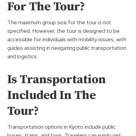
For The Tour?
The maximum group size for the tour is not
specified. However, the tour is designed to be
accessible for individuals with mobility issues, with
guides assisting in navigating public transportation
and logistics.
Is Transportation
Included In The
Tour?
Transportation options in Kyoto include public
buses, trains, and taxis. Travelers can easily get