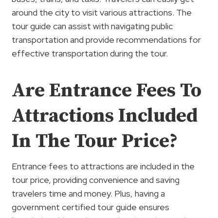
around the city to visit various attractions. The
tour guide can assist with navigating public
transportation and provide recommendations for
effective transportation during the tour.
Are Entrance Fees To
Attractions Included
In The Tour Price?
Entrance fees to attractions are included in the
tour price, providing convenience and saving
travelers time and money. Plus, having a
government certified tour guide ensures