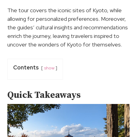
The tour covers the iconic sites of Kyoto, while
allowing for personalized preferences. Moreover,
the guides’ cultural insights and recommendations
enrich the journey, leaving travelers inspired to
uncover the wonders of Kyoto for themselves.
Contents
show
Quick Takeaways