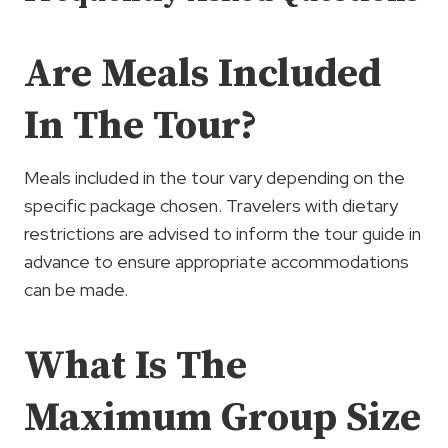
Are Meals Included
In The Tour?
Meals included in the tour vary depending on the
specific package chosen. Travelers with dietary
restrictions are advised to inform the tour guide in
advance to ensure appropriate accommodations
can be made.
What Is The
Maximum Group Size