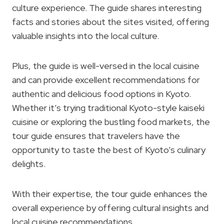
culture experience. The guide shares interesting
facts and stories about the sites visited, offering
valuable insights into the local culture.
Plus, the guide is well-versed in the local cuisine
and can provide excellent recommendations for
authentic and delicious food options in Kyoto.
Whether it’s trying traditional Kyoto-style kaiseki
cuisine or exploring the bustling food markets, the
tour guide ensures that travelers have the
opportunity to taste the best of Kyoto’s culinary
delights.
With their expertise, the tour guide enhances the
overall experience by offering cultural insights and
local cuisine recommendations.