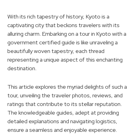
With its rich tapestry of history, Kyoto is a
captivating city that beckons travelers with its
alluring charm. Embarking on a tour in Kyoto with a
government certified guide is like unraveling a
beautifully woven tapestry, each thread
representing a unique aspect of this enchanting
destination.
This article explores the myriad delights of such a
tour, unveiling the traveler photos, reviews, and
ratings that contribute to its stellar reputation.
The knowledgeable guides, adept at providing
detailed explanations and navigating logistics,
ensure a seamless and enjoyable experience.