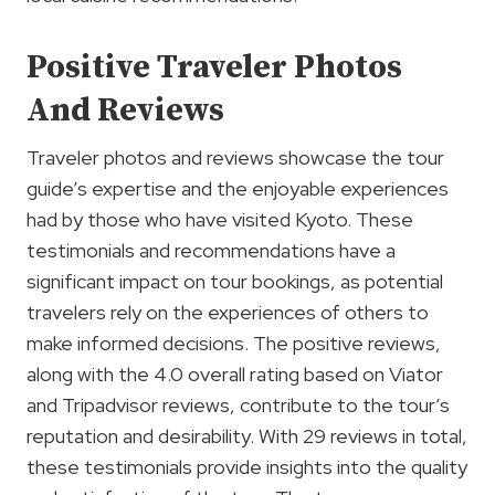
Positive Traveler Photos
And Reviews
Traveler photos and reviews showcase the tour
guide’s expertise and the enjoyable experiences
had by those who have visited Kyoto. These
testimonials and recommendations have a
significant impact on tour bookings, as potential
travelers rely on the experiences of others to
make informed decisions. The positive reviews,
along with the 4.0 overall rating based on Viator
and Tripadvisor reviews, contribute to the tour’s
reputation and desirability. With 29 reviews in total,
these testimonials provide insights into the quality