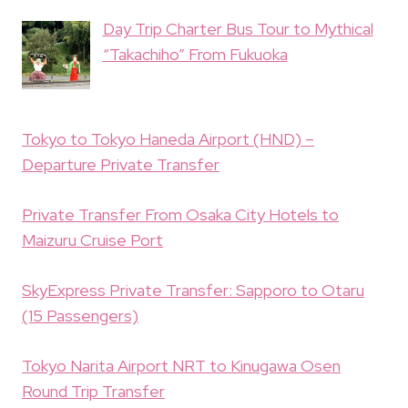
Day Trip Charter Bus Tour to Mythical
“Takachiho” From Fukuoka
Tokyo to Tokyo Haneda Airport (HND) –
Departure Private Transfer
Private Transfer From Osaka City Hotels to
Maizuru Cruise Port
SkyExpress Private Transfer: Sapporo to Otaru
(15 Passengers)
Tokyo Narita Airport NRT to Kinugawa Osen
Round Trip Transfer