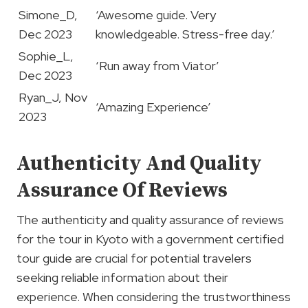
Simone_D,
‘Awesome guide. Very
Dec 2023
knowledgeable. Stress-free day.’
Sophie_L,
‘Run away from Viator’
Dec 2023
Ryan_J, Nov
‘Amazing Experience’
2023
Authenticity And Quality
Assurance Of Reviews
The authenticity and quality assurance of reviews
for the tour in Kyoto with a government certified
tour guide are crucial for potential travelers
seeking reliable information about their
experience. When considering the trustworthiness