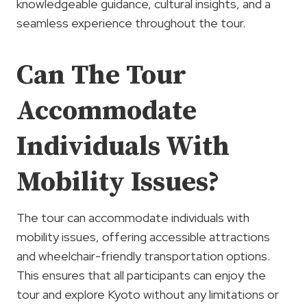
knowledgeable guidance, cultural insights, and a
seamless experience throughout the tour.
Can The Tour
Accommodate
Individuals With
Mobility Issues?
The tour can accommodate individuals with
mobility issues, offering accessible attractions
and wheelchair-friendly transportation options.
This ensures that all participants can enjoy the
tour and explore Kyoto without any limitations or