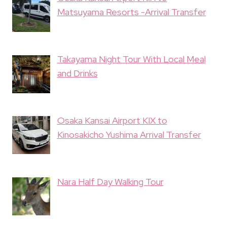
Matsuyama Resorts -Arrival Transfer
Takayama Night Tour With Local Meal
and Drinks
Osaka Kansai Airport KIX to
Kinosakicho Yushima Arrival Transfer
Nara Half Day Walking Tour