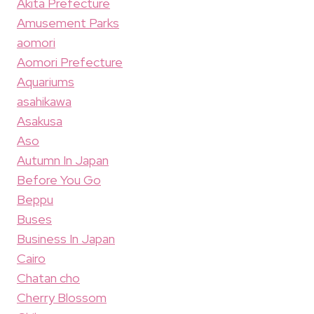
Akita Prefecture
Amusement Parks
aomori
Aomori Prefecture
Aquariums
asahikawa
Asakusa
Aso
Autumn In Japan
Before You Go
Beppu
Buses
Business In Japan
Cairo
Chatan cho
Cherry Blossom