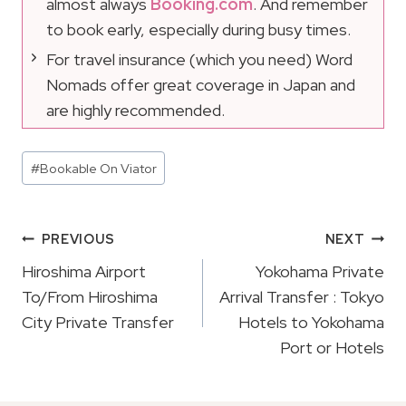
almost always
Booking.com
. And remember
to book early, especially during busy times.
For travel insurance (which you need) Word
Nomads offer great coverage in Japan and
are highly recommended.
Post
#
Bookable On Viator
Tags:
Post
PREVIOUS
NEXT
Navigation
Hiroshima Airport
Yokohama Private
To/From Hiroshima
Arrival Transfer : Tokyo
City Private Transfer
Hotels to Yokohama
Port or Hotels