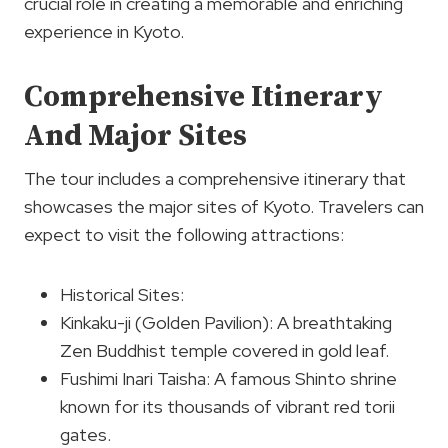
crucial role in creating a memorable and enriching
experience in Kyoto.
Comprehensive Itinerary
And Major Sites
The tour includes a comprehensive itinerary that
showcases the major sites of Kyoto. Travelers can
expect to visit the following attractions:
Historical Sites:
Kinkaku-ji (Golden Pavilion): A breathtaking
Zen Buddhist temple covered in gold leaf.
Fushimi Inari Taisha: A famous Shinto shrine
known for its thousands of vibrant red torii
gates.