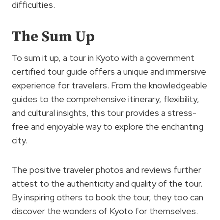
difficulties.
The Sum Up
To sum it up, a tour in Kyoto with a government
certified tour guide offers a unique and immersive
experience for travelers. From the knowledgeable
guides to the comprehensive itinerary, flexibility,
and cultural insights, this tour provides a stress-
free and enjoyable way to explore the enchanting
city.
The positive traveler photos and reviews further
attest to the authenticity and quality of the tour.
By inspiring others to book the tour, they too can
discover the wonders of Kyoto for themselves.