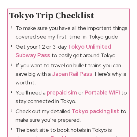
Tokyo Trip Checklist
To make sure you have all the important things
covered see my first-time-in-Tokyo guide
Get your 1,2 or 3-day
Tokyo Unlimited
Subway Pass
to easily get around Tokyo
If you want to travel on bullet trains you can
save big with a
Japan Rail Pass
. Here’s why is
worth it.
You’ll need a
prepaid sim
or
Portable WIFI
to
stay connected in Tokyo.
Check out my detailed
Tokyo packing list
to
make sure you’re prepared.
The best site to book hotels in Tokyo is