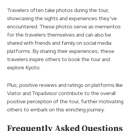
Travelers often take photos during the tour,
showcasing the sights and experiences they’ve
encountered. These photos serve as mementos
for the travelers themselves and can also be
shared with friends and family on social media
platforms. By sharing their experiences, these
travelers inspire others to book the tour and
explore Kyoto.
Plus, positive reviews and ratings on platforms like
Viator and Tripadvisor contribute to the overall
positive perception of the tour, further motivating
others to embark on this enriching journey.
Frequently Asked Questions