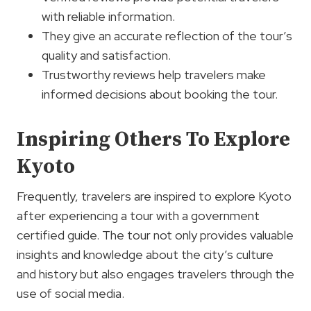
with reliable information.
They give an accurate reflection of the tour’s
quality and satisfaction.
Trustworthy reviews help travelers make
informed decisions about booking the tour.
Inspiring Others To Explore
Kyoto
Frequently, travelers are inspired to explore Kyoto
after experiencing a tour with a government
certified guide. The tour not only provides valuable
insights and knowledge about the city’s culture
and history but also engages travelers through the
use of social media.