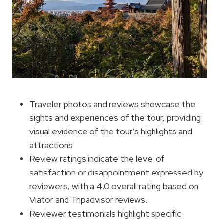
Traveler photos and reviews showcase the
sights and experiences of the tour, providing
visual evidence of the tour’s highlights and
attractions.
Review ratings indicate the level of
satisfaction or disappointment expressed by
reviewers, with a 4.0 overall rating based on
Viator and Tripadvisor reviews.
Reviewer testimonials highlight specific