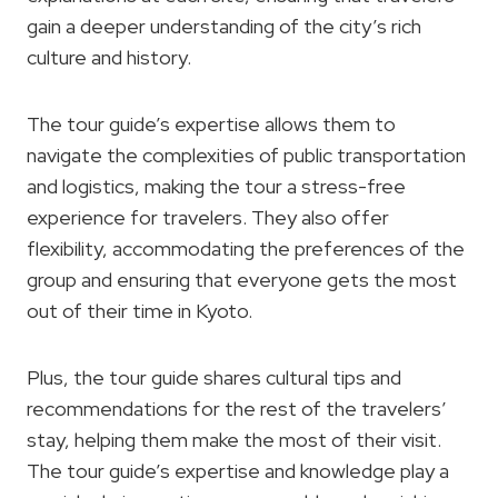
gain a deeper understanding of the city’s rich
culture and history.
The tour guide’s expertise allows them to
navigate the complexities of public transportation
and logistics, making the tour a stress-free
experience for travelers. They also offer
flexibility, accommodating the preferences of the
group and ensuring that everyone gets the most
out of their time in Kyoto.
Plus, the tour guide shares cultural tips and
recommendations for the rest of the travelers’
stay, helping them make the most of their visit.
The tour guide’s expertise and knowledge play a