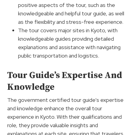
positive aspects of the tour, such as the
knowledgeable and helpful tour guide, as well
as the flexibility and stress-free experience.
The tour covers major sites in Kyoto, with
knowledgeable guides providing detailed
explanations and assistance with navigating
public transportation and logistics.
Tour Guide’s Expertise And
Knowledge
The government certified tour guide’s expertise
and knowledge enhance the overall tour
experience in Kyoto. With their qualifications and
role, they provide valuable insights and
explanations at each site, ensuring that travelers