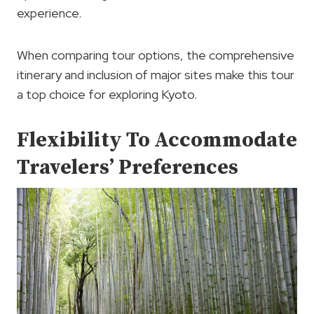
experience.
When comparing tour options, the comprehensive
itinerary and inclusion of major sites make this tour
a top choice for exploring Kyoto.
Flexibility To Accommodate
Travelers’ Preferences