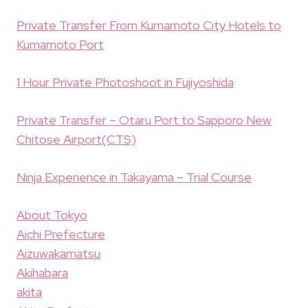
Private Transfer From Kumamoto City Hotels to
Kumamoto Port
1 Hour Private Photoshoot in Fujiyoshida
Private Transfer – Otaru Port to Sapporo New
Chitose Airport(CTS)
Ninja Experience in Takayama – Trial Course
About Tokyo
Aichi Prefecture
Aizuwakamatsu
Akihabara
akita