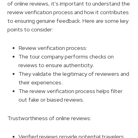
of online reviews, it’s important to understand the
review verification process and how it contributes
to ensuring genuine feedback. Here are some key
points to consider:
Review verification process:
The tour company performs checks on
reviews to ensure authenticity.
They validate the legitimacy of reviewers and
their experiences.
The review verification process helps filter
out fake or biased reviews.
Trustworthiness of online reviews:
Verified reviews provide potential travelers