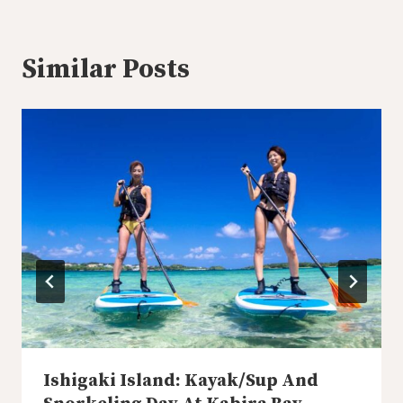
Similar Posts
Ishigaki Island: Kayak/Sup And