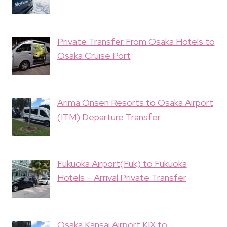
Private Transfer From Osaka Hotels to
Osaka Cruise Port
Arima Onsen Resorts to Osaka Airport
(ITM) Departure Transfer
Fukuoka Airport(Fuk) to Fukuoka
Hotels – Arrival Private Transfer
Osaka Kansai Airport KIX to