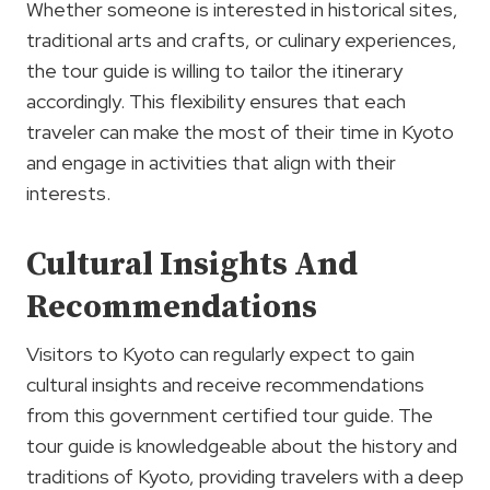
Whether someone is interested in historical sites,
traditional arts and crafts, or culinary experiences,
the tour guide is willing to tailor the itinerary
accordingly. This flexibility ensures that each
traveler can make the most of their time in Kyoto
and engage in activities that align with their
interests.
Cultural Insights And
Recommendations
Visitors to Kyoto can regularly expect to gain
cultural insights and receive recommendations
from this government certified tour guide. The
tour guide is knowledgeable about the history and
traditions of Kyoto, providing travelers with a deep