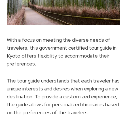
With a focus on meeting the diverse needs of
travelers, this government certified tour guide in
Kyoto offers flexibility to accommodate their
preferences.
The tour guide understands that each traveler has
unique interests and desires when exploring a new
destination. To provide a customized experience,
the guide allows for personalized itineraries based
on the preferences of the travelers.