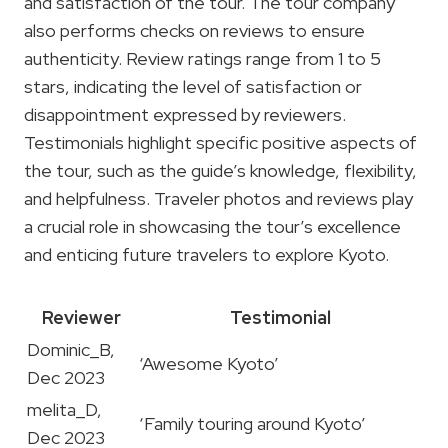
and satisfaction of the tour. The tour company
also performs checks on reviews to ensure
authenticity. Review ratings range from 1 to 5
stars, indicating the level of satisfaction or
disappointment expressed by reviewers.
Testimonials highlight specific positive aspects of
the tour, such as the guide’s knowledge, flexibility,
and helpfulness. Traveler photos and reviews play
a crucial role in showcasing the tour’s excellence
and enticing future travelers to explore Kyoto.
Reviewer
Testimonial
Dominic_B,
‘Awesome Kyoto’
Dec 2023
melita_D,
‘Family touring around Kyoto’
Dec 2023