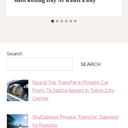
Snorkeling Day At Kabira Bay
Search
SEARCH
Round Trip Transfer in Private Car
From-To Narita Airport in Tokyo City
Center
SkyExpress Private Transfer: Sapporo
to Rusutsu