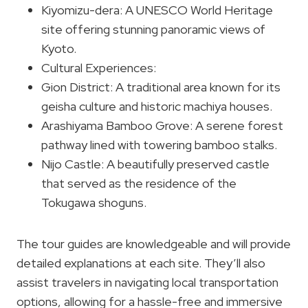
Kiyomizu-dera: A UNESCO World Heritage
site offering stunning panoramic views of
Kyoto.
Cultural Experiences:
Gion District: A traditional area known for its
geisha culture and historic machiya houses.
Arashiyama Bamboo Grove: A serene forest
pathway lined with towering bamboo stalks.
Nijo Castle: A beautifully preserved castle
that served as the residence of the
Tokugawa shoguns.
The tour guides are knowledgeable and will provide
detailed explanations at each site. They’ll also
assist travelers in navigating local transportation
options, allowing for a hassle-free and immersive