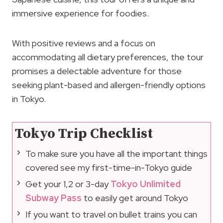
immersive experience for foodies.
With positive reviews and a focus on
accommodating all dietary preferences, the tour
promises a delectable adventure for those
seeking plant-based and allergen-friendly options
in Tokyo.
Tokyo Trip Checklist
To make sure you have all the important things
covered see my first-time-in-Tokyo guide
Get your 1,2 or 3-day
Tokyo Unlimited
Subway Pass
to easily get around Tokyo
If you want to travel on bullet trains you can