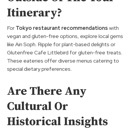
Itinerary?
For
Tokyo restaurant recommendations
with
vegan and gluten-free options, explore local gems
like Ain Soph. Ripple for plant-based delights or
Glutenfree Cafe Littlebird for gluten-free treats.
These eateries offer diverse menus catering to
special dietary preferences.
Are There Any
Cultural Or
Historical Insights