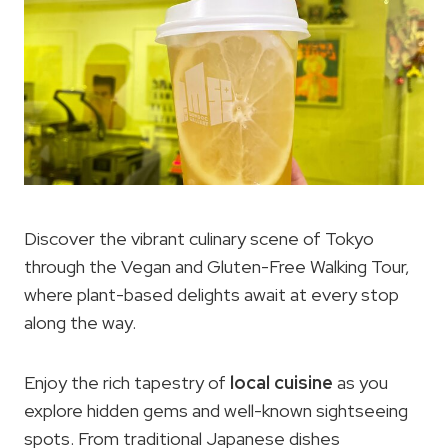
Discover the vibrant culinary scene of Tokyo
through the Vegan and Gluten-Free Walking Tour,
where plant-based delights await at every stop
along the way.
Enjoy the rich tapestry of
local cuisine
as you
explore hidden gems and well-known sightseeing
spots. From traditional Japanese dishes