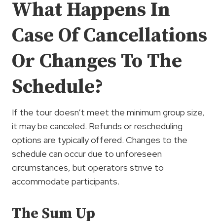
What Happens In
Case Of Cancellations
Or Changes To The
Schedule?
If the tour doesn’t meet the minimum group size,
it may be canceled. Refunds or rescheduling
options are typically offered. Changes to the
schedule can occur due to unforeseen
circumstances, but operators strive to
accommodate participants.
The Sum Up