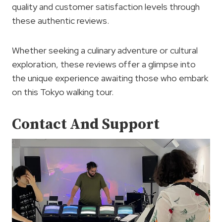
quality and customer satisfaction levels through
these authentic reviews.
Whether seeking a culinary adventure or cultural
exploration, these reviews offer a glimpse into
the unique experience awaiting those who embark
on this Tokyo walking tour.
Contact And Support