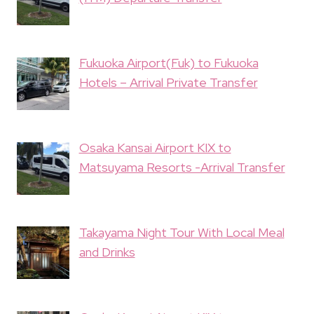
Fukuoka Airport(Fuk) to Fukuoka
Hotels – Arrival Private Transfer
Osaka Kansai Airport KIX to
Matsuyama Resorts -Arrival Transfer
Takayama Night Tour With Local Meal
and Drinks