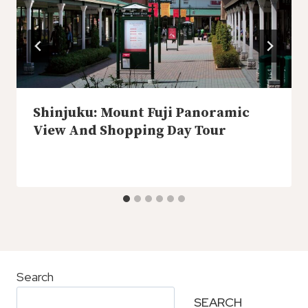
Shinjuku: Mount Fuji Panoramic
View And Shopping Day Tour
Search
SEARCH