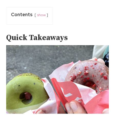
Contents
show
Quick Takeaways