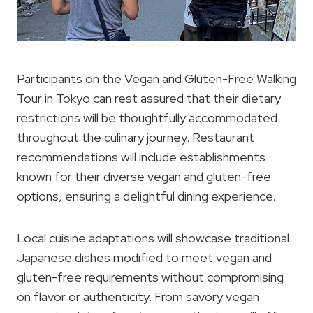
Participants on the Vegan and Gluten-Free Walking
Tour in Tokyo can rest assured that their dietary
restrictions will be thoughtfully accommodated
throughout the culinary journey. Restaurant
recommendations will include establishments
known for their diverse vegan and gluten-free
options, ensuring a delightful dining experience.
Local cuisine adaptations will showcase traditional
Japanese dishes modified to meet vegan and
gluten-free requirements without compromising
on flavor or authenticity. From savory vegan