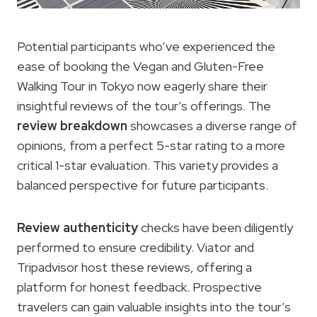
Potential participants who’ve experienced the
ease of booking the Vegan and Gluten-Free
Walking Tour in Tokyo now eagerly share their
insightful reviews of the tour’s offerings. The
review breakdown
showcases a diverse range of
opinions, from a perfect 5-star rating to a more
critical 1-star evaluation. This variety provides a
balanced perspective for future participants.
Review authenticity
checks have been diligently
performed to ensure credibility. Viator and
Tripadvisor host these reviews, offering a
platform for honest feedback. Prospective
travelers can gain valuable insights into the tour’s