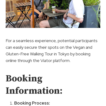
For a seamless experience, potential participants
can easily secure their spots on the Vegan and
Gluten-Free Walking Tour in Tokyo by booking
online through the Viator platform.
Booking
Information:
Booking Process
: