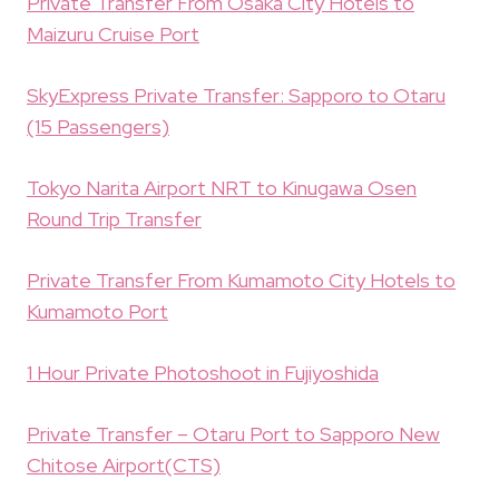
Private Transfer From Osaka City Hotels to
Maizuru Cruise Port
SkyExpress Private Transfer: Sapporo to Otaru
(15 Passengers)
Tokyo Narita Airport NRT to Kinugawa Osen
Round Trip Transfer
Private Transfer From Kumamoto City Hotels to
Kumamoto Port
1 Hour Private Photoshoot in Fujiyoshida
Private Transfer – Otaru Port to Sapporo New
Chitose Airport(CTS)