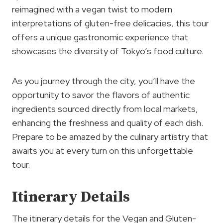
reimagined with a vegan twist to modern
interpretations of gluten-free delicacies, this tour
offers a unique gastronomic experience that
showcases the diversity of Tokyo’s food culture.
As you journey through the city, you’ll have the
opportunity to savor the flavors of authentic
ingredients sourced directly from local markets,
enhancing the freshness and quality of each dish.
Prepare to be amazed by the culinary artistry that
awaits you at every turn on this unforgettable
tour.
Itinerary Details
The itinerary details for the Vegan and Gluten-