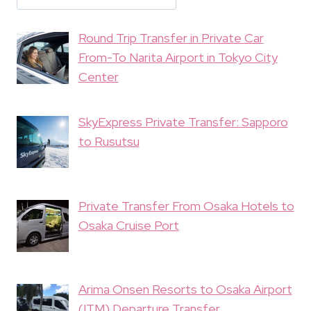
Round Trip Transfer in Private Car
From-To Narita Airport in Tokyo City
Center
SkyExpress Private Transfer: Sapporo
to Rusutsu
Private Transfer From Osaka Hotels to
Osaka Cruise Port
Arima Onsen Resorts to Osaka Airport
(ITM) Departure Transfer