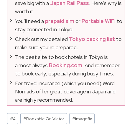
save big with a
Japan Rail Pass
. Here’s why is
worth it.
You’ll need a
prepaid sim
or
Portable WIFI
to
stay connected in Tokyo.
Check out my detailed
Tokyo packing list
to
make sure you’re prepared.
The best site to book hotels in Tokyo is
almost always
Booking.com
. And remember
to book early, especially during busy times.
For travel insurance (which you need) Word
Nomads offer great coverage in Japan and
are highly recommended.
Post
#
4
#
Bookable On Viator
#
imagefix
Tags: