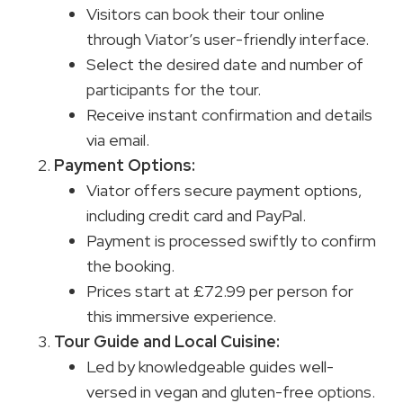
Visitors can book their tour online
through Viator’s user-friendly interface.
Select the desired date and number of
participants for the tour.
Receive instant confirmation and details
via email.
Payment Options:
Viator offers secure payment options,
including credit card and PayPal.
Payment is processed swiftly to confirm
the booking.
Prices start at £72.99 per person for
this immersive experience.
Tour Guide and Local Cuisine:
Led by knowledgeable guides well-
versed in vegan and gluten-free options.