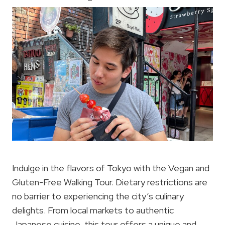
Indulge in the flavors of Tokyo with the Vegan and
Gluten-Free Walking Tour. Dietary restrictions are
no barrier to experiencing the city’s culinary
delights. From local markets to authentic
Japanese cuisine, this tour offers a unique and