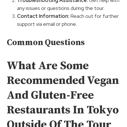
Troubleshooting Assistance
:
Get help with
any issues or questions during the tour.
Contact Information:
Reach out for further
support via email or phone.
Common Questions
What Are Some
Recommended Vegan
And Gluten-Free
Restaurants In Tokyo
Outside Of The Tour