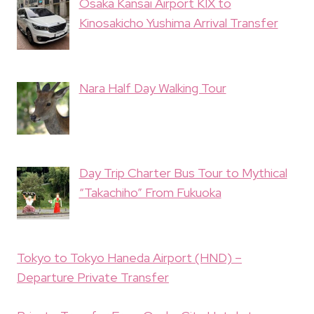
Osaka Kansai Airport KIX to
Kinosakicho Yushima Arrival Transfer
Nara Half Day Walking Tour
Day Trip Charter Bus Tour to Mythical
“Takachiho” From Fukuoka
Tokyo to Tokyo Haneda Airport (HND) –
Departure Private Transfer