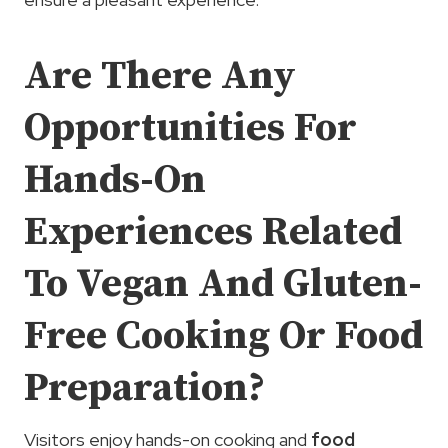
Are There Any
Opportunities For
Hands-On
Experiences Related
To Vegan And Gluten-
Free Cooking Or Food
Preparation?
Visitors enjoy hands-on cooking and
food