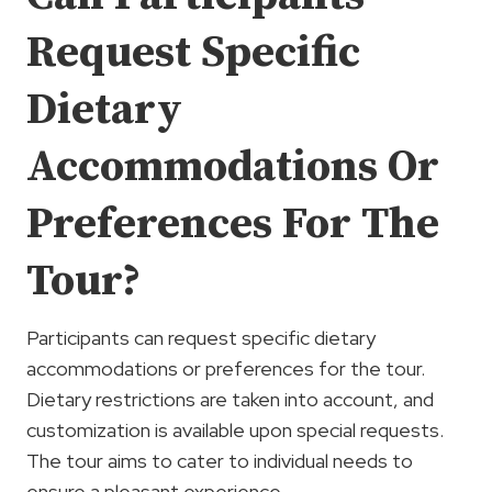
Request Specific
Dietary
Accommodations Or
Preferences For The
Tour?
Participants can request specific dietary
accommodations or preferences for the tour.
Dietary restrictions are taken into account, and
customization is available upon special requests.
The tour aims to cater to individual needs to
ensure a pleasant experience.