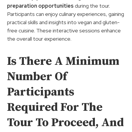
preparation opportunities
during the tour.
Participants can enjoy culinary experiences, gaining
practical skills and insights into vegan and gluten-
free cuisine. These interactive sessions enhance
the overall tour experience.
Is There A Minimum
Number Of
Participants
Required For The
Tour To Proceed, And