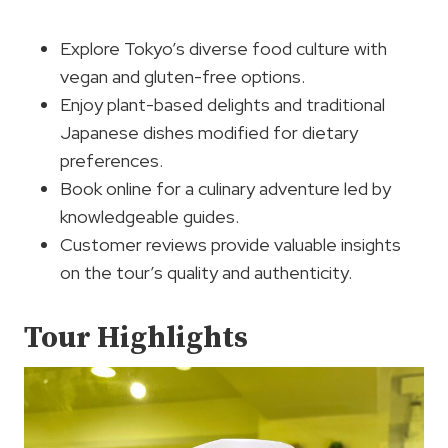
Explore Tokyo’s diverse food culture with
vegan and gluten-free options.
Enjoy plant-based delights and traditional
Japanese dishes modified for dietary
preferences.
Book online for a culinary adventure led by
knowledgeable guides.
Customer reviews provide valuable insights
on the tour’s quality and authenticity.
Tour Highlights