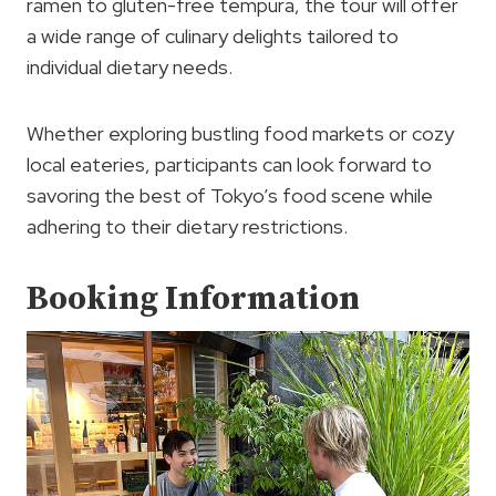
ramen to gluten-free tempura, the tour will offer
a wide range of culinary delights tailored to
individual dietary needs.
Whether exploring bustling food markets or cozy
local eateries, participants can look forward to
savoring the best of Tokyo’s food scene while
adhering to their dietary restrictions.
Booking Information