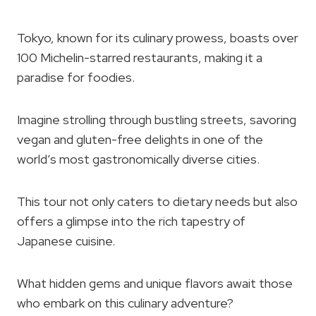
Tokyo, known for its culinary prowess, boasts over
100 Michelin-starred restaurants, making it a
paradise for foodies.
Imagine strolling through bustling streets, savoring
vegan and gluten-free delights in one of the
world’s most gastronomically diverse cities.
This tour not only caters to dietary needs but also
offers a glimpse into the rich tapestry of
Japanese cuisine.
What hidden gems and unique flavors await those
who embark on this culinary adventure?