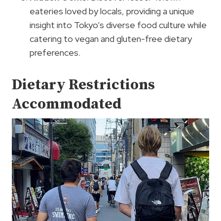
eateries loved by locals, providing a unique
insight into Tokyo’s diverse food culture while
catering to vegan and gluten-free dietary
preferences.
Dietary Restrictions
Accommodated