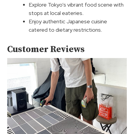
Explore Tokyo’s vibrant food scene with
stops at local eateries.
Enjoy authentic Japanese cuisine
catered to dietary restrictions.
Customer Reviews