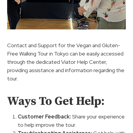
Contact and Support for the Vegan and Gluten-
Free Walking Tour in Tokyo can be easily accessed
through the dedicated Viator Help Center,
providing assistance and information regarding the
tour.
Ways To Get Help:
Customer Feedback
:
Share your experience
to help improve the tour.