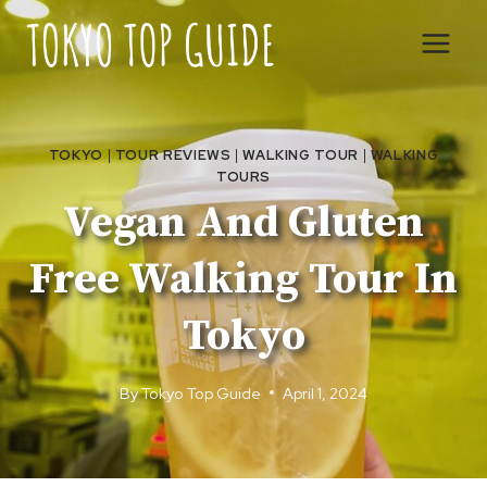
Skip
to
content
TOKYO
|
TOUR REVIEWS
|
WALKING TOUR
|
WALKING
TOURS
Vegan And Gluten
Free Walking Tour In
Tokyo
By
Tokyo Top Guide
April 1, 2024