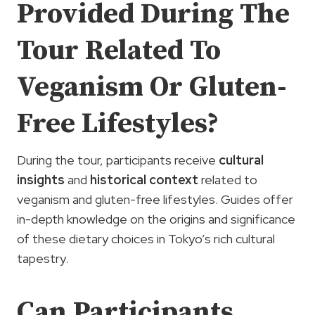
Provided During The
Tour Related To
Veganism Or Gluten-
Free Lifestyles?
During the tour, participants receive
cultural
insights
and
historical context
related to
veganism and gluten-free lifestyles. Guides offer
in-depth knowledge on the origins and significance
of these dietary choices in Tokyo’s rich cultural
tapestry.
Can Participants