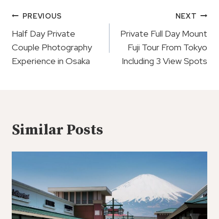
Post
PREVIOUS
NEXT
Navigation
Half Day Private
Private Full Day Mount
Couple Photography
Fuji Tour From Tokyo
Experience in Osaka
Including 3 View Spots
Similar Posts