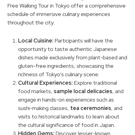
Free Walking Tour in Tokyo offer a comprehensive
schedule of immersive culinary experiences
throughout the city.
Local Cuisine
:
Participants will have the
opportunity to taste authentic Japanese
dishes made exclusively from plant-based and
gluten-free ingredients, showcasing the
richness of Tokyo’s culinary scene.
Cultural Experiences:
Explore traditional
food markets,
sample local delicacies
, and
engage in hands-on experiences such as
sushi-making classes,
tea ceremonies
, and
visits to historical landmarks to learn about
the cultural significance of food in Japan.
Hidden Gems:
Discover lesser-known