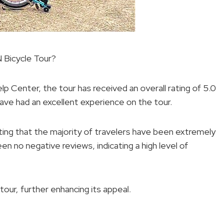
Bicycle Tour?
lp Center, the tour has received an overall rating of 5.0
have had an excellent experience on the tour.
ting that the majority of travelers have been extremely
en no negative reviews, indicating a high level of
our, further enhancing its appeal.