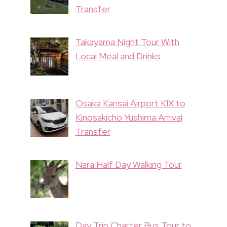
Transfer
Takayama Night Tour With
Local Meal and Drinks
Osaka Kansai Airport KIX to
Kinosakicho Yushima Arrival
Transfer
Nara Half Day Walking Tour
Day Trip Charter Bus Tour to