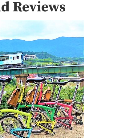
nd Reviews