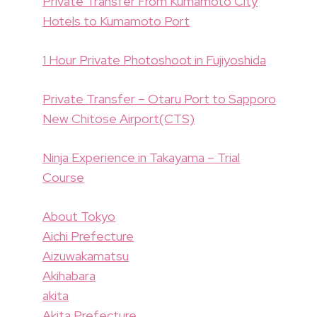
Private Transfer From Kumamoto City
Hotels to Kumamoto Port
1 Hour Private Photoshoot in Fujiyoshida
Private Transfer – Otaru Port to Sapporo
New Chitose Airport(CTS)
Ninja Experience in Takayama – Trial
Course
About Tokyo
Aichi Prefecture
Aizuwakamatsu
Akihabara
akita
Akita Prefecture