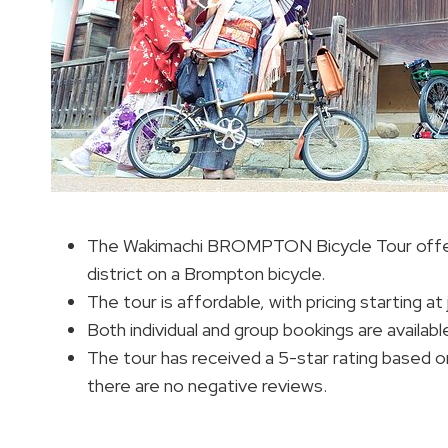
The Wakimachi BROMPTON Bicycle Tour offer
district on a Brompton bicycle.
The tour is affordable, with pricing starting at 
Both individual and group bookings are availabl
The tour has received a 5-star rating based on
there are no negative reviews.