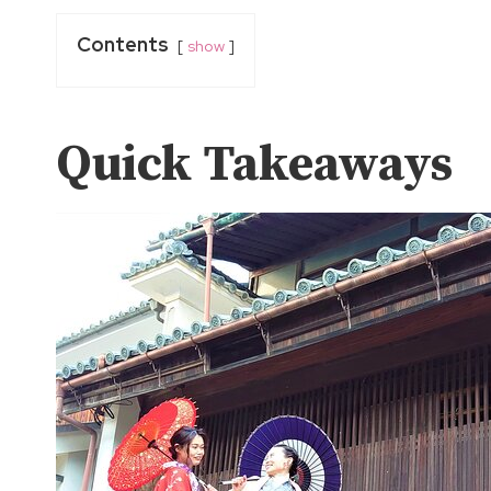
Contents
show
Quick Takeaways