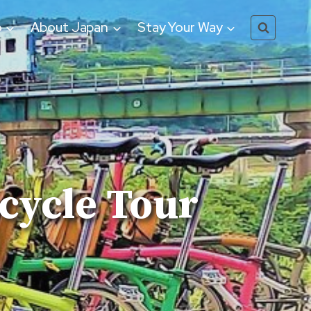
o
About Japan
Stay Your Way
ycle Tour