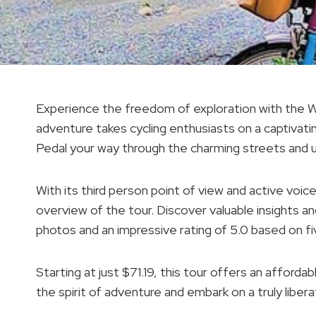
Experience the freedom of exploration with the 
adventure takes cycling enthusiasts on a captivati
Pedal your way through the charming streets and 
With its third person point of view and active voic
overview of the tour. Discover valuable insights an
photos and an impressive rating of 5.0 based on fi
Starting at just $71.19, this tour offers an affor
the spirit of adventure and embark on a truly liber