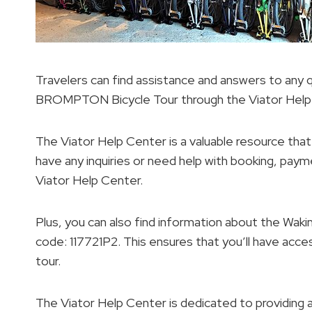
Travelers can find assistance and answers to any
BROMPTON Bicycle Tour through the Viator Help
The Viator Help Center is a valuable resource that
have any inquiries or need help with booking, payme
Viator Help Center.
Plus, you can also find information about the W
code: 117721P2. This ensures that you’ll have acces
tour.
The Viator Help Center is dedicated to providing 