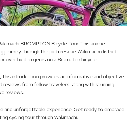
Wakimachi BROMPTON Bicycle Tour. This unique
ng journey through the picturesque Wakimachi district.
uncover hidden gems on a Brompton bicycle.
e, this introduction provides an informative and objective
d reviews from fellow travelers, along with stunning
ve reviews.
dable and unforgettable experience. Get ready to embrace
ating cycling tour through Wakimachi.