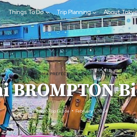
Things To Do
Trip Planning
About Toky
TOKUSHIMA PREFECTURE
|
TOUR REVIEWS
i BROMPTON Bic
By
Tokyo Top Guide
February 1, 2024