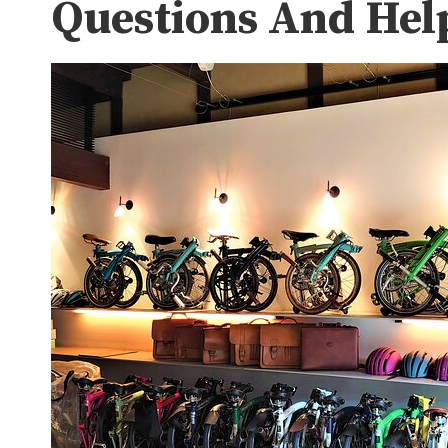
Questions And Hel