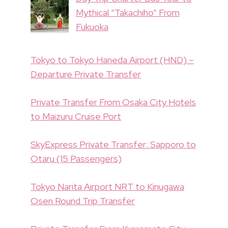
Mythical “Takachiho” From
Fukuoka
Tokyo to Tokyo Haneda Airport (HND) –
Departure Private Transfer
Private Transfer From Osaka City Hotels
to Maizuru Cruise Port
SkyExpress Private Transfer: Sapporo to
Otaru (15 Passengers)
Tokyo Narita Airport NRT to Kinugawa
Osen Round Trip Transfer