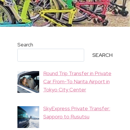
Search
SEARCH
Round Trip Transfer in Private
Car From-To Narita Airport in
Tokyo City Center
SkyExpress Private Transfer:
Sapporo to Rusutsu