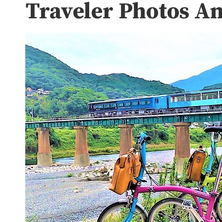
Traveler Photos A