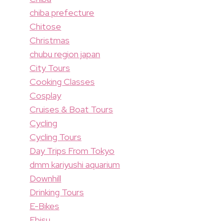
chiba prefecture
Chitose
Christmas
chubu region japan
City Tours
Cooking Classes
Cosplay
Cruises & Boat Tours
Cycling
Cycling Tours
Day Trips From Tokyo
dmm kariyushi aquarium
Downhill
Drinking Tours
E-Bikes
Ebisu