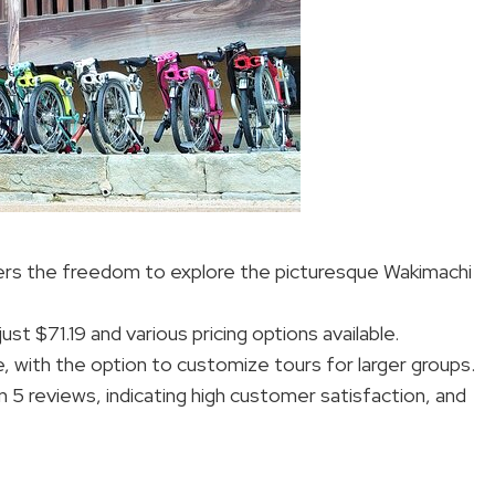
s the freedom to explore the picturesque Wakimachi
just $71.19 and various pricing options available.
e, with the option to customize tours for larger groups.
 5 reviews, indicating high customer satisfaction, and