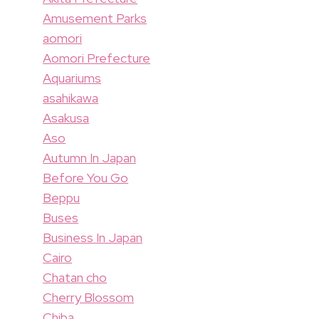
Amusement Parks
aomori
Aomori Prefecture
Aquariums
asahikawa
Asakusa
Aso
Autumn In Japan
Before You Go
Beppu
Buses
Business In Japan
Cairo
Chatan cho
Cherry Blossom
Chiba