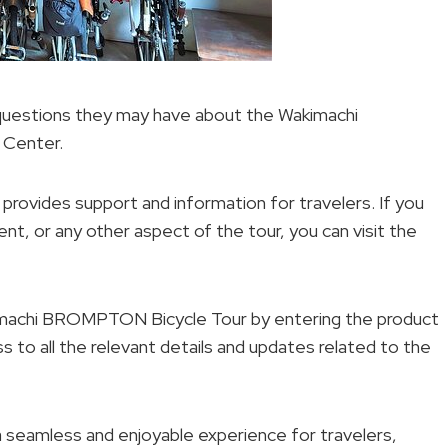
 questions they may have about the Wakimachi
 Center.
 provides support and information for travelers. If you
nt, or any other aspect of the tour, you can visit the
akimachi BROMPTON Bicycle Tour by entering the product
s to all the relevant details and updates related to the
a seamless and enjoyable experience for travelers,