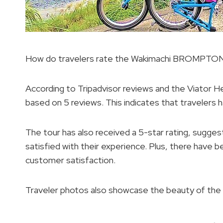
How do travelers rate the Wakimachi BROMPTON 
According to Tripadvisor reviews and the Viator He
based on 5 reviews. This indicates that travelers 
The tour has also received a 5-star rating, sugges
satisfied with their experience. Plus, there have be
customer satisfaction.
Traveler photos also showcase the beauty of the t