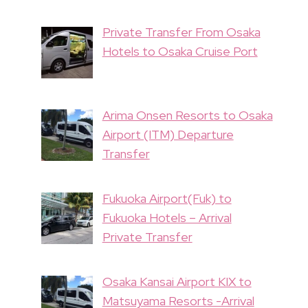
Private Transfer From Osaka
Hotels to Osaka Cruise Port
Arima Onsen Resorts to Osaka
Airport (ITM) Departure
Transfer
Fukuoka Airport(Fuk) to
Fukuoka Hotels – Arrival
Private Transfer
Osaka Kansai Airport KIX to
Matsuyama Resorts -Arrival