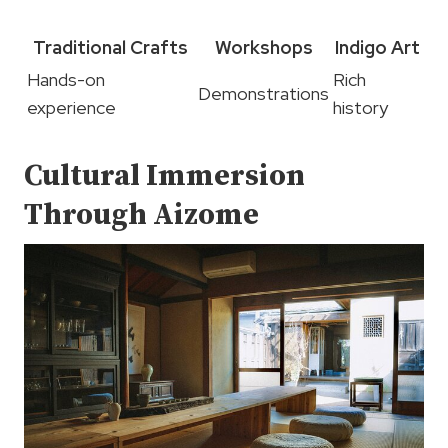
Traditional Crafts
Workshops
Indigo Art
Hands-on
Rich
Demonstrations
experience
history
Cultural Immersion
Through Aizome