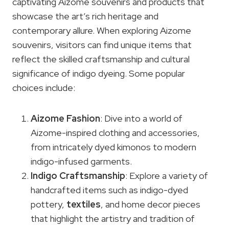
captivating Aizome souvenirs and products that
showcase the art’s rich heritage and
contemporary allure. When exploring Aizome
souvenirs, visitors can find unique items that
reflect the skilled craftsmanship and cultural
significance of indigo dyeing. Some popular
choices include:
Aizome Fashion
: Dive into a world of
Aizome-inspired clothing and accessories,
from intricately dyed kimonos to modern
indigo-infused garments.
Indigo Craftsmanship
: Explore a variety of
handcrafted items such as indigo-dyed
pottery,
textiles
, and home decor pieces
that highlight the artistry and tradition of