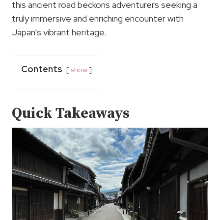
this ancient road beckons adventurers seeking a
truly immersive and enriching encounter with
Japan’s vibrant heritage.
Contents
show
Quick Takeaways