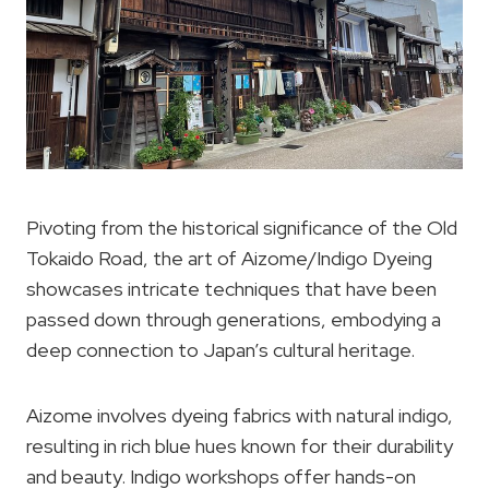
Pivoting from the historical significance of the Old
Tokaido Road, the art of Aizome/Indigo Dyeing
showcases intricate techniques that have been
passed down through generations, embodying a
deep connection to Japan’s cultural heritage.
Aizome involves dyeing fabrics with natural indigo,
resulting in rich blue hues known for their durability
and beauty. Indigo workshops offer hands-on