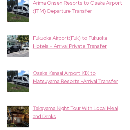
Arima Onsen Resorts to Osaka Airport
(ITM) Departure Transfer
Fukuoka Airport(Fuk) to Fukuoka
Hotels – Arrival Private Transfer
Osaka Kansai Airport KIX to
Matsuyama Resorts -Arrival Transfer
Takayama Night Tour With Local Meal
and Drinks