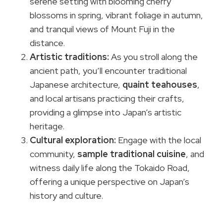
serene setting with blooming cherry
blossoms in spring, vibrant foliage in autumn,
and tranquil views of Mount Fuji in the
distance.
Artistic traditions:
As you stroll along the
ancient path, you’ll encounter traditional
Japanese architecture,
quaint teahouses
,
and local artisans practicing their crafts,
providing a glimpse into Japan’s artistic
heritage.
Cultural exploration:
Engage with the local
community,
sample traditional cuisine
, and
witness daily life along the Tokaido Road,
offering a unique perspective on Japan’s
history and culture.