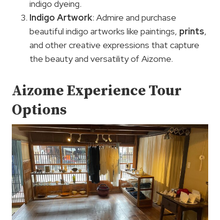
indigo dyeing.
Indigo Artwork
: Admire and purchase
beautiful indigo artworks like paintings,
prints
,
and other creative expressions that capture
the beauty and versatility of Aizome.
Aizome Experience Tour
Options