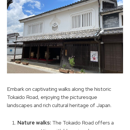
Embark on captivating walks along the historic
Tokaido Road, enjoying the picturesque
landscapes and rich cultural heritage of Japan.
Nature walks:
The Tokaido Road offers a