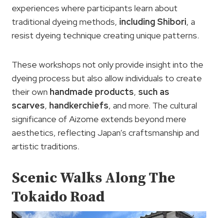
experiences where participants learn about
traditional dyeing methods,
including Shibori
, a
resist dyeing technique creating unique patterns.
These workshops not only provide insight into the
dyeing process but also allow individuals to create
their own
handmade products
,
such as
scarves
,
handkerchiefs
, and more. The cultural
significance of Aizome extends beyond mere
aesthetics, reflecting Japan’s craftsmanship and
artistic traditions.
Scenic Walks Along The
Tokaido Road