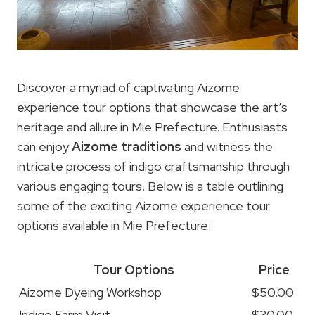
Discover a myriad of captivating Aizome
experience tour options that showcase the art’s
heritage and allure in Mie Prefecture. Enthusiasts
can enjoy
Aizome traditions
and witness the
intricate process of indigo craftsmanship through
various engaging tours. Below is a table outlining
some of the exciting Aizome experience tour
options available in Mie Prefecture:
Tour Options
Price
Aizome Dyeing Workshop
$50.00
Indigo Farm Visit
$30.00