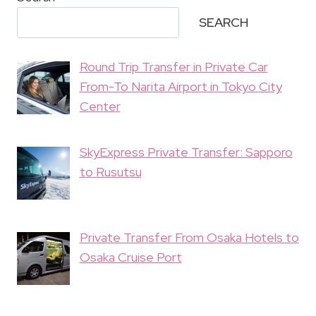
SEARCH
Round Trip Transfer in Private Car
From-To Narita Airport in Tokyo City
Center
SkyExpress Private Transfer: Sapporo
to Rusutsu
Private Transfer From Osaka Hotels to
Osaka Cruise Port