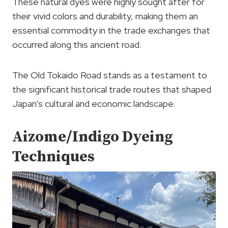
These natural dyes were highly sought after for
their vivid colors and durability, making them an
essential commodity in the trade exchanges that
occurred along this ancient road.
The Old Tokaido Road stands as a testament to
the significant historical trade routes that shaped
Japan’s cultural and economic landscape.
Aizome/Indigo Dyeing
Techniques