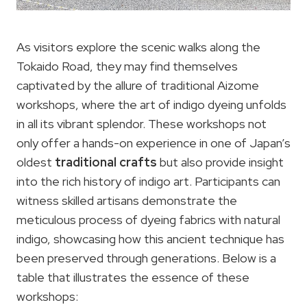
As visitors explore the scenic walks along the
Tokaido Road, they may find themselves
captivated by the allure of traditional Aizome
workshops, where the art of indigo dyeing unfolds
in all its vibrant splendor. These workshops not
only offer a hands-on experience in one of Japan’s
oldest
traditional crafts
but also provide insight
into the rich history of indigo art. Participants can
witness skilled artisans demonstrate the
meticulous process of dyeing fabrics with natural
indigo, showcasing how this ancient technique has
been preserved through generations. Below is a
table that illustrates the essence of these
workshops: