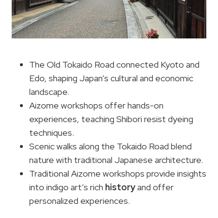
The Old Tokaido Road connected Kyoto and
Edo, shaping Japan’s cultural and economic
landscape.
Aizome workshops offer hands-on
experiences, teaching Shibori resist dyeing
techniques.
Scenic walks along the Tokaido Road blend
nature with traditional Japanese architecture.
Traditional Aizome workshops provide insights
into indigo art’s rich
history
and offer
personalized experiences.