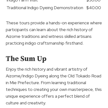
Traditional Indigo Dyeing Demonstration
$40.00
These tours provide a hands-on experience where
participants can learn about the rich history of
Aizome traditions and witness skilled artisans
practicing indigo craftsmanship firsthand.
The Sum Up
Enjoy the rich history and vibrant artistry of
Aizome/Indigo Dyeing along the Old Tokaido Road
in Mie Prefecture. From learning traditional
techniques to creating your own masterpiece, this
unique experience offers a perfect blend of
culture and creativity.