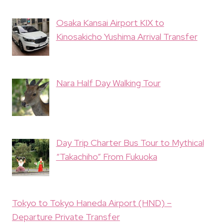
Osaka Kansai Airport KIX to
Kinosakicho Yushima Arrival Transfer
Nara Half Day Walking Tour
Day Trip Charter Bus Tour to Mythical
“Takachiho” From Fukuoka
Tokyo to Tokyo Haneda Airport (HND) –
Departure Private Transfer