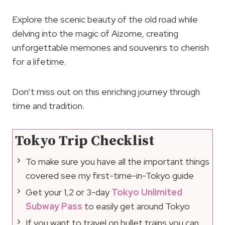
Explore the scenic beauty of the old road while
delving into the magic of Aizome, creating
unforgettable memories and souvenirs to cherish
for a lifetime.
Don’t miss out on this enriching journey through
time and tradition.
Tokyo Trip Checklist
To make sure you have all the important things
covered see my first-time-in-Tokyo guide
Get your 1,2 or 3-day
Tokyo Unlimited
Subway Pass
to easily get around Tokyo
If you want to travel on bullet trains you can