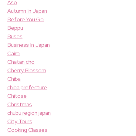
Aso
Autumn In Japan
Before You Go
Beppu
Buses
Business In Japan
Cairo
Chatan cho
Cherry Blossom
Chiba
chiba prefecture
Chitose
Christmas
chubu region japan
City Tours
Cooking Classes