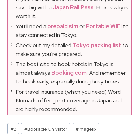
save big with a
Japan Rail Pass
. Here’s why is
worth it.
You’ll need a
prepaid sim
or
Portable WIFI
to
stay connected in Tokyo.
Check out my detailed
Tokyo packing list
to
make sure you’re prepared.
The best site to book hotels in Tokyo is
almost always
Booking.com
. And remember
to book early, especially during busy times.
For travel insurance (which you need) Word
Nomads offer great coverage in Japan and
are highly recommended.
Post
#
2
#
Bookable On Viator
#
imagefix
Tags: