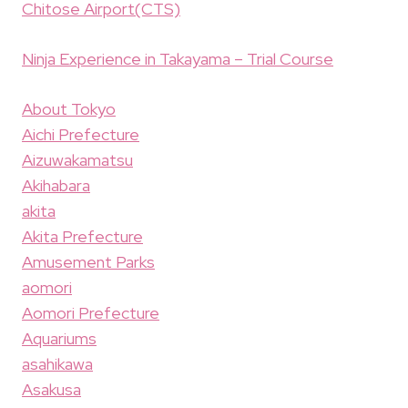
Chitose Airport(CTS)
Ninja Experience in Takayama – Trial Course
About Tokyo
Aichi Prefecture
Aizuwakamatsu
Akihabara
akita
Akita Prefecture
Amusement Parks
aomori
Aomori Prefecture
Aquariums
asahikawa
Asakusa