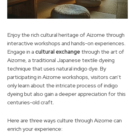
Enjoy the rich cultural heritage of Aizome through
interactive workshops and hands-on experiences.
Engage in a
cultural exchange
through the art of
Aizome, a traditional Japanese textile dyeing
technique that uses natural indigo dye. By
participating in Aizome workshops, visitors can’t
only learn about the intricate process of indigo
dyeing but also gain a deeper appreciation for this
centuries-old craft.
Here are three ways culture through Aizome can
enrich your experience: