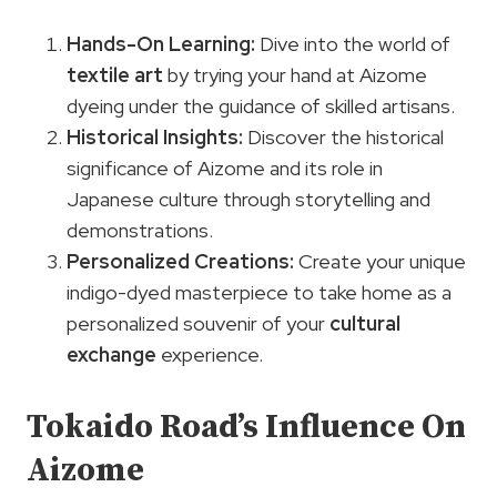
Hands-On Learning:
Dive into the world of
textile art
by trying your hand at Aizome
dyeing under the guidance of skilled artisans.
Historical Insights:
Discover the historical
significance of Aizome and its role in
Japanese culture through storytelling and
demonstrations.
Personalized Creations:
Create your unique
indigo-dyed masterpiece to take home as a
personalized souvenir of your
cultural
exchange
experience.
Tokaido Road’s Influence On
Aizome