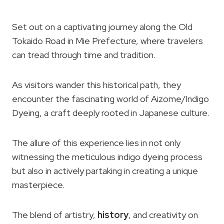
Set out on a captivating journey along the Old
Tokaido Road in Mie Prefecture, where travelers
can tread through time and tradition.
As visitors wander this historical path, they
encounter the fascinating world of Aizome/Indigo
Dyeing, a craft deeply rooted in Japanese culture.
The allure of this experience lies in not only
witnessing the meticulous indigo dyeing process
but also in actively partaking in creating a unique
masterpiece.
The blend of artistry,
history
, and creativity on