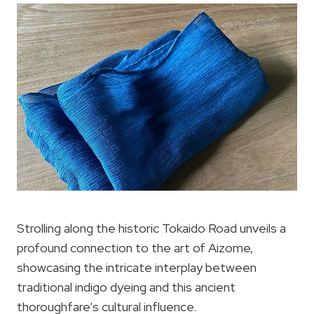
Strolling along the historic Tokaido Road unveils a
profound connection to the art of Aizome,
showcasing the intricate interplay between
traditional indigo dyeing and this ancient
thoroughfare’s cultural influence.