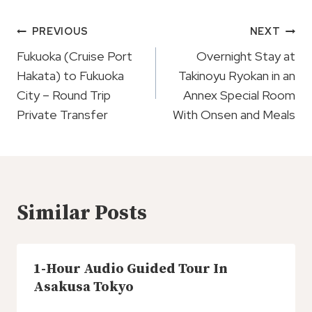
Post
PREVIOUS
NEXT
Navigation
Fukuoka (Cruise Port
Overnight Stay at
Hakata) to Fukuoka
Takinoyu Ryokan in an
City – Round Trip
Annex Special Room
Private Transfer
With Onsen and Meals
Similar Posts
1-Hour Audio Guided Tour In
Asakusa Tokyo