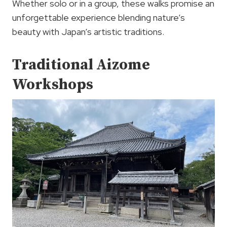
Whether solo or in a group, these walks promise an
unforgettable experience blending nature’s
beauty with Japan’s artistic traditions.
Traditional Aizome
Workshops