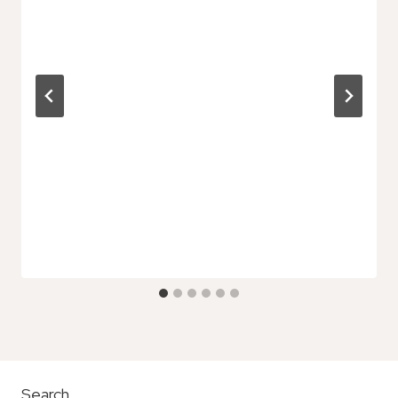
Search