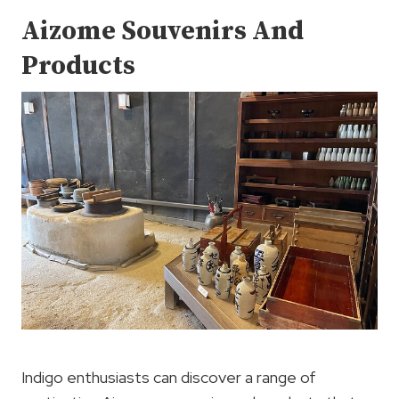
Aizome Souvenirs And
Products
Indigo enthusiasts can discover a range of