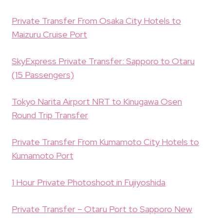
Private Transfer From Osaka City Hotels to
Maizuru Cruise Port
SkyExpress Private Transfer: Sapporo to Otaru
(15 Passengers)
Tokyo Narita Airport NRT to Kinugawa Osen
Round Trip Transfer
Private Transfer From Kumamoto City Hotels to
Kumamoto Port
1 Hour Private Photoshoot in Fujiyoshida
Private Transfer – Otaru Port to Sapporo New