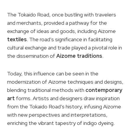
The Tokaido Road, once bustling with travelers
and merchants, provided a pathway for the
exchange of ideas and goods, including Aizome
textiles
. The road’s significance in facilitating
cultural exchange and trade played a pivotal role in
the dissemination of
Aizome traditions
.
Today, this influence can be seen in the
modernization of Aizome techniques and designs,
blending traditional methods with
contemporary
art
forms. Artists and designers draw inspiration
from the Tokaido Road’s history, infusing Aizome
with new perspectives and interpretations,
enriching the vibrant tapestry of indigo dyeing.