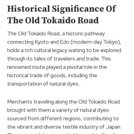
Historical Significance Of
The Old Tokaido Road
The Old Tokaido Road, a historic pathway
connecting Kyoto and Edo (modern-day Tokyo),
holds a rich cultural legacy waiting to be explored
through its tales of travelers and trade. This
renowned route played a pivotal role in the
historical trade of goods, including the
transportation of natural dyes.
Merchants traveling along the Old Tokaido Road
brought with them a variety of natural dyes
sourced from different regions, contributing to
the vibrant and diverse textile industry of Japan.