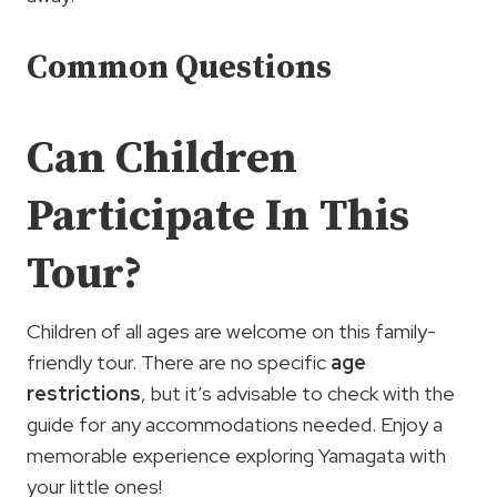
Common Questions
Can Children
Participate In This
Tour?
Children of all ages are welcome on this family-
friendly tour. There are no specific
age
restrictions
, but it’s advisable to check with the
guide for any accommodations needed. Enjoy a
memorable experience exploring Yamagata with
your little ones!