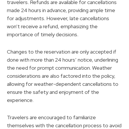
travelers. Refunds are available for cancellations
made 24 hours in advance, providing ample time
for adjustments. However, late cancellations
won’t receive a refund, emphasizing the
importance of timely decisions.
Changes to the reservation are only accepted if
done with more than 24 hours’ notice, underlining
the need for prompt communication. Weather
considerations are also factored into the policy,
allowing for weather-dependent cancellations to
ensure the safety and enjoyment of the
experience.
Travelers are encouraged to familiarize
themselves with the cancellation process to avoid