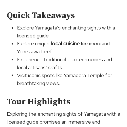
Quick Takeaways
Explore Yamagata’s enchanting sights with a
licensed guide.
Explore unique
local cuisine
like imoni and
Yonezawa beef.
Experience traditional tea ceremonies and
local artisans’ crafts.
Visit iconic spots like Yamadera Temple for
breathtaking views.
Tour Highlights
Exploring the enchanting sights of Yamagata with a
licensed guide promises an immersive and