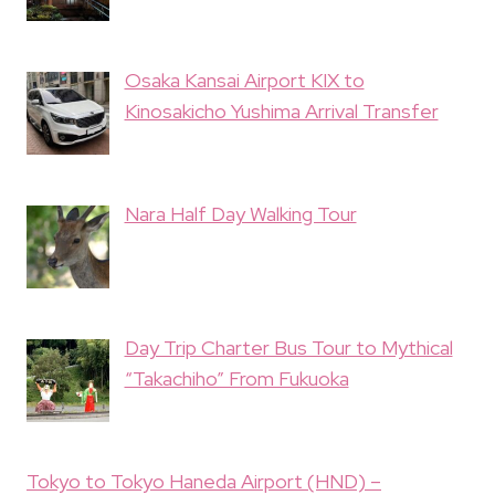
Osaka Kansai Airport KIX to
Kinosakicho Yushima Arrival Transfer
Nara Half Day Walking Tour
Day Trip Charter Bus Tour to Mythical
“Takachiho” From Fukuoka
Tokyo to Tokyo Haneda Airport (HND) –