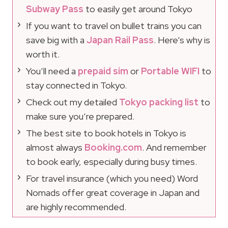
Subway Pass
to easily get around Tokyo
If you want to travel on bullet trains you can
save big with a
Japan Rail Pass
. Here’s why is
worth it.
You’ll need a
prepaid sim
or
Portable WIFI
to
stay connected in Tokyo.
Check out my detailed
Tokyo packing list
to
make sure you’re prepared.
The best site to book hotels in Tokyo is
almost always
Booking.com
. And remember
to book early, especially during busy times.
For travel insurance (which you need) Word
Nomads offer great coverage in Japan and
are highly recommended.