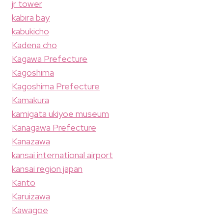
jr tower
kabira bay
kabukicho
Kadena cho
Kagawa Prefecture
Kagoshima
Kagoshima Prefecture
Kamakura
kamigata ukiyoe museum
Kanagawa Prefecture
Kanazawa
kansai international airport
kansai region japan
Kanto
Karuizawa
Kawagoe