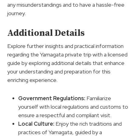
any misunderstandings and to have a hassle-free
journey.
Additional Details
Explore further insights and practical information
regarding the Yamagata private trip with a licensed
guide by exploring additional details that enhance
your understanding and preparation for this
enriching experience.
Government Regulations
:
Familiarize
yourself with local regulations and customs to
ensure a respectful and compliant visit.
Local Culture
:
Enjoy the rich traditions and
practices of Yamagata, guided by a