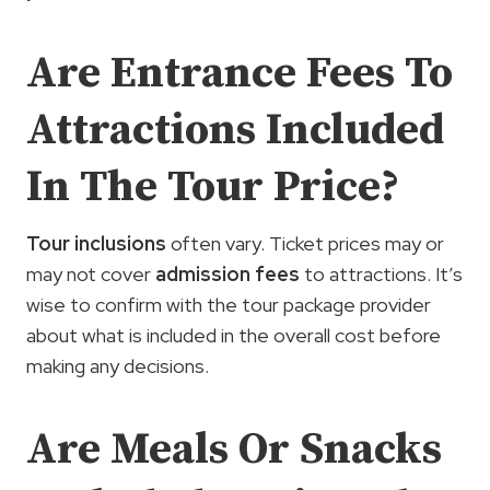
Are Entrance Fees To
Attractions Included
In The Tour Price?
Tour inclusions
often vary. Ticket prices may or
may not cover
admission fees
to attractions. It’s
wise to confirm with the tour package provider
about what is included in the overall cost before
making any decisions.
Are Meals Or Snacks