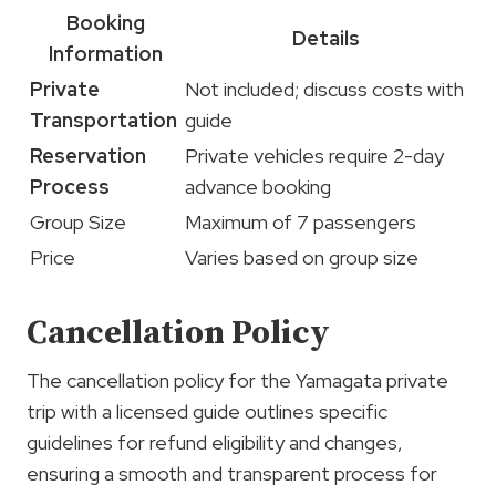
Booking
Details
Information
Private
Not included; discuss costs with
Transportation
guide
Reservation
Private vehicles require 2-day
Process
advance booking
Group Size
Maximum of 7 passengers
Price
Varies based on group size
Cancellation Policy
The cancellation policy for the Yamagata private
trip with a licensed guide outlines specific
guidelines for refund eligibility and changes,
ensuring a smooth and transparent process for