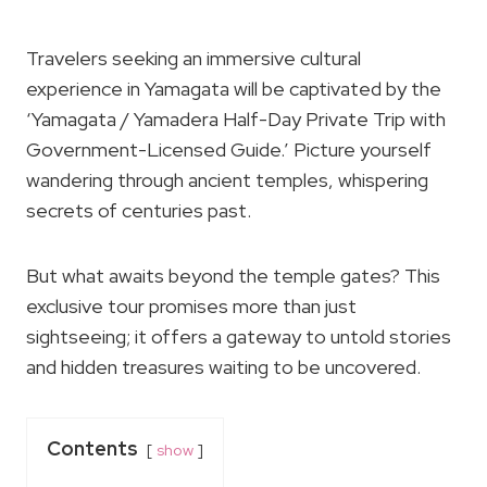
Travelers seeking an immersive cultural
experience in Yamagata will be captivated by the
‘Yamagata / Yamadera Half-Day Private Trip with
Government-Licensed Guide.’ Picture yourself
wandering through ancient temples, whispering
secrets of centuries past.
But what awaits beyond the temple gates? This
exclusive tour promises more than just
sightseeing; it offers a gateway to untold stories
and hidden treasures waiting to be uncovered.
Contents
show