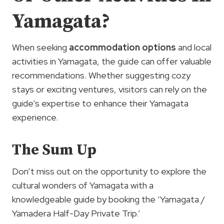
Yamagata?
When seeking
accommodation options
and local
activities in Yamagata, the guide can offer valuable
recommendations. Whether suggesting cozy
stays or exciting ventures, visitors can rely on the
guide’s expertise to enhance their Yamagata
experience.
The Sum Up
Don’t miss out on the opportunity to explore the
cultural wonders of Yamagata with a
knowledgeable guide by booking the ‘Yamagata /
Yamadera Half-Day Private Trip.’