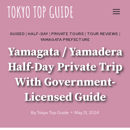
Skip
to
content
GUIDED
|
HALF-DAY
|
PRIVATE TOURS
|
TOUR REVIEWS
|
YAMAGATA PREFECTURE
Yamagata / Yamadera
Half-Day Private Trip
With Government-
Licensed Guide
By
Tokyo Top Guide
May 31, 2024