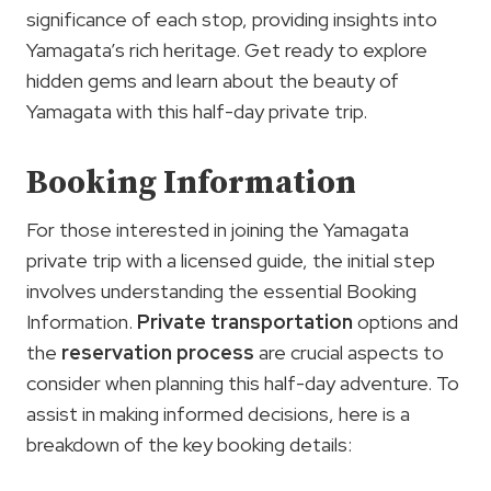
significance of each stop, providing insights into
Yamagata’s rich heritage. Get ready to explore
hidden gems and learn about the beauty of
Yamagata with this half-day private trip.
Booking Information
For those interested in joining the Yamagata
private trip with a licensed guide, the initial step
involves understanding the essential Booking
Information.
Private transportation
options and
the
reservation process
are crucial aspects to
consider when planning this half-day adventure. To
assist in making informed decisions, here is a
breakdown of the key booking details: