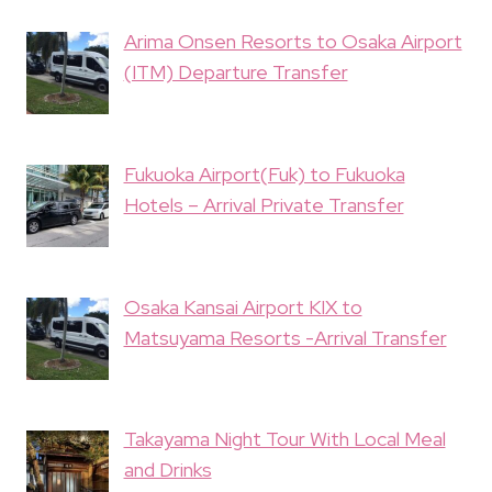
Arima Onsen Resorts to Osaka Airport
(ITM) Departure Transfer
Fukuoka Airport(Fuk) to Fukuoka
Hotels – Arrival Private Transfer
Osaka Kansai Airport KIX to
Matsuyama Resorts -Arrival Transfer
Takayama Night Tour With Local Meal
and Drinks