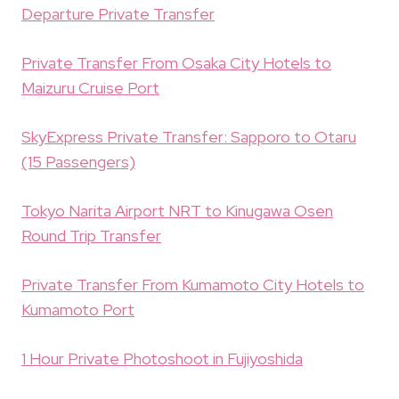
Departure Private Transfer
Private Transfer From Osaka City Hotels to
Maizuru Cruise Port
SkyExpress Private Transfer: Sapporo to Otaru
(15 Passengers)
Tokyo Narita Airport NRT to Kinugawa Osen
Round Trip Transfer
Private Transfer From Kumamoto City Hotels to
Kumamoto Port
1 Hour Private Photoshoot in Fujiyoshida