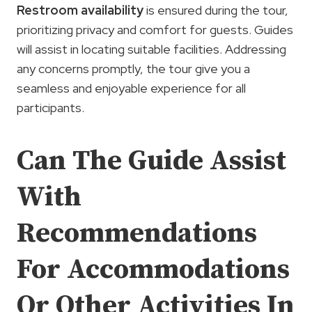
Restroom availability
is ensured during the tour,
prioritizing privacy and comfort for guests. Guides
will assist in locating suitable facilities. Addressing
any concerns promptly, the tour give you a
seamless and enjoyable experience for all
participants.
Can The Guide Assist
With
Recommendations
For Accommodations
Or Other Activities In