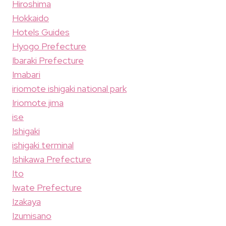
Hiroshima
Hokkaido
Hotels Guides
Hyogo Prefecture
Ibaraki Prefecture
Imabari
iriomote ishigaki national park
Iriomote jima
ise
Ishigaki
ishigaki terminal
Ishikawa Prefecture
Ito
Iwate Prefecture
Izakaya
Izumisano