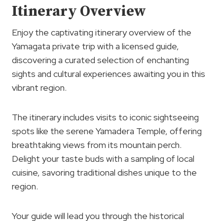
Itinerary Overview
Enjoy the captivating itinerary overview of the
Yamagata private trip with a licensed guide,
discovering a curated selection of enchanting
sights and cultural experiences awaiting you in this
vibrant region.
The itinerary includes visits to iconic sightseeing
spots like the serene Yamadera Temple, offering
breathtaking views from its mountain perch.
Delight your taste buds with a sampling of local
cuisine, savoring traditional dishes unique to the
region.
Your guide will lead you through the historical