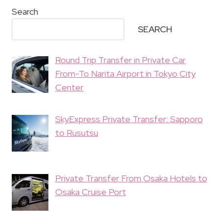
Search
SEARCH
Round Trip Transfer in Private Car
From-To Narita Airport in Tokyo City
Center
SkyExpress Private Transfer: Sapporo
to Rusutsu
Private Transfer From Osaka Hotels to
Osaka Cruise Port