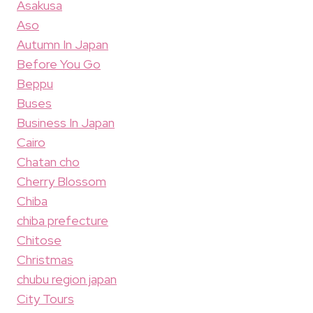
Asakusa
Aso
Autumn In Japan
Before You Go
Beppu
Buses
Business In Japan
Cairo
Chatan cho
Cherry Blossom
Chiba
chiba prefecture
Chitose
Christmas
chubu region japan
City Tours