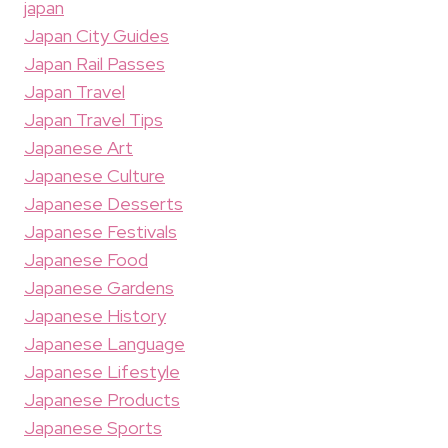
japan
Japan City Guides
Japan Rail Passes
Japan Travel
Japan Travel Tips
Japanese Art
Japanese Culture
Japanese Desserts
Japanese Festivals
Japanese Food
Japanese Gardens
Japanese History
Japanese Language
Japanese Lifestyle
Japanese Products
Japanese Sports