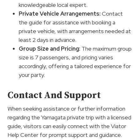
knowledgeable local expert.
Private Vehicle Arrangements:
Contact
the guide for assistance with booking a
private vehicle, with arrangements needed at
least 2 days in advance.
Group Size and Pricing:
The maximum group
size is 7 passengers, and pricing varies
accordingly, offering a tailored experience for
your party.
Contact And Support
When seeking assistance or further information
regarding the Yamagata private trip with a licensed
guide, visitors can easily connect with the Viator
Help Center for prompt support and guidance.