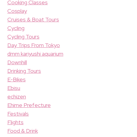
Cooking Classes
Cosplay
Cruises & Boat Tours
Cycling
Cycling Tours
Day Trips From Tokyo
dmm kariyushi aquarium
Downhill
Drinking Tours
E-Bikes
Ebisu
echizen
Ehime Prefecture
Festivals
Flights
Food & Drink