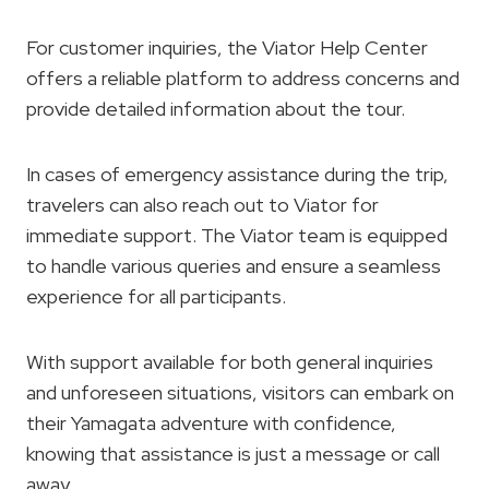
For customer inquiries, the Viator Help Center
offers a reliable platform to address concerns and
provide detailed information about the tour.
In cases of emergency assistance during the trip,
travelers can also reach out to Viator for
immediate support. The Viator team is equipped
to handle various queries and ensure a seamless
experience for all participants.
With support available for both general inquiries
and unforeseen situations, visitors can embark on
their Yamagata adventure with confidence,
knowing that assistance is just a message or call
away.