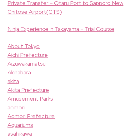
Private Transfer – Otaru Port to Sapporo New
Chitose Airport(CTS)
Ninja Experience in Takayama – Trial Course
About Tokyo
Aichi Prefecture
Aizuwakamatsu
Akihabara
akita
Akita Prefecture
Amusement Parks
aomori
Aomori Prefecture
Aquariums
asahikawa