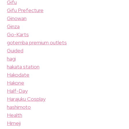
Gifu
Gifu Prefecture
Ginowan
Ginza
Go-Karts
gotemba premium outlets
Guided
hagi
hakata station
Hakodate
Hakone
Half-Day
Harajuku Cosplay
hashimoto
Health
Himeji