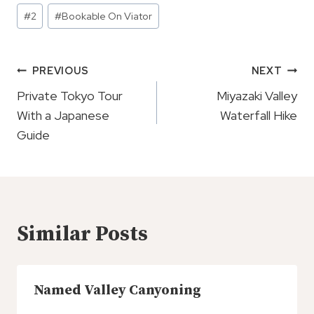
Post
#
2
#
Bookable On Viator
Tags:
Post
PREVIOUS
NEXT
Navigation
Private Tokyo Tour
Miyazaki Valley
With a Japanese
Waterfall Hike
Guide
Similar Posts
Named Valley Canyoning