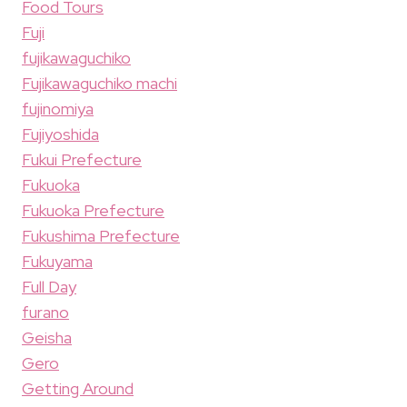
Food Tours
Fuji
fujikawaguchiko
Fujikawaguchiko machi
fujinomiya
Fujiyoshida
Fukui Prefecture
Fukuoka
Fukuoka Prefecture
Fukushima Prefecture
Fukuyama
Full Day
furano
Geisha
Gero
Getting Around