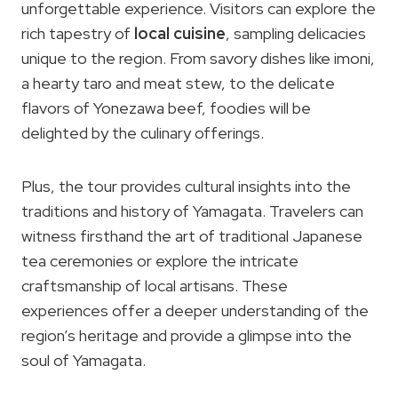
unforgettable experience. Visitors can explore the
rich tapestry of
local cuisine
, sampling delicacies
unique to the region. From savory dishes like imoni,
a hearty taro and meat stew, to the delicate
flavors of Yonezawa beef, foodies will be
delighted by the culinary offerings.
Plus, the tour provides cultural insights into the
traditions and history of Yamagata. Travelers can
witness firsthand the art of traditional Japanese
tea ceremonies or explore the intricate
craftsmanship of local artisans. These
experiences offer a deeper understanding of the
region’s heritage and provide a glimpse into the
soul of Yamagata.