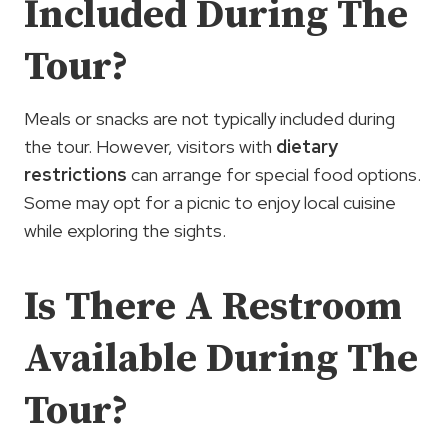
Included During The
Tour?
Meals or snacks are not typically included during
the tour. However, visitors with
dietary
restrictions
can arrange for special food options.
Some may opt for a picnic to enjoy local cuisine
while exploring the sights.
Is There A Restroom
Available During The
Tour?