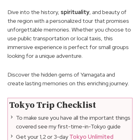
Dive into the history,
spirituality
, and beauty of
the region with a personalized tour that promises
unforgettable memories. Whether you choose to
use public transportation or local taxis, this
immersive experience is perfect for small groups
looking for a unique adventure.
Discover the hidden gems of Yamagata and
create lasting memories on this enriching journey.
Tokyo Trip Checklist
To make sure you have all the important things
covered see my first-time-in-Tokyo guide
Get your 1,2 or 3-day
Tokyo Unlimited