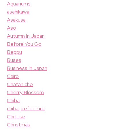
Aquariums
asahikawa
Asakusa
Aso
Autumn In Japan
Before You Go
Beppu
Buses
Business In Japan
Cairo
Chatan cho
Cherry Blossom
Chiba
chiba prefecture
Chitose
Christmas