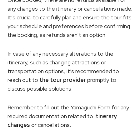
any changes to the itinerary or cancellations made.
It’s crucial to carefully plan and ensure the tour fits
your schedule and preferences before confirming
the booking, as refunds aren’t an option.
In case of any necessary alterations to the
itinerary, such as changing attractions or
transportation options, it’s recommended to
reach out to
the tour provider
promptly to
discuss possible solutions.
Remember to fill out the Yamaguchi Form for any
required documentation related to
itinerary
changes
or cancellations.