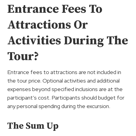
Entrance Fees To
Attractions Or
Activities During The
Tour?
Entrance fees to attractions are not included in
the tour price. Optional activities and additional
expenses beyond specified inclusions are at the
participant’s cost. Participants should budget for
any personal spending during the excursion.
The Sum Up