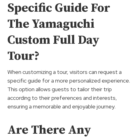
Specific Guide For
The Yamaguchi
Custom Full Day
Tour?
When customizing a tour, visitors can request a
specific guide for a more personalized experience.
This option allows guests to tailor their trip
according to their preferences and interests,
ensuring a memorable and enjoyable journey.
Are There Any