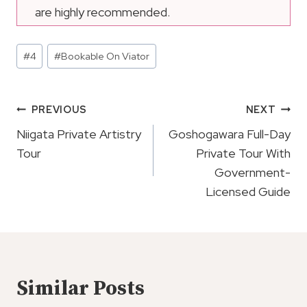
are highly recommended.
Post
#
4
#
Bookable On Viator
Tags:
Post
PREVIOUS
NEXT
Navigation
Niigata Private Artistry
Goshogawara Full-Day
Tour
Private Tour With
Government-
Licensed Guide
Similar Posts