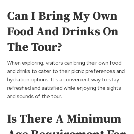
Can I Bring My Own
Food And Drinks On
The Tour?
When exploring, visitors can bring their own food
and drinks to cater to their picnic preferences and
hydration options. It’s a convenient way to stay
refreshed and satisfied while enjoying the sights
and sounds of the tour.
Is There A Minimum