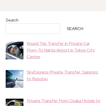
Search
SEARCH
Round Trip Transfer in Private Car
From-To Narita Airport in Tokyo City
Center
SkyExpress Private Transfer: Sapporo
to Rusutsu
Private Transfer From Osaka Hotels to