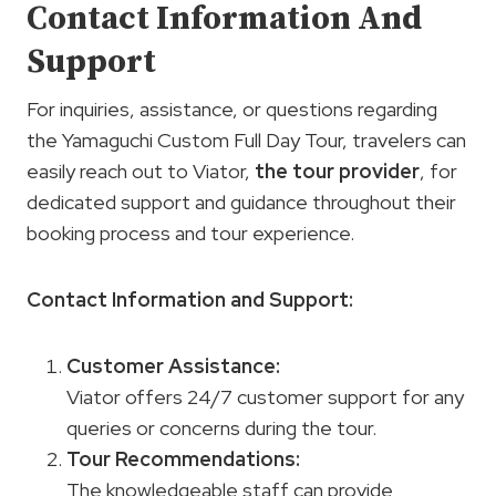
Contact Information And
Support
For inquiries, assistance, or questions regarding
the Yamaguchi Custom Full Day Tour, travelers can
easily reach out to Viator,
the tour provider
, for
dedicated support and guidance throughout their
booking process and tour experience.
Contact Information and Support:
Customer Assistance
:
Viator offers 24/7 customer support for any
queries or concerns during the tour.
Tour Recommendations
:
The knowledgeable staff can provide