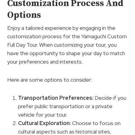
Customization Process And
Options
Enjoy a tailored experience by engaging in the
customization process for the Yamaguchi Custom
Full Day Tour. When customizing your tour, you
have the opportunity to shape your day to match
your preferences and interests.
Here are some options to consider:
Transportation Preferences
:
Decide if you
prefer public transportation or a private
vehicle for your tour.
Cultural Exploration
:
Choose to focus on
cultural aspects such as historical sites,