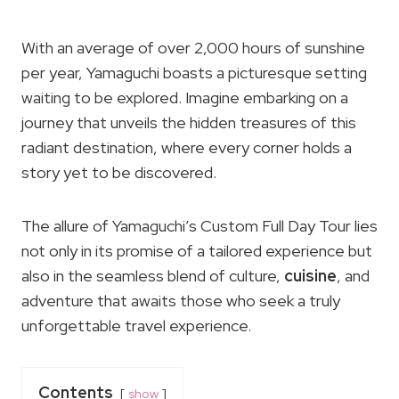
With an average of over 2,000 hours of sunshine
per year, Yamaguchi boasts a picturesque setting
waiting to be explored. Imagine embarking on a
journey that unveils the hidden treasures of this
radiant destination, where every corner holds a
story yet to be discovered.
The allure of Yamaguchi’s Custom Full Day Tour lies
not only in its promise of a tailored experience but
also in the seamless blend of culture,
cuisine
, and
adventure that awaits those who seek a truly
unforgettable travel experience.
Contents
show