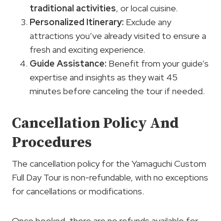
traditional activities
, or local cuisine.
Personalized Itinerary:
Exclude any
attractions you’ve already visited to ensure a
fresh and exciting experience.
Guide
Assistance
:
Benefit from your guide’s
expertise and insights as they wait 45
minutes before canceling the tour if needed.
Cancellation Policy And
Procedures
The cancellation policy for the Yamaguchi Custom
Full Day Tour is non-refundable, with no exceptions
for cancellations or modifications.
Once booked, there are no refunds available for