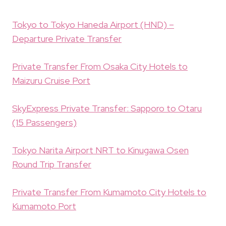
Tokyo to Tokyo Haneda Airport (HND) –
Departure Private Transfer
Private Transfer From Osaka City Hotels to
Maizuru Cruise Port
SkyExpress Private Transfer: Sapporo to Otaru
(15 Passengers)
Tokyo Narita Airport NRT to Kinugawa Osen
Round Trip Transfer
Private Transfer From Kumamoto City Hotels to
Kumamoto Port