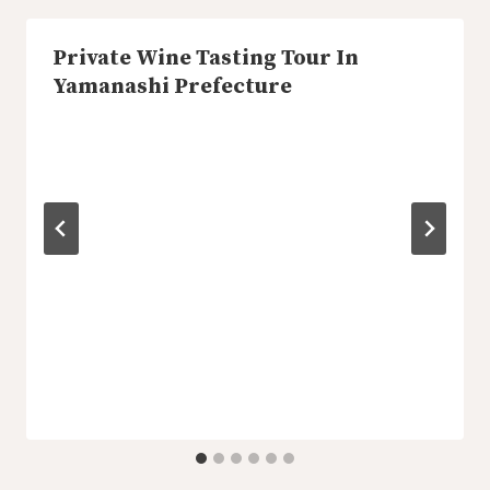
Private Wine Tasting Tour In
Yamanashi Prefecture