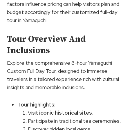
factors influence pricing can help visitors plan and
budget accordingly for their customized full-day
tour in Yamaguchi.
Tour Overview And
Inclusions
Explore the comprehensive 8-hour Yamaguchi
Custom Full Day Tour, designed to immerse
travelers in a tailored experience rich with cultural
insights and memorable inclusions.
Tour highlights
:
Visit
iconic historical sites
.
Participate in traditional tea ceremonies.
Discover hidden local gems.