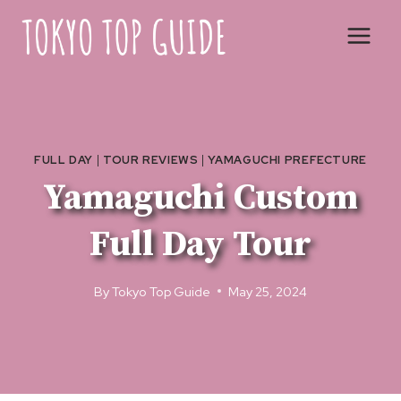
Skip
to
content
FULL DAY
|
TOUR REVIEWS
|
YAMAGUCHI PREFECTURE
Yamaguchi Custom
Full Day Tour
By
Tokyo Top Guide
May 25, 2024