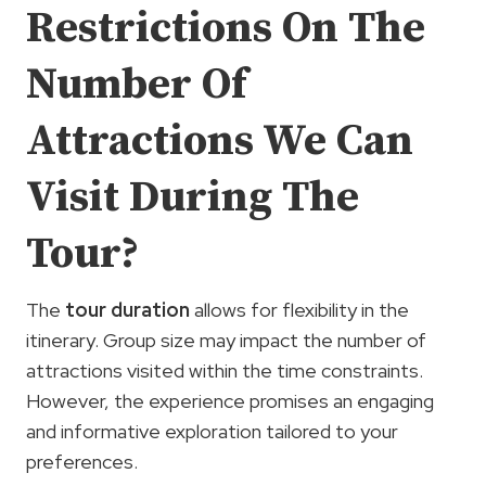
Restrictions On The
Number Of
Attractions We Can
Visit During The
Tour?
The
tour duration
allows for flexibility in the
itinerary. Group size may impact the number of
attractions visited within the time constraints.
However, the experience promises an engaging
and informative exploration tailored to your
preferences.