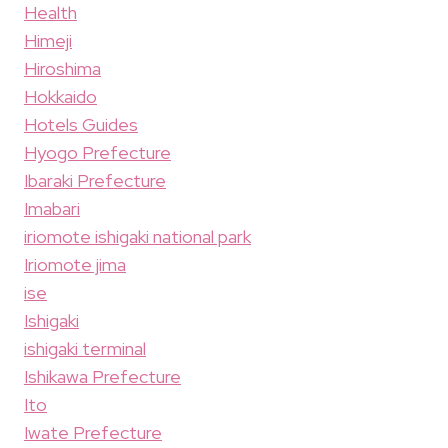
Health
Himeji
Hiroshima
Hokkaido
Hotels Guides
Hyogo Prefecture
Ibaraki Prefecture
Imabari
iriomote ishigaki national park
Iriomote jima
ise
Ishigaki
ishigaki terminal
Ishikawa Prefecture
Ito
Iwate Prefecture