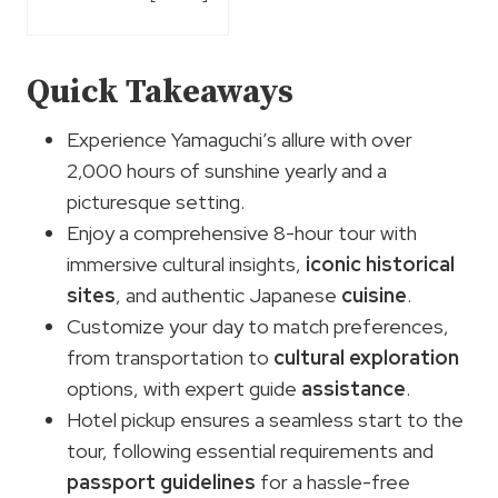
Quick Takeaways
Experience Yamaguchi’s allure with over
2,000 hours of sunshine yearly and a
picturesque setting.
Enjoy a comprehensive 8-hour tour with
immersive cultural insights,
iconic historical
sites
, and authentic Japanese
cuisine
.
Customize your day to match preferences,
from transportation to
cultural exploration
options, with expert guide
assistance
.
Hotel pickup ensures a seamless start to the
tour, following essential requirements and
passport guidelines
for a hassle-free