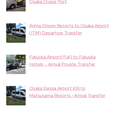
Osaka Cruise Port
Arima Onsen Resorts to Osaka Airport
(ITM) Departure Transfer
Fukuoka Airport(Fuk) to Fukuoka
Hotels – Arrival Private Transfer
Osaka Kansai Airport KIX to
Matsuyama Resorts -Arrival Transfer