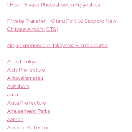
1 Hour Private Photoshoot in Fujiyoshida
Private Transfer – Otaru Port to Sapporo New
Chitose Airport(CTS)
Ninja Experience in Takayama – Trial Course
About Tokyo
Aichi Prefecture
Aizuwakamatsu
Akihabara
akita
Akita Prefecture
Amusement Parks
aomori
Aomori Prefecture