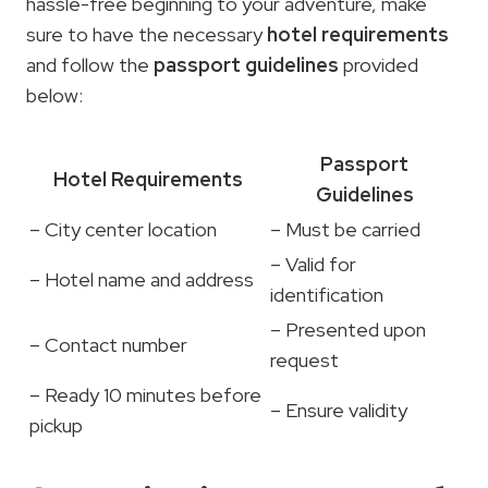
hassle-free beginning to your adventure, make
sure to have the necessary
hotel requirements
and follow the
passport guidelines
provided
below:
Passport
Hotel Requirements
Guidelines
– City center location
– Must be carried
– Valid for
– Hotel name and address
identification
– Presented upon
– Contact number
request
– Ready 10 minutes before
– Ensure validity
pickup