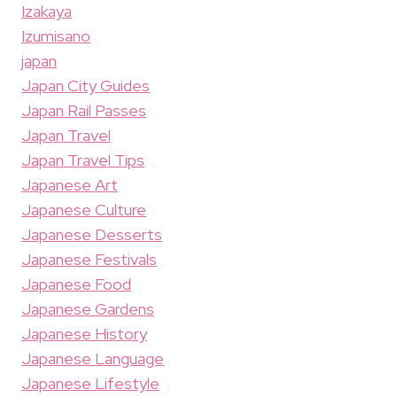
Izakaya
Izumisano
japan
Japan City Guides
Japan Rail Passes
Japan Travel
Japan Travel Tips
Japanese Art
Japanese Culture
Japanese Desserts
Japanese Festivals
Japanese Food
Japanese Gardens
Japanese History
Japanese Language
Japanese Lifestyle