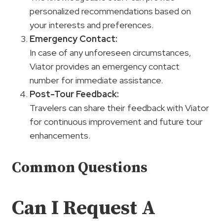
personalized recommendations based on
your interests and preferences.
Emergency Contact:
In case of any unforeseen circumstances,
Viator provides an emergency contact
number for immediate assistance.
Post-Tour Feedback:
Travelers can share their feedback with Viator
for continuous improvement and future tour
enhancements.
Common Questions
Can I Request A