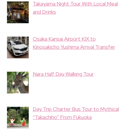
Takayama Night Tour With Local Meal
and Drinks
Osaka Kansai Airport KIX to
Kinosakicho Yushima Arrival Transfer
Nara Half Day Walking Tour
Day Trip Charter Bus Tour to Mythical
“Takachiho” From Fukuoka