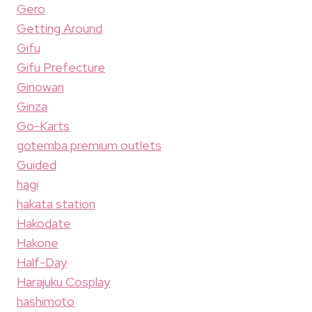
Gero
Getting Around
Gifu
Gifu Prefecture
Ginowan
Ginza
Go-Karts
gotemba premium outlets
Guided
hagi
hakata station
Hakodate
Hakone
Half-Day
Harajuku Cosplay
hashimoto