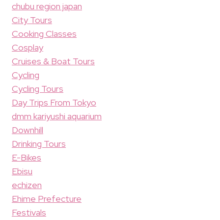
chubu region japan
City Tours
Cooking Classes
Cosplay
Cruises & Boat Tours
Cycling
Cycling Tours
Day Trips From Tokyo
dmm kariyushi aquarium
Downhill
Drinking Tours
E-Bikes
Ebisu
echizen
Ehime Prefecture
Festivals