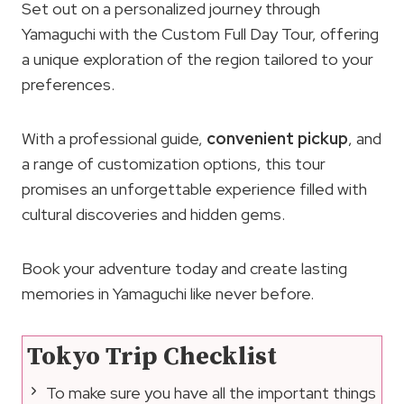
Set out on a personalized journey through
Yamaguchi with the Custom Full Day Tour, offering
a unique exploration of the region tailored to your
preferences.
With a professional guide,
convenient pickup
, and
a range of customization options, this tour
promises an unforgettable experience filled with
cultural discoveries and hidden gems.
Book your adventure today and create lasting
memories in Yamaguchi like never before.
Tokyo Trip Checklist
To make sure you have all the important things