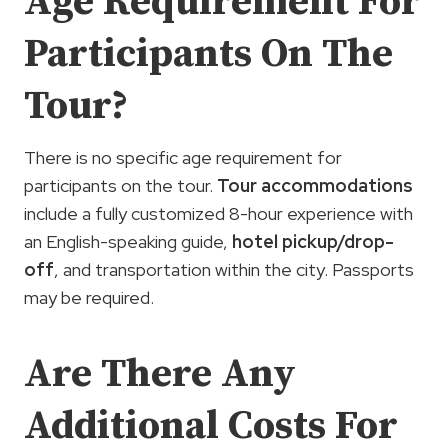
Age Requirement For
Participants On The
Tour?
There is no specific age requirement for
participants on the tour.
Tour accommodations
include a fully customized 8-hour experience with
an English-speaking guide,
hotel pickup/drop-
off
, and transportation within the city. Passports
may be required.
Are There Any
Additional Costs For