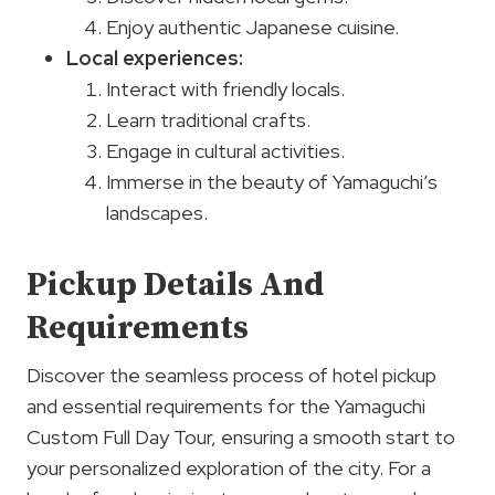
Enjoy authentic Japanese cuisine.
Local experiences
:
Interact with friendly locals.
Learn traditional crafts.
Engage in cultural activities.
Immerse in the beauty of Yamaguchi’s
landscapes.
Pickup Details And
Requirements
Discover the seamless process of hotel pickup
and essential requirements for the Yamaguchi
Custom Full Day Tour, ensuring a smooth start to
your personalized exploration of the city. For a