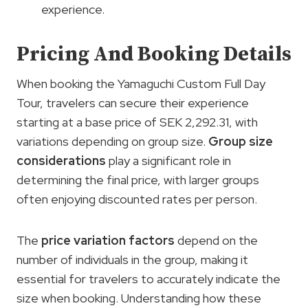
experience.
Pricing And Booking Details
When booking the Yamaguchi Custom Full Day
Tour, travelers can secure their experience
starting at a base price of SEK 2,292.31, with
variations depending on group size.
Group size
considerations
play a significant role in
determining the final price, with larger groups
often enjoying discounted rates per person.
The
price variation factors
depend on the
number of individuals in the group, making it
essential for travelers to accurately indicate the
size when booking. Understanding how these