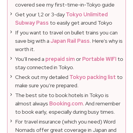
covered see my first-time-in-Tokyo guide
Get your 1,2 or 3-day
Tokyo Unlimited
Subway Pass
to easily get around Tokyo
If you want to travel on bullet trains you can
save big with a
Japan Rail Pass
. Here’s why is
worth it.
You’ll need a
prepaid sim
or
Portable WIFI
to
stay connected in Tokyo.
Check out my detailed
Tokyo packing list
to
make sure you’re prepared.
The best site to book hotels in Tokyo is
almost always
Booking.com
. And remember
to book early, especially during busy times.
For travel insurance (which you need) Word
Nomads offer great coverage in Japan and