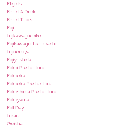
Flights
Food & Drink
Food Tours
Fuji
fujikawaguchiko
Fujikawaguchiko machi
fujinomiya
Fujiyoshida
Fukui Prefecture
Fukuoka
Fukuoka Prefecture
Fukushima Prefecture
Fukuyama
Full Day
furano
Geisha