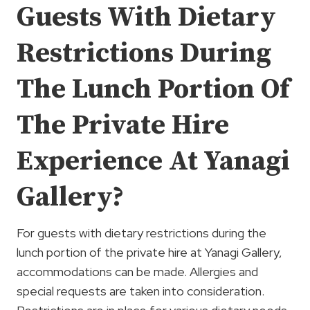
Guests With Dietary
Restrictions During
The Lunch Portion Of
The Private Hire
Experience At Yanagi
Gallery?
For guests with dietary restrictions during the
lunch portion of the private hire at Yanagi Gallery,
accommodations can be made. Allergies and
special requests are taken into consideration.