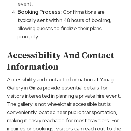
event.
Booking Process
: Confirmations are
typically sent within 48 hours of booking,
allowing guests to finalize their plans
promptly.
Accessibility And Contact
Information
Accessibility and contact information at Yanagi
Gallery in Ginza provide essential details for
visitors interested in planning a private hire event.
The gallery is not wheelchair accessible but is
conveniently located near public transportation,
making it easily reachable for most travelers. For
inquiries or bookings, visitors can reach out to the