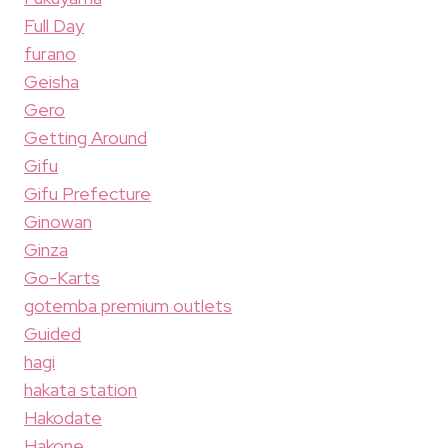
Full Day
furano
Geisha
Gero
Getting Around
Gifu
Gifu Prefecture
Ginowan
Ginza
Go-Karts
gotemba premium outlets
Guided
hagi
hakata station
Hakodate
Hakone