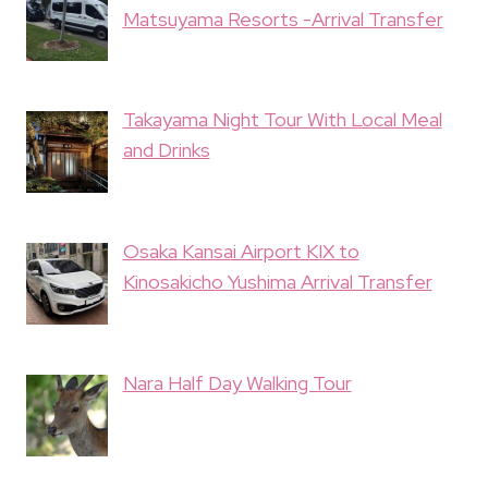
Matsuyama Resorts -Arrival Transfer
Takayama Night Tour With Local Meal
and Drinks
Osaka Kansai Airport KIX to
Kinosakicho Yushima Arrival Transfer
Nara Half Day Walking Tour