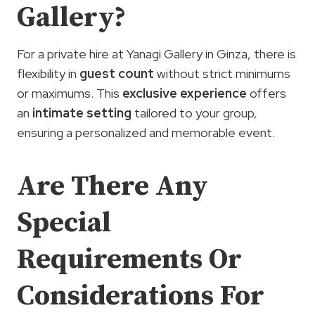
Gallery?
For a private hire at Yanagi Gallery in Ginza, there is
flexibility in
guest count
without strict minimums
or maximums. This
exclusive experience
offers
an
intimate setting
tailored to your group,
ensuring a personalized and memorable event.
Are There Any
Special
Requirements Or
Considerations For