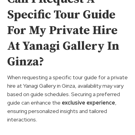
Specific Tour Guide
For My Private Hire
At Yanagi Gallery In
Ginza?
When requesting a specific tour guide for a private
hire at Yanagi Gallery in Ginza, availability may vary
based on guide schedules. Securing a preferred
guide can enhance the
exclusive experience
,
ensuring personalized insights and tailored
interactions.