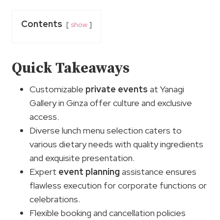
Contents
show
Quick Takeaways
Customizable
private events
at Yanagi
Gallery in Ginza offer culture and exclusive
access.
Diverse lunch menu selection caters to
various dietary needs with quality ingredients
and exquisite presentation.
Expert
event planning
assistance ensures
flawless execution for corporate functions or
celebrations.
Flexible booking and cancellation policies