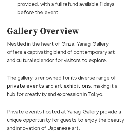
provided, with a full refund available 11 days
before the event.
Gallery Overview
Nestled in the heart of Ginza, Yanagi Gallery
offers a captivating blend of contemporary art
and cultural splendor for visitors to explore.
The gallery is renowned for its diverse range of
private events
and
art exhibitions
, making it a
hub for creativity and expression in Tokyo.
Private events hosted at Yanagi Gallery provide a
unique opportunity for guests to enjoy the beauty
and innovation of Japanese art.