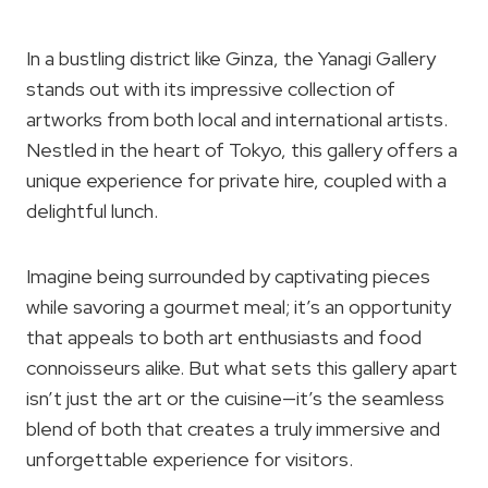
In a bustling district like Ginza, the Yanagi Gallery
stands out with its impressive collection of
artworks from both local and international artists.
Nestled in the heart of Tokyo, this gallery offers a
unique experience for private hire, coupled with a
delightful lunch.
Imagine being surrounded by captivating pieces
while savoring a gourmet meal; it’s an opportunity
that appeals to both art enthusiasts and food
connoisseurs alike. But what sets this gallery apart
isn’t just the art or the cuisine—it’s the seamless
blend of both that creates a truly immersive and
unforgettable experience for visitors.