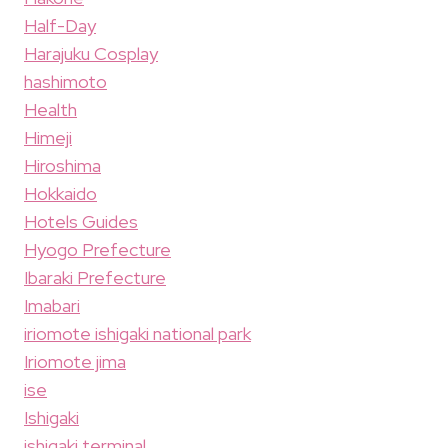
Half-Day
Harajuku Cosplay
hashimoto
Health
Himeji
Hiroshima
Hokkaido
Hotels Guides
Hyogo Prefecture
Ibaraki Prefecture
Imabari
iriomote ishigaki national park
Iriomote jima
ise
Ishigaki
ishigaki terminal