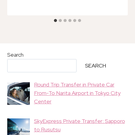
Search
SEARCH
Round Trip Transfer in Private Car
From-To Narita Airport in Tokyo City
Center
SkyExpress Private Transfer: Sapporo
to Rusutsu