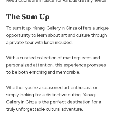
Restrictions are in place for various dietary needs.
The Sum Up
To sum it up, Yanagi Gallery in Ginza offers a unique
opportunity to learn about art and culture through
a private tour with lunch included.
With a curated collection of masterpieces and
personalized attention, this experience promises
to be both enriching and memorable.
Whether you’re a seasoned art enthusiast or
simply looking for a distinctive outing, Yanagi
Gallery in Ginza is the perfect destination for a
truly unforgettable cultural adventure.