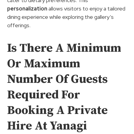
cater to dietary preferences. This
personalization
allows visitors to enjoy a tailored
dining experience while exploring the gallery’s
offerings.
Is There A Minimum
Or Maximum
Number Of Guests
Required For
Booking A Private
Hire At Yanagi