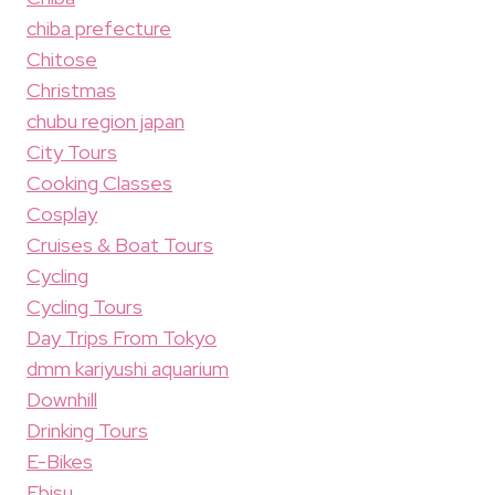
chiba prefecture
Chitose
Christmas
chubu region japan
City Tours
Cooking Classes
Cosplay
Cruises & Boat Tours
Cycling
Cycling Tours
Day Trips From Tokyo
dmm kariyushi aquarium
Downhill
Drinking Tours
E-Bikes
Ebisu