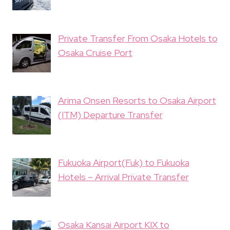
Private Transfer From Osaka Hotels to
Osaka Cruise Port
Arima Onsen Resorts to Osaka Airport
(ITM) Departure Transfer
Fukuoka Airport(Fuk) to Fukuoka
Hotels – Arrival Private Transfer
Osaka Kansai Airport KIX to