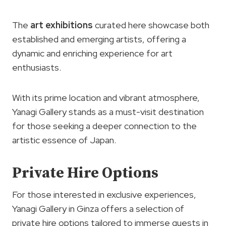
The
art exhibitions
curated here showcase both
established and emerging artists, offering a
dynamic and enriching experience for art
enthusiasts.
With its prime location and vibrant atmosphere,
Yanagi Gallery stands as a must-visit destination
for those seeking a deeper connection to the
artistic essence of Japan.
Private Hire Options
For those interested in exclusive experiences,
Yanagi Gallery in Ginza offers a selection of
private hire options tailored to immerse guests in