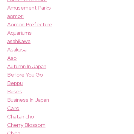
Amusement Parks
aomori
Aomori Prefecture
Aquariums
asahikawa
Asakusa
Aso
Autumn In Japan
Before You Go
Beppu
Buses
Business In Japan
Cairo
Chatan cho
Cherry Blossom
Chiba