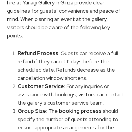
hire at Yanagi Gallery in Ginza provide clear
guidelines for guests’ convenience and peace of
mind. When planning an event at the gallery,
visitors should be aware of the following key
points:
Refund Process
: Guests can receive a full
refund if they cancel 11 days before the
scheduled date. Refunds decrease as the
cancellation window shortens.
Customer Service
: For any inquiries or
assistance with bookings, visitors can contact
the gallery’s customer service team.
Group Size
: The
booking process
should
specify the number of guests attending to
ensure appropriate arrangements for the