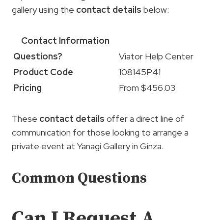
gallery using the
contact details
below:
Contact Information
Questions?
Viator Help Center
Product Code
108145P41
Pricing
From $456.03
These
contact details
offer a direct line of
communication for those looking to arrange a
private event at Yanagi Gallery in Ginza.
Common Questions
Can I Request A