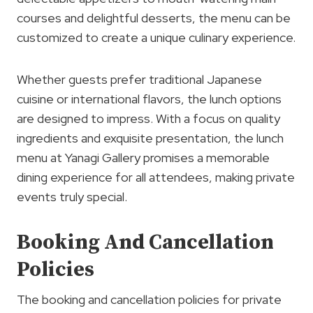
courses and delightful desserts, the menu can be
customized to create a unique culinary experience.
Whether guests prefer traditional Japanese
cuisine or international flavors, the lunch options
are designed to impress. With a focus on quality
ingredients and exquisite presentation, the lunch
menu at Yanagi Gallery promises a memorable
dining experience for all attendees, making private
events truly special.
Booking And Cancellation
Policies
The booking and cancellation policies for private