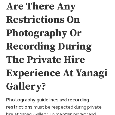
Are There Any
Restrictions On
Photography Or
Recording During
The Private Hire
Experience At Yanagi
Gallery?
Photography guidelines
and
recording
restrictions
must be respected during private
hire at Yanagi Gallery. To maintain privacy and