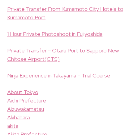
Private Transfer From Kumamoto City Hotels to
Kumamoto Port
1 Hour Private Photoshoot in Fujiyoshida
Private Transfer – Otaru Port to Sapporo New
Chitose Airport(CTS)
Ninja Experience in Takayama – Trial Course
About Tokyo
Aichi Prefecture
Aizuwakamatsu
Akihabara
akita
Akita Prefecture