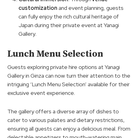
customization
and event planning, guests
can fully enjoy the rich cultural heritage of
Japan during their private event at Yanagi
Gallery.
Lunch Menu Selection
Guests exploring private hire options at Yanagi
Gallery in Ginza can now turn their attention to the
intriguing ‘Lunch Menu Selection’ available for their
exclusive event experience.
The gallery offers a diverse array of dishes to
cater to various palates and dietary restrictions,
ensuring all guests can enjoy a delicious meal. From
delectable appetizers to mouth-watering main