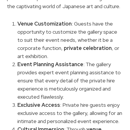
the captivating world of Japanese art and culture.
Venue Customization
: Guests have the
opportunity to customize the gallery space
to suit their event needs, whether it be a
corporate function,
private celebration
, or
art exhibition.
Event Planning
Assistance
: The gallery
provides expert event planning assistance to
ensure that every detail of the private hire
experience is meticulously organized and
executed flawlessly.
Exclusive Access
: Private hire guests enjoy
exclusive access to the gallery, allowing for an
intimate and personalized event experience.
Cultural Immersion
: Through
venue