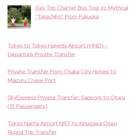
Day Trip Charter Bus Tour to Mythical
“Takachiho” From Fukuoka
Tokyo to Tokyo Haneda Airport (HND) –
Departure Private Transfer
Private Transfer From Osaka City Hotels to
Maizuru Cruise Port
SkyExpress Private Transfer: Sapporo to Otaru
(15 Passengers)
Tokyo Narita Airport NRT to Kinugawa Osen
Round Trip Transfer