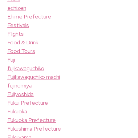
echizen
Ehime Prefecture
Festivals
Flights
Food & Drink
Food Tours
Fuji
fujikawaguchiko
Fujikawaguchiko machi
fujinomiya
Fujiyoshida
Fukui Prefecture
Fukuoka
Fukuoka Prefecture
Fukushima Prefecture
Fukuyama