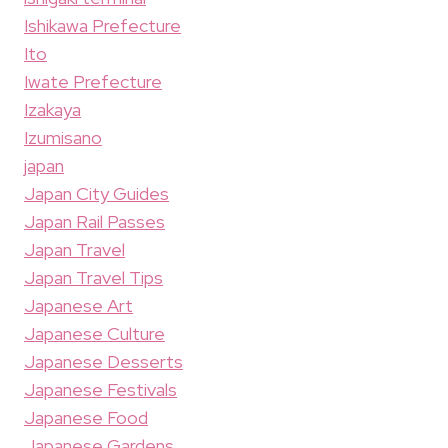
Ishikawa Prefecture
Ito
Iwate Prefecture
Izakaya
Izumisano
japan
Japan City Guides
Japan Rail Passes
Japan Travel
Japan Travel Tips
Japanese Art
Japanese Culture
Japanese Desserts
Japanese Festivals
Japanese Food
Japanese Gardens