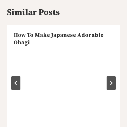
Similar Posts
How To Make Japanese Adorable
Ohagi