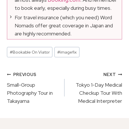
to book early, especially during busy times.
For travel insurance (which you need) Word
Nomads offer great coverage in Japan and
are highly recommended.
Post
#
Bookable On Viator
#
imagefix
Tags:
Post
PREVIOUS
NEXT
Navigation
Small-Group
Tokyo 1-Day Medical
Photography Tour in
Checkup Tour With
Takayama
Medical Interpreter