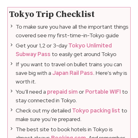
Tokyo Trip Checklist
To make sure you have all the important things
covered see my first-time-in-Tokyo guide
Get your 1,2 or 3-day
Tokyo Unlimited
Subway Pass
to easily get around Tokyo
If you want to travel on bullet trains you can
save big with a
Japan Rail Pass
. Here’s why is
worth it.
You’ll need a
prepaid sim
or
Portable WIFI
to
stay connected in Tokyo.
Check out my detailed
Tokyo packing list
to
make sure you’re prepared.
The best site to book hotels in Tokyo is
almost always
Booking.com
. And remember