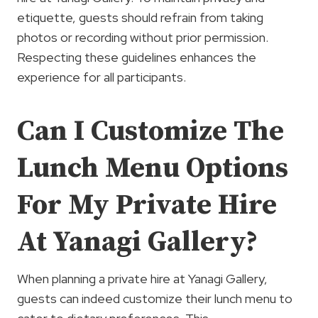
etiquette, guests should refrain from taking
photos or recording without prior permission.
Respecting these guidelines enhances the
experience for all participants.
Can I Customize The
Lunch Menu Options
For My Private Hire
At Yanagi Gallery?
When planning a private hire at Yanagi Gallery,
guests can indeed customize their lunch menu to