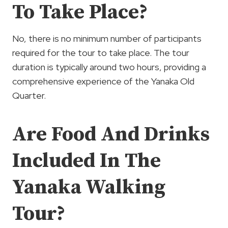
To Take Place?
No, there is no minimum number of participants
required for the tour to take place. The tour
duration is typically around two hours, providing a
comprehensive experience of the Yanaka Old
Quarter.
Are Food And Drinks
Included In The
Yanaka Walking
Tour?