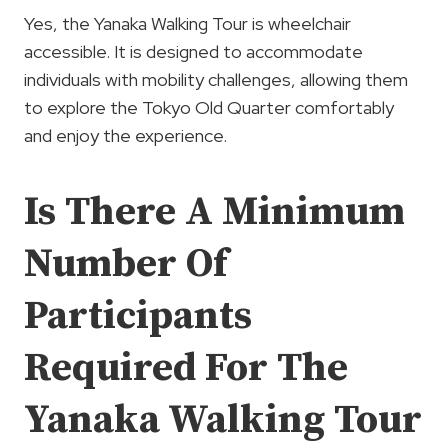
Yes, the Yanaka Walking Tour is wheelchair
accessible. It is designed to accommodate
individuals with mobility challenges, allowing them
to explore the Tokyo Old Quarter comfortably
and enjoy the experience.
Is There A Minimum
Number Of
Participants
Required For The
Yanaka Walking Tour