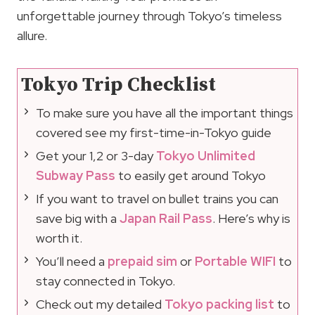
unforgettable journey through Tokyo’s timeless
allure.
Tokyo Trip Checklist
To make sure you have all the important things
covered see my first-time-in-Tokyo guide
Get your 1,2 or 3-day
Tokyo Unlimited
Subway Pass
to easily get around Tokyo
If you want to travel on bullet trains you can
save big with a
Japan Rail Pass
. Here’s why is
worth it.
You’ll need a
prepaid sim
or
Portable WIFI
to
stay connected in Tokyo.
Check out my detailed
Tokyo packing list
to