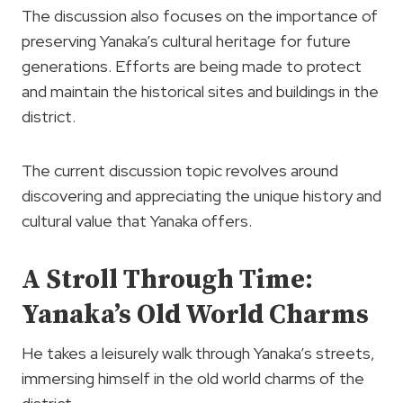
The discussion also focuses on the importance of
preserving Yanaka’s cultural heritage for future
generations. Efforts are being made to protect
and maintain the historical sites and buildings in the
district.
The current discussion topic revolves around
discovering and appreciating the unique history and
cultural value that Yanaka offers.
A Stroll Through Time:
Yanaka’s Old World Charms
He takes a leisurely walk through Yanaka’s streets,
immersing himself in the old world charms of the