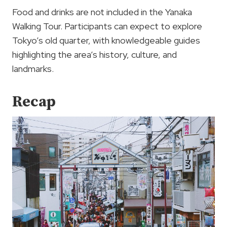
Food and drinks are not included in the Yanaka
Walking Tour. Participants can expect to explore
Tokyo’s old quarter, with knowledgeable guides
highlighting the area’s history, culture, and
landmarks.
Recap