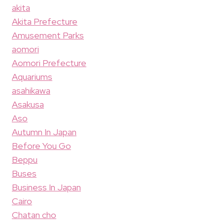
akita
Akita Prefecture
Amusement Parks
aomori
Aomori Prefecture
Aquariums
asahikawa
Asakusa
Aso
Autumn In Japan
Before You Go
Beppu
Buses
Business In Japan
Cairo
Chatan cho