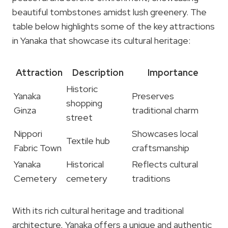
beautiful tombstones amidst lush greenery. The
table below highlights some of the key attractions
in Yanaka that showcase its cultural heritage:
Attraction
Description
Importance
Historic
Yanaka
Preserves
shopping
Ginza
traditional charm
street
Nippori
Showcases local
Textile hub
Fabric Town
craftsmanship
Yanaka
Historical
Reflects cultural
Cemetery
cemetery
traditions
With its rich cultural heritage and traditional
architecture, Yanaka offers a unique and authentic