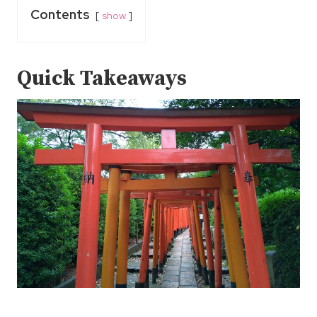
Contents
show
Quick Takeaways