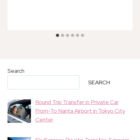
Search
SEARCH
Round Trip Transfer in Private Car
From-To Narita Airport in Tokyo City
Center
SkyExpress Private Transfer: Sapporo