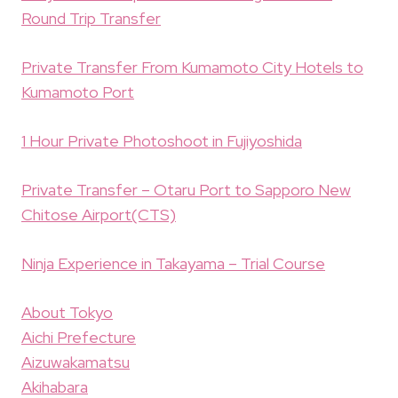
Round Trip Transfer
Private Transfer From Kumamoto City Hotels to
Kumamoto Port
1 Hour Private Photoshoot in Fujiyoshida
Private Transfer – Otaru Port to Sapporo New
Chitose Airport(CTS)
Ninja Experience in Takayama – Trial Course
About Tokyo
Aichi Prefecture
Aizuwakamatsu
Akihabara