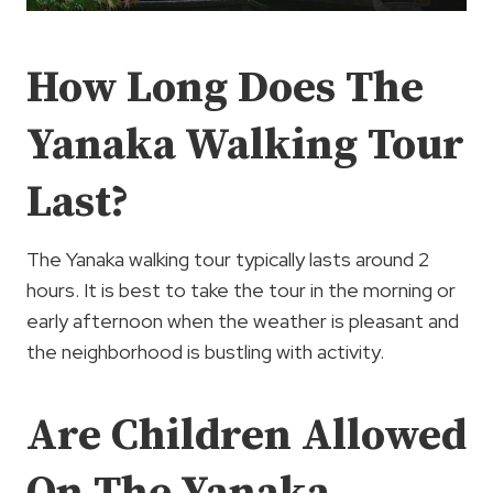
How Long Does The
Yanaka Walking Tour
Last?
The Yanaka walking tour typically lasts around 2
hours. It is best to take the tour in the morning or
early afternoon when the weather is pleasant and
the neighborhood is bustling with activity.
Are Children Allowed
On The Yanaka