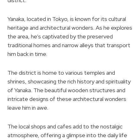
district.
Yanaka, located in Tokyo, is known for its cultural
heritage and architectural wonders. As he explores
the area, he’s captivated by the preserved
traditional homes and narrow alleys that transport
him back in time.
The district is home to various temples and
shrines, showcasing the rich history and spirituality
of Yanaka. The beautiful wooden structures and
intricate designs of these architectural wonders
leave him in awe.
The local shops and cafes add to the nostalgic
atmosphere, offering a glimpse into the daily life