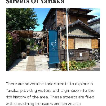
Streets Of Yanaka
There are several historic streets to explore in
Yanaka, providing visitors with a glimpse into the
rich history of the area. These streets are filled
with unearthing treasures and serve as a