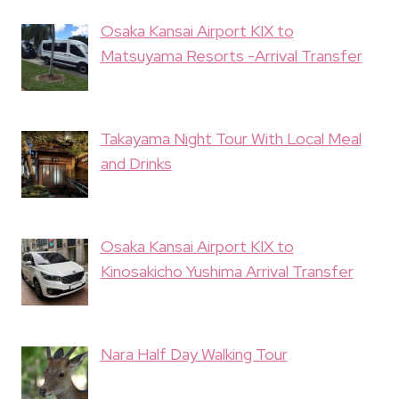
Osaka Kansai Airport KIX to
Matsuyama Resorts -Arrival Transfer
Takayama Night Tour With Local Meal
and Drinks
Osaka Kansai Airport KIX to
Kinosakicho Yushima Arrival Transfer
Nara Half Day Walking Tour