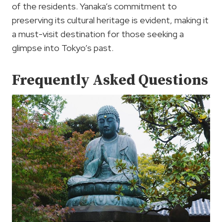
of the residents. Yanaka’s commitment to
preserving its cultural heritage is evident, making it
a must-visit destination for those seeking a
glimpse into Tokyo’s past.
Frequently Asked Questions