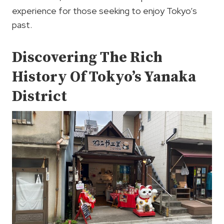
experience for those seeking to enjoy Tokyo’s
past.
Discovering The Rich
History Of Tokyo’s Yanaka
District