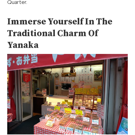
Quarter.
Immerse Yourself In The
Traditional Charm Of
Yanaka