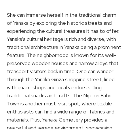
She can immerse herself in the traditional charm
of Yanaka by exploring the historic streets and
experiencing the cultural treasures it has to offer.
Yanaka’s cultural heritage is rich and diverse, with
traditional architecture in Yanaka being a prominent
feature. The neighborhood is known for its well-
preserved wooden houses and narrow alleys that
transport visitors back in time. One can wander
through the Yanaka Ginza shopping street, lined
with quaint shops and local vendors selling
traditional snacks and crafts. The Nippori Fabric
Town is another must-visit spot, where textile
enthusiasts can find a wide range of fabrics and
materials. Plus, Yanaka Cemetery provides a
peaceful and serene environment, showcasing