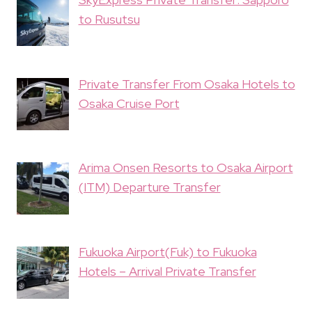
to Rusutsu
Private Transfer From Osaka Hotels to
Osaka Cruise Port
Arima Onsen Resorts to Osaka Airport
(ITM) Departure Transfer
Fukuoka Airport(Fuk) to Fukuoka
Hotels – Arrival Private Transfer