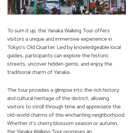
To sum it up, the Yanaka Walking Tour offers
visitors a unique and immersive experience in
Tokyo’s Old Quarter. Led by knowledgeable local
guides, participants can explore the historic
streets, uncover hidden gems, and enjoy the
traditional charm of Yanaka.
The tour provides a glimpse into the rich history
and cultural heritage of the district, allowing
visitors to stroll through time and appreciate the
old-world charms of this enchanting neighborhood.
Whether it’s cherry blossom season or autumn,
the Yanaka Walking Tour promises an