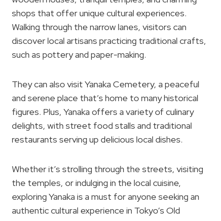
shops that offer unique cultural experiences.
Walking through the narrow lanes, visitors can
discover local artisans practicing traditional crafts,
such as pottery and paper-making.
They can also visit Yanaka Cemetery, a peaceful
and serene place that’s home to many historical
figures. Plus, Yanaka offers a variety of culinary
delights, with street food stalls and traditional
restaurants serving up delicious local dishes.
Whether it’s strolling through the streets, visiting
the temples, or indulging in the local cuisine,
exploring Yanaka is a must for anyone seeking an
authentic cultural experience in Tokyo’s Old