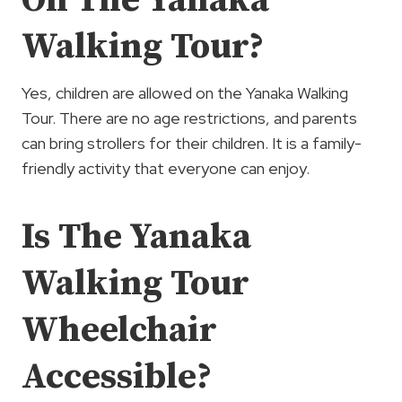
Walking Tour?
Yes, children are allowed on the Yanaka Walking
Tour. There are no age restrictions, and parents
can bring strollers for their children. It is a family-
friendly activity that everyone can enjoy.
Is The Yanaka
Walking Tour
Wheelchair
Accessible?