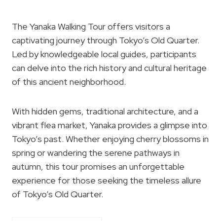
The Yanaka Walking Tour offers visitors a
captivating journey through Tokyo’s Old Quarter.
Led by knowledgeable local guides, participants
can delve into the rich history and cultural heritage
of this ancient neighborhood.
With hidden gems, traditional architecture, and a
vibrant flea market, Yanaka provides a glimpse into
Tokyo’s past. Whether enjoying cherry blossoms in
spring or wandering the serene pathways in
autumn, this tour promises an unforgettable
experience for those seeking the timeless allure
of Tokyo’s Old Quarter.