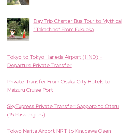
Day Trip Charter Bus Tour to Mythical
“Takachiho” From Fukuoka
Tokyo to Tokyo Haneda Airport (HND) –
Departure Private Transfer
Private Transfer From Osaka City Hotels to
Maizuru Cruise Port
SkyExpress Private Transfer: Sapporo to Otaru
(15 Passengers)
Tokyo Narita Airport NRT to Kinugawa Osen