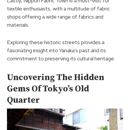
Lastly, Nippori Fabric Town is a must-visit for
textile enthusiasts, with a multitude of fabric
shops offering a wide range of fabrics and
materials.
Exploring these historic streets provides a
fascinating insight into Yanaka’s past and its
commitment to preserving its cultural heritage.
Uncovering The Hidden
Gems Of Tokyo’s Old
Quarter