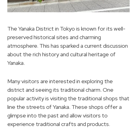
The Yanaka District in Tokyo is known for its well-
preserved historical sites and charming
atmosphere. This has sparked a current discussion
about the rich history and cultural heritage of
Yanaka.
Many visitors are interested in exploring the
district and seeing its traditional charm. One
popular activity is visiting the traditional shops that
line the streets of Yanaka. These shops offer a
glimpse into the past and allow visitors to
experience traditional crafts and products.