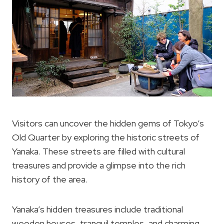
Visitors can uncover the hidden gems of Tokyo’s
Old Quarter by exploring the historic streets of
Yanaka. These streets are filled with cultural
treasures and provide a glimpse into the rich
history of the area.
Yanaka’s hidden treasures include traditional
wooden houses, tranquil temples, and charming