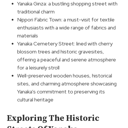
Yanaka Ginza: a bustling shopping street with
traditional charm
Nippori Fabric Town: a must-visit for textile
enthusiasts with a wide range of fabrics and
materials
Yanaka Cemetery Street: lined with cherry
blossom trees and historic gravesites,
offering a peaceful and serene atmosphere
for a leisurely stroll
Well-preserved wooden houses, historical
sites, and charming atmosphere showcasing
Yanaka’s commitment to preserving its
cultural heritage
Exploring The Historic