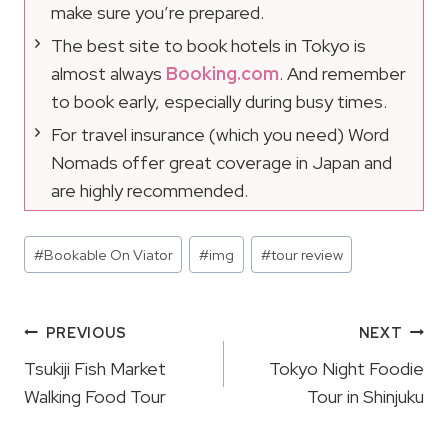
make sure you’re prepared.
The best site to book hotels in Tokyo is
almost always
Booking.com
. And remember
to book early, especially during busy times.
For travel insurance (which you need) Word
Nomads offer great coverage in Japan and
are highly recommended.
Post
#
Bookable On Viator
#
img
#
tour review
Tags:
Post
PREVIOUS
NEXT
Navigation
Tsukiji Fish Market
Tokyo Night Foodie
Walking Food Tour
Tour in Shinjuku