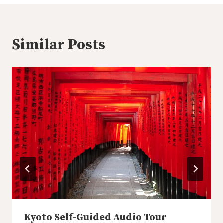
Similar Posts
Kyoto Self-Guided Audio Tour