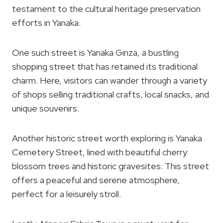
testament to the cultural heritage preservation
efforts in Yanaka.
One such street is Yanaka Ginza, a bustling
shopping street that has retained its traditional
charm. Here, visitors can wander through a variety
of shops selling traditional crafts, local snacks, and
unique souvenirs.
Another historic street worth exploring is Yanaka
Cemetery Street, lined with beautiful cherry
blossom trees and historic gravesites. This street
offers a peaceful and serene atmosphere,
perfect for a leisurely stroll.