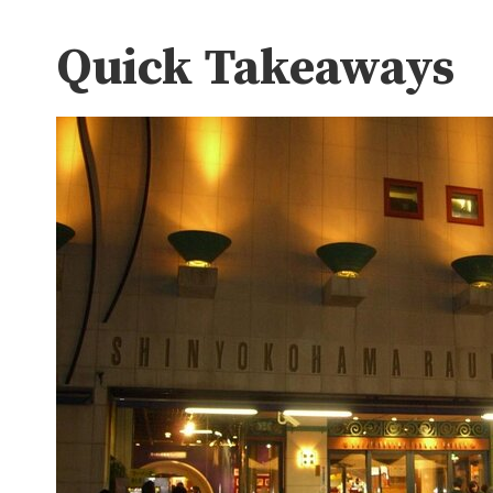
Quick Takeaways