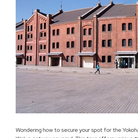
Wondering how to secure your spot for the Yokoha