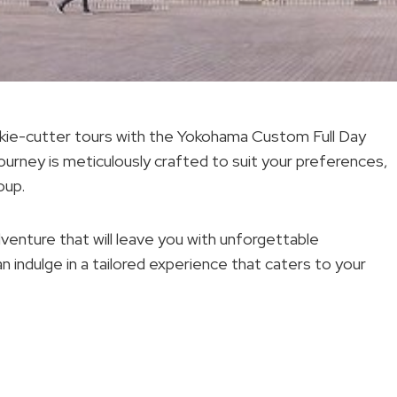
ookie-cutter tours with the Yokohama Custom Full Day
ourney is meticulously crafted to suit your preferences,
oup.
dventure that will leave you with unforgettable
 indulge in a tailored experience that caters to your