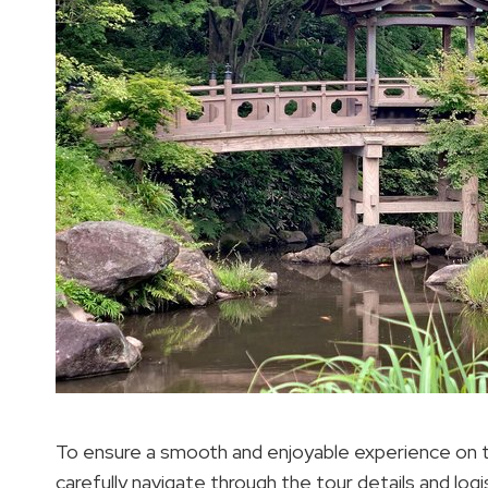
To ensure a smooth and enjoyable experience on 
carefully navigate through the tour details and lo