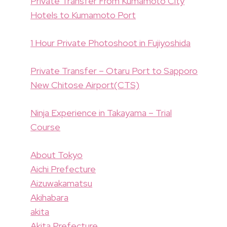
Private Transfer From Kumamoto City
Hotels to Kumamoto Port
1 Hour Private Photoshoot in Fujiyoshida
Private Transfer – Otaru Port to Sapporo
New Chitose Airport(CTS)
Ninja Experience in Takayama – Trial
Course
About Tokyo
Aichi Prefecture
Aizuwakamatsu
Akihabara
akita
Akita Prefecture