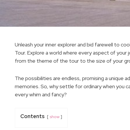
Unleash your inner explorer and bid farewell to c
Tour. Explore a world where every aspect of your j
from the theme of the tour to the size of your gr
The possibilities are endless, promising a unique a
memories. So, why settle for ordinary when you can
every whim and fancy?
Contents
show