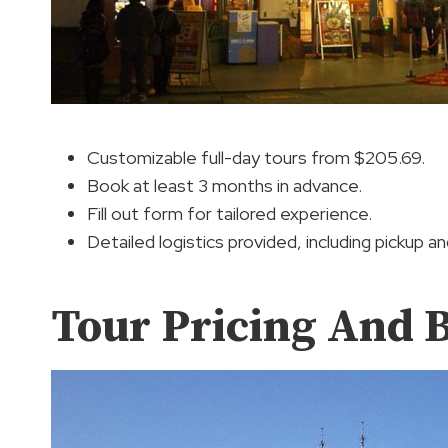
Customizable full-day tours from $205.69.
Book at least 3 months in advance.
Fill out form for tailored experience.
Detailed logistics provided, including pickup a
Tour Pricing And 