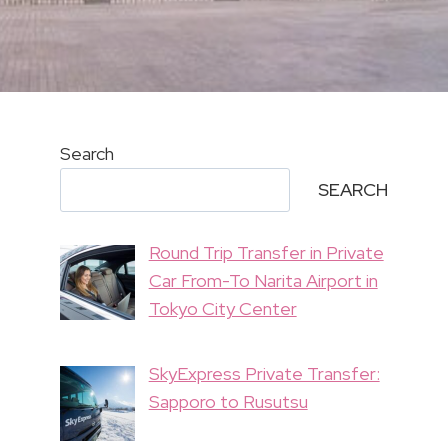
Search
SEARCH
Round Trip Transfer in Private
Car From-To Narita Airport in
Tokyo City Center
SkyExpress Private Transfer:
Sapporo to Rusutsu