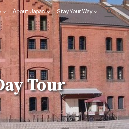
o
About Japan
Stay Your Way
Day Tour