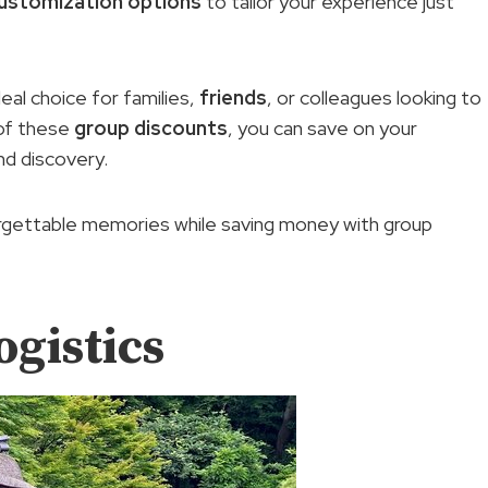
ustomization options
to tailor your experience just
deal choice for families,
friends
, or colleagues looking to
 of these
group discounts
, you can save on your
nd discovery.
orgettable memories while saving money with group
ogistics