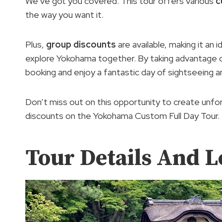
We’ve got you covered. This tour offers various
c
the way you want it.
Plus,
group discounts
are available, making it an i
explore Yokohama together. By taking advantage
booking and enjoy a fantastic day of sightseeing a
Don’t miss out on this opportunity to create unf
discounts on the Yokohama Custom Full Day Tour.
Tour Details And L