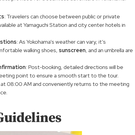
ts
: Travelers can choose between public or private
vailable at Yamaguchi Station and city center hotels in
stions
: As Yokohama’s weather can vary, it’s
mfortable walking shoes,
sunscreen
, and an umbrella are
nfirmation
: Post-booking, detailed directions will be
meeting point to ensure a smooth start to the tour.
at 08:00 AM and conveniently returns to the meeting
nce.
Guidelines