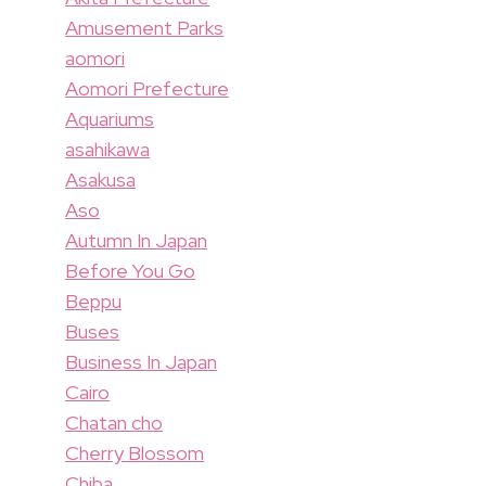
Amusement Parks
aomori
Aomori Prefecture
Aquariums
asahikawa
Asakusa
Aso
Autumn In Japan
Before You Go
Beppu
Buses
Business In Japan
Cairo
Chatan cho
Cherry Blossom
Chiba