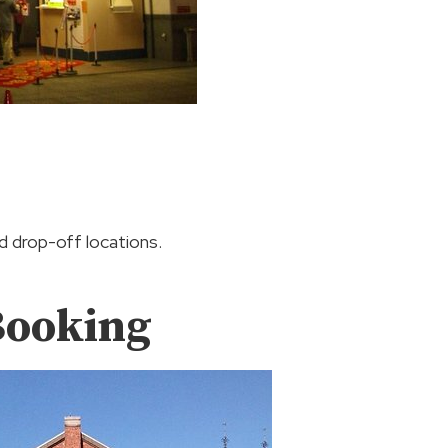
nd drop-off locations.
Booking