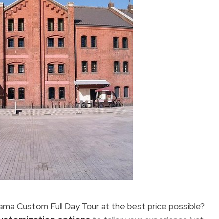
ma Custom Full Day Tour at the best price possible?