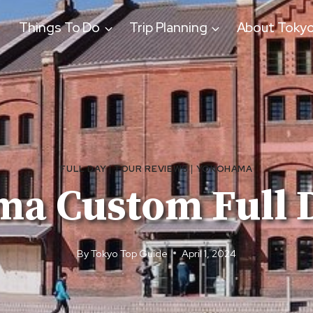
Things To Do
Trip Planning
About Toky
FULL DAY
|
TOUR REVIEWS
|
YOKOHAMA
a Custom Full 
By
Tokyo Top Guide
April 1, 2024