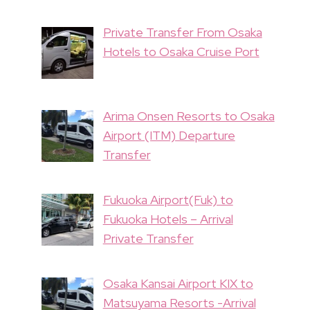
Private Transfer From Osaka
Hotels to Osaka Cruise Port
Arima Onsen Resorts to Osaka
Airport (ITM) Departure
Transfer
Fukuoka Airport(Fuk) to
Fukuoka Hotels – Arrival
Private Transfer
Osaka Kansai Airport KIX to
Matsuyama Resorts -Arrival