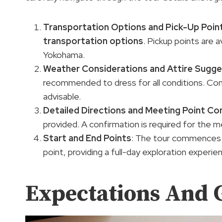
Transportation Options
and Pick-Up Poin
transportation options
. Pickup points are a
Yokohama.
Weather Considerations and
Attire Sugge
recommended to dress for all conditions. Co
advisable.
Detailed Directions and Meeting Point Co
provided. A confirmation is required for the 
Start and End Points
: The tour commences 
point, providing a full-day exploration experie
Expectations And 