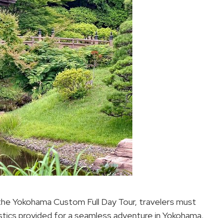
the Yokohama Custom Full Day Tour, travelers must
gistics provided for a seamless adventure in Yokohama.