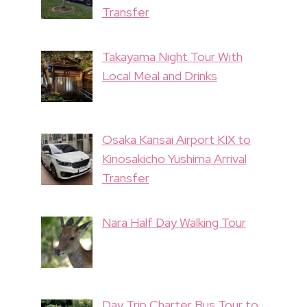
Transfer
Takayama Night Tour With
Local Meal and Drinks
Osaka Kansai Airport KIX to
Kinosakicho Yushima Arrival
Transfer
Nara Half Day Walking Tour
Day Trip Charter Bus Tour to