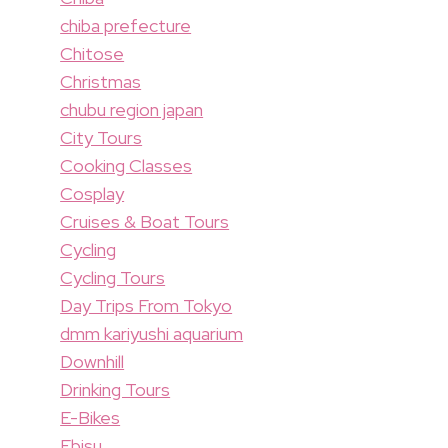
chiba prefecture
Chitose
Christmas
chubu region japan
City Tours
Cooking Classes
Cosplay
Cruises & Boat Tours
Cycling
Cycling Tours
Day Trips From Tokyo
dmm kariyushi aquarium
Downhill
Drinking Tours
E-Bikes
Ebisu