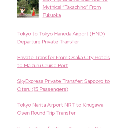
Mythical “Takachiho” From
Fukuoka
Tokyo to Tokyo Haneda Airport (HND) –
Departure Private Transfer
Private Transfer From Osaka City Hotels
to Maizuru Cruise Port
SkyExpress Private Transfer: Sapporo to
Otaru (15 Passengers)
Tokyo Narita Airport NRT to Kinugawa
Osen Round Trip Transfer