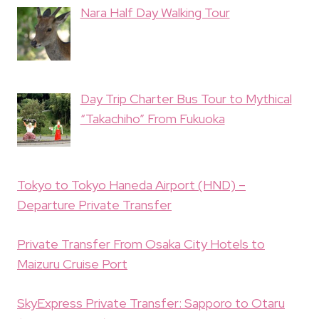
Nara Half Day Walking Tour
Day Trip Charter Bus Tour to Mythical
“Takachiho” From Fukuoka
Tokyo to Tokyo Haneda Airport (HND) –
Departure Private Transfer
Private Transfer From Osaka City Hotels to
Maizuru Cruise Port
SkyExpress Private Transfer: Sapporo to Otaru