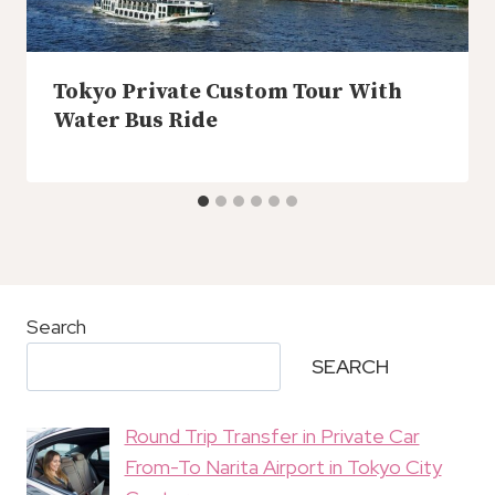
Tokyo Private Custom Tour With
Water Bus Ride
Search
SEARCH
Round Trip Transfer in Private Car
From-To Narita Airport in Tokyo City