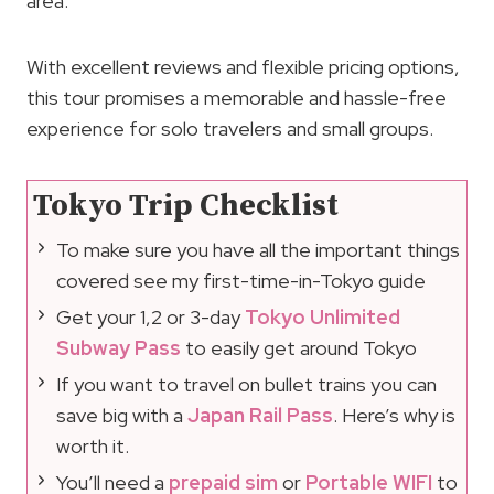
area.
With excellent reviews and flexible pricing options,
this tour promises a memorable and hassle-free
experience for solo travelers and small groups.
Tokyo Trip Checklist
To make sure you have all the important things
covered see my first-time-in-Tokyo guide
Get your 1,2 or 3-day
Tokyo Unlimited
Subway Pass
to easily get around Tokyo
If you want to travel on bullet trains you can
save big with a
Japan Rail Pass
. Here’s why is
worth it.
You’ll need a
prepaid sim
or
Portable WIFI
to