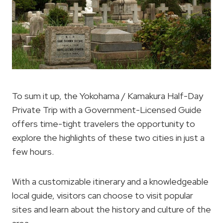
To sum it up, the Yokohama / Kamakura Half-Day
Private Trip with a Government-Licensed Guide
offers time-tight travelers the opportunity to
explore the highlights of these two cities in just a
few hours.
With a customizable itinerary and a knowledgeable
local guide, visitors can choose to visit popular
sites and learn about the history and culture of the