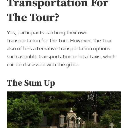
Transportation For
The Tour?
Yes, participants can bring their own
transportation for the tour. However, the tour
also offers alternative transportation options
such as public transportation or local taxis, which
can be discussed with the guide.
The Sum Up