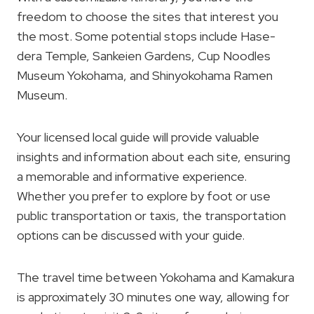
freedom to choose the sites that interest you
the most. Some potential stops include Hase-
dera Temple, Sankeien Gardens, Cup Noodles
Museum Yokohama, and Shinyokohama Ramen
Museum.
Your licensed local guide will provide valuable
insights and information about each site, ensuring
a memorable and informative experience.
Whether you prefer to explore by foot or use
public transportation or taxis, the transportation
options can be discussed with your guide.
The travel time between Yokohama and Kamakura
is approximately 30 minutes one way, allowing for