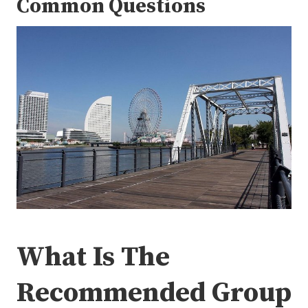
Common Questions
What Is The
Recommended Group