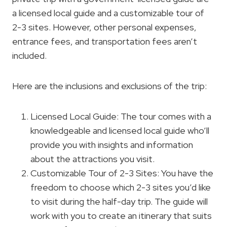
a licensed local guide and a customizable tour of
2-3 sites. However, other personal expenses,
entrance fees, and transportation fees aren’t
included.
Here are the inclusions and exclusions of the trip:
Licensed Local Guide: The tour comes with a
knowledgeable and licensed local guide who’ll
provide you with insights and information
about the attractions you visit.
Customizable Tour of 2-3 Sites: You have the
freedom to choose which 2-3 sites you’d like
to visit during the half-day trip. The guide will
work with you to create an itinerary that suits