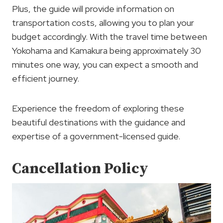
Plus, the guide will provide information on
transportation costs, allowing you to plan your
budget accordingly. With the travel time between
Yokohama and Kamakura being approximately 30
minutes one way, you can expect a smooth and
efficient journey.
Experience the freedom of exploring these
beautiful destinations with the guidance and
expertise of a government-licensed guide.
Cancellation Policy