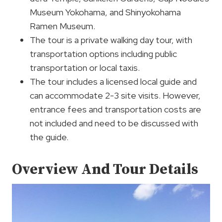
Museum Yokohama, and Shinyokohama
Ramen Museum.
The tour is a private walking day tour, with
transportation options including public
transportation or local taxis.
The tour includes a licensed local guide and
can accommodate 2-3 site visits. However,
entrance fees and transportation costs are
not included and need to be discussed with
the guide.
Overview And Tour Details