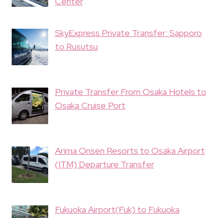
Center
SkyExpress Private Transfer: Sapporo
to Rusutsu
Private Transfer From Osaka Hotels to
Osaka Cruise Port
Arima Onsen Resorts to Osaka Airport
(ITM) Departure Transfer
Fukuoka Airport(Fuk) to Fukuoka