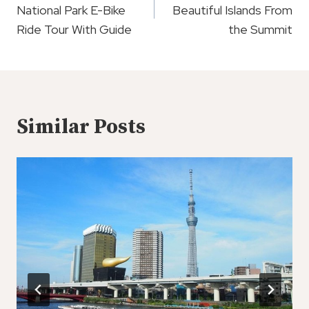
National Park E-Bike
Beautiful Islands From
Ride Tour With Guide
the Summit
Similar Posts