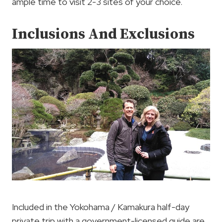
ample time to visit 2-3 sites of your choice.
Inclusions And Exclusions
Included in the Yokohama / Kamakura half-day
private trip with a government-licensed guide are