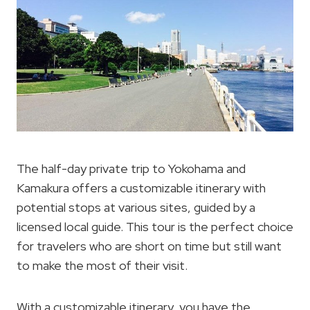
The half-day private trip to Yokohama and
Kamakura offers a customizable itinerary with
potential stops at various sites, guided by a
licensed local guide. This tour is the perfect choice
for travelers who are short on time but still want
to make the most of their visit.
With a customizable itinerary, you have the