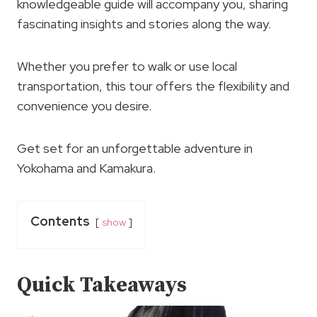
knowledgeable guide will accompany you, sharing
fascinating insights and stories along the way.
Whether you prefer to walk or use local
transportation, this tour offers the flexibility and
convenience you desire.
Get set for an unforgettable adventure in
Yokohama and Kamakura.
Contents
show
Quick Takeaways