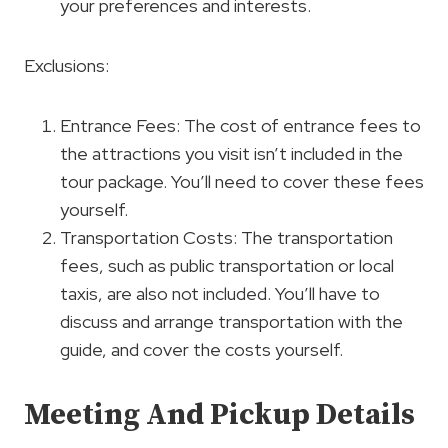
your preferences and interests.
Exclusions:
Entrance Fees: The cost of entrance fees to
the attractions you visit isn’t included in the
tour package. You’ll need to cover these fees
yourself.
Transportation Costs: The transportation
fees, such as public transportation or local
taxis, are also not included. You’ll have to
discuss and arrange transportation with the
guide, and cover the costs yourself.
Meeting And Pickup Details