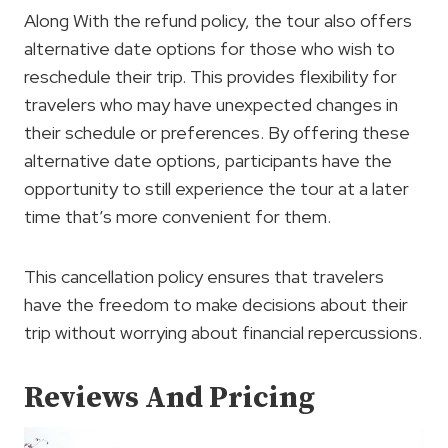
Along With the refund policy, the tour also offers
alternative date options for those who wish to
reschedule their trip. This provides flexibility for
travelers who may have unexpected changes in
their schedule or preferences. By offering these
alternative date options, participants have the
opportunity to still experience the tour at a later
time that’s more convenient for them.
This cancellation policy ensures that travelers
have the freedom to make decisions about their
trip without worrying about financial repercussions.
Reviews And Pricing