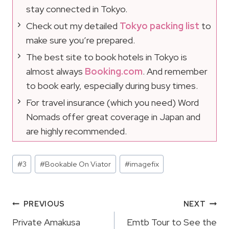
stay connected in Tokyo.
Check out my detailed
Tokyo packing list
to
make sure you’re prepared.
The best site to book hotels in Tokyo is
almost always
Booking.com
. And remember
to book early, especially during busy times.
For travel insurance (which you need) Word
Nomads offer great coverage in Japan and
are highly recommended.
Post
#
3
#
Bookable On Viator
#
imagefix
Tags:
Post
PREVIOUS
NEXT
Navigation
Private Amakusa
Emtb Tour to See the