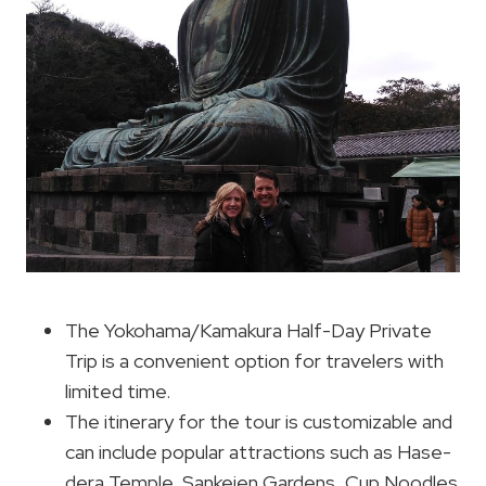
The Yokohama/Kamakura Half-Day Private
Trip is a convenient option for travelers with
limited time.
The itinerary for the tour is customizable and
can include popular attractions such as Hase-
dera Temple, Sankeien Gardens, Cup Noodles