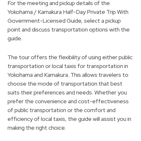
For the meeting and pickup details of the
Yokohama / Kamakura Half-Day Private Trip With
Government-Licensed Guide, select a pickup
point and discuss transportation options with the
guide.
The tour offers the flexibility of using either public
transportation or local taxis for transportation in
Yokohama and Kamakura. This allows travelers to
choose the mode of transportation that best
suits their preferences and needs. Whether you
prefer the convenience and cost-effectiveness
of public transportation or the comfort and
efficiency of local taxis, the guide will assist you in
making the right choice.