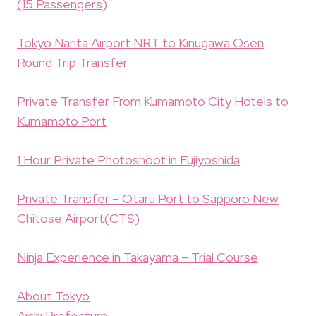
(15 Passengers)
Tokyo Narita Airport NRT to Kinugawa Osen
Round Trip Transfer
Private Transfer From Kumamoto City Hotels to
Kumamoto Port
1 Hour Private Photoshoot in Fujiyoshida
Private Transfer – Otaru Port to Sapporo New
Chitose Airport(CTS)
Ninja Experience in Takayama – Trial Course
About Tokyo
Aichi Prefecture