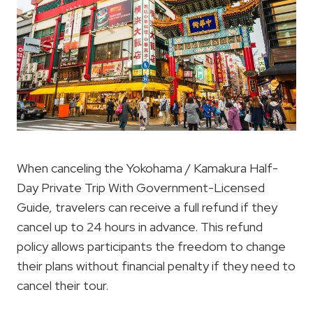
When canceling the Yokohama / Kamakura Half-
Day Private Trip With Government-Licensed
Guide, travelers can receive a full refund if they
cancel up to 24 hours in advance. This refund
policy allows participants the freedom to change
their plans without financial penalty if they need to
cancel their tour.