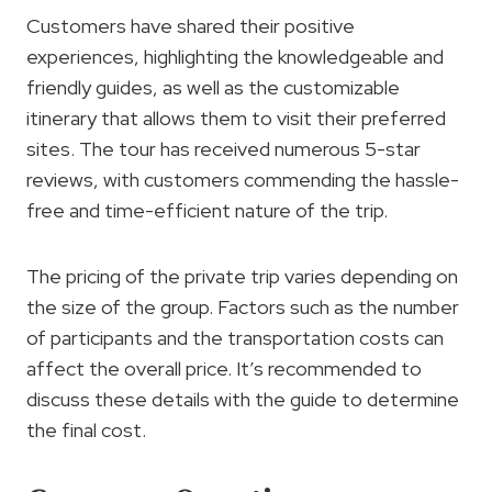
Customers have shared their positive
experiences, highlighting the knowledgeable and
friendly guides, as well as the customizable
itinerary that allows them to visit their preferred
sites. The tour has received numerous 5-star
reviews, with customers commending the hassle-
free and time-efficient nature of the trip.
The pricing of the private trip varies depending on
the size of the group. Factors such as the number
of participants and the transportation costs can
affect the overall price. It’s recommended to
discuss these details with the guide to determine
the final cost.