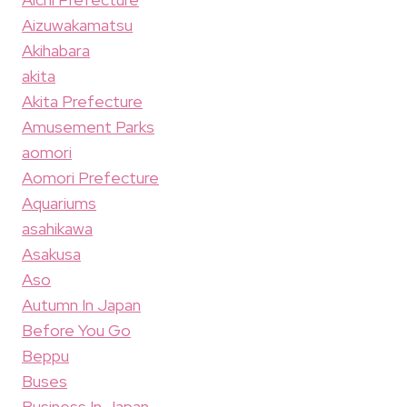
Aizuwakamatsu
Akihabara
akita
Akita Prefecture
Amusement Parks
aomori
Aomori Prefecture
Aquariums
asahikawa
Asakusa
Aso
Autumn In Japan
Before You Go
Beppu
Buses
Business In Japan