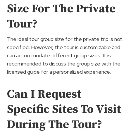
Size For The Private
Tour?
The ideal tour group size for the private trip is not
specified. However, the tour is customizable and
can accommodate different group sizes. It is
recommended to discuss the group size with the
licensed guide for a personalized experience.
Can I Request
Specific Sites To Visit
During The Tour?