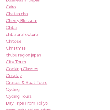
Cairo
Chatan cho
Cherry Blossom
Chiba
chiba prefecture
Chitose
Christmas
chubu region japan
City Tours
Cooking Classes
Cosplay
Cruises & Boat Tours
Cycling
Cycling Tours
Day Trips From Tokyo
dmm kariyushi aquarium