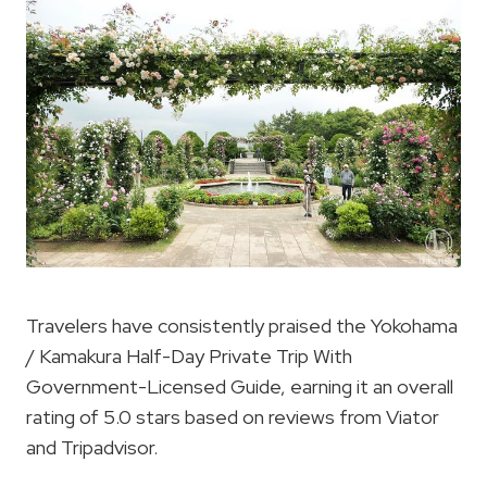
Travelers have consistently praised the Yokohama
/ Kamakura Half-Day Private Trip With
Government-Licensed Guide, earning it an overall
rating of 5.0 stars based on reviews from Viator
and Tripadvisor.