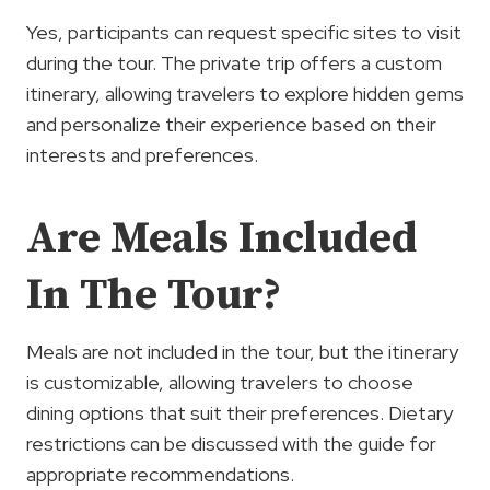
Yes, participants can request specific sites to visit
during the tour. The private trip offers a custom
itinerary, allowing travelers to explore hidden gems
and personalize their experience based on their
interests and preferences.
Are Meals Included
In The Tour?
Meals are not included in the tour, but the itinerary
is customizable, allowing travelers to choose
dining options that suit their preferences. Dietary
restrictions can be discussed with the guide for
appropriate recommendations.