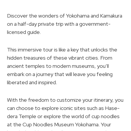
Discover the wonders of Yokohama and Kamakura
on a half-day private trip with a government-
licensed guide.
This immersive tour is like a key that unlocks the
hidden treasures of these vibrant cities. From
ancient temples to modern museums, you’ll
embark on a journey that will leave you feeling
liberated and inspired.
With the freedom to customize your itinerary, you
can choose to explore iconic sites such as Hase-
dera Temple or explore the world of cup noodles
at the Cup Noodles Museum Yokohama. Your