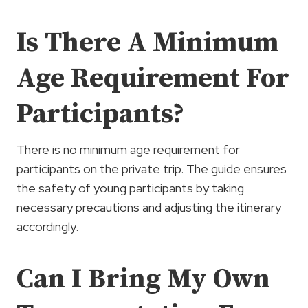
Is There A Minimum
Age Requirement For
Participants?
There is no minimum age requirement for
participants on the private trip. The guide ensures
the safety of young participants by taking
necessary precautions and adjusting the itinerary
accordingly.
Can I Bring My Own