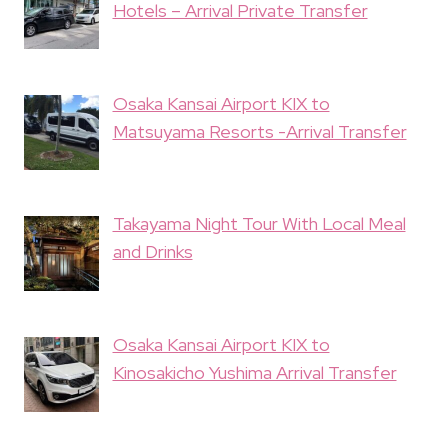
Hotels – Arrival Private Transfer
Osaka Kansai Airport KIX to
Matsuyama Resorts -Arrival Transfer
Takayama Night Tour With Local Meal
and Drinks
Osaka Kansai Airport KIX to
Kinosakicho Yushima Arrival Transfer