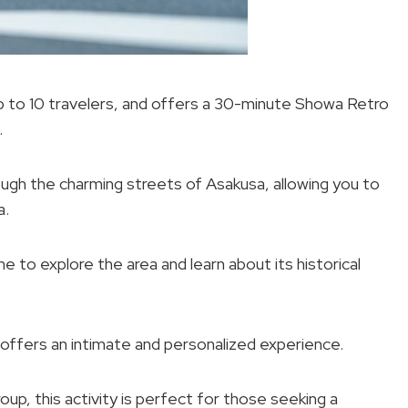
up to 10 travelers, and offers a 30-minute Showa Retro
.
ough the charming streets of Asakusa, allowing you to
a.
e to explore the area and learn about its historical
 offers an intimate and personalized experience.
oup, this activity is perfect for those seeking a