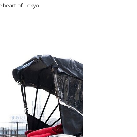
e heart of Tokyo.