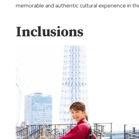
memorable and authentic cultural experience in th
Inclusions