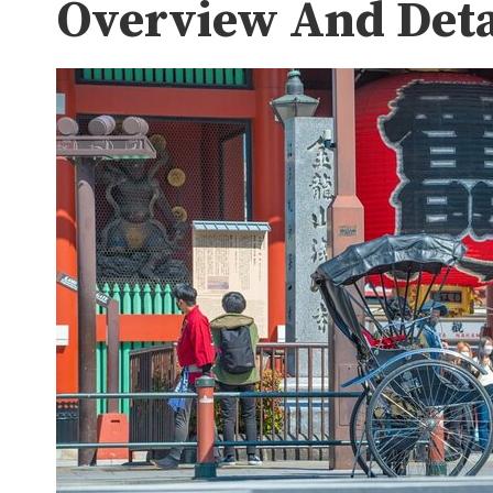
Overview And Deta