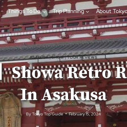
Things To Do
Trip Planning
About Toky
ASAKUSA
|
SHOW
|
TOUR REVIEWS
Showa Retro R
In Asakusa
By
Tokyo Top Guide
February 15, 2024