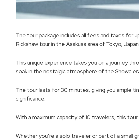
The tour package includes all fees and taxes for 
Rickshaw tour in the Asakusa area of Tokyo, Japan
This unique experience takes you on a journey thr
soak in the nostalgic atmosphere of the Showa er
The tour lasts for 30 minutes, giving you ample tim
significance.
With a maximum capacity of 10 travelers, this tour
Whether you’re a solo traveler or part of a small gr