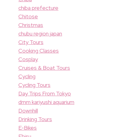
chiba prefecture
Chitose
Christmas
chubu region japan
City Tours
Cooking Classes
Cosplay
Cruises & Boat Tours
Cycling
Cycling Tours
Day Trips From Tokyo
dmm kariyushi aquarium
Downhill
Drinking Tours
E-Bikes
Ebisu