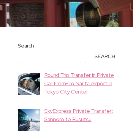
Search
SEARCH
Round Trip Transfer in Private
Car From-To Narita Airport in
Tokyo City Center
SkyExpress Private Transfer:
Sapporo to Rusutsu