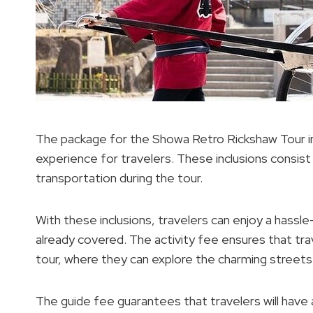
The package for the Showa Retro Rickshaw Tour in
experience for travelers. These inclusions consist
transportation during the tour.
With these inclusions, travelers can enjoy a hassl
already covered. The activity fee ensures that t
tour, where they can explore the charming streets o
The guide fee guarantees that travelers will have 