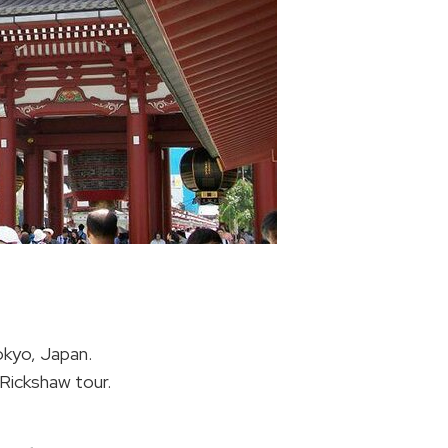
okyo, Japan.
Rickshaw tour.