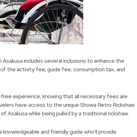
 Asakusa includes several inclusions to enhance the
 of the activity fee, guide fee, consumption tax, and
e-free experience, knowing that all necessary fees are
ravelers have access to the unique Showa Retro Rickshaw
f Asakusa while being pulled by a traditional rickshaw.
a knowledgeable and friendly guide who’ll provide