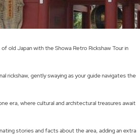
m of old Japan with the Showa Retro Rickshaw Tour in
ional rickshaw, gently swaying as your guide navigates the
ne era, where cultural and architectural treasures await
inating stories and facts about the area, adding an extra