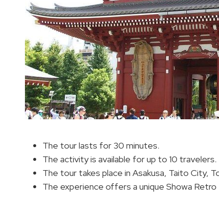
The tour lasts for 30 minutes.
The activity is available for up to 10 travelers.
The tour takes place in Asakusa, Taito City, T
The experience offers a unique Showa Retro 