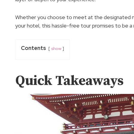
Whether you choose to meet at the designated me
your hotel, this hassle-free tour promises to be a
Contents
show
Quick Takeaways