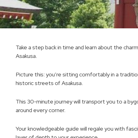
Take a step back in time and learn about the char
Asakusa.
Picture this: you’re sitting comfortably in a tradit
historic streets of Asakusa.
This 30-minute journey will transport you to a bygo
around every corner.
Your knowledgeable guide will regale you with fasc
layer of depth to your experience.