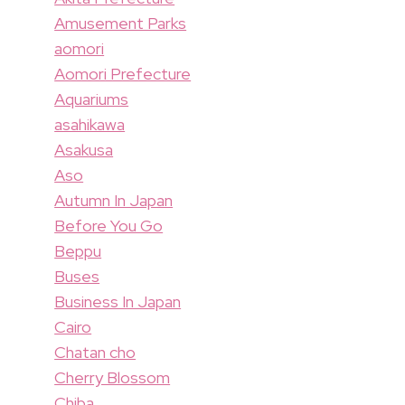
Amusement Parks
aomori
Aomori Prefecture
Aquariums
asahikawa
Asakusa
Aso
Autumn In Japan
Before You Go
Beppu
Buses
Business In Japan
Cairo
Chatan cho
Cherry Blossom
Chiba