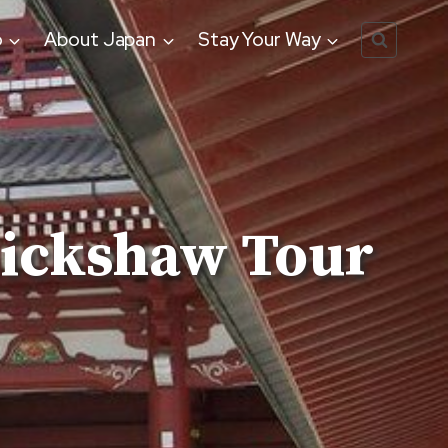
o
About Japan
Stay Your Way
ickshaw Tour