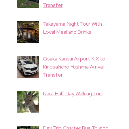
Transfer
Takayama Night Tour With
Local Meal and Drinks
Osaka Kansai Airport KIX to
Kinosakicho Yushima Arrival
Transfer
Nara Half Day Walking Tour
Day Trip Charter Bus Tour to