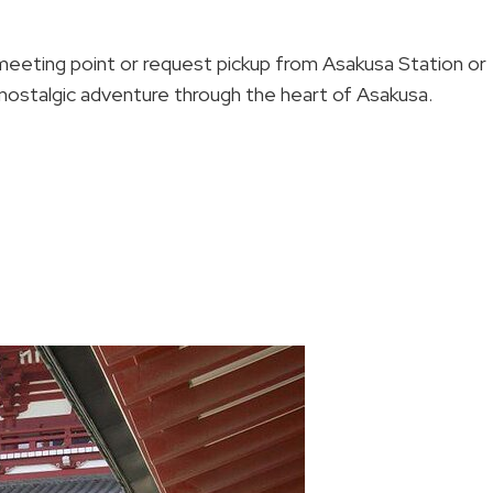
eting point or request pickup from Asakusa Station or
 nostalgic adventure through the heart of Asakusa.