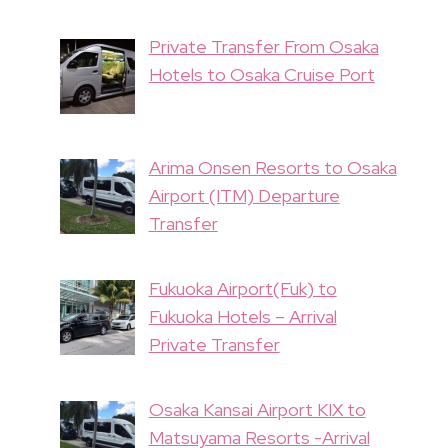
Private Transfer From Osaka
Hotels to Osaka Cruise Port
Arima Onsen Resorts to Osaka
Airport (ITM) Departure
Transfer
Fukuoka Airport(Fuk) to
Fukuoka Hotels – Arrival
Private Transfer
Osaka Kansai Airport KIX to
Matsuyama Resorts -Arrival