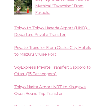
Mythical “Takachiho” From
Fukuoka
Tokyo to Tokyo Haneda Airport (HND) –
Departure Private Transfer
Private Transfer From Osaka City Hotels
to Maizuru Cruise Port
SkyExpress Private Transfer: Sapporo to
Otaru (15 Passengers)
Tokyo Narita Airport NRT to Kinugawa
Osen Round Trip Transfer