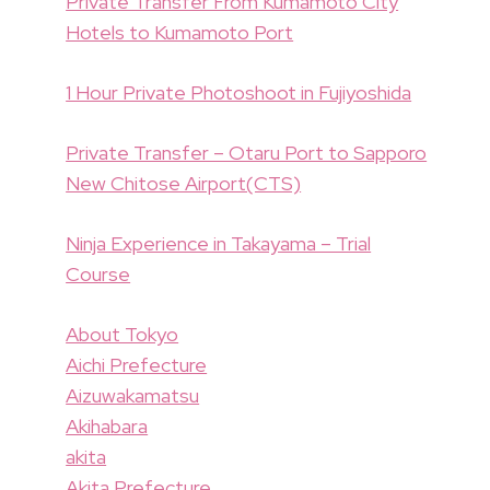
Private Transfer From Kumamoto City
Hotels to Kumamoto Port
1 Hour Private Photoshoot in Fujiyoshida
Private Transfer – Otaru Port to Sapporo
New Chitose Airport(CTS)
Ninja Experience in Takayama – Trial
Course
About Tokyo
Aichi Prefecture
Aizuwakamatsu
Akihabara
akita
Akita Prefecture