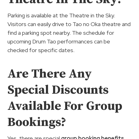
Parking is available at the Theatre in the Sky.
Visitors can easily drive to Tao no Oka theatre and
find a parking spot nearby. The schedule for
upcoming Drum Tao performances can be
checked for specific dates.
Are There Any
Special Discounts
Available For Group
Bookings?
Yes, there are special
group booking benefits