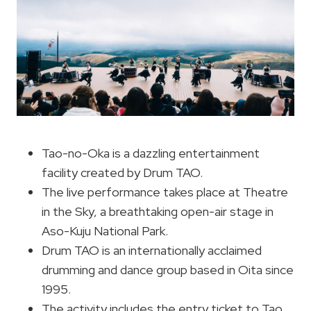
Tao-no-Oka is a dazzling entertainment
facility created by Drum TAO.
The live performance takes place at Theatre
in the Sky, a breathtaking open-air stage in
Aso-Kuju National Park.
Drum TAO is an internationally acclaimed
drumming and dance group based in Oita since
1995.
The activity includes the entry ticket to Tao