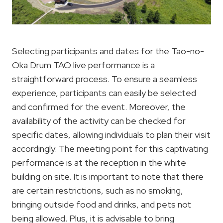
Selecting participants and dates for the Tao-no-
Oka Drum TAO live performance is a
straightforward process. To ensure a seamless
experience, participants can easily be selected
and confirmed for the event. Moreover, the
availability of the activity can be checked for
specific dates, allowing individuals to plan their visit
accordingly. The meeting point for this captivating
performance is at the reception in the white
building on site. It is important to note that there
are certain restrictions, such as no smoking,
bringing outside food and drinks, and pets not
being allowed. Plus, it is advisable to bring