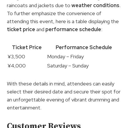
raincoats and jackets due to
weather conditions
.
To further emphasize the convenience of
attending this event, here is a table displaying the
ticket price
and
performance schedule
:
Ticket Price
Performance Schedule
¥3,500
Monday – Friday
¥4,000
Saturday – Sunday
With these details in mind, attendees can easily
select their desired date and secure their spot for
an unforgettable evening of vibrant drumming and
entertainment.
Customer Reviews