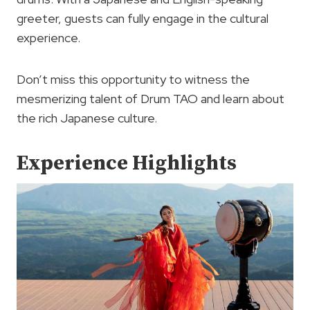
greeter, guests can fully engage in the cultural
experience.
Don’t miss this opportunity to witness the
mesmerizing talent of Drum TAO and learn about
the rich Japanese culture.
Experience Highlights