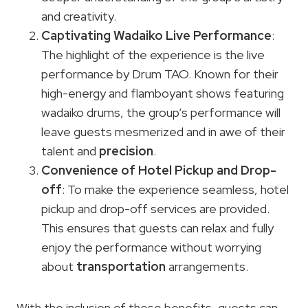
and creativity.
Captivating Wadaiko Live Performance
:
The highlight of the experience is the live
performance by Drum TAO. Known for their
high-energy and flamboyant shows featuring
wadaiko drums, the group’s performance will
leave guests mesmerized and in awe of their
talent and
precision
.
Convenience of Hotel Pickup and Drop-
off
: To make the experience seamless, hotel
pickup and drop-off services are provided.
This ensures that guests can relax and fully
enjoy the performance without worrying
about
transportation
arrangements.
With the inclusion of these benefits, guests can