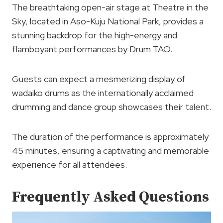
The breathtaking open-air stage at Theatre in the
Sky, located in Aso-Kuju National Park, provides a
stunning backdrop for the high-energy and
flamboyant performances by Drum TAO.
Guests can expect a mesmerizing display of
wadaiko drums as the internationally acclaimed
drumming and dance group showcases their talent.
The duration of the performance is approximately
45 minutes, ensuring a captivating and memorable
experience for all attendees.
Frequently Asked Questions