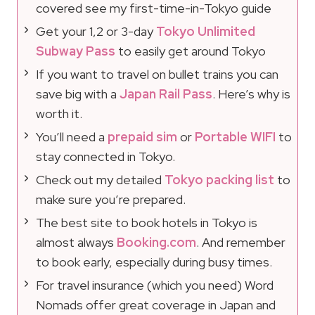
covered see my first-time-in-Tokyo guide
Get your 1,2 or 3-day
Tokyo Unlimited
Subway Pass
to easily get around Tokyo
If you want to travel on bullet trains you can
save big with a
Japan Rail Pass
. Here’s why is
worth it.
You’ll need a
prepaid sim
or
Portable WIFI
to
stay connected in Tokyo.
Check out my detailed
Tokyo packing list
to
make sure you’re prepared.
The best site to book hotels in Tokyo is
almost always
Booking.com
. And remember
to book early, especially during busy times.
For travel insurance (which you need) Word
Nomads offer great coverage in Japan and