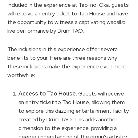
Included in the experience at Tao-no-Oka, guests
will receive an entry ticket to Tao House and have
the opportunity to witness a captivating wadaiko
live performance by Drum TAO.
The inclusions in this experience offer several
benefits to your. Here are three reasons why
these inclusions make the experience even more
worthwhile:
Access to Tao House
: Guests will receive
an entry ticket to Tao House, allowing them
to explore this dazzling entertainment facility
created by Drum TAO. This adds another
dimension to the experience, providing a
deeper understanding of the group’s artistry