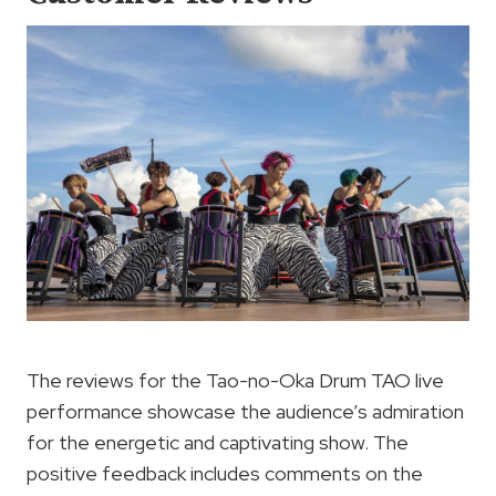
The reviews for the Tao-no-Oka Drum TAO live
performance showcase the audience’s admiration
for the energetic and captivating show. The
positive feedback includes comments on the