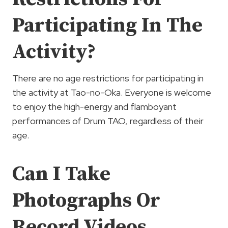
Participating In The
Activity?
There are no age restrictions for participating in
the activity at Tao-no-Oka. Everyone is welcome
to enjoy the high-energy and flamboyant
performances of Drum TAO, regardless of their
age.
Can I Take
Photographs Or
Record Videos