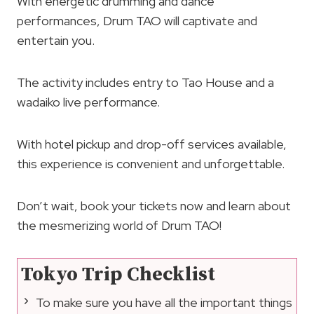
With energetic drumming and dance
performances, Drum TAO will captivate and
entertain you.
The activity includes entry to Tao House and a
wadaiko live performance.
With hotel pickup and drop-off services available,
this experience is convenient and unforgettable.
Don’t wait, book your tickets now and learn about
the mesmerizing world of Drum TAO!
Tokyo Trip Checklist
To make sure you have all the important things