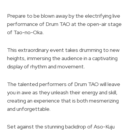
Prepare to be blown away by the electrifying live
performance of Drum TAO at the open-air stage
of Tao-no-Oka.
This extraordinary event takes drumming to new
heights, immersing the audience in a captivating
display of rhythm and movement.
The talented performers of Drum TAO will leave
you in awe as they unleash their energy and skill,
creating an experience that is both mesmerizing
and unforgettable.
Set against the stunning backdrop of Aso-Kuju