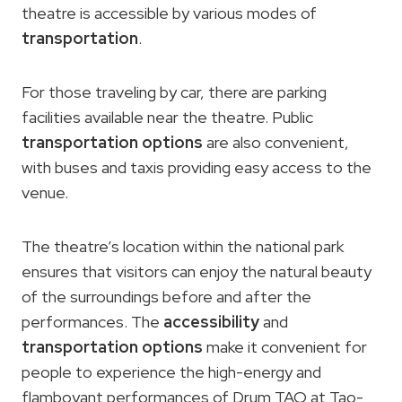
theatre is accessible by various modes of
transportation
.
For those traveling by car, there are parking
facilities available near the theatre. Public
transportation options
are also convenient,
with buses and taxis providing easy access to the
venue.
The theatre’s location within the national park
ensures that visitors can enjoy the natural beauty
of the surroundings before and after the
performances. The
accessibility
and
transportation options
make it convenient for
people to experience the high-energy and
flamboyant performances of Drum TAO at Tao-