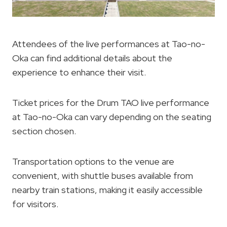
Attendees of the live performances at Tao-no-
Oka can find additional details about the
experience to enhance their visit.
Ticket prices for the Drum TAO live performance
at Tao-no-Oka can vary depending on the seating
section chosen.
Transportation options to the venue are
convenient, with shuttle buses available from
nearby train stations, making it easily accessible
for visitors.