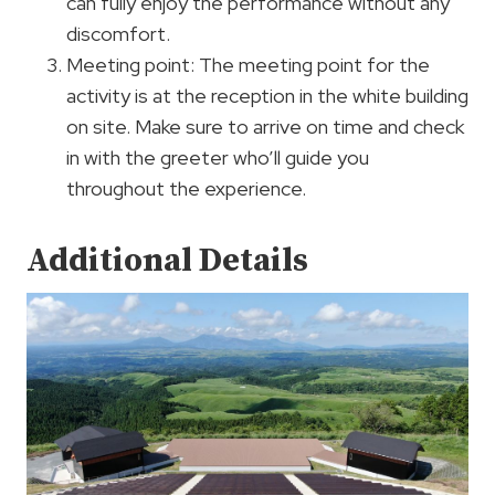
can fully enjoy the performance without any
discomfort.
Meeting point: The meeting point for the
activity is at the reception in the white building
on site. Make sure to arrive on time and check
in with the greeter who’ll guide you
throughout the experience.
Additional Details