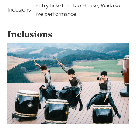
Entry ticket to Tao House, Wadaiko
Inclusions
live performance
Inclusions