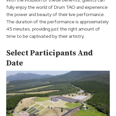
fully enjoy the world of Drum TAO and experience
the power and beauty of their live performance.
The duration of the performance is approximately
45 minutes, providing just the right amount of
time to be captivated by their artistry.
Select Participants And
Date