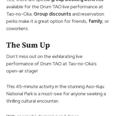
available for the Drum TAO live performance at
Tao-no-Oka.
Group discounts
and reservation
perks make it a great option for friends,
family
, or
coworkers.
The Sum Up
Don’t miss out on the exhilarating live
performance of Drum TAO at Tao-no-Oka’s
open-air stage!
This 45-minute activity in the stunning Aso-Kuju
National Park is a must-see for anyone seeking a
thrilling cultural encounter.