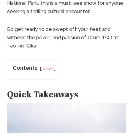
National Park, this is a must-see show for anyone
seeking a thrilling cultural encounter.
So get ready to be swept off your feet and
witness the power and passion of Drum TAO at
Tao-no-Oka.
Contents
show
Quick Takeaways