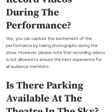
During The
Performance?
Yes, you can capture the excitement of the
performance by taking photographs during the
show. However, please note that recording videos
is not allowed to ensure the best experience for
all audience members.
Is There Parking
Available At The
Theatre In The Sky?