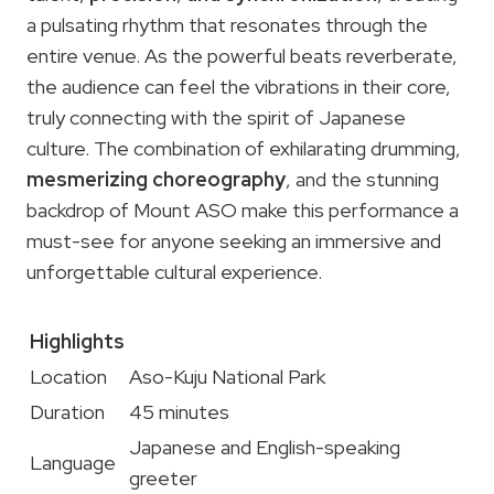
a pulsating rhythm that resonates through the
entire venue. As the powerful beats reverberate,
the audience can feel the vibrations in their core,
truly connecting with the spirit of Japanese
culture. The combination of exhilarating drumming,
mesmerizing choreography
, and the stunning
backdrop of Mount ASO make this performance a
must-see for anyone seeking an immersive and
unforgettable cultural experience.
Highlights
Location
Aso-Kuju National Park
Duration
45 minutes
Japanese and English-speaking
Language
greeter