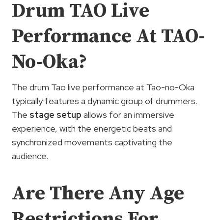
Drum TAO Live
Performance At TAO-
No-Oka?
The drum Tao live performance at Tao-no-Oka
typically features a dynamic group of drummers.
The
stage setup
allows for an immersive
experience, with the energetic beats and
synchronized movements captivating the
audience.
Are There Any Age
Restrictions For