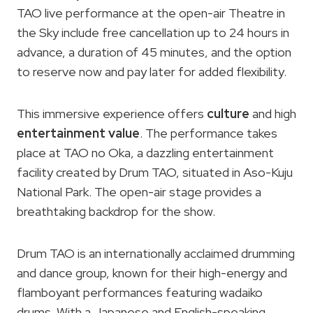
TAO live performance at the open-air Theatre in
the Sky include free cancellation up to 24 hours in
advance, a duration of 45 minutes, and the option
to reserve now and pay later for added flexibility.
This immersive experience offers
culture
and high
entertainment value
. The performance takes
place at TAO no Oka, a dazzling entertainment
facility created by Drum TAO, situated in Aso-Kuju
National Park. The open-air stage provides a
breathtaking backdrop for the show.
Drum TAO is an internationally acclaimed drumming
and dance group, known for their high-energy and
flamboyant performances featuring wadaiko
drums. With a Japanese and English-speaking