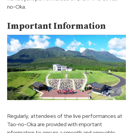
no-Oka.
Important Information
Regularly, attendees of the live performances at
Tao-no-Oka are provided with important
information to ensure a smooth and enjoyable