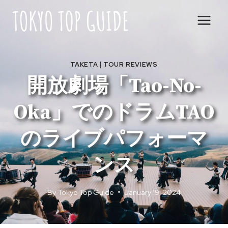
Skip
to
content
TAKETA
|
TOUR REVIEWS
開放劇場「Tao-No-
Oka」でのドラムTAO
のライブパフォーマ
ンス
By
Tokyo Top Guide
January 19, 2024