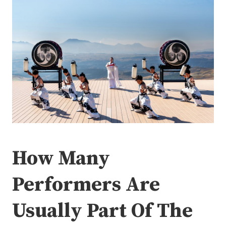
How Many
Performers Are
Usually Part Of The