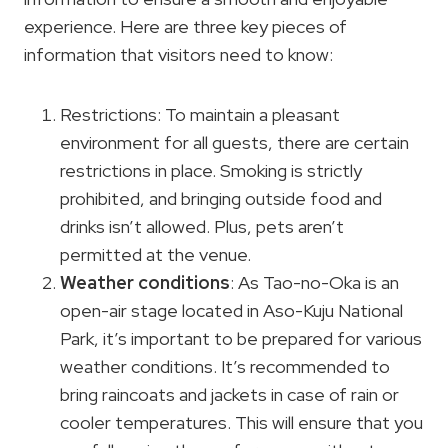
experience. Here are three key pieces of
information that visitors need to know:
Restrictions: To maintain a pleasant
environment for all guests, there are certain
restrictions in place. Smoking is strictly
prohibited, and bringing outside food and
drinks isn’t allowed. Plus, pets aren’t
permitted at the venue.
Weather conditions
: As Tao-no-Oka is an
open-air stage located in Aso-Kuju National
Park, it’s important to be prepared for various
weather conditions. It’s recommended to
bring raincoats and jackets in case of rain or
cooler temperatures. This will ensure that you