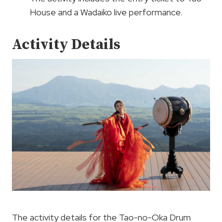
House and a Wadaiko live performance.
Activity Details
The activity details for the Tao-no-Oka Drum