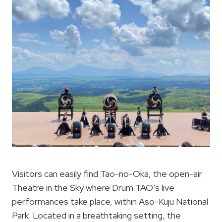
Visitors can easily find Tao-no-Oka, the open-air
Theatre in the Sky where Drum TAO’s live
performances take place, within Aso-Kuju National
Park. Located in a breathtaking setting, the