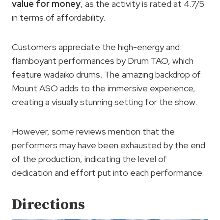
value for money
, as the activity is rated at 4.7/5
in terms of affordability.
Customers appreciate the high-energy and
flamboyant performances by Drum TAO, which
feature wadaiko drums. The amazing backdrop of
Mount ASO adds to the immersive experience,
creating a visually stunning setting for the show.
However, some reviews mention that the
performers may have been exhausted by the end
of the production, indicating the level of
dedication and effort put into each performance.
Directions