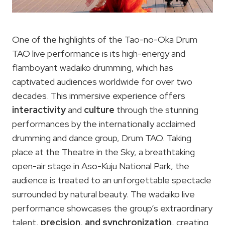
One of the highlights of the Tao-no-Oka Drum
TAO live performance is its high-energy and
flamboyant wadaiko drumming, which has
captivated audiences worldwide for over two
decades. This immersive experience offers
interactivity
and
culture
through the stunning
performances by the internationally acclaimed
drumming and dance group, Drum TAO. Taking
place at the Theatre in the Sky, a breathtaking
open-air stage in Aso-Kuju National Park, the
audience is treated to an unforgettable spectacle
surrounded by natural beauty. The wadaiko live
performance showcases the group’s extraordinary
talent,
precision
,
and synchronization
, creating