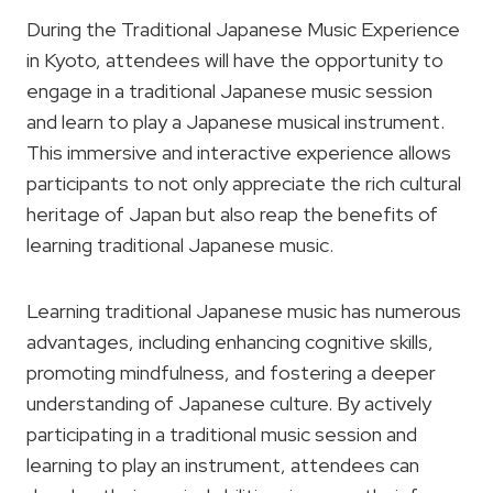
During the Traditional Japanese Music Experience
in Kyoto, attendees will have the opportunity to
engage in a traditional Japanese music session
and learn to play a Japanese musical instrument.
This immersive and interactive experience allows
participants to not only appreciate the rich cultural
heritage of Japan but also reap the benefits of
learning traditional Japanese music.
Learning traditional Japanese music has numerous
advantages, including enhancing cognitive skills,
promoting mindfulness, and fostering a deeper
understanding of Japanese culture. By actively
participating in a traditional music session and
learning to play an instrument, attendees can