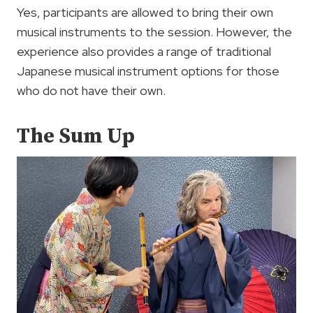
Yes, participants are allowed to bring their own
musical instruments to the session. However, the
experience also provides a range of traditional
Japanese musical instrument options for those
who do not have their own.
The Sum Up