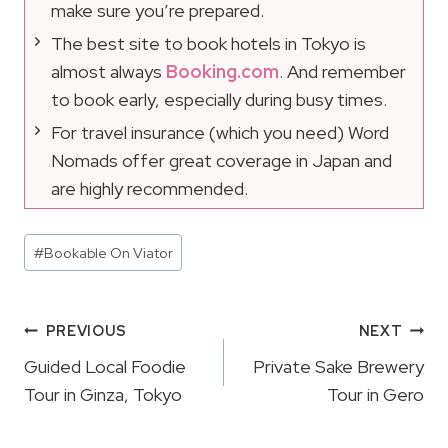
make sure you’re prepared.
The best site to book hotels in Tokyo is
almost always
Booking.com
. And remember
to book early, especially during busy times.
For travel insurance (which you need) Word
Nomads offer great coverage in Japan and
are highly recommended.
Post
#
Bookable On Viator
Tags:
Post
PREVIOUS
NEXT
Navigation
Guided Local Foodie
Private Sake Brewery
Tour in Ginza, Tokyo
Tour in Gero