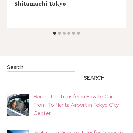
Shitamachi Tokyo
Search
SEARCH
Round Trip Transfer in Private Car
From-To Narita Airport in Tokyo City
Center
SkyExpress Private Transfer: Sapporo