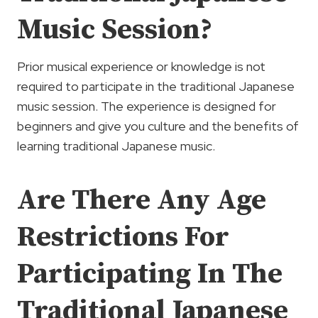
Music Session?
Prior musical experience or knowledge is not
required to participate in the traditional Japanese
music session. The experience is designed for
beginners and give you culture and the benefits of
learning traditional Japanese music.
Are There Any Age
Restrictions For
Participating In The
Traditional Japanese