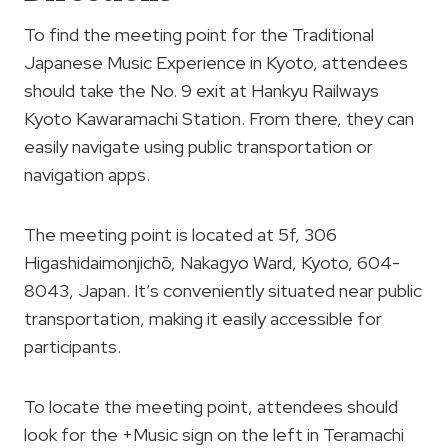
To find the meeting point for the Traditional
Japanese Music Experience in Kyoto, attendees
should take the No. 9 exit at Hankyu Railways
Kyoto Kawaramachi Station. From there, they can
easily navigate using public transportation or
navigation apps.
The meeting point is located at 5f, 306
Higashidaimonjichō, Nakagyo Ward, Kyoto, 604-
8043, Japan. It’s conveniently situated near public
transportation, making it easily accessible for
participants.
To locate the meeting point, attendees should
look for the +Music sign on the left in Teramachi