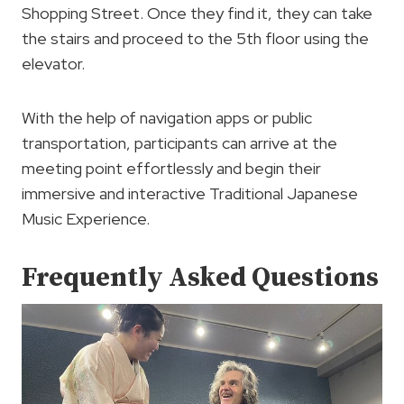
Shopping Street. Once they find it, they can take
the stairs and proceed to the 5th floor using the
elevator.
With the help of navigation apps or public
transportation, participants can arrive at the
meeting point effortlessly and begin their
immersive and interactive Traditional Japanese
Music Experience.
Frequently Asked Questions