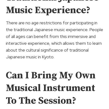
Music Experience?
There are no age restrictions for participating in
the traditional Japanese music experience. People
of all ages can benefit from this immersive and
interactive experience, which allows them to learn
about the cultural significance of traditional
Japanese music in Kyoto.
Can I Bring My Own
Musical Instrument
To The Session?