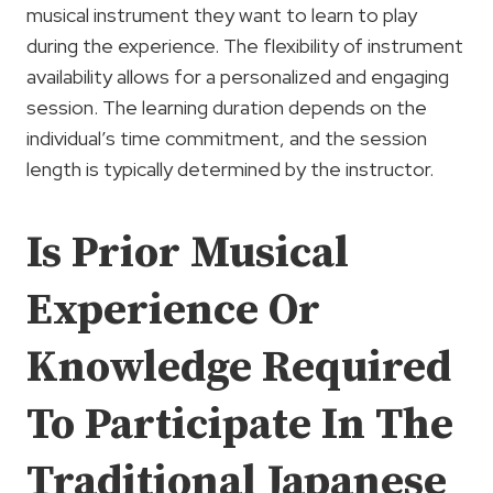
musical instrument they want to learn to play
during the experience. The flexibility of instrument
availability allows for a personalized and engaging
session. The learning duration depends on the
individual’s time commitment, and the session
length is typically determined by the instructor.
Is Prior Musical
Experience Or
Knowledge Required
To Participate In The
Traditional Japanese