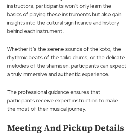
instructors, participants won’t only learn the
basics of playing these instruments but also gain
insights into the cultural significance and history
behind each instrument.
Whether it’s the serene sounds of the koto, the
rhythmic beats of the taiko drums, or the delicate
melodies of the shamisen, participants can expect
a truly immersive and authentic experience.
The professional guidance ensures that
participants receive expert instruction to make
the most of their musical journey.
Meeting And Pickup Details