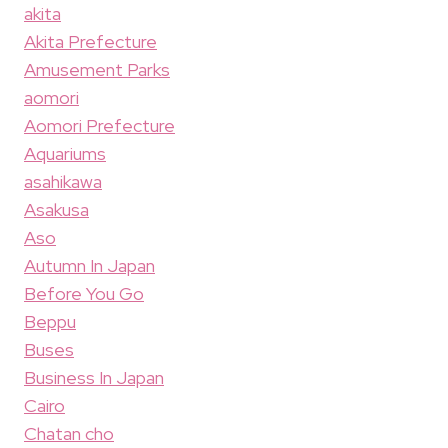
akita
Akita Prefecture
Amusement Parks
aomori
Aomori Prefecture
Aquariums
asahikawa
Asakusa
Aso
Autumn In Japan
Before You Go
Beppu
Buses
Business In Japan
Cairo
Chatan cho