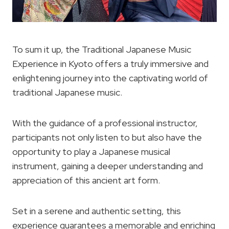
To sum it up, the Traditional Japanese Music
Experience in Kyoto offers a truly immersive and
enlightening journey into the captivating world of
traditional Japanese music.
With the guidance of a professional instructor,
participants not only listen to but also have the
opportunity to play a Japanese musical
instrument, gaining a deeper understanding and
appreciation of this ancient art form.
Set in a serene and authentic setting, this
experience guarantees a memorable and enriching