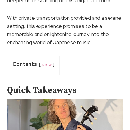
deeper understanding of this unique art form.
With private transportation provided and a serene
setting, this experience promises to be a
memorable and enlightening journey into the
enchanting world of Japanese music.
Contents
show
Quick Takeaways