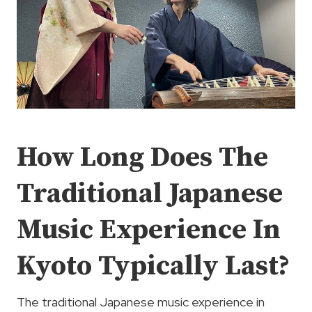
How Long Does The
Traditional Japanese
Music Experience In
Kyoto Typically Last?
The traditional Japanese music experience in