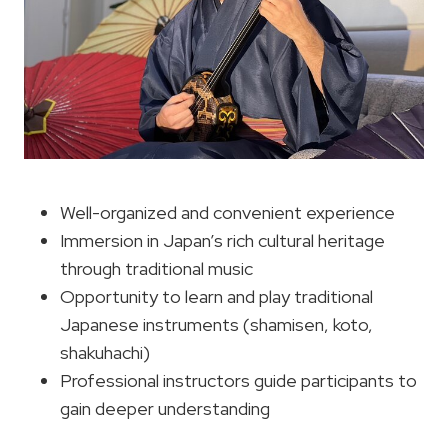
Well-organized and convenient experience
Immersion in Japan’s rich cultural heritage
through traditional music
Opportunity to learn and play traditional
Japanese instruments (shamisen, koto,
shakuhachi)
Professional instructors guide participants to
gain deeper understanding