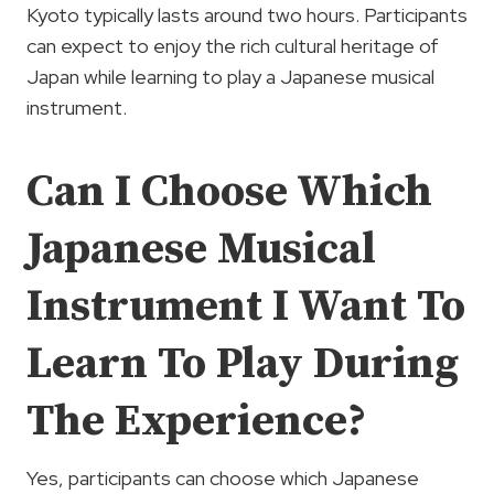
Kyoto typically lasts around two hours. Participants
can expect to enjoy the rich cultural heritage of
Japan while learning to play a Japanese musical
instrument.
Can I Choose Which
Japanese Musical
Instrument I Want To
Learn To Play During
The Experience?
Yes, participants can choose which Japanese