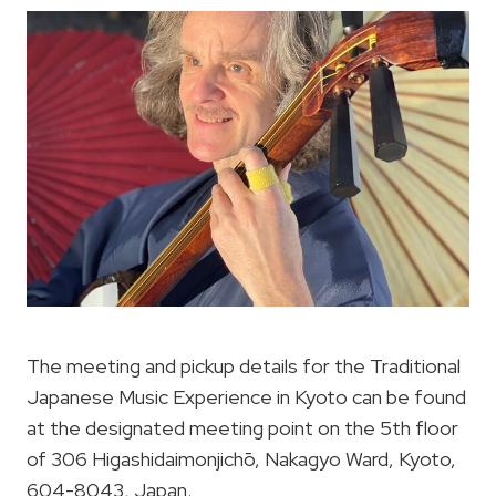
The meeting and pickup details for the Traditional
Japanese Music Experience in Kyoto can be found
at the designated meeting point on the 5th floor
of 306 Higashidaimonjichō, Nakagyo Ward, Kyoto,
604-8043, Japan.