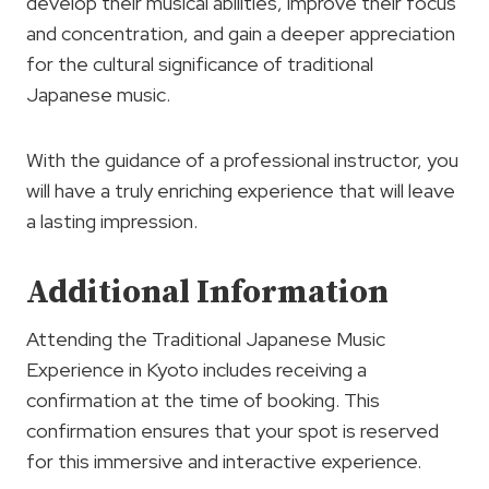
develop their musical abilities, improve their focus
and concentration, and gain a deeper appreciation
for the cultural significance of traditional
Japanese music.
With the guidance of a professional instructor, you
will have a truly enriching experience that will leave
a lasting impression.
Additional Information
Attending the Traditional Japanese Music
Experience in Kyoto includes receiving a
confirmation at the time of booking. This
confirmation ensures that your spot is reserved
for this immersive and interactive experience.