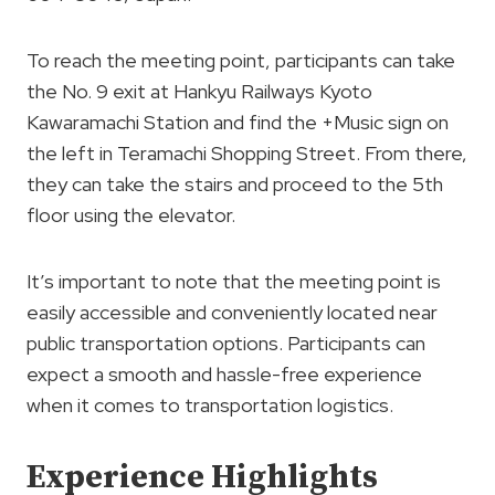
To reach the meeting point, participants can take
the No. 9 exit at Hankyu Railways Kyoto
Kawaramachi Station and find the +Music sign on
the left in Teramachi Shopping Street. From there,
they can take the stairs and proceed to the 5th
floor using the elevator.
It’s important to note that the meeting point is
easily accessible and conveniently located near
public transportation options. Participants can
expect a smooth and hassle-free experience
when it comes to transportation logistics.
Experience Highlights