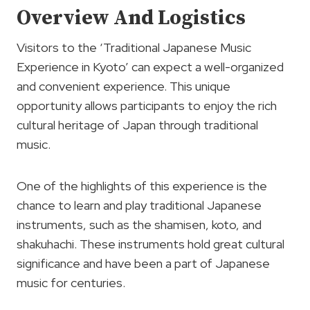
Overview And Logistics
Visitors to the ‘Traditional Japanese Music
Experience in Kyoto’ can expect a well-organized
and convenient experience. This unique
opportunity allows participants to enjoy the rich
cultural heritage of Japan through traditional
music.
One of the highlights of this experience is the
chance to learn and play traditional Japanese
instruments, such as the shamisen, koto, and
shakuhachi. These instruments hold great cultural
significance and have been a part of Japanese
music for centuries.