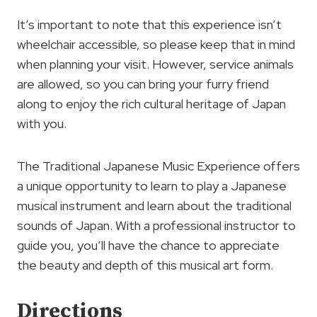
It’s important to note that this experience isn’t
wheelchair accessible, so please keep that in mind
when planning your visit. However, service animals
are allowed, so you can bring your furry friend
along to enjoy the rich cultural heritage of Japan
with you.
The Traditional Japanese Music Experience offers
a unique opportunity to learn to play a Japanese
musical instrument and learn about the traditional
sounds of Japan. With a professional instructor to
guide you, you’ll have the chance to appreciate
the beauty and depth of this musical art form.
Directions