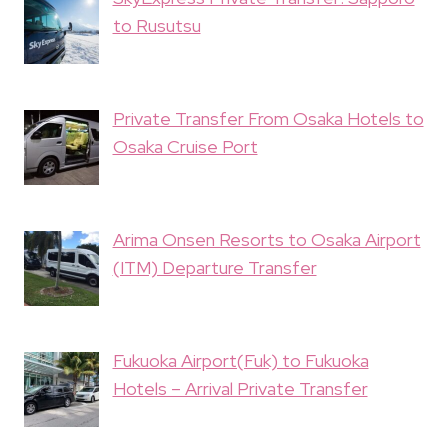
to Rusutsu
Private Transfer From Osaka Hotels to
Osaka Cruise Port
Arima Onsen Resorts to Osaka Airport
(ITM) Departure Transfer
Fukuoka Airport(Fuk) to Fukuoka
Hotels – Arrival Private Transfer