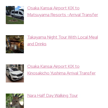
Osaka Kansai Airport KIX to
Matsuyama Resorts -Arrival Transfer
Takayama Night Tour With Local Meal
and Drinks
Osaka Kansai Airport KIX to
Kinosakicho Yushima Arrival Transfer
Nara Half Day Walking Tour