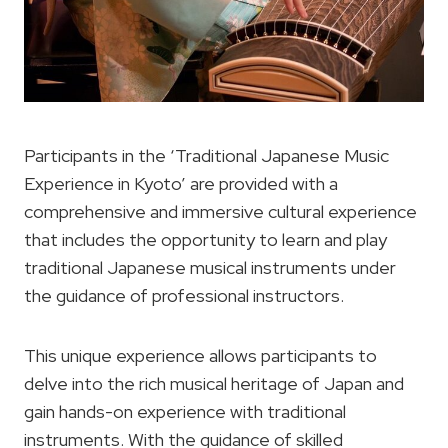
Participants in the ‘Traditional Japanese Music
Experience in Kyoto’ are provided with a
comprehensive and immersive cultural experience
that includes the opportunity to learn and play
traditional Japanese musical instruments under
the guidance of professional instructors.
This unique experience allows participants to
delve into the rich musical heritage of Japan and
gain hands-on experience with traditional
instruments. With the guidance of skilled