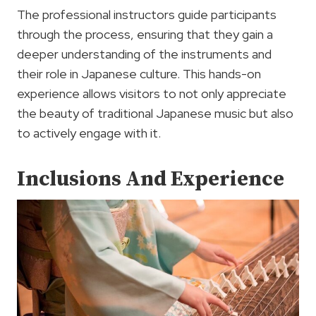
The professional instructors guide participants
through the process, ensuring that they gain a
deeper understanding of the instruments and
their role in Japanese culture. This hands-on
experience allows visitors to not only appreciate
the beauty of traditional Japanese music but also
to actively engage with it.
Inclusions And Experience