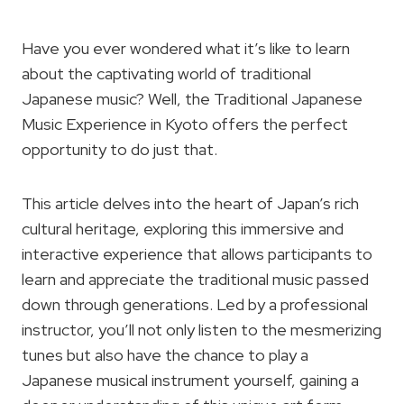
Have you ever wondered what it’s like to learn
about the captivating world of traditional
Japanese music? Well, the Traditional Japanese
Music Experience in Kyoto offers the perfect
opportunity to do just that.
This article delves into the heart of Japan’s rich
cultural heritage, exploring this immersive and
interactive experience that allows participants to
learn and appreciate the traditional music passed
down through generations. Led by a professional
instructor, you’ll not only listen to the mesmerizing
tunes but also have the chance to play a
Japanese musical instrument yourself, gaining a