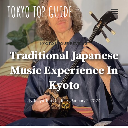
Skip
to
content
KYOTO
|
TOUR REVIEWS
Traditional Japanese
Music Experience In
Kyoto
By
Tokyo Top Guide
January 2, 2024