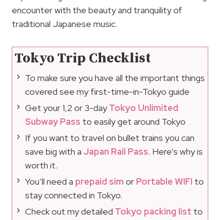
encounter with the beauty and tranquility of
traditional Japanese music.
Tokyo Trip Checklist
To make sure you have all the important things
covered see my first-time-in-Tokyo guide
Get your 1,2 or 3-day
Tokyo Unlimited
Subway Pass
to easily get around Tokyo
If you want to travel on bullet trains you can
save big with a
Japan Rail Pass
. Here’s why is
worth it.
You’ll need a
prepaid sim
or
Portable WIFI
to
stay connected in Tokyo.
Check out my detailed
Tokyo packing list
to