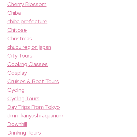
Cherry Blossom
Chiba
chiba prefecture
Chitose
Christmas
chubu region japan
City Tours
Cooking Classes
Cosplay
Cruises & Boat Tours
Cycling
Cycling Tours
Day Trips From Tokyo
dmm kariyushi aquarium
Downhill
Drinking Tours