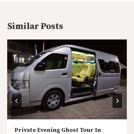
Similar Posts
Private Evening Ghost Tour In