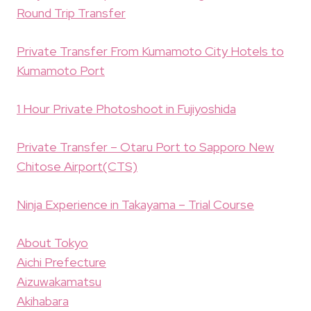
Round Trip Transfer
Private Transfer From Kumamoto City Hotels to
Kumamoto Port
1 Hour Private Photoshoot in Fujiyoshida
Private Transfer – Otaru Port to Sapporo New
Chitose Airport(CTS)
Ninja Experience in Takayama – Trial Course
About Tokyo
Aichi Prefecture
Aizuwakamatsu
Akihabara