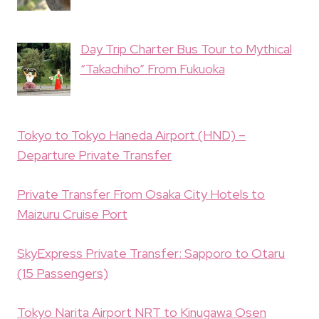
Day Trip Charter Bus Tour to Mythical
“Takachiho” From Fukuoka
Tokyo to Tokyo Haneda Airport (HND) –
Departure Private Transfer
Private Transfer From Osaka City Hotels to
Maizuru Cruise Port
SkyExpress Private Transfer: Sapporo to Otaru
(15 Passengers)
Tokyo Narita Airport NRT to Kinugawa Osen