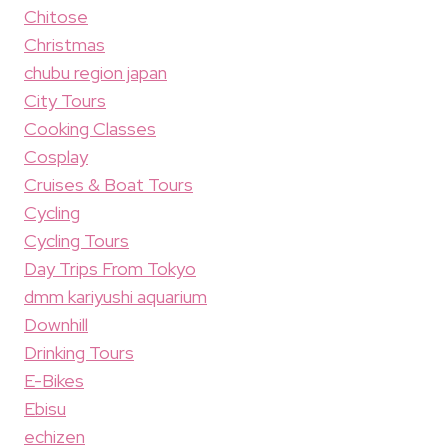
Chitose
Christmas
chubu region japan
City Tours
Cooking Classes
Cosplay
Cruises & Boat Tours
Cycling
Cycling Tours
Day Trips From Tokyo
dmm kariyushi aquarium
Downhill
Drinking Tours
E-Bikes
Ebisu
echizen