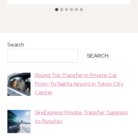
Search
SEARCH
Round Trip Transfer in Private Car
From-To Narita Airport in Tokyo City
Center
SkyExpress Private Transfer: Sapporo
to Rusutsu