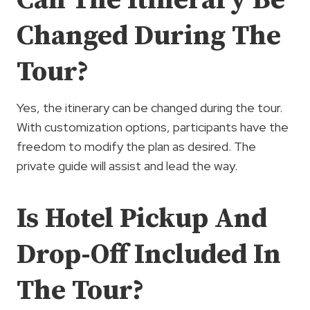
Changed During The
Tour?
Yes, the itinerary can be changed during the tour.
With customization options, participants have the
freedom to modify the plan as desired. The
private guide will assist and lead the way.
Is Hotel Pickup And
Drop-Off Included In
The Tour?