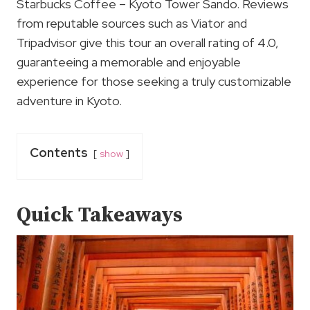
Starbucks Coffee – Kyoto Tower Sando. Reviews
from reputable sources such as Viator and
Tripadvisor give this tour an overall rating of 4.0,
guaranteeing a memorable and enjoyable
experience for those seeking a truly customizable
adventure in Kyoto.
Contents
show
Quick Takeaways