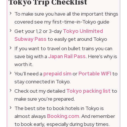
Tokyo Trip Checklist
To make sure you have all the important things
covered see my first-time-in-Tokyo guide
Get your 1,2 or 3-day
Tokyo Unlimited
Subway Pass
to easily get around Tokyo
If you want to travel on bullet trains you can
save big with a
Japan Rail Pass
. Here’s why is
worth it.
You’ll need a
prepaid sim
or
Portable WIFI
to
stay connected in Tokyo.
Check out my detailed
Tokyo packing list
to
make sure you’re prepared.
The best site to book hotels in Tokyo is
almost always
Booking.com
. And remember
to book early, especially during busy times.