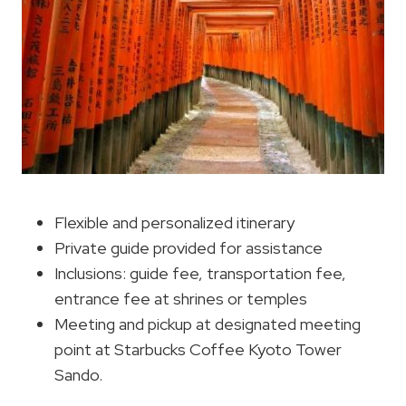
Flexible and personalized itinerary
Private guide provided for assistance
Inclusions: guide fee, transportation fee,
entrance fee at shrines or temples
Meeting and pickup at designated meeting
point at Starbucks Coffee Kyoto Tower
Sando.