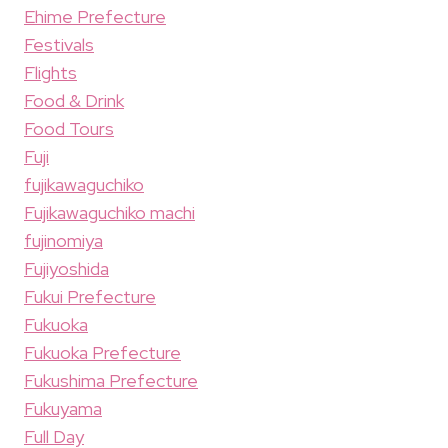
Ehime Prefecture
Festivals
Flights
Food & Drink
Food Tours
Fuji
fujikawaguchiko
Fujikawaguchiko machi
fujinomiya
Fujiyoshida
Fukui Prefecture
Fukuoka
Fukuoka Prefecture
Fukushima Prefecture
Fukuyama
Full Day