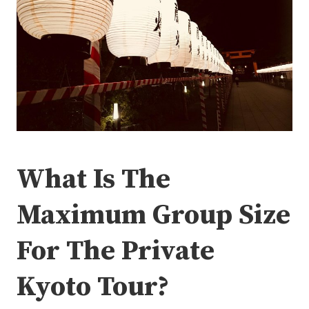
What Is The
Maximum Group Size
For The Private
Kyoto Tour?