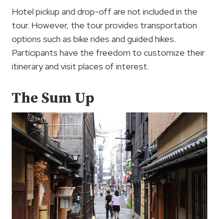
Hotel pickup and drop-off are not included in the
tour. However, the tour provides transportation
options such as bike rides and guided hikes.
Participants have the freedom to customize their
itinerary and visit places of interest.
The Sum Up