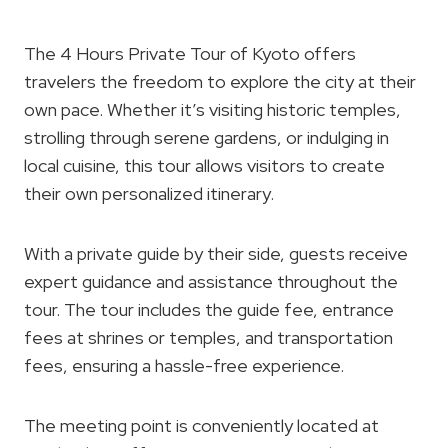
The 4 Hours Private Tour of Kyoto offers
travelers the freedom to explore the city at their
own pace. Whether it’s visiting historic temples,
strolling through serene gardens, or indulging in
local cuisine, this tour allows visitors to create
their own personalized itinerary.
With a private guide by their side, guests receive
expert guidance and assistance throughout the
tour. The tour includes the guide fee, entrance
fees at shrines or temples, and transportation
fees, ensuring a hassle-free experience.
The meeting point is conveniently located at