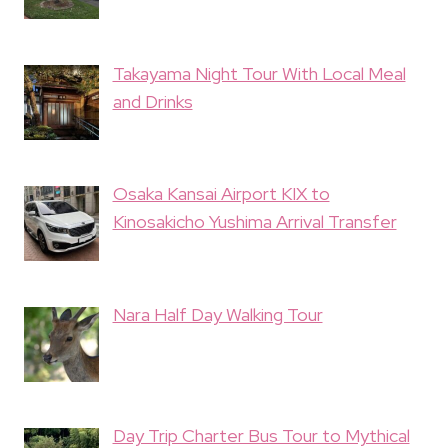
Takayama Night Tour With Local Meal
and Drinks
Osaka Kansai Airport KIX to
Kinosakicho Yushima Arrival Transfer
Nara Half Day Walking Tour
Day Trip Charter Bus Tour to Mythical