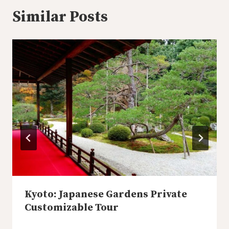
Similar Posts
Kyoto: Japanese Gardens Private
Customizable Tour