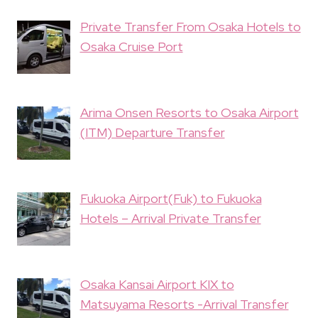
Private Transfer From Osaka Hotels to
Osaka Cruise Port
Arima Onsen Resorts to Osaka Airport
(ITM) Departure Transfer
Fukuoka Airport(Fuk) to Fukuoka
Hotels – Arrival Private Transfer
Osaka Kansai Airport KIX to
Matsuyama Resorts -Arrival Transfer