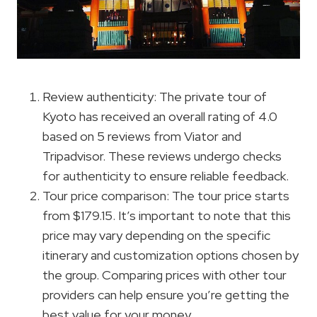
Review authenticity: The private tour of
Kyoto has received an overall rating of 4.0
based on 5 reviews from Viator and
Tripadvisor. These reviews undergo checks
for authenticity to ensure reliable feedback.
Tour price comparison: The tour price starts
from $179.15. It’s important to note that this
price may vary depending on the specific
itinerary and customization options chosen by
the group. Comparing prices with other tour
providers can help ensure you’re getting the
best value for your money.