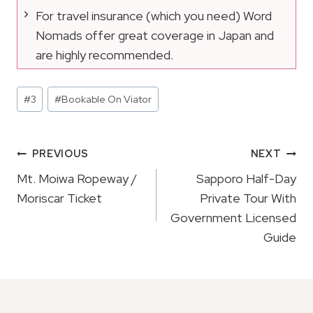
For travel insurance (which you need) Word
Nomads offer great coverage in Japan and
are highly recommended.
Post
#
3
#
Bookable On Viator
Tags:
Post
PREVIOUS
NEXT
Navigation
Mt. Moiwa Ropeway /
Sapporo Half-Day
Moriscar Ticket
Private Tour With
Government Licensed
Guide