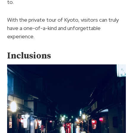
to.
With the private tour of Kyoto, visitors can truly
have a one-of-a-kind and unforgettable
experience.
Inclusions