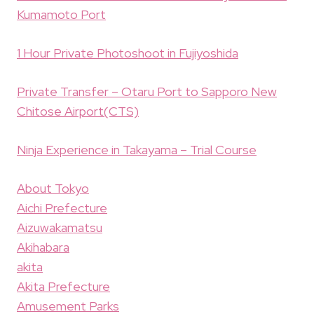
Kumamoto Port
1 Hour Private Photoshoot in Fujiyoshida
Private Transfer – Otaru Port to Sapporo New
Chitose Airport(CTS)
Ninja Experience in Takayama – Trial Course
About Tokyo
Aichi Prefecture
Aizuwakamatsu
Akihabara
akita
Akita Prefecture
Amusement Parks