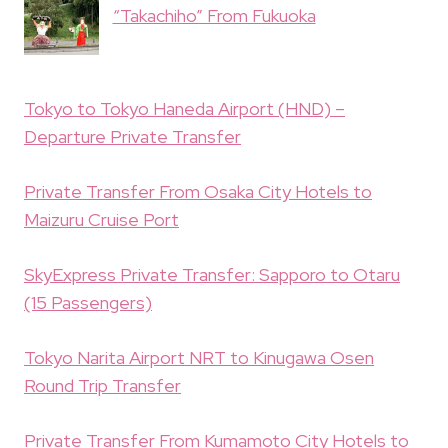
“Takachiho” From Fukuoka
Tokyo to Tokyo Haneda Airport (HND) –
Departure Private Transfer
Private Transfer From Osaka City Hotels to
Maizuru Cruise Port
SkyExpress Private Transfer: Sapporo to Otaru
(15 Passengers)
Tokyo Narita Airport NRT to Kinugawa Osen
Round Trip Transfer
Private Transfer From Kumamoto City Hotels to