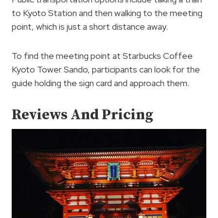
to Kyoto Station and then walking to the meeting
point, which is just a short distance away.
To find the meeting point at Starbucks Coffee
Kyoto Tower Sando, participants can look for the
guide holding the sign card and approach them.
Reviews And Pricing