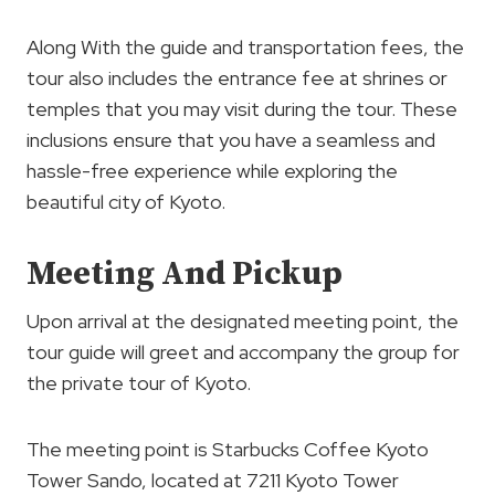
Along With the guide and transportation fees, the
tour also includes the entrance fee at shrines or
temples that you may visit during the tour. These
inclusions ensure that you have a seamless and
hassle-free experience while exploring the
beautiful city of Kyoto.
Meeting And Pickup
Upon arrival at the designated meeting point, the
tour guide will greet and accompany the group for
the private tour of Kyoto.
The meeting point is Starbucks Coffee Kyoto
Tower Sando, located at 7211 Kyoto Tower