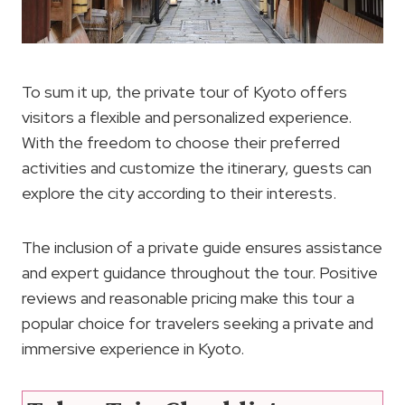
To sum it up, the private tour of Kyoto offers
visitors a flexible and personalized experience.
With the freedom to choose their preferred
activities and customize the itinerary, guests can
explore the city according to their interests.
The inclusion of a private guide ensures assistance
and expert guidance throughout the tour. Positive
reviews and reasonable pricing make this tour a
popular choice for travelers seeking a private and
immersive experience in Kyoto.