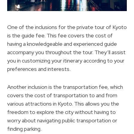
One of the inclusions for the private tour of Kyoto
is the guide fee. This fee covers the cost of
having a knowledgeable and experienced guide
accompany you throughout the tour. They’ll assist
you in customizing your itinerary according to your
preferences and interests.
Another inclusion is the transportation fee, which
covers the cost of transportation to and from
various attractions in Kyoto. This allows you the
freedom to explore the city without having to
worry about navigating public transportation or
finding parking.