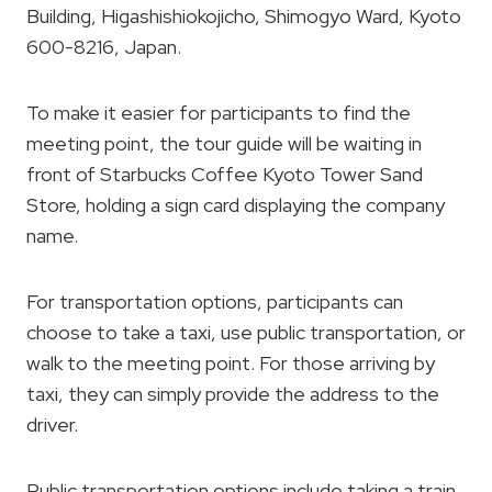
Building, Higashishiokojicho, Shimogyo Ward, Kyoto
600-8216, Japan.
To make it easier for participants to find the
meeting point, the tour guide will be waiting in
front of Starbucks Coffee Kyoto Tower Sand
Store, holding a sign card displaying the company
name.
For transportation options, participants can
choose to take a taxi, use public transportation, or
walk to the meeting point. For those arriving by
taxi, they can simply provide the address to the
driver.
Public transportation options include taking a train