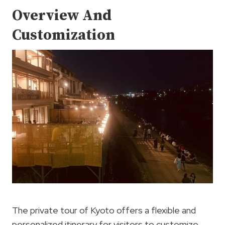
Overview And
Customization
The private tour of Kyoto offers a flexible and
personalized itinerary for visitors to customize