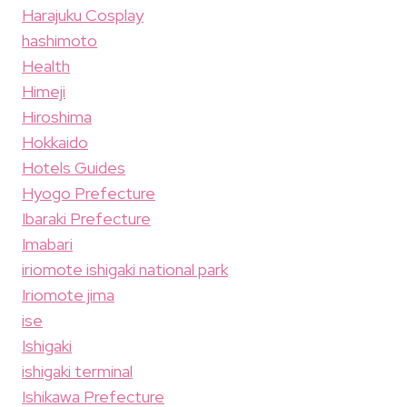
Harajuku Cosplay
hashimoto
Health
Himeji
Hiroshima
Hokkaido
Hotels Guides
Hyogo Prefecture
Ibaraki Prefecture
Imabari
iriomote ishigaki national park
Iriomote jima
ise
Ishigaki
ishigaki terminal
Ishikawa Prefecture