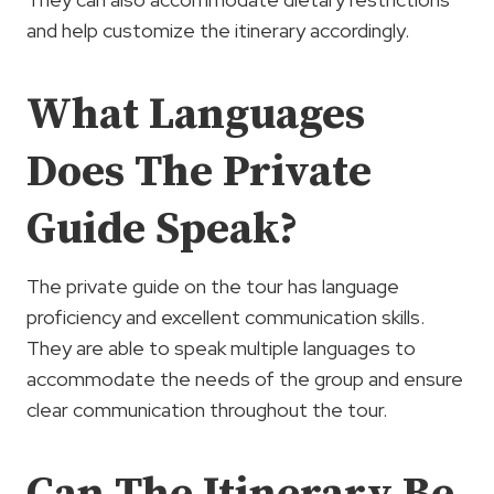
and help customize the itinerary accordingly.
What Languages
Does The Private
Guide Speak?
The private guide on the tour has language
proficiency and excellent communication skills.
They are able to speak multiple languages to
accommodate the needs of the group and ensure
clear communication throughout the tour.
Can The Itinerary Be