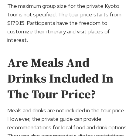
The maximum group size for the private Kyoto
tour is not specified. The tour price starts from
$179.15. Participants have the freedom to
customize their itinerary and visit places of
interest.
Are Meals And
Drinks Included In
The Tour Price?
Meals and drinks are not included in the tour price.
However, the private guide can provide
recommendations for local food and drink options.
They can also accommodate dietary restrictions