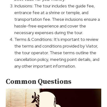
Inclusions: The tour includes the guide fee,
entrance fee at a shrine or temple, and
transportation fee. These inclusions ensure a
hassle-free experience and cover the
necessary expenses during the tour.
Terms & Conditions: It’s important to review
the terms and conditions provided by Viator,
the tour operator. These terms outline the
cancellation policy, meeting point details, and
any other important information.
Common Questions