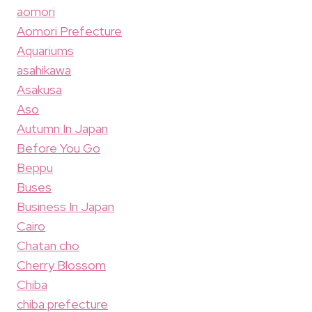
aomori
Aomori Prefecture
Aquariums
asahikawa
Asakusa
Aso
Autumn In Japan
Before You Go
Beppu
Buses
Business In Japan
Cairo
Chatan cho
Cherry Blossom
Chiba
chiba prefecture