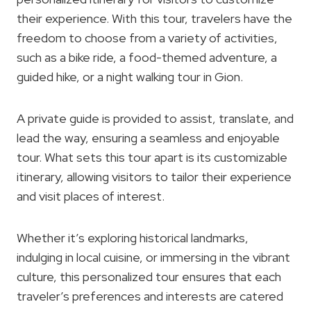
their experience. With this tour, travelers have the
freedom to choose from a variety of activities,
such as a bike ride, a food-themed adventure, a
guided hike, or a night walking tour in Gion.
A private guide is provided to assist, translate, and
lead the way, ensuring a seamless and enjoyable
tour. What sets this tour apart is its customizable
itinerary, allowing visitors to tailor their experience
and visit places of interest.
Whether it’s exploring historical landmarks,
indulging in local cuisine, or immersing in the vibrant
culture, this personalized tour ensures that each
traveler’s preferences and interests are catered