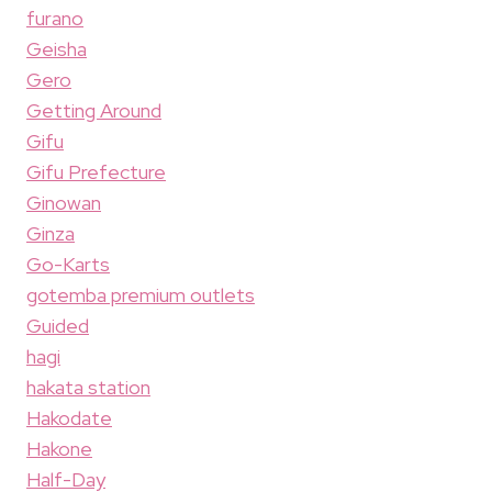
furano
Geisha
Gero
Getting Around
Gifu
Gifu Prefecture
Ginowan
Ginza
Go-Karts
gotemba premium outlets
Guided
hagi
hakata station
Hakodate
Hakone
Half-Day