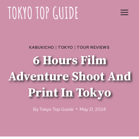
Skip
to
content
KABUKICHO
|
TOKYO
|
TOUR REVIEWS
6 Hours Film
Adventure Shoot And
Print In Tokyo
By
Tokyo Top Guide
May 21, 2024