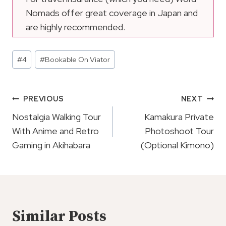
Nomads offer great coverage in Japan and
are highly recommended.
Post
#
4
#
Bookable On Viator
Tags:
Post
PREVIOUS
NEXT
Navigation
Nostalgia Walking Tour
Kamakura Private
With Anime and Retro
Photoshoot Tour
Gaming in Akihabara
(Optional Kimono)
Similar Posts