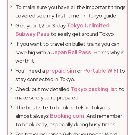
To make sure you have all the important things
covered see my first-time-in-Tokyo guide
Get your 1,2 or 3-day
Tokyo Unlimited
Subway Pass
to easily get around Tokyo
If you want to travel on bullet trains you can
save big with a
Japan Rail Pass
. Here’s why is
worth it.
You’ll need a
prepaid sim
or
Portable WIFI
to
stay connected in Tokyo.
Check out my detailed
Tokyo packing list
to
make sure you’re prepared.
The best site to book hotels in Tokyo is
almost always
Booking.com
. And remember
to book early, especially during busy times.
For travel insurance (which you need) Word