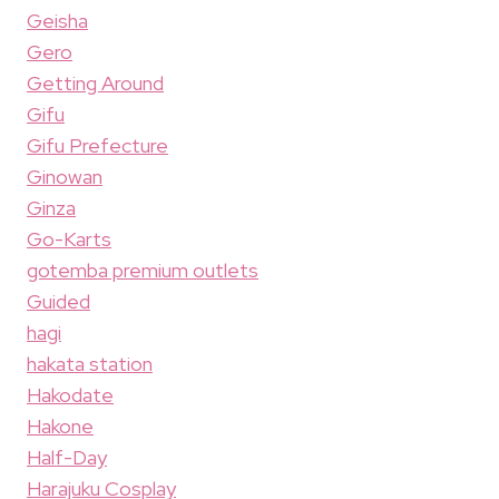
Geisha
Gero
Getting Around
Gifu
Gifu Prefecture
Ginowan
Ginza
Go-Karts
gotemba premium outlets
Guided
hagi
hakata station
Hakodate
Hakone
Half-Day
Harajuku Cosplay