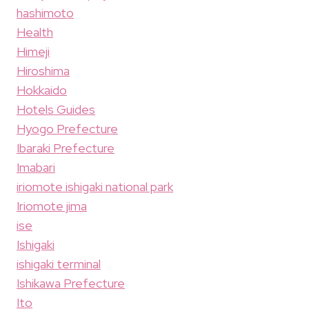
hashimoto
Health
Himeji
Hiroshima
Hokkaido
Hotels Guides
Hyogo Prefecture
Ibaraki Prefecture
Imabari
iriomote ishigaki national park
Iriomote jima
ise
Ishigaki
ishigaki terminal
Ishikawa Prefecture
Ito