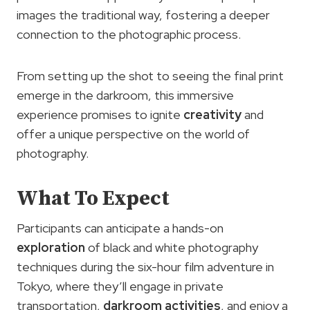
images the traditional way, fostering a deeper
connection to the photographic process.
From setting up the shot to seeing the final print
emerge in the darkroom, this immersive
experience promises to ignite
creativity
and
offer a unique perspective on the world of
photography.
What To Expect
Participants can anticipate a hands-on
exploration
of black and white photography
techniques during the six-hour film adventure in
Tokyo, where they’ll engage in private
transportation,
darkroom activities
, and enjoy a