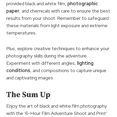
provided black and white film,
photographic
paper
, and chemicals with care to ensure the best
results from your shoot. Remember to safeguard
these materials from light exposure and extreme
temperatures.
Plus, explore creative techniques to enhance your
photography skills during the adventure.
Experiment with different angles,
lighting
conditions
, and compositions to capture unique
and captivating images.
The Sum Up
Enjoy the art of black and white film photography
with the ‘6-Hour Film Adventure Shoot and Print’