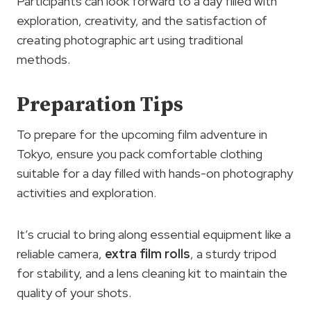
Participants can look forward to a day filled with
exploration, creativity, and the satisfaction of
creating photographic art using traditional
methods.
Preparation Tips
To prepare for the upcoming film adventure in
Tokyo, ensure you pack comfortable clothing
suitable for a day filled with hands-on photography
activities and exploration.
It’s crucial to bring along essential equipment like a
reliable camera,
extra film rolls
, a sturdy tripod
for stability, and a lens cleaning kit to maintain the
quality of your shots.