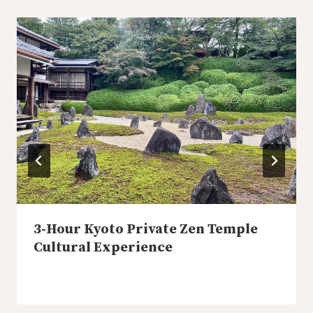
3-Hour Kyoto Private Zen Temple
Cultural Experience