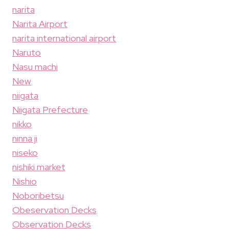
narita
Narita Airport
narita international airport
Naruto
Nasu machi
New
niigata
Niigata Prefecture
nikko
ninna ji
niseko
nishiki market
Nishio
Noboribetsu
Obeservation Decks
Observation Decks