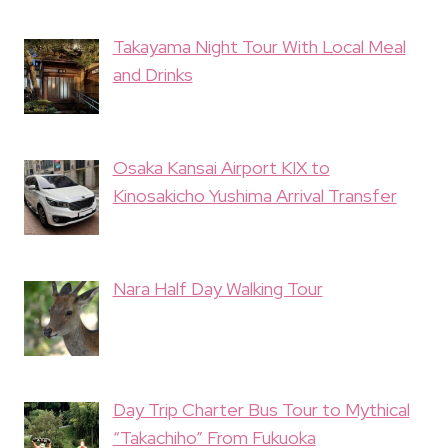
Takayama Night Tour With Local Meal
and Drinks
Osaka Kansai Airport KIX to
Kinosakicho Yushima Arrival Transfer
Nara Half Day Walking Tour
Day Trip Charter Bus Tour to Mythical
“Takachiho” From Fukuoka