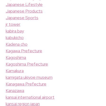
Japanese Lifestyle
Japanese Products
Japanese Sports
jr tower
kabira bay
kabukicho
Kadena cho
Kagawa Prefecture
Kagoshima
Kagoshima Prefecture
Kamakura
kamigata ukiyoe museum
Kanagawa Prefecture
Kanazawa
kansai international airport
kansai region japan