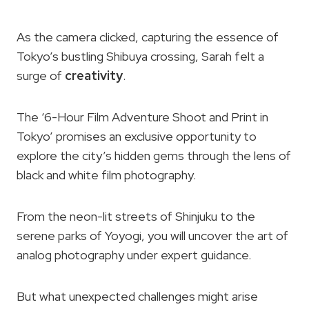
As the camera clicked, capturing the essence of
Tokyo’s bustling Shibuya crossing, Sarah felt a
surge of
creativity
.
The ‘6-Hour Film Adventure Shoot and Print in
Tokyo’ promises an exclusive opportunity to
explore the city’s hidden gems through the lens of
black and white film photography.
From the neon-lit streets of Shinjuku to the
serene parks of Yoyogi, you will uncover the art of
analog photography under expert guidance.
But what unexpected challenges might arise