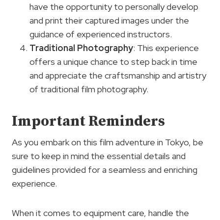
have the opportunity to personally develop
and print their captured images under the
guidance of experienced instructors.
Traditional Photography
: This experience
offers a unique chance to step back in time
and appreciate the craftsmanship and artistry
of traditional film photography.
Important Reminders
As you embark on this film adventure in Tokyo, be
sure to keep in mind the essential details and
guidelines provided for a seamless and enriching
experience.
When it comes to equipment care, handle the