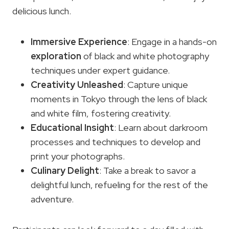
delicious lunch.
Immersive Experience
: Engage in a hands-on
exploration
of black and white photography
techniques under expert guidance.
Creativity Unleashed
: Capture unique
moments in Tokyo through the lens of black
and white film, fostering creativity.
Educational Insight
: Learn about darkroom
processes and techniques to develop and
print your photographs.
Culinary Delight
: Take a break to savor a
delightful lunch, refueling for the rest of the
adventure.