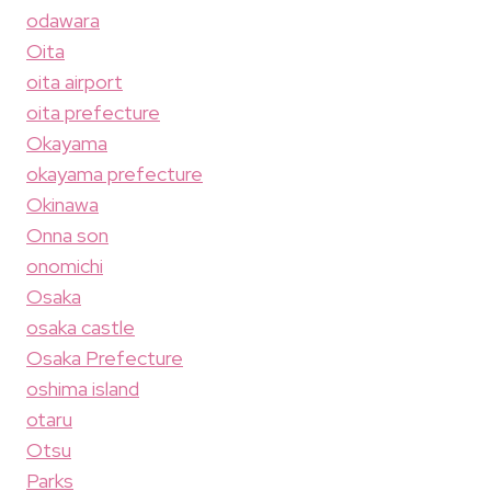
odawara
Oita
oita airport
oita prefecture
Okayama
okayama prefecture
Okinawa
Onna son
onomichi
Osaka
osaka castle
Osaka Prefecture
oshima island
otaru
Otsu
Parks