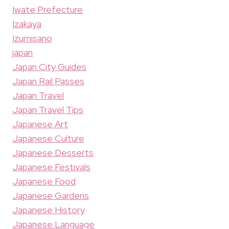
Iwate Prefecture
Izakaya
Izumisano
japan
Japan City Guides
Japan Rail Passes
Japan Travel
Japan Travel Tips
Japanese Art
Japanese Culture
Japanese Desserts
Japanese Festivals
Japanese Food
Japanese Gardens
Japanese History
Japanese Language