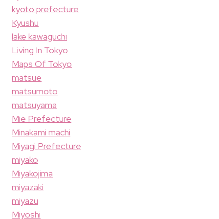
kyoto prefecture
Kyushu
lake kawaguchi
Living In Tokyo
Maps Of Tokyo
matsue
matsumoto
matsuyama
Mie Prefecture
Minakami machi
Miyagi Prefecture
miyako
Miyakojima
miyazaki
miyazu
Miyoshi