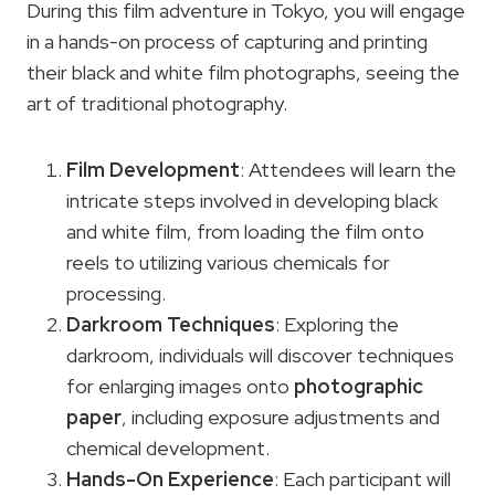
During this film adventure in Tokyo, you will engage
in a hands-on process of capturing and printing
their black and white film photographs, seeing the
art of traditional photography.
Film Development
: Attendees will learn the
intricate steps involved in developing black
and white film, from loading the film onto
reels to utilizing various chemicals for
processing.
Darkroom Techniques
: Exploring the
darkroom, individuals will discover techniques
for enlarging images onto
photographic
paper
, including exposure adjustments and
chemical development.
Hands-On Experience
: Each participant will