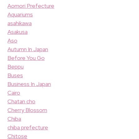
Aomori Prefecture
Aquariums
asahikawa
Asakusa
Aso
Autumn In Japan
Before You Go
Beppu
Buses
Business In Japan
Cairo
Chatan cho
Cherry Blossom
Chiba
chiba prefecture
Chitose