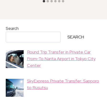
Search
SEARCH
Round Trip Transfer in Private Car
From-To Narita Airport in Tokyo City
Center
SkyExpress Private Transfer: Sapporo
to Rusutsu