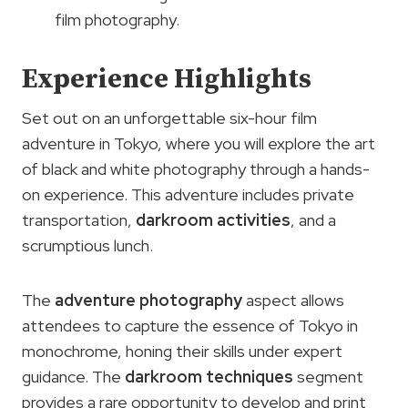
film photography.
Experience Highlights
Set out on an unforgettable six-hour film
adventure in Tokyo, where you will explore the art
of black and white photography through a hands-
on experience. This adventure includes private
transportation,
darkroom activities
, and a
scrumptious lunch.
The
adventure photography
aspect allows
attendees to capture the essence of Tokyo in
monochrome, honing their skills under expert
guidance. The
darkroom techniques
segment
provides a rare opportunity to develop and print