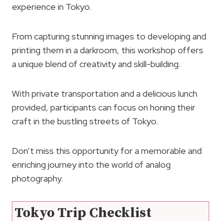
experience in Tokyo.
From capturing stunning images to developing and
printing them in a darkroom, this workshop offers
a unique blend of creativity and skill-building.
With private transportation and a delicious lunch
provided, participants can focus on honing their
craft in the bustling streets of Tokyo.
Don’t miss this opportunity for a memorable and
enriching journey into the world of analog
photography.
Tokyo Trip Checklist