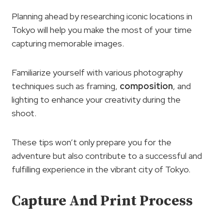
Planning ahead by researching iconic locations in
Tokyo will help you make the most of your time
capturing memorable images.
Familiarize yourself with various photography
techniques such as framing,
composition
, and
lighting to enhance your creativity during the
shoot.
These tips won’t only prepare you for the
adventure but also contribute to a successful and
fulfilling experience in the vibrant city of Tokyo.
Capture And Print Process