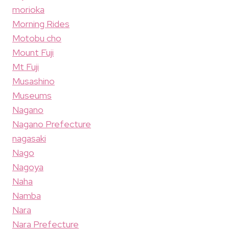
morioka
Morning Rides
Motobu cho
Mount Fuji
Mt Fuji
Musashino
Museums
Nagano
Nagano Prefecture
nagasaki
Nago
Nagoya
Naha
Namba
Nara
Nara Prefecture