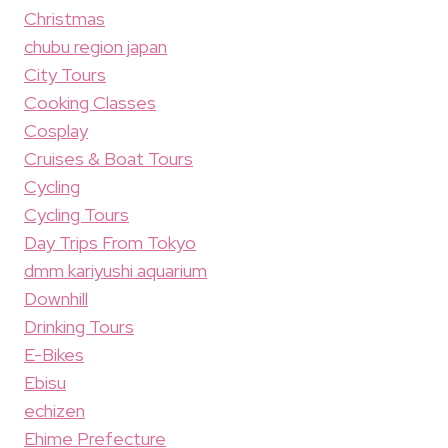
Christmas
chubu region japan
City Tours
Cooking Classes
Cosplay
Cruises & Boat Tours
Cycling
Cycling Tours
Day Trips From Tokyo
dmm kariyushi aquarium
Downhill
Drinking Tours
E-Bikes
Ebisu
echizen
Ehime Prefecture