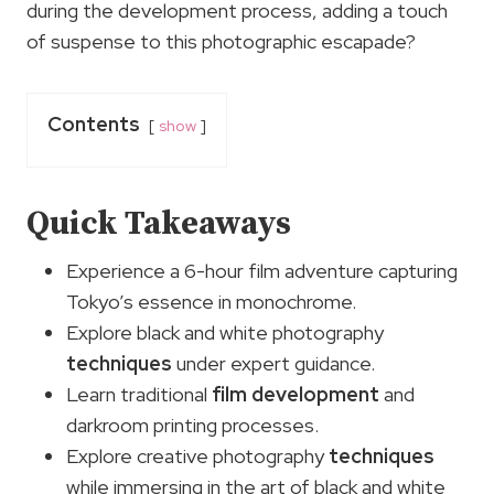
during the development process, adding a touch
of suspense to this photographic escapade?
Contents
show
Quick Takeaways
Experience a 6-hour film adventure capturing
Tokyo’s essence in monochrome.
Explore black and white photography
techniques
under expert guidance.
Learn traditional
film development
and
darkroom printing processes.
Explore creative photography
techniques
while immersing in the art of black and white