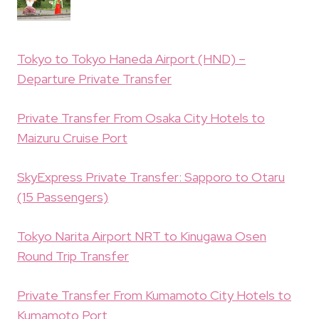
Tokyo to Tokyo Haneda Airport (HND) –
Departure Private Transfer
Private Transfer From Osaka City Hotels to
Maizuru Cruise Port
SkyExpress Private Transfer: Sapporo to Otaru
(15 Passengers)
Tokyo Narita Airport NRT to Kinugawa Osen
Round Trip Transfer
Private Transfer From Kumamoto City Hotels to
Kumamoto Port