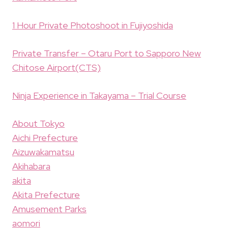
1 Hour Private Photoshoot in Fujiyoshida
Private Transfer – Otaru Port to Sapporo New
Chitose Airport(CTS)
Ninja Experience in Takayama – Trial Course
About Tokyo
Aichi Prefecture
Aizuwakamatsu
Akihabara
akita
Akita Prefecture
Amusement Parks
aomori