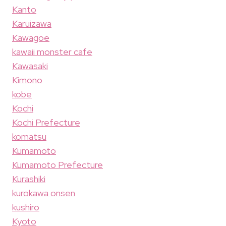
Kanto
Karuizawa
Kawagoe
kawaii monster cafe
Kawasaki
Kimono
kobe
Kochi
Kochi Prefecture
komatsu
Kumamoto
Kumamoto Prefecture
Kurashiki
kurokawa onsen
kushiro
Kyoto