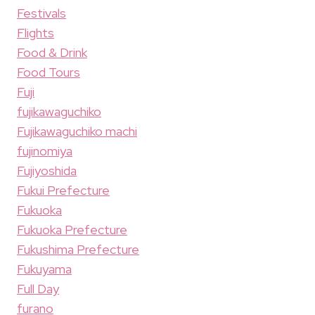
Festivals
Flights
Food & Drink
Food Tours
Fuji
fujikawaguchiko
Fujikawaguchiko machi
fujinomiya
Fujiyoshida
Fukui Prefecture
Fukuoka
Fukuoka Prefecture
Fukushima Prefecture
Fukuyama
Full Day
furano