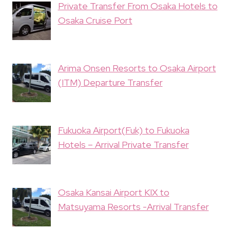
Private Transfer From Osaka Hotels to
Osaka Cruise Port
Arima Onsen Resorts to Osaka Airport
(ITM) Departure Transfer
Fukuoka Airport(Fuk) to Fukuoka
Hotels – Arrival Private Transfer
Osaka Kansai Airport KIX to
Matsuyama Resorts -Arrival Transfer