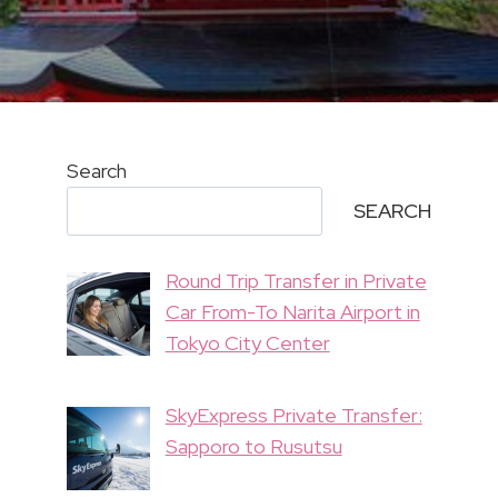
Search
SEARCH
Round Trip Transfer in Private
Car From-To Narita Airport in
Tokyo City Center
SkyExpress Private Transfer:
Sapporo to Rusutsu