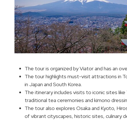
The tour is organized by Viator and has an ove
The tour highlights must-visit attractions in 
in Japan and South Korea.
The itinerary includes visits to iconic sites 
traditional tea ceremonies and kimono dressin
The tour also explores Osaka and Kyoto, Hiros
of vibrant cityscapes, historic sites, culinary 