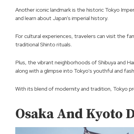
Another iconic landmark is the historic Tokyo Imper
and learn about Japan’s imperial history.
For cultural experiences, travelers can visit the f
traditional Shinto rituals.
Plus, the vibrant neighborhoods of Shibuya and Ha
along with a glimpse into Tokyo’s youthful and fash
With its blend of modernity and tradition, Tokyo p
Osaka And Kyoto D