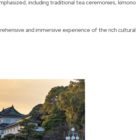
emphasized, including traditional tea ceremonies, kimono
prehensive and immersive experience of the rich cultural