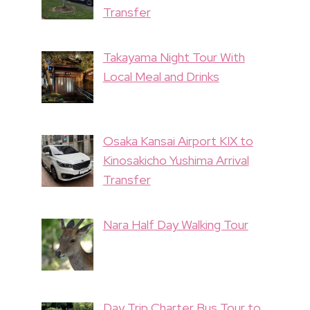
Transfer
Takayama Night Tour With
Local Meal and Drinks
Osaka Kansai Airport KIX to
Kinosakicho Yushima Arrival
Transfer
Nara Half Day Walking Tour
Day Trip Charter Bus Tour to