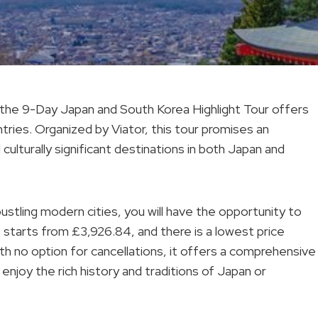
, the 9-Day Japan and South Korea Highlight Tour offers
ries. Organized by Viator, this tour promises an
ulturally significant destinations in both Japan and
ustling modern cities, you will have the opportunity to
e starts from £3,926.84, and there is a lowest price
th no option for cancellations, it offers a comprehensive
enjoy the rich history and traditions of Japan or