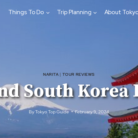
Things To Do
Trip Planning
About Toky
NARITA
|
TOUR REVIEWS
nd South Korea 
By
Tokyo Top Guide
February 9, 2024