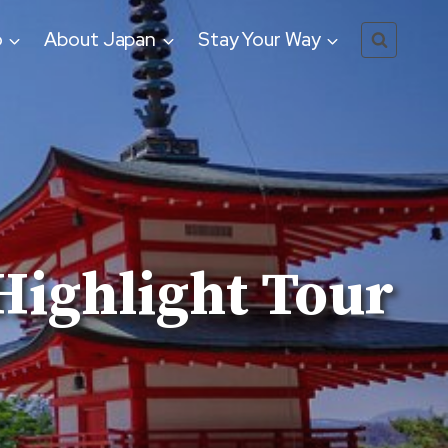
o
About Japan
Stay Your Way
Highlight Tour