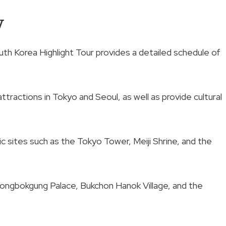
w
th Korea Highlight Tour provides a detailed schedule of
tractions in Tokyo and Seoul, as well as provide cultural
nic sites such as the Tokyo Tower, Meiji Shrine, and the
yeongbokgung Palace, Bukchon Hanok Village, and the