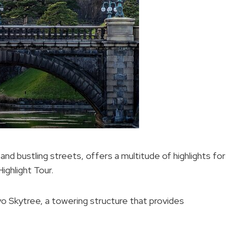
 and bustling streets, offers a multitude of highlights for
ighlight Tour.
o Skytree, a towering structure that provides