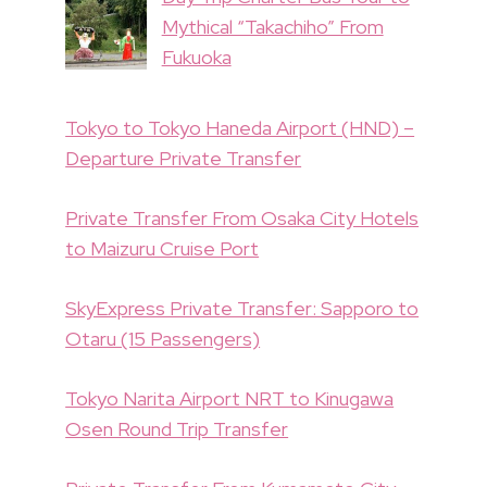
Mythical “Takachiho” From
Fukuoka
Tokyo to Tokyo Haneda Airport (HND) –
Departure Private Transfer
Private Transfer From Osaka City Hotels
to Maizuru Cruise Port
SkyExpress Private Transfer: Sapporo to
Otaru (15 Passengers)
Tokyo Narita Airport NRT to Kinugawa
Osen Round Trip Transfer