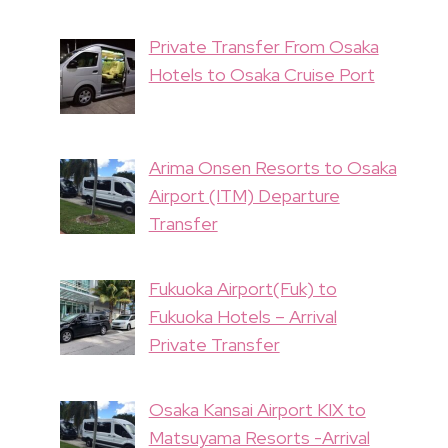
Private Transfer From Osaka
Hotels to Osaka Cruise Port
Arima Onsen Resorts to Osaka
Airport (ITM) Departure
Transfer
Fukuoka Airport(Fuk) to
Fukuoka Hotels – Arrival
Private Transfer
Osaka Kansai Airport KIX to
Matsuyama Resorts -Arrival