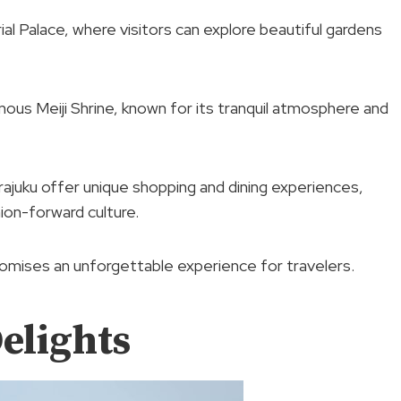
ial Palace, where visitors can explore beautiful gardens
amous Meiji Shrine, known for its tranquil atmosphere and
rajuku offer unique shopping and dining experiences,
ion-forward culture.
romises an unforgettable experience for travelers.
elights