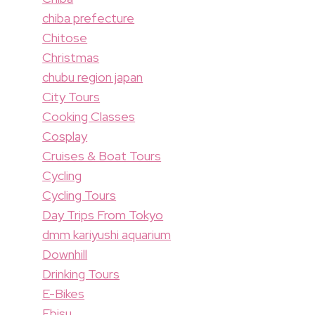
chiba prefecture
Chitose
Christmas
chubu region japan
City Tours
Cooking Classes
Cosplay
Cruises & Boat Tours
Cycling
Cycling Tours
Day Trips From Tokyo
dmm kariyushi aquarium
Downhill
Drinking Tours
E-Bikes
Ebisu