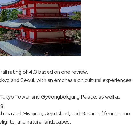
rall rating of 4.0 based on one review.
Tokyo and Seoul, with an emphasis on cultural experiences
like Tokyo Tower and Gyeongbokgung Palace, as well as
g.
hima and Miyajima, Jeju Island, and Busan, offering a mix
delights, and natural landscapes.