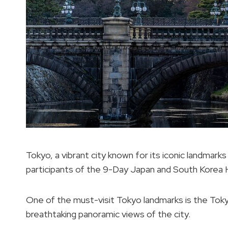
Tokyo, a vibrant city known for its iconic landmarks
participants of the 9-Day Japan and South Korea H
One of the must-visit Tokyo landmarks is the Toky
breathtaking panoramic views of the city.