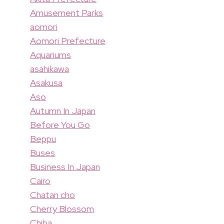
Amusement Parks
aomori
Aomori Prefecture
Aquariums
asahikawa
Asakusa
Aso
Autumn In Japan
Before You Go
Beppu
Buses
Business In Japan
Cairo
Chatan cho
Cherry Blossom
Chiba