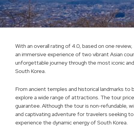
With an overall rating of 4.0, based on one review
an immersive experience of two vibrant Asian count
unforgettable journey through the most iconic and c
South Korea.
From ancient temples and historical landmarks to b
explore a wide range of attractions. The tour pric
guarantee. Although the tour is non-refundable, wi
and captivating adventure for travelers seeking to 
experience the dynamic energy of South Korea.