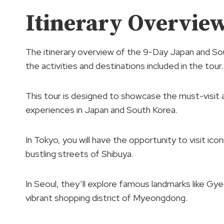
Itinerary Overvie
The itinerary overview of the 9-Day Japan and Sou
the activities and destinations included in the tour.
This tour is designed to showcase the must-visit at
experiences in Japan and South Korea.
In Tokyo, you will have the opportunity to visit ico
bustling streets of Shibuya.
In Seoul, they’ll explore famous landmarks like G
vibrant shopping district of Myeongdong.