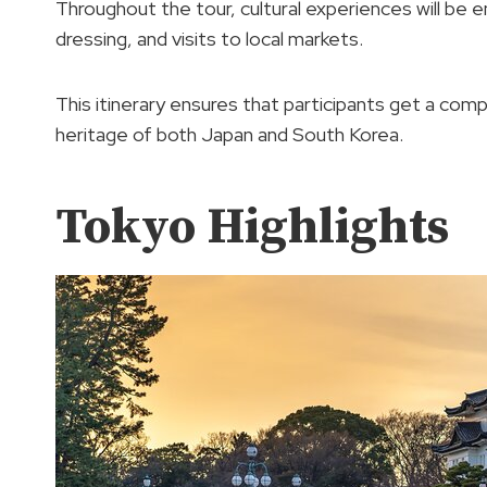
Throughout the tour, cultural experiences will be 
dressing, and visits to local markets.
This itinerary ensures that participants get a com
heritage of both Japan and South Korea.
Tokyo Highlights