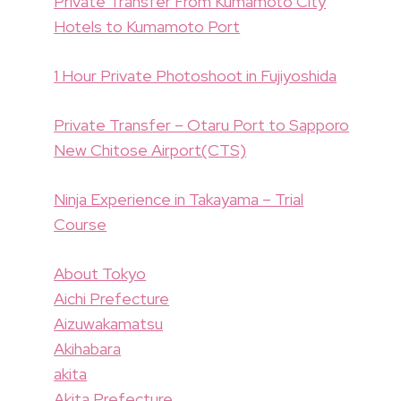
Private Transfer From Kumamoto City
Hotels to Kumamoto Port
1 Hour Private Photoshoot in Fujiyoshida
Private Transfer – Otaru Port to Sapporo
New Chitose Airport(CTS)
Ninja Experience in Takayama – Trial
Course
About Tokyo
Aichi Prefecture
Aizuwakamatsu
Akihabara
akita
Akita Prefecture