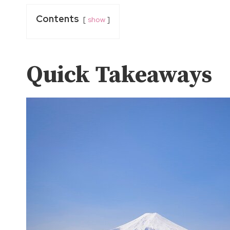
Contents
show
Quick Takeaways