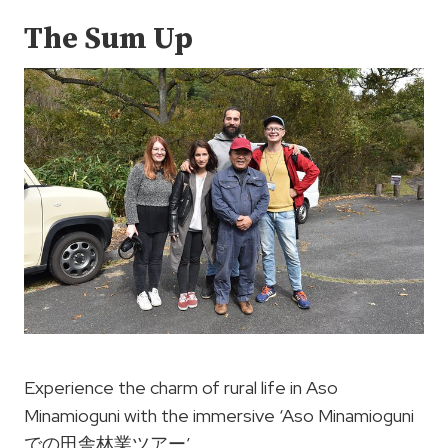
The Sum Up
Experience the charm of rural life in Aso
Minamioguni with the immersive ‘Aso Minamioguni
での田舎林業ツアー’.