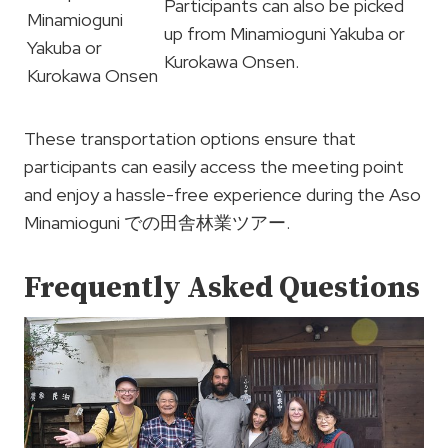
Participants can also be picked
Minamioguni
up from Minamioguni Yakuba or
Yakuba or
Kurokawa Onsen.
Kurokawa Onsen
These transportation options ensure that
participants can easily access the meeting point
and enjoy a hassle-free experience during the Aso
Minamioguni での田舎林業ツアー.
Frequently Asked Questions