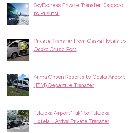
SkyExpress Private Transfer: Sapporo
to Rusutsu
Private Transfer From Osaka Hotels to
Osaka Cruise Port
Arima Onsen Resorts to Osaka Airport
(ITM) Departure Transfer
Fukuoka Airport(Fuk) to Fukuoka
Hotels – Arrival Private Transfer