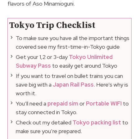
flavors of Aso Minamioguni.
Tokyo Trip Checklist
To make sure you have all the important things
covered see my first-time-in-Tokyo guide
Get your 1,2 or 3-day
Tokyo Unlimited
Subway Pass
to easily get around Tokyo
If you want to travel on bullet trains you can
save big with a
Japan Rail Pass
. Here’s why is
worth it.
You’ll need a
prepaid sim
or
Portable WIFI
to
stay connected in Tokyo.
Check out my detailed
Tokyo packing list
to
make sure you’re prepared.