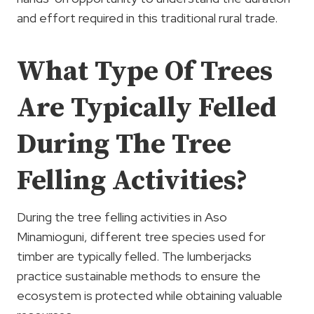
and effort required in this traditional rural trade.
What Type Of Trees
Are Typically Felled
During The Tree
Felling Activities?
During the tree felling activities in Aso
Minamioguni, different tree species used for
timber are typically felled. The lumberjacks
practice sustainable methods to ensure the
ecosystem is protected while obtaining valuable