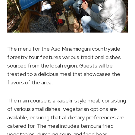
The menu for the Aso Minamioguni countryside
forestry tour features various traditional dishes
sourced from the local region. Guests will be
treated to a delicious meal that showcases the
flavors of the area.
The main course is a kaiseki-style meal, consisting
of various small dishes. Vegetarian options are
available, ensuring that all dietary preferences are
catered for. The meal includes tempura fried
vegetables, dumpling soup, and fried boar,