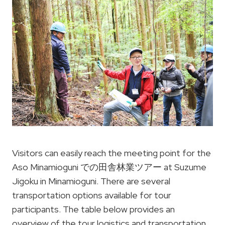
Visitors can easily reach the meeting point for the
Aso Minamioguni での田舎林業ツアー at Suzume
Jigoku in Minamioguni. There are several
transportation options available for tour
participants. The table below provides an
overview of the tour logistics and transportation