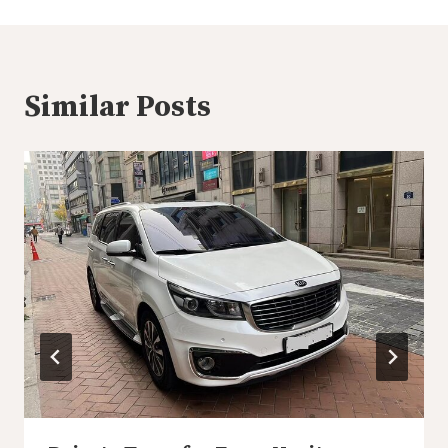
Similar Posts