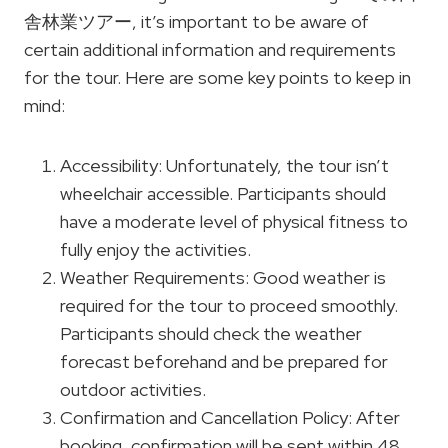
舎林業ツアー, it’s important to be aware of
certain additional information and requirements
for the tour. Here are some key points to keep in
mind:
Accessibility: Unfortunately, the tour isn’t
wheelchair accessible. Participants should
have a moderate level of physical fitness to
fully enjoy the activities.
Weather Requirements: Good weather is
required for the tour to proceed smoothly.
Participants should check the weather
forecast beforehand and be prepared for
outdoor activities.
Confirmation and Cancellation Policy: After
booking, confirmation will be sent within 48