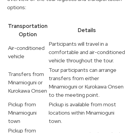
options:
Transportation
Details
Option
Participants will travel in a
Air-conditioned
comfortable and air-conditioned
vehicle
vehicle throughout the tour.
Tour participants can arrange
Transfers from
transfers from either
Minamioguni or
Minamioguni or Kurokawa Onsen
Kurokawa Onsen
to the meeting point.
Pickup from
Pickup is available from most
Minamioguni
locations within Minamioguni
town
town.
Pickup from