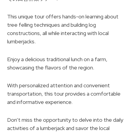
This unique tour offers hands-on learning about
tree felling techniques and building log
constructions, all while interacting with local
lumberjacks.
Enjoy a delicious traditional lunch on a farm,
showcasing the flavors of the region.
With personalized attention and convenient
transportation, this tour provides a comfortable
and informative experience.
Don’t miss the opportunity to delve into the daily
activities of a lumberjack and savor the local