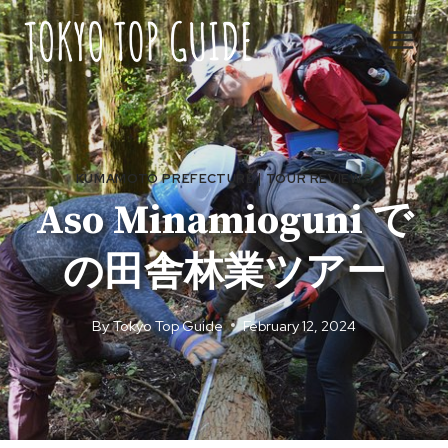
Skip
to
content
KUMAMOTO PREFECTURE
|
TOUR REVIEWS
Aso Minamioguni で
の田舎林業ツアー
By
Tokyo Top Guide
February 12, 2024