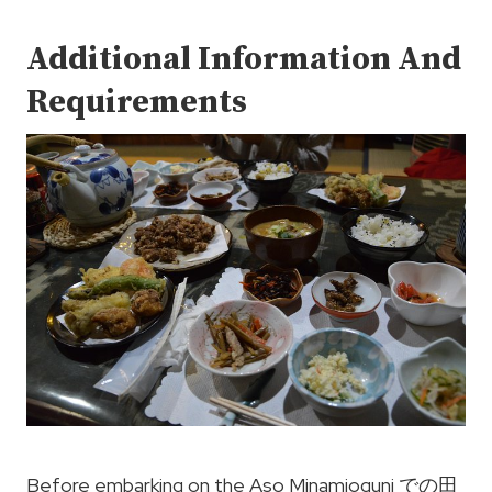
Additional Information And
Requirements
Before embarking on the Aso Minamioguni での田