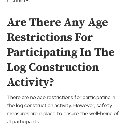
resources.
Are There Any Age
Restrictions For
Participating In The
Log Construction
Activity?
There are no age restrictions for participating in
the log construction activity. However, safety
measures are in place to ensure the well-being of
all participants.