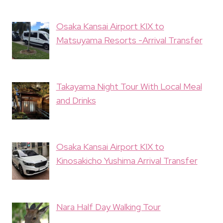
Osaka Kansai Airport KIX to
Matsuyama Resorts -Arrival Transfer
Takayama Night Tour With Local Meal
and Drinks
Osaka Kansai Airport KIX to
Kinosakicho Yushima Arrival Transfer
Nara Half Day Walking Tour