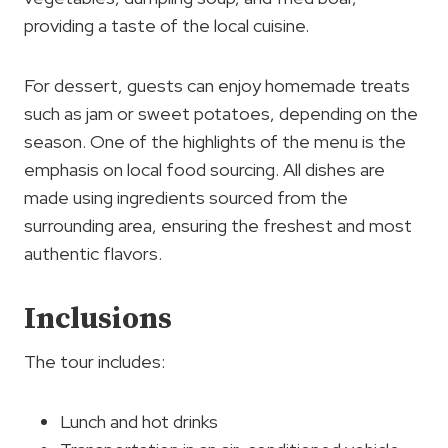
providing a taste of the local cuisine.
For dessert, guests can enjoy homemade treats
such as jam or sweet potatoes, depending on the
season. One of the highlights of the menu is the
emphasis on local food sourcing. All dishes are
made using ingredients sourced from the
surrounding area, ensuring the freshest and most
authentic flavors.
Inclusions
The tour includes:
Lunch and hot drinks