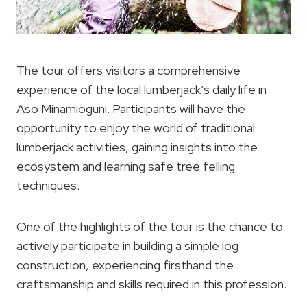
The tour offers visitors a comprehensive
experience of the local lumberjack’s daily life in
Aso Minamioguni. Participants will have the
opportunity to enjoy the world of traditional
lumberjack activities, gaining insights into the
ecosystem and learning safe tree felling
techniques.
One of the highlights of the tour is the chance to
actively participate in building a simple log
construction, experiencing firsthand the
craftsmanship and skills required in this profession.