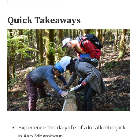
Quick Takeaways
Experience the daily life of a local lumberjack
in Aso Minamioguni