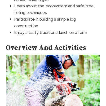
Learn about the ecosystem and safe tree
felling techniques
Participate in building a simple log
construction
Enjoy a tasty traditional lunch on a farm
Overview And Activities