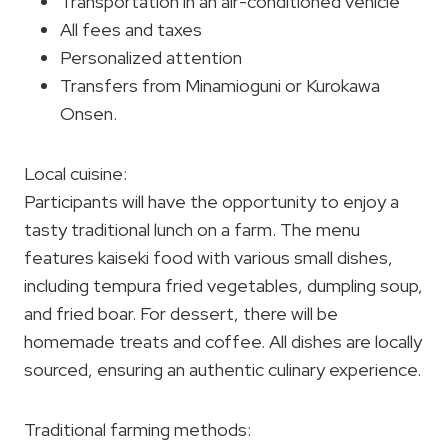
Transportation in an air-conditioned vehicle
All fees and taxes
Personalized attention
Transfers from Minamioguni or Kurokawa
Onsen.
Local cuisine:
Participants will have the opportunity to enjoy a
tasty traditional lunch on a farm. The menu
features kaiseki food with various small dishes,
including tempura fried vegetables, dumpling soup,
and fried boar. For dessert, there will be
homemade treats and coffee. All dishes are locally
sourced, ensuring an authentic culinary experience.
Traditional farming methods: