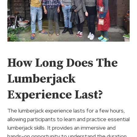
How Long Does The
Lumberjack
Experience Last?
The lumberjack experience lasts for a few hours,
allowing participants to learn and practice essential
lumberjack skills. It provides an immersive and
hands-on opportunity to understand the duration