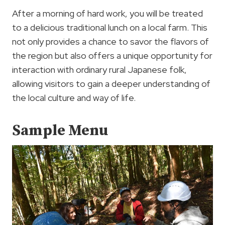
After a morning of hard work, you will be treated
to a delicious traditional lunch on a local farm. This
not only provides a chance to savor the flavors of
the region but also offers a unique opportunity for
interaction with ordinary rural Japanese folk,
allowing visitors to gain a deeper understanding of
the local culture and way of life.
Sample Menu