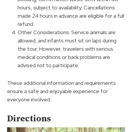
hours, subject to availability. Cancellations
made 24 hours in advance are eligible for a full
refund.
Other Considerations: Service animals are
allowed, and infants must sit on laps during
the tour. However, travelers with serious
medical conditions or back problems are
advised not to participate.
These additional information and requirements
ensure a safe and enjoyable experience for
everyone involved.
Directions