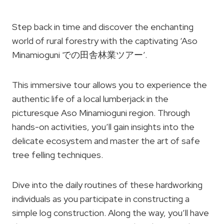
Step back in time and discover the enchanting
world of rural forestry with the captivating ‘Aso
Minamioguni での田舎林業ツアー’.
This immersive tour allows you to experience the
authentic life of a local lumberjack in the
picturesque Aso Minamioguni region. Through
hands-on activities, you’ll gain insights into the
delicate ecosystem and master the art of safe
tree felling techniques.
Dive into the daily routines of these hardworking
individuals as you participate in constructing a
simple log construction. Along the way, you’ll have