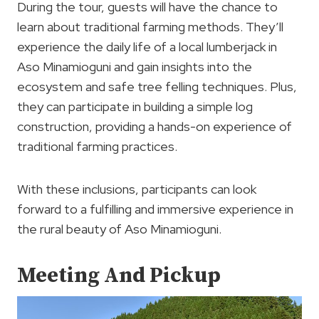
During the tour, guests will have the chance to
learn about traditional farming methods. They’ll
experience the daily life of a local lumberjack in
Aso Minamioguni and gain insights into the
ecosystem and safe tree felling techniques. Plus,
they can participate in building a simple log
construction, providing a hands-on experience of
traditional farming practices.
With these inclusions, participants can look
forward to a fulfilling and immersive experience in
the rural beauty of Aso Minamioguni.
Meeting And Pickup