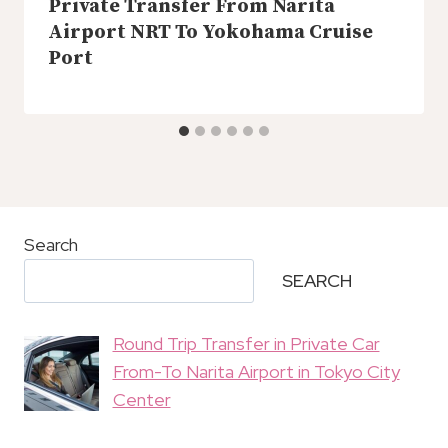
Private Transfer From Narita
Airport NRT To Yokohama Cruise
Port
Search
SEARCH
Round Trip Transfer in Private Car
From-To Narita Airport in Tokyo City
Center