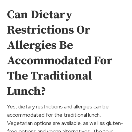
Can Dietary
Restrictions Or
Allergies Be
Accommodated For
The Traditional
Lunch?
Yes, dietary restrictions and allergies can be
accommodated for the traditional lunch.
Vegetarian options are available, as well as gluten-
free options and vegan alternatives. The tour