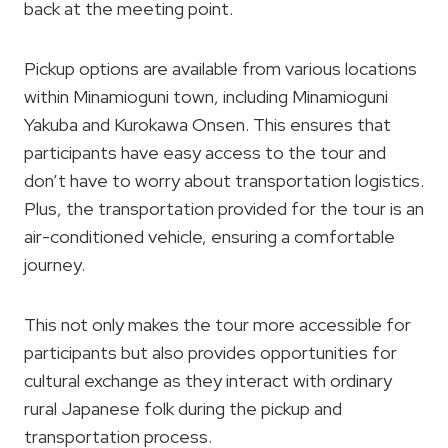
back at the meeting point.
Pickup options are available from various locations
within Minamioguni town, including Minamioguni
Yakuba and Kurokawa Onsen. This ensures that
participants have easy access to the tour and
don’t have to worry about transportation logistics.
Plus, the transportation provided for the tour is an
air-conditioned vehicle, ensuring a comfortable
journey.
This not only makes the tour more accessible for
participants but also provides opportunities for
cultural exchange as they interact with ordinary
rural Japanese folk during the pickup and
transportation process.