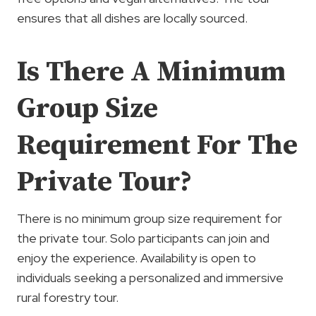
ensures that all dishes are locally sourced.
Is There A Minimum
Group Size
Requirement For The
Private Tour?
There is no minimum group size requirement for
the private tour. Solo participants can join and
enjoy the experience. Availability is open to
individuals seeking a personalized and immersive
rural forestry tour.