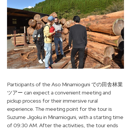
Participants of the Aso Minamioguni での田舎林業
ツアー can expect a convenient meeting and
pickup process for their immersive rural
experience. The meeting point for the tour is
Suzume Jigoku in Minamioguni, with a starting time
of 09:30 AM. After the activities, the tour ends