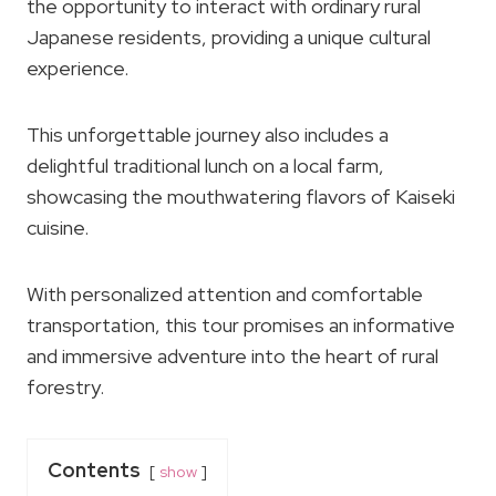
the opportunity to interact with ordinary rural
Japanese residents, providing a unique cultural
experience.
This unforgettable journey also includes a
delightful traditional lunch on a local farm,
showcasing the mouthwatering flavors of Kaiseki
cuisine.
With personalized attention and comfortable
transportation, this tour promises an informative
and immersive adventure into the heart of rural
forestry.
Contents
show