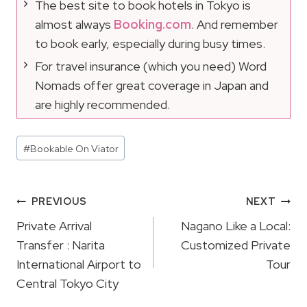
The best site to book hotels in Tokyo is
almost always
Booking.com
. And remember
to book early, especially during busy times.
For travel insurance (which you need) Word
Nomads offer great coverage in Japan and
are highly recommended.
Post
#
Bookable On Viator
Tags:
Post
PREVIOUS
NEXT
Navigation
Private Arrival
Nagano Like a Local:
Transfer : Narita
Customized Private
International Airport to
Tour
Central Tokyo City