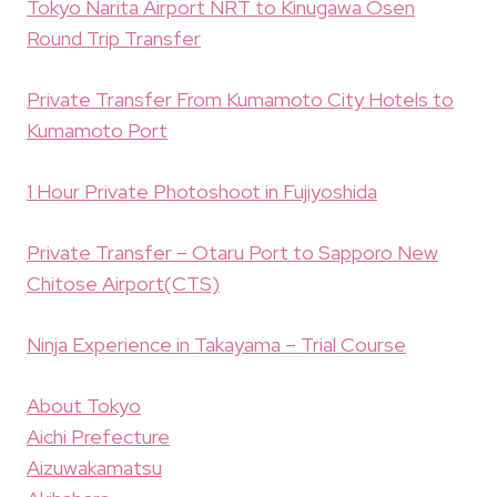
Tokyo Narita Airport NRT to Kinugawa Osen
Round Trip Transfer
Private Transfer From Kumamoto City Hotels to
Kumamoto Port
1 Hour Private Photoshoot in Fujiyoshida
Private Transfer – Otaru Port to Sapporo New
Chitose Airport(CTS)
Ninja Experience in Takayama – Trial Course
About Tokyo
Aichi Prefecture
Aizuwakamatsu