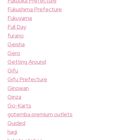
Fukuoka Prefecture
Fukushima Prefecture
Fukuyama
Full Day
furano
Geisha
Gero
Getting Around
Gifu
Gifu Prefecture
Ginowan
Ginza
Go-Karts
gotemba premium outlets
Guided
hagi