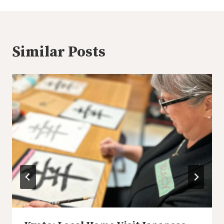
Similar Posts