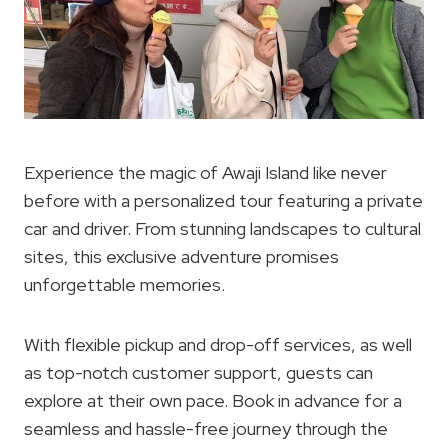
Experience the magic of Awaji Island like never
before with a personalized tour featuring a private
car and driver. From stunning landscapes to cultural
sites, this exclusive adventure promises
unforgettable memories.
With flexible pickup and drop-off services, as well
as top-notch customer support, guests can
explore at their own pace. Book in advance for a
seamless and hassle-free journey through the