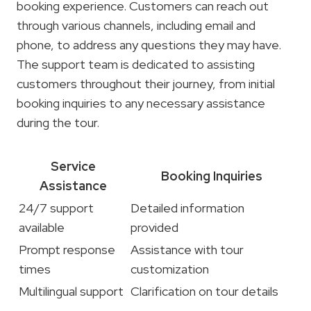
booking experience. Customers can reach out
through various channels, including email and
phone, to address any questions they may have.
The support team is dedicated to assisting
customers throughout their journey, from initial
booking inquiries to any necessary assistance
during the tour.
Service
Booking Inquiries
Assistance
24/7 support
Detailed information
available
provided
Prompt response
Assistance with tour
times
customization
Multilingual support
Clarification on tour details