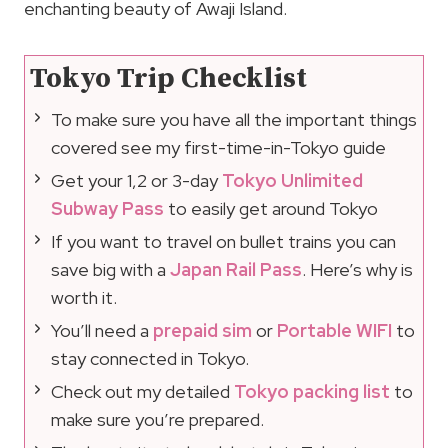
enchanting beauty of Awaji Island.
Tokyo Trip Checklist
To make sure you have all the important things
covered see my first-time-in-Tokyo guide
Get your 1,2 or 3-day
Tokyo Unlimited
Subway Pass
to easily get around Tokyo
If you want to travel on bullet trains you can
save big with a
Japan Rail Pass
. Here’s why is
worth it.
You’ll need a
prepaid sim
or
Portable WIFI
to
stay connected in Tokyo.
Check out my detailed
Tokyo packing list
to
make sure you’re prepared.