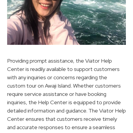
Providing prompt assistance, the Viator Help
Center is readily available to support customers
with any inquiries or concerns regarding the
custom tour on Awaji Island. Whether customers
require service assistance or have booking
inquiries, the Help Center is equipped to provide
detailed information and guidance. The Viator Help
Center ensures that customers receive timely
and accurate responses to ensure a seamless