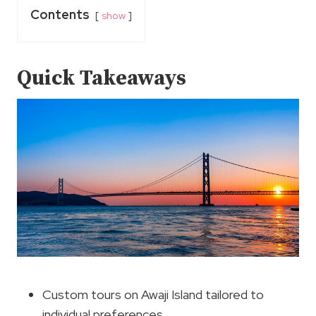
Contents
show
Quick Takeaways
Custom tours on Awaji Island tailored to
individual preferences