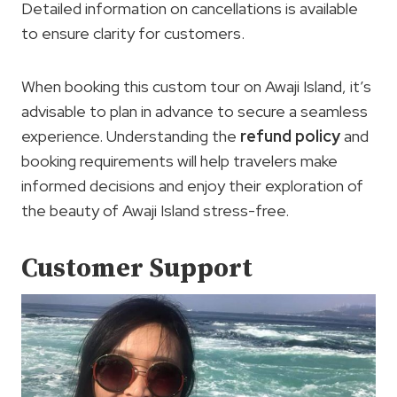
Detailed information on cancellations is available
to ensure clarity for customers.
When booking this custom tour on Awaji Island, it’s
advisable to plan in advance to secure a seamless
experience. Understanding the
refund policy
and
booking requirements will help travelers make
informed decisions and enjoy their exploration of
the beauty of Awaji Island stress-free.
Customer Support