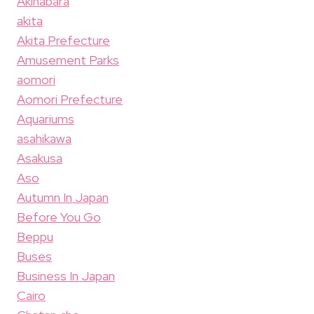
Akihabara
akita
Akita Prefecture
Amusement Parks
aomori
Aomori Prefecture
Aquariums
asahikawa
Asakusa
Aso
Autumn In Japan
Before You Go
Beppu
Buses
Business In Japan
Cairo