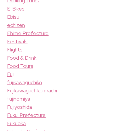
Drinking Tours
E-Bikes
Ebisu
echizen
Ehime Prefecture
Festivals
Flights
Food & Drink
Food Tours
Fuji
fujikawaguchiko
Fujikawaguchiko machi
fujinomiya
Fujiyoshida
Fukui Prefecture
Fukuoka