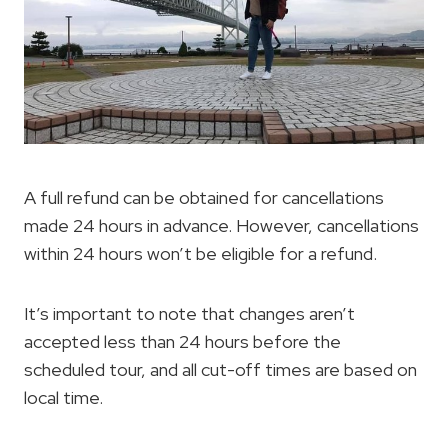
A full refund can be obtained for cancellations
made 24 hours in advance. However, cancellations
within 24 hours won’t be eligible for a refund.
It’s important to note that changes aren’t
accepted less than 24 hours before the
scheduled tour, and all cut-off times are based on
local time.