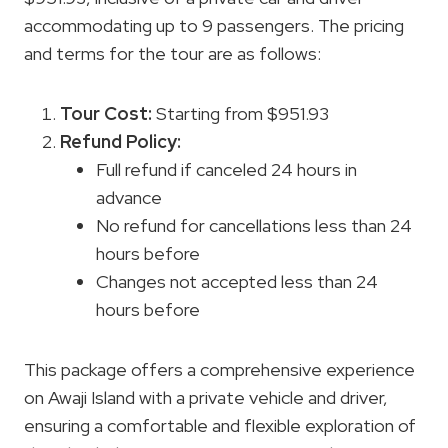
accommodating up to 9 passengers. The pricing
and terms for the tour are as follows:
Tour Cost
:
Starting from $951.93
Refund Policy
:
Full refund if canceled 24 hours in
advance
No refund for cancellations less than 24
hours before
Changes not accepted less than 24
hours before
This package offers a comprehensive experience
on Awaji Island with a private vehicle and driver,
ensuring a comfortable and flexible exploration of