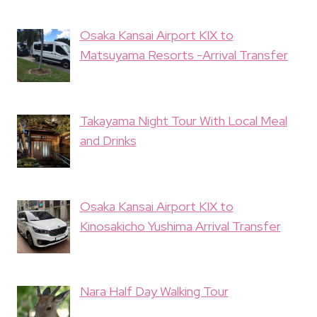
Osaka Kansai Airport KIX to
Matsuyama Resorts -Arrival Transfer
Takayama Night Tour With Local Meal
and Drinks
Osaka Kansai Airport KIX to
Kinosakicho Yushima Arrival Transfer
Nara Half Day Walking Tour