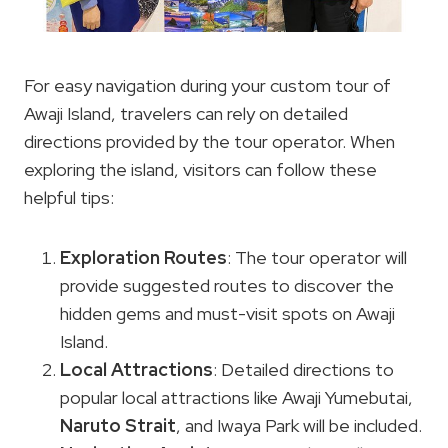
For easy navigation during your custom tour of
Awaji Island, travelers can rely on detailed
directions provided by the tour operator. When
exploring the island, visitors can follow these
helpful tips:
Exploration Routes
: The tour operator will
provide suggested routes to discover the
hidden gems and must-visit spots on Awaji
Island.
Local Attractions
: Detailed directions to
popular local attractions like Awaji Yumebutai,
Naruto Strait
, and Iwaya Park will be included.