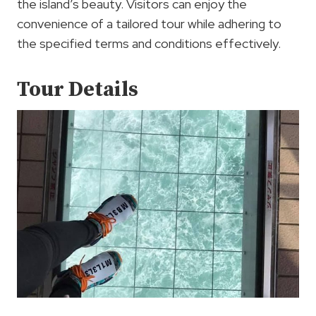
the island’s beauty. Visitors can enjoy the
convenience of a tailored tour while adhering to
the specified terms and conditions effectively.
Tour Details