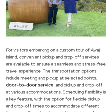
For visitors embarking on a custom tour of Awaji
Island, convenient pickup and drop-off services
are available to ensure a seamless and stress-free
travel experience. The transportation options
include meeting and pickup at selected points,
door-to-door service
, and pickup and drop-off
at various accommodations. Scheduling flexibility is
a key feature, with the option for flexible pickup
and drop-off times to accommodate different