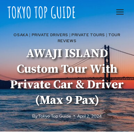
Skip
to
content
OSAKA
|
PRIVATE DRIVERS
|
PRIVATE TOURS
|
TOUR
REVIEWS
AWAJI ISLAND
Custom Tour With
Private Car & Driver
(Max 9 Pax)
By
Tokyo Top Guide
April 2, 2024