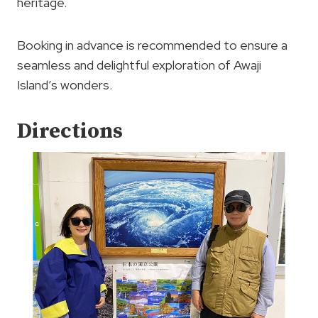
heritage.
Booking in advance is recommended to ensure a
seamless and delightful exploration of Awaji
Island’s wonders.
Directions