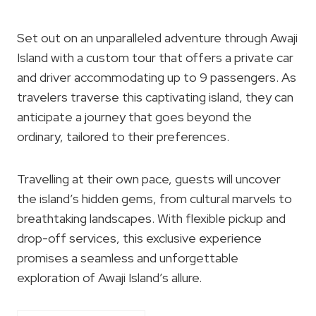
Set out on an unparalleled adventure through Awaji
Island with a custom tour that offers a private car
and driver accommodating up to 9 passengers. As
travelers traverse this captivating island, they can
anticipate a journey that goes beyond the
ordinary, tailored to their preferences.
Travelling at their own pace, guests will uncover
the island’s hidden gems, from cultural marvels to
breathtaking landscapes. With flexible pickup and
drop-off services, this exclusive experience
promises a seamless and unforgettable
exploration of Awaji Island’s allure.