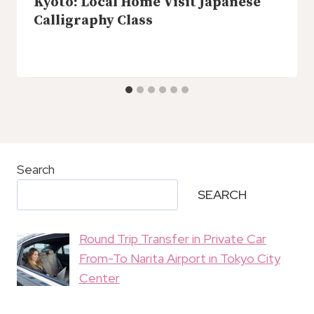
Kyoto: Local Home Visit Japanese
Calligraphy Class
Search
SEARCH
Round Trip Transfer in Private Car
From-To Narita Airport in Tokyo City
Center