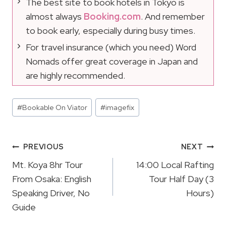
The best site to book hotels in Tokyo is
almost always
Booking.com
. And remember
to book early, especially during busy times.
For travel insurance (which you need) Word
Nomads offer great coverage in Japan and
are highly recommended.
Post
#
Bookable On Viator
#
imagefix
Tags:
Post
PREVIOUS
NEXT
Navigation
Mt. Koya 8hr Tour
14:00 Local Rafting
From Osaka: English
Tour Half Day (3
Speaking Driver, No
Hours)
Guide