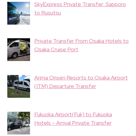
SkyExpress Private Transfer: Sapporo
to Rusutsu
Private Transfer From Osaka Hotels to
Osaka Cruise Port
Arima Onsen Resorts to Osaka Airport
(ITM) Departure Transfer
Fukuoka Airport(Fuk) to Fukuoka
Hotels – Arrival Private Transfer