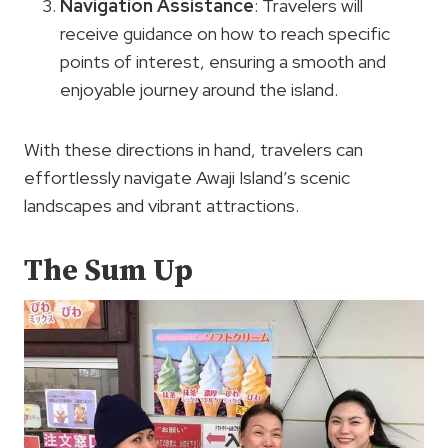
Navigation Assistance
: Travelers will
receive guidance on how to reach specific
points of interest, ensuring a smooth and
enjoyable journey around the island.
With these directions in hand, travelers can
effortlessly navigate Awaji Island’s scenic
landscapes and vibrant attractions.
The Sum Up