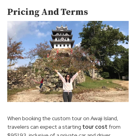
Pricing And Terms
When booking the custom tour on Awaji Island,
travelers can expect a starting
tour cost
from
$951.93, inclusive of a private car and driver