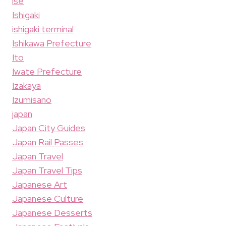
ise
Ishigaki
ishigaki terminal
Ishikawa Prefecture
Ito
Iwate Prefecture
Izakaya
Izumisano
japan
Japan City Guides
Japan Rail Passes
Japan Travel
Japan Travel Tips
Japanese Art
Japanese Culture
Japanese Desserts