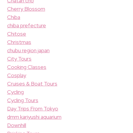
Chatan cho
Cherry Blossom
Chiba
chiba prefecture
Chitose
Christmas
chubu region japan
City Tours
Cooking Classes
Cosplay
Cruises & Boat Tours
Cycling
Cycling Tours
Day Trips From Tokyo
dmm kariyushi aquarium
Downhill