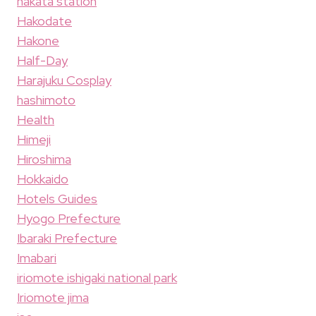
hakata station
Hakodate
Hakone
Half-Day
Harajuku Cosplay
hashimoto
Health
Himeji
Hiroshima
Hokkaido
Hotels Guides
Hyogo Prefecture
Ibaraki Prefecture
Imabari
iriomote ishigaki national park
Iriomote jima