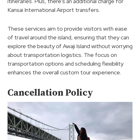
itineraries. Plus, there’s an additional charge for
Kansai International Airport transfers.
These services aim to provide visitors with ease
of travel around the island, ensuring that they can
explore the beauty of Awaji Island without worrying
about transportation logistics. The focus on
transportation options and scheduling flexibility
enhances the overall custom tour experience.
Cancellation Policy