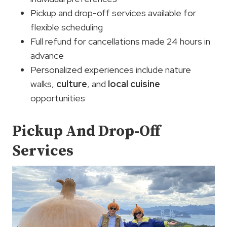
Pickup and drop-off services available for
flexible scheduling
Full refund for cancellations made 24 hours in
advance
Personalized experiences include nature
walks,
culture
, and
local cuisine
opportunities
Pickup And Drop-Off
Services