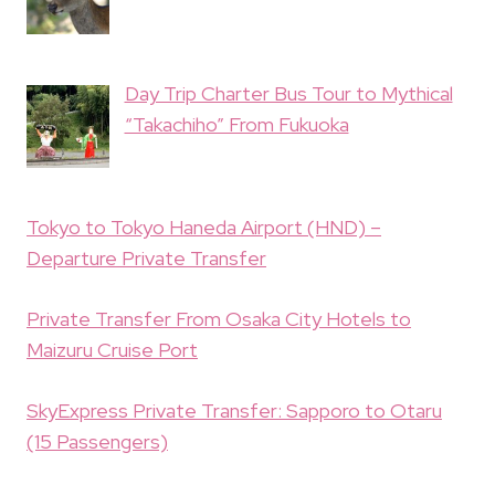
Day Trip Charter Bus Tour to Mythical
“Takachiho” From Fukuoka
Tokyo to Tokyo Haneda Airport (HND) –
Departure Private Transfer
Private Transfer From Osaka City Hotels to
Maizuru Cruise Port
SkyExpress Private Transfer: Sapporo to Otaru
(15 Passengers)