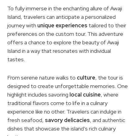
To fully immerse in the enchanting allure of Awaji
Island, travelers can anticipate a personalized
journey with
unique experiences
tailored to their
preferences on the custom tour. This adventure
offers a chance to explore the beauty of Awaji
Island in a way that resonates with individual
tastes.
From serene nature walks to
culture
, the tour is
designed to create unforgettable memories. One
highlight includes savoring
local cuisine
, where
traditional flavors come to life in a culinary
experience like no other. Travelers can indulge in
fresh seafood,
savory delicacies
, and authentic
dishes that showcase the island’s rich culinary