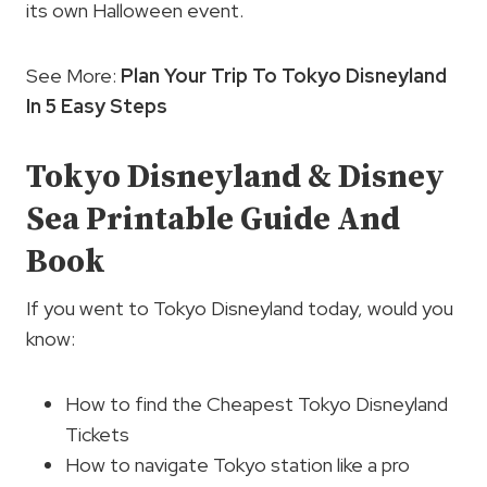
its own Halloween event.
See More:
Plan Your Trip To Tokyo Disneyland
In 5 Easy Steps
Tokyo Disneyland & Disney
Sea Printable Guide And
Book
If you went to Tokyo Disneyland today, would you
know:
How to find the Cheapest Tokyo Disneyland
Tickets
How to navigate Tokyo station like a pro