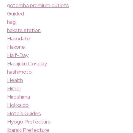
gotemba premium outlets
Guided
hagi
hakata station
Hakodate
Hakone
Half-Day
Harajuku Cosplay
hashimoto
Health
Himeji
Hiroshima
Hokkaido
Hotels Guides
Hyogo Prefecture
Ibaraki Prefecture