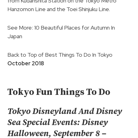
from Kudanshita Station on the Tokyo Metro
Hanzomon Line and the Toei Shinjuku Line.
See More: 10 Beautiful Places for Autumn In
Japan
Back to Top of Best Things To Do In Tokyo
October 2018
Tokyo Fun Things To Do
Tokyo Disneyland And Disney
Sea Special Events: Disney
Halloween, September 8 –