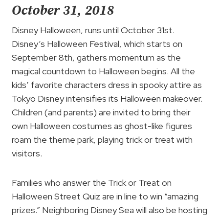
October 31, 2018
Disney Halloween, runs until October 31st.
Disney’s Halloween Festival, which starts on
September 8th, gathers momentum as the
magical countdown to Halloween begins. All the
kids’ favorite characters dress in spooky attire as
Tokyo Disney intensifies its Halloween makeover.
Children (and parents) are invited to bring their
own Halloween costumes as ghost-like figures
roam the theme park, playing trick or treat with
visitors.
Families who answer the Trick or Treat on
Halloween Street Quiz are in line to win “amazing
prizes.” Neighboring Disney Sea will also be hosting