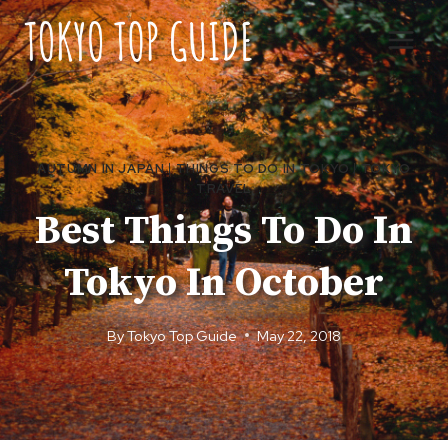
Skip
to
content
AUTUMN IN JAPAN
|
THINGS TO DO IN TOKYO
|
TOKYO
TRAVEL
Best Things To Do In
Tokyo In October
By
Tokyo Top Guide
May 22, 2018