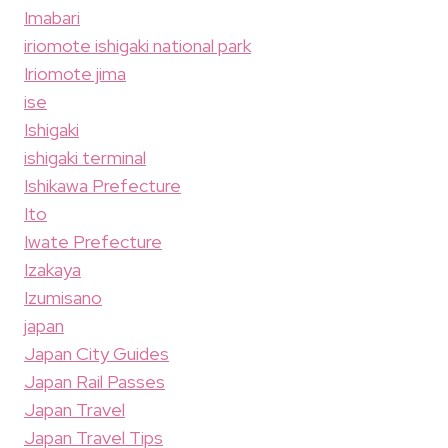
Imabari
iriomote ishigaki national park
Iriomote jima
ise
Ishigaki
ishigaki terminal
Ishikawa Prefecture
Ito
Iwate Prefecture
Izakaya
Izumisano
japan
Japan City Guides
Japan Rail Passes
Japan Travel
Japan Travel Tips