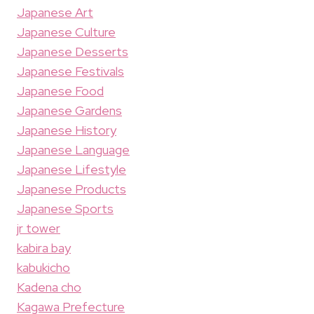
Japanese Art
Japanese Culture
Japanese Desserts
Japanese Festivals
Japanese Food
Japanese Gardens
Japanese History
Japanese Language
Japanese Lifestyle
Japanese Products
Japanese Sports
jr tower
kabira bay
kabukicho
Kadena cho
Kagawa Prefecture