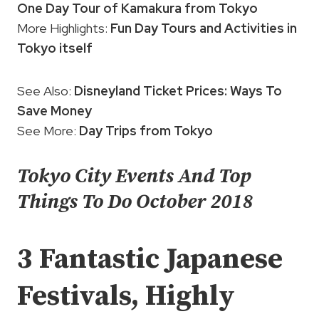
One Day Tour of Kamakura from Tokyo
More Highlights:
Fun Day Tours and Activities in
Tokyo itself
See Also:
Disneyland Ticket Prices: Ways To
Save Money
See More:
Day Trips from Tokyo
Tokyo City Events And Top
Things To Do October 2018
3 Fantastic Japanese
Festivals, Highly