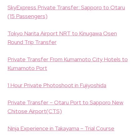
SkyExpress Private Transfer: Sapporo to Otaru
(15 Passengers)
Tokyo Narita Airport NRT to Kinugawa Osen
Round Trip Transfer
Private Transfer From Kumamoto City Hotels to
Kumamoto Port
1 Hour Private Photoshoot in Fujiyoshida
Private Transfer – Otaru Port to Sapporo New
Chitose Airport(CTS)
Ninja Experience in Takayama – Trial Course