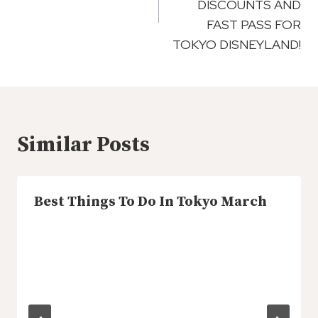
DISCOUNTS AND
FAST PASS FOR
TOKYO DISNEYLAND!
Similar Posts
Best Things To Do In Tokyo March