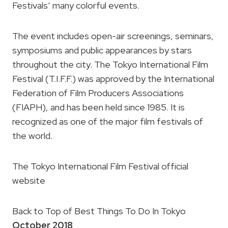
Festivals’ many colorful events.
The event includes open-air screenings, seminars,
symposiums and public appearances by stars
throughout the city. The Tokyo International Film
Festival (T.I.F.F.) was approved by the International
Federation of Film Producers Associations
(FIAPH), and has been held since 1985. It is
recognized as one of the major film festivals of
the world.
The Tokyo International Film Festival official
website
Back to Top of Best Things To Do In Tokyo
October 2018