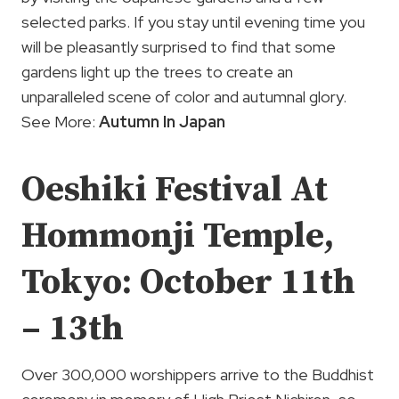
selected parks. If you stay until evening time you
will be pleasantly surprised to find that some
gardens light up the trees to create an
unparalleled scene of color and autumnal glory.
See More:
Autumn In Japan
Oeshiki Festival At
Hommonji Temple,
Tokyo: October 11th
– 13th
Over 300,000 worshippers arrive to the Buddhist