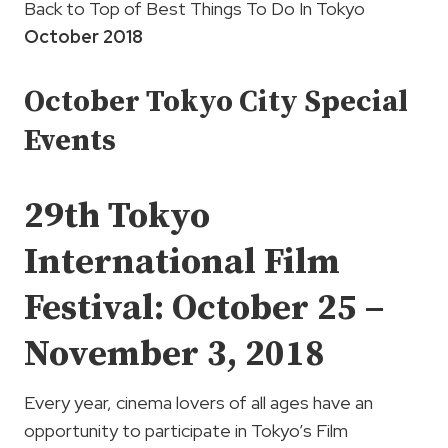
Back to Top of Best Things To Do In Tokyo
October 2018
October Tokyo City Special
Events
29th
Tokyo
International Film
Festival:
October 25 –
November 3, 2018
Every year, cinema lovers of all ages have an
opportunity to participate in Tokyo’s Film