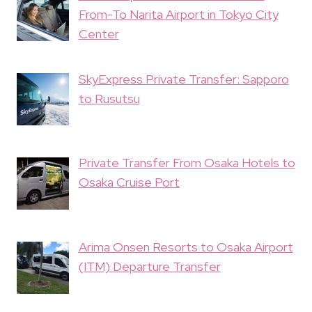
From-To Narita Airport in Tokyo City
Center
SkyExpress Private Transfer: Sapporo
to Rusutsu
Private Transfer From Osaka Hotels to
Osaka Cruise Port
Arima Onsen Resorts to Osaka Airport
(ITM) Departure Transfer