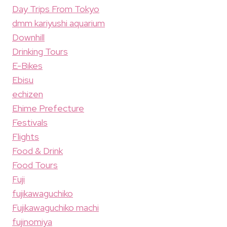
Day Trips From Tokyo
dmm kariyushi aquarium
Downhill
Drinking Tours
E-Bikes
Ebisu
echizen
Ehime Prefecture
Festivals
Flights
Food & Drink
Food Tours
Fuji
fujikawaguchiko
Fujikawaguchiko machi
fujinomiya