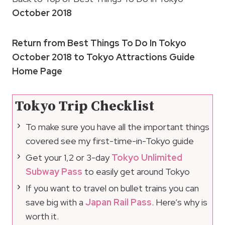
October 2018
Return from Best Things To Do In Tokyo
October 2018 to Tokyo Attractions Guide
Home Page
Tokyo Trip Checklist
To make sure you have all the important things
covered see my first-time-in-Tokyo guide
Get your 1,2 or 3-day
Tokyo Unlimited
Subway Pass
to easily get around Tokyo
If you want to travel on bullet trains you can
save big with a
Japan Rail Pass
. Here’s why is
worth it.