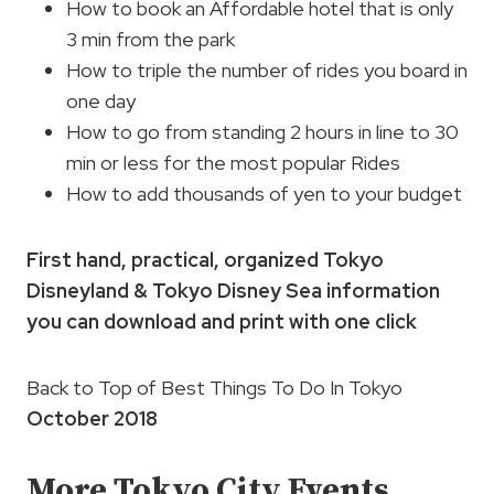
How to book an Affordable hotel that is only
3 min from the park
How to triple the number of rides you board in
one day
How to go from standing 2 hours in line to 30
min or less for the most popular Rides
How to add thousands of yen to your budget
First hand, practical, organized Tokyo
Disneyland & Tokyo Disney Sea information
you can download and print with one click
Back to Top of Best Things To Do In Tokyo
October 2018
More Tokyo City Events