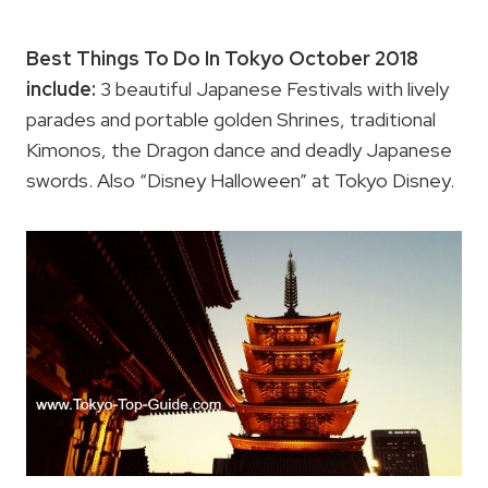
Best Things To Do In Tokyo October 2018
include:
3 beautiful Japanese Festivals with lively
parades and portable golden Shrines, traditional
Kimonos, the Dragon dance and deadly Japanese
swords. Also “Disney Halloween” at Tokyo Disney.