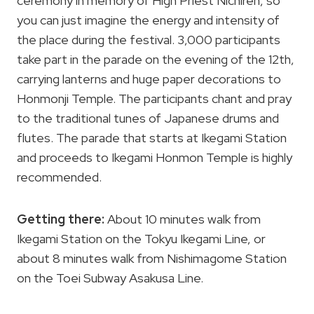
ceremony in memory of High Priest Nichiren, so
you can just imagine the energy and intensity of
the place during the festival. 3,000 participants
take part in the parade on the evening of the 12th,
carrying lanterns and huge paper decorations to
Honmonji Temple. The participants chant and pray
to the traditional tunes of Japanese drums and
flutes. The parade that starts at Ikegami Station
and proceeds to Ikegami Honmon Temple is highly
recommended.
Getting there:
About 10 minutes walk from
Ikegami Station on the Tokyu Ikegami Line, or
about 8 minutes walk from Nishimagome Station
on the Toei Subway Asakusa Line.