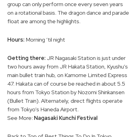
group can only perform once every seven years
on a rotational basis. The dragon dance and parade
float are among the highlights.
Hours:
Morning ‘til night
Getting there:
JR Nagasaki Station is just under
two hours away from JR Hakata Station, Kyushu’s
main bullet train hub, on Kamome Limited Express
47. Hakata can of course be reached in about 5.5
hours from Tokyo Station by Nozomi Shinkansen
(Bullet Train). Alternately, direct flights operate
from Tokyo’s Haneda Airport.
See More:
Nagasaki Kunchi Festival
Back to Top of Best Things To Do In Tokyo