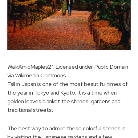
WalkAmidMaples2“. Licensed under Public Domain
via Wikimedia Commons
Fall in Japan is one of the most beautiful times of
the year in Tokyo and Kyoto. It is a time when
golden leaves blanket the shrines, gardens and
traditional streets.
The best way to admire these colorful scenes is
by visiting the Japanese gardens and a few