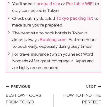
You’ll need a
prepaid sim
or
Portable WIFI
to
stay connected in Tokyo.
Check out my detailed
Tokyo packing list
to
make sure you’re prepared.
The best site to book hotels in Tokyo is
almost always
Booking.com
. And remember
to book early, especially during busy times.
For travel insurance (which you need) Word
Nomads offer great coverage in Japan and
are highly recommended.
Post
PREVIOUS
NEXT
Navigation
BEST DAY TOURS
HOW TO FIND THE
FROM TOKYO
PERFECT