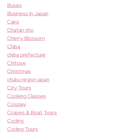
Buses
Business In Japan
Cairo
Chatan cho
Cherry Blossom
Chiba
chiba prefecture
Chitose
Christmas
chubu region japan
City Tours
Cooking Classes
Cosplay
Cruises & Boat Tours
Cycling
Cycling Tours