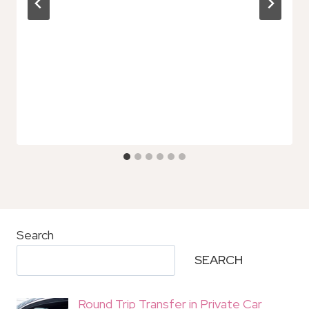
Search
SEARCH
Round Trip Transfer in Private Car