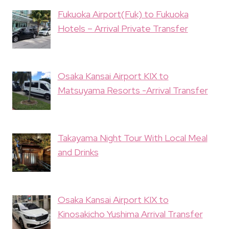
Fukuoka Airport(Fuk) to Fukuoka
Hotels – Arrival Private Transfer
Osaka Kansai Airport KIX to
Matsuyama Resorts -Arrival Transfer
Takayama Night Tour With Local Meal
and Drinks
Osaka Kansai Airport KIX to
Kinosakicho Yushima Arrival Transfer