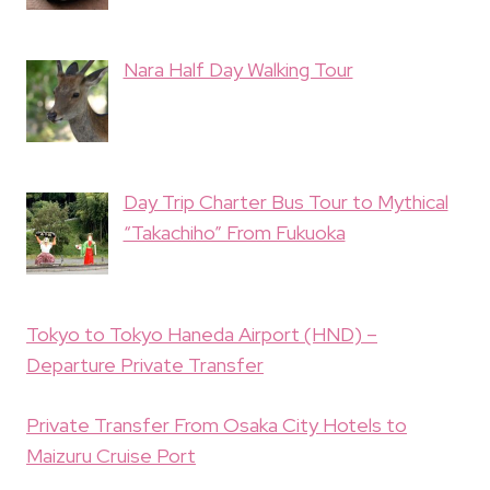
Nara Half Day Walking Tour
Day Trip Charter Bus Tour to Mythical
“Takachiho” From Fukuoka
Tokyo to Tokyo Haneda Airport (HND) –
Departure Private Transfer
Private Transfer From Osaka City Hotels to
Maizuru Cruise Port