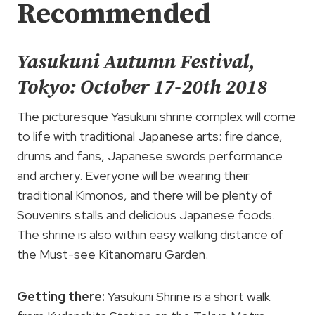
Recommended
Yasukuni Autumn Festival,
Tokyo: October 17-20th 2018
The picturesque Yasukuni shrine complex will come
to life with traditional Japanese arts: fire dance,
drums and fans, Japanese swords performance
and archery. Everyone will be wearing their
traditional Kimonos, and there will be plenty of
Souvenirs stalls and delicious Japanese foods.
The shrine is also within easy walking distance of
the Must-see Kitanomaru Garden.
Getting there:
Yasukuni Shrine is a short walk