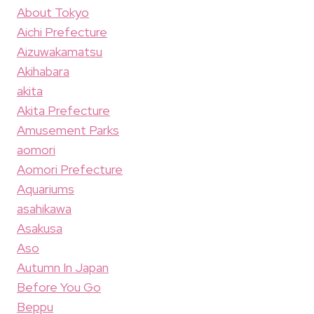
About Tokyo
Aichi Prefecture
Aizuwakamatsu
Akihabara
akita
Akita Prefecture
Amusement Parks
aomori
Aomori Prefecture
Aquariums
asahikawa
Asakusa
Aso
Autumn In Japan
Before You Go
Beppu