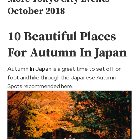
October 2018
10 Beautiful Places
For Autumn In Japan
Autumn In Japan
is a great time to set off on
foot and hike through the Japanese Autumn
Spots recommended here.