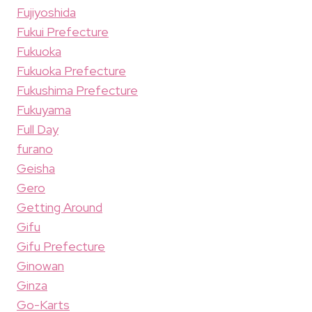
Fujiyoshida
Fukui Prefecture
Fukuoka
Fukuoka Prefecture
Fukushima Prefecture
Fukuyama
Full Day
furano
Geisha
Gero
Getting Around
Gifu
Gifu Prefecture
Ginowan
Ginza
Go-Karts