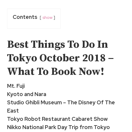
Contents
show
Best Things To Do In
Tokyo
October 2018 –
What To Book Now!
Mt. Fuji
Kyoto and Nara
Studio Ghibli Museum – The Disney Of The
East
Tokyo Robot Restaurant Cabaret Show
Nikko National Park Day Trip from Tokyo