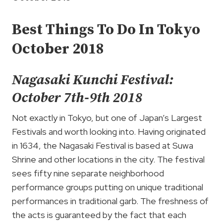
Best Things To Do In Tokyo
October 2018
Nagasaki Kunchi Festival:
October 7th-9th 2018
Not exactly in Tokyo, but one of Japan’s Largest
Festivals and worth looking into. Having originated
in 1634, the Nagasaki Festival is based at Suwa
Shrine and other locations in the city. The festival
sees fifty nine separate neighborhood
performance groups putting on unique traditional
performances in traditional garb. The freshness of
the acts is guaranteed by the fact that each