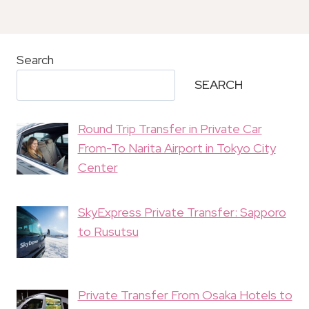
Search
SEARCH
Round Trip Transfer in Private Car
From-To Narita Airport in Tokyo City
Center
SkyExpress Private Transfer: Sapporo
to Rusutsu
Private Transfer From Osaka Hotels to