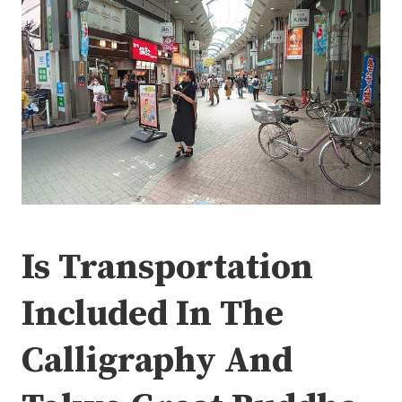
Is Transportation
Included In The
Calligraphy And