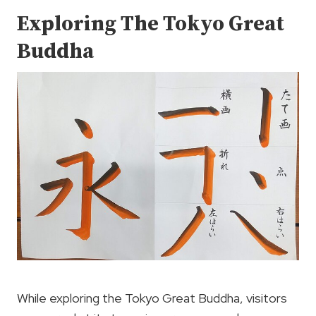
Exploring The Tokyo Great
Buddha
While exploring the Tokyo Great Buddha, visitors