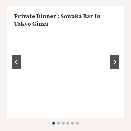
Private Dinner : Sowaka Bar In
Tokyo Ginza