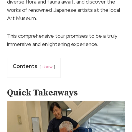
diverse flora and fauna await, and discover the
works of renowned Japanese artists at the local
Art Museum.
This comprehensive tour promises to be a truly
immersive and enlightening experience.
Contents
show
Quick Takeaways