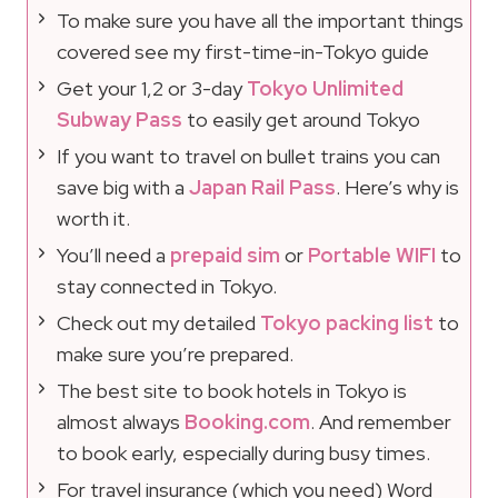
To make sure you have all the important things
covered see my first-time-in-Tokyo guide
Get your 1,2 or 3-day
Tokyo Unlimited
Subway Pass
to easily get around Tokyo
If you want to travel on bullet trains you can
save big with a
Japan Rail Pass
. Here’s why is
worth it.
You’ll need a
prepaid sim
or
Portable WIFI
to
stay connected in Tokyo.
Check out my detailed
Tokyo packing list
to
make sure you’re prepared.
The best site to book hotels in Tokyo is
almost always
Booking.com
. And remember
to book early, especially during busy times.
For travel insurance (which you need) Word