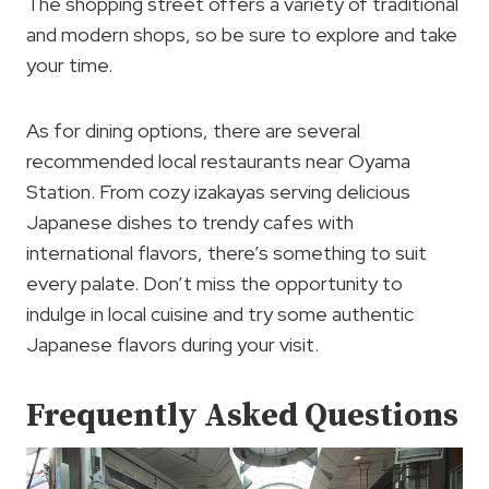
The shopping street offers a variety of traditional
and modern shops, so be sure to explore and take
your time.
As for dining options, there are several
recommended local restaurants near Oyama
Station. From cozy izakayas serving delicious
Japanese dishes to trendy cafes with
international flavors, there’s something to suit
every palate. Don’t miss the opportunity to
indulge in local cuisine and try some authentic
Japanese flavors during your visit.
Frequently Asked Questions