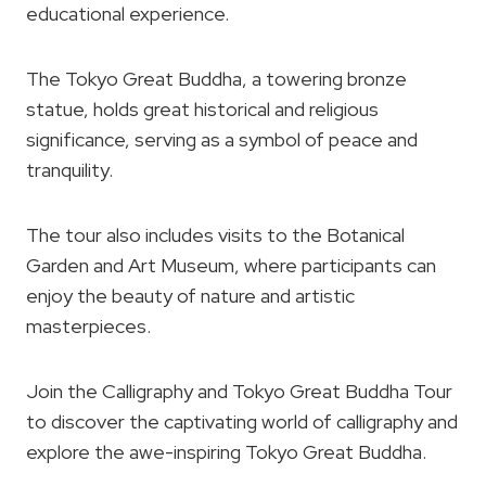
educational experience.
The Tokyo Great Buddha, a towering bronze
statue, holds great historical and religious
significance, serving as a symbol of peace and
tranquility.
The tour also includes visits to the Botanical
Garden and Art Museum, where participants can
enjoy the beauty of nature and artistic
masterpieces.
Join the Calligraphy and Tokyo Great Buddha Tour
to discover the captivating world of calligraphy and
explore the awe-inspiring Tokyo Great Buddha.