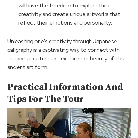
will have the freedom to explore their
creativity and create unique artworks that
reflect their emotions and personality.
Unleashing one’s creativity through Japanese
calligraphy is a captivating way to connect with
Japanese culture and explore the beauty of this
ancient art form.
Practical Information And
Tips For The Tour