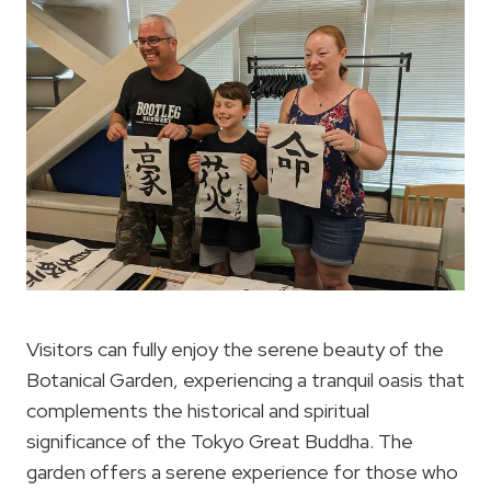
Visitors can fully enjoy the serene beauty of the
Botanical Garden, experiencing a tranquil oasis that
complements the historical and spiritual
significance of the Tokyo Great Buddha. The
garden offers a serene experience for those who