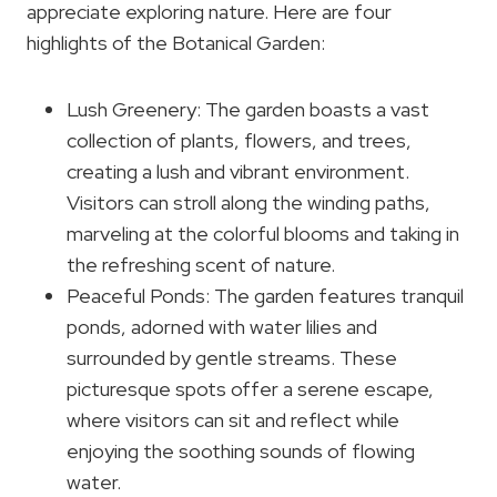
appreciate exploring nature. Here are four
highlights of the Botanical Garden:
Lush Greenery: The garden boasts a vast
collection of plants, flowers, and trees,
creating a lush and vibrant environment.
Visitors can stroll along the winding paths,
marveling at the colorful blooms and taking in
the refreshing scent of nature.
Peaceful Ponds: The garden features tranquil
ponds, adorned with water lilies and
surrounded by gentle streams. These
picturesque spots offer a serene escape,
where visitors can sit and reflect while
enjoying the soothing sounds of flowing
water.