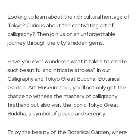
Looking to learn about the rich cultural heritage of
Tokyo? Curious about the captivating art of
calligraphy? Then join us on an unforgettable
journey through the city’s hidden gems.
Have you ever wondered what it takes to create
such beautiful and intricate strokes? In our
Calligraphy and Tokyo Great Buddha, Botanical
Garden, Art Museum tour, you’ll not only get the
chance to witness the mastery of calligraphy
firsthand but also visit the iconic Tokyo Great
Buddha, a symbol of peace and serenity.
Enjoy the beauty of the Botanical Garden, where