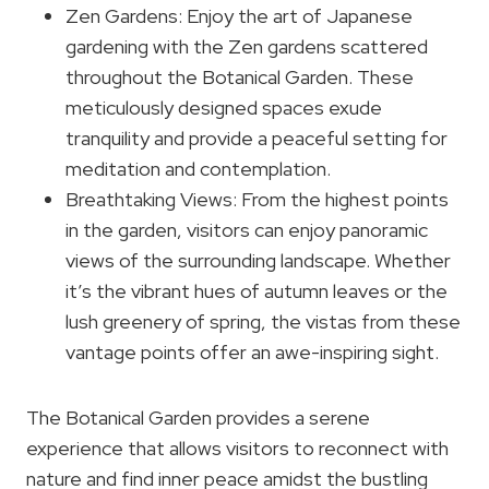
Zen Gardens: Enjoy the art of Japanese
gardening with the Zen gardens scattered
throughout the Botanical Garden. These
meticulously designed spaces exude
tranquility and provide a peaceful setting for
meditation and contemplation.
Breathtaking Views: From the highest points
in the garden, visitors can enjoy panoramic
views of the surrounding landscape. Whether
it’s the vibrant hues of autumn leaves or the
lush greenery of spring, the vistas from these
vantage points offer an awe-inspiring sight.
The Botanical Garden provides a serene
experience that allows visitors to reconnect with
nature and find inner peace amidst the bustling