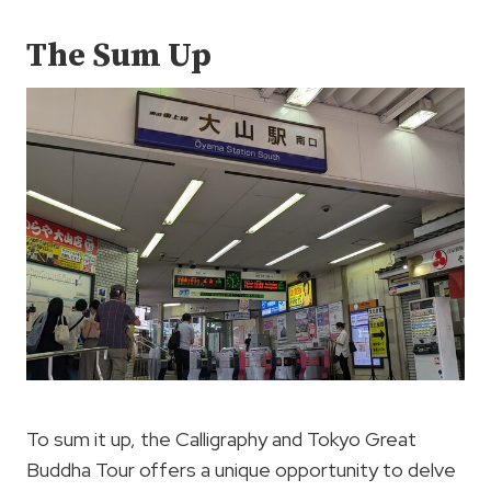
The Sum Up
To sum it up, the Calligraphy and Tokyo Great
Buddha Tour offers a unique opportunity to delve