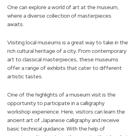
One can explore a world of art at the museum,
where a diverse collection of masterpieces
awaits.
Visiting local museums is a great way to take in the
rich cultural heritage of a city. From contemporary
art to classical masterpieces, these museums
offer a range of exhibits that cater to different
artistic tastes.
One of the highlights of a museum visit is the
opportunity to participate in a calligraphy
workshop experience. Here, visitors can learn the
ancient art of Japanese calligraphy and receive
basic technical guidance. With the help of