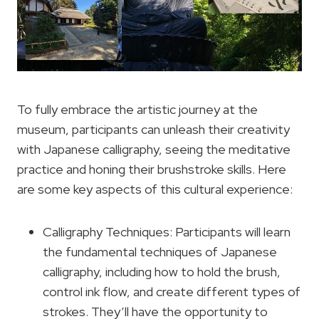
To fully embrace the artistic journey at the
museum, participants can unleash their creativity
with Japanese calligraphy, seeing the meditative
practice and honing their brushstroke skills. Here
are some key aspects of this cultural experience:
Calligraphy Techniques: Participants will learn
the fundamental techniques of Japanese
calligraphy, including how to hold the brush,
control ink flow, and create different types of
strokes. They’ll have the opportunity to