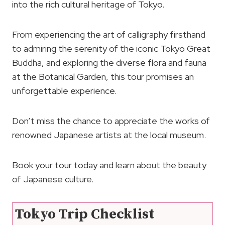
into the rich cultural heritage of Tokyo.
From experiencing the art of calligraphy firsthand
to admiring the serenity of the iconic Tokyo Great
Buddha, and exploring the diverse flora and fauna
at the Botanical Garden, this tour promises an
unforgettable experience.
Don’t miss the chance to appreciate the works of
renowned Japanese artists at the local museum.
Book your tour today and learn about the beauty
of Japanese culture.
Tokyo Trip Checklist