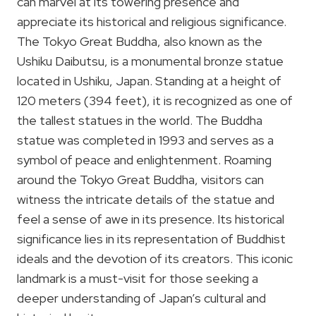
can marvel at its towering presence and
appreciate its historical and religious significance.
The Tokyo Great Buddha, also known as the
Ushiku Daibutsu, is a monumental bronze statue
located in Ushiku, Japan. Standing at a height of
120 meters (394 feet), it is recognized as one of
the tallest statues in the world. The Buddha
statue was completed in 1993 and serves as a
symbol of peace and enlightenment. Roaming
around the Tokyo Great Buddha, visitors can
witness the intricate details of the statue and
feel a sense of awe in its presence. Its historical
significance lies in its representation of Buddhist
ideals and the devotion of its creators. This iconic
landmark is a must-visit for those seeking a
deeper understanding of Japan’s cultural and