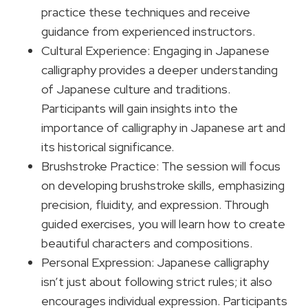
practice these techniques and receive
guidance from experienced instructors.
Cultural Experience: Engaging in Japanese
calligraphy provides a deeper understanding
of Japanese culture and traditions.
Participants will gain insights into the
importance of calligraphy in Japanese art and
its historical significance.
Brushstroke Practice: The session will focus
on developing brushstroke skills, emphasizing
precision, fluidity, and expression. Through
guided exercises, you will learn how to create
beautiful characters and compositions.
Personal Expression: Japanese calligraphy
isn’t just about following strict rules; it also
encourages individual expression. Participants