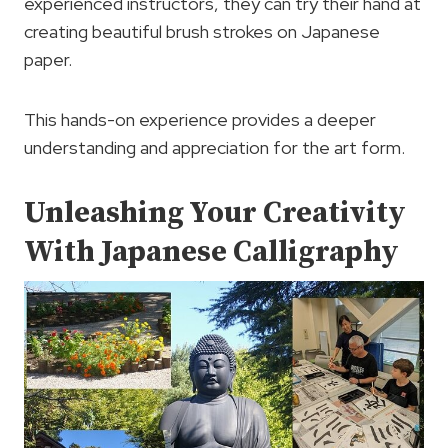
experienced instructors, they can try their hand at
creating beautiful brush strokes on Japanese
paper.
This hands-on experience provides a deeper
understanding and appreciation for the art form.
Unleashing Your Creativity
With Japanese Calligraphy