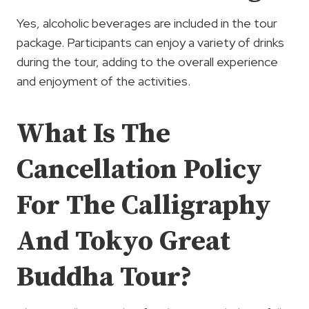
Yes, alcoholic beverages are included in the tour
package. Participants can enjoy a variety of drinks
during the tour, adding to the overall experience
and enjoyment of the activities.
What Is The
Cancellation Policy
For The Calligraphy
And Tokyo Great
Buddha Tour?