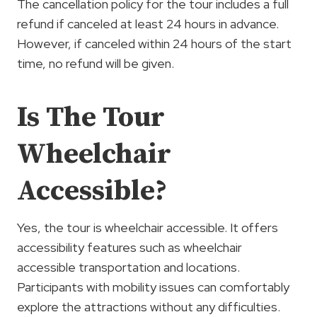
The cancellation policy for the tour includes a full
refund if canceled at least 24 hours in advance.
However, if canceled within 24 hours of the start
time, no refund will be given.
Is The Tour
Wheelchair
Accessible?
Yes, the tour is wheelchair accessible. It offers
accessibility features such as wheelchair
accessible transportation and locations.
Participants with mobility issues can comfortably
explore the attractions without any difficulties.