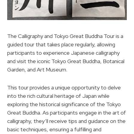
The Calligraphy and Tokyo Great Buddha Tour is a
guided tour that takes place regularly, allowing
participants to experience Japanese calligraphy
and visit the iconic Tokyo Great Buddha, Botanical
Garden, and Art Museum.
This tour provides a unique opportunity to delve
into the rich cultural heritage of Japan while
exploring the historical significance of the Tokyo
Great Buddha. As participants engage in the art of
calligraphy, they’ll receive tips and guidance on the
basic techniques, ensuring a fulfilling and