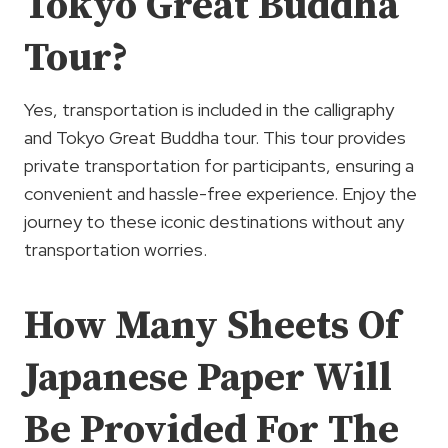
Tokyo Great Buddha
Tour?
Yes, transportation is included in the calligraphy
and Tokyo Great Buddha tour. This tour provides
private transportation for participants, ensuring a
convenient and hassle-free experience. Enjoy the
journey to these iconic destinations without any
transportation worries.
How Many Sheets Of
Japanese Paper Will
Be Provided For The