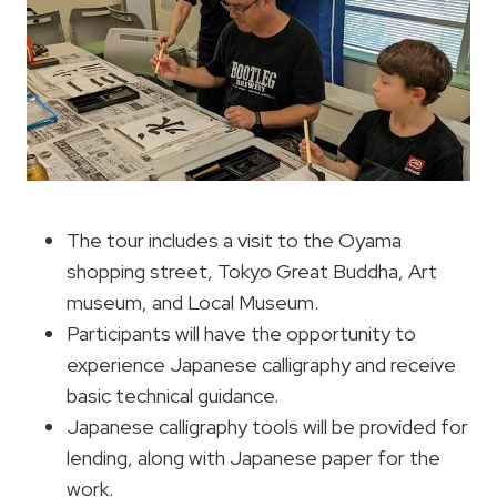
The tour includes a visit to the Oyama
shopping street, Tokyo Great Buddha, Art
museum, and Local Museum.
Participants will have the opportunity to
experience Japanese calligraphy and receive
basic technical guidance.
Japanese calligraphy tools will be provided for
lending, along with Japanese paper for the
work.