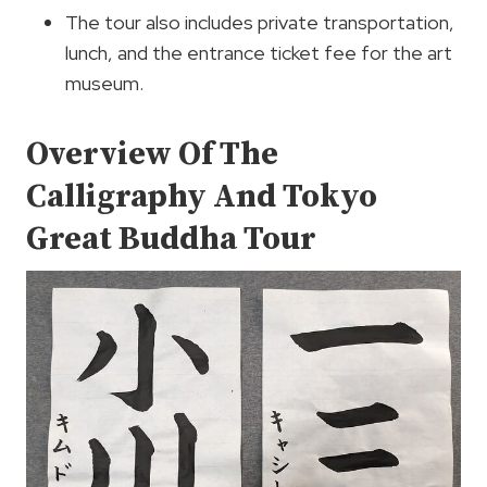
The tour also includes private transportation,
lunch, and the entrance ticket fee for the art
museum.
Overview Of The
Calligraphy And Tokyo
Great Buddha Tour