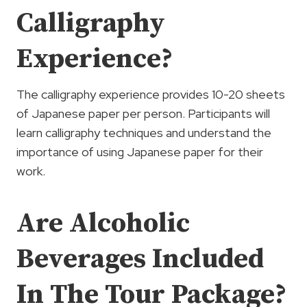
Calligraphy
Experience?
The calligraphy experience provides 10-20 sheets
of Japanese paper per person. Participants will
learn calligraphy techniques and understand the
importance of using Japanese paper for their
work.
Are Alcoholic
Beverages Included
In The Tour Package?