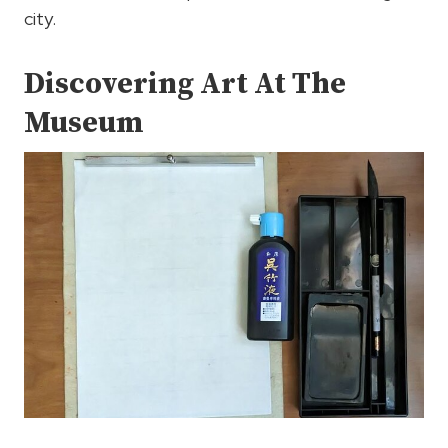
city.
Discovering Art At The
Museum