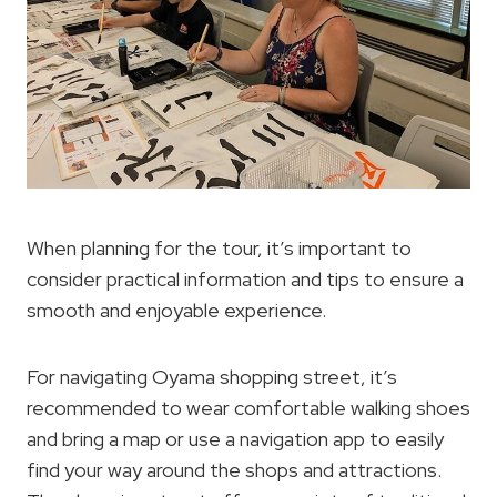
When planning for the tour, it’s important to
consider practical information and tips to ensure a
smooth and enjoyable experience.
For navigating Oyama shopping street, it’s
recommended to wear comfortable walking shoes
and bring a map or use a navigation app to easily
find your way around the shops and attractions.