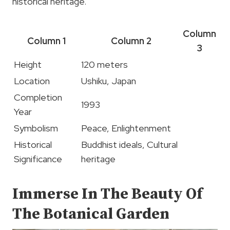
historical heritage.
Column
Column 1
Column 2
3
Height
120 meters
Location
Ushiku, Japan
Completion
1993
Year
Symbolism
Peace, Enlightenment
Historical
Buddhist ideals, Cultural
Significance
heritage
Immerse In The Beauty Of
The Botanical Garden