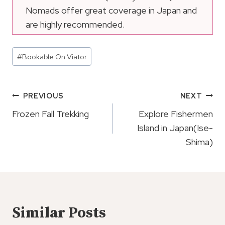
Nomads offer great coverage in Japan and
are highly recommended.
Post
#
Bookable On Viator
Tags:
Post
PREVIOUS
NEXT
Navigation
Frozen Fall Trekking
Explore Fishermen
Island in Japan(Ise-
Shima)
Similar Posts