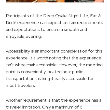
Participants of the Deep Osaka Night Life, Eat &
Drink! experience can expect certain requirements
and expectations to ensure a smooth and
enjoyable evening.
Accessibility is an important consideration for this
experience. It’s worth noting that the experience
isn’t wheelchair accessible. However, the meeting
point is conveniently located near public
transportation, making it easily accessible for
most travelers.
Another requirement is that the experience has a
traveler limitation. Only a maximum of 6