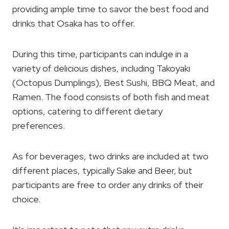
providing ample time to savor the best food and
drinks that Osaka has to offer.
During this time, participants can indulge in a
variety of delicious dishes, including Takoyaki
(Octopus Dumplings), Best Sushi, BBQ Meat, and
Ramen. The food consists of both fish and meat
options, catering to different dietary
preferences.
As for beverages, two drinks are included at two
different places, typically Sake and Beer, but
participants are free to order any drinks of their
choice.