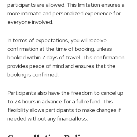
participants are allowed. This limitation ensures a
more intimate and personalized experience for
everyone involved.
In terms of expectations, you will receive
confirmation at the time of booking, unless
booked within 7 days of travel. This confirmation
provides peace of mind and ensures that the
booking is confirmed.
Participants also have the freedom to cancel up
to 24 hours in advance for a full refund. This
flexibility allows participants to make changes if
needed without any financial loss.