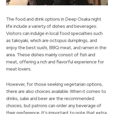
The food and drink options in Deep Osaka night
life include a variety of dishes and beverages.
Visitors can indulge in local food specialties such
as takoyaki, which are octopus dumplings, and
enjoy the best sushi, BBQ meat, and ramen in the
area. These dishes mainly consist of fish and
meat, offering a rich and flavorful experience for
meat lovers.
However, for those seeking vegetarian options,
there are also choices available. When it comes to
drinks, sake and beer are the recommended
choices, but patrons can order any beverage of
their preference. It’s important to note that extra