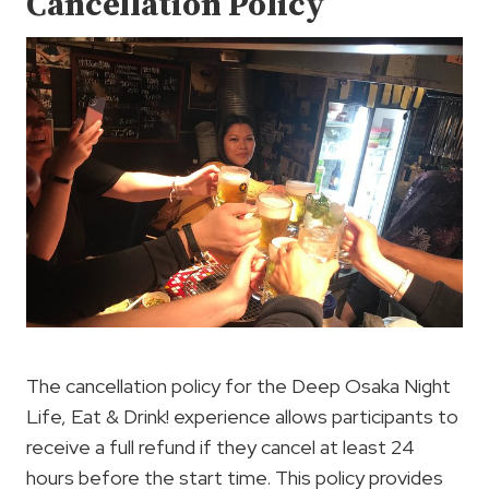
Cancellation Policy
The cancellation policy for the Deep Osaka Night
Life, Eat & Drink! experience allows participants to
receive a full refund if they cancel at least 24
hours before the start time. This policy provides