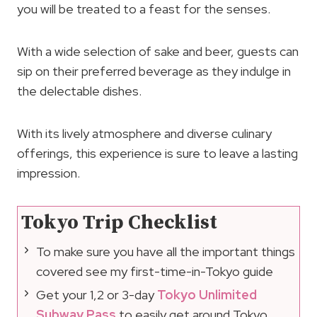
you will be treated to a feast for the senses.
With a wide selection of sake and beer, guests can
sip on their preferred beverage as they indulge in
the delectable dishes.
With its lively atmosphere and diverse culinary
offerings, this experience is sure to leave a lasting
impression.
Tokyo Trip Checklist
To make sure you have all the important things
covered see my first-time-in-Tokyo guide
Get your 1,2 or 3-day
Tokyo Unlimited
Subway Pass
to easily get around Tokyo