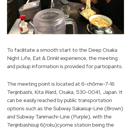
To facilitate a smooth start to the Deep Osaka
Night Life, Eat & Drink! experience, the meeting
and pickup information is provided for participants.
The meeting point is located at 6-chōme-7-16
Tenjinbashi, Kita Ward, Osaka, 530-0041, Japan. It
can be easily reached by public transportation
options such as the Subway Sakaisuji-Line (Brown)
and Subway Tanimachi-Line (Purple), with the
Tenjinbashisuji 6(roku)cyome station being the