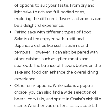
of options to suit your taste. From dry and
light sake to rich and full-bodied ones,
exploring the different flavors and aromas can
be a delightful experience.
Pairing sake with different types of food:
Sake is often enjoyed with traditional
Japanese dishes like sushi, sashimi, and
tempura. However, it can also be paired with
other cuisines such as grilled meats and
seafood. The balance of flavors between the
sake and food can enhance the overall dining
experience.
Other drink options: While sake is a popular
choice, you can also find a wide selection of
beers, cocktails, and spirits in Osaka’s nightlife
scene. Whether you prefer a classic cocktail