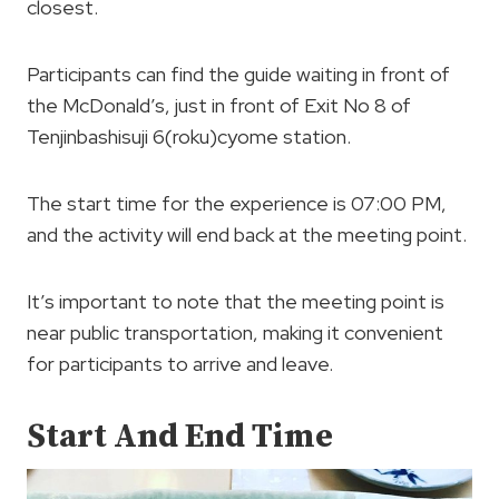
closest.
Participants can find the guide waiting in front of
the McDonald’s, just in front of Exit No 8 of
Tenjinbashisuji 6(roku)cyome station.
The start time for the experience is 07:00 PM,
and the activity will end back at the meeting point.
It’s important to note that the meeting point is
near public transportation, making it convenient
for participants to arrive and leave.
Start And End Time