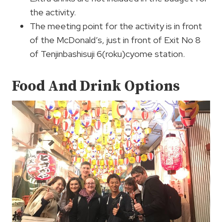
the activity.
The meeting point for the activity is in front
of the McDonald’s, just in front of Exit No 8
of Tenjinbashisuji 6(roku)cyome station.
Food And Drink Options