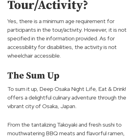
Tour/Activity?
Yes, there is a minimum age requirement for
participants in the tour/activity. However, it is not
specified in the information provided. As for
accessibility for disabilities, the activity is not
wheelchair accessible.
The Sum Up
To sum it up, Deep Osaka Night Life, Eat & Drink!
offers a delightful culinary adventure through the
vibrant city of Osaka, Japan.
From the tantalizing Takoyaki and fresh sushi to
mouthwatering BBQ meats and flavorful ramen,