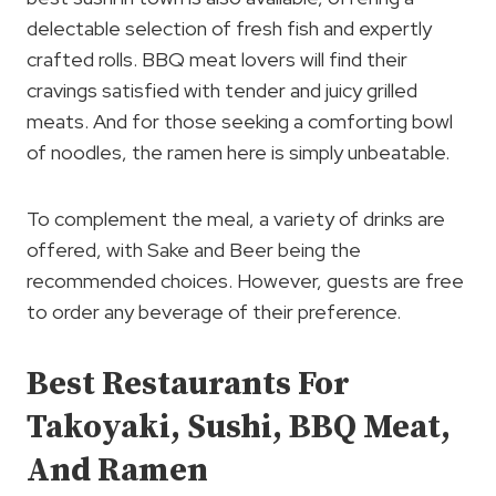
delectable selection of fresh fish and expertly
crafted rolls. BBQ meat lovers will find their
cravings satisfied with tender and juicy grilled
meats. And for those seeking a comforting bowl
of noodles, the ramen here is simply unbeatable.
To complement the meal, a variety of drinks are
offered, with Sake and Beer being the
recommended choices. However, guests are free
to order any beverage of their preference.
Best Restaurants For
Takoyaki, Sushi, BBQ Meat,
And Ramen