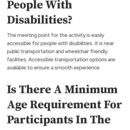
People With
Disabilities?
The meeting point for the activity is easily
accessible for people with disabilities. It is near
public transportation and wheelchair friendly
facilities. Accessible transportation options are
available to ensure a smooth experience.
Is There A Minimum
Age Requirement For
Participants In The