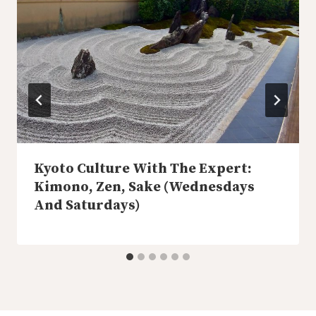
Kyoto Culture With The Expert:
Kimono, Zen, Sake (Wednesdays
And Saturdays)