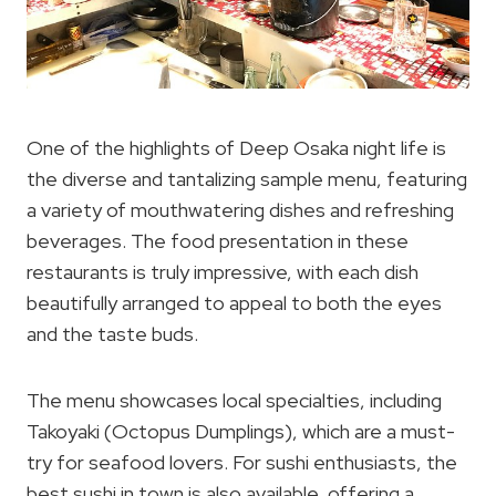
One of the highlights of Deep Osaka night life is
the diverse and tantalizing sample menu, featuring
a variety of mouthwatering dishes and refreshing
beverages. The food presentation in these
restaurants is truly impressive, with each dish
beautifully arranged to appeal to both the eyes
and the taste buds.
The menu showcases local specialties, including
Takoyaki (Octopus Dumplings), which are a must-
try for seafood lovers. For sushi enthusiasts, the
best sushi in town is also available, offering a