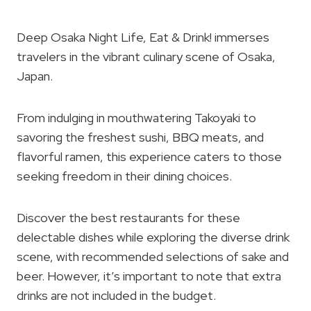
Deep Osaka Night Life, Eat & Drink! immerses
travelers in the vibrant culinary scene of Osaka,
Japan.
From indulging in mouthwatering Takoyaki to
savoring the freshest sushi, BBQ meats, and
flavorful ramen, this experience caters to those
seeking freedom in their dining choices.
Discover the best restaurants for these
delectable dishes while exploring the diverse drink
scene, with recommended selections of sake and
beer. However, it’s important to note that extra
drinks are not included in the budget.