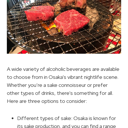
A wide variety of alcoholic beverages are available
to choose from in Osaka’s vibrant nightlife scene.
Whether you’re a sake connoisseur or prefer
other types of drinks, there’s something for all.
Here are three options to consider:
Different types of sake: Osaka is known for
its sake production, and you can find a range