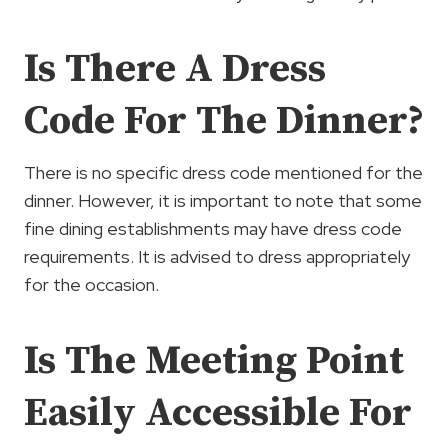
Is There A Dress
Code For The Dinner?
There is no specific dress code mentioned for the
dinner. However, it is important to note that some
fine dining establishments may have dress code
requirements. It is advised to dress appropriately
for the occasion.
Is The Meeting Point
Easily Accessible For