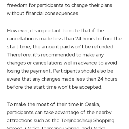
freedom for participants to change their plans
without financial consequences.
However, it’s important to note that if the
cancellation is made less than 24 hours before the
start time, the amount paid won’t be refunded.
Therefore, it’s recommended to make any
changes or cancellations well in advance to avoid
losing the payment. Participants should also be
aware that any changes made less than 24 hours
before the start time won’t be accepted.
To make the most of their time in Osaka,
participants can take advantage of the nearby
attractions such as the Tenjinbashisuji Shopping
Street, Osaka Tenmangu Shrine, and Osaka