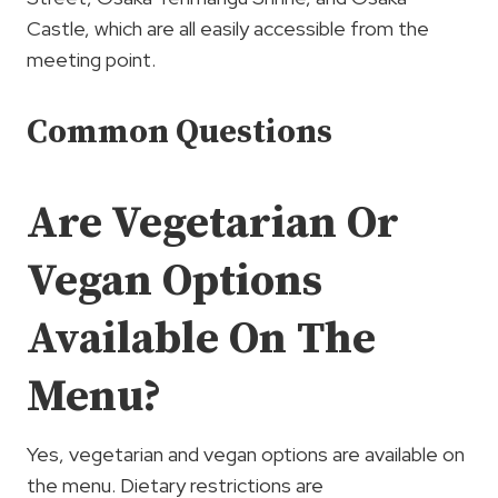
Castle, which are all easily accessible from the
meeting point.
Common Questions
Are Vegetarian Or
Vegan Options
Available On The
Menu?
Yes, vegetarian and vegan options are available on
the menu. Dietary restrictions are