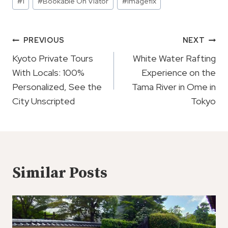
#
1
#
Bookable On Viator
#
imagefix
Tags:
Post
PREVIOUS
NEXT
Navigation
Kyoto Private Tours
White Water Rafting
With Locals: 100%
Experience on the
Personalized, See the
Tama River in Ome in
City Unscripted
Tokyo
Similar Posts