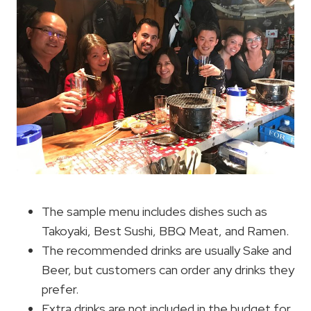
The sample menu includes dishes such as
Takoyaki, Best Sushi, BBQ Meat, and Ramen.
The recommended drinks are usually Sake and
Beer, but customers can order any drinks they
prefer.
Extra drinks are not included in the budget for