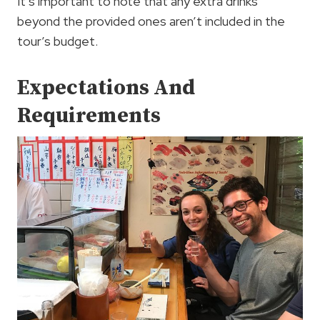
It’s important to note that any extra drinks
beyond the provided ones aren’t included in the
tour’s budget.
Expectations And
Requirements