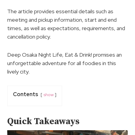
The article provides essential details such as
meeting and pickup information, start and end
times, as well as expectations, requirements, and
cancellation policy.
Deep Osaka Night Life, Eat & Drink! promises an
unforgettable adventure for all foodies in this
lively city.
Contents
show
Quick Takeaways