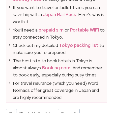
If you want to travel on bullet trains you can
save big with a
Japan Rail Pass
. Here’s why is
worth it.
You’ll need a
prepaid sim
or
Portable WIFI
to
stay connected in Tokyo.
Check out my detailed
Tokyo packing list
to
make sure you’re prepared.
The best site to book hotels in Tokyo is
almost always
Booking.com
. And remember
to book early, especially during busy times.
For travel insurance (which you need) Word
Nomads offer great coverage in Japan and
are highly recommended.
Post