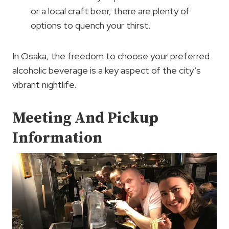
or a local craft beer, there are plenty of
options to quench your thirst.
In Osaka, the freedom to choose your preferred
alcoholic beverage is a key aspect of the city’s
vibrant nightlife.
Meeting And Pickup
Information