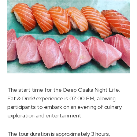
The start time for the Deep Osaka Night Life,
Eat & Drink! experience is 07:00 PM, allowing
participants to embark on an evening of culinary
exploration and entertainment.
The tour duration is approximately 3 hours,