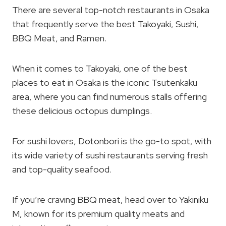
There are several top-notch restaurants in Osaka
that frequently serve the best Takoyaki, Sushi,
BBQ Meat, and Ramen.
When it comes to Takoyaki, one of the best
places to eat in Osaka is the iconic Tsutenkaku
area, where you can find numerous stalls offering
these delicious octopus dumplings.
For sushi lovers, Dotonbori is the go-to spot, with
its wide variety of sushi restaurants serving fresh
and top-quality seafood.
If you’re craving BBQ meat, head over to Yakiniku
M, known for its premium quality meats and