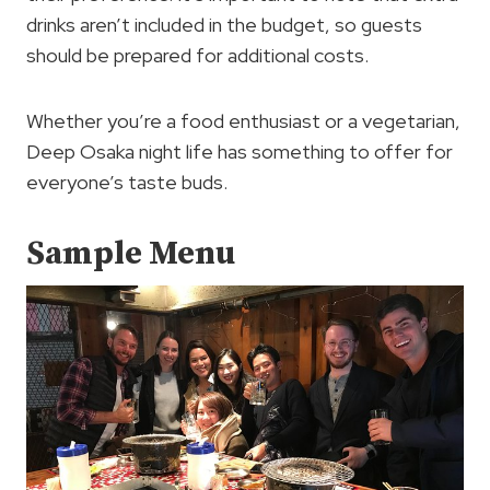
drinks aren’t included in the budget, so guests
should be prepared for additional costs.
Whether you’re a food enthusiast or a vegetarian,
Deep Osaka night life has something to offer for
everyone’s taste buds.
Sample Menu