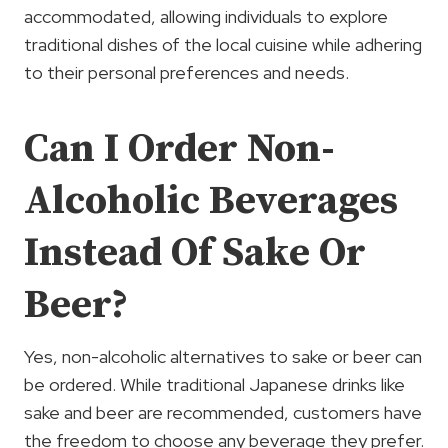
accommodated, allowing individuals to explore
traditional dishes of the local cuisine while adhering
to their personal preferences and needs.
Can I Order Non-
Alcoholic Beverages
Instead Of Sake Or
Beer?
Yes, non-alcoholic alternatives to sake or beer can
be ordered. While traditional Japanese drinks like
sake and beer are recommended, customers have
the freedom to choose any beverage they prefer.