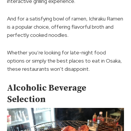
interactive grilling experience.
And for a satisfying bowl of ramen, Ichiraku Ramen
is a popular choice, offering flavorful broth and
perfectly cooked noodles.
Whether you’re looking for late-night food
options or simply the best places to eat in Osaka,
these restaurants won’t disappoint.
Alcoholic Beverage
Selection