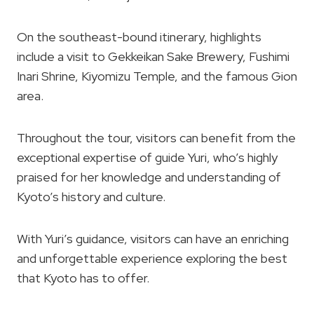
On the southeast-bound itinerary, highlights
include a visit to Gekkeikan Sake Brewery, Fushimi
Inari Shrine, Kiyomizu Temple, and the famous Gion
area.
Throughout the tour, visitors can benefit from the
exceptional expertise of guide Yuri, who’s highly
praised for her knowledge and understanding of
Kyoto’s history and culture.
With Yuri’s guidance, visitors can have an enriching
and unforgettable experience exploring the best
that Kyoto has to offer.