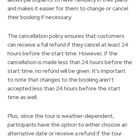
and makes it easier for them to change or cancel
their booking if necessary.
The cancellation policy ensures that customers
can receive a full refund if they cancel at least 24
hours before the start time. However, if the
cancellation is made less than 24 hours before the
start time, no refund will be given. It’s important
to note that changes to the booking aren’t
accepted less than 24 hours before the start
time as well.
Plus, since the tour is weather-dependent,
participants have the option to either choose an
alternative date or receive a refund if the tour