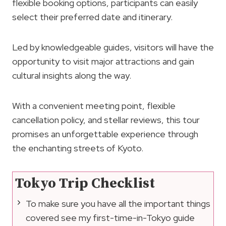
flexible booking options, participants can easily
select their preferred date and itinerary.
Led by knowledgeable guides, visitors will have the
opportunity to visit major attractions and gain
cultural insights along the way.
With a convenient meeting point, flexible
cancellation policy, and stellar reviews, this tour
promises an unforgettable experience through
the enchanting streets of Kyoto.
Tokyo Trip Checklist
To make sure you have all the important things
covered see my first-time-in-Tokyo guide