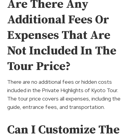
Are There Any
Additional Fees Or
Expenses That Are
Not Included In The
Tour Price?
There are no additional fees or hidden costs
included in the Private Highlights of Kyoto Tour.
The tour price covers all expenses, including the
guide, entrance fees, and transportation.
Can I Customize The