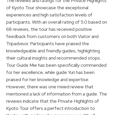
The reviews and ratings for the Private Highlights
of Kyoto Tour showcase the exceptional
experiences and high satisfaction levels of
participants. With an overall rating of 5.0 based on
68 reviews, the tour has received positive
feedback from customers on both Viator and
Tripadvisor. Participants have praised the
knowledgeable and friendly guides, highlighting
their cultural insights and recommended stops.
Tour Guide Mie has been specifically commended
for her excellence, while guide Yuri has been
praised for her knowledge and expertise.
However, there was one mixed review that
mentioned a lack of information from a guide. The
reviews indicate that the Private Highlights of
Kyoto Tour offers a perfect introduction to