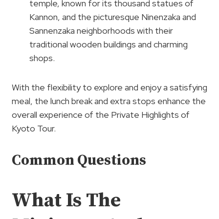
temple, known for its thousand statues of
Kannon, and the picturesque Ninenzaka and
Sannenzaka neighborhoods with their
traditional wooden buildings and charming
shops.
With the flexibility to explore and enjoy a satisfying
meal, the lunch break and extra stops enhance the
overall experience of the Private Highlights of
Kyoto Tour.
Common Questions
What Is The