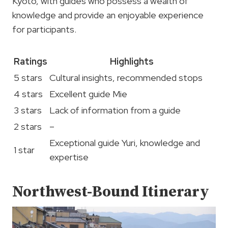
Kyoto, with guides who possess a wealth of
knowledge and provide an enjoyable experience
for participants.
Ratings
Highlights
5 stars
Cultural insights, recommended stops
4 stars
Excellent guide Mie
3 stars
Lack of information from a guide
2 stars
–
Exceptional guide Yuri, knowledge and
1 star
expertise
Northwest-Bound Itinerary