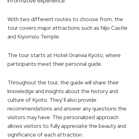
informative experience.
With two different routes to choose from, the
tour covers major attractions such as Nijo Castle
and Kiyomizu Temple.
The tour starts at Hotel Granvia Kyoto, where
participants meet their personal guide.
Throughout the tour, the guide will share their
knowledge and insights about the history and
culture of Kyoto. They’ll also provide
recommendations and answer any questions the
visitors may have. This personalized approach
allows visitors to fully appreciate the beauty and
significance of each attraction.