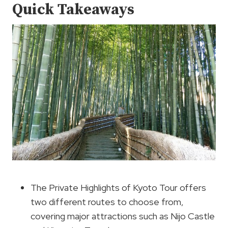
Quick Takeaways
The Private Highlights of Kyoto Tour offers
two different routes to choose from,
covering major attractions such as Nijo Castle