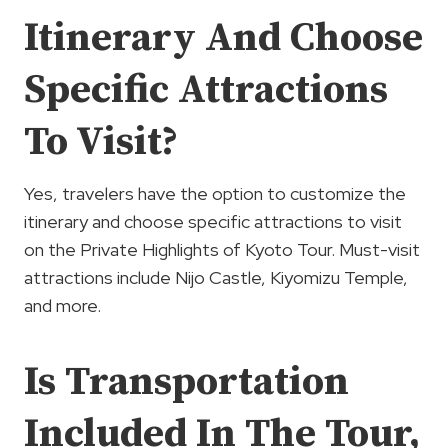
Itinerary And Choose
Specific Attractions
To Visit?
Yes, travelers have the option to customize the
itinerary and choose specific attractions to visit
on the Private Highlights of Kyoto Tour. Must-visit
attractions include Nijo Castle, Kiyomizu Temple,
and more.
Is Transportation
Included In The Tour,