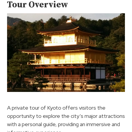
Tour Overview
A private tour of Kyoto offers visitors the
opportunity to explore the city’s major attractions
with a personal guide, providing an immersive and