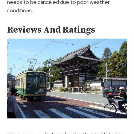
needs to be canceled due to poor weather
conditions.
Reviews And Ratings