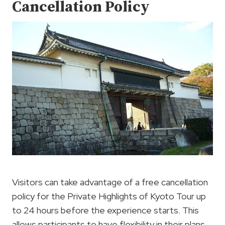
Cancellation Policy
Visitors can take advantage of a free cancellation
policy for the Private Highlights of Kyoto Tour up
to 24 hours before the experience starts. This
allows participants to have flexibility in their plans