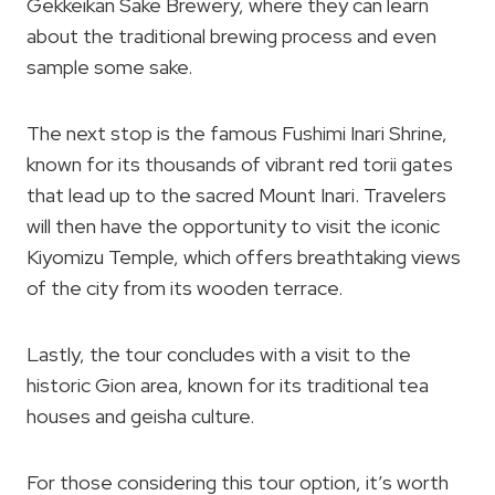
Gekkeikan Sake Brewery, where they can learn
about the traditional brewing process and even
sample some sake.
The next stop is the famous Fushimi Inari Shrine,
known for its thousands of vibrant red torii gates
that lead up to the sacred Mount Inari. Travelers
will then have the opportunity to visit the iconic
Kiyomizu Temple, which offers breathtaking views
of the city from its wooden terrace.
Lastly, the tour concludes with a visit to the
historic Gion area, known for its traditional tea
houses and geisha culture.
For those considering this tour option, it’s worth