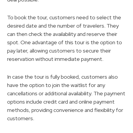
To book the tour, customers need to select the
desired date and the number of travelers. They
can then check the availability and reserve their
spot. One advantage of this tour is the option to
pay later, allowing customers to secure their
reservation without immediate payment.
In case the tour is fully booked, customers also
have the option to join the waitlist for any
cancellations or additional availability. The payment
options include credit card and online payment
methods, providing convenience and flexibility for
customers.