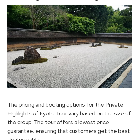
The pricing and booking options for the Private
Highlights of Kyoto Tour vary based on the size of
the group. The tour offers a lowest price
guarantee, ensuring that customers get the best
deal possible.