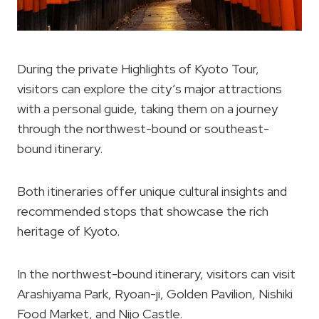
During the private Highlights of Kyoto Tour,
visitors can explore the city’s major attractions
with a personal guide, taking them on a journey
through the northwest-bound or southeast-
bound itinerary.
Both itineraries offer unique cultural insights and
recommended stops that showcase the rich
heritage of Kyoto.
In the northwest-bound itinerary, visitors can visit
Arashiyama Park, Ryoan-ji, Golden Pavilion, Nishiki
Food Market, and Nijo Castle.