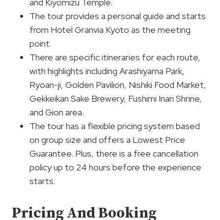
and Kiyomizu Temple.
The tour provides a personal guide and starts
from Hotel Granvia Kyoto as the meeting
point.
There are specific itineraries for each route,
with highlights including Arashiyama Park,
Ryoan-ji, Golden Pavilion, Nishiki Food Market,
Gekkeikan Sake Brewery, Fushimi Inari Shrine,
and Gion area.
The tour has a flexible pricing system based
on group size and offers a Lowest Price
Guarantee. Plus, there is a free cancellation
policy up to 24 hours before the experience
starts.
Pricing And Booking