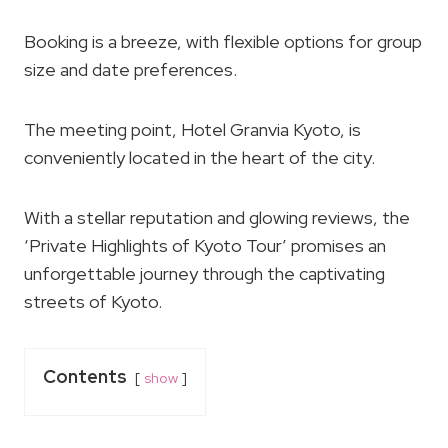
Booking is a breeze, with flexible options for group
size and date preferences.
The meeting point, Hotel Granvia Kyoto, is
conveniently located in the heart of the city.
With a stellar reputation and glowing reviews, the
‘Private Highlights of Kyoto Tour’ promises an
unforgettable journey through the captivating
streets of Kyoto.
Contents
show