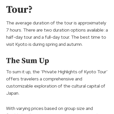
Tour?
The average duration of the tour is approximately
7 hours. There are two duration options available: a
half-day tour and a full-day tour. The best time to
visit Kyoto is during spring and autumn.
The Sum Up
To sum it up, the ‘Private Highlights of Kyoto Tour’
offers travelers a comprehensive and
customizable exploration of the cultural capital of
Japan.
With varying prices based on group size and