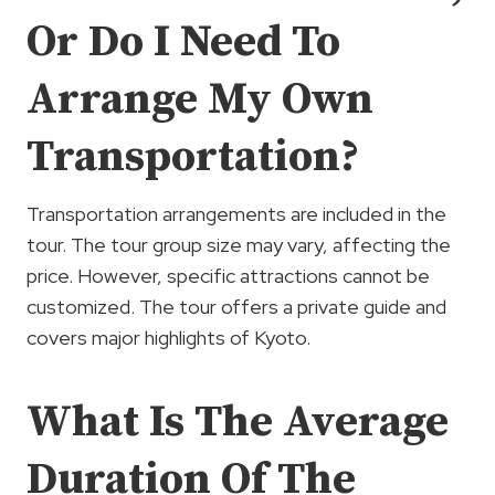
Or Do I Need To
Arrange My Own
Transportation?
Transportation arrangements are included in the
tour. The tour group size may vary, affecting the
price. However, specific attractions cannot be
customized. The tour offers a private guide and
covers major highlights of Kyoto.
What Is The Average
Duration Of The