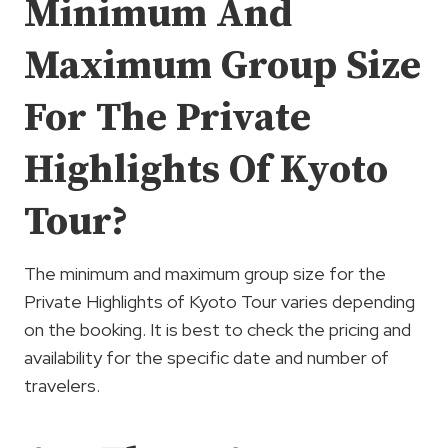
Minimum And
Maximum Group Size
For The Private
Highlights Of Kyoto
Tour?
The minimum and maximum group size for the
Private Highlights of Kyoto Tour varies depending
on the booking. It is best to check the pricing and
availability for the specific date and number of
travelers.