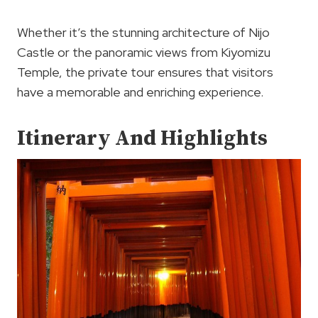
Whether it’s the stunning architecture of Nijo
Castle or the panoramic views from Kiyomizu
Temple, the private tour ensures that visitors
have a memorable and enriching experience.
Itinerary And Highlights