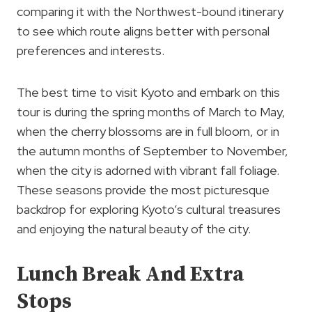
comparing it with the Northwest-bound itinerary
to see which route aligns better with personal
preferences and interests.
The best time to visit Kyoto and embark on this
tour is during the spring months of March to May,
when the cherry blossoms are in full bloom, or in
the autumn months of September to November,
when the city is adorned with vibrant fall foliage.
These seasons provide the most picturesque
backdrop for exploring Kyoto’s cultural treasures
and enjoying the natural beauty of the city.
Lunch Break And Extra
Stops