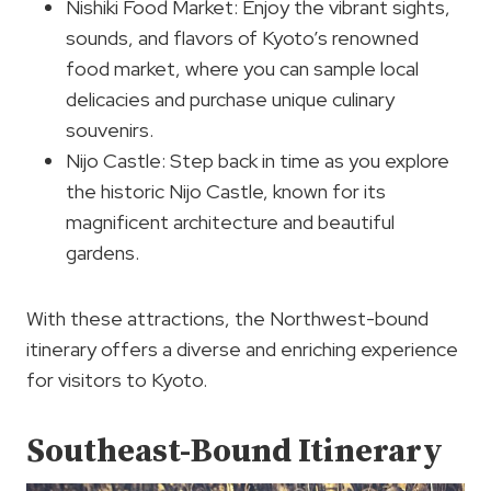
Nishiki Food Market: Enjoy the vibrant sights,
sounds, and flavors of Kyoto’s renowned
food market, where you can sample local
delicacies and purchase unique culinary
souvenirs.
Nijo Castle: Step back in time as you explore
the historic Nijo Castle, known for its
magnificent architecture and beautiful
gardens.
With these attractions, the Northwest-bound
itinerary offers a diverse and enriching experience
for visitors to Kyoto.
Southeast-Bound Itinerary