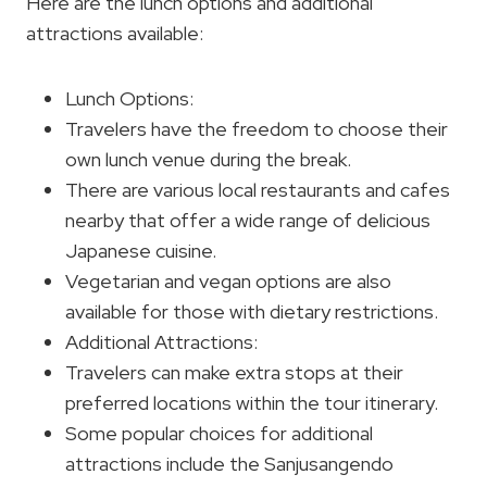
Here are the lunch options and additional
attractions available:
Lunch Options:
Travelers have the freedom to choose their
own lunch venue during the break.
There are various local restaurants and cafes
nearby that offer a wide range of delicious
Japanese cuisine.
Vegetarian and vegan options are also
available for those with dietary restrictions.
Additional Attractions:
Travelers can make extra stops at their
preferred locations within the tour itinerary.
Some popular choices for additional
attractions include the Sanjusangendo