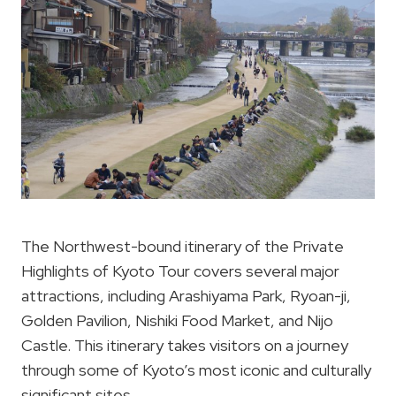
The Northwest-bound itinerary of the Private
Highlights of Kyoto Tour covers several major
attractions, including Arashiyama Park, Ryoan-ji,
Golden Pavilion, Nishiki Food Market, and Nijo
Castle. This itinerary takes visitors on a journey
through some of Kyoto’s most iconic and culturally
significant sites.