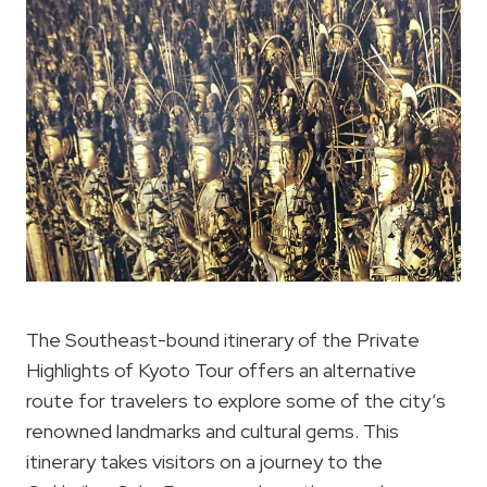
The Southeast-bound itinerary of the Private
Highlights of Kyoto Tour offers an alternative
route for travelers to explore some of the city’s
renowned landmarks and cultural gems. This
itinerary takes visitors on a journey to the