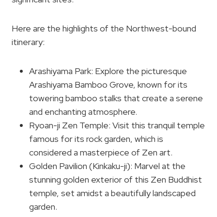
Here are the highlights of the Northwest-bound
itinerary:
Arashiyama Park: Explore the picturesque
Arashiyama Bamboo Grove, known for its
towering bamboo stalks that create a serene
and enchanting atmosphere.
Ryoan-ji Zen Temple: Visit this tranquil temple
famous for its rock garden, which is
considered a masterpiece of Zen art.
Golden Pavilion (Kinkaku-ji): Marvel at the
stunning golden exterior of this Zen Buddhist
temple, set amidst a beautifully landscaped
garden.