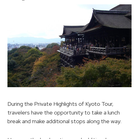
During the Private Highlights of Kyoto Tour,
travelers have the opportunity to take a lunch
break and make additional stops along the way.