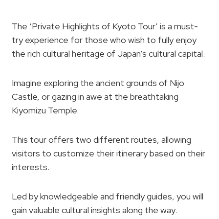
The ‘Private Highlights of Kyoto Tour’ is a must-
try experience for those who wish to fully enjoy
the rich cultural heritage of Japan’s cultural capital.
Imagine exploring the ancient grounds of Nijo
Castle, or gazing in awe at the breathtaking
Kiyomizu Temple.
This tour offers two different routes, allowing
visitors to customize their itinerary based on their
interests.
Led by knowledgeable and friendly guides, you will
gain valuable cultural insights along the way.