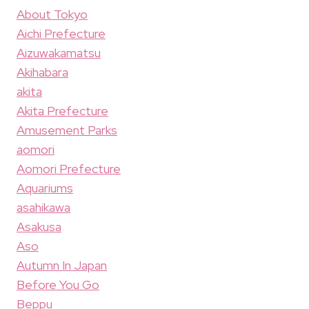
About Tokyo
Aichi Prefecture
Aizuwakamatsu
Akihabara
akita
Akita Prefecture
Amusement Parks
aomori
Aomori Prefecture
Aquariums
asahikawa
Asakusa
Aso
Autumn In Japan
Before You Go
Beppu