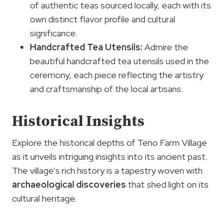
of authentic teas sourced locally, each with its
own distinct flavor profile and cultural
significance.
Handcrafted Tea Utensils:
Admire the
beautiful handcrafted tea utensils used in the
ceremony, each piece reflecting the artistry
and craftsmanship of the local artisans.
Historical Insights
Explore the historical depths of Teno Farm Village
as it unveils intriguing insights into its ancient past.
The village’s rich history is a tapestry woven with
archaeological discoveries
that shed light on its
cultural heritage.