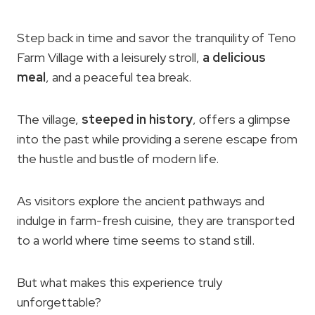
Step back in time and savor the tranquility of Teno
Farm Village with a leisurely stroll,
a delicious
meal
, and a peaceful tea break.
The village,
steeped in history
, offers a glimpse
into the past while providing a serene escape from
the hustle and bustle of modern life.
As visitors explore the ancient pathways and
indulge in farm-fresh cuisine, they are transported
to a world where time seems to stand still.
But what makes this experience truly
unforgettable?