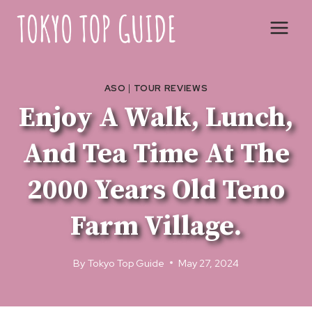
Skip
to
content
ASO
|
TOUR REVIEWS
Enjoy A Walk, Lunch,
And Tea Time At The
2000 Years Old Teno
Farm Village.
By
Tokyo Top Guide
May 27, 2024