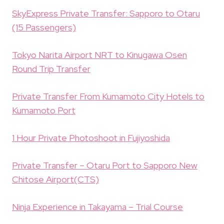
SkyExpress Private Transfer: Sapporo to Otaru
(15 Passengers)
Tokyo Narita Airport NRT to Kinugawa Osen
Round Trip Transfer
Private Transfer From Kumamoto City Hotels to
Kumamoto Port
1 Hour Private Photoshoot in Fujiyoshida
Private Transfer – Otaru Port to Sapporo New
Chitose Airport(CTS)
Ninja Experience in Takayama – Trial Course