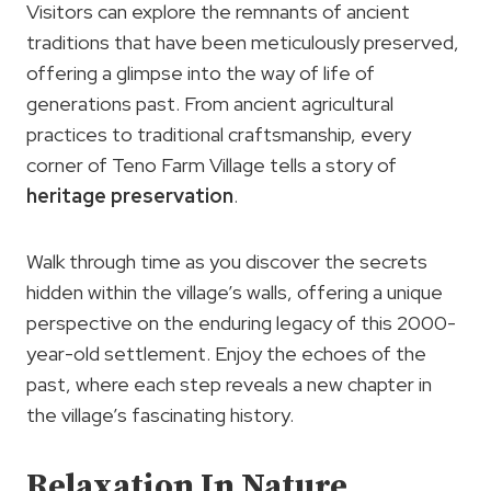
Visitors can explore the remnants of ancient
traditions that have been meticulously preserved,
offering a glimpse into the way of life of
generations past. From ancient agricultural
practices to traditional craftsmanship, every
corner of Teno Farm Village tells a story of
heritage preservation
.
Walk through time as you discover the secrets
hidden within the village’s walls, offering a unique
perspective on the enduring legacy of this 2000-
year-old settlement. Enjoy the echoes of the
past, where each step reveals a new chapter in
the village’s fascinating history.
Relaxation In Nature