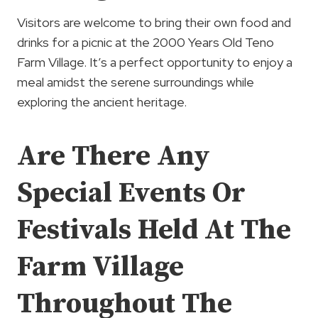
Visitors are welcome to bring their own food and
drinks for a picnic at the 2000 Years Old Teno
Farm Village. It’s a perfect opportunity to enjoy a
meal amidst the serene surroundings while
exploring the ancient heritage.
Are There Any
Special Events Or
Festivals Held At The
Farm Village
Throughout The