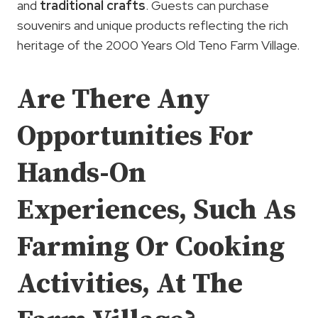
and
traditional crafts
. Guests can purchase
souvenirs and unique products reflecting the rich
heritage of the 2000 Years Old Teno Farm Village.
Are There Any
Opportunities For
Hands-On
Experiences, Such As
Farming Or Cooking
Activities, At The