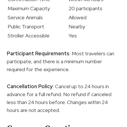
Maximum Capacity
20 participants
Service Animals
Allowed
Public Transport
Nearby
Stroller Accessible
Yes
Participant Requirements
: Most travelers can
participate, and there is a minimum number
required for the experience.
Cancellation Policy
: Cancel up to 24 hours in
advance for a full refund. No refund if canceled
less than 24 hours before. Changes within 24
hours are not accepted.