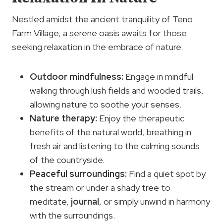
Nestled amidst the ancient tranquility of Teno
Farm Village, a serene oasis awaits for those
seeking relaxation in the embrace of nature.
Outdoor mindfulness
:
Engage in mindful
walking through lush fields and wooded trails,
allowing nature to soothe your senses.
Nature therapy
:
Enjoy the therapeutic
benefits of the natural world, breathing in
fresh air and listening to the calming sounds
of the countryside.
Peaceful surroundings:
Find a quiet spot by
the stream or under a shady tree to
meditate,
journal
, or simply unwind in harmony
with the surroundings.