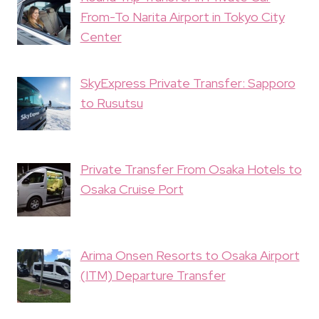
From-To Narita Airport in Tokyo City
Center
SkyExpress Private Transfer: Sapporo
to Rusutsu
Private Transfer From Osaka Hotels to
Osaka Cruise Port
Arima Onsen Resorts to Osaka Airport
(ITM) Departure Transfer