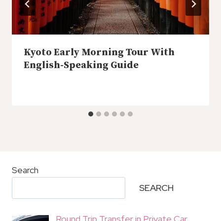
Kyoto Early Morning Tour With
English-Speaking Guide
Search
SEARCH
Round Trip Transfer in Private Car