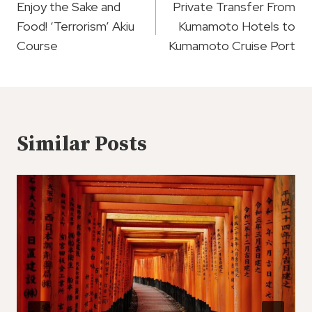
Navigation
Enjoy the Sake and
Private Transfer From
Food! ‘Terrorism’ Akiu
Kumamoto Hotels to
Course
Kumamoto Cruise Port
Similar Posts