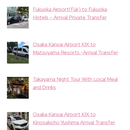
Fukuoka Airport(Fuk) to Fukuoka
Hotels – Arrival Private Transfer
Osaka Kansai Airport KIX to
Matsuyama Resorts -Arrival Transfer
Takayama Night Tour With Local Meal
and Drinks
Osaka Kansai Airport KIX to
Kinosakicho Yushima Arrival Transfer