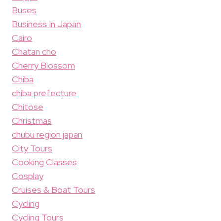
Buses
Business In Japan
Cairo
Chatan cho
Cherry Blossom
Chiba
chiba prefecture
Chitose
Christmas
chubu region japan
City Tours
Cooking Classes
Cosplay
Cruises & Boat Tours
Cycling
Cycling Tours