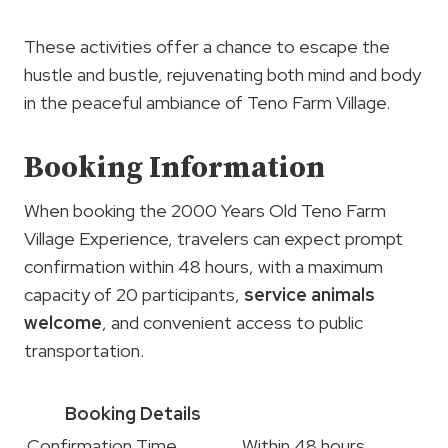
These activities offer a chance to escape the
hustle and bustle, rejuvenating both mind and body
in the peaceful ambiance of Teno Farm Village.
Booking Information
When booking the 2000 Years Old Teno Farm
Village Experience, travelers can expect prompt
confirmation within 48 hours, with a maximum
capacity of 20 participants,
service animals
welcome
, and convenient access to public
transportation.
Booking Details
Confirmation Time
Within 48 hours