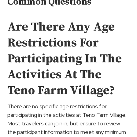
Common Questions
Are There Any Age
Restrictions For
Participating In The
Activities At The
Teno Farm Village?
There are no specific age restrictions for
participating in the activities at Teno Farm Village.
Most travelers can join in, but ensure to review
the participant information to meet any minimum