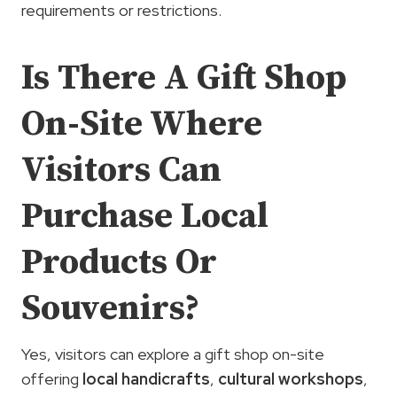
requirements or restrictions.
Is There A Gift Shop
On-Site Where
Visitors Can
Purchase Local
Products Or
Souvenirs?
Yes, visitors can explore a gift shop on-site
offering
local handicrafts
,
cultural workshops
,