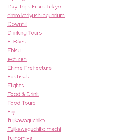
Day Trips From Tokyo
dmm kariyushi aquarium
Downhill
Drinking Tours
E-Bikes
Ebisu
echizen
Ehime Prefecture
Festivals
Flights
Food & Drink
Food Tours
Fuji
fujikawaguchiko
Fujikawaguchiko machi
fujinomiya