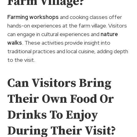
Farm Village?
Farming workshops
and cooking classes offer
hands-on experiences at the farm village. Visitors
can engage in cultural experiences and
nature
walks
. These activities provide insight into
traditional practices and local cuisine, adding depth
to the visit.
Can Visitors Bring
Their Own Food Or
Drinks To Enjoy
During Their Visit?