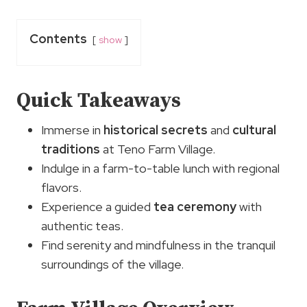
Contents
show
Quick Takeaways
Immerse in
historical secrets
and
cultural
traditions
at Teno Farm Village.
Indulge in a farm-to-table lunch with regional
flavors.
Experience a guided
tea ceremony
with
authentic teas.
Find serenity and mindfulness in the tranquil
surroundings of the village.