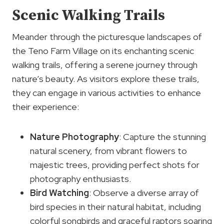
Scenic Walking Trails
Meander through the picturesque landscapes of
the Teno Farm Village on its enchanting scenic
walking trails, offering a serene journey through
nature’s beauty. As visitors explore these trails,
they can engage in various activities to enhance
their experience:
Nature Photography
: Capture the stunning
natural scenery, from vibrant flowers to
majestic trees, providing perfect shots for
photography enthusiasts.
Bird Watching
: Observe a diverse array of
bird species in their natural habitat, including
colorful songbirds and graceful raptors soaring