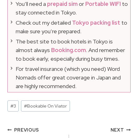
You’ll need a
prepaid sim
or
Portable WIFI
to
stay connected in Tokyo.
Check out my detailed
Tokyo packing list
to
make sure you’re prepared.
The best site to book hotels in Tokyo is
almost always
Booking.com
. And remember
to book early, especially during busy times.
For travel insurance (which you need) Word
Nomads offer great coverage in Japan and
are highly recommended.
Post
#
3
#
Bookable On Viator
Tags:
Post
PREVIOUS
NEXT