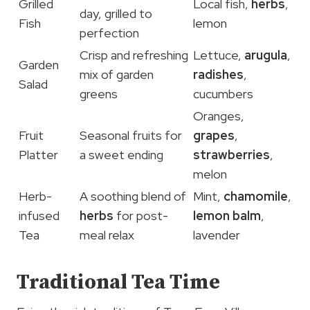
Grilled
Local fish,
herbs
,
day, grilled to
Fish
lemon
perfection
Crisp and refreshing
Lettuce,
arugula
,
Garden
mix of garden
radishes
,
Salad
greens
cucumbers
Oranges,
Fruit
Seasonal fruits for
grapes
,
Platter
a sweet ending
strawberries
,
melon
Herb-
A soothing blend of
Mint,
chamomile
,
infused
herbs
for post-
lemon balm
,
Tea
meal relax
lavender
Traditional Tea Time