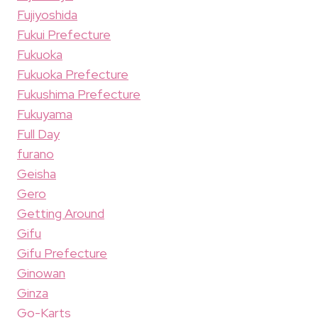
Fujiyoshida
Fukui Prefecture
Fukuoka
Fukuoka Prefecture
Fukushima Prefecture
Fukuyama
Full Day
furano
Geisha
Gero
Getting Around
Gifu
Gifu Prefecture
Ginowan
Ginza
Go-Karts