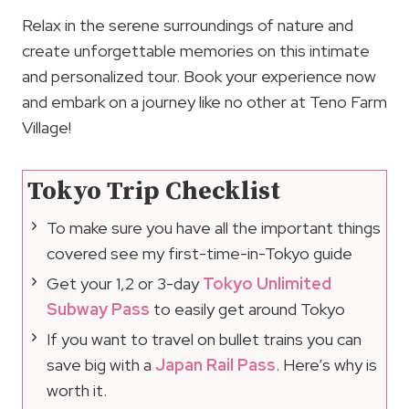
Relax in the serene surroundings of nature and
create unforgettable memories on this intimate
and personalized tour. Book your experience now
and embark on a journey like no other at Teno Farm
Village!
Tokyo Trip Checklist
To make sure you have all the important things
covered see my first-time-in-Tokyo guide
Get your 1,2 or 3-day
Tokyo Unlimited
Subway Pass
to easily get around Tokyo
If you want to travel on bullet trains you can
save big with a
Japan Rail Pass
. Here’s why is
worth it.