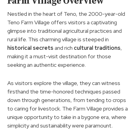
Farm Village Overview
Nestled in the heart of Teno, the 2000-year-old
Teno Farm Village offers visitors a captivating
glimpse into traditional agricultural practices and
rural life. This charming village is steeped in
historical secrets
and rich
cultural traditions
,
making it a must-visit destination for those
seeking an authentic experience.
As visitors explore the village, they can witness
firsthand the time-honored techniques passed
down through generations, from tending to crops
to caring for livestock. The Farm Village provides a
unique opportunity to take in a bygone era, where
simplicity and sustainability were paramount.