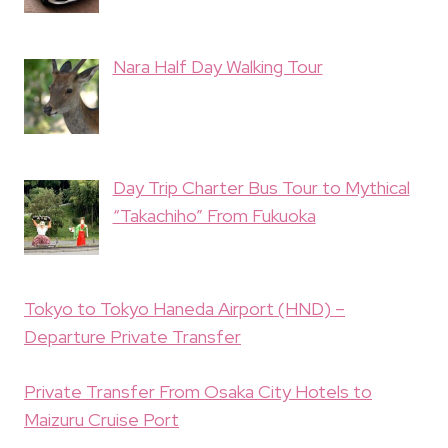
Nara Half Day Walking Tour
Day Trip Charter Bus Tour to Mythical
“Takachiho” From Fukuoka
Tokyo to Tokyo Haneda Airport (HND) –
Departure Private Transfer
Private Transfer From Osaka City Hotels to
Maizuru Cruise Port