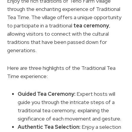
Enjoy the rich traditions of Teno Farm Village
through the enchanting experience of Traditional
Tea Time. The village offers a unique opportunity
to participate in a traditional
tea ceremony
,
allowing visitors to connect with the cultural
traditions that have been passed down for
generations.
Here are three highlights of the Traditional Tea
Time experience:
Guided Tea Ceremony:
Expert hosts will
guide you through the intricate steps of a
traditional tea ceremony, explaining the
significance of each movement and gesture.
Authentic Tea Selection:
Enjoy a selection