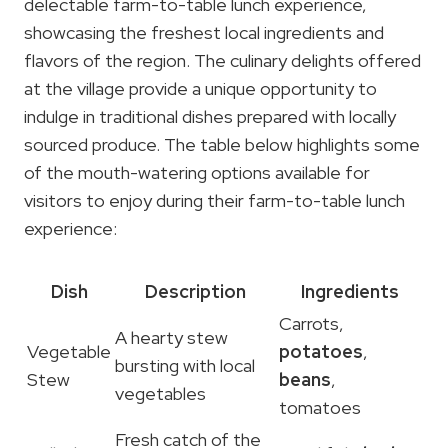
delectable farm-to-table lunch experience,
showcasing the freshest local ingredients and
flavors of the region. The culinary delights offered
at the village provide a unique opportunity to
indulge in traditional dishes prepared with locally
sourced produce. The table below highlights some
of the mouth-watering options available for
visitors to enjoy during their farm-to-table lunch
experience:
Dish
Description
Ingredients
Carrots,
A hearty stew
Vegetable
potatoes
,
bursting with local
Stew
beans
,
vegetables
tomatoes
Fresh catch of the