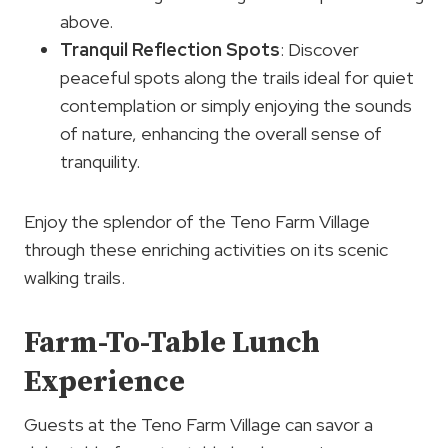
above.
Tranquil Reflection Spots
: Discover
peaceful spots along the trails ideal for quiet
contemplation or simply enjoying the sounds
of nature, enhancing the overall sense of
tranquility.
Enjoy the splendor of the Teno Farm Village
through these enriching activities on its scenic
walking trails.
Farm-To-Table Lunch
Experience
Guests at the Teno Farm Village can savor a