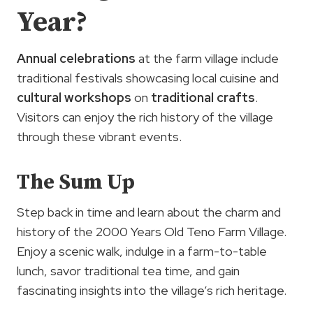
Year?
Annual celebrations
at the farm village include
traditional festivals showcasing local cuisine and
cultural workshops
on
traditional crafts
.
Visitors can enjoy the rich history of the village
through these vibrant events.
The Sum Up
Step back in time and learn about the charm and
history of the 2000 Years Old Teno Farm Village.
Enjoy a scenic walk, indulge in a farm-to-table
lunch, savor traditional tea time, and gain
fascinating insights into the village’s rich heritage.