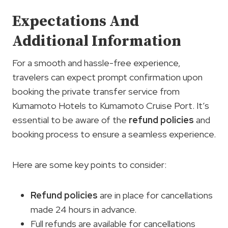
Expectations And
Additional Information
For a smooth and hassle-free experience,
travelers can expect prompt confirmation upon
booking the private transfer service from
Kumamoto Hotels to Kumamoto Cruise Port. It’s
essential to be aware of the
refund policies
and
booking process to ensure a seamless experience.
Here are some key points to consider:
Refund policies
are in place for cancellations
made 24 hours in advance.
Full refunds are available for cancellations