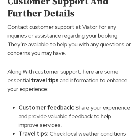
Customer Support And
Further Details
Contact customer support at Viator for any
inquiries or assistance regarding your booking.
They’re available to help you with any questions or
concerns you may have.
Along With customer support, here are some
essential
travel tips
and information to enhance
your experience:
Customer feedback
:
Share your experience
and provide valuable feedback to help
improve services.
Travel tips
:
Check local weather conditions