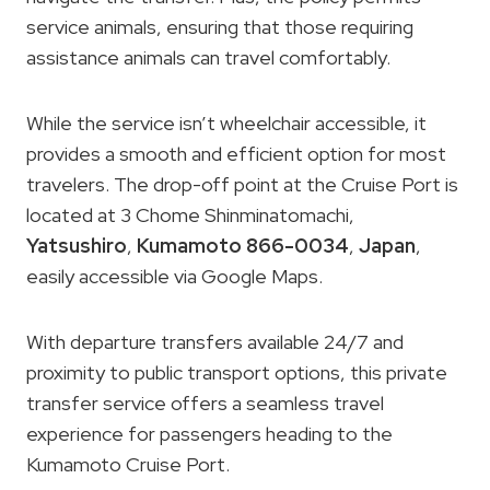
service animals, ensuring that those requiring
assistance animals can travel comfortably.
While the service isn’t wheelchair accessible, it
provides a smooth and efficient option for most
travelers. The drop-off point at the Cruise Port is
located at 3 Chome Shinminatomachi,
Yatsushiro
,
Kumamoto 866-0034
,
Japan
,
easily accessible via Google Maps.
With departure transfers available 24/7 and
proximity to public transport options, this private
transfer service offers a seamless travel
experience for passengers heading to the
Kumamoto Cruise Port.