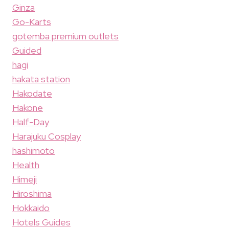
Ginza
Go-Karts
gotemba premium outlets
Guided
hagi
hakata station
Hakodate
Hakone
Half-Day
Harajuku Cosplay
hashimoto
Health
Himeji
Hiroshima
Hokkaido
Hotels Guides