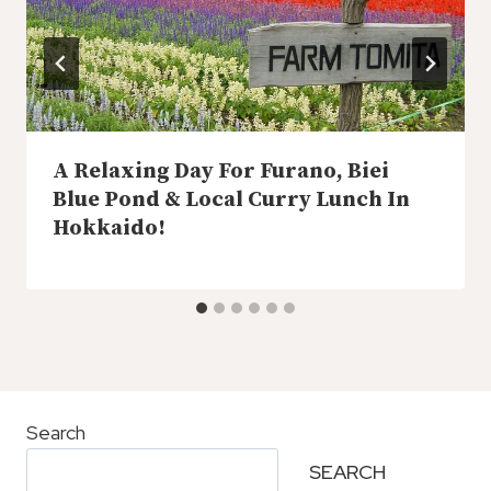
A Relaxing Day For Furano, Biei
Blue Pond & Local Curry Lunch In
Hokkaido!
Search
SEARCH