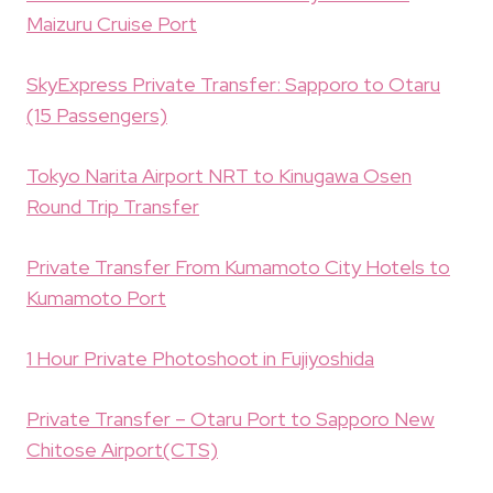
Maizuru Cruise Port
SkyExpress Private Transfer: Sapporo to Otaru
(15 Passengers)
Tokyo Narita Airport NRT to Kinugawa Osen
Round Trip Transfer
Private Transfer From Kumamoto City Hotels to
Kumamoto Port
1 Hour Private Photoshoot in Fujiyoshida
Private Transfer – Otaru Port to Sapporo New
Chitose Airport(CTS)