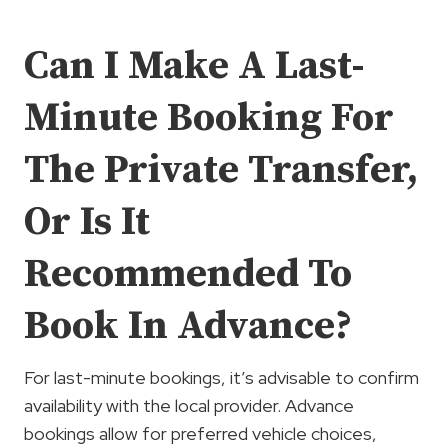
Can I Make A Last-
Minute Booking For
The Private Transfer,
Or Is It
Recommended To
Book In Advance?
For last-minute bookings, it’s advisable to confirm
availability with the local provider. Advance
bookings allow for preferred vehicle choices,