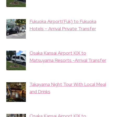
Fukuoka Airport(Fuk) to Fukuoka
Hotels – Arrival Private Transfer
Osaka Kansai Airport KIX to
Matsuyama Resorts -Arrival Transfer
Takayama Night Tour With Local Meal
and Drinks
Osaka Kansai Airport KIX to