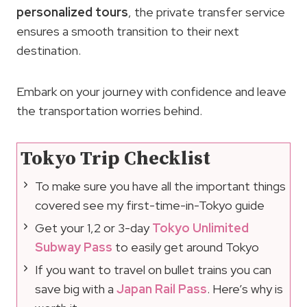
personalized tours
, the private transfer service
ensures a smooth transition to their next
destination.
Embark on your journey with confidence and leave
the transportation worries behind.
Tokyo Trip Checklist
To make sure you have all the important things
covered see my first-time-in-Tokyo guide
Get your 1,2 or 3-day
Tokyo Unlimited
Subway Pass
to easily get around Tokyo
If you want to travel on bullet trains you can
save big with a
Japan Rail Pass
. Here’s why is