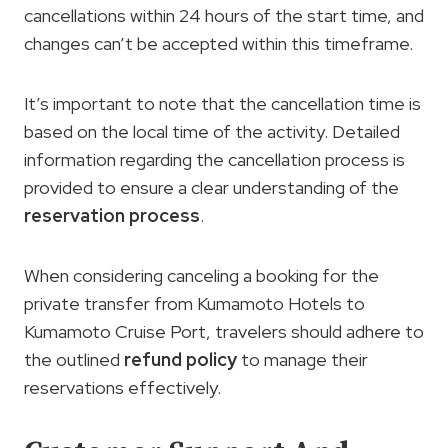
cancellations within 24 hours of the start time, and
changes can’t be accepted within this timeframe.
It’s important to note that the cancellation time is
based on the local time of the activity. Detailed
information regarding the cancellation process is
provided to ensure a clear understanding of the
reservation process
.
When considering canceling a booking for the
private transfer from Kumamoto Hotels to
Kumamoto Cruise Port, travelers should adhere to
the outlined
refund policy
to manage their
reservations effectively.