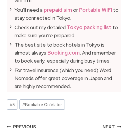
worth it.
You’ll need a
prepaid sim
or
Portable WIFI
to
stay connected in Tokyo.
Check out my detailed
Tokyo packing list
to
make sure you’re prepared.
The best site to book hotels in Tokyo is
almost always
Booking.com
. And remember
to book early, especially during busy times.
For travel insurance (which you need) Word
Nomads offer great coverage in Japan and
are highly recommended.
Post
#
5
#
Bookable On Viator
Tags:
Post
PREVIOUS
NEXT