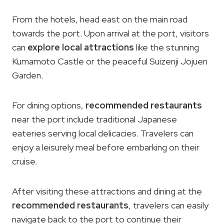
From the hotels, head east on the main road
towards the port. Upon arrival at the port, visitors
can
explore local attractions
like the stunning
Kumamoto Castle or the peaceful Suizenji Jojuen
Garden.
For dining options,
recommended restaurants
near the port include traditional Japanese
eateries serving local delicacies. Travelers can
enjoy a leisurely meal before embarking on their
cruise.
After visiting these attractions and dining at the
recommended restaurants
, travelers can easily
navigate back to the port to continue their