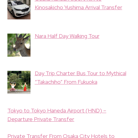
Kinosakicho Yushima Arrival Transfer
Nara Half Day Walking Tour
Day Trip Charter Bus Tour to Mythical
“Takachiho” From Fukuoka
Tokyo to Tokyo Haneda Airport (HND) –
Departure Private Transfer
Private Transfer From Osaka City Hotels to