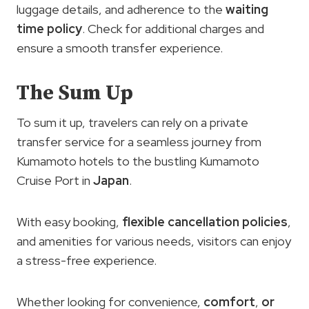
luggage details, and adherence to the
waiting
time policy
. Check for additional charges and
ensure a smooth transfer experience.
The Sum Up
To sum it up, travelers can rely on a private
transfer service for a seamless journey from
Kumamoto hotels to the bustling Kumamoto
Cruise Port in
Japan
.
With easy booking,
flexible cancellation policies
,
and amenities for various needs, visitors can enjoy
a stress-free experience.
Whether looking for convenience,
comfort
,
or