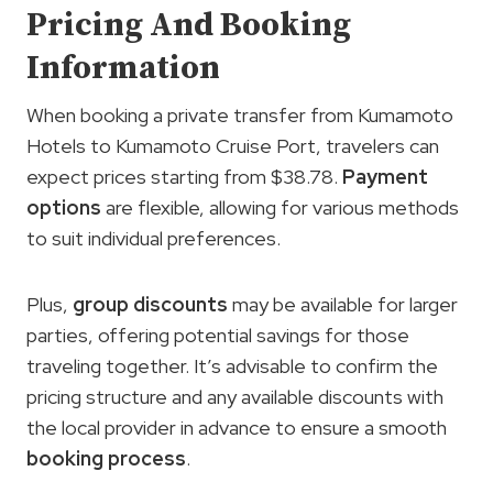
Pricing And Booking
Information
When booking a private transfer from Kumamoto
Hotels to Kumamoto Cruise Port, travelers can
expect prices starting from $38.78.
Payment
options
are flexible, allowing for various methods
to suit individual preferences.
Plus,
group discounts
may be available for larger
parties, offering potential savings for those
traveling together. It’s advisable to confirm the
pricing structure and any available discounts with
the local provider in advance to ensure a smooth
booking process
.