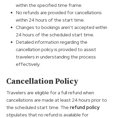
within the specified time frame.
No refunds are provided for cancellations
within 24 hours of the start time.
Changes to bookings aren’t accepted within
24 hours of the scheduled start time.
Detailed information regarding the
cancellation policy is provided to assist
travelers in understanding the process
effectively.
Cancellation Policy
Travelers are eligible for a full refund when
cancellations are made at least 24 hours prior to
the scheduled start time. The
refund policy
stipulates that no refund is available for