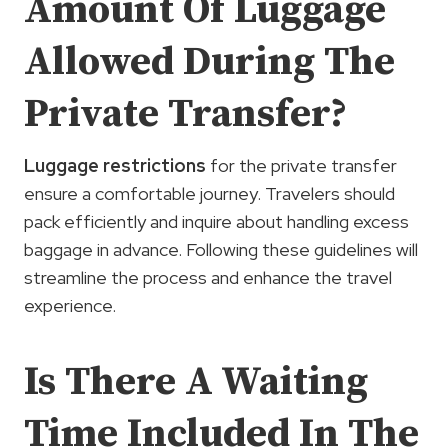
Amount Of Luggage
Allowed During The
Private Transfer?
Luggage restrictions
for the private transfer
ensure a comfortable journey. Travelers should
pack efficiently and inquire about handling excess
baggage in advance. Following these guidelines will
streamline the process and enhance the travel
experience.
Is There A Waiting
Time Included In The