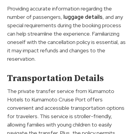
Providing accurate information regarding the
number of passengers,
luggage details
, and any
special requirements during the booking process
can help streamline the experience. Familiarizing
oneself with the cancellation policy is essential, as
it may impact refunds and changes to the
reservation.
Transportation Details
The private transfer service from Kumamoto
Hotels to Kumamoto Cruise Port offers
convenient and accessible transportation options
for travelers. This service is stroller-friendly,
allowing families with young children to easily
navigate the transfer. Plus, the policy permits