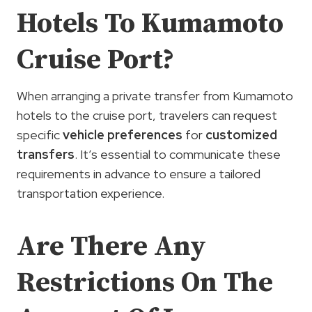
Hotels To Kumamoto
Cruise Port?
When arranging a private transfer from Kumamoto
hotels to the cruise port, travelers can request
specific
vehicle preferences
for
customized
transfers
. It’s essential to communicate these
requirements in advance to ensure a tailored
transportation experience.
Are There Any
Restrictions On The