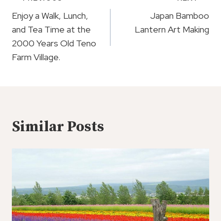
Navigation
Enjoy a Walk, Lunch,
Japan Bamboo
and Tea Time at the
Lantern Art Making
2000 Years Old Teno
Farm Village.
Similar Posts