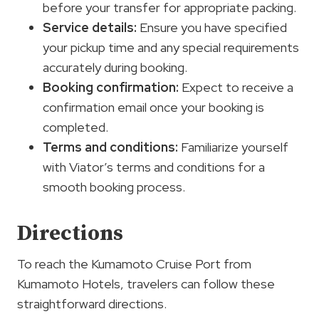
before your transfer for appropriate packing.
Service details:
Ensure you have specified
your pickup time and any special requirements
accurately during booking.
Booking confirmation:
Expect to receive a
confirmation email once your booking is
completed.
Terms and conditions:
Familiarize yourself
with Viator’s terms and conditions for a
smooth booking process.
Directions
To reach the Kumamoto Cruise Port from
Kumamoto Hotels, travelers can follow these
straightforward directions.