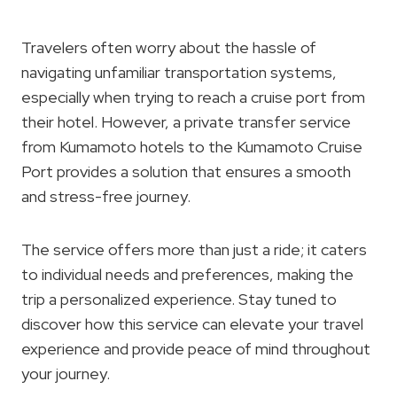
Travelers often worry about the hassle of
navigating unfamiliar transportation systems,
especially when trying to reach a cruise port from
their hotel. However, a private transfer service
from Kumamoto hotels to the Kumamoto Cruise
Port provides a solution that ensures a smooth
and stress-free journey.
The service offers more than just a ride; it caters
to individual needs and preferences, making the
trip a personalized experience. Stay tuned to
discover how this service can elevate your travel
experience and provide peace of mind throughout
your journey.