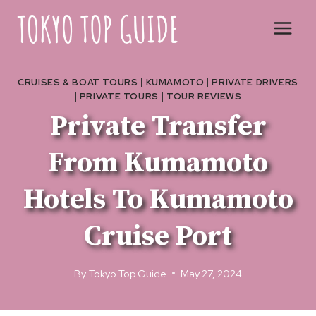
Skip
to
content
CRUISES & BOAT TOURS
|
KUMAMOTO
|
PRIVATE DRIVERS
|
PRIVATE TOURS
|
TOUR REVIEWS
Private Transfer
From Kumamoto
Hotels To Kumamoto
Cruise Port
By
Tokyo Top Guide
May 27, 2024