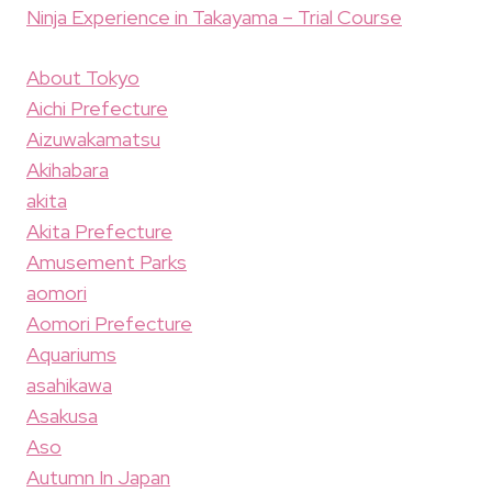
Ninja Experience in Takayama – Trial Course
About Tokyo
Aichi Prefecture
Aizuwakamatsu
Akihabara
akita
Akita Prefecture
Amusement Parks
aomori
Aomori Prefecture
Aquariums
asahikawa
Asakusa
Aso
Autumn In Japan