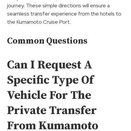
journey. These simple directions will ensure a
seamless transfer experience from the hotels to
the Kumamoto Cruise Port.
Common Questions
Can I Request A
Specific Type Of
Vehicle For The
Private Transfer
From Kumamoto