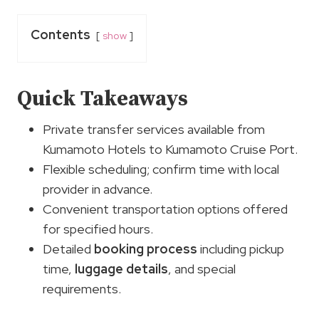
Contents
show
Quick Takeaways
Private transfer services available from
Kumamoto Hotels to Kumamoto Cruise Port.
Flexible scheduling; confirm time with local
provider in advance.
Convenient transportation options offered
for specified hours.
Detailed
booking process
including pickup
time,
luggage details
, and special
requirements.