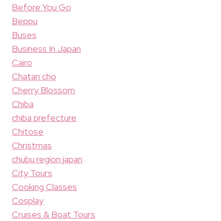
Before You Go
Beppu
Buses
Business In Japan
Cairo
Chatan cho
Cherry Blossom
Chiba
chiba prefecture
Chitose
Christmas
chubu region japan
City Tours
Cooking Classes
Cosplay
Cruises & Boat Tours