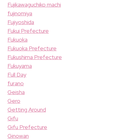
Fujikawaguchiko machi
fujinomiya
Fujiyoshida
Fukui Prefecture
Fukuoka
Fukuoka Prefecture
Fukushima Prefecture
Fukuyama
Full Day
furano
Geisha
Gero
Getting Around
Gifu
Gifu Prefecture
Ginowan