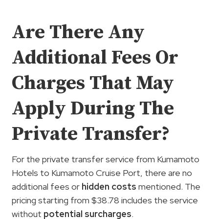
Are There Any
Additional Fees Or
Charges That May
Apply During The
Private Transfer?
For the private transfer service from Kumamoto
Hotels to Kumamoto Cruise Port, there are no
additional fees or
hidden costs
mentioned. The
pricing starting from $38.78 includes the service
without
potential surcharges
.