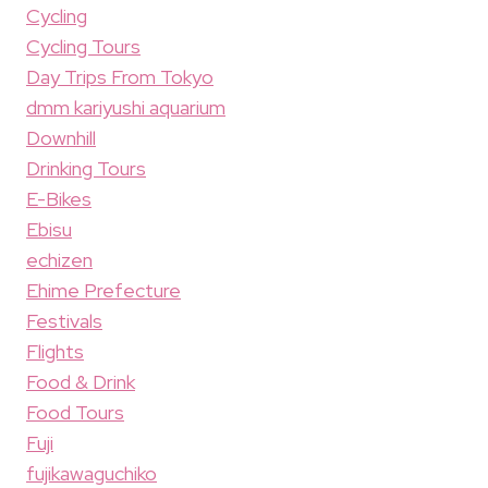
Cycling
Cycling Tours
Day Trips From Tokyo
dmm kariyushi aquarium
Downhill
Drinking Tours
E-Bikes
Ebisu
echizen
Ehime Prefecture
Festivals
Flights
Food & Drink
Food Tours
Fuji
fujikawaguchiko