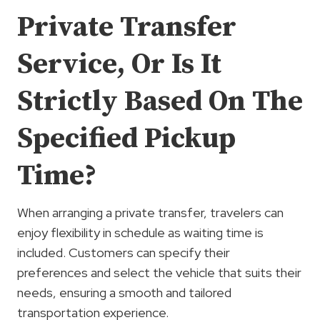
Private Transfer
Service, Or Is It
Strictly Based On The
Specified Pickup
Time?
When arranging a private transfer, travelers can
enjoy flexibility in schedule as waiting time is
included. Customers can specify their
preferences and select the vehicle that suits their
needs, ensuring a smooth and tailored
transportation experience.