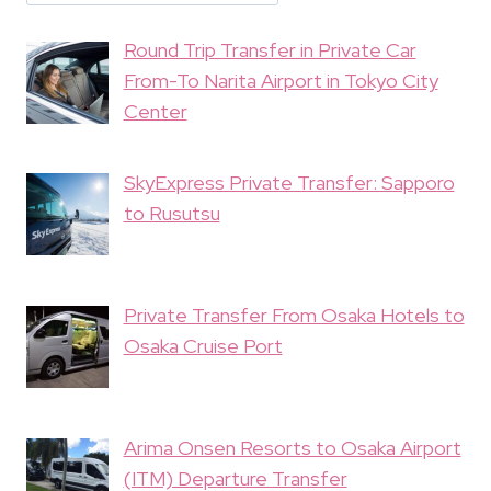
Round Trip Transfer in Private Car
From-To Narita Airport in Tokyo City
Center
SkyExpress Private Transfer: Sapporo
to Rusutsu
Private Transfer From Osaka Hotels to
Osaka Cruise Port
Arima Onsen Resorts to Osaka Airport
(ITM) Departure Transfer