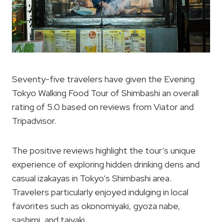
Seventy-five travelers have given the Evening
Tokyo Walking Food Tour of Shimbashi an overall
rating of 5.0 based on reviews from Viator and
Tripadvisor.
The positive reviews highlight the tour’s unique
experience of exploring hidden drinking dens and
casual izakayas in Tokyo’s Shimbashi area.
Travelers particularly enjoyed indulging in local
favorites such as okonomiyaki, gyoza nabe,
sashimi, and taiyaki.