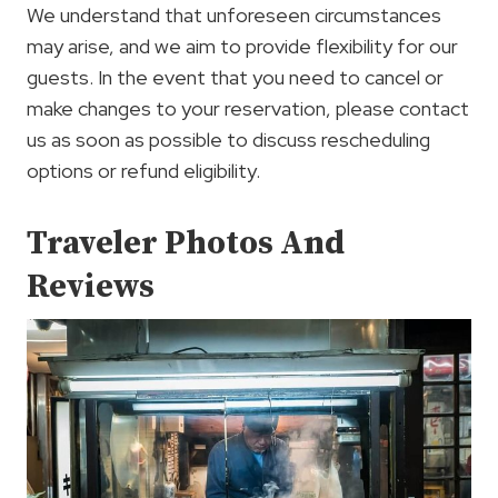
We understand that unforeseen circumstances
may arise, and we aim to provide flexibility for our
guests. In the event that you need to cancel or
make changes to your reservation, please contact
us as soon as possible to discuss rescheduling
options or refund eligibility.
Traveler Photos And
Reviews