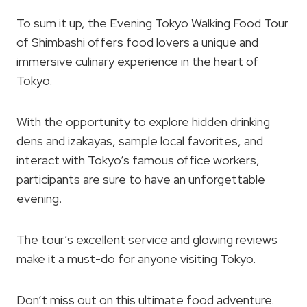
To sum it up, the Evening Tokyo Walking Food Tour
of Shimbashi offers food lovers a unique and
immersive culinary experience in the heart of
Tokyo.
With the opportunity to explore hidden drinking
dens and izakayas, sample local favorites, and
interact with Tokyo’s famous office workers,
participants are sure to have an unforgettable
evening.
The tour’s excellent service and glowing reviews
make it a must-do for anyone visiting Tokyo.
Don’t miss out on this ultimate food adventure.