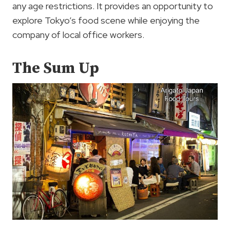
any age restrictions. It provides an opportunity to
explore Tokyo’s food scene while enjoying the
company of local office workers.
The Sum Up