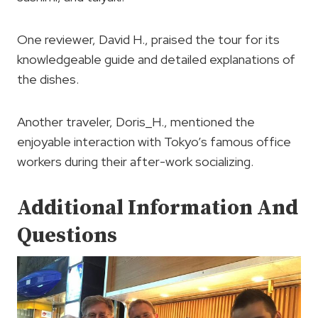
One reviewer, David H., praised the tour for its
knowledgeable guide and detailed explanations of
the dishes.
Another traveler, Doris_H., mentioned the
enjoyable interaction with Tokyo’s famous office
workers during their after-work socializing.
Additional Information And
Questions