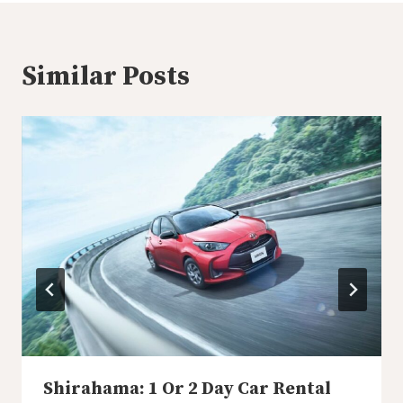
Similar Posts
Shirahama: 1 Or 2 Day Car Rental