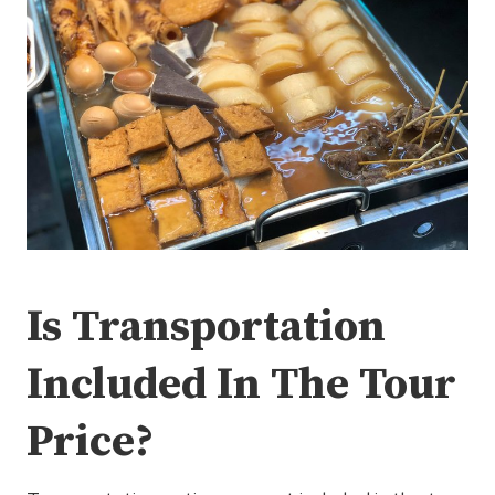
Is Transportation
Included In The Tour
Price?