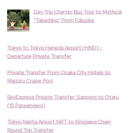
Day Trip Charter Bus Tour to Mythical
“Takachiho” From Fukuoka
Tokyo to Tokyo Haneda Airport (HND) –
Departure Private Transfer
Private Transfer From Osaka City Hotels to
Maizuru Cruise Port
SkyExpress Private Transfer: Sapporo to Otaru
(15 Passengers)
Tokyo Narita Airport NRT to Kinugawa Osen
Round Trip Transfer