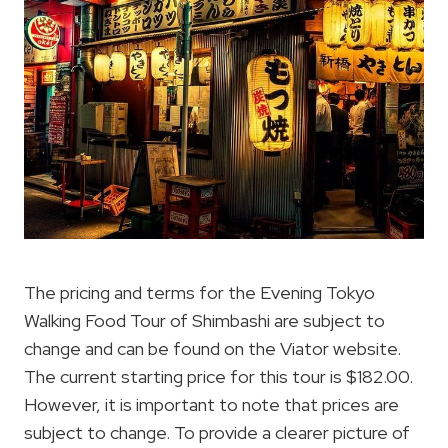
The pricing and terms for the Evening Tokyo
Walking Food Tour of Shimbashi are subject to
change and can be found on the Viator website.
The current starting price for this tour is $182.00.
However, it is important to note that prices are
subject to change. To provide a clearer picture of