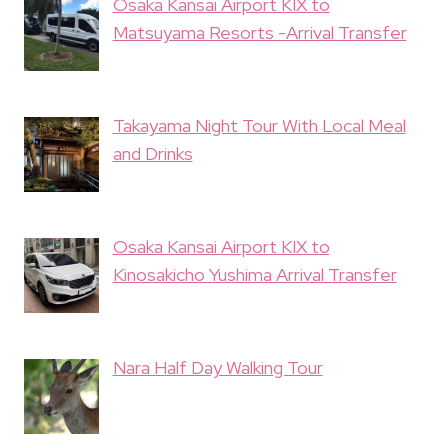
Osaka Kansai Airport KIX to
Matsuyama Resorts -Arrival Transfer
Takayama Night Tour With Local Meal
and Drinks
Osaka Kansai Airport KIX to
Kinosakicho Yushima Arrival Transfer
Nara Half Day Walking Tour