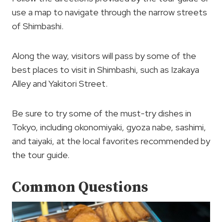
use a map to navigate through the narrow streets
of Shimbashi.
Along the way, visitors will pass by some of the
best places to visit in Shimbashi, such as Izakaya
Alley and Yakitori Street.
Be sure to try some of the must-try dishes in
Tokyo, including okonomiyaki, gyoza nabe, sashimi,
and taiyaki, at the local favorites recommended by
the tour guide.
Common Questions