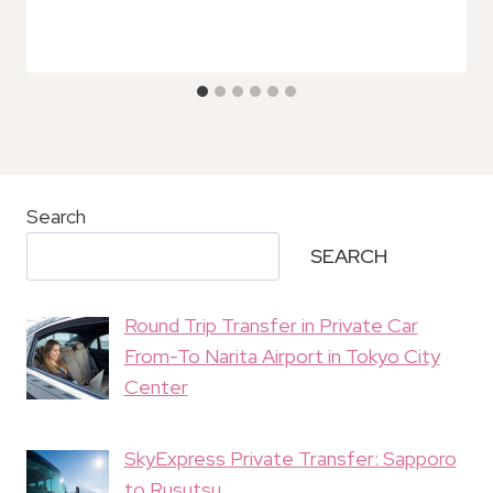
Search
SEARCH
Round Trip Transfer in Private Car
From-To Narita Airport in Tokyo City
Center
SkyExpress Private Transfer: Sapporo
to Rusutsu