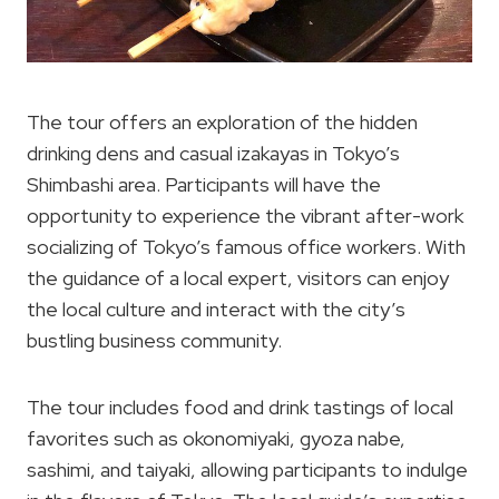
The tour offers an exploration of the hidden
drinking dens and casual izakayas in Tokyo’s
Shimbashi area. Participants will have the
opportunity to experience the vibrant after-work
socializing of Tokyo’s famous office workers. With
the guidance of a local expert, visitors can enjoy
the local culture and interact with the city’s
bustling business community.
The tour includes food and drink tastings of local
favorites such as okonomiyaki, gyoza nabe,
sashimi, and taiyaki, allowing participants to indulge