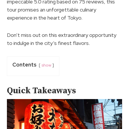
impeccable 5.0 rating based on 75 reviews, this
tour promises an unforgettable culinary
experience in the heart of Tokyo.
Don’t miss out on this extraordinary opportunity
to indulge in the city’s finest flavors.
Contents
show
Quick Takeaways