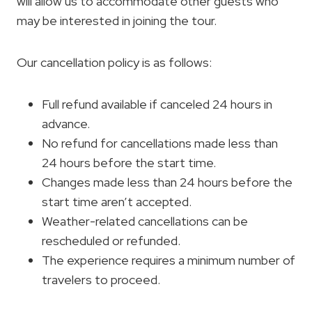
will allow us to accommodate other guests who
may be interested in joining the tour.
Our cancellation policy is as follows:
Full refund available if canceled 24 hours in
advance.
No refund for cancellations made less than
24 hours before the start time.
Changes made less than 24 hours before the
start time aren’t accepted.
Weather-related cancellations can be
rescheduled or refunded.
The experience requires a minimum number of
travelers to proceed.