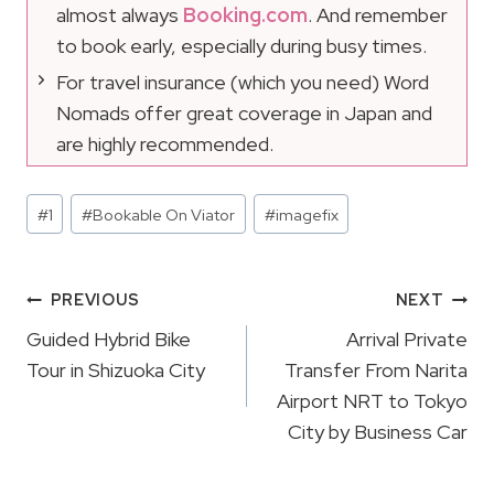
almost always
Booking.com
. And remember
to book early, especially during busy times.
For travel insurance (which you need) Word
Nomads offer great coverage in Japan and
are highly recommended.
Post
#
1
#
Bookable On Viator
#
imagefix
Tags:
Post
PREVIOUS
NEXT
Navigation
Guided Hybrid Bike
Arrival Private
Tour in Shizuoka City
Transfer From Narita
Airport NRT to Tokyo
City by Business Car