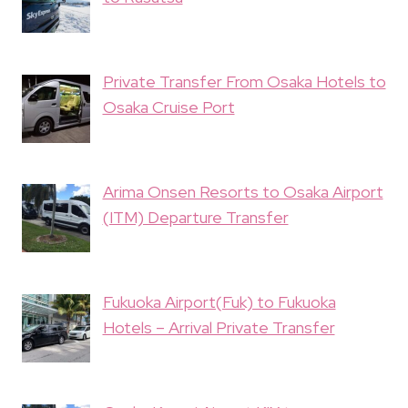
Private Transfer From Osaka Hotels to
Osaka Cruise Port
Arima Onsen Resorts to Osaka Airport
(ITM) Departure Transfer
Fukuoka Airport(Fuk) to Fukuoka
Hotels – Arrival Private Transfer