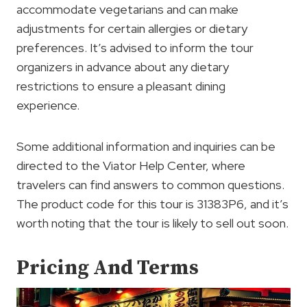
accommodate vegetarians and can make
adjustments for certain allergies or dietary
preferences. It’s advised to inform the tour
organizers in advance about any dietary
restrictions to ensure a pleasant dining
experience.
Some additional information and inquiries can be
directed to the Viator Help Center, where
travelers can find answers to common questions.
The product code for this tour is 31383P6, and it’s
worth noting that the tour is likely to sell out soon.
Pricing And Terms