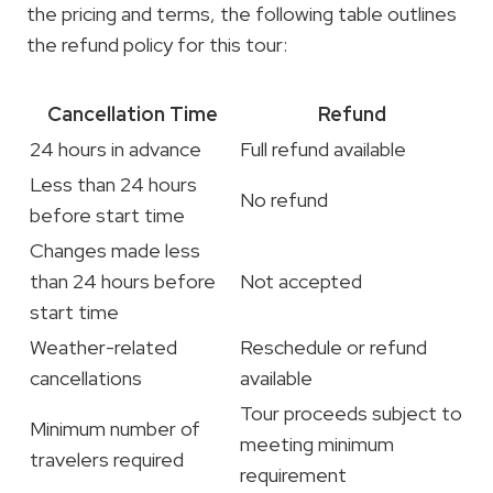
the pricing and terms, the following table outlines
the refund policy for this tour:
Cancellation Time
Refund
24 hours in advance
Full refund available
Less than 24 hours
No refund
before start time
Changes made less
than 24 hours before
Not accepted
start time
Weather-related
Reschedule or refund
cancellations
available
Tour proceeds subject to
Minimum number of
meeting minimum
travelers required
requirement