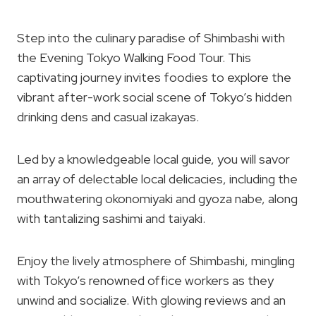
Step into the culinary paradise of Shimbashi with
the Evening Tokyo Walking Food Tour. This
captivating journey invites foodies to explore the
vibrant after-work social scene of Tokyo’s hidden
drinking dens and casual izakayas.
Led by a knowledgeable local guide, you will savor
an array of delectable local delicacies, including the
mouthwatering okonomiyaki and gyoza nabe, along
with tantalizing sashimi and taiyaki.
Enjoy the lively atmosphere of Shimbashi, mingling
with Tokyo’s renowned office workers as they
unwind and socialize. With glowing reviews and an