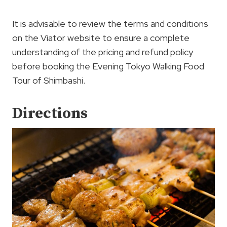
It is advisable to review the terms and conditions
on the Viator website to ensure a complete
understanding of the pricing and refund policy
before booking the Evening Tokyo Walking Food
Tour of Shimbashi.
Directions