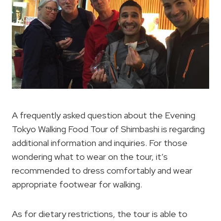
A frequently asked question about the Evening
Tokyo Walking Food Tour of Shimbashi is regarding
additional information and inquiries. For those
wondering what to wear on the tour, it’s
recommended to dress comfortably and wear
appropriate footwear for walking.
As for dietary restrictions, the tour is able to