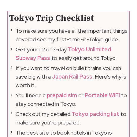
Tokyo Trip Checklist
To make sure you have all the important things
covered see my first-time-in-Tokyo guide
Get your 1,2 or 3-day
Tokyo Unlimited
Subway Pass
to easily get around Tokyo
If you want to travel on bullet trains you can
save big with a
Japan Rail Pass
. Here’s why is
worth it.
You’ll need a
prepaid sim
or
Portable WIFI
to
stay connected in Tokyo.
Check out my detailed
Tokyo packing list
to
make sure you’re prepared.
The best site to book hotels in Tokyo is