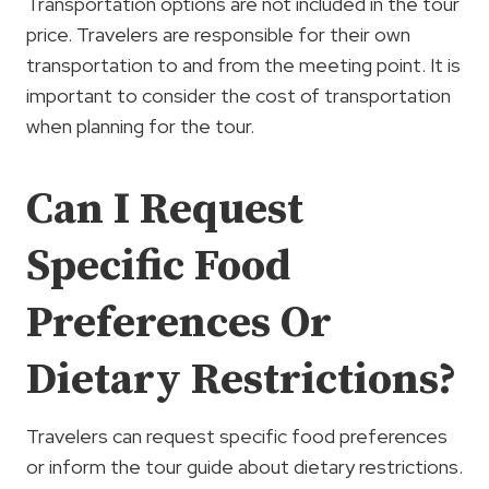
Transportation options are not included in the tour
price. Travelers are responsible for their own
transportation to and from the meeting point. It is
important to consider the cost of transportation
when planning for the tour.
Can I Request
Specific Food
Preferences Or
Dietary Restrictions?
Travelers can request specific food preferences
or inform the tour guide about dietary restrictions.