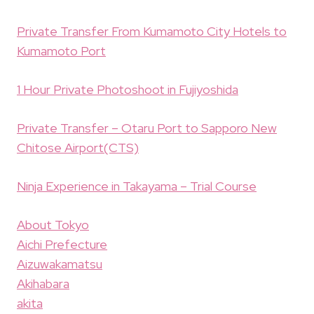
Private Transfer From Kumamoto City Hotels to
Kumamoto Port
1 Hour Private Photoshoot in Fujiyoshida
Private Transfer – Otaru Port to Sapporo New
Chitose Airport(CTS)
Ninja Experience in Takayama – Trial Course
About Tokyo
Aichi Prefecture
Aizuwakamatsu
Akihabara
akita