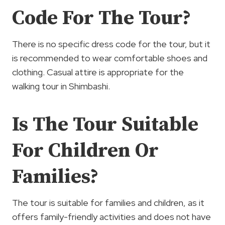
Code For The Tour?
There is no specific dress code for the tour, but it
is recommended to wear comfortable shoes and
clothing. Casual attire is appropriate for the
walking tour in Shimbashi.
Is The Tour Suitable
For Children Or
Families?
The tour is suitable for families and children, as it
offers family-friendly activities and does not have