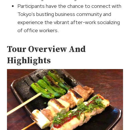
Participants have the chance to connect with
Tokyo’s bustling business community and
experience the vibrant after-work socializing
of office workers.
Tour Overview And
Highlights