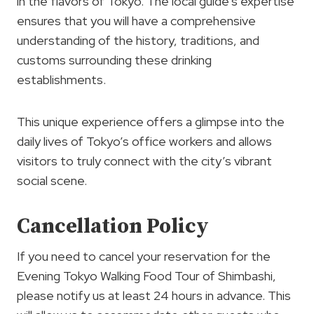
in the flavors of Tokyo. The local guide’s expertise
ensures that you will have a comprehensive
understanding of the history, traditions, and
customs surrounding these drinking
establishments.
This unique experience offers a glimpse into the
daily lives of Tokyo’s office workers and allows
visitors to truly connect with the city’s vibrant
social scene.
Cancellation Policy
If you need to cancel your reservation for the
Evening Tokyo Walking Food Tour of Shimbashi,
please notify us at least 24 hours in advance. This