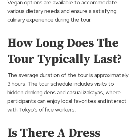
Vegan options are available to accommodate
various dietary needs and ensure a satisfying
culinary experience during the tour.
How Long Does The
Tour Typically Last?
The average duration of the tour is approximately
3 hours. The tour schedule includes visits to
hidden drinking dens and casual izakayas, where
participants can enjoy local favorites and interact
with Tokyo’s office workers.
Is There A Dress