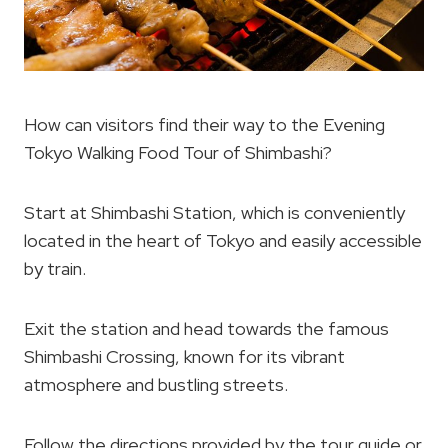
How can visitors find their way to the Evening
Tokyo Walking Food Tour of Shimbashi?
Start at Shimbashi Station, which is conveniently
located in the heart of Tokyo and easily accessible
by train.
Exit the station and head towards the famous
Shimbashi Crossing, known for its vibrant
atmosphere and bustling streets.
Follow the directions provided by the tour guide or