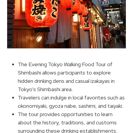
The Evening Tokyo Walking Food Tour of
Shimbashi allows participants to explore
hidden drinking dens and casual izakayas in
Tokyo’s Shimbashi area.
Travelers can indulge in local favorites such as
okonomiyaki, gyoza nabe, sashimi, and taiyaki.
The tour provides opportunities to learn
about the history, traditions, and customs
surrounding these drinking establishments.