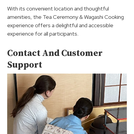
With its convenient location and thoughtful
amenities, the Tea Ceremony & Wagashi Cooking
experience offers a delightful and accessible
experience for all participants.
Contact And Customer
Support