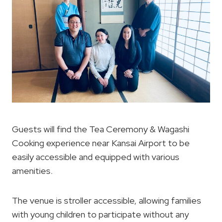
Guests will find the Tea Ceremony & Wagashi
Cooking experience near Kansai Airport to be
easily accessible and equipped with various
amenities.
The venue is stroller accessible, allowing families
with young children to participate without any