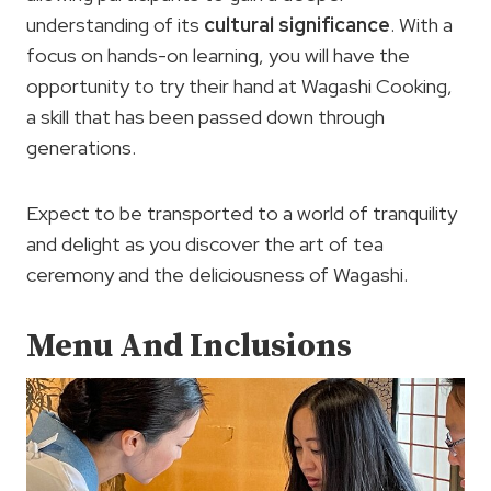
understanding of its
cultural significance
. With a
focus on hands-on learning, you will have the
opportunity to try their hand at Wagashi Cooking,
a skill that has been passed down through
generations.
Expect to be transported to a world of tranquility
and delight as you discover the art of tea
ceremony and the deliciousness of Wagashi.
Menu And Inclusions