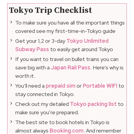
Tokyo Trip Checklist
To make sure you have all the important things
covered see my first-time-in-Tokyo guide
Get your 1,2 or 3-day
Tokyo Unlimited
Subway Pass
to easily get around Tokyo
If you want to travel on bullet trains you can
save big with a
Japan Rail Pass
. Here’s why is
worth it.
You’ll need a
prepaid sim
or
Portable WIFI
to
stay connected in Tokyo.
Check out my detailed
Tokyo packing list
to
make sure you’re prepared.
The best site to book hotels in Tokyo is
almost always
Booking.com
. And remember