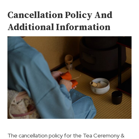
Cancellation Policy And
Additional Information
The cancellation policy for the Tea Ceremony &