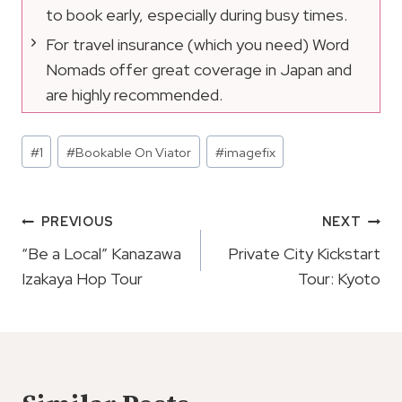
to book early, especially during busy times.
For travel insurance (which you need) Word
Nomads offer great coverage in Japan and
are highly recommended.
Post
#
1
#
Bookable On Viator
#
imagefix
Tags:
Post
PREVIOUS
NEXT
Navigation
“Be a Local” Kanazawa
Private City Kickstart
Izakaya Hop Tour
Tour: Kyoto