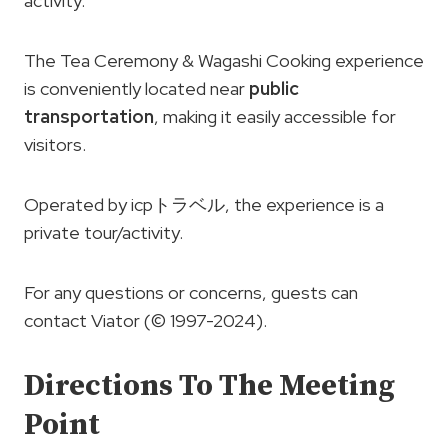
activity.
The Tea Ceremony & Wagashi Cooking experience
is conveniently located near
public
transportation
, making it easily accessible for
visitors.
Operated by icpトラベル, the experience is a
private tour/activity.
For any questions or concerns, guests can
contact Viator (© 1997-2024).
Directions To The Meeting
Point