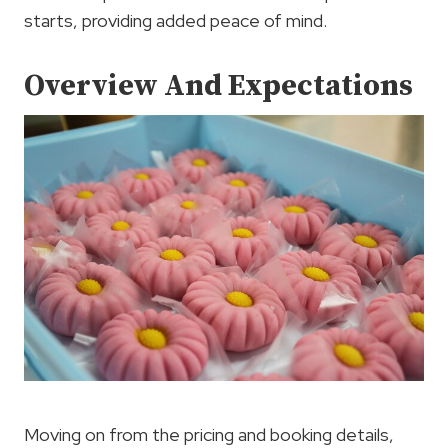
starts, providing added peace of mind.
Overview And Expectations
Moving on from the pricing and booking details,