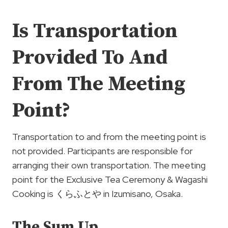
Is Transportation
Provided To And
From The Meeting
Point?
Transportation to and from the meeting point is
not provided. Participants are responsible for
arranging their own transportation. The meeting
point for the Exclusive Tea Ceremony & Wagashi
Cooking is くらふとや in Izumisano, Osaka.
The Sum Up