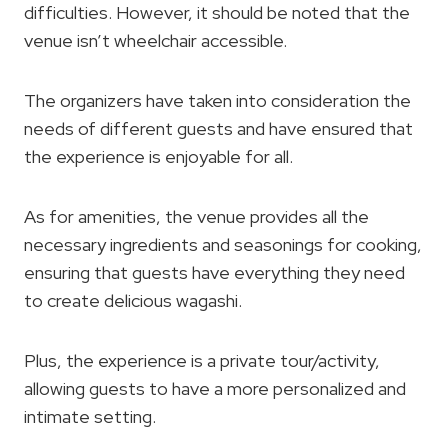
difficulties. However, it should be noted that the
venue isn’t wheelchair accessible.
The organizers have taken into consideration the
needs of different guests and have ensured that
the experience is enjoyable for all.
As for amenities, the venue provides all the
necessary ingredients and seasonings for cooking,
ensuring that guests have everything they need
to create delicious wagashi.
Plus, the experience is a private tour/activity,
allowing guests to have a more personalized and
intimate setting.