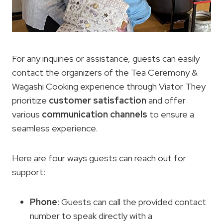
For any inquiries or assistance, guests can easily
contact the organizers of the Tea Ceremony &
Wagashi Cooking experience through Viator They
prioritize
customer satisfaction
and offer
various
communication channels
to ensure a
seamless experience.
Here are four ways guests can reach out for
support:
Phone
: Guests can call the provided contact
number to speak directly with a