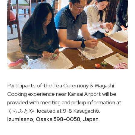
Participants of the Tea Ceremony & Wagashi
Cooking experience near Kansai Airport will be
provided with meeting and pickup information at
くらふとや, located at 9-8 Kasugachō,
Izumisano
,
Osaka 598-0058
,
Japan
.