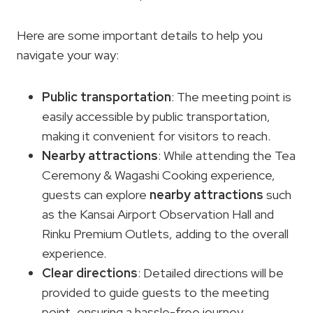
Here are some important details to help you
navigate your way:
Public transportation
: The meeting point is
easily accessible by public transportation,
making it convenient for visitors to reach.
Nearby attractions
: While attending the Tea
Ceremony & Wagashi Cooking experience,
guests can explore
nearby attractions
such
as the Kansai Airport Observation Hall and
Rinku Premium Outlets, adding to the overall
experience.
Clear directions
: Detailed directions will be
provided to guide guests to the meeting
point, ensuring a hassle-free journey.