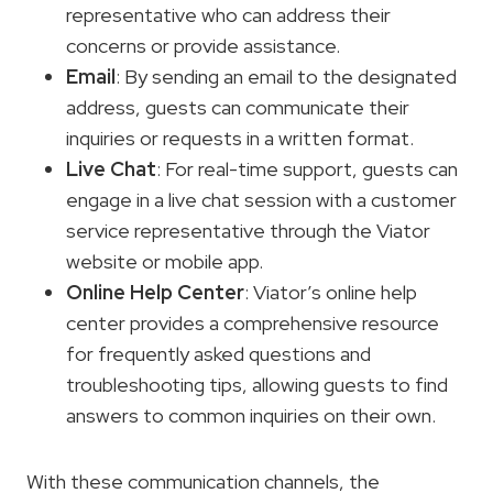
representative who can address their
concerns or provide assistance.
Email
: By sending an email to the designated
address, guests can communicate their
inquiries or requests in a written format.
Live Chat
: For real-time support, guests can
engage in a live chat session with a customer
service representative through the Viator
website or mobile app.
Online Help Center
: Viator’s online help
center provides a comprehensive resource
for frequently asked questions and
troubleshooting tips, allowing guests to find
answers to common inquiries on their own.
With these communication channels, the