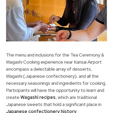
The menu and inclusions for the Tea Ceremony &
Wagashi Cooking experience near Kansai Airport
encompass a delectable array of desserts,
Wagashi (Japanese confectionery), and all the
necessary seasonings and ingredients for cooking.
Participants will have the opportunity to learn and
create
Wagashi recipes
, which are traditional
Japanese sweets that hold a significant place in
Japanese confectionery history
.