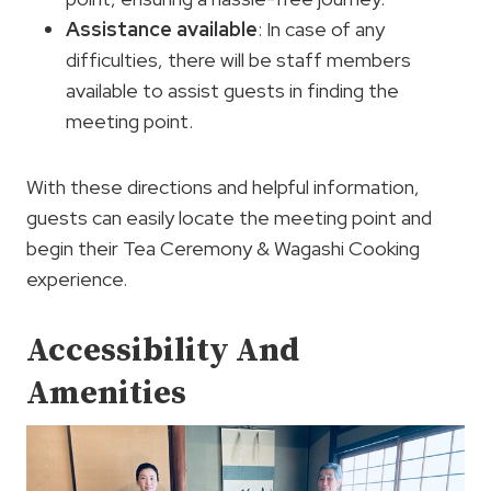
Assistance available
: In case of any
difficulties, there will be staff members
available to assist guests in finding the
meeting point.
With these directions and helpful information,
guests can easily locate the meeting point and
begin their Tea Ceremony & Wagashi Cooking
experience.
Accessibility And
Amenities