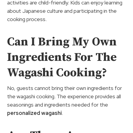
activities are child-friendly. Kids can enjoy learning
about Japanese culture and participating in the
cooking process.
Can I Bring My Own
Ingredients For The
Wagashi Cooking?
No, guests cannot bring their own ingredients for
the wagashi cooking. The experience provides all
seasonings and ingredients needed for the
personalized wagashi
.