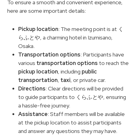
To ensure a smooth and convenient experience,
here are some important details:
Pickup location
: The meeting point is at く
らふとや, a charming hotel in Izumisano,
Osaka.
Transportation options
: Participants have
various
transportation options
to reach the
pickup location
, including
public
transportation
,
taxi
, or private car.
Directions
: Clear directions will be provided
to guide participants to くらふとや, ensuring
a hassle-free journey.
Assistance
: Staff members will be available
at the pickup location to assist participants
and answer any questions they may have.