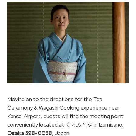
Moving on to the directions for the Tea
Ceremony & Wagashi Cooking experience near
Kansai Airport, guests will find the meeting point
conveniently located at くらふとや in Izumisano,
Osaka 598-0058
, Japan.