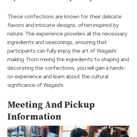
These confections are known for their delicate
flavors and intricate designs, often inspired by
nature. The experience provides all the necessary
ingredients and seasonings, ensuring that
participants can fully enjoy the art of Wagashi
making. From mixing the ingredients to shaping and
decorating the confections, you will gain a hands-
on experience and learn about the cultural
significance of Wagashi.
Meeting And Pickup
Information