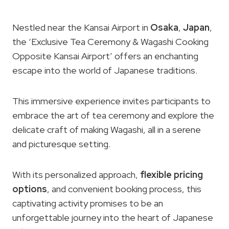
Nestled near the Kansai Airport in
Osaka
,
Japan
,
the ‘Exclusive Tea Ceremony & Wagashi Cooking
Opposite Kansai Airport’ offers an enchanting
escape into the world of Japanese traditions.
This immersive experience invites participants to
embrace the art of tea ceremony and explore the
delicate craft of making Wagashi, all in a serene
and picturesque setting.
With its personalized approach,
flexible pricing
options
, and convenient booking process, this
captivating activity promises to be an
unforgettable journey into the heart of Japanese