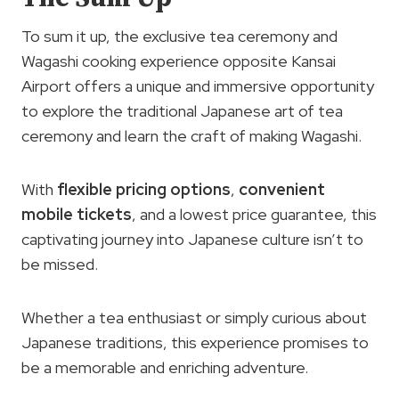
To sum it up, the exclusive tea ceremony and
Wagashi cooking experience opposite Kansai
Airport offers a unique and immersive opportunity
to explore the traditional Japanese art of tea
ceremony and learn the craft of making Wagashi.
With
flexible pricing options
,
convenient
mobile tickets
, and a lowest price guarantee, this
captivating journey into Japanese culture isn’t to
be missed.
Whether a tea enthusiast or simply curious about
Japanese traditions, this experience promises to
be a memorable and enriching adventure.