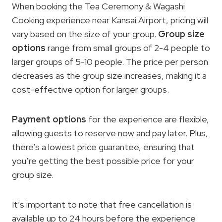
When booking the Tea Ceremony & Wagashi
Cooking experience near Kansai Airport, pricing will
vary based on the size of your group.
Group size
options
range from small groups of 2-4 people to
larger groups of 5-10 people. The price per person
decreases as the group size increases, making it a
cost-effective option for larger groups.
Payment options
for the experience are flexible,
allowing guests to reserve now and pay later. Plus,
there’s a lowest price guarantee, ensuring that
you’re getting the best possible price for your
group size.
It’s important to note that free cancellation is
available up to 24 hours before the experience