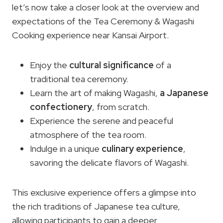
let’s now take a closer look at the overview and
expectations of the Tea Ceremony & Wagashi
Cooking experience near Kansai Airport.
Enjoy the
cultural significance
of a
traditional tea ceremony.
Learn the art of making Wagashi,
a Japanese
confectionery
, from scratch.
Experience the serene and peaceful
atmosphere of the tea room.
Indulge in a unique
culinary experience
,
savoring the delicate flavors of Wagashi.
This exclusive experience offers a glimpse into
the rich traditions of Japanese tea culture,
allowing participants to gain a deeper