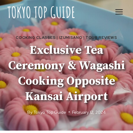
Skip
to
content
COOKING CLASSES
|
IZUMISANO
|
TOUR REVIEWS
Exclusive Tea
Ceremony & Wagashi
Cooking Opposite
Kansai Airport
By
Tokyo Top Guide
February 12, 2024