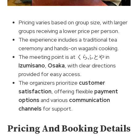
Pricing varies based on group size, with larger
groups receiving a lower price per person.
The experience includes a traditional tea
ceremony and hands-on wagashi cooking.
The meeting point is at くらふとや in
Izumisano
,
Osaka
, with clear directions
provided for easy access.
The organizers prioritize
customer
satisfaction
, offering flexible
payment
options
and various
communication
channels
for support.
Pricing And Booking Details