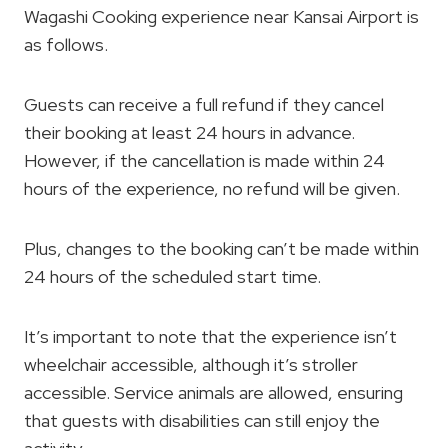
Wagashi Cooking experience near Kansai Airport is
as follows.
Guests can receive a full refund if they cancel
their booking at least 24 hours in advance.
However, if the cancellation is made within 24
hours of the experience, no refund will be given.
Plus, changes to the booking can’t be made within
24 hours of the scheduled start time.
It’s important to note that the experience isn’t
wheelchair accessible, although it’s stroller
accessible. Service animals are allowed, ensuring
that guests with disabilities can still enjoy the