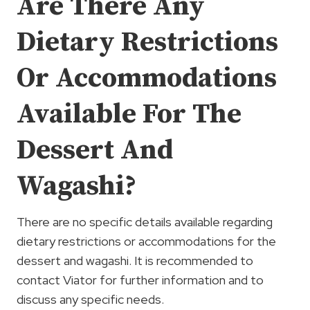
Are There Any
Dietary Restrictions
Or Accommodations
Available For The
Dessert And
Wagashi?
There are no specific details available regarding
dietary restrictions or accommodations for the
dessert and wagashi. It is recommended to
contact Viator for further information and to
discuss any specific needs.