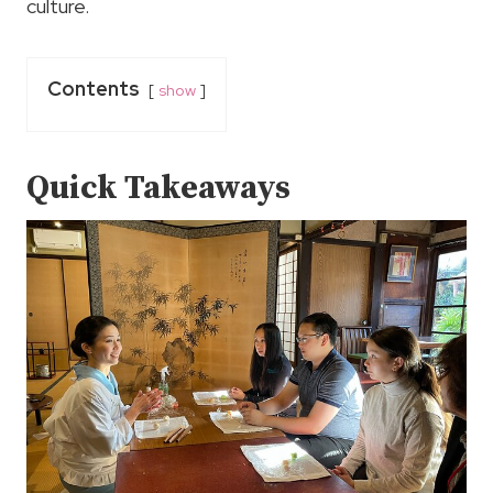
culture.
Contents
show
Quick Takeaways