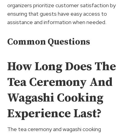
organizers prioritize customer satisfaction by
ensuring that guests have easy access to
assistance and information when needed.
Common Questions
How Long Does The
Tea Ceremony And
Wagashi Cooking
Experience Last?
The tea ceremony and wagashi cooking