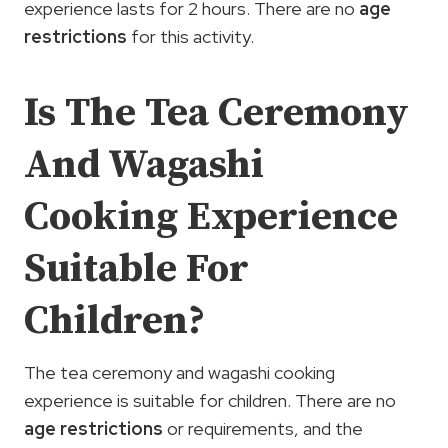
experience lasts for 2 hours. There are no
age
restrictions
for this activity.
Is The Tea Ceremony
And Wagashi
Cooking Experience
Suitable For
Children?
The tea ceremony and wagashi cooking
experience is suitable for children. There are no
age restrictions
or requirements, and the