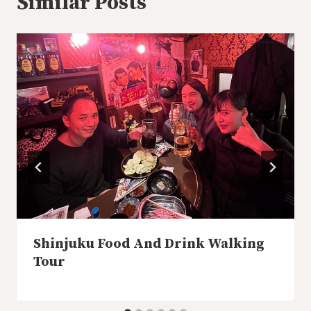
Similar Posts
Shinjuku Food And Drink Walking
Tour