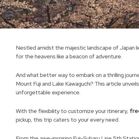
Nestled amidst the majestic landscape of Japan li
for the heavens like a beacon of adventure.
And what better way to embark on a thrilling journe
Mount Fuji and Lake Kawaguchi? This article unveil
unforgettable experience.
With the flexibility to customize your itinerary,
fre
pickup, this trip caters to your every need.
From the awe-inspiring Fuji-Subaru Line 5th Stati