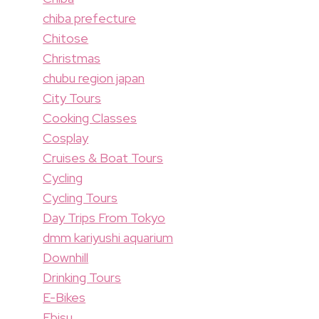
chiba prefecture
Chitose
Christmas
chubu region japan
City Tours
Cooking Classes
Cosplay
Cruises & Boat Tours
Cycling
Cycling Tours
Day Trips From Tokyo
dmm kariyushi aquarium
Downhill
Drinking Tours
E-Bikes
Ebisu