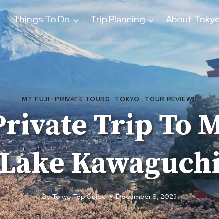
Things To Do
Trip Planning
About Toky
MT FUJI
|
PRIVATE TOURS
|
TOKYO
|
TOUR REVIEWS
rivate Trip To 
Lake Kawaguch
By
Tokyo Top Guide
December 8, 2023