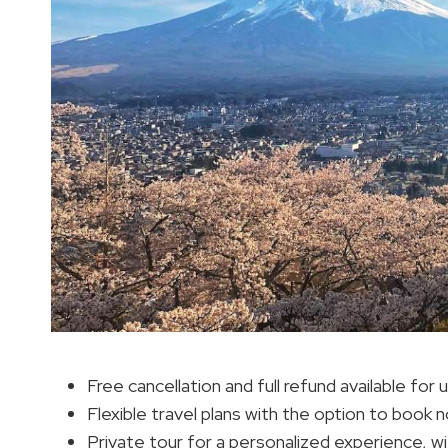
Free cancellation and full refund available for
Flexible travel plans with the option to book 
Private tour for a personalized experience, wi