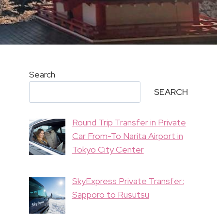
Search
SEARCH
Round Trip Transfer in Private
Car From-To Narita Airport in
Tokyo City Center
SkyExpress Private Transfer:
Sapporo to Rusutsu