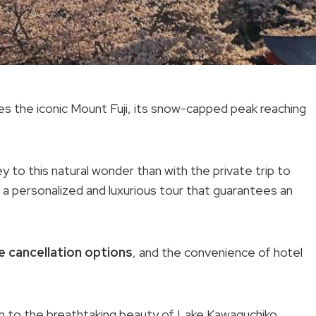
es the iconic Mount Fuji, its snow-capped peak reaching
y to this natural wonder than with the private trip to
s a personalized and luxurious tour that guarantees an
e cancellation options
, and the convenience of hotel
on to the breathtaking beauty of Lake Kawaguchiko,