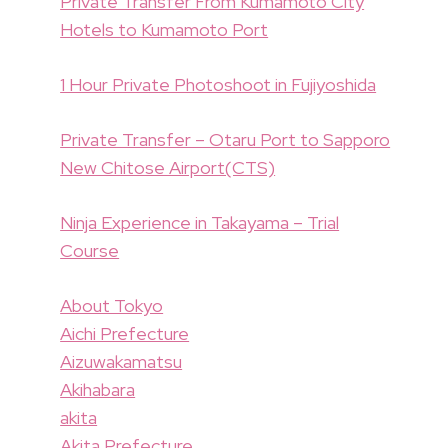
Private Transfer From Kumamoto City
Hotels to Kumamoto Port
1 Hour Private Photoshoot in Fujiyoshida
Private Transfer – Otaru Port to Sapporo
New Chitose Airport(CTS)
Ninja Experience in Takayama – Trial
Course
About Tokyo
Aichi Prefecture
Aizuwakamatsu
Akihabara
akita
Akita Prefecture