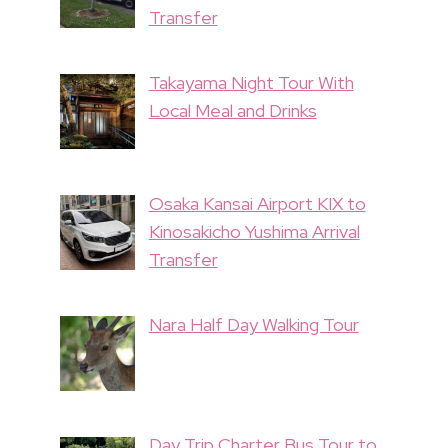
Transfer
Takayama Night Tour With
Local Meal and Drinks
Osaka Kansai Airport KIX to
Kinosakicho Yushima Arrival
Transfer
Nara Half Day Walking Tour
Day Trip Charter Bus Tour to