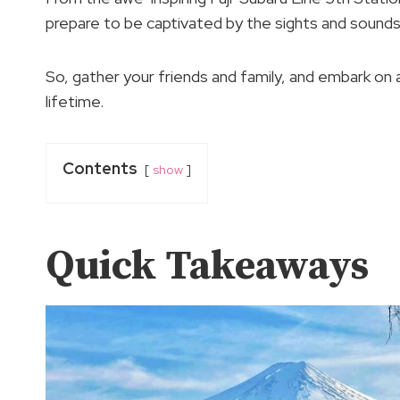
prepare to be captivated by the sights and sound
So, gather your friends and family, and embark on
lifetime.
Contents
show
Quick Takeaways