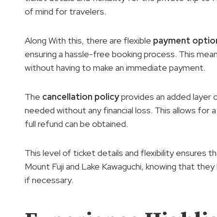
of mind for travelers.
Along With this, there are flexible
payment optio
ensuring a hassle-free booking process. This means
without having to make an immediate payment.
The
cancellation policy
provides an added layer of 
needed without any financial loss. This allows for 
full refund can be obtained.
This level of ticket details and flexibility ensures 
Mount Fuji and Lake Kawaguchi, knowing that they
if necessary.