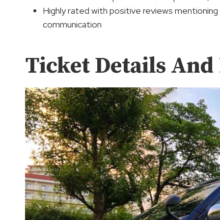
Highly rated with positive reviews mentioning
communication
Ticket Details And 