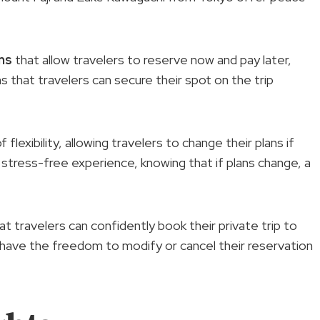
ns
that allow travelers to reserve now and pay later,
 that travelers can secure their spot on the trip
flexibility, allowing travelers to change their plans if
a stress-free experience, knowing that if plans change, a
that travelers can confidently book their private trip to
 have the freedom to modify or cancel their reservation