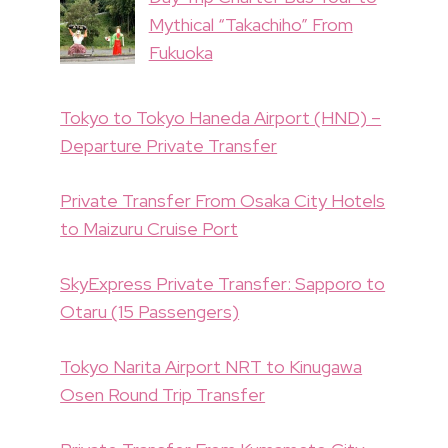
Mythical “Takachiho” From
Fukuoka
Tokyo to Tokyo Haneda Airport (HND) –
Departure Private Transfer
Private Transfer From Osaka City Hotels
to Maizuru Cruise Port
SkyExpress Private Transfer: Sapporo to
Otaru (15 Passengers)
Tokyo Narita Airport NRT to Kinugawa
Osen Round Trip Transfer