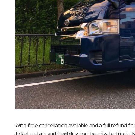
With free cancellation available and a full refund 
ticket details and flexibility for the private trip