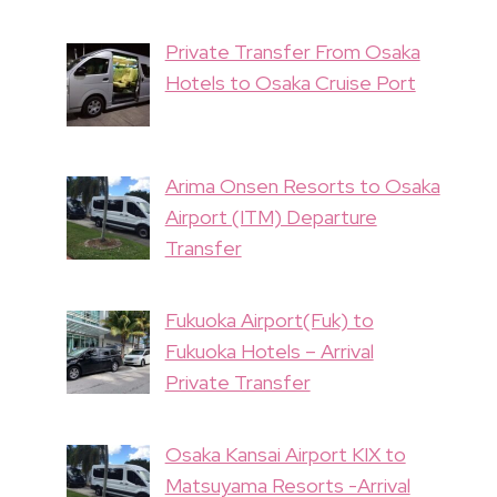
Private Transfer From Osaka
Hotels to Osaka Cruise Port
Arima Onsen Resorts to Osaka
Airport (ITM) Departure
Transfer
Fukuoka Airport(Fuk) to
Fukuoka Hotels – Arrival
Private Transfer
Osaka Kansai Airport KIX to
Matsuyama Resorts -Arrival