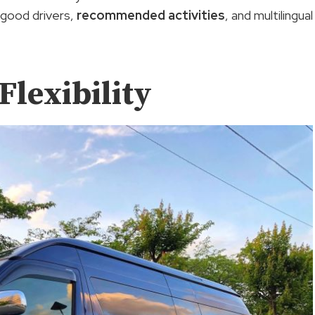
 good drivers,
recommended activities
, and multilingual
Flexibility