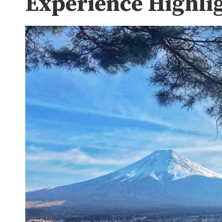
Experience Highli