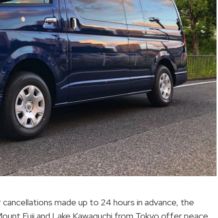
for cancellations made up to 24 hours in advance, the
 to Mount Fuji and Lake Kawaguchi from Tokyo offer peace