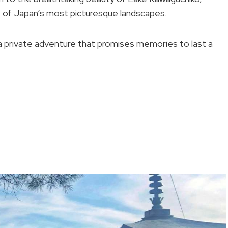
s of Japan’s most picturesque landscapes.
 a private adventure that promises memories to last a