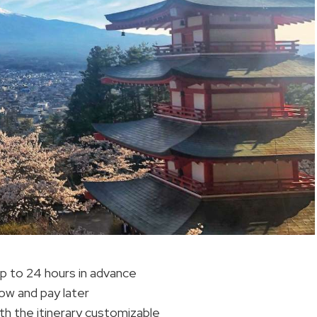
 up to 24 hours in advance
now and pay later
th the itinerary customizable