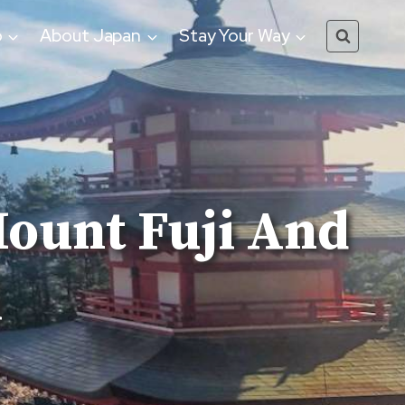
o
About Japan
Stay Your Way
Mount Fuji And
i