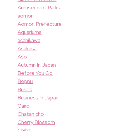
Amusement Parks
aomori
Aomori Prefecture
Aquariums
asahikawa
Asakusa
Aso
Autumn In Japan
Before You Go
Beppu
Buses
Business In Japan
Cairo
Chatan cho
Cherry Blossom
Chiba