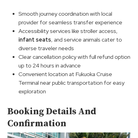
Smooth journey coordination with local
provider for seamless transfer experience
Accessibility services like stroller access,
infant seats
, and service animals cater to
diverse traveler needs
Clear cancellation policy with full refund option
up to 24 hours in advance
Convenient location at Fukuoka Cruise
Terminal near public transportation for easy
exploration
Booking Details And
Confirmation