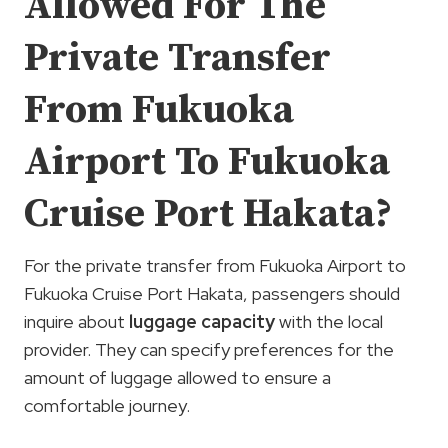
Allowed For The
Private Transfer
From Fukuoka
Airport To Fukuoka
Cruise Port Hakata?
For the private transfer from Fukuoka Airport to
Fukuoka Cruise Port Hakata, passengers should
inquire about
luggage capacity
with the local
provider. They can specify preferences for the
amount of luggage allowed to ensure a
comfortable journey.