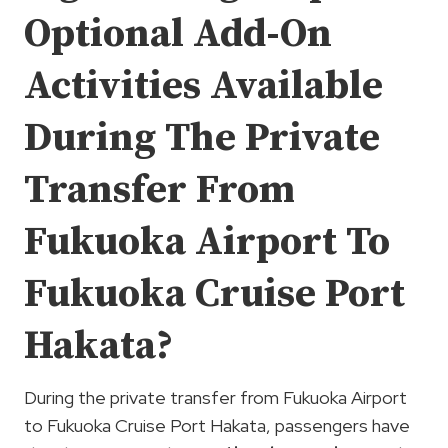
Optional Add-On
Activities Available
During The Private
Transfer From
Fukuoka Airport To
Fukuoka Cruise Port
Hakata?
During the private transfer from Fukuoka Airport
to Fukuoka Cruise Port Hakata, passengers have