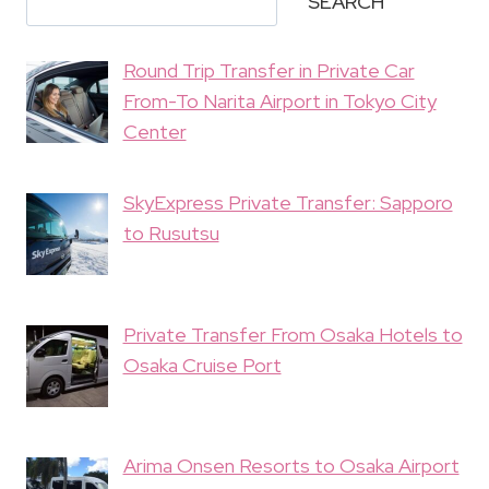
SEARCH
Round Trip Transfer in Private Car
From-To Narita Airport in Tokyo City
Center
SkyExpress Private Transfer: Sapporo
to Rusutsu
Private Transfer From Osaka Hotels to
Osaka Cruise Port
Arima Onsen Resorts to Osaka Airport