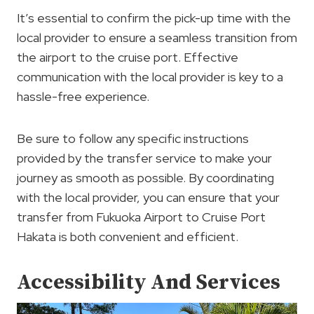
It’s essential to confirm the pick-up time with the
local provider to ensure a seamless transition from
the airport to the cruise port. Effective
communication with the local provider is key to a
hassle-free experience.
Be sure to follow any specific instructions
provided by the transfer service to make your
journey as smooth as possible. By coordinating
with the local provider, you can ensure that your
transfer from Fukuoka Airport to Cruise Port
Hakata is both convenient and efficient.
Accessibility And Services