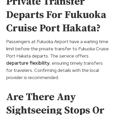
Private Transfer
Departs For Fukuoka
Cruise Port Hakata?
Passengers at Fukuoka Airport have a waiting time
limit before the private transfer to Fukuoka Cruise
Port Hakata departs. The service offers
departure flexibility
, ensuring timely transfers
for travelers. Confirming details with the local
provider is recommended.
Are There Any
Sightseeing Stops Or