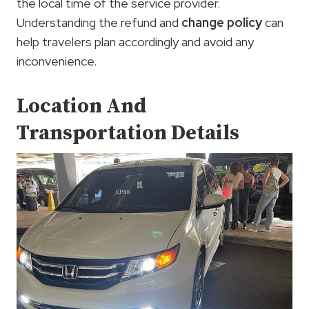
the local time of the service provider.
Understanding the refund and
change policy
can
help travelers plan accordingly and avoid any
inconvenience.
Location And
Transportation Details