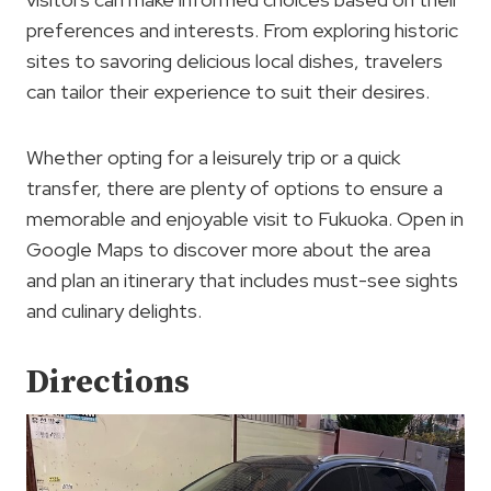
preferences and interests. From exploring historic
sites to savoring delicious local dishes, travelers
can tailor their experience to suit their desires.
Whether opting for a leisurely trip or a quick
transfer, there are plenty of options to ensure a
memorable and enjoyable visit to Fukuoka. Open in
Google Maps to discover more about the area
and plan an itinerary that includes must-see sights
and culinary delights.
Directions