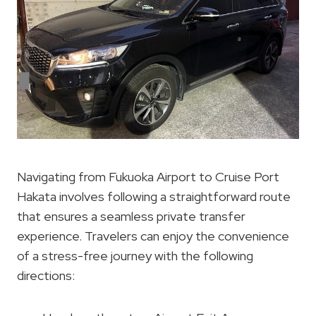
Navigating from Fukuoka Airport to Cruise Port
Hakata involves following a straightforward route
that ensures a seamless private transfer
experience. Travelers can enjoy the convenience
of a stress-free journey with the following
directions: