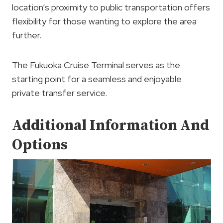
location’s proximity to public transportation offers
flexibility for those wanting to explore the area
further.
The Fukuoka Cruise Terminal serves as the
starting point for a seamless and enjoyable
private transfer service.
Additional Information And
Options