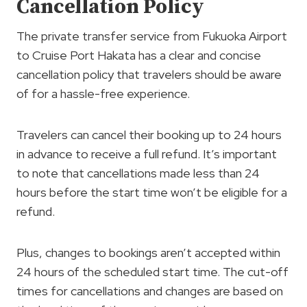
Cancellation Policy
The private transfer service from Fukuoka Airport
to Cruise Port Hakata has a clear and concise
cancellation policy that travelers should be aware
of for a hassle-free experience.
Travelers can cancel their booking up to 24 hours
in advance to receive a full refund. It’s important
to note that cancellations made less than 24
hours before the start time won’t be eligible for a
refund.
Plus, changes to bookings aren’t accepted within
24 hours of the scheduled start time. The cut-off
times for cancellations and changes are based on