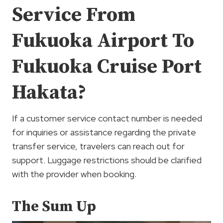
Service From
Fukuoka Airport To
Fukuoka Cruise Port
Hakata?
If a customer service contact number is needed
for inquiries or assistance regarding the private
transfer service, travelers can reach out for
support. Luggage restrictions should be clarified
with the provider when booking.
The Sum Up