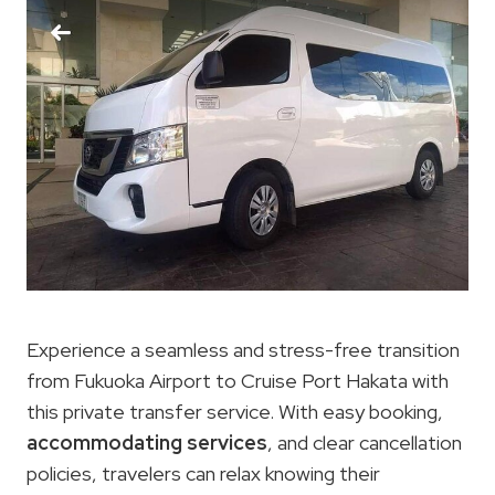
Experience a seamless and stress-free transition
from Fukuoka Airport to Cruise Port Hakata with
this private transfer service. With easy booking,
accommodating services
, and clear cancellation
policies, travelers can relax knowing their