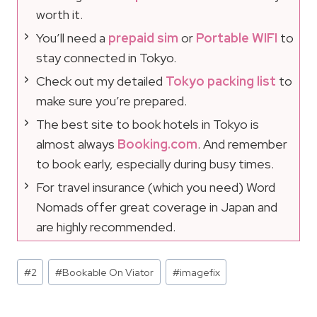
worth it.
You’ll need a
prepaid sim
or
Portable WIFI
to
stay connected in Tokyo.
Check out my detailed
Tokyo packing list
to
make sure you’re prepared.
The best site to book hotels in Tokyo is
almost always
Booking.com
. And remember
to book early, especially during busy times.
For travel insurance (which you need) Word
Nomads offer great coverage in Japan and
are highly recommended.
Post
#
2
#
Bookable On Viator
#
imagefix
Tags: