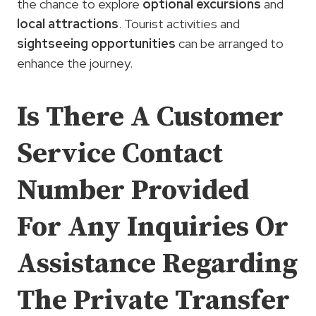
the chance to explore
optional excursions
and
local attractions
. Tourist activities and
sightseeing opportunities
can be arranged to
enhance the journey.
Is There A Customer
Service Contact
Number Provided
For Any Inquiries Or
Assistance Regarding
The Private Transfer