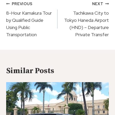
Post
PREVIOUS
NEXT
Navigation
8-Hour Kamakura Tour
Tachikawa City to
by Qualified Guide
Tokyo Haneda Airport
Using Public
(HND) – Departure
Transportation
Private Transfer
Similar Posts