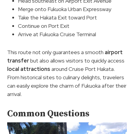
Head southeast on Airport Exit Avenue
Merge onto Fukuoka Urban Expressway
Take the Hakata Exit toward Port
Continue on Port Exit
Arrive at Fukuoka Cruise Terminal
This route not only guarantees a smooth
airport
transfer
but also allows visitors to quickly access
local attractions
around Cruise Port Hakata.
From historical sites to culinary delights, travelers
can easily explore the charm of Fukuoka after their
arrival.
Common Questions