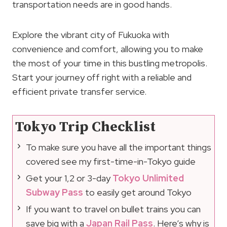
transportation needs are in good hands.
Explore the vibrant city of Fukuoka with
convenience and comfort, allowing you to make
the most of your time in this bustling metropolis.
Start your journey off right with a reliable and
efficient private transfer service.
Tokyo Trip Checklist
To make sure you have all the important things
covered see my first-time-in-Tokyo guide
Get your 1,2 or 3-day
Tokyo Unlimited
Subway Pass
to easily get around Tokyo
If you want to travel on bullet trains you can
save big with a
Japan Rail Pass
. Here’s why is