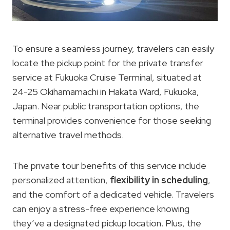
To ensure a seamless journey, travelers can easily
locate the pickup point for the private transfer
service at Fukuoka Cruise Terminal, situated at
24-25 Okihamamachi in Hakata Ward, Fukuoka,
Japan. Near public transportation options, the
terminal provides convenience for those seeking
alternative travel methods.
The private tour benefits of this service include
personalized attention,
flexibility in scheduling
,
and the comfort of a dedicated vehicle. Travelers
can enjoy a stress-free experience knowing
they’ve a designated pickup location. Plus, the