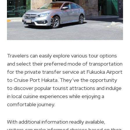
Travelers can easily explore various tour options
and select their preferred mode of transportation
for the private transfer service at Fukuoka Airport
to Cruise Port Hakata. They’ve the opportunity
to discover popular tourist attractions and indulge
in local cuisine experiences while enjoying a
comfortable journey.
With additional information readily available,
visitors can make informed choices based on their