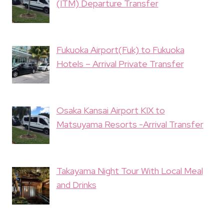
(ITM) Departure Transfer
Fukuoka Airport(Fuk) to Fukuoka
Hotels – Arrival Private Transfer
Osaka Kansai Airport KIX to
Matsuyama Resorts -Arrival Transfer
Takayama Night Tour With Local Meal
and Drinks