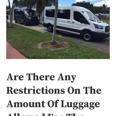
Are There Any
Restrictions On The
Amount Of Luggage