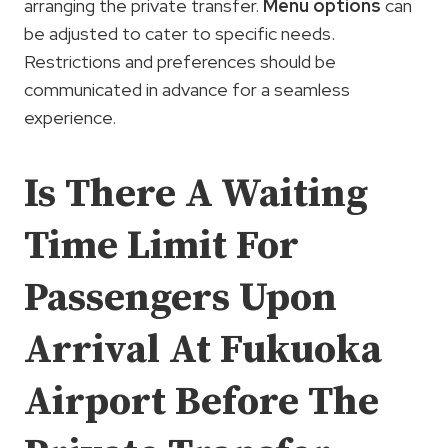
arranging the private transfer.
Menu options
can
be adjusted to cater to specific needs.
Restrictions and preferences should be
communicated in advance for a seamless
experience.
Is There A Waiting
Time Limit For
Passengers Upon
Arrival At Fukuoka
Airport Before The