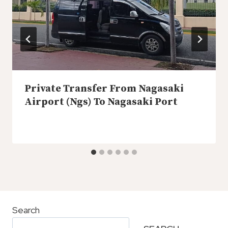
Private Transfer From Nagasaki
Airport (Ngs) To Nagasaki Port
Search