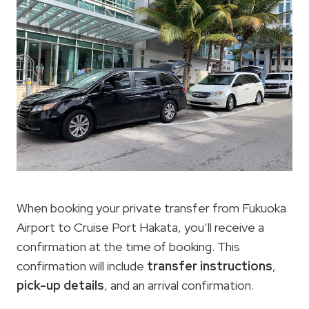
When booking your private transfer from Fukuoka
Airport to Cruise Port Hakata, you’ll receive a
confirmation at the time of booking. This
confirmation will include
transfer instructions
,
pick-up details
, and an arrival confirmation.