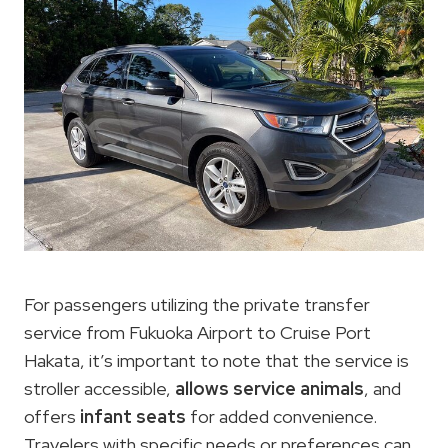
For passengers utilizing the private transfer
service from Fukuoka Airport to Cruise Port
Hakata, it’s important to note that the service is
stroller accessible,
allows service animals
, and
offers
infant seats
for added convenience.
Travelers with specific needs or preferences can