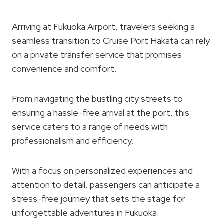
Arriving at Fukuoka Airport, travelers seeking a
seamless transition to Cruise Port Hakata can rely
on a private transfer service that promises
convenience and comfort.
From navigating the bustling city streets to
ensuring a hassle-free arrival at the port, this
service caters to a range of needs with
professionalism and efficiency.
With a focus on personalized experiences and
attention to detail, passengers can anticipate a
stress-free journey that sets the stage for
unforgettable adventures in Fukuoka.