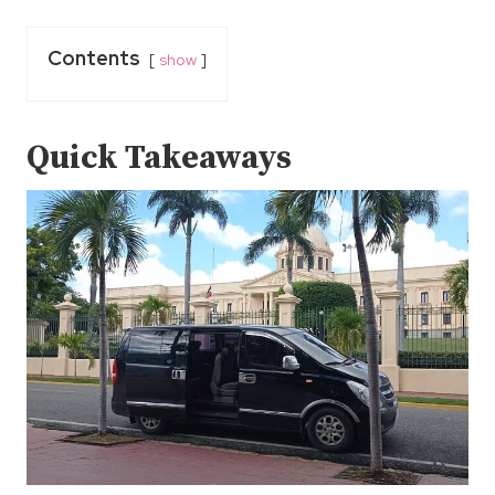
Contents
show
Quick Takeaways