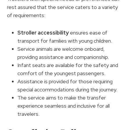
rest assured that the service caters to a variety
of requirements:
Stroller accessibility
ensures ease of
transport for families with young children.
Service animals are welcome onboard,
providing assistance and companionship.
Infant seats are available for the safety and
comfort of the youngest passengers.
Assistance is provided for those requiring
special accommodations during the journey.
The service aims to make the transfer
experience seamless and inclusive for all
travelers.