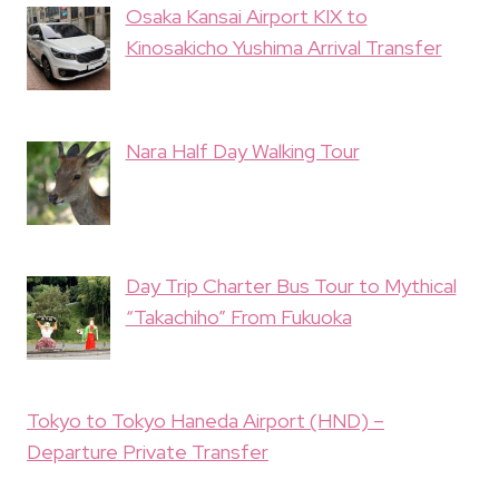
Osaka Kansai Airport KIX to
Kinosakicho Yushima Arrival Transfer
Nara Half Day Walking Tour
Day Trip Charter Bus Tour to Mythical
“Takachiho” From Fukuoka
Tokyo to Tokyo Haneda Airport (HND) –
Departure Private Transfer