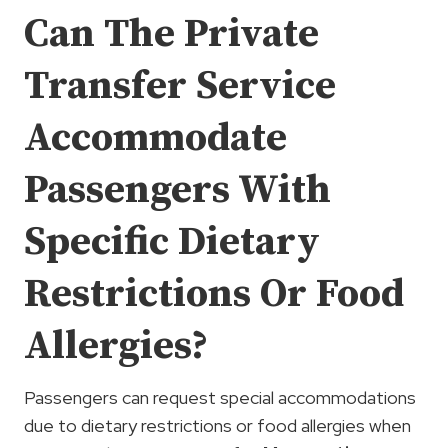
Can The Private
Transfer Service
Accommodate
Passengers With
Specific Dietary
Restrictions Or Food
Allergies?
Passengers can request special accommodations
due to dietary restrictions or food allergies when