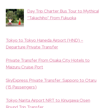
Day Trip Charter Bus Tour to Mythical
“Takachiho” From Fukuoka
Tokyo to Tokyo Haneda Airport (HND) –
Departure Private Transfer
Private Transfer From Osaka City Hotels to
Maizuru Cruise Port
SkyExpress Private Transfer: Sapporo to Otaru
(15 Passengers)
Tokyo Narita Airport NRT to Kinugawa Osen
Round Trip Transfer