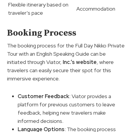
Flexible itinerary based on
Accommodation
traveler’s pace
Booking Process
The booking process for the Full Day Nikko Private
Tour with an English Speaking Guide can be
initiated through Viator,
Inc.’s website
, where
travelers can easily secure their spot for this
immersive experience.
Customer Feedback
: Viator provides a
platform for previous customers to leave
feedback, helping new travelers make
informed decisions.
Language Options
: The booking process