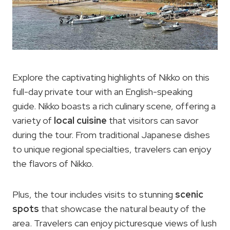
Explore the captivating highlights of Nikko on this
full-day private tour with an English-speaking
guide. Nikko boasts a rich culinary scene, offering a
variety of
local cuisine
that visitors can savor
during the tour. From traditional Japanese dishes
to unique regional specialties, travelers can enjoy
the flavors of Nikko.
Plus, the tour includes visits to stunning
scenic
spots
that showcase the natural beauty of the
area. Travelers can enjoy picturesque views of lush