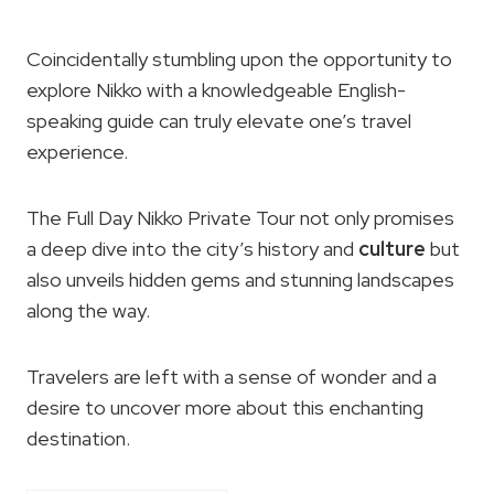
Coincidentally stumbling upon the opportunity to
explore Nikko with a knowledgeable English-
speaking guide can truly elevate one’s travel
experience.
The Full Day Nikko Private Tour not only promises
a deep dive into the city’s history and
culture
but
also unveils hidden gems and stunning landscapes
along the way.
Travelers are left with a sense of wonder and a
desire to uncover more about this enchanting
destination.