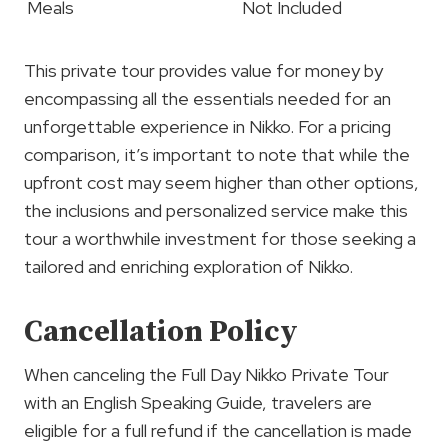
Meals
Not Included
This private tour provides value for money by
encompassing all the essentials needed for an
unforgettable experience in Nikko. For a pricing
comparison, it’s important to note that while the
upfront cost may seem higher than other options,
the inclusions and personalized service make this
tour a worthwhile investment for those seeking a
tailored and enriching exploration of Nikko.
Cancellation Policy
When canceling the Full Day Nikko Private Tour
with an English Speaking Guide, travelers are
eligible for a full refund if the cancellation is made