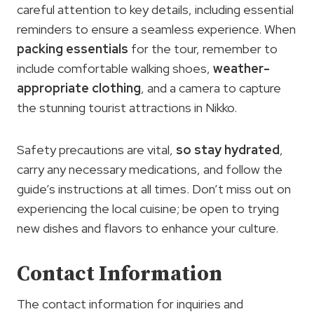
careful attention to key details, including essential
reminders to ensure a seamless experience. When
packing essentials
for the tour, remember to
include comfortable walking shoes,
weather-
appropriate clothing
, and a camera to capture
the stunning tourist attractions in Nikko.
Safety precautions are vital,
so stay hydrated
,
carry any necessary medications, and follow the
guide’s instructions at all times. Don’t miss out on
experiencing the local cuisine; be open to trying
new dishes and flavors to enhance your culture.
Contact Information
The contact information for inquiries and