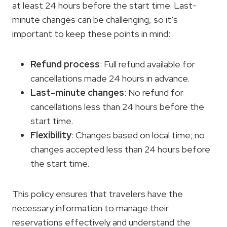
at least 24 hours before the start time. Last-
minute changes can be challenging, so it’s
important to keep these points in mind:
Refund process
: Full refund available for
cancellations made 24 hours in advance.
Last-minute changes
: No refund for
cancellations less than 24 hours before the
start time.
Flexibility
: Changes based on local time; no
changes accepted less than 24 hours before
the start time.
This policy ensures that travelers have the
necessary information to manage their
reservations effectively and understand the