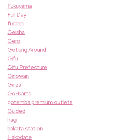
Fukuyama
Full Day
furano
Geisha
Gero
Getting Around
Gifu
Gifu Prefecture
Ginowan
Ginza
Go-Karts
gotemba premium outlets
Guided
hagi
hakata station
Hakodate