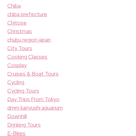
Chiba
chiba prefecture
Chitose
Christmas
chubu region japan
City Tours
Cooking Classes
Cosplay
Cruises & Boat Tours
Cycling
Cycling Tours
Day Trips From Tokyo
dmm kariyushi aquarium
Downhill
Drinking Tours
E-Bikes