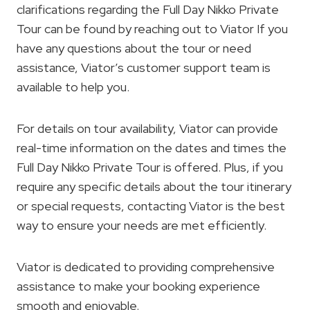
clarifications regarding the Full Day Nikko Private
Tour can be found by reaching out to Viator If you
have any questions about the tour or need
assistance, Viator’s customer support team is
available to help you.
For details on tour availability, Viator can provide
real-time information on the dates and times the
Full Day Nikko Private Tour is offered. Plus, if you
require any specific details about the tour itinerary
or special requests, contacting Viator is the best
way to ensure your needs are met efficiently.
Viator is dedicated to providing comprehensive
assistance to make your booking experience
smooth and enjoyable.