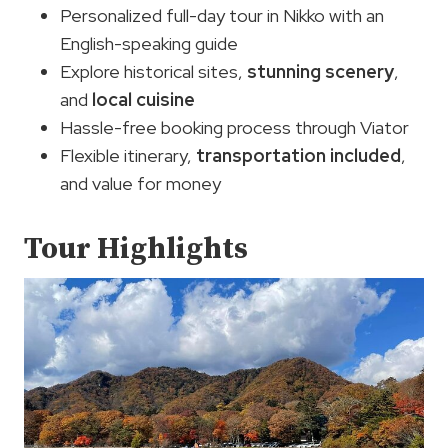
Personalized full-day tour in Nikko with an
English-speaking guide
Explore historical sites,
stunning scenery
,
and
local cuisine
Hassle-free booking process through Viator
Flexible itinerary,
transportation included
,
and value for money
Tour Highlights