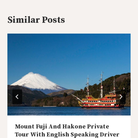
Similar Posts
Mount Fuji And Hakone Private
Tour With English Speaking Driver