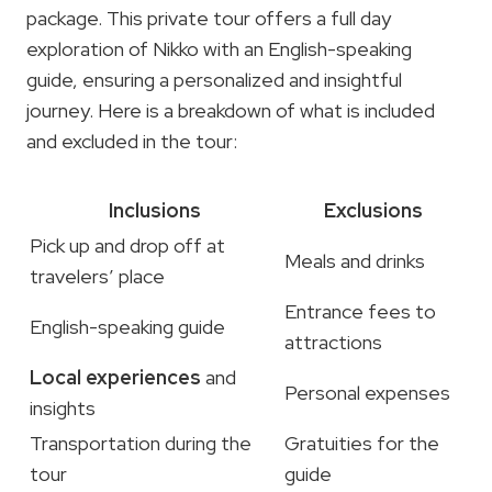
package. This private tour offers a full day
exploration of Nikko with an English-speaking
guide, ensuring a personalized and insightful
journey. Here is a breakdown of what is included
and excluded in the tour:
Inclusions
Exclusions
Pick up and drop off at
Meals and drinks
travelers’ place
Entrance fees to
English-speaking guide
attractions
Local experiences
and
Personal expenses
insights
Transportation during the
Gratuities for the
tour
guide