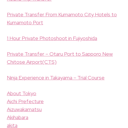
Private Transfer From Kumamoto City Hotels to
Kumamoto Port
1 Hour Private Photoshoot in Fujiyoshida
Private Transfer – Otaru Port to Sapporo New
Chitose Airport(CTS)
Ninja Experience in Takayama – Trial Course
About Tokyo
Aichi Prefecture
Aizuwakamatsu
Akihabara
akita