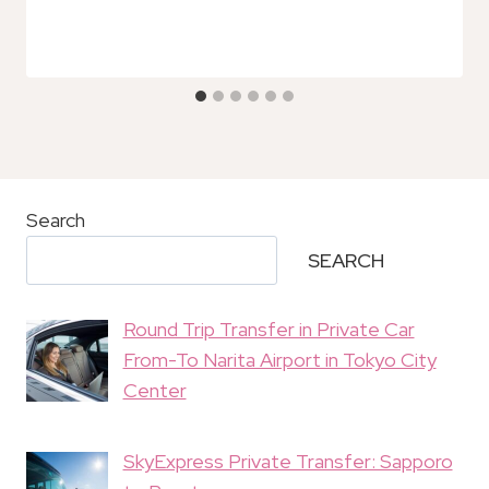
Search
SEARCH
Round Trip Transfer in Private Car
From-To Narita Airport in Tokyo City
Center
SkyExpress Private Transfer: Sapporo