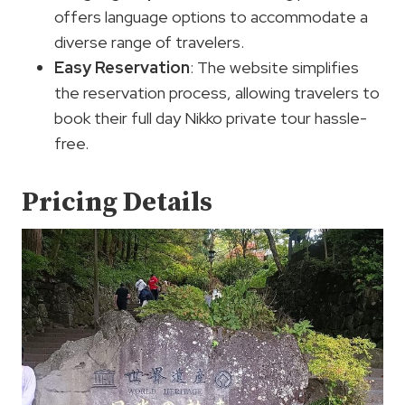
offers language options to accommodate a
diverse range of travelers.
Easy Reservation
: The website simplifies
the reservation process, allowing travelers to
book their full day Nikko private tour hassle-
free.
Pricing Details