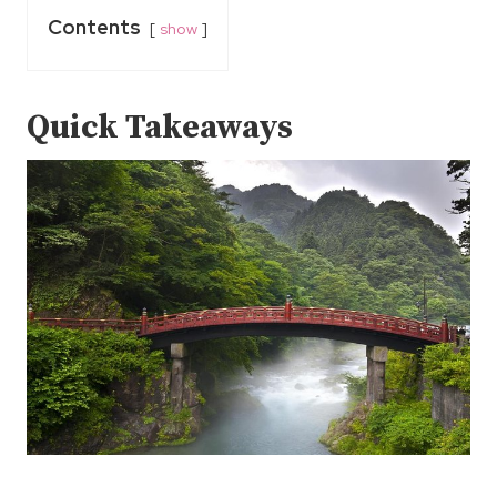
Contents
show
Quick Takeaways