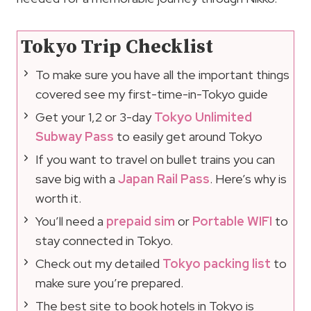
Tokyo Trip Checklist
To make sure you have all the important things
covered see my first-time-in-Tokyo guide
Get your 1,2 or 3-day
Tokyo Unlimited
Subway Pass
to easily get around Tokyo
If you want to travel on bullet trains you can
save big with a
Japan Rail Pass
. Here’s why is
worth it.
You’ll need a
prepaid sim
or
Portable WIFI
to
stay connected in Tokyo.
Check out my detailed
Tokyo packing list
to
make sure you’re prepared.
The best site to book hotels in Tokyo is