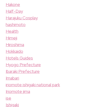
Hakone
Half-Day
Harajuku Cosplay
hashimoto
Health
Himeji
Hiroshima
Hokkaido
Hotels Guides
Hyogo Prefecture
Ibaraki Prefecture
Imabari
iriomote ishigaki national park
Iriomote jima
ise
Ishigaki