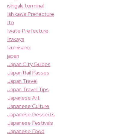
ishigaki terminal
Ishikawa Prefecture
Ito
Iwate Prefecture
Izakaya
Izumisano
japan
Japan City Guides
Japan Rail Passes
Japan Travel
Japan Travel Tips
Japanese Art
Japanese Culture
Japanese Desserts
Japanese Festivals
Japanese Food