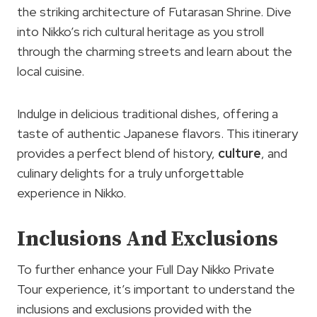
the striking architecture of Futarasan Shrine. Dive
into Nikko’s rich cultural heritage as you stroll
through the charming streets and learn about the
local cuisine.
Indulge in delicious traditional dishes, offering a
taste of authentic Japanese flavors. This itinerary
provides a perfect blend of history,
culture
, and
culinary delights for a truly unforgettable
experience in Nikko.
Inclusions And Exclusions
To further enhance your Full Day Nikko Private
Tour experience, it’s important to understand the
inclusions and exclusions provided with the