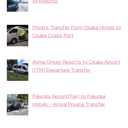
to Rusutsu
Private Transfer From Osaka Hotels to
Osaka Cruise Port
Arima Onsen Resorts to Osaka Airport
(ITM) Departure Transfer
Fukuoka Airport(Fuk) to Fukuoka
Hotels – Arrival Private Transfer