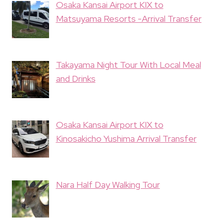
Osaka Kansai Airport KIX to
Matsuyama Resorts -Arrival Transfer
Takayama Night Tour With Local Meal
and Drinks
Osaka Kansai Airport KIX to
Kinosakicho Yushima Arrival Transfer
Nara Half Day Walking Tour