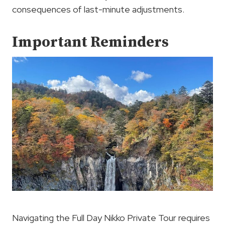
consequences of last-minute adjustments.
Important Reminders
Navigating the Full Day Nikko Private Tour requires