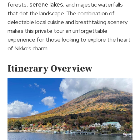
forests,
serene lakes
, and majestic waterfalls
that dot the landscape. The combination of
delectable local cuisine and breathtaking scenery
makes this private tour an unforgettable
experience for those looking to explore the heart
of Nikko’s charm.
Itinerary Overview