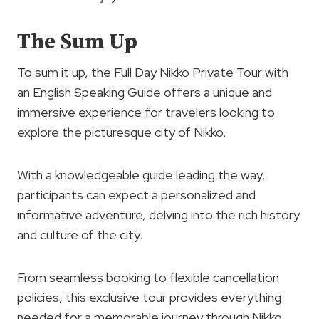
The Sum Up
To sum it up, the Full Day Nikko Private Tour with
an English Speaking Guide offers a unique and
immersive experience for travelers looking to
explore the picturesque city of Nikko.
With a knowledgeable guide leading the way,
participants can expect a personalized and
informative adventure, delving into the rich history
and culture of the city.
From seamless booking to flexible cancellation
policies, this exclusive tour provides everything
needed for a memorable journey through Nikko.