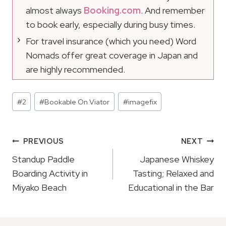
almost always
Booking.com
. And remember
to book early, especially during busy times.
For travel insurance (which you need) Word
Nomads offer great coverage in Japan and
are highly recommended.
Post
#
2
#
Bookable On Viator
#
imagefix
Tags:
Post
PREVIOUS
NEXT
Navigation
Standup Paddle
Japanese Whiskey
Boarding Activity in
Tasting; Relaxed and
Miyako Beach
Educational in the Bar