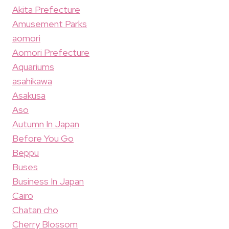
Akita Prefecture
Amusement Parks
aomori
Aomori Prefecture
Aquariums
asahikawa
Asakusa
Aso
Autumn In Japan
Before You Go
Beppu
Buses
Business In Japan
Cairo
Chatan cho
Cherry Blossom