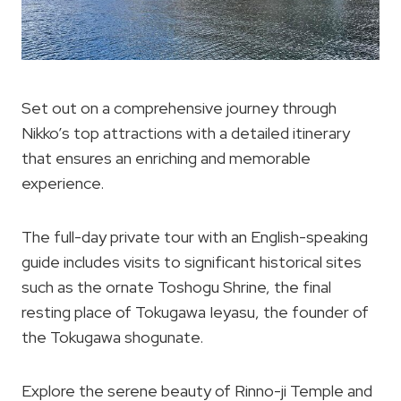
Set out on a comprehensive journey through
Nikko’s top attractions with a detailed itinerary
that ensures an enriching and memorable
experience.
The full-day private tour with an English-speaking
guide includes visits to significant historical sites
such as the ornate Toshogu Shrine, the final
resting place of Tokugawa Ieyasu, the founder of
the Tokugawa shogunate.
Explore the serene beauty of Rinno-ji Temple and