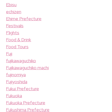
Ebisu
echizen
Ehime Prefecture
Festivals
Flights
Food & Drink
Food Tours
Fuji
fujikawaguchiko
Fujikawaguchiko machi
fujinomiya
Fujiyoshida
Fukui Prefecture
Fukuoka
Fukuoka Prefecture
Fukushima Prefecture