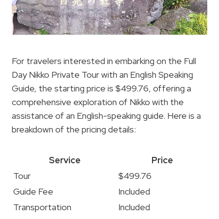
For travelers interested in embarking on the Full
Day Nikko Private Tour with an English Speaking
Guide, the starting price is $499.76, offering a
comprehensive exploration of Nikko with the
assistance of an English-speaking guide. Here is a
breakdown of the pricing details:
Service
Price
Tour
$499.76
Guide Fee
Included
Transportation
Included