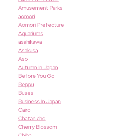
Amusement Parks
aomori
Aomori Prefecture
Aquariums
asahikawa
Asakusa
Aso
Autumn In Japan
Before You Go
Beppu
Buses
Business In Japan
Cairo
Chatan cho
Cherry Blossom
Chiba