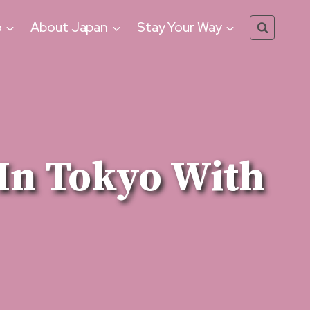
o
About Japan
Stay Your Way
In Tokyo With