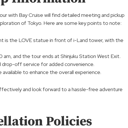
ur with Bay Cruise will find detailed meeting and pickup
xploration of Tokyo. Here are some key points to note:
t is the LOVE statue in front of i-Land tower, with the
50 am, and the tour ends at Shinjuku Station West Exit.
el drop-off service for added convenience.
are available to enhance the overall experience.
effectively and look forward to a hassle-free adventure
lation Policies