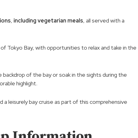
tions
,
including vegetarian meals
, all served with a
of Tokyo Bay, with opportunities to relax and take in the
backdrop of the bay or soak in the sights during the
rable highlight.
d a leisurely bay cruise as part of this comprehensive
p Information