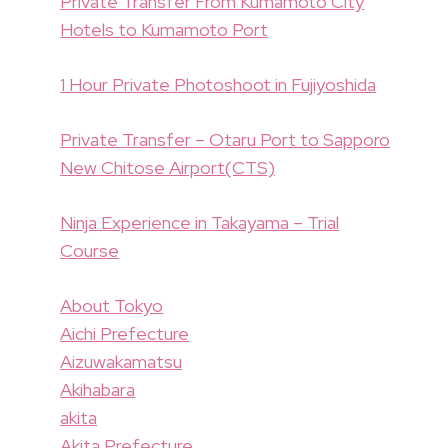
Private Transfer From Kumamoto City
Hotels to Kumamoto Port
1 Hour Private Photoshoot in Fujiyoshida
Private Transfer – Otaru Port to Sapporo
New Chitose Airport(CTS)
Ninja Experience in Takayama – Trial
Course
About Tokyo
Aichi Prefecture
Aizuwakamatsu
Akihabara
akita
Akita Prefecture