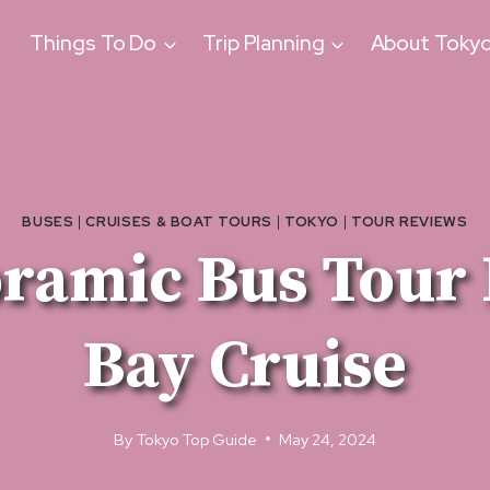
Things To Do
Trip Planning
About Toky
BUSES
|
CRUISES & BOAT TOURS
|
TOKYO
|
TOUR REVIEWS
oramic Bus Tour 
Bay Cruise
By
Tokyo Top Guide
May 24, 2024