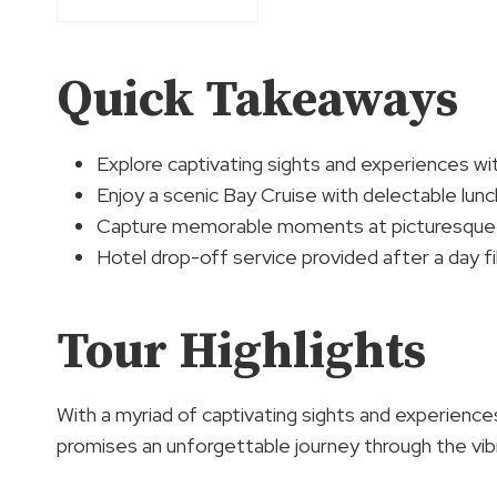
Quick Takeaways
Explore captivating sights and experiences wi
Enjoy a scenic Bay Cruise with delectable lunc
Capture memorable moments at picturesque s
Hotel drop-off service provided after a day fil
Tour Highlights
With a myriad of captivating sights and experienc
promises an unforgettable journey through the vib