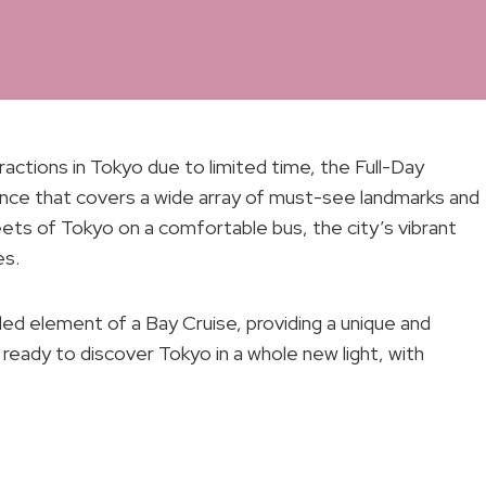
actions in Tokyo due to limited time, the Full-Day
nce that covers a wide array of must-see landmarks and
eets of Tokyo on a comfortable bus, the city’s vibrant
es.
ded element of a Bay Cruise, providing a unique and
ready to discover Tokyo in a whole new light, with