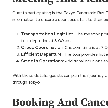
Guests participating in the Tokyo Panoramic Bus To
information to ensure a seamless start to their e
Transportation Logistics
: The meeting poin
tour departing at 8:00 am.
Group Coordination
: Check-in time is at 7:
Efficient Departure
: The tour provides hot
Smooth Operations
: Additional inclusions 
With these details, guests can plan their journey 
through Tokyo.
Booking And Cancel