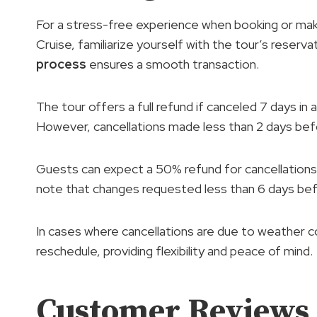
For a stress-free experience when booking or ma
Cruise, familiarize yourself with the tour’s reserva
process
ensures a smooth transaction.
The tour offers a full refund if canceled 7 days in 
However, cancellations made less than 2 days bef
Guests can expect a 50% refund for cancellations 
note that changes requested less than 6 days bef
In cases where cancellations are due to weather con
reschedule, providing flexibility and peace of mind.
Customer Reviews