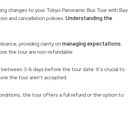
king changes to your Tokyo Panoramic Bus Tour with Bay
tion and cancellation policies.
Understanding the
advance, providing clarity on
managing expectations
.
ore the tour are non-refundable.
between 3-6 days before the tour date. It’s crucial to
ore the tour aren’t accepted.
ditions, the tour offers a full refund or the option to