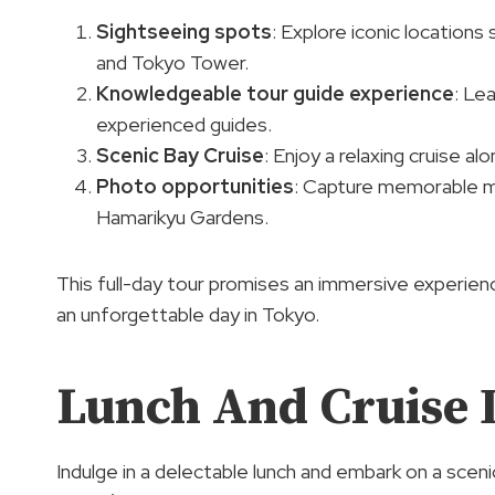
Sightseeing spots
: Explore iconic locations
and Tokyo Tower.
Knowledgeable tour guide experience
: Le
experienced guides.
Scenic Bay Cruise
: Enjoy a relaxing cruise a
Photo opportunities
: Capture memorable mo
Hamarikyu Gardens.
This full-day tour promises an immersive experien
an unforgettable day in Tokyo.
Lunch And Cruise D
Indulge in a delectable lunch and embark on a scen