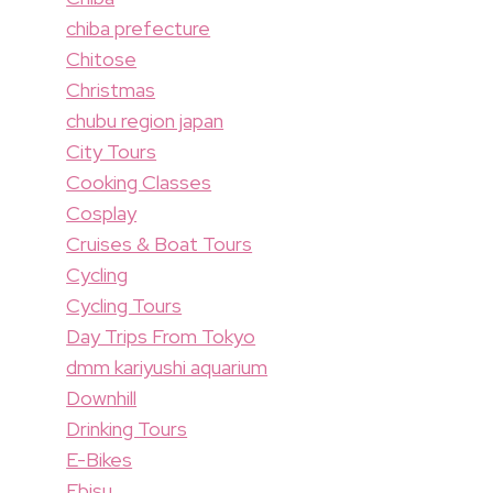
chiba prefecture
Chitose
Christmas
chubu region japan
City Tours
Cooking Classes
Cosplay
Cruises & Boat Tours
Cycling
Cycling Tours
Day Trips From Tokyo
dmm kariyushi aquarium
Downhill
Drinking Tours
E-Bikes
Ebisu