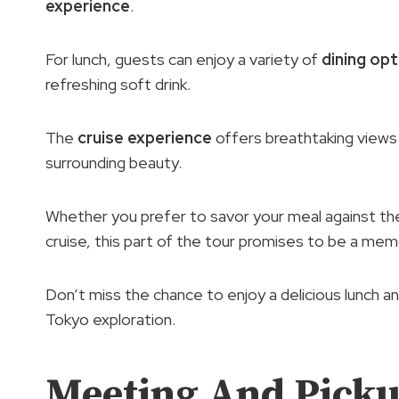
experience
.
For lunch, guests can enjoy a variety of
dining op
refreshing soft drink.
The
cruise experience
offers breathtaking views 
surrounding beauty.
Whether you prefer to savor your meal against the 
cruise, this part of the tour promises to be a memo
Don’t miss the chance to enjoy a delicious lunch an
Tokyo exploration.
Meeting And Picku