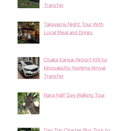
Transfer
Takayama Night Tour With
Local Meal and Drinks
Osaka Kansai Airport KIX to
Kinosakicho Yushima Arrival
Transfer
Nara Half Day Walking Tour
Day Trip Charter Bus Tour to