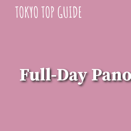
Skip
to
content
Full-Day Pan