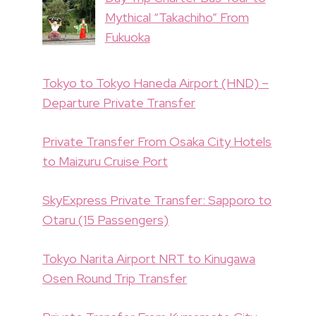
Mythical “Takachiho” From
Fukuoka
Tokyo to Tokyo Haneda Airport (HND) –
Departure Private Transfer
Private Transfer From Osaka City Hotels
to Maizuru Cruise Port
SkyExpress Private Transfer: Sapporo to
Otaru (15 Passengers)
Tokyo Narita Airport NRT to Kinugawa
Osen Round Trip Transfer