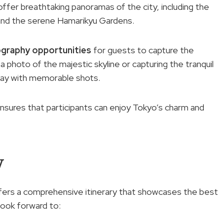
offer breathtaking panoramas of the city, including the
and the serene Hamarikyu Gardens.
graphy opportunities
for guests to capture the
 photo of the majestic skyline or capturing the tranquil
way with memorable shots.
nsures that participants can enjoy Tokyo’s charm and
w
fers a comprehensive itinerary that showcases the best
look forward to: