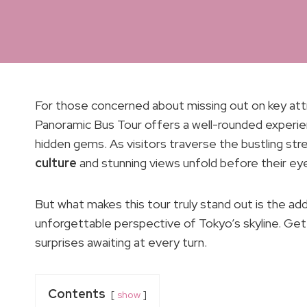
For those concerned about missing out on key attr
Panoramic Bus Tour offers a well-rounded experie
hidden gems. As visitors traverse the bustling str
culture
and stunning views unfold before their ey
But what makes this tour truly stand out is the ad
unforgettable perspective of Tokyo’s skyline. Get 
surprises awaiting at every turn.
Contents
show