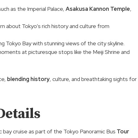
 such as the Imperial Palace,
Asakusa Kannon Temple
,
arn about Tokyo’s rich history and culture from
long Tokyo Bay with stunning views of the city skyline.
ments at picturesque stops like the Meiji Shrine and
ce,
blending history
, culture, and breathtaking sights for
etails
ic bay cruise as part of the Tokyo Panoramic Bus
Tour