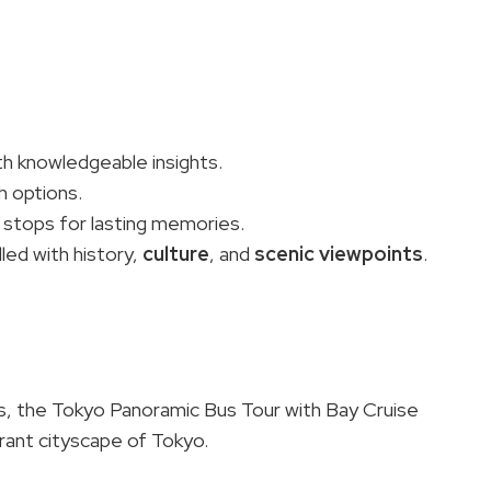
th knowledgeable insights.
h options.
tops for lasting memories.
led with history,
culture
, and
scenic viewpoints
.
es, the Tokyo Panoramic Bus Tour with Bay Cruise
rant cityscape of Tokyo.