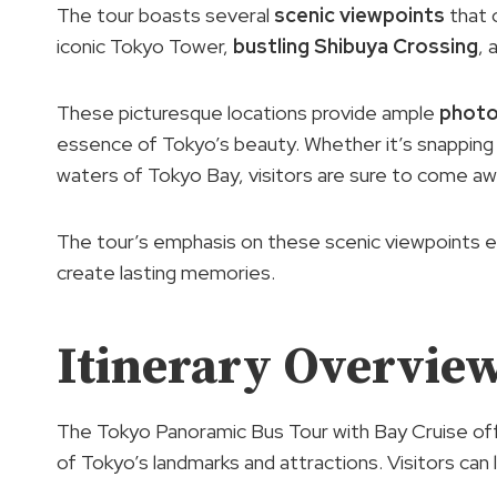
The tour boasts several
scenic viewpoints
that 
iconic Tokyo Tower,
bustling Shibuya Crossing
, 
These picturesque locations provide ample
photo
essence of Tokyo’s beauty. Whether it’s snapping a
waters of Tokyo Bay, visitors are sure to come a
The tour’s emphasis on these scenic viewpoints e
create lasting memories.
Itinerary Overvie
The Tokyo Panoramic Bus Tour with Bay Cruise of
of Tokyo’s landmarks and attractions. Visitors can 