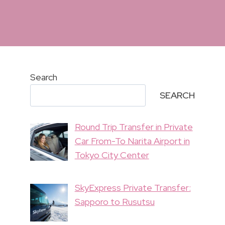
Search
SEARCH
Round Trip Transfer in Private
Car From-To Narita Airport in
Tokyo City Center
SkyExpress Private Transfer:
Sapporo to Rusutsu