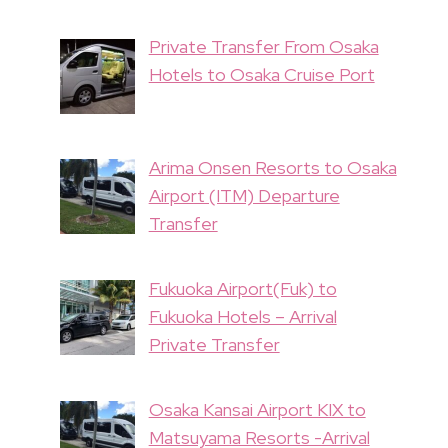
Private Transfer From Osaka
Hotels to Osaka Cruise Port
Arima Onsen Resorts to Osaka
Airport (ITM) Departure
Transfer
Fukuoka Airport(Fuk) to
Fukuoka Hotels – Arrival
Private Transfer
Osaka Kansai Airport KIX to
Matsuyama Resorts -Arrival