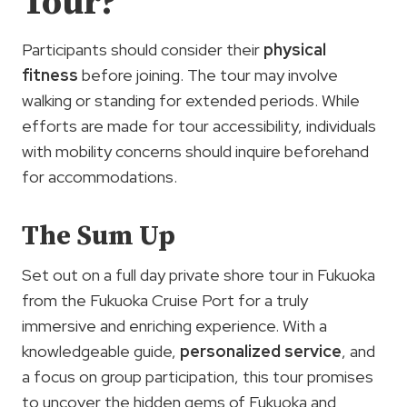
Tour?
Participants should consider their
physical
fitness
before joining. The tour may involve
walking or standing for extended periods. While
efforts are made for tour accessibility, individuals
with mobility concerns should inquire beforehand
for accommodations.
The Sum Up
Set out on a full day private shore tour in Fukuoka
from the Fukuoka Cruise Port for a truly
immersive and enriching experience. With a
knowledgeable guide,
personalized service
, and
a focus on group participation, this tour promises
to uncover the hidden gems of Fukuoka and