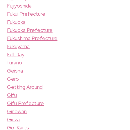
Fujiyoshida
Fukui Prefecture
Fukuoka
Fukuoka Prefecture
Fukushima Prefecture
Fukuyama
Full Day
furano
Geisha
Gero
Getting Around
Gifu
Gifu Prefecture
Ginowan
Ginza
Go-Karts