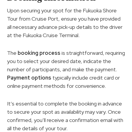
Upon securing your spot for the Fukuoka Shore
Tour from Cruise Port, ensure you have provided
all necessary advance pick-up details to the driver
at the Fukuoka Cruise Terminal.
The
booking process
is straightforward, requiring
you to select your desired date, indicate the
number of participants, and make the payment.
Payment options
typically include credit card or
online payment methods for convenience.
It’s essential to complete the booking in advance
to secure your spot as availability may vary. Once
confirmed, you’ll receive a confirmation email with
all the details of your tour.