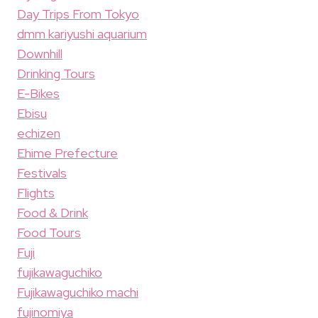
Day Trips From Tokyo
dmm kariyushi aquarium
Downhill
Drinking Tours
E-Bikes
Ebisu
echizen
Ehime Prefecture
Festivals
Flights
Food & Drink
Food Tours
Fuji
fujikawaguchiko
Fujikawaguchiko machi
fujinomiya