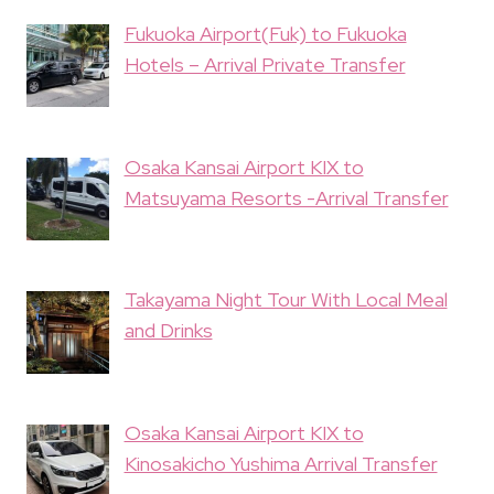
Fukuoka Airport(Fuk) to Fukuoka
Hotels – Arrival Private Transfer
Osaka Kansai Airport KIX to
Matsuyama Resorts -Arrival Transfer
Takayama Night Tour With Local Meal
and Drinks
Osaka Kansai Airport KIX to
Kinosakicho Yushima Arrival Transfer