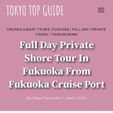
Skip
to
content
CRUISES & BOAT TOURS
|
FUKUOKA
|
FULL DAY
|
PRIVATE
TOURS
|
TOUR REVIEWS
Full Day Private
Shore Tour In
Fukuoka From
Fukuoka Cruise Port
By
Tokyo Top Guide
June 1, 2024