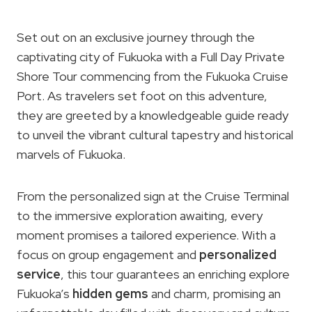
Set out on an exclusive journey through the
captivating city of Fukuoka with a Full Day Private
Shore Tour commencing from the Fukuoka Cruise
Port. As travelers set foot on this adventure,
they are greeted by a knowledgeable guide ready
to unveil the vibrant cultural tapestry and historical
marvels of Fukuoka.
From the personalized sign at the Cruise Terminal
to the immersive exploration awaiting, every
moment promises a tailored experience. With a
focus on group engagement and
personalized
service
, this tour guarantees an enriching explore
Fukuoka’s
hidden gems
and charm, promising an