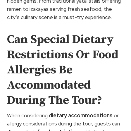
hidden gems. From traditional yatai stalls offering
ramen to izakayas serving fresh seafood, the
city’s culinary scene is a must-try experience.
Can Special Dietary
Restrictions Or Food
Allergies Be
Accommodated
During The Tour?
When considering
dietary accommodations
or
allergy considerations during the tour, guests can