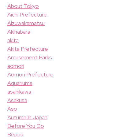
About Tokyo
Aichi Prefecture
Aizuwakamatsu
Akihabara
akita
Akita Prefecture
Amusement Parks
aomori
Aomori Prefecture
Aquariums
asahikawa
Asakusa
Aso
Autumn In Japan
Before You Go
Beppu