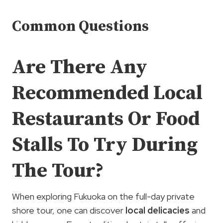
Common Questions
Are There Any
Recommended Local
Restaurants Or Food
Stalls To Try During
The Tour?
When exploring Fukuoka on the full-day private
shore tour, one can discover
local delicacies
and