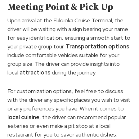
Meeting Point & Pick Up
Upon arrival at the Fukuoka Cruise Terminal, the
driver will be waiting with a sign bearing your name
for easy identification, ensuring a smooth start to
your private group tour.
Transportation options
include comfortable vehicles suitable for your
group size. The driver can provide insights into
local
attractions
during the journey.
For customization options, feel free to discuss
with the driver any specific places you wish to visit
or any preferences you have. When it comes to
local cuisine
, the driver can recommend popular
eateries or even make a pit stop at a local
restaurant for you to savor authentic dishes.