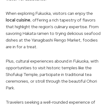
When exploring Fukuoka, visitors can enjoy the
local cuisine
, offering a rich tapestry of flavors
that highlight the region’s culinary expertise. From
savoring Hakata ramen to trying delicious seafood
dishes at the Yanagibashi Rengo Market, foodies
are in for a treat.
Plus, cultural experiences abound in Fukuoka, with
opportunities to visit historic temples like the
Shofukuji Temple, participate in traditional tea
ceremonies, or stroll through the beautiful Ohori
Park.
Travelers seeking a well-rounded experience of