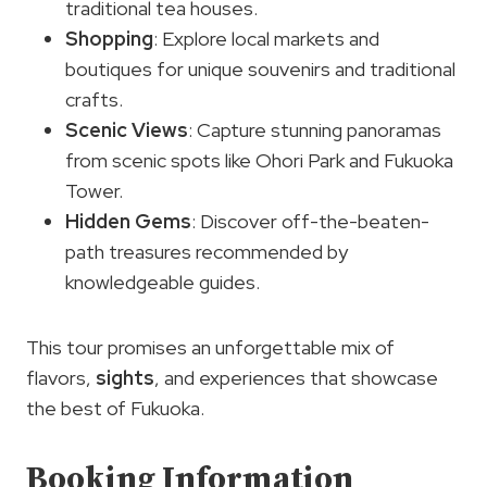
traditional tea houses.
Shopping
: Explore local markets and
boutiques for unique souvenirs and traditional
crafts.
Scenic Views
: Capture stunning panoramas
from scenic spots like Ohori Park and Fukuoka
Tower.
Hidden Gems
: Discover off-the-beaten-
path treasures recommended by
knowledgeable guides.
This tour promises an unforgettable mix of
flavors,
sights
, and experiences that showcase
the best of Fukuoka.
Booking Information