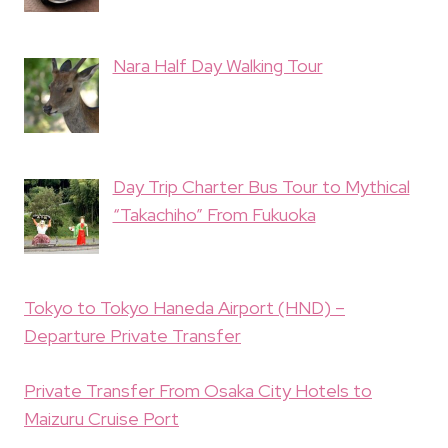
Nara Half Day Walking Tour
Day Trip Charter Bus Tour to Mythical
“Takachiho” From Fukuoka
Tokyo to Tokyo Haneda Airport (HND) –
Departure Private Transfer
Private Transfer From Osaka City Hotels to
Maizuru Cruise Port