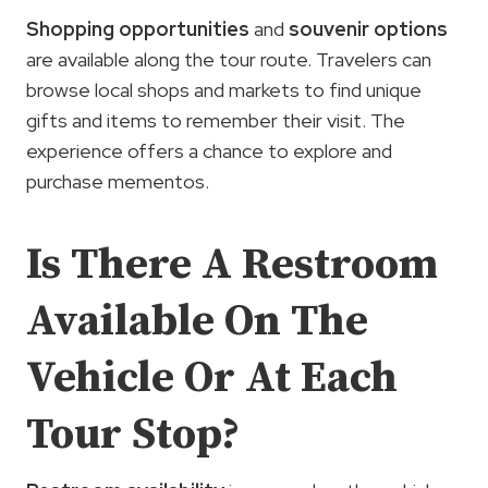
Shopping opportunities
and
souvenir options
are available along the tour route. Travelers can
browse local shops and markets to find unique
gifts and items to remember their visit. The
experience offers a chance to explore and
purchase mementos.
Is There A Restroom
Available On The
Vehicle Or At Each
Tour Stop?