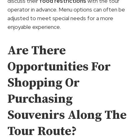
discuss their
food restrictions
with the tour
operator in advance. Menu options can often be
adjusted to meet special needs for a more
enjoyable experience.
Are There
Opportunities For
Shopping Or
Purchasing
Souvenirs Along The
Tour Route?