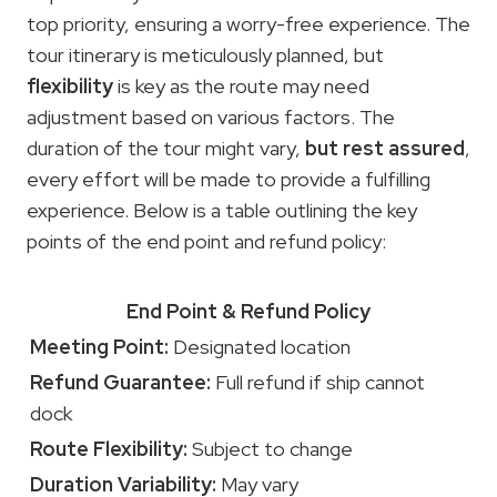
top priority, ensuring a worry-free experience. The
tour itinerary is meticulously planned, but
flexibility
is key as the route may need
adjustment based on various factors. The
duration of the tour might vary,
but rest assured
,
every effort will be made to provide a fulfilling
experience. Below is a table outlining the key
points of the end point and refund policy:
End Point & Refund Policy
Meeting Point:
Designated location
Refund Guarantee:
Full refund if ship cannot
dock
Route Flexibility:
Subject to change
Duration Variability:
May vary