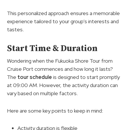
This personalized approach ensures a memorable
experience tailored to your group’s interests and
tastes.
Start Time & Duration
Wondering when the Fukuoka Shore Tour from
Cruise Port commences and how long it lasts?
The
tour schedule
is designed to start promptly
at 09:00 AM. However, the activity duration can
vary based on multiple factors.
Here are some key points to keep in mind:
Activity duration is flexible