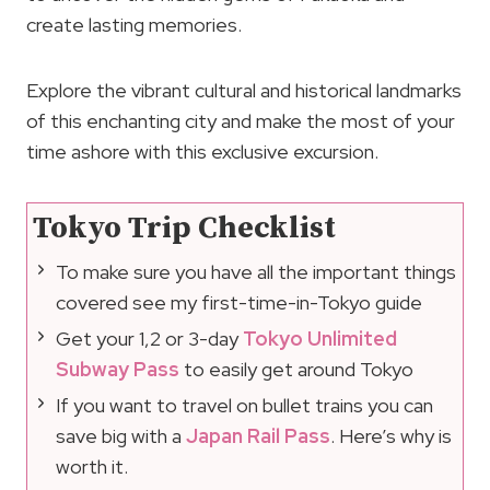
create lasting memories.
Explore the vibrant cultural and historical landmarks
of this enchanting city and make the most of your
time ashore with this exclusive excursion.
Tokyo Trip Checklist
To make sure you have all the important things
covered see my first-time-in-Tokyo guide
Get your 1,2 or 3-day
Tokyo Unlimited
Subway Pass
to easily get around Tokyo
If you want to travel on bullet trains you can
save big with a
Japan Rail Pass
. Here’s why is
worth it.