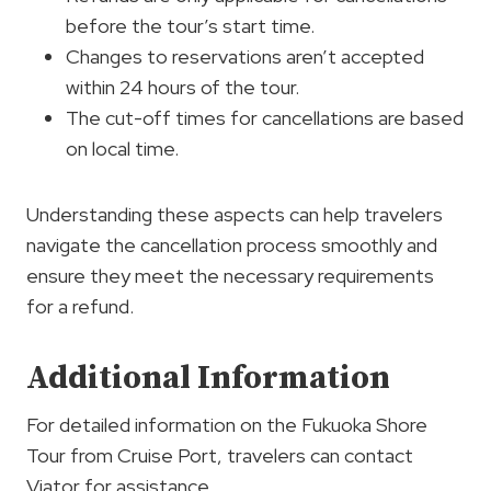
before the tour’s start time.
Changes to reservations aren’t accepted
within 24 hours of the tour.
The cut-off times for cancellations are based
on local time.
Understanding these aspects can help travelers
navigate the cancellation process smoothly and
ensure they meet the necessary requirements
for a refund.
Additional Information
For detailed information on the Fukuoka Shore
Tour from Cruise Port, travelers can contact
Viator for assistance.