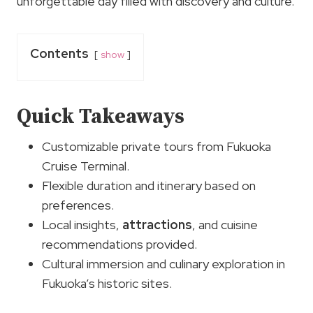
unforgettable day filled with discovery and culture.
Contents
show
Quick Takeaways
Customizable private tours from Fukuoka
Cruise Terminal.
Flexible duration and itinerary based on
preferences.
Local insights,
attractions
, and cuisine
recommendations provided.
Cultural immersion and culinary exploration in
Fukuoka’s historic sites.