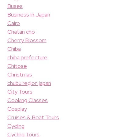
Buses
Business In Japan
Cairo
Chatan cho
Cherry Blossom
Chiba
chiba prefecture
Chitose
Christmas
chubu region japan
City Tours
Cooking Classes
Cosplay
Cruises & Boat Tours
Cycling
Cycling Tours