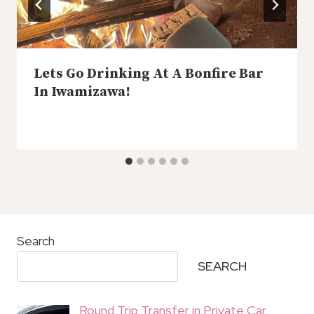
Lets Go Drinking At A Bonfire Bar
In Iwamizawa!
Search
SEARCH
Round Trip Transfer in Private Car