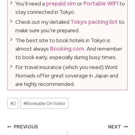
You’ll need a
prepaid sim
or
Portable WIFI
to
stay connected in Tokyo.
Check out my detailed
Tokyo packing list
to
make sure you’re prepared.
The best site to book hotels in Tokyo is
almost always
Booking.com
. And remember
to book early, especially during busy times.
For travel insurance (which you need) Word
Nomads offer great coverage in Japan and
are highly recommended.
Post
#
2
#
Bookable On Viator
Tags:
Post
PREVIOUS
NEXT