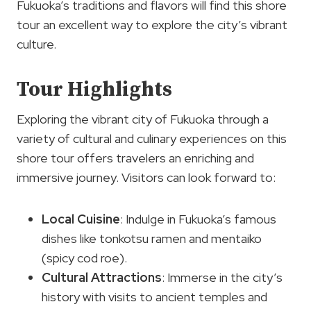
Fukuoka’s traditions and flavors will find this shore
tour an excellent way to explore the city’s vibrant
culture.
Tour Highlights
Exploring the vibrant city of Fukuoka through a
variety of cultural and culinary experiences on this
shore tour offers travelers an enriching and
immersive journey. Visitors can look forward to:
Local Cuisine
: Indulge in Fukuoka’s famous
dishes like tonkotsu ramen and mentaiko
(spicy cod roe).
Cultural Attractions
: Immerse in the city’s
history with visits to ancient temples and