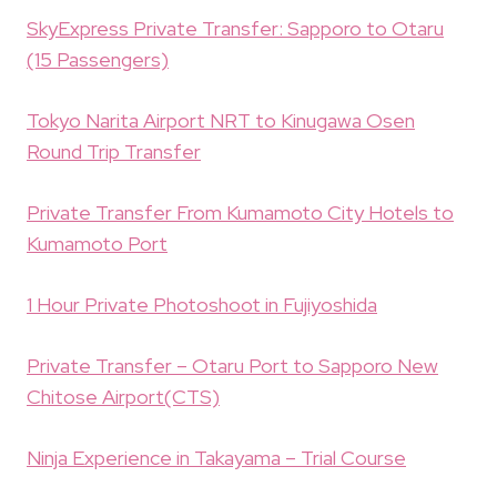
SkyExpress Private Transfer: Sapporo to Otaru
(15 Passengers)
Tokyo Narita Airport NRT to Kinugawa Osen
Round Trip Transfer
Private Transfer From Kumamoto City Hotels to
Kumamoto Port
1 Hour Private Photoshoot in Fujiyoshida
Private Transfer – Otaru Port to Sapporo New
Chitose Airport(CTS)
Ninja Experience in Takayama – Trial Course