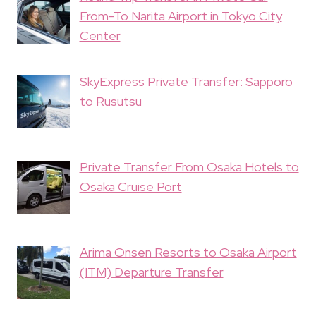
From-To Narita Airport in Tokyo City
Center
SkyExpress Private Transfer: Sapporo
to Rusutsu
Private Transfer From Osaka Hotels to
Osaka Cruise Port
Arima Onsen Resorts to Osaka Airport
(ITM) Departure Transfer