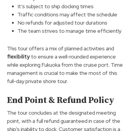
It’s subject to ship docking times
Traffic conditions may affect the schedule
No refunds for adjusted tour durations
The team strives to manage time efficiently
This tour offers a mix of planned activities and
flexibility
to ensure a well-rounded experience
while exploring Fukuoka from the cruise port. Time
management is crucial to make the most of this
full-day private shore tour.
End Point & Refund Policy
The tour concludes at the designated meeting
point, with a full refund guaranteed in case of the
ship’s inability to dock. Customer satisfaction is a