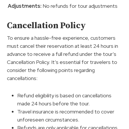
Adjustments:
No refunds for tour adjustments
Cancellation Policy
To ensure a hassle-free experience, customers
must cancel their reservation at least 24 hours in
advance to receive a full refund under the tour’s
Cancellation Policy. It’s essential for travelers to
consider the following points regarding
cancellations:
Refund eligibility is based on cancellations
made 24 hours before the tour.
Travel insurance is recommended to cover
unforeseen circumstances.
Refunds are only applicable for cancellations