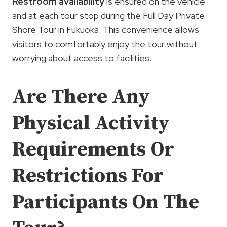
Restroom availability
is ensured on the vehicle
and at each tour stop during the Full Day Private
Shore Tour in Fukuoka. This convenience allows
visitors to comfortably enjoy the tour without
worrying about access to facilities.
Are There Any
Physical Activity
Requirements Or
Restrictions For
Participants On The