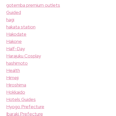
gotemba premium outlets
Guided
hagi
hakata station
Hakodate
Hakone
Half-Day
Harajuku Cosplay
hashimoto
Health
Himeji
Hiroshima
Hokkaido
Hotels Guides
Hyogo Prefecture
Ibaraki Prefecture