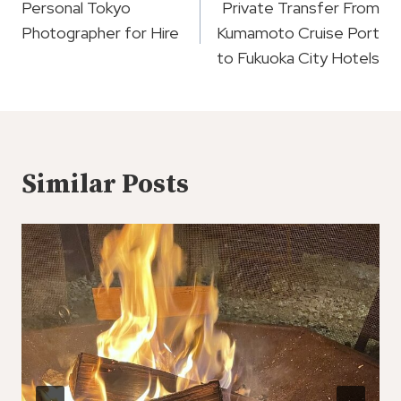
Navigation
Personal Tokyo
Private Transfer From
Photographer for Hire
Kumamoto Cruise Port
to Fukuoka City Hotels
Similar Posts