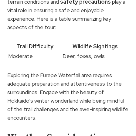
terrain conditions and
safety precautions
play a
vital role in ensuring a safe and enjoyable
experience. Here is a table summarizing key
aspects of the tour:
Trail Difficulty
Wildlife Sightings
Moderate
Deer, foxes, owls
Exploring the Furepe Waterfall area requires
adequate preparation and attentiveness to the
surroundings. Engage with the beauty of
Hokkaido’s winter wonderland while being mindful
of the trail challenges and the awe-inspiring wildlife
encounters.