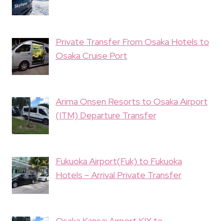
Private Transfer From Osaka Hotels to
Osaka Cruise Port
Arima Onsen Resorts to Osaka Airport
(ITM) Departure Transfer
Fukuoka Airport(Fuk) to Fukuoka
Hotels – Arrival Private Transfer
Osaka Kansai Airport KIX to