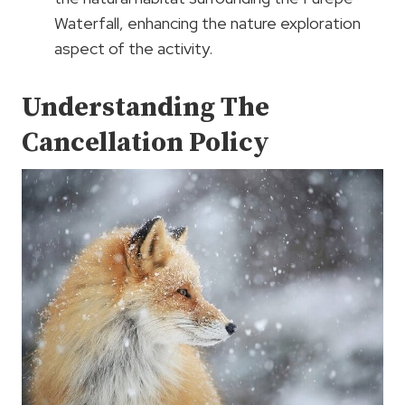
Waterfall, enhancing the nature exploration
aspect of the activity.
Understanding The
Cancellation Policy