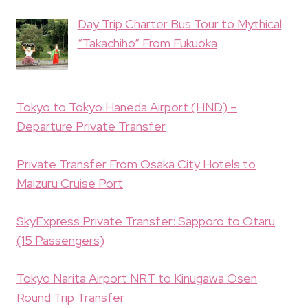
Day Trip Charter Bus Tour to Mythical
“Takachiho” From Fukuoka
Tokyo to Tokyo Haneda Airport (HND) –
Departure Private Transfer
Private Transfer From Osaka City Hotels to
Maizuru Cruise Port
SkyExpress Private Transfer: Sapporo to Otaru
(15 Passengers)
Tokyo Narita Airport NRT to Kinugawa Osen
Round Trip Transfer