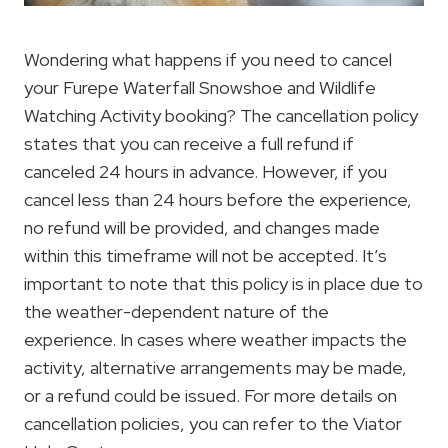
Wondering what happens if you need to cancel
your Furepe Waterfall Snowshoe and Wildlife
Watching Activity booking? The cancellation policy
states that you can receive a full refund if
canceled 24 hours in advance. However, if you
cancel less than 24 hours before the experience,
no refund will be provided, and changes made
within this timeframe will not be accepted. It’s
important to note that this policy is in place due to
the weather-dependent nature of the
experience. In cases where weather impacts the
activity, alternative arrangements may be made,
or a refund could be issued. For more details on
cancellation policies, you can refer to the Viator