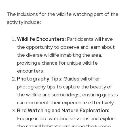
The inclusions for the wildlife watching part of the
activity include:
Wildlife Encounters
:
Participants will have
the opportunity to observe and learn about
the diverse wildlife inhabiting the area,
providing a chance for unique wildlife
encounters.
Photography Tips:
Guides will offer
photography tips to capture the beauty of
the wildlife and surroundings, ensuring guests
can document their experience effectively.
Bird Watching and
Nature Exploration
:
Engage in bird watching sessions and explore
the natural habitat surrounding the Furepe