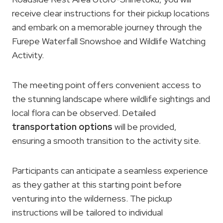
receive clear instructions for their pickup locations
and embark on a memorable journey through the
Furepe Waterfall Snowshoe and Wildlife Watching
Activity.
The meeting point offers convenient access to
the stunning landscape where wildlife sightings and
local flora can be observed. Detailed
transportation options
will be provided,
ensuring a smooth transition to the activity site.
Participants can anticipate a seamless experience
as they gather at this starting point before
venturing into the wilderness. The pickup
instructions will be tailored to individual