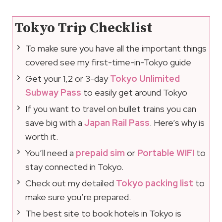
Tokyo Trip Checklist
To make sure you have all the important things
covered see my first-time-in-Tokyo guide
Get your 1,2 or 3-day
Tokyo Unlimited
Subway Pass
to easily get around Tokyo
If you want to travel on bullet trains you can
save big with a
Japan Rail Pass
. Here’s why is
worth it.
You’ll need a
prepaid sim
or
Portable WIFI
to
stay connected in Tokyo.
Check out my detailed
Tokyo packing list
to
make sure you’re prepared.
The best site to book hotels in Tokyo is