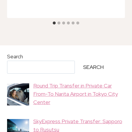
Search
SEARCH
Round Trip Transfer in Private Car
From-To Narita Airport in Tokyo City
Center
SkyExpress Private Transfer: Sapporo
to Rusutsu