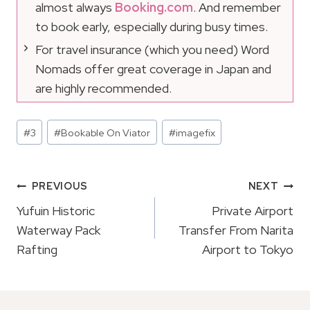
almost always
Booking.com
. And remember
to book early, especially during busy times.
For travel insurance (which you need) Word
Nomads offer great coverage in Japan and
are highly recommended.
Post
#
3
#
Bookable On Viator
#
imagefix
Tags:
Post
PREVIOUS
NEXT
Navigation
Yufuin Historic
Private Airport
Waterway Pack
Transfer From Narita
Rafting
Airport to Tokyo