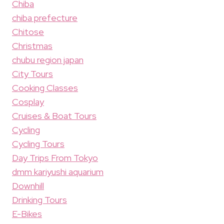
Chiba
chiba prefecture
Chitose
Christmas
chubu region japan
City Tours
Cooking Classes
Cosplay
Cruises & Boat Tours
Cycling
Cycling Tours
Day Trips From Tokyo
dmm kariyushi aquarium
Downhill
Drinking Tours
E-Bikes