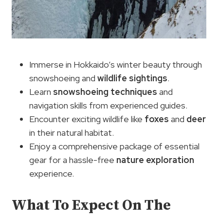
Immerse in Hokkaido’s winter beauty through
snowshoeing and
wildlife sightings
.
Learn
snowshoeing techniques
and
navigation skills from experienced guides.
Encounter exciting wildlife like
foxes
and
deer
in their natural habitat.
Enjoy a comprehensive package of essential
gear for a hassle-free
nature exploration
experience.
What To Expect On The