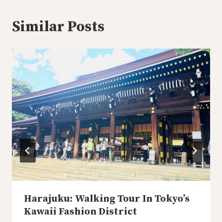
Similar Posts
Harajuku: Walking Tour In Tokyo’s
Kawaii Fashion District