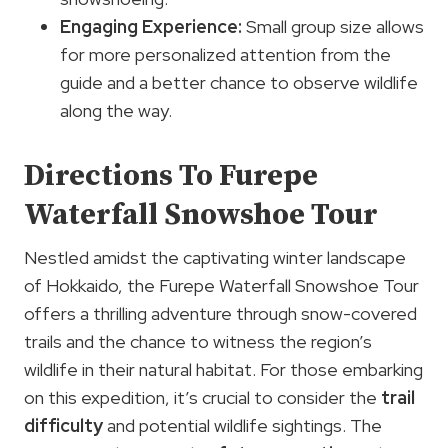
Engaging Experience:
Small group size allows
for more personalized attention from the
guide and a better chance to observe wildlife
along the way.
Directions To Furepe
Waterfall Snowshoe Tour
Nestled amidst the captivating winter landscape
of Hokkaido, the Furepe Waterfall Snowshoe Tour
offers a thrilling adventure through snow-covered
trails and the chance to witness the region’s
wildlife in their natural habitat. For those embarking
on this expedition, it’s crucial to consider the
trail
difficulty
and potential wildlife sightings. The