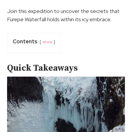
Join this expedition to uncover the secrets that
Furepe Waterfall holds within its icy embrace.
Contents
show
Quick Takeaways