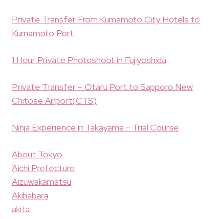
Private Transfer From Kumamoto City Hotels to
Kumamoto Port
1 Hour Private Photoshoot in Fujiyoshida
Private Transfer – Otaru Port to Sapporo New
Chitose Airport(CTS)
Ninja Experience in Takayama – Trial Course
About Tokyo
Aichi Prefecture
Aizuwakamatsu
Akihabara
akita