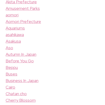
Akita Prefecture
Amusement Parks
aomori
Aomori Prefecture
Aquariums
asahikawa
Asakusa
Aso
Autumn In Japan
Before You Go
Beppu
Buses
Business In Japan
Cairo
Chatan cho
Cherry Blossom