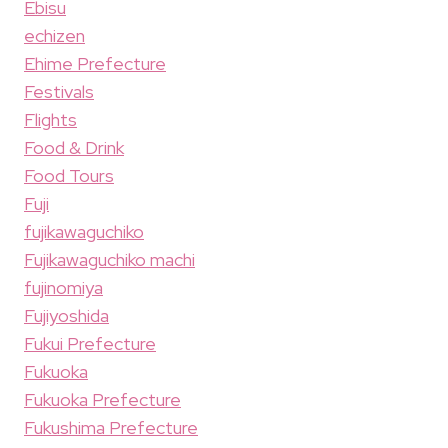
Ebisu
echizen
Ehime Prefecture
Festivals
Flights
Food & Drink
Food Tours
Fuji
fujikawaguchiko
Fujikawaguchiko machi
fujinomiya
Fujiyoshida
Fukui Prefecture
Fukuoka
Fukuoka Prefecture
Fukushima Prefecture