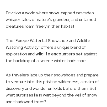
Envision a world where snow-capped cascades
whisper tales of nature’s grandeur, and untamed
creatures roam freely in their habitat.
The ‘Furepe Waterfall Snowshoe and Wildlife
Watching Activity’ offers a unique blend of
exploration and
wildlife encounters
set against
the backdrop of a serene winter landscape.
As travelers lace up their snowshoes and prepare
to venture into this pristine wilderness, a realm of
discovery and wonder unfolds before them. But
what surprises lie in wait beyond the veil of snow
and shadowed trees?