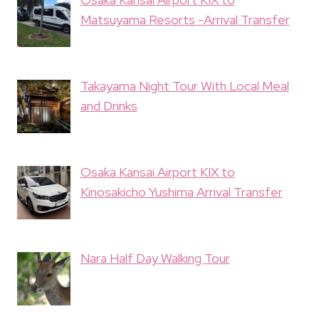
Matsuyama Resorts -Arrival Transfer
Takayama Night Tour With Local Meal
and Drinks
Osaka Kansai Airport KIX to
Kinosakicho Yushima Arrival Transfer
Nara Half Day Walking Tour