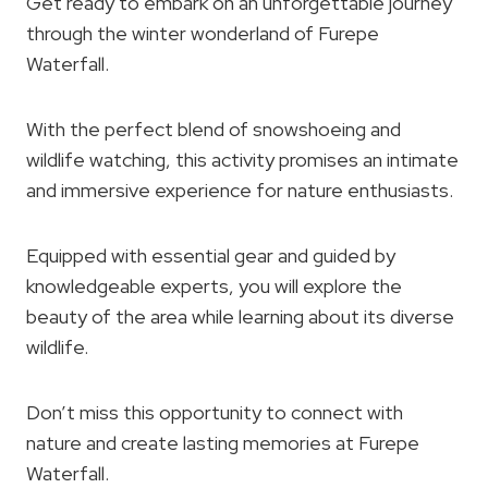
Get ready to embark on an unforgettable journey
through the winter wonderland of Furepe
Waterfall.
With the perfect blend of snowshoeing and
wildlife watching, this activity promises an intimate
and immersive experience for nature enthusiasts.
Equipped with essential gear and guided by
knowledgeable experts, you will explore the
beauty of the area while learning about its diverse
wildlife.
Don’t miss this opportunity to connect with
nature and create lasting memories at Furepe
Waterfall.