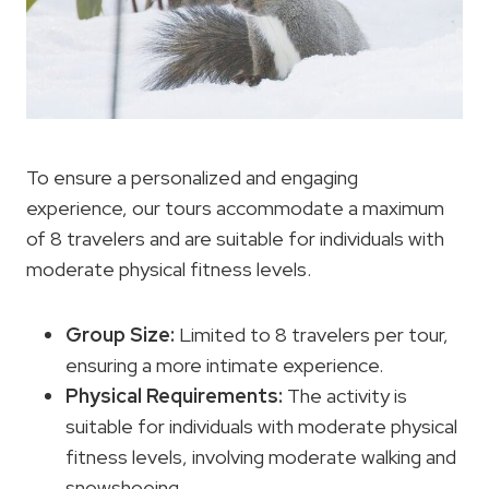
To ensure a personalized and engaging
experience, our tours accommodate a maximum
of 8 travelers and are suitable for individuals with
moderate physical fitness levels.
Group Size:
Limited to 8 travelers per tour,
ensuring a more intimate experience.
Physical Requirements
:
The activity is
suitable for individuals with moderate physical
fitness levels, involving moderate walking and
snowshoeing.