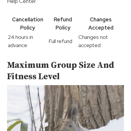
Help Center.
Cancellation
Refund
Changes
Policy
Policy
Accepted
24 hours in
Changes not
Full refund
advance
accepted
Maximum Group Size And
Fitness Level