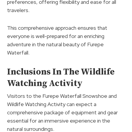
preferences, offering flexibility and ease for all
travelers.
This comprehensive approach ensures that
everyone is well-prepared for an enriching
adventure in the natural beauty of Furepe
Waterfall.
Inclusions In The Wildlife
Watching Activity
Visitors to the Furepe Waterfall Snowshoe and
Wildlife Watching Activity can expect a
comprehensive package of equipment and gear
essential for an immersive experience in the
natural surroundings.