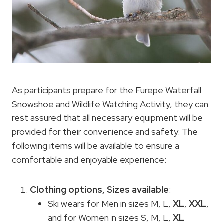
As participants prepare for the Furepe Waterfall
Snowshoe and Wildlife Watching Activity, they can
rest assured that all necessary equipment will be
provided for their convenience and safety. The
following items will be available to ensure a
comfortable and enjoyable experience:
Clothing options
, Sizes available
:
Ski wears for Men in sizes M, L,
XL
,
XXL
,
and for Women in sizes S, M, L,
XL