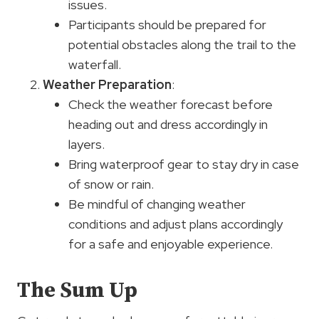
issues.
Participants should be prepared for
potential obstacles along the trail to the
waterfall.
Weather Preparation
:
Check the weather forecast before
heading out and dress accordingly in
layers.
Bring waterproof gear to stay dry in case
of snow or rain.
Be mindful of changing weather
conditions and adjust plans accordingly
for a safe and enjoyable experience.
The Sum Up