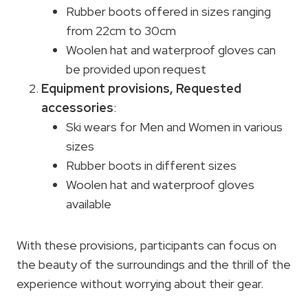
Rubber boots offered in sizes ranging
from 22cm to 30cm
Woolen hat and waterproof gloves can
be provided upon request
Equipment provisions,
Requested
accessories
:
Ski wears for Men and Women in various
sizes
Rubber boots in different sizes
Woolen hat and waterproof gloves
available
With these provisions, participants can focus on
the beauty of the surroundings and the thrill of the
experience without worrying about their gear.