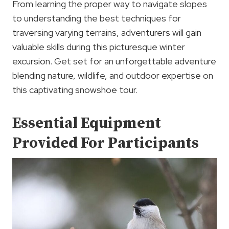
From learning the proper way to navigate slopes
to understanding the best techniques for
traversing varying terrains, adventurers will gain
valuable skills during this picturesque winter
excursion. Get set for an unforgettable adventure
blending nature, wildlife, and outdoor expertise on
this captivating snowshoe tour.
Essential Equipment
Provided For Participants