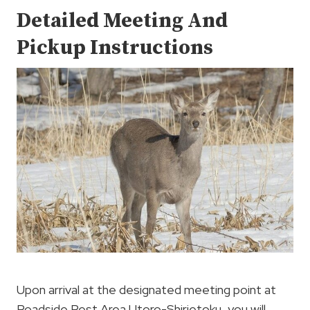
Detailed Meeting And
Pickup Instructions
Upon arrival at the designated meeting point at
Roadside Rest Area Utoro-Shirietoku, you will