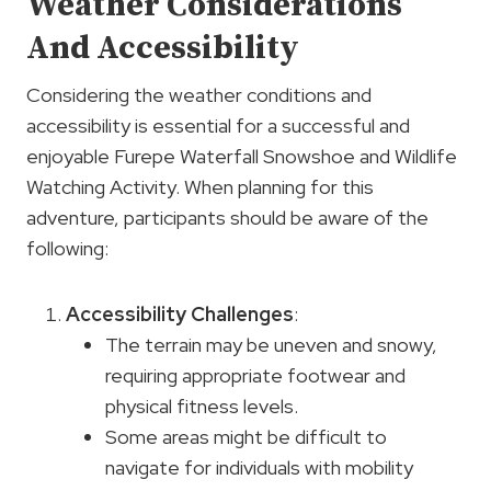
Weather Considerations
And Accessibility
Considering the weather conditions and
accessibility is essential for a successful and
enjoyable Furepe Waterfall Snowshoe and Wildlife
Watching Activity. When planning for this
adventure, participants should be aware of the
following:
Accessibility Challenges
:
The terrain may be uneven and snowy,
requiring appropriate footwear and
physical fitness levels.
Some areas might be difficult to
navigate for individuals with mobility