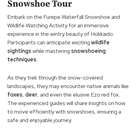
Snowshoe Tour
Embark on the Furepe Waterfall Snowshoe and
Wildlife Watching Activity for an immersive
experience in the wintry beauty of Hokkaido.
Participants can anticipate exciting
wildlife
sightings
while mastering
snowshoeing
techniques
.
As they trek through the snow-covered
landscapes, they may encounter native animals like
foxes
,
deer
, and even the elusive Ezo red fox.
The experienced guides will share insights on how
to move efficiently with snowshoes, ensuring a
safe and enjoyable journey.