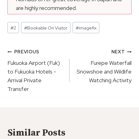
are highly recommended.
Post
#
2
#
Bookable On Viator
#
imagefix
Tags:
Post
PREVIOUS
NEXT
Navigation
Fukuoka Airport (Fuk)
Furepe Waterfall
to Fukuoka Hotels -
Snowshoe and Wildlife
Arrival Private
Watching Activity
Transfer
Similar Posts