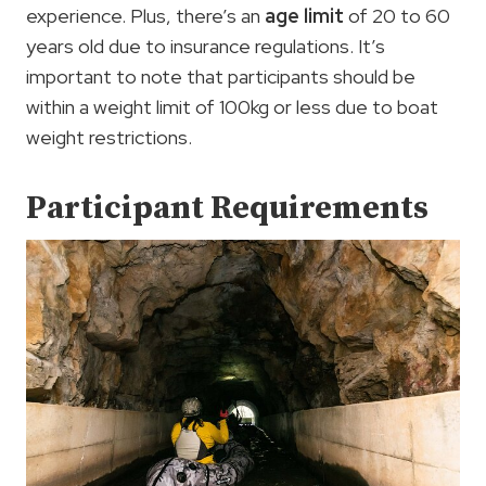
experience. Plus, there’s an
age limit
of 20 to 60
years old due to insurance regulations. It’s
important to note that participants should be
within a weight limit of 100kg or less due to boat
weight restrictions.
Participant Requirements