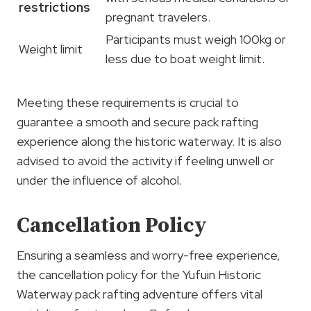
restrictions
pregnant travelers.
Participants must weigh 100kg or
Weight limit
less due to boat weight limit.
Meeting these requirements is crucial to
guarantee a smooth and secure pack rafting
experience along the historic waterway. It is also
advised to avoid the activity if feeling unwell or
under the influence of alcohol.
Cancellation Policy
Ensuring a seamless and worry-free experience,
the cancellation policy for the Yufuin Historic
Waterway pack rafting adventure offers vital