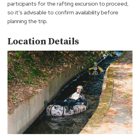
participants for the rafting excursion to proceed,
so it’s advisable to confirm availability before
planning the trip.
Location Details