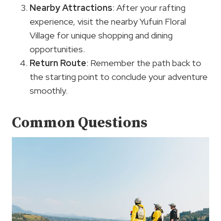
Nearby Attractions
: After your rafting
experience, visit the nearby Yufuin Floral
Village for unique shopping and dining
opportunities.
Return Route
: Remember the path back to
the starting point to conclude your adventure
smoothly.
Common Questions