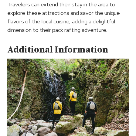
Travelers can extend their stay in the area to
explore these attractions and savor the unique
flavors of the local cuisine, adding a delightful
dimension to their pack rafting adventure.
Additional Information