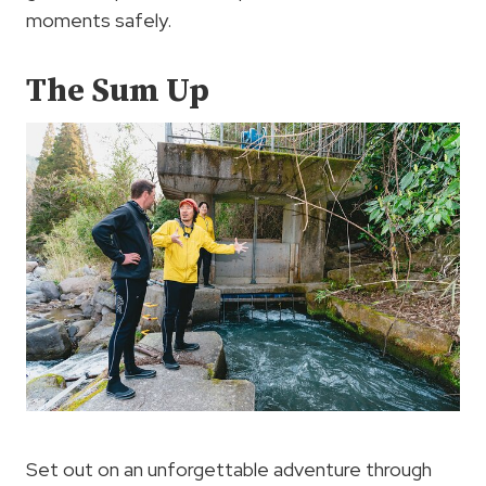
moments safely.
The Sum Up
Set out on an unforgettable adventure through