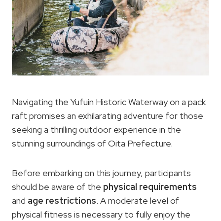
Navigating the Yufuin Historic Waterway on a pack
raft promises an exhilarating adventure for those
seeking a thrilling outdoor experience in the
stunning surroundings of Oita Prefecture.
Before embarking on this journey, participants
should be aware of the
physical requirements
and
age restrictions
. A moderate level of
physical fitness is necessary to fully enjoy the