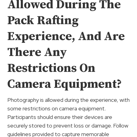
Allowed During The
Pack Rafting
Experience, And Are
There Any
Restrictions On
Camera Equipment?
Photography is allowed during the experience, with
some restrictions on camera equipment.
Participants should ensure their devices are
securely stored to prevent loss or damage. Follow
guidelines provided to capture memorable