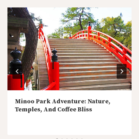
Minoo Park Adventure: Nature,
Temples, And Coffee Bliss