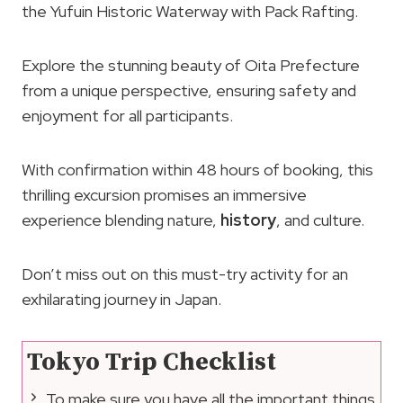
the Yufuin Historic Waterway with Pack Rafting.
Explore the stunning beauty of Oita Prefecture
from a unique perspective, ensuring safety and
enjoyment for all participants.
With confirmation within 48 hours of booking, this
thrilling excursion promises an immersive
experience blending nature,
history
, and culture.
Don’t miss out on this must-try activity for an
exhilarating journey in Japan.
Tokyo Trip Checklist
To make sure you have all the important things