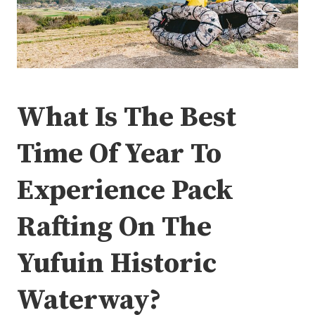
What Is The Best
Time Of Year To
Experience Pack
Rafting On The
Yufuin Historic
Waterway?