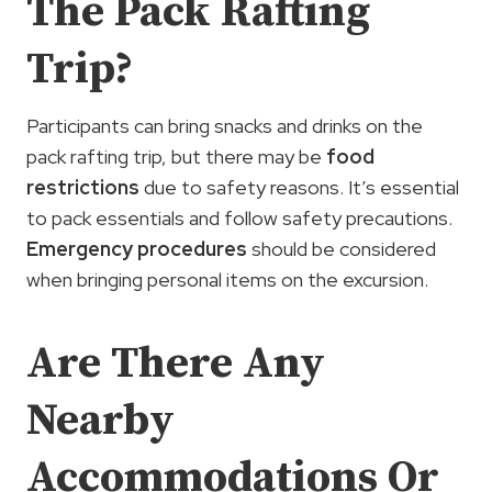
The Pack Rafting
Trip?
Participants can bring snacks and drinks on the
pack rafting trip, but there may be
food
restrictions
due to safety reasons. It’s essential
to pack essentials and follow safety precautions.
Emergency procedures
should be considered
when bringing personal items on the excursion.
Are There Any
Nearby
Accommodations Or