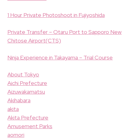
1 Hour Private Photoshoot in Fujiyoshida
Private Transfer – Otaru Port to Sapporo New
Chitose Airport(CTS)
Ninja Experience in Takayama – Trial Course
About Tokyo
Aichi Prefecture
Aizuwakamatsu
Akihabara
akita
Akita Prefecture
Amusement Parks
aomori