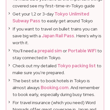
covered see my first-time-in-Tokyo guide
Get your 1,2 or 3-day
Tokyo Unlimited
Subway Pass
to easily get around Tokyo
If you want to travel on bullet trains you can
save big with a
Japan Rail Pass
. Here’s why is
worth it.
You’ll need a
prepaid sim
or
Portable WIFI
to
stay connected in Tokyo.
Check out my detailed
Tokyo packing list
to
make sure you’re prepared.
The best site to book hotels in Tokyo is
almost always
Booking.com
. And remember
to book early, especially during busy times.
For travel insurance (which you need) Word
Nomads offer great coverage in Japan and