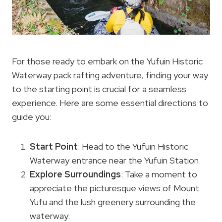
For those ready to embark on the Yufuin Historic
Waterway pack rafting adventure, finding your way
to the starting point is crucial for a seamless
experience. Here are some essential directions to
guide you:
Start Point
: Head to the Yufuin Historic
Waterway entrance near the Yufuin Station.
Explore Surroundings
: Take a moment to
appreciate the picturesque views of Mount
Yufu and the lush greenery surrounding the
waterway.