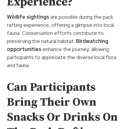
Experience?
Wildlife sightings
are possible during the pack
rafting experience, offering a glimpse into local
fauna. Conservation efforts contribute to
preserving the natural habitat.
Birdwatching
opportunities
enhance the journey, allowing
participants to appreciate the diverse local flora
and fauna.
Can Participants
Bring Their Own
Snacks Or Drinks On