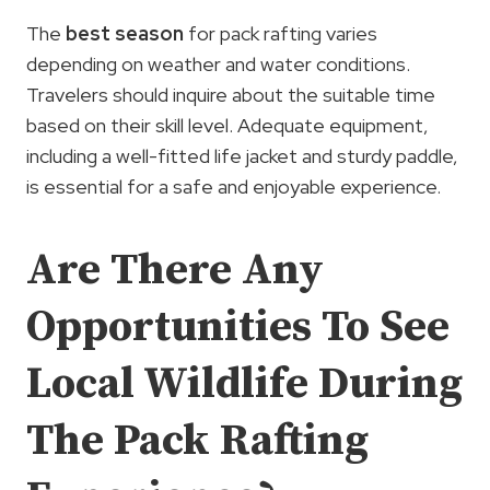
The
best season
for pack rafting varies
depending on weather and water conditions.
Travelers should inquire about the suitable time
based on their skill level. Adequate equipment,
including a well-fitted life jacket and sturdy paddle,
is essential for a safe and enjoyable experience.
Are There Any
Opportunities To See
Local Wildlife During
The Pack Rafting