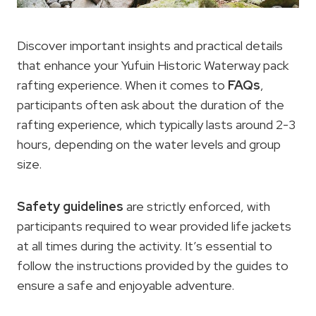
Discover important insights and practical details
that enhance your Yufuin Historic Waterway pack
rafting experience. When it comes to
FAQs
,
participants often ask about the duration of the
rafting experience, which typically lasts around 2-3
hours, depending on the water levels and group
size.
Safety guidelines
are strictly enforced, with
participants required to wear provided life jackets
at all times during the activity. It’s essential to
follow the instructions provided by the guides to
ensure a safe and enjoyable adventure.