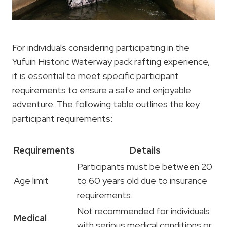
For individuals considering participating in the
Yufuin Historic Waterway pack rafting experience,
it is essential to meet specific participant
requirements to ensure a safe and enjoyable
adventure. The following table outlines the key
participant requirements:
Requirements
Details
Participants must be between 20
Age limit
to 60 years old due to insurance
requirements.
Not recommended for individuals
Medical
with serious medical conditions or