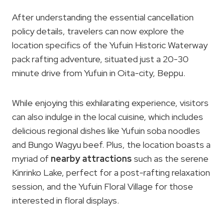
After understanding the essential cancellation
policy details, travelers can now explore the
location specifics of the Yufuin Historic Waterway
pack rafting adventure, situated just a 20-30
minute drive from Yufuin in Oita-city, Beppu.
While enjoying this exhilarating experience, visitors
can also indulge in the local cuisine, which includes
delicious regional dishes like Yufuin soba noodles
and Bungo Wagyu beef. Plus, the location boasts a
myriad of
nearby attractions
such as the serene
Kinrinko Lake, perfect for a post-rafting relaxation
session, and the Yufuin Floral Village for those
interested in floral displays.