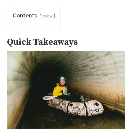
Contents
show
Quick Takeaways