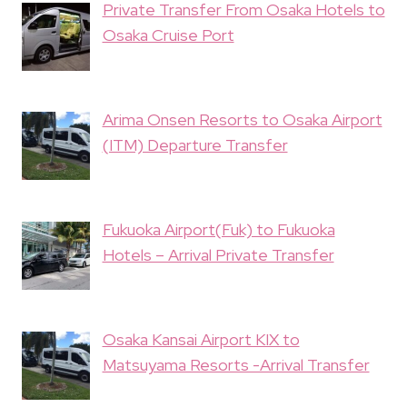
Private Transfer From Osaka Hotels to
Osaka Cruise Port
Arima Onsen Resorts to Osaka Airport
(ITM) Departure Transfer
Fukuoka Airport(Fuk) to Fukuoka
Hotels – Arrival Private Transfer
Osaka Kansai Airport KIX to
Matsuyama Resorts -Arrival Transfer