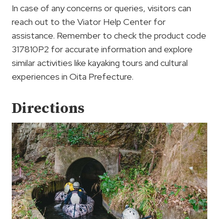
In case of any concerns or queries, visitors can
reach out to the Viator Help Center for
assistance. Remember to check the product code
317810P2 for accurate information and explore
similar activities like kayaking tours and cultural
experiences in Oita Prefecture.
Directions