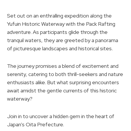
Set out on an enthralling expedition along the
Yufuin Historic Waterway with the Pack Rafting
adventure. As participants glide through the
tranquil waters, they are greeted by a panorama
of picturesque landscapes and historical sites.
The journey promises a blend of excitement and
serenity, catering to both thrill-seekers and nature
enthusiasts alike. But what surprising encounters
await amidst the gentle currents of this historic
waterway?
Join in to uncover a hidden gem in the heart of
Japan’s Oita Prefecture.