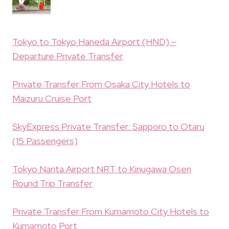
Tokyo to Tokyo Haneda Airport (HND) –
Departure Private Transfer
Private Transfer From Osaka City Hotels to
Maizuru Cruise Port
SkyExpress Private Transfer: Sapporo to Otaru
(15 Passengers)
Tokyo Narita Airport NRT to Kinugawa Osen
Round Trip Transfer
Private Transfer From Kumamoto City Hotels to
Kumamoto Port