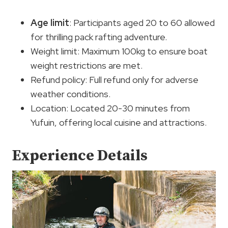
Age limit
: Participants aged 20 to 60 allowed
for thrilling pack rafting adventure.
Weight limit: Maximum 100kg to ensure boat
weight restrictions are met.
Refund policy: Full refund only for adverse
weather conditions.
Location: Located 20-30 minutes from
Yufuin, offering local cuisine and attractions.
Experience Details