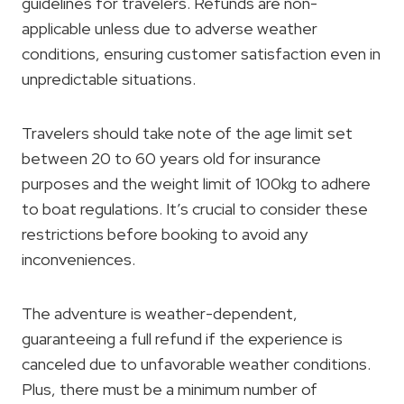
guidelines for travelers. Refunds are non-
applicable unless due to adverse weather
conditions, ensuring customer satisfaction even in
unpredictable situations.
Travelers should take note of the age limit set
between 20 to 60 years old for insurance
purposes and the weight limit of 100kg to adhere
to boat regulations. It’s crucial to consider these
restrictions before booking to avoid any
inconveniences.
The adventure is weather-dependent,
guaranteeing a full refund if the experience is
canceled due to unfavorable weather conditions.
Plus, there must be a minimum number of