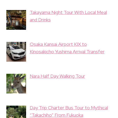
Takayama Night Tour With Local Meal
and Drinks
Osaka Kansai Airport KIX to
Kinosakicho Yushima Arrival Transfer
Nara Half Day Walking Tour
Day Trip Charter Bus Tour to Mythical
“Takachiho” From Fukuoka