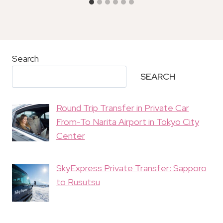
Search
SEARCH
Round Trip Transfer in Private Car
From-To Narita Airport in Tokyo City
Center
SkyExpress Private Transfer: Sapporo
to Rusutsu