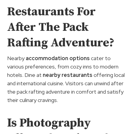
Restaurants For
After The Pack
Rafting Adventure?
Nearby
accommodation options
cater to
various preferences, from cozy inns to modern
hotels. Dine at
nearby restaurants
offering local
and international cuisine. Visitors can unwind after
the pack rafting adventure in comfort and satisfy
their culinary cravings.
Is Photography