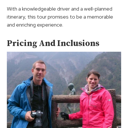
With a knowledgeable driver and a well-planned
itinerary, this tour promises to be a memorable
and enriching experience.
Pricing And Inclusions