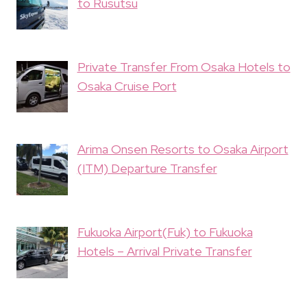
to Rusutsu
Private Transfer From Osaka Hotels to
Osaka Cruise Port
Arima Onsen Resorts to Osaka Airport
(ITM) Departure Transfer
Fukuoka Airport(Fuk) to Fukuoka
Hotels – Arrival Private Transfer