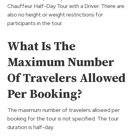
Chauffeur Half-Day Tour with a Driver. There are
also no height or weight restrictions for
participants in the tour.
What Is The
Maximum Number
Of Travelers Allowed
Per Booking?
The maximum number of travelers allowed per
booking for the tour is not specified. The tour
duration is half-day.