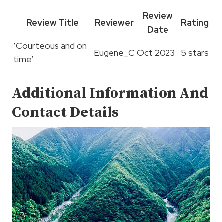
Review
Review Title
Reviewer
Rating
Date
‘Courteous and on
Eugene_C
Oct 2023
5 stars
time’
Additional Information And
Contact Details