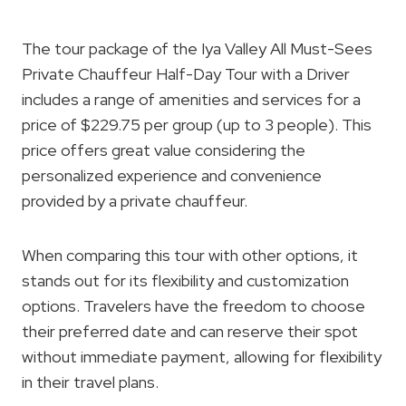
The tour package of the Iya Valley All Must-Sees
Private Chauffeur Half-Day Tour with a Driver
includes a range of amenities and services for a
price of $229.75 per group (up to 3 people). This
price offers great value considering the
personalized experience and convenience
provided by a private chauffeur.
When comparing this tour with other options, it
stands out for its flexibility and customization
options. Travelers have the freedom to choose
their preferred date and can reserve their spot
without immediate payment, allowing for flexibility
in their travel plans.