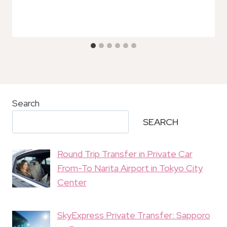
Search
SEARCH
Round Trip Transfer in Private Car
From-To Narita Airport in Tokyo City
Center
SkyExpress Private Transfer: Sapporo