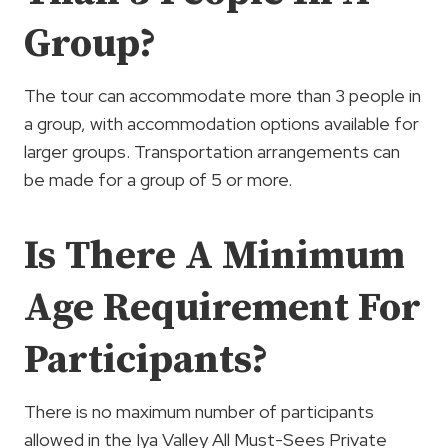
Group?
The tour can accommodate more than 3 people in
a group, with accommodation options available for
larger groups. Transportation arrangements can
be made for a group of 5 or more.
Is There A Minimum
Age Requirement For
Participants?
There is no maximum number of participants
allowed in the Iya Valley All Must-Sees Private