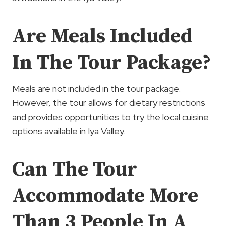
Are Meals Included
In The Tour Package?
Meals are not included in the tour package.
However, the tour allows for dietary restrictions
and provides opportunities to try the local cuisine
options available in Iya Valley.
Can The Tour
Accommodate More
Than 3 People In A