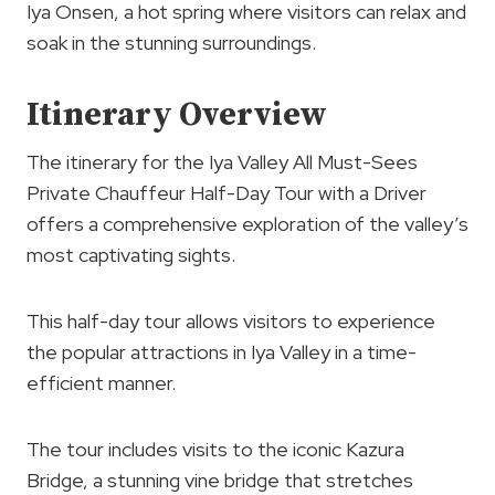
Iya Onsen, a hot spring where visitors can relax and
soak in the stunning surroundings.
Itinerary Overview
The itinerary for the Iya Valley All Must-Sees
Private Chauffeur Half-Day Tour with a Driver
offers a comprehensive exploration of the valley’s
most captivating sights.
This half-day tour allows visitors to experience
the popular attractions in Iya Valley in a time-
efficient manner.
The tour includes visits to the iconic Kazura
Bridge, a stunning vine bridge that stretches