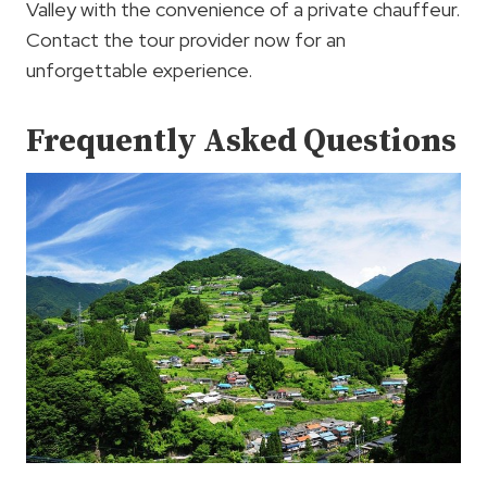
Valley with the convenience of a private chauffeur.
Contact the tour provider now for an
unforgettable experience.
Frequently Asked Questions