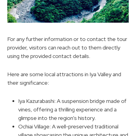
For any further information or to contact the tour
provider, visitors can reach out to them directly
using the provided contact details.
Here are some local attractions in Iya Valley and
their significance:
Iya Kazurabashi: A suspension bridge made of
vines, offering a thrilling experience and a
glimpse into the region’s history.
Ochiai Village: A well-preserved traditional
village showcasing the unique architecture and