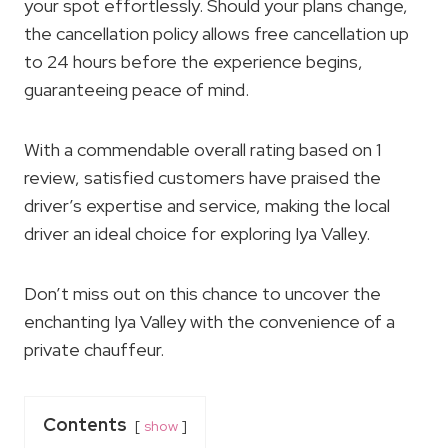
your spot effortlessly. Should your plans change,
the cancellation policy allows free cancellation up
to 24 hours before the experience begins,
guaranteeing peace of mind.
With a commendable overall rating based on 1
review, satisfied customers have praised the
driver’s expertise and service, making the local
driver an ideal choice for exploring Iya Valley.
Don’t miss out on this chance to uncover the
enchanting Iya Valley with the convenience of a
private chauffeur.
Contents
show