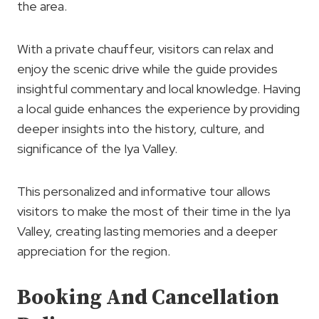
the area.
With a private chauffeur, visitors can relax and
enjoy the scenic drive while the guide provides
insightful commentary and local knowledge. Having
a local guide enhances the experience by providing
deeper insights into the history, culture, and
significance of the Iya Valley.
This personalized and informative tour allows
visitors to make the most of their time in the Iya
Valley, creating lasting memories and a deeper
appreciation for the region.
Booking And Cancellation