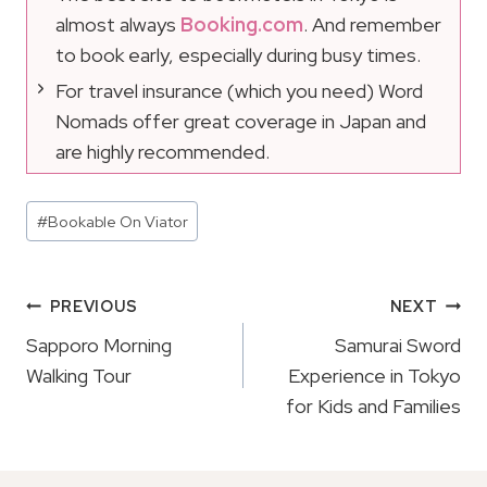
almost always
Booking.com
. And remember
to book early, especially during busy times.
For travel insurance (which you need) Word
Nomads offer great coverage in Japan and
are highly recommended.
Post
#
Bookable On Viator
Tags:
Post
PREVIOUS
NEXT
Navigation
Sapporo Morning
Samurai Sword
Walking Tour
Experience in Tokyo
for Kids and Families