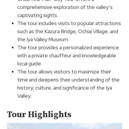
comprehensive exploration of the valley’s
captivating sights.
The tour includes visits to popular attractions
such as the Kazura Bridge, Ochiai Village, and
the Iya Valley Museum.
The tour provides a personalized experience
with a private chauffeur and knowledgeable
local guide.
The tour allows visitors to maximize their
time and deepens their understanding of the
history, culture, and significance of the Iya
Valley.
Tour Highlights