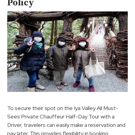
Policy
To secure their spot on the Iya Valley All Must-
Sees Private Chauffeur Half-Day Tour with a
Driver, travelers can easily make a reservation and
pay later. This provides flexibility in booking,