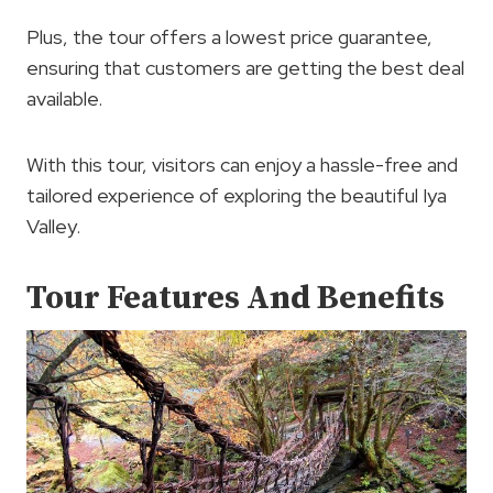
Plus, the tour offers a lowest price guarantee,
ensuring that customers are getting the best deal
available.
With this tour, visitors can enjoy a hassle-free and
tailored experience of exploring the beautiful Iya
Valley.
Tour Features And Benefits