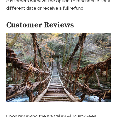
customers will have the option to reschedule for a
different date or receive a full refund.
Customer Reviews
Upon reviewing the Iya Valley All Must-Sees