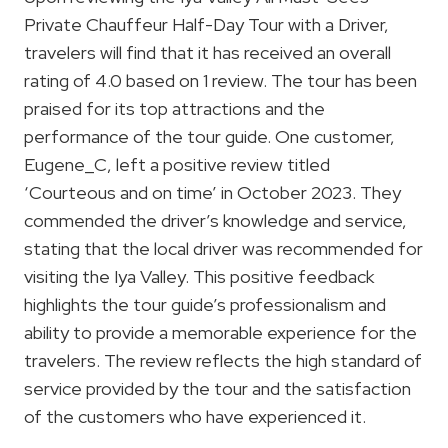
Private Chauffeur Half-Day Tour with a Driver,
travelers will find that it has received an overall
rating of 4.0 based on 1 review. The tour has been
praised for its top attractions and the
performance of the tour guide. One customer,
Eugene_C, left a positive review titled
‘Courteous and on time’ in October 2023. They
commended the driver’s knowledge and service,
stating that the local driver was recommended for
visiting the Iya Valley. This positive feedback
highlights the tour guide’s professionalism and
ability to provide a memorable experience for the
travelers. The review reflects the high standard of
service provided by the tour and the satisfaction
of the customers who have experienced it.