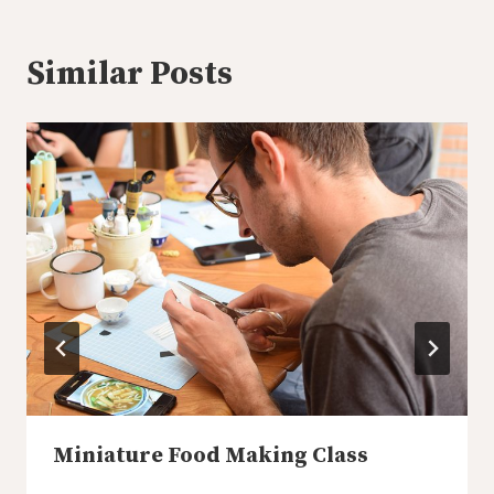
Similar Posts
Miniature Food Making Class