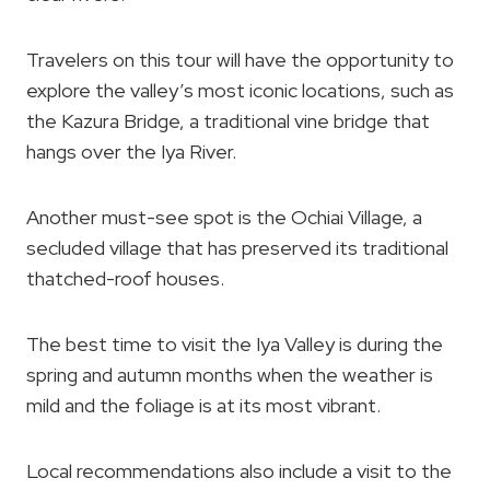
Travelers on this tour will have the opportunity to
explore the valley’s most iconic locations, such as
the Kazura Bridge, a traditional vine bridge that
hangs over the Iya River.
Another must-see spot is the Ochiai Village, a
secluded village that has preserved its traditional
thatched-roof houses.
The best time to visit the Iya Valley is during the
spring and autumn months when the weather is
mild and the foliage is at its most vibrant.
Local recommendations also include a visit to the