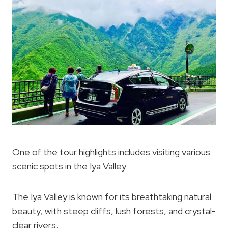
One of the tour highlights includes visiting various
scenic spots in the Iya Valley.
The Iya Valley is known for its breathtaking natural
beauty, with steep cliffs, lush forests, and crystal-
clear rivers.