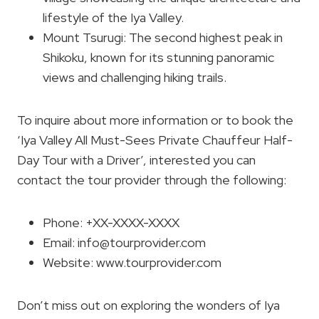
lifestyle of the Iya Valley.
Mount Tsurugi: The second highest peak in
Shikoku, known for its stunning panoramic
views and challenging hiking trails.
To inquire about more information or to book the
‘Iya Valley All Must-Sees Private Chauffeur Half-
Day Tour with a Driver’, interested you can
contact the tour provider through the following:
Phone: +XX-XXXX-XXXX
Email:
info@tourprovider.com
Website: www.tourprovider.com
Don’t miss out on exploring the wonders of Iya