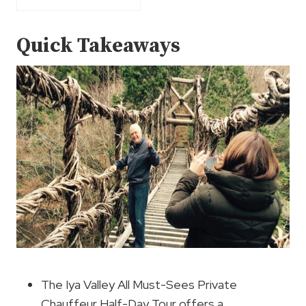
Quick Takeaways
The Iya Valley All Must-Sees Private
Chauffeur Half-Day Tour offers a