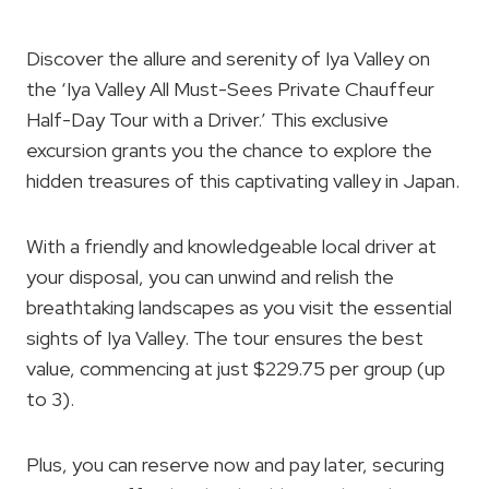
Discover the allure and serenity of Iya Valley on
the ‘Iya Valley All Must-Sees Private Chauffeur
Half-Day Tour with a Driver.’ This exclusive
excursion grants you the chance to explore the
hidden treasures of this captivating valley in Japan.
With a friendly and knowledgeable local driver at
your disposal, you can unwind and relish the
breathtaking landscapes as you visit the essential
sights of Iya Valley. The tour ensures the best
value, commencing at just $229.75 per group (up
to 3).
Plus, you can reserve now and pay later, securing