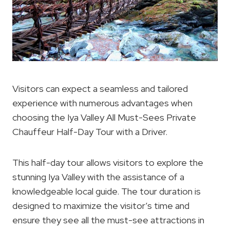
Visitors can expect a seamless and tailored
experience with numerous advantages when
choosing the Iya Valley All Must-Sees Private
Chauffeur Half-Day Tour with a Driver.
This half-day tour allows visitors to explore the
stunning Iya Valley with the assistance of a
knowledgeable local guide. The tour duration is
designed to maximize the visitor’s time and
ensure they see all the must-see attractions in