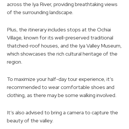
across the Iya River, providing breathtaking views
of the surrounding landscape.
Plus, the itinerary includes stops at the Ochiai
Village, known for its well-preserved traditional
thatched-roof houses, and the Iya Valley Museum,
which showcases the rich cultural heritage of the
region.
To maximize your half-day tour experience, it’s
recommended to wear comfortable shoes and
clothing, as there may be some walking involved.
It’s also advised to bring a camera to capture the
beauty of the valley.