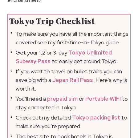
Tokyo Trip Checklist
To make sure you have all the important things
covered see my first-time-in-Tokyo guide
Get your 1,2 or 3-day
Tokyo Unlimited
Subway Pass
to easily get around Tokyo
If you want to travel on bullet trains you can
save big with a
Japan Rail Pass
. Here’s why is
worth it.
You’ll need a
prepaid sim
or
Portable WIFI
to
stay connected in Tokyo.
Check out my detailed
Tokyo packing list
to
make sure you’re prepared.
The best site to book hotels in Tokyo is