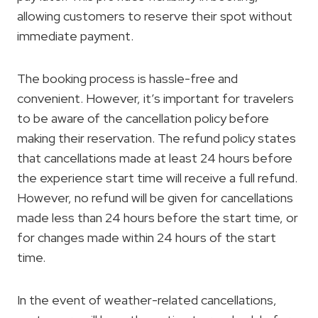
allowing customers to reserve their spot without
immediate payment.
The booking process is hassle-free and
convenient. However, it’s important for travelers
to be aware of the cancellation policy before
making their reservation. The refund policy states
that cancellations made at least 24 hours before
the experience start time will receive a full refund.
However, no refund will be given for cancellations
made less than 24 hours before the start time, or
for changes made within 24 hours of the start
time.
In the event of weather-related cancellations,