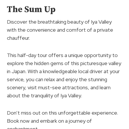
The Sum Up
Discover the breathtaking beauty of Iya Valley
with the convenience and comfort of a private
chauffeur.
This half-day tour offers a unique opportunity to
explore the hidden gems of this picturesque valley
in Japan. With a knowledgeable local driver at your
service, you can relax and enjoy the stunning
scenery, visit must-see attractions, and learn
about the tranquility of Iya Valley.
Don’t miss out on this unforgettable experience.
Book now and embark on a journey of
enchantment.