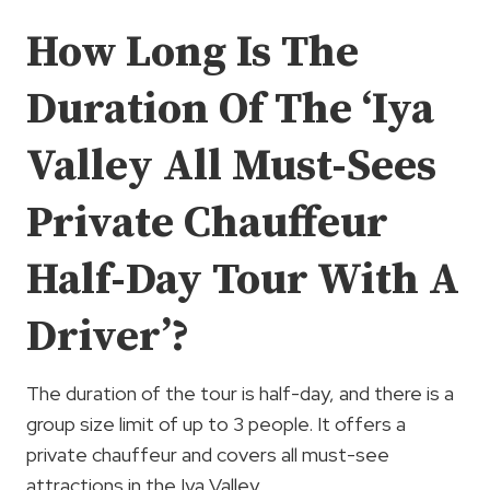
How Long Is The
Duration Of The ‘Iya
Valley All Must-Sees
Private Chauffeur
Half-Day Tour With A
Driver’?
The duration of the tour is half-day, and there is a
group size limit of up to 3 people. It offers a
private chauffeur and covers all must-see
attractions in the Iya Valley.