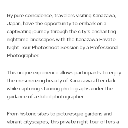
By pure coincidence, travelers visiting Kanazawa,
Japan, have the opportunity to embark on a
captivating journey through the city’s enchanting
nighttime landscapes with the Kanazawa Private
Night Tour Photoshoot Session by a Professional
Photographer.
This unique experience allows participants to enjoy
the mesmerizing beauty of Kanazawa after dark
while capturing stunning photographs under the
guidance of a skilled photographer.
From historic sites to picturesque gardens and
vibrant cityscapes, this private night tour offers a