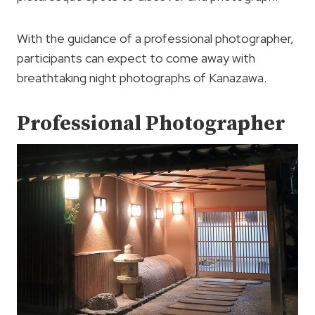
With the guidance of a professional photographer,
participants can expect to come away with
breathtaking night photographs of Kanazawa.
Professional Photographer