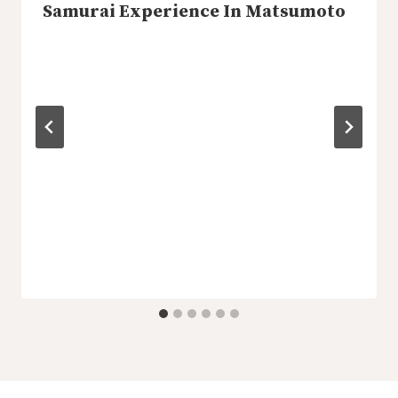
Samurai Experience In Matsumoto