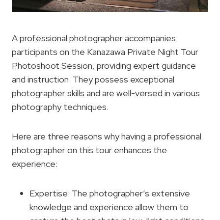
A professional photographer accompanies
participants on the Kanazawa Private Night Tour
Photoshoot Session, providing expert guidance
and instruction. They possess exceptional
photographer skills and are well-versed in various
photography techniques.
Here are three reasons why having a professional
photographer on this tour enhances the
experience:
Expertise: The photographer’s extensive
knowledge and experience allow them to