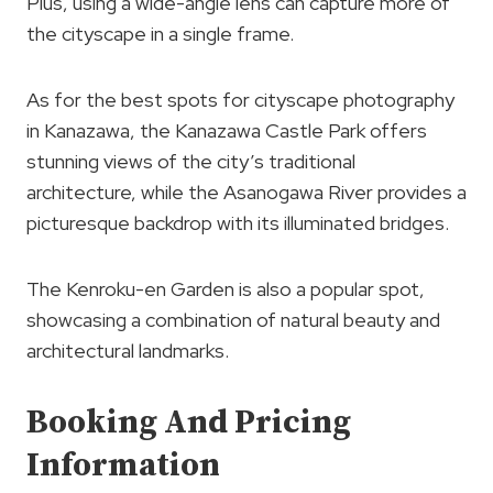
Plus, using a wide-angle lens can capture more of
the cityscape in a single frame.
As for the best spots for cityscape photography
in Kanazawa, the Kanazawa Castle Park offers
stunning views of the city’s traditional
architecture, while the Asanogawa River provides a
picturesque backdrop with its illuminated bridges.
The Kenroku-en Garden is also a popular spot,
showcasing a combination of natural beauty and
architectural landmarks.
Booking And Pricing
Information