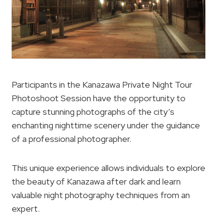
Participants in the Kanazawa Private Night Tour
Photoshoot Session have the opportunity to
capture stunning photographs of the city’s
enchanting nighttime scenery under the guidance
of a professional photographer.
This unique experience allows individuals to explore
the beauty of Kanazawa after dark and learn
valuable night photography techniques from an
expert.