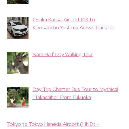
Osaka Kansai Airport KIX to
Kinosakicho Yushima Arrival Transfer
Nara Half Day Walking Tour
Day Trip Charter Bus Tour to Mythical
“Takachiho” From Fukuoka
Tokyo to Tokyo Haneda Airport (HND) –