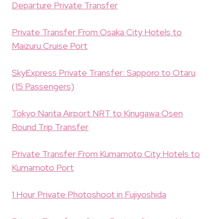
Departure Private Transfer
Private Transfer From Osaka City Hotels to
Maizuru Cruise Port
SkyExpress Private Transfer: Sapporo to Otaru
(15 Passengers)
Tokyo Narita Airport NRT to Kinugawa Osen
Round Trip Transfer
Private Transfer From Kumamoto City Hotels to
Kumamoto Port
1 Hour Private Photoshoot in Fujiyoshida