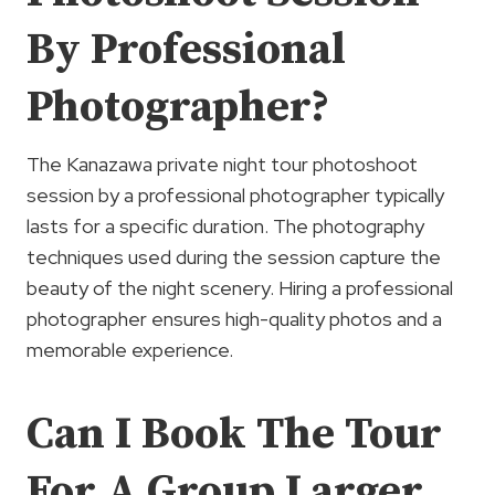
By Professional
Photographer?
The Kanazawa private night tour photoshoot
session by a professional photographer typically
lasts for a specific duration. The photography
techniques used during the session capture the
beauty of the night scenery. Hiring a professional
photographer ensures high-quality photos and a
memorable experience.
Can I Book The Tour
For A Group Larger