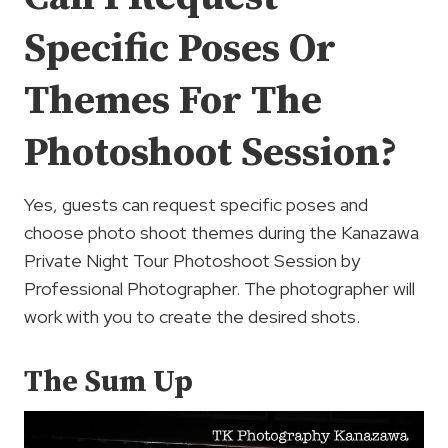
Specific Poses Or
Themes For The
Photoshoot Session?
Yes, guests can request specific poses and
choose photo shoot themes during the Kanazawa
Private Night Tour Photoshoot Session by
Professional Photographer. The photographer will
work with you to create the desired shots.
The Sum Up