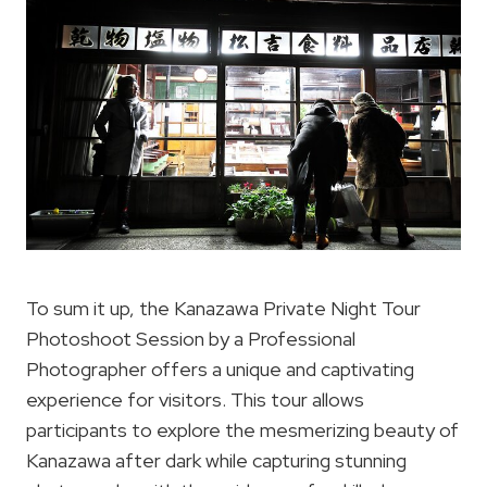
To sum it up, the Kanazawa Private Night Tour
Photoshoot Session by a Professional
Photographer offers a unique and captivating
experience for visitors. This tour allows
participants to explore the mesmerizing beauty of
Kanazawa after dark while capturing stunning