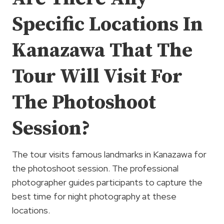
Specific Locations In
Kanazawa That The
Tour Will Visit For
The Photoshoot
Session?
The tour visits famous landmarks in Kanazawa for
the photoshoot session. The professional
photographer guides participants to capture the
best time for night photography at these
locations.