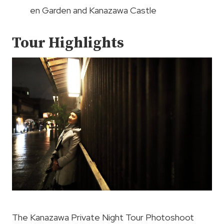
en Garden and Kanazawa Castle
Tour Highlights
The Kanazawa Private Night Tour Photoshoot