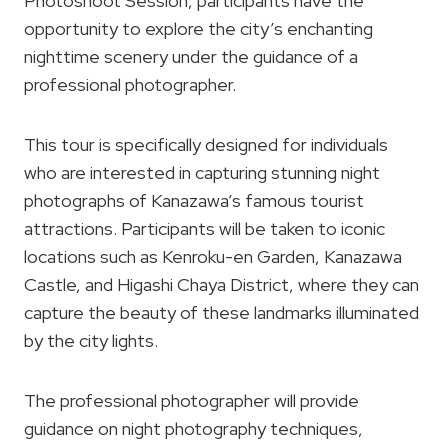
Photoshoot Session, participants have the
opportunity to explore the city’s enchanting
nighttime scenery under the guidance of a
professional photographer.
This tour is specifically designed for individuals
who are interested in capturing stunning night
photographs of Kanazawa’s famous tourist
attractions. Participants will be taken to iconic
locations such as Kenroku-en Garden, Kanazawa
Castle, and Higashi Chaya District, where they can
capture the beauty of these landmarks illuminated
by the city lights.
The professional photographer will provide
guidance on night photography techniques,