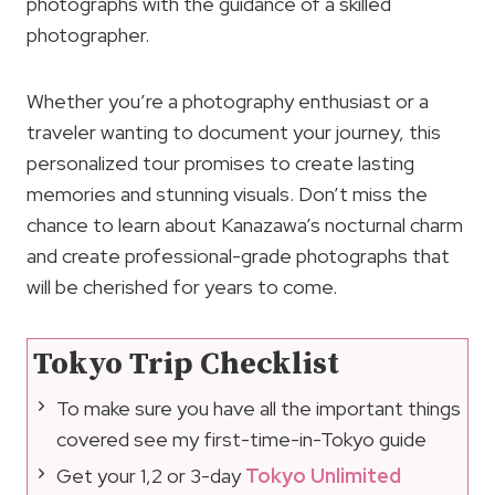
photographs with the guidance of a skilled
photographer.
Whether you’re a photography enthusiast or a
traveler wanting to document your journey, this
personalized tour promises to create lasting
memories and stunning visuals. Don’t miss the
chance to learn about Kanazawa’s nocturnal charm
and create professional-grade photographs that
will be cherished for years to come.
Tokyo Trip Checklist
To make sure you have all the important things
covered see my first-time-in-Tokyo guide
Get your 1,2 or 3-day
Tokyo Unlimited