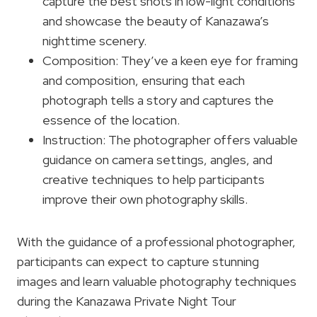
capture the best shots in low-light conditions
and showcase the beauty of Kanazawa’s
nighttime scenery.
Composition: They’ve a keen eye for framing
and composition, ensuring that each
photograph tells a story and captures the
essence of the location.
Instruction: The photographer offers valuable
guidance on camera settings, angles, and
creative techniques to help participants
improve their own photography skills.
With the guidance of a professional photographer,
participants can expect to capture stunning
images and learn valuable photography techniques
during the Kanazawa Private Night Tour