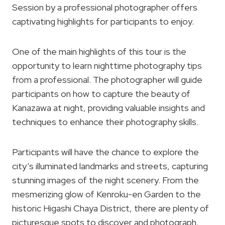
Session by a professional photographer offers
captivating highlights for participants to enjoy.
One of the main highlights of this tour is the
opportunity to learn nighttime photography tips
from a professional. The photographer will guide
participants on how to capture the beauty of
Kanazawa at night, providing valuable insights and
techniques to enhance their photography skills.
Participants will have the chance to explore the
city’s illuminated landmarks and streets, capturing
stunning images of the night scenery. From the
mesmerizing glow of Kenroku-en Garden to the
historic Higashi Chaya District, there are plenty of
picturesque spots to discover and photograph.