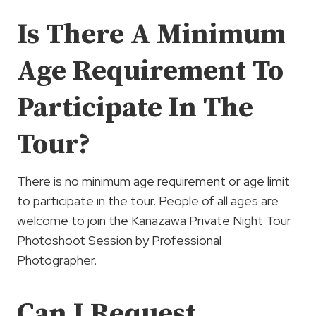
Is There A Minimum
Age Requirement To
Participate In The
Tour?
There is no minimum age requirement or age limit
to participate in the tour. People of all ages are
welcome to join the Kanazawa Private Night Tour
Photoshoot Session by Professional
Photographer.
Can I Request