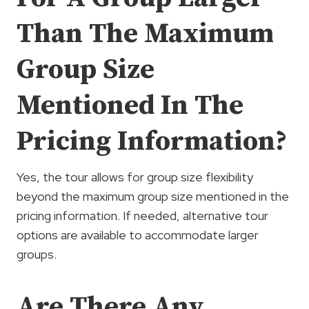
Than The Maximum
Group Size
Mentioned In The
Pricing Information?
Yes, the tour allows for group size flexibility
beyond the maximum group size mentioned in the
pricing information. If needed, alternative tour
options are available to accommodate larger
groups.
Are There Any