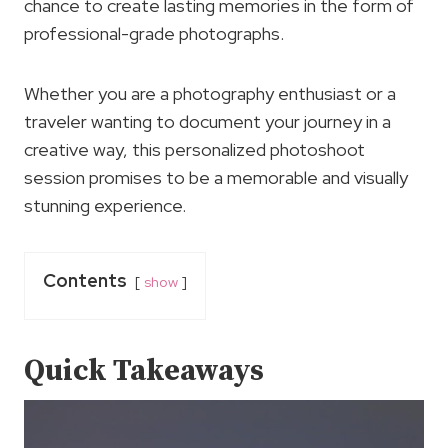
chance to create lasting memories in the form of
professional-grade photographs.
Whether you are a photography enthusiast or a
traveler wanting to document your journey in a
creative way, this personalized photoshoot
session promises to be a memorable and visually
stunning experience.
Contents
show
Quick Takeaways