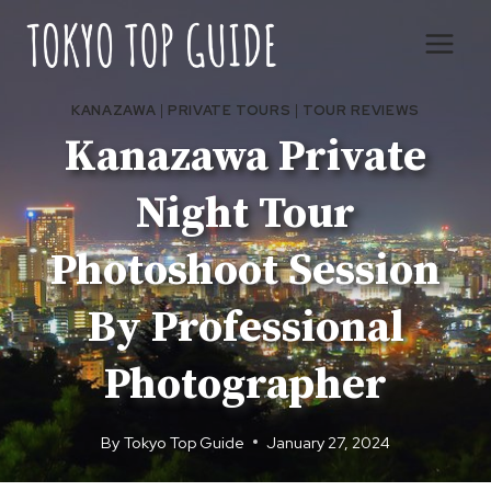
Skip
to
content
KANAZAWA
|
PRIVATE TOURS
|
TOUR REVIEWS
Kanazawa Private
Night Tour
Photoshoot Session
By Professional
Photographer
By
Tokyo Top Guide
January 27, 2024