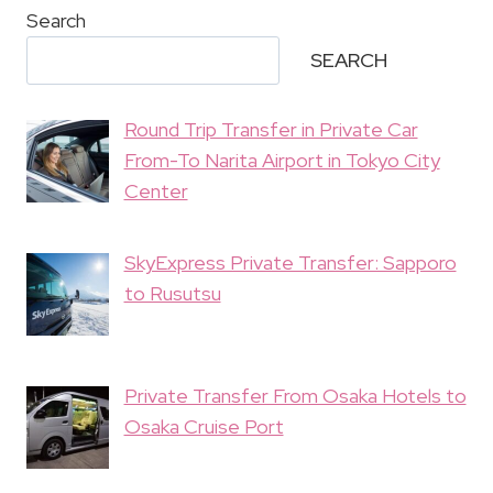
Search
SEARCH
Round Trip Transfer in Private Car
From-To Narita Airport in Tokyo City
Center
SkyExpress Private Transfer: Sapporo
to Rusutsu
Private Transfer From Osaka Hotels to
Osaka Cruise Port