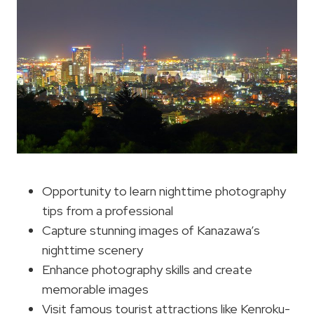
Opportunity to learn nighttime photography
tips from a professional
Capture stunning images of Kanazawa’s
nighttime scenery
Enhance photography skills and create
memorable images
Visit famous tourist attractions like Kenroku-