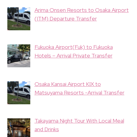
Arima Onsen Resorts to Osaka Airport
(ITM) Departure Transfer
Fukuoka Airport(Fuk) to Fukuoka
Hotels – Arrival Private Transfer
Osaka Kansai Airport KIX to
Matsuyama Resorts -Arrival Transfer
Takayama Night Tour With Local Meal
and Drinks