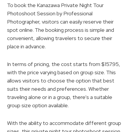
To book the Kanazawa Private Night Tour
Photoshoot Session by Professional
Photographer, visitors can easily reserve their
spot online. The booking process is simple and
convenient, allowing travelers to secure their
place in advance.
In terms of pricing, the cost starts from $157.95,
with the price varying based on group size. This
allows visitors to choose the option that best
suits their needs and preferences. Whether
traveling alone or in a group, there’s a suitable
group size option available.
With the ability to accommodate different group
sizes, this private night tour photoshoot session