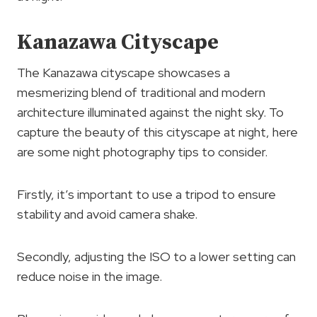
Kanazawa Cityscape
The Kanazawa cityscape showcases a
mesmerizing blend of traditional and modern
architecture illuminated against the night sky. To
capture the beauty of this cityscape at night, here
are some night photography tips to consider.
Firstly, it’s important to use a tripod to ensure
stability and avoid camera shake.
Secondly, adjusting the ISO to a lower setting can
reduce noise in the image.