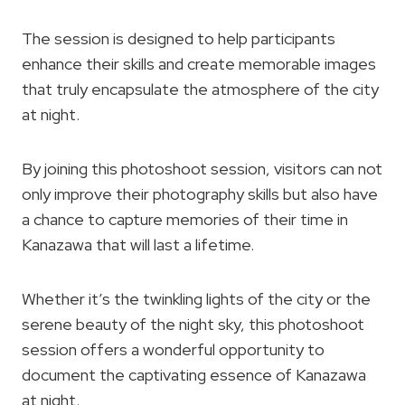
The session is designed to help participants
enhance their skills and create memorable images
that truly encapsulate the atmosphere of the city
at night.
By joining this photoshoot session, visitors can not
only improve their photography skills but also have
a chance to capture memories of their time in
Kanazawa that will last a lifetime.
Whether it’s the twinkling lights of the city or the
serene beauty of the night sky, this photoshoot
session offers a wonderful opportunity to
document the captivating essence of Kanazawa
at night.