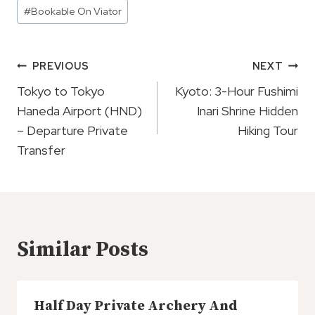
Post
#
Bookable On Viator
Tags:
Post
PREVIOUS
NEXT
Navigation
Tokyo to Tokyo
Kyoto: 3-Hour Fushimi
Haneda Airport (HND)
Inari Shrine Hidden
– Departure Private
Hiking Tour
Transfer
Similar Posts
Half Day Private Archery And