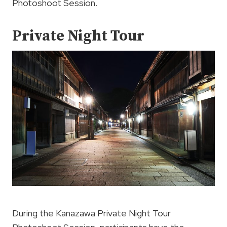
Photoshoot Session.
Private Night Tour
During the Kanazawa Private Night Tour