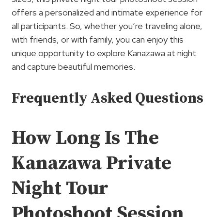
offers a personalized and intimate experience for
all participants. So, whether you’re traveling alone,
with friends, or with family, you can enjoy this
unique opportunity to explore Kanazawa at night
and capture beautiful memories.
Frequently Asked Questions
How Long Is The
Kanazawa Private
Night Tour
Photoshoot Session