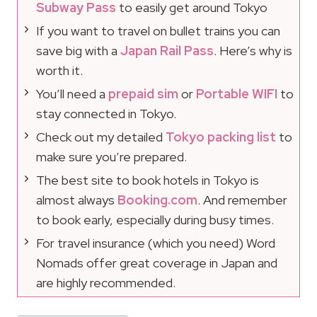
Subway Pass
to easily get around Tokyo
If you want to travel on bullet trains you can
save big with a
Japan Rail Pass
. Here’s why is
worth it.
You’ll need a
prepaid sim
or
Portable WIFI
to
stay connected in Tokyo.
Check out my detailed
Tokyo packing list
to
make sure you’re prepared.
The best site to book hotels in Tokyo is
almost always
Booking.com
. And remember
to book early, especially during busy times.
For travel insurance (which you need) Word
Nomads offer great coverage in Japan and
are highly recommended.