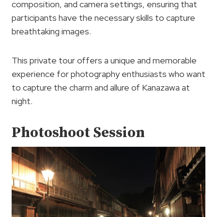
composition, and camera settings, ensuring that
participants have the necessary skills to capture
breathtaking images.
This private tour offers a unique and memorable
experience for photography enthusiasts who want
to capture the charm and allure of Kanazawa at
night.
Photoshoot Session