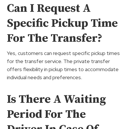
Can I Request A
Specific Pickup Time
For The Transfer?
Yes, customers can request specific pickup times
for the transfer service. The private transfer
offers flexibility in pickup times to accommodate
individual needs and preferences.
Is There A Waiting
Period For The