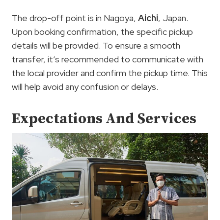
The drop-off point is in Nagoya,
Aichi
, Japan.
Upon booking confirmation, the specific pickup
details will be provided. To ensure a smooth
transfer, it’s recommended to communicate with
the local provider and confirm the pickup time. This
will help avoid any confusion or delays.
Expectations And Services