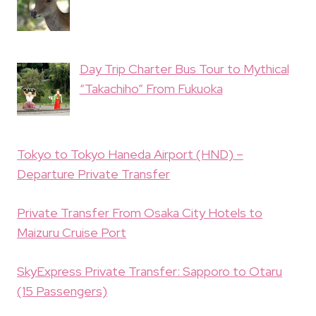
Day Trip Charter Bus Tour to Mythical
“Takachiho” From Fukuoka
Tokyo to Tokyo Haneda Airport (HND) –
Departure Private Transfer
Private Transfer From Osaka City Hotels to
Maizuru Cruise Port
SkyExpress Private Transfer: Sapporo to Otaru
(15 Passengers)