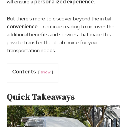
will ensure a
personalized experience
.
But there’s more to discover beyond the initial
convenience
– continue reading to uncover the
additional benefits and services that make this
private transfer the ideal choice for your
transportation needs.
Contents
show
Quick Takeaways