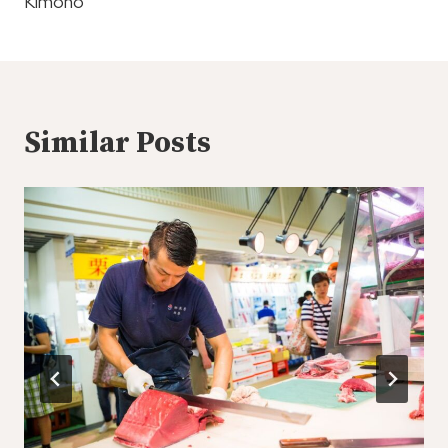
Kimono
Similar Posts