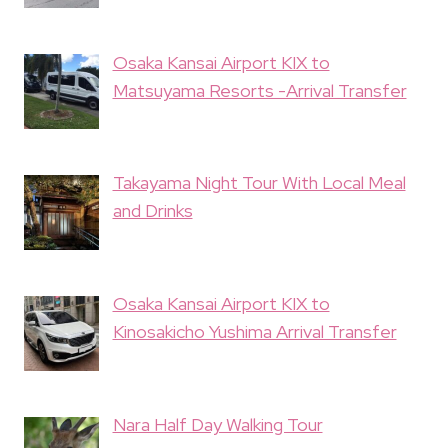
Osaka Kansai Airport KIX to
Matsuyama Resorts -Arrival Transfer
Takayama Night Tour With Local Meal
and Drinks
Osaka Kansai Airport KIX to
Kinosakicho Yushima Arrival Transfer
Nara Half Day Walking Tour