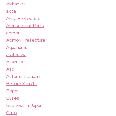
Akihabara
akita
Akita Prefecture
Amusement Parks
aomori
Aomori Prefecture
Aquariums
asahikawa
Asakusa
Aso
Autumn In Japan
Before You Go
Beppu
Buses
Business In Japan
Cairo