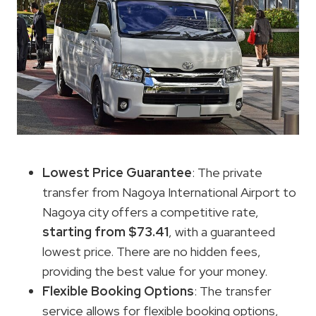
Lowest Price Guarantee
: The private
transfer from Nagoya International Airport to
Nagoya city offers a competitive rate,
starting from $73.41
, with a guaranteed
lowest price. There are no hidden fees,
providing the best value for your money.
Flexible Booking Options
: The transfer
service allows for flexible booking options,