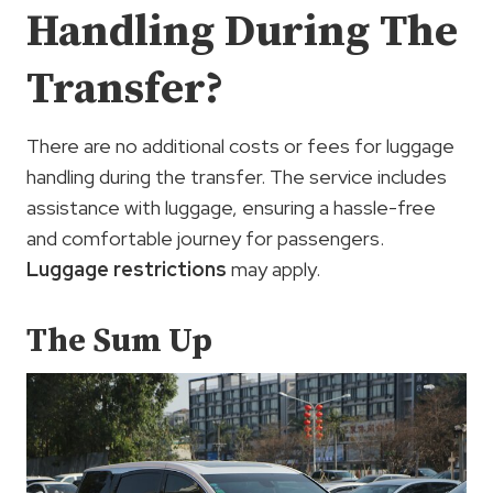
Handling During The
Transfer?
There are no additional costs or fees for luggage
handling during the transfer. The service includes
assistance with luggage, ensuring a hassle-free
and comfortable journey for passengers.
Luggage restrictions
may apply.
The Sum Up