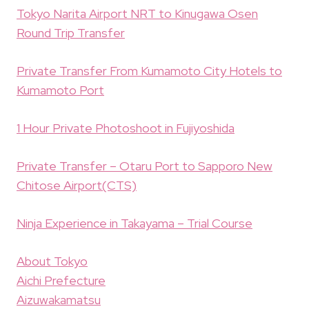
Tokyo Narita Airport NRT to Kinugawa Osen
Round Trip Transfer
Private Transfer From Kumamoto City Hotels to
Kumamoto Port
1 Hour Private Photoshoot in Fujiyoshida
Private Transfer – Otaru Port to Sapporo New
Chitose Airport(CTS)
Ninja Experience in Takayama – Trial Course
About Tokyo
Aichi Prefecture
Aizuwakamatsu