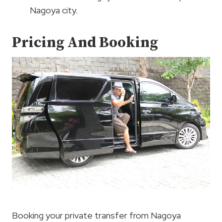
Nagoya city.
Pricing And Booking
Booking your private transfer from Nagoya