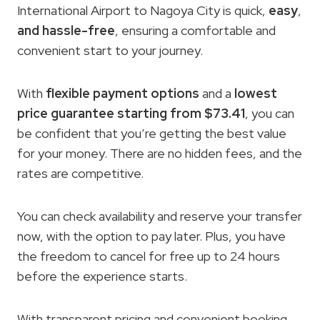
International Airport to Nagoya City is quick,
easy
,
and hassle-free
, ensuring a comfortable and
convenient start to your journey.
With
flexible payment options
and a
lowest
price guarantee
starting from $73.41
, you can
be confident that you’re getting the best value
for your money. There are no hidden fees, and the
rates are competitive.
You can check availability and reserve your transfer
now, with the option to pay later. Plus, you have
the freedom to cancel for free up to 24 hours
before the experience starts.
With transparent pricing and convenient booking