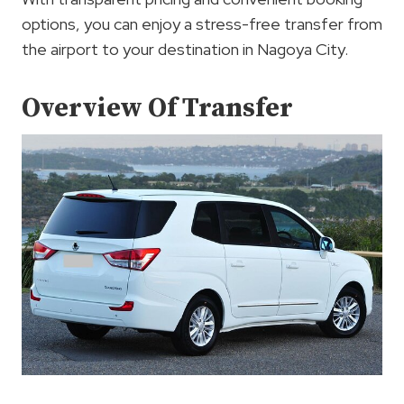
options, you can enjoy a stress-free transfer from
the airport to your destination in Nagoya City.
Overview Of Transfer