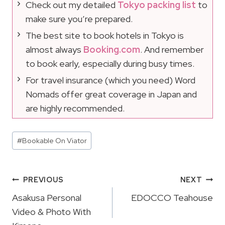
Check out my detailed
Tokyo packing list
to
make sure you’re prepared.
The best site to book hotels in Tokyo is
almost always
Booking.com
. And remember
to book early, especially during busy times.
For travel insurance (which you need) Word
Nomads offer great coverage in Japan and
are highly recommended.
Post
#
Bookable On Viator
Tags:
Post
PREVIOUS
NEXT
Navigation
Asakusa Personal
EDOCCO Teahouse
Video & Photo With