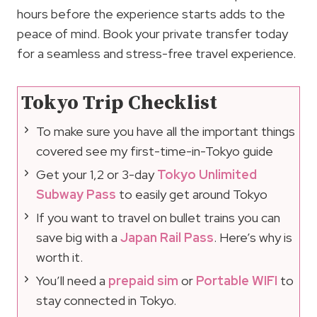
hours before the experience starts adds to the
peace of mind. Book your private transfer today
for a seamless and stress-free travel experience.
Tokyo Trip Checklist
To make sure you have all the important things
covered see my first-time-in-Tokyo guide
Get your 1,2 or 3-day
Tokyo Unlimited
Subway Pass
to easily get around Tokyo
If you want to travel on bullet trains you can
save big with a
Japan Rail Pass
. Here’s why is
worth it.
You’ll need a
prepaid sim
or
Portable WIFI
to
stay connected in Tokyo.