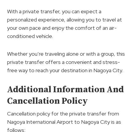
With a private transfer, you can expect a
personalized experience, allowing you to travel at
your own pace and enjoy the comfort of an air-
conditioned vehicle.
Whether you’re traveling alone or with a group, this
private transfer offers a convenient and stress-
free way to reach your destination in Nagoya City.
Additional Information And
Cancellation Policy
Cancellation policy for the private transfer from
Nagoya International Airport to Nagoya City is as
follows: