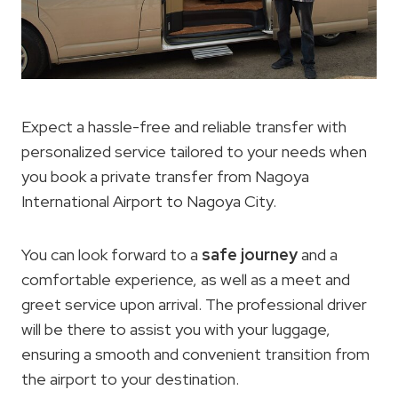
Expect a hassle-free and reliable transfer with
personalized service tailored to your needs when
you book a private transfer from Nagoya
International Airport to Nagoya City.
You can look forward to a
safe journey
and a
comfortable experience, as well as a meet and
greet service upon arrival. The professional driver
will be there to assist you with your luggage,
ensuring a smooth and convenient transition from
the airport to your destination.