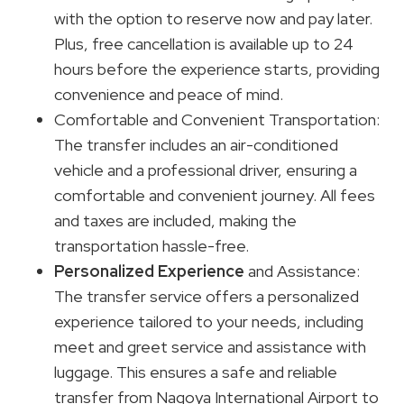
with the option to reserve now and pay later.
Plus, free cancellation is available up to 24
hours before the experience starts, providing
convenience and peace of mind.
Comfortable and Convenient Transportation:
The transfer includes an air-conditioned
vehicle and a professional driver, ensuring a
comfortable and convenient journey. All fees
and taxes are included, making the
transportation hassle-free.
Personalized Experience
and Assistance:
The transfer service offers a personalized
experience tailored to your needs, including
meet and greet service and assistance with
luggage. This ensures a safe and reliable
transfer from Nagoya International Airport to