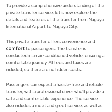
To provide a comprehensive understanding of the
private transfer service, let’s now explore the
details and features of the transfer from Nagoya
International Airport to Nagoya City.
This private transfer offers convenience and
comfort
to passengers. The transfer is
conducted in an air-conditioned vehicle, ensuring a
comfortable journey. All fees and taxes are
included, so there are no hidden costs.
Passengers can expect a hassle-free and reliable
transfer, with a professional driver who’ll provide a
safe and comfortable experience. The service
also includes a meet and greet service, as well as