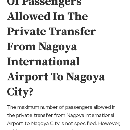
Of Passengers
Allowed In The
Private Transfer
From Nagoya
International
Airport To Nagoya
City?
The maximum number of passengers allowed in
the private transfer from Nagoya International
Airport to Nagoya City is not specified. However,