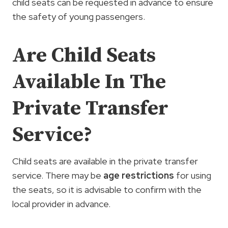
child seats can be requested in advance to ensure
the safety of young passengers.
Are Child Seats
Available In The
Private Transfer
Service?
Child seats are available in the private transfer
service. There may be
age restrictions
for using
the seats, so it is advisable to confirm with the
local provider in advance.