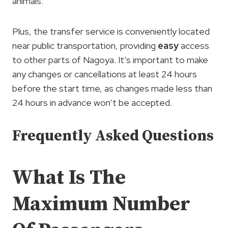
animals.
Plus, the transfer service is conveniently located
near public transportation, providing
easy
access
to other parts of Nagoya. It’s important to make
any changes or cancellations at least 24 hours
before the start time, as changes made less than
24 hours in advance won’t be accepted.
Frequently Asked Questions
What Is The
Maximum Number