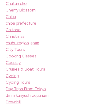
Chatan cho
Cherry Blossom
Chiba
chiba prefecture
Chitose
Christmas
chubu region japan
City Tours
Cooking Classes
Cosplay
Cruises & Boat Tours
Cycling
Cycling Tours
Day Trips From Tokyo
dmm kariyushi aquarium
Downhill