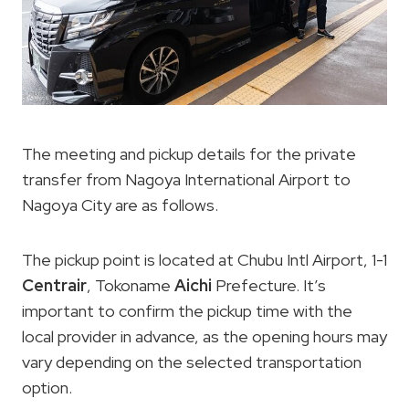
The meeting and pickup details for the private
transfer from Nagoya International Airport to
Nagoya City are as follows.
The pickup point is located at Chubu Intl Airport, 1-1
Centrair
, Tokoname
Aichi
Prefecture. It’s
important to confirm the pickup time with the
local provider in advance, as the opening hours may
vary depending on the selected transportation
option.