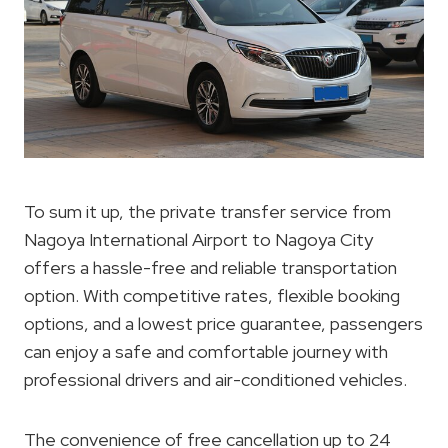
To sum it up, the private transfer service from
Nagoya International Airport to Nagoya City
offers a hassle-free and reliable transportation
option. With competitive rates, flexible booking
options, and a lowest price guarantee, passengers
can enjoy a safe and comfortable journey with
professional drivers and air-conditioned vehicles.
The convenience of free cancellation up to 24