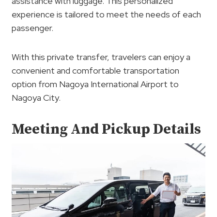
assistance with luggage. This personalized
experience is tailored to meet the needs of each
passenger.
With this private transfer, travelers can enjoy a
convenient and comfortable transportation
option from Nagoya International Airport to
Nagoya City.
Meeting And Pickup Details