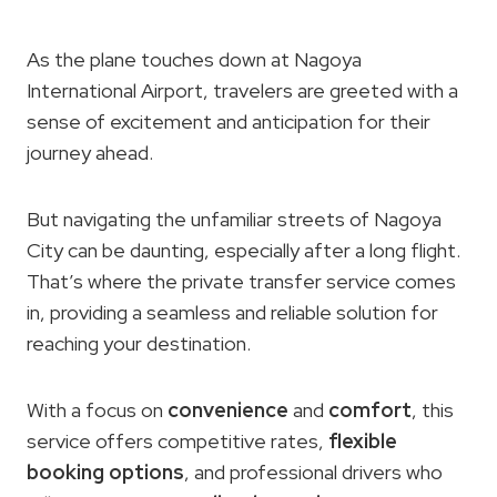
As the plane touches down at Nagoya
International Airport, travelers are greeted with a
sense of excitement and anticipation for their
journey ahead.
But navigating the unfamiliar streets of Nagoya
City can be daunting, especially after a long flight.
That’s where the private transfer service comes
in, providing a seamless and reliable solution for
reaching your destination.
With a focus on
convenience
and
comfort
, this
service offers competitive rates,
flexible
booking options
, and professional drivers who