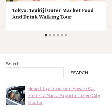
Tokyo: Tsukiji Outer Market Food
And Drink Walking Tour
Search
SEARCH
Round Trip Transfer in Private Car
From-To Narita Airport in Tokyo City
Center