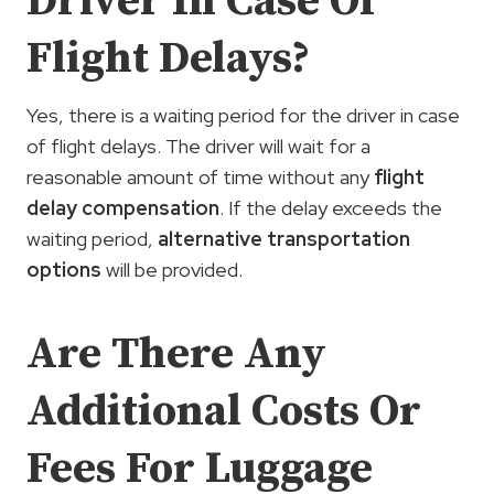
Driver In Case Of
Flight Delays?
Yes, there is a waiting period for the driver in case
of flight delays. The driver will wait for a
reasonable amount of time without any
flight
delay compensation
. If the delay exceeds the
waiting period,
alternative transportation
options
will be provided.
Are There Any
Additional Costs Or
Fees For Luggage