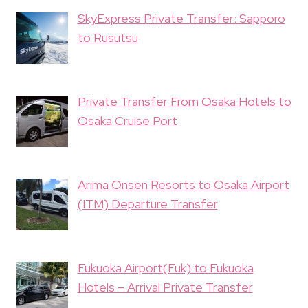
SkyExpress Private Transfer: Sapporo
to Rusutsu
Private Transfer From Osaka Hotels to
Osaka Cruise Port
Arima Onsen Resorts to Osaka Airport
(ITM) Departure Transfer
Fukuoka Airport(Fuk) to Fukuoka
Hotels – Arrival Private Transfer