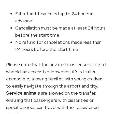
Full refund if canceled up to 24 hours in
advance
Cancellation must be made at least 24 hours
before the start time
No refund for cancellations made less than
24 hours before the start time
Please note that the private transfer service isn’t
wheelchair accessible. However,
it’s stroller
accessible
, allowing families with young children
to easily navigate through the airport and city.
Service animals
are allowed on the transfer,
ensuring that passengers with disabilities or
specific needs can travel with their assistance