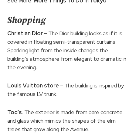
See More:
More Things To Do in Tokyo
Shopping
Christian Dior
– The Dior building looks as if it is
covered in floating semi-transparent curtains.
Sparkling light from the inside changes the
building’s atmosphere from elegant to dramatic in
the evening.
Louis Vuitton store
– The building is inspired by
the famous LV trunk.
Tod’s
. The exterior is made from bare concrete
and glass which mimics the shapes of the elm
trees that grow along the Avenue.