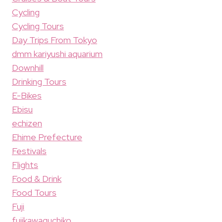
Cycling
Cycling Tours
Day Trips From Tokyo
dmm kariyushi aquarium
Downhill
Drinking Tours
E-Bikes
Ebisu
echizen
Ehime Prefecture
Festivals
Flights
Food & Drink
Food Tours
Fuji
fujikawaguchiko