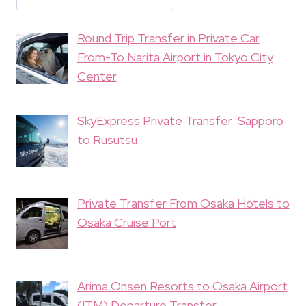
Round Trip Transfer in Private Car
From-To Narita Airport in Tokyo City
Center
SkyExpress Private Transfer: Sapporo
to Rusutsu
Private Transfer From Osaka Hotels to
Osaka Cruise Port
Arima Onsen Resorts to Osaka Airport
(ITM) Departure Transfer