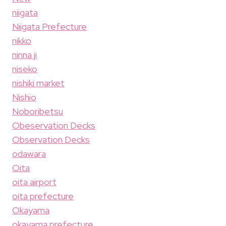
niigata
Niigata Prefecture
nikko
ninna ji
niseko
nishiki market
Nishio
Noboribetsu
Obeservation Decks
Observation Decks
odawara
Oita
oita airport
oita prefecture
Okayama
okayama prefecture