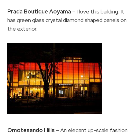
Prada Boutique Aoyama
– I love this building. It
has green glass crystal diamond shaped panels on
the exterior.
Omotesando Hills
– An elegant up-scale fashion