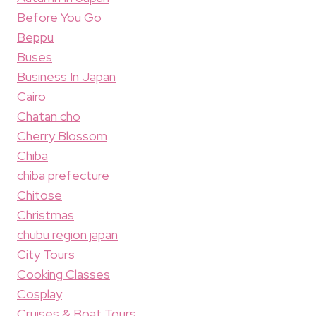
Before You Go
Beppu
Buses
Business In Japan
Cairo
Chatan cho
Cherry Blossom
Chiba
chiba prefecture
Chitose
Christmas
chubu region japan
City Tours
Cooking Classes
Cosplay
Cruises & Boat Tours