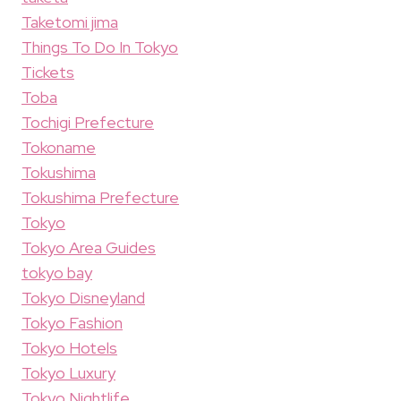
Taketomi jima
Things To Do In Tokyo
Tickets
Toba
Tochigi Prefecture
Tokoname
Tokushima
Tokushima Prefecture
Tokyo
Tokyo Area Guides
tokyo bay
Tokyo Disneyland
Tokyo Fashion
Tokyo Hotels
Tokyo Luxury
Tokyo Nightlife