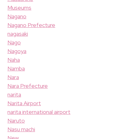
Museums
Nagano
Nagano Prefecture
nagasaki
Nago
Nagoya
Naha
Namba
Nara
Nara Prefecture
narita
Narita Airport
narita international airport
Naruto
Nasu machi
New