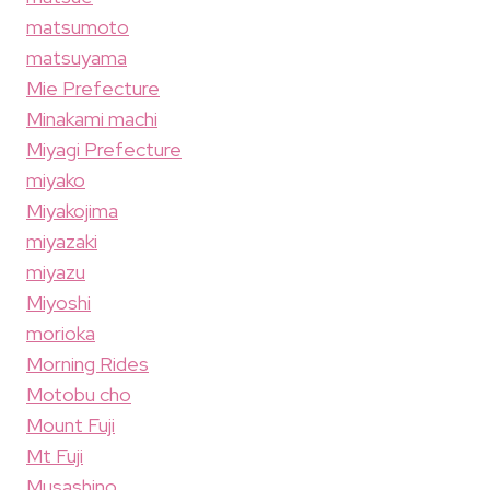
matsumoto
matsuyama
Mie Prefecture
Minakami machi
Miyagi Prefecture
miyako
Miyakojima
miyazaki
miyazu
Miyoshi
morioka
Morning Rides
Motobu cho
Mount Fuji
Mt Fuji
Musashino