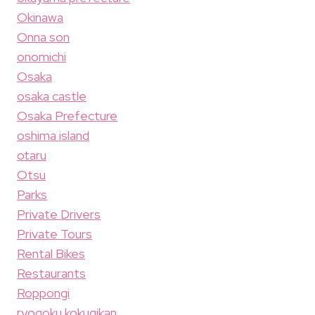
Okinawa
Onna son
onomichi
Osaka
osaka castle
Osaka Prefecture
oshima island
otaru
Otsu
Parks
Private Drivers
Private Tours
Rental Bikes
Restaurants
Roppongi
ryogoku kokugikan