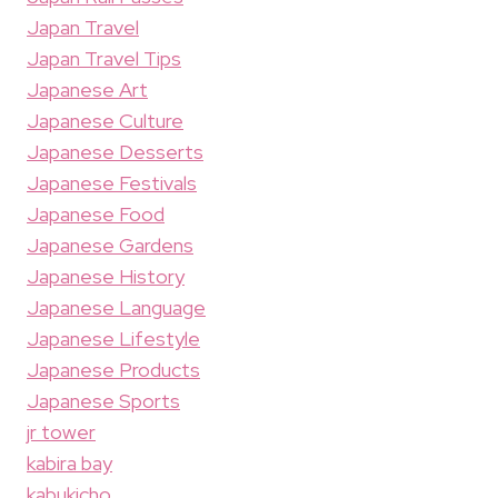
Japan Travel
Japan Travel Tips
Japanese Art
Japanese Culture
Japanese Desserts
Japanese Festivals
Japanese Food
Japanese Gardens
Japanese History
Japanese Language
Japanese Lifestyle
Japanese Products
Japanese Sports
jr tower
kabira bay
kabukicho