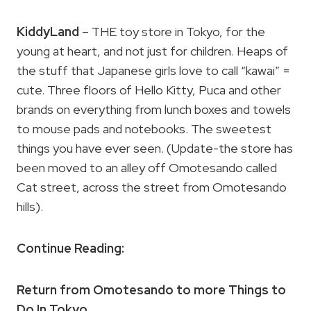
KiddyLand
– THE toy store in Tokyo, for the
young at heart, and not just for children. Heaps of
the stuff that Japanese girls love to call “kawai” =
cute. Three floors of Hello Kitty, Puca and other
brands on everything from lunch boxes and towels
to mouse pads and notebooks. The sweetest
things you have ever seen. (Update-the store has
been moved to an alley off Omotesando called
Cat street, across the street from Omotesando
hills).
Continue Reading:
Return from Omotesando to more Things to
Do In Tokyo