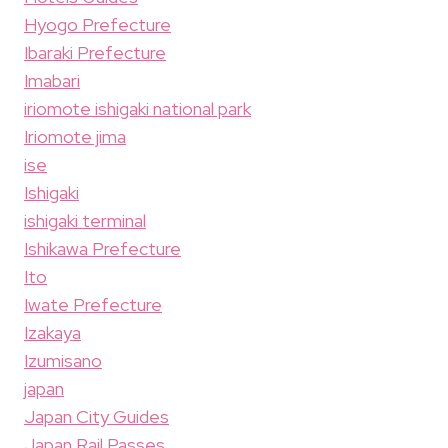
Hyogo Prefecture
Ibaraki Prefecture
Imabari
iriomote ishigaki national park
Iriomote jima
ise
Ishigaki
ishigaki terminal
Ishikawa Prefecture
Ito
Iwate Prefecture
Izakaya
Izumisano
japan
Japan City Guides
Japan Rail Passes