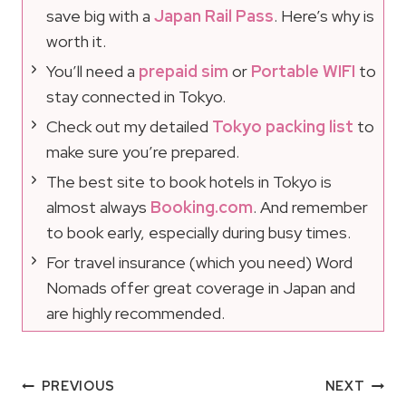
save big with a
Japan Rail Pass
. Here’s why is
worth it.
You’ll need a
prepaid sim
or
Portable WIFI
to
stay connected in Tokyo.
Check out my detailed
Tokyo packing list
to
make sure you’re prepared.
The best site to book hotels in Tokyo is
almost always
Booking.com
. And remember
to book early, especially during busy times.
For travel insurance (which you need) Word
Nomads offer great coverage in Japan and
are highly recommended.
Post
PREVIOUS
NEXT