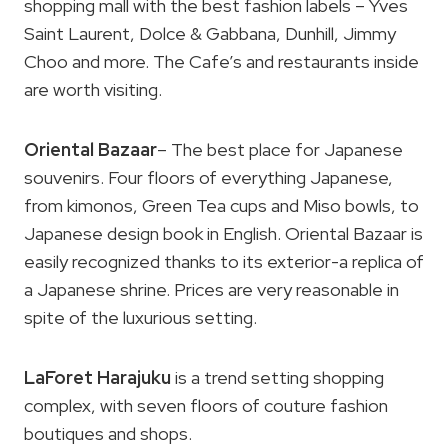
shopping mall with the best fashion labels – Yves
Saint Laurent, Dolce & Gabbana, Dunhill, Jimmy
Choo and more. The Cafe’s and restaurants inside
are worth visiting.
Oriental Bazaar
– The best place for Japanese
souvenirs. Four floors of everything Japanese,
from kimonos, Green Tea cups and Miso bowls, to
Japanese design book in English. Oriental Bazaar is
easily recognized thanks to its exterior-a replica of
a Japanese shrine. Prices are very reasonable in
spite of the luxurious setting.
LaForet Harajuku
is a trend setting shopping
complex, with seven floors of couture fashion
boutiques and shops.