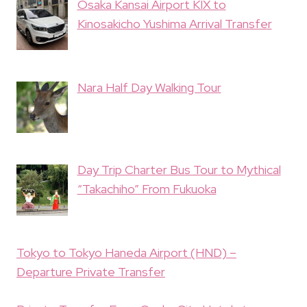
Osaka Kansai Airport KIX to
Kinosakicho Yushima Arrival Transfer
Nara Half Day Walking Tour
Day Trip Charter Bus Tour to Mythical
“Takachiho” From Fukuoka
Tokyo to Tokyo Haneda Airport (HND) –
Departure Private Transfer