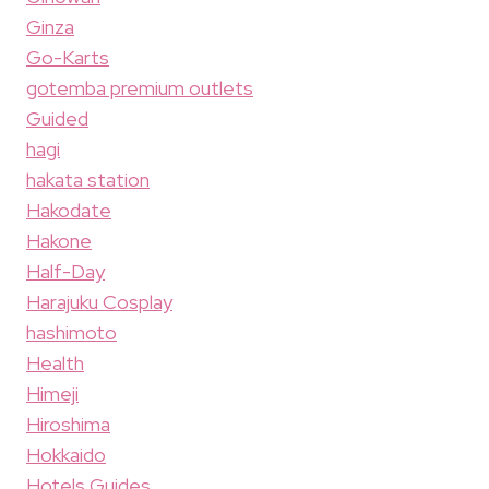
Ginza
Go-Karts
gotemba premium outlets
Guided
hagi
hakata station
Hakodate
Hakone
Half-Day
Harajuku Cosplay
hashimoto
Health
Himeji
Hiroshima
Hokkaido
Hotels Guides