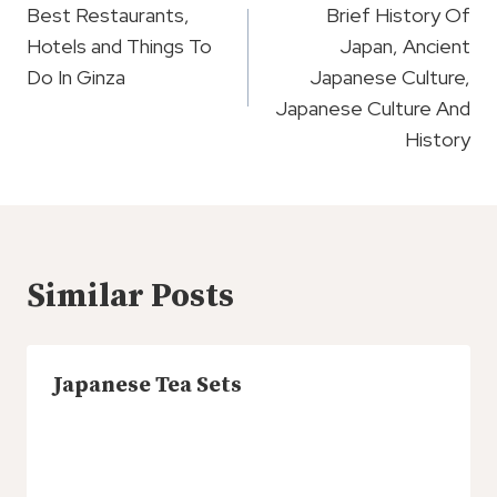
Navigation
Best Restaurants,
Brief History Of
Hotels and Things To
Japan, Ancient
Do In Ginza
Japanese Culture,
Japanese Culture And
History
Similar Posts
Japanese Tea Sets