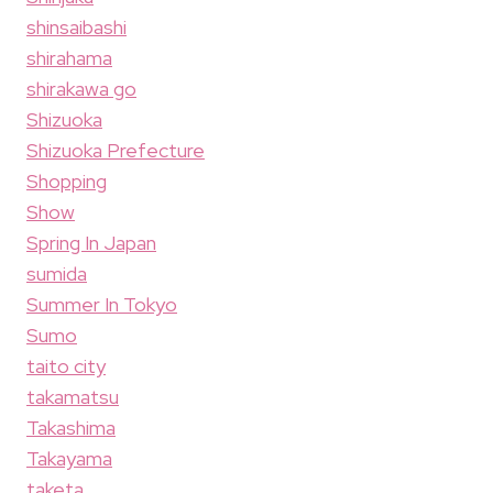
shinsaibashi
shirahama
shirakawa go
Shizuoka
Shizuoka Prefecture
Shopping
Show
Spring In Japan
sumida
Summer In Tokyo
Sumo
taito city
takamatsu
Takashima
Takayama
taketa