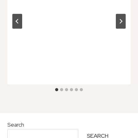
Search
SEARCH