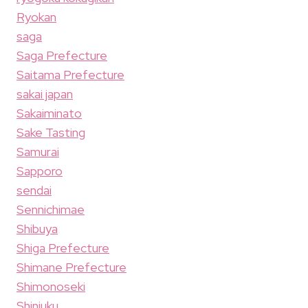
Ryokan
saga
Saga Prefecture
Saitama Prefecture
sakai japan
Sakaiminato
Sake Tasting
Samurai
Sapporo
sendai
Sennichimae
Shibuya
Shiga Prefecture
Shimane Prefecture
Shimonoseki
Shinjuku