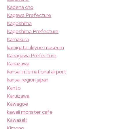
Kadena cho
Kagawa Prefecture
Kagoshima
Kagoshima Prefecture
Kamakura
kamigata ukiyoe museum
Kanagawa Prefecture
Kanazawa
kansai international airport
kansai region japan
Kanto
Karuizawa
Kawagoe
kawaii monster cafe
Kawasaki
Kimono