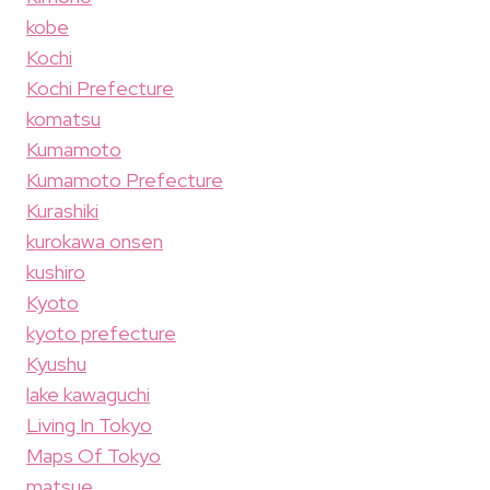
kobe
Kochi
Kochi Prefecture
komatsu
Kumamoto
Kumamoto Prefecture
Kurashiki
kurokawa onsen
kushiro
Kyoto
kyoto prefecture
Kyushu
lake kawaguchi
Living In Tokyo
Maps Of Tokyo
matsue