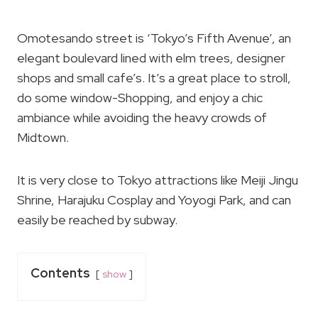
Omotesando street is ‘Tokyo’s Fifth Avenue’, an
elegant boulevard lined with elm trees, designer
shops and small cafe’s. It’s a great place to stroll,
do some window-Shopping, and enjoy a chic
ambiance while avoiding the heavy crowds of
Midtown.
It is very close to Tokyo attractions like Meiji Jingu
Shrine, Harajuku Cosplay and Yoyogi Park, and can
easily be reached by subway.
Contents
show