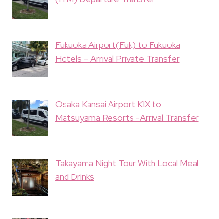
Fukuoka Airport(Fuk) to Fukuoka
Hotels – Arrival Private Transfer
Osaka Kansai Airport KIX to
Matsuyama Resorts -Arrival Transfer
Takayama Night Tour With Local Meal
and Drinks