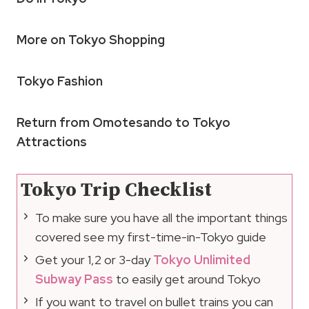
More on Tokyo Shopping
Tokyo Fashion
Return from Omotesando to Tokyo
Attractions
Tokyo Trip Checklist
To make sure you have all the important things
covered see my first-time-in-Tokyo guide
Get your 1,2 or 3-day
Tokyo Unlimited
Subway Pass
to easily get around Tokyo
If you want to travel on bullet trains you can