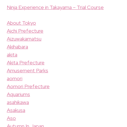
Ninja Experience in Takayama – Trial Course
About Tokyo
Aichi Prefecture
Aizuwakamatsu
Akihabara
akita
Akita Prefecture
Amusement Parks
aomori
Aomori Prefecture
Aquariums
asahikawa
Asakusa
Aso
Autumn In Japan