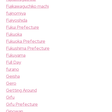
Fujikawaguchiko machi
fujinomiya
Fujiyoshida
Fukui Prefecture
Fukuoka
Fukuoka Prefecture
Fukushima Prefecture
Fukuyama
Full Day
furano
Geisha
Gero
Getting Around
Gifu
Gifu Prefecture
Ginowan