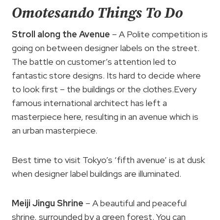
Omotesando Things To Do
Stroll along the Avenue
– A Polite competition is
going on between designer labels on the street.
The battle on customer’s attention led to
fantastic store designs. Its hard to decide where
to look first – the buildings or the clothes.Every
famous international architect has left a
masterpiece here, resulting in an avenue which is
an urban masterpiece.
Best time to visit Tokyo’s ‘fifth avenue’ is at dusk
when designer label buildings are illuminated.
Meiji Jingu Shrine
– A beautiful and peaceful
shrine, surrounded by a green forest. You can