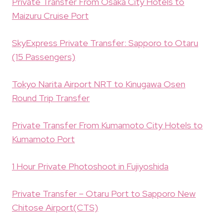
Private Transfer From Osaka City Hotels to
Maizuru Cruise Port
SkyExpress Private Transfer: Sapporo to Otaru
(15 Passengers)
Tokyo Narita Airport NRT to Kinugawa Osen
Round Trip Transfer
Private Transfer From Kumamoto City Hotels to
Kumamoto Port
1 Hour Private Photoshoot in Fujiyoshida
Private Transfer – Otaru Port to Sapporo New
Chitose Airport(CTS)