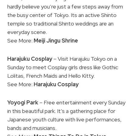
hardly believe you’re just a few steps away from
the busy center of Tokyo. Its an active Shinto
temple so traditional Shinto weddings are an
everyday scene.
See More:
Meiji Jingu Shrine
Harajuku Cosplay
– Visit Harajuku Tokyo on a
Sunday to meet Cosplay girls dress like Gothic
Lolitas, French Maids and Hello Kitty.
See More:
Harajuku Cosplay
Yoyogi Park
– Free entertainment every Sunday
in this beautiful park. It’s a gathering place for
Japanese youth culture with live performances,
bands and musicians.