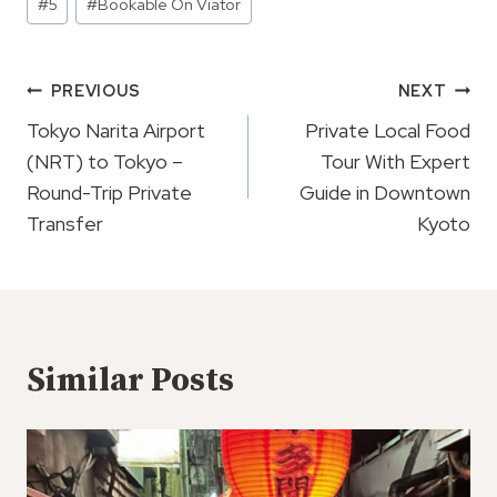
#
5
#
Bookable On Viator
Tags:
Post
PREVIOUS
NEXT
Navigation
Tokyo Narita Airport
Private Local Food
(NRT) to Tokyo –
Tour With Expert
Round-Trip Private
Guide in Downtown
Transfer
Kyoto
Similar Posts