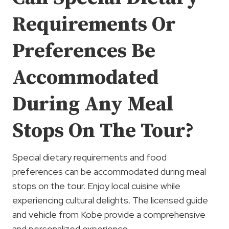
Requirements Or
Preferences Be
Accommodated
During Any Meal
Stops On The Tour?
Special dietary requirements and food
preferences can be accommodated during meal
stops on the tour. Enjoy local cuisine while
experiencing cultural delights. The licensed guide
and vehicle from Kobe provide a comprehensive
and personalized experience.