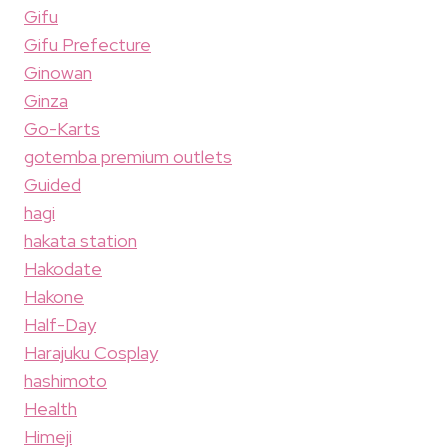
Gifu
Gifu Prefecture
Ginowan
Ginza
Go-Karts
gotemba premium outlets
Guided
hagi
hakata station
Hakodate
Hakone
Half-Day
Harajuku Cosplay
hashimoto
Health
Himeji