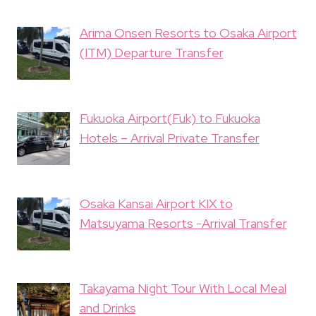
Arima Onsen Resorts to Osaka Airport
(ITM) Departure Transfer
Fukuoka Airport(Fuk) to Fukuoka
Hotels – Arrival Private Transfer
Osaka Kansai Airport KIX to
Matsuyama Resorts -Arrival Transfer
Takayama Night Tour With Local Meal
and Drinks