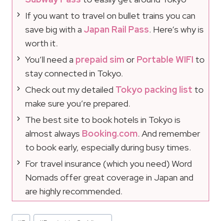
If you want to travel on bullet trains you can
save big with a
Japan Rail Pass
. Here’s why is
worth it.
You’ll need a
prepaid sim
or
Portable WIFI
to
stay connected in Tokyo.
Check out my detailed
Tokyo packing list
to
make sure you’re prepared.
The best site to book hotels in Tokyo is
almost always
Booking.com
. And remember
to book early, especially during busy times.
For travel insurance (which you need) Word
Nomads offer great coverage in Japan and
are highly recommended.
Post