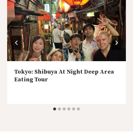
Tokyo: Shibuya At Night Deep Area
Eating Tour