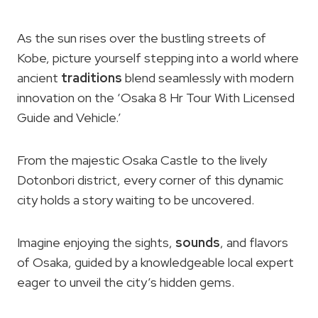
As the sun rises over the bustling streets of
Kobe, picture yourself stepping into a world where
ancient
traditions
blend seamlessly with modern
innovation on the ‘Osaka 8 Hr Tour With Licensed
Guide and Vehicle.’
From the majestic Osaka Castle to the lively
Dotonbori district, every corner of this dynamic
city holds a story waiting to be uncovered.
Imagine enjoying the sights,
sounds
, and flavors
of Osaka, guided by a knowledgeable local expert
eager to unveil the city’s hidden gems.