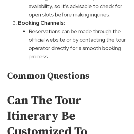
availability, so it’s advisable to check for
open slots before making inquiries.
Booking Channels:
Reservations can be made through the
official website or by contacting the tour
operator directly for a smooth booking
process.
Common Questions
Can The Tour
Itinerary Be
Customized To