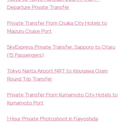
Departure Private Transfer
Private Transfer From Osaka City Hotels to
Maizuru Cruise Port
SkyExpress Private Transfer: Sapporo to Otaru
(15 Passengers)
Tokyo Narita Airport NRT to Kinugawa Osen
Round Trip Transfer
Private Transfer From Kumamoto City Hotels to
Kumamoto Port
1 Hour Private Photoshoot in Fujiyoshida