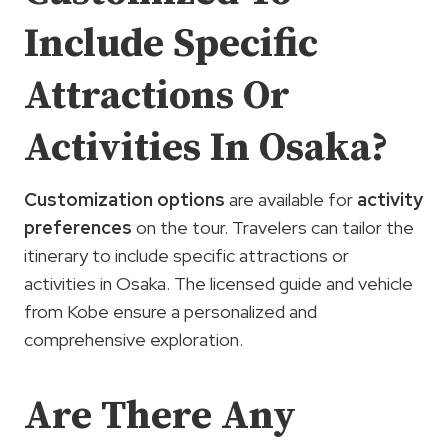
Include Specific
Attractions Or
Activities In Osaka?
Customization options
are available for
activity
preferences
on the tour. Travelers can tailor the
itinerary to include specific attractions or
activities in Osaka. The licensed guide and vehicle
from Kobe ensure a personalized and
comprehensive exploration.
Are There Any