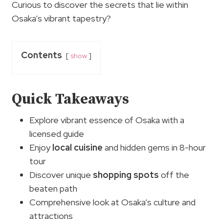
Curious to discover the secrets that lie within
Osaka’s vibrant tapestry?
Contents
show
Quick Takeaways
Explore vibrant essence of Osaka with a
licensed guide
Enjoy
local cuisine
and hidden gems in 8-hour
tour
Discover unique
shopping spots
off the
beaten path
Comprehensive look at Osaka’s culture and
attractions