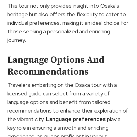
This tour not only provides insight into Osaka’s
heritage but also offers the flexibility to cater to
individual preferences, making it an ideal choice for
those seeking a personalized and enriching
journey.
Language Options And
Recommendations
Travelers embarking on the Osaka tour with a
licensed guide can select from a variety of
language options and benefit from tailored
recommendations to enhance their exploration of
the vibrant city.
Language preferences
play a
key role in ensuring a smooth and enriching
experience, as guides proficient in various