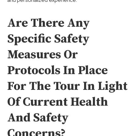
Are There Any
Specific Safety
Measures Or
Protocols In Place
For The Tour In Light
Of Current Health
And Safety
Concerns?