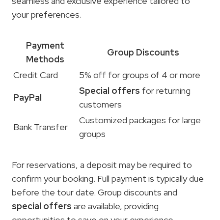
seamless and exclusive experience tailored to
your preferences.
Payment
Group Discounts
Methods
Credit Card
5% off for groups of 4 or more
Special offers
for returning
PayPal
customers
Customized packages for large
Bank Transfer
groups
For reservations, a deposit may be required to
confirm your booking. Full payment is typically due
before the tour date. Group discounts and
special offers
are available, providing
opportunities to save on your experience.