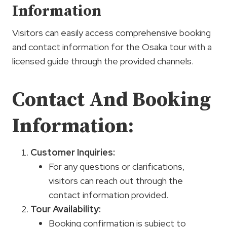
Information
Visitors can easily access comprehensive booking
and contact information for the Osaka tour with a
licensed guide through the provided channels.
Contact And Booking
Information:
Customer Inquiries:
For any questions or clarifications,
visitors can reach out through the
contact information provided.
Tour Availability:
Booking confirmation is subject to