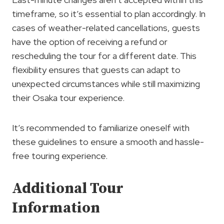
timeframe, so it’s essential to plan accordingly. In
cases of weather-related cancellations, guests
have the option of receiving a refund or
rescheduling the tour for a different date. This
flexibility ensures that guests can adapt to
unexpected circumstances while still maximizing
their Osaka tour experience.
It’s recommended to familiarize oneself with
these guidelines to ensure a smooth and hassle-
free touring experience.
Additional Tour
Information