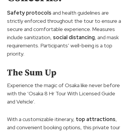
Safety protocols
and health guidelines are
strictly enforced throughout the tour to ensure a
secure and comfortable experience. Measures
include sanitization,
social distancing
, and mask
requirements. Participants’ well-being is a top
priority.
The Sum Up
Experience the magic of Osaka like never before
with the ‘Osaka 8 Hr Tour With Licensed Guide
and Vehicle’.
With a customizable itinerary,
top attractions
,
and convenient booking options, this private tour