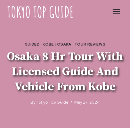
Skip
to
content
GUIDED
|
KOBE
|
OSAKA
|
TOUR REVIEWS
Osaka 8 Hr Tour With
Licensed Guide And
Vehicle From Kobe
By
Tokyo Top Guide
May 27, 2024