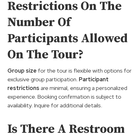
Restrictions On The
Number Of
Participants Allowed
On The Tour?
Group size
for the tour is flexible with options for
exclusive group participation.
Participant
restrictions
are minimal, ensuring a personalized
experience. Booking confirmation is subject to
availability. Inquire for additional details.
Is There A Restroom