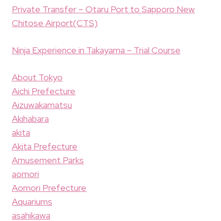
Private Transfer – Otaru Port to Sapporo New
Chitose Airport(CTS)
Ninja Experience in Takayama – Trial Course
About Tokyo
Aichi Prefecture
Aizuwakamatsu
Akihabara
akita
Akita Prefecture
Amusement Parks
aomori
Aomori Prefecture
Aquariums
asahikawa