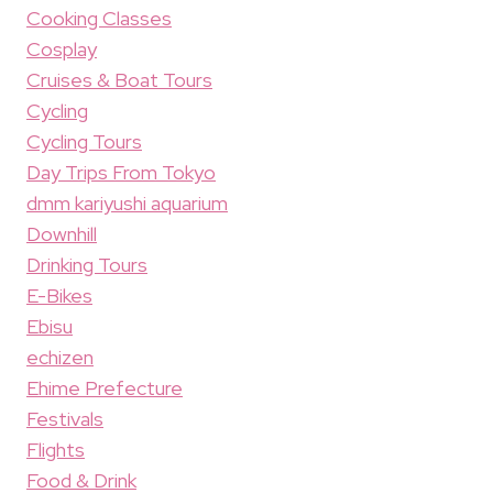
Cooking Classes
Cosplay
Cruises & Boat Tours
Cycling
Cycling Tours
Day Trips From Tokyo
dmm kariyushi aquarium
Downhill
Drinking Tours
E-Bikes
Ebisu
echizen
Ehime Prefecture
Festivals
Flights
Food & Drink