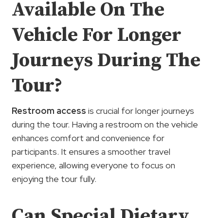
Available On The
Vehicle For Longer
Journeys During The
Tour?
Restroom access
is crucial for longer journeys
during the tour. Having a restroom on the vehicle
enhances comfort and convenience for
participants. It ensures a smoother travel
experience, allowing everyone to focus on
enjoying the tour fully.
Can Special Dietary