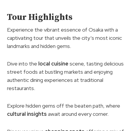
Tour Highlights
Experience the vibrant essence of Osaka with a
captivating tour that unveils the city’s most iconic
landmarks and hidden gems.
Dive into the
local cuisine
scene, tasting delicious
street foods at bustling markets and enjoying
authentic dining experiences at traditional
restaurants.
Explore hidden gems off the beaten path, where
cultural insights
await around every corner.