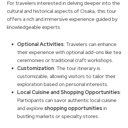
For travelers interested in delving deeper into the
cultural and historical aspects of Osaka, this tour
offers a rich and immersive experience guided by
knowledgeable experts.
Optional Activities
: Travelers can enhance
their experience with optional add-ons like tea
ceremonies or traditional craft workshops.
Customization
: The tour itinerary is
customizable, allowing visitors to tailor their
exploration based on personal interests.
Local Cuisine and
Shopping Opportunities
:
Participants can savor authentic local cuisine
and explore
shopping opportunities
in
bustling markets or specialty stores.