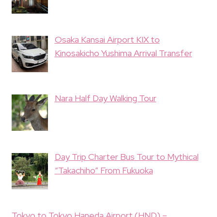
Osaka Kansai Airport KIX to
Kinosakicho Yushima Arrival Transfer
Nara Half Day Walking Tour
Day Trip Charter Bus Tour to Mythical
“Takachiho” From Fukuoka
Tokyo to Tokyo Haneda Airport (HND) –