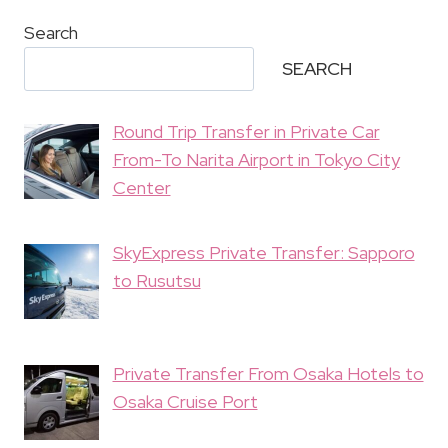
Search
SEARCH
Round Trip Transfer in Private Car
From-To Narita Airport in Tokyo City
Center
SkyExpress Private Transfer: Sapporo
to Rusutsu
Private Transfer From Osaka Hotels to
Osaka Cruise Port