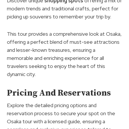
Discover unique
shopping spots
offering a mix of
modern trends and traditional crafts, perfect for
picking up souvenirs to remember your trip by.
This tour provides a comprehensive look at Osaka,
offering a perfect blend of must-see attractions
and lesser-known treasures, ensuring a
memorable and enriching experience for all
travelers seeking to enjoy the heart of this
dynamic city.
Pricing And Reservations
Explore the detailed pricing options and
reservation process to secure your spot on the
Osaka tour with a licensed guide, ensuring a