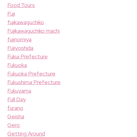
Food Tours
Fuji
fujikawaguchiko
Fujikawaguchiko machi
fujinomiya
Fujiyoshida
Fukui Prefecture
Fukuoka
Fukuoka Prefecture
Fukushima Prefecture
Fukuyama
Full Day
furano
Geisha
Gero
Getting Around