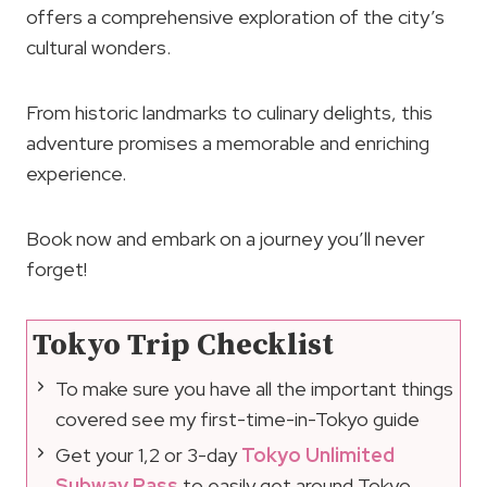
offers a comprehensive exploration of the city’s
cultural wonders.
From historic landmarks to culinary delights, this
adventure promises a memorable and enriching
experience.
Book now and embark on a journey you’ll never
forget!
Tokyo Trip Checklist
To make sure you have all the important things
covered see my first-time-in-Tokyo guide
Get your 1,2 or 3-day
Tokyo Unlimited
Subway Pass
to easily get around Tokyo