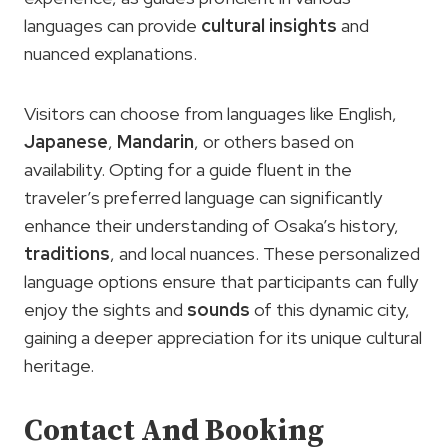
languages can provide
cultural insights
and
nuanced explanations.
Visitors can choose from languages like English,
Japanese
,
Mandarin
, or others based on
availability. Opting for a guide fluent in the
traveler’s preferred language can significantly
enhance their understanding of Osaka’s history,
traditions
, and local nuances. These personalized
language options ensure that participants can fully
enjoy the sights and
sounds
of this dynamic city,
gaining a deeper appreciation for its unique cultural
heritage.
Contact And Booking