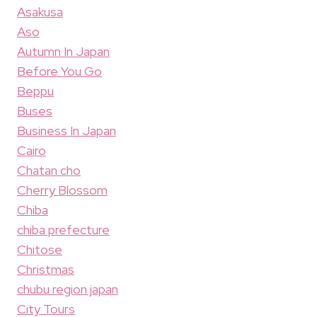
Asakusa
Aso
Autumn In Japan
Before You Go
Beppu
Buses
Business In Japan
Cairo
Chatan cho
Cherry Blossom
Chiba
chiba prefecture
Chitose
Christmas
chubu region japan
City Tours