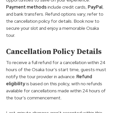
Payment methods
include credit cards,
PayPal
,
and bank transfers. Refund options vary; refer to
the cancellation policy for details. Book now to
secure your slot and enjoy a memorable Osaka
tour.
Cancellation Policy Details
To receive a full refund for a cancellation within 24
hours of the Osaka tour’s start time, guests must
notify the tour provider in advance.
Refund
eligibility
is based on this policy, with no refunds
available for cancellations made within 24 hours of
the tour’s commencement.
Last-minute changes aren’t accepted within this