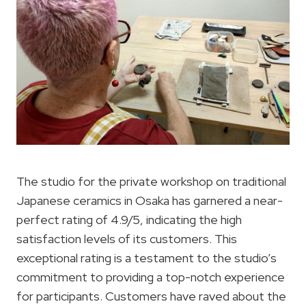
The studio for the private workshop on traditional
Japanese ceramics in Osaka has garnered a near-
perfect rating of 4.9/5, indicating the high
satisfaction levels of its customers. This
exceptional rating is a testament to the studio’s
commitment to providing a top-notch experience
for participants. Customers have raved about the