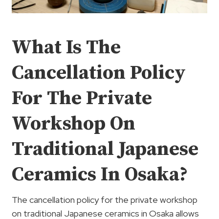
What Is The
Cancellation Policy
For The Private
Workshop On
Traditional Japanese
Ceramics In Osaka?
The cancellation policy for the private workshop
on traditional Japanese ceramics in Osaka allows