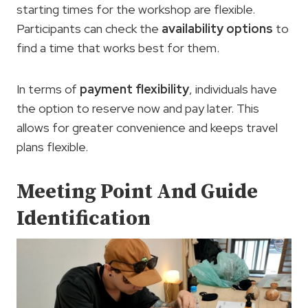
starting times for the workshop are flexible.
Participants can check the
availability options
to
find a time that works best for them.
In terms of
payment flexibility
, individuals have
the option to reserve now and pay later. This
allows for greater convenience and keeps travel
plans flexible.
Meeting Point And Guide
Identification