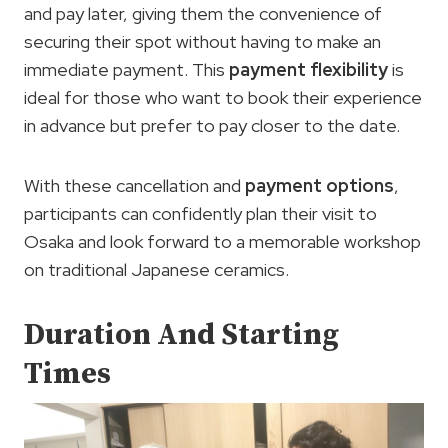
and pay later, giving them the convenience of
securing their spot without having to make an
immediate payment. This
payment flexibility
is
ideal for those who want to book their experience
in advance but prefer to pay closer to the date.
With these cancellation and
payment options
,
participants can confidently plan their visit to
Osaka and look forward to a memorable workshop
on traditional Japanese ceramics.
Duration And Starting
Times