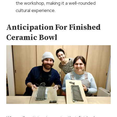
the workshop, making it a well-rounded
cultural experience.
Anticipation For Finished
Ceramic Bowl