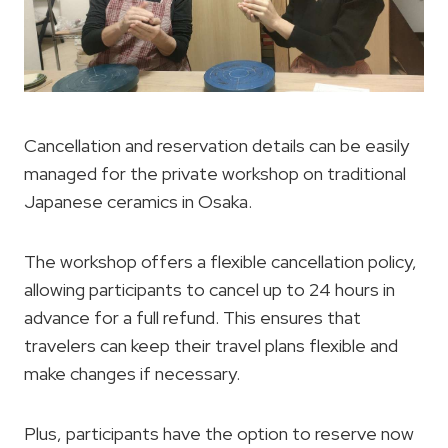
Cancellation and reservation details can be easily
managed for the private workshop on traditional
Japanese ceramics in Osaka.
The workshop offers a flexible cancellation policy,
allowing participants to cancel up to 24 hours in
advance for a full refund. This ensures that
travelers can keep their travel plans flexible and
make changes if necessary.
Plus, participants have the option to reserve now