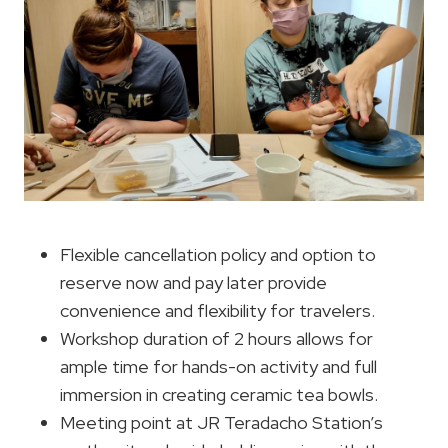
Flexible cancellation policy and option to
reserve now and pay later provide
convenience and flexibility for travelers.
Workshop duration of 2 hours allows for
ample time for hands-on activity and full
immersion in creating ceramic tea bowls.
Meeting point at JR Teradacho Station’s