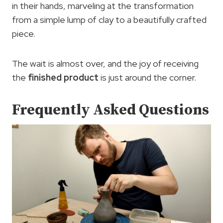
in their hands, marveling at the transformation
from a simple lump of clay to a beautifully crafted
piece.
The wait is almost over, and the joy of receiving
the
finished product
is just around the corner.
Frequently Asked Questions