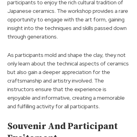
participants to enjoy the rich cultural tradition of
Japanese ceramics. The workshop provides a rare
opportunity to engage with the art form, gaining
insight into the techniques and skills passed down
through generations.
As participants mold and shape the clay, they not
only learn about the technical aspects of ceramics
but also gain a deeper appreciation for the
craftsmanship and artistry involved. The
instructors ensure that the experience is
enjoyable and informative, creating a memorable
and fulfilling activity for all participants.
Souvenir And Participant