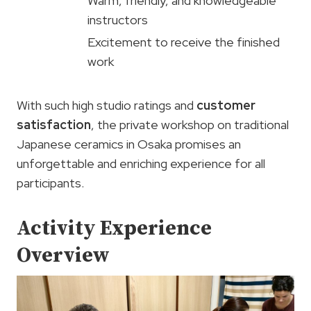
Warm, friendly, and knowledgeable
instructors
Excitement to receive the finished
work
With such high studio ratings and
customer
satisfaction
, the private workshop on traditional
Japanese ceramics in Osaka promises an
unforgettable and enriching experience for all
participants.
Activity Experience
Overview