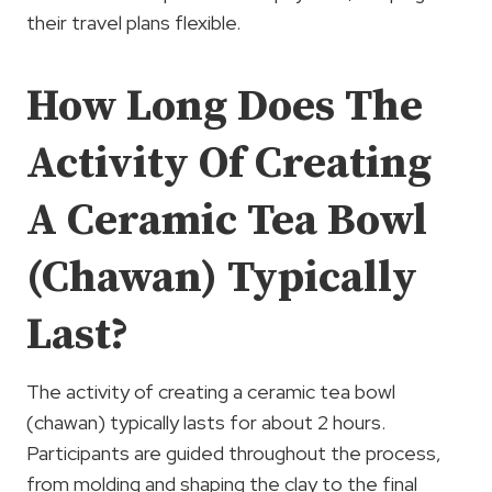
their travel plans flexible.
How Long Does The
Activity Of Creating
A Ceramic Tea Bowl
(Chawan) Typically
Last?
The activity of creating a ceramic tea bowl
(chawan) typically lasts for about 2 hours.
Participants are guided throughout the process,
from molding and shaping the clay to the final