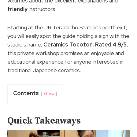
volumes about the excellent explanations and
friendly
instructors.
Starting at the JR Teradacho Station’s north exit,
you will easily spot the guide holding a sign with the
studio’s name,
Ceramics Tocoton. Rated 4.9/5
,
this private workshop promises an enjoyable and
educational experience for anyone interested in
traditional Japanese ceramics.
Contents
show
Quick Takeaways