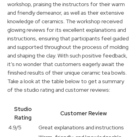
workshop, praising the instructors for their warm
and friendly demeanor, as well as their extensive
knowledge of ceramics. The workshop received
glowing reviews for its excellent explanations and
instructions, ensuring that participants feel guided
and supported throughout the process of molding
and shaping the clay. With such positive feedback,
it’s no wonder that customers eagerly await the
finished results of their unique ceramic tea bowls.
Take a look at the table below to get a summary
of the studio rating and customer reviews:
Studio
Customer Review
Rating
4.9/5
Great explanations and instructions