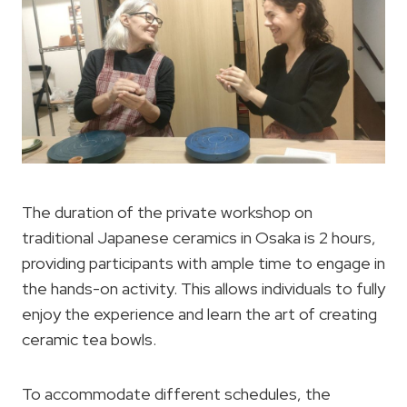
The duration of the private workshop on
traditional Japanese ceramics in Osaka is 2 hours,
providing participants with ample time to engage in
the hands-on activity. This allows individuals to fully
enjoy the experience and learn the art of creating
ceramic tea bowls.
To accommodate different schedules, the