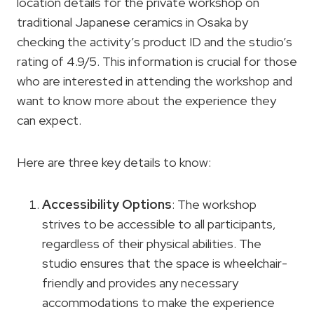
location details for the private workshop on
traditional Japanese ceramics in Osaka by
checking the activity’s product ID and the studio’s
rating of 4.9/5. This information is crucial for those
who are interested in attending the workshop and
want to know more about the experience they
can expect.
Here are three key details to know:
Accessibility Options
: The workshop
strives to be accessible to all participants,
regardless of their physical abilities. The
studio ensures that the space is wheelchair-
friendly and provides any necessary
accommodations to make the experience