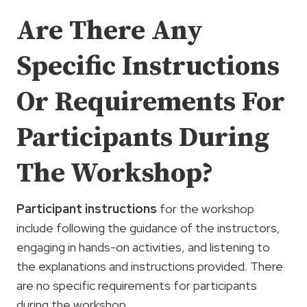
Are There Any
Specific Instructions
Or Requirements For
Participants During
The Workshop?
Participant instructions
for the workshop
include following the guidance of the instructors,
engaging in hands-on activities, and listening to
the explanations and instructions provided. There
are no specific requirements for participants
during the workshop.