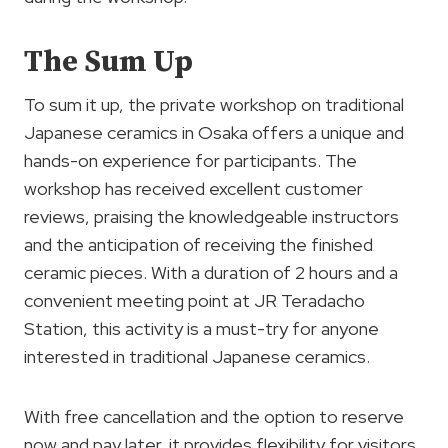
The Sum Up
To sum it up, the private workshop on traditional
Japanese ceramics in Osaka offers a unique and
hands-on experience for participants. The
workshop has received excellent customer
reviews, praising the knowledgeable instructors
and the anticipation of receiving the finished
ceramic pieces. With a duration of 2 hours and a
convenient meeting point at JR Teradacho
Station, this activity is a must-try for anyone
interested in traditional Japanese ceramics.
With free cancellation and the option to reserve
now and pay later, it provides flexibility for visitors.