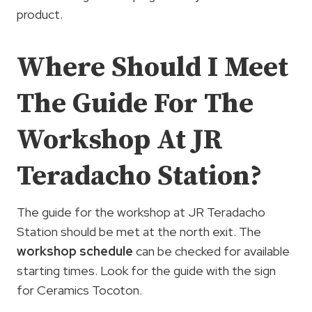
product.
Where Should I Meet
The Guide For The
Workshop At JR
Teradacho Station?
The guide for the workshop at JR Teradacho
Station should be met at the north exit. The
workshop schedule
can be checked for available
starting times. Look for the guide with the sign
for Ceramics Tocoton.