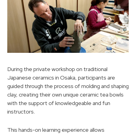
During the private workshop on traditional
Japanese ceramics in Osaka, participants are
guided through the process of molding and shaping
clay, creating their own unique ceramic tea bowls
with the support of knowledgeable and fun
instructors.
This hands-on learning experience allows