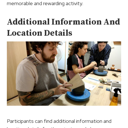
memorable and rewarding activity.
Additional Information And
Location Details
Participants can find additional information and