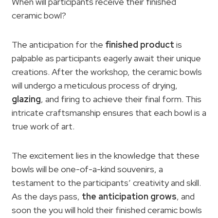
When will participants receive their finished
ceramic bowl?
The anticipation for the
finished product
is
palpable as participants eagerly await their unique
creations. After the workshop, the ceramic bowls
will undergo a meticulous process of drying,
glazing
, and firing to achieve their final form. This
intricate craftsmanship ensures that each bowl is a
true work of art.
The excitement lies in the knowledge that these
bowls will be one-of-a-kind souvenirs, a
testament to the participants’ creativity and skill.
As the days pass,
the anticipation grows
, and
soon the you will hold their finished ceramic bowls