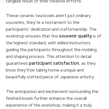
tangible result of their creative efforts.
These ceramic tea bowls aren’t just ordinary
souvenirs; they’re a testament to the
participants’ dedication and craftsmanship. The
workshop ensures that the
souvenir quality
is of
the highest standard, with skilled instructors
guiding the participants throughout the molding
and shaping process. This attention to detail
guarantees
participant satisfaction
, as they
know they’ll be taking home a unique and
beautifully crafted piece of Japanese artistry.
The anticipation and excitement surrounding the
finished bowls further enhance the overall
experience of the workshop, making it a truly