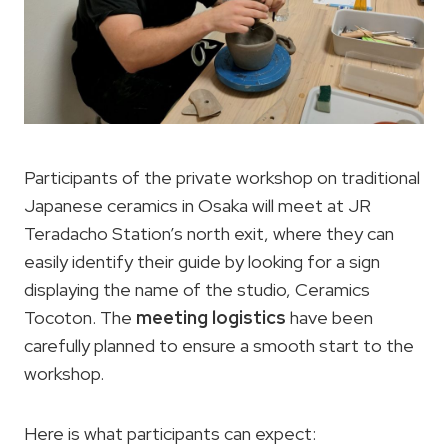
Participants of the private workshop on traditional
Japanese ceramics in Osaka will meet at JR
Teradacho Station’s north exit, where they can
easily identify their guide by looking for a sign
displaying the name of the studio, Ceramics
Tocoton. The
meeting logistics
have been
carefully planned to ensure a smooth start to the
workshop.
Here is what participants can expect: