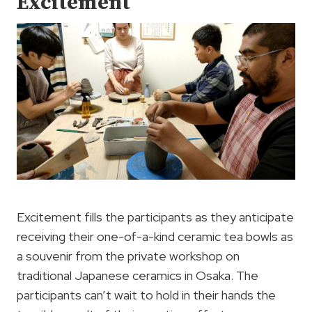
Excitement
Excitement fills the participants as they anticipate
receiving their one-of-a-kind ceramic tea bowls as
a souvenir from the private workshop on
traditional Japanese ceramics in Osaka. The
participants can’t wait to hold in their hands the