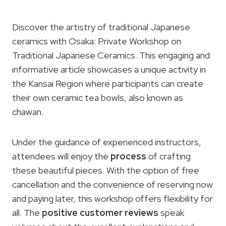
Discover the artistry of traditional Japanese
ceramics with Osaka: Private Workshop on
Traditional Japanese Ceramics. This engaging and
informative article showcases a unique activity in
the Kansai Region where participants can create
their own ceramic tea bowls, also known as
chawan.
Under the guidance of experienced instructors,
attendees will enjoy the
process
of crafting
these beautiful pieces. With the option of free
cancellation and the convenience of reserving now
and paying later, this workshop offers flexibility for
all. The
positive customer reviews
speak