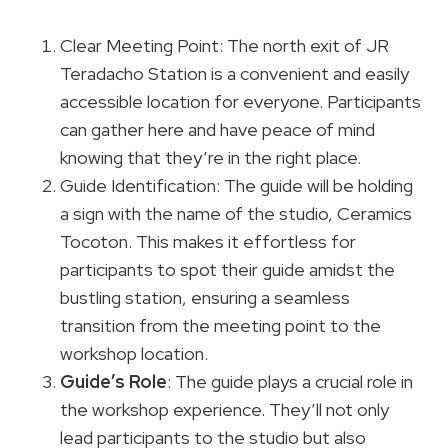
Clear Meeting Point: The north exit of JR
Teradacho Station is a convenient and easily
accessible location for everyone. Participants
can gather here and have peace of mind
knowing that they’re in the right place.
Guide Identification: The guide will be holding
a sign with the name of the studio, Ceramics
Tocoton. This makes it effortless for
participants to spot their guide amidst the
bustling station, ensuring a seamless
transition from the meeting point to the
workshop location.
Guide’s Role
: The guide plays a crucial role in
the workshop experience. They’ll not only
lead participants to the studio but also