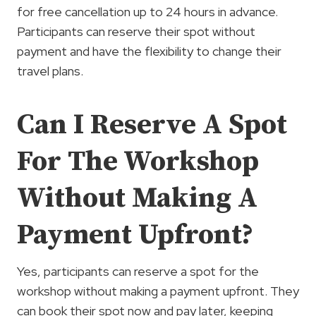
for free cancellation up to 24 hours in advance.
Participants can reserve their spot without
payment and have the flexibility to change their
travel plans.
Can I Reserve A Spot
For The Workshop
Without Making A
Payment Upfront?
Yes, participants can reserve a spot for the
workshop without making a payment upfront. They
can book their spot now and pay later, keeping