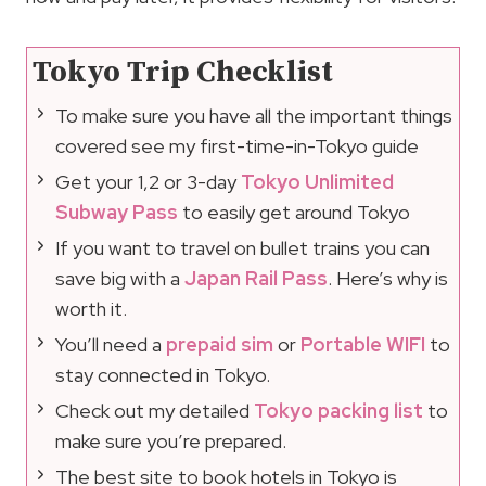
Tokyo Trip Checklist
To make sure you have all the important things
covered see my first-time-in-Tokyo guide
Get your 1,2 or 3-day
Tokyo Unlimited
Subway Pass
to easily get around Tokyo
If you want to travel on bullet trains you can
save big with a
Japan Rail Pass
. Here’s why is
worth it.
You’ll need a
prepaid sim
or
Portable WIFI
to
stay connected in Tokyo.
Check out my detailed
Tokyo packing list
to
make sure you’re prepared.
The best site to book hotels in Tokyo is