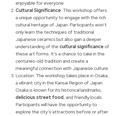
enjoyable for everyone.
Cultural Significance
: This workshop offers
a unique opportunity to engage with the rich
cultural heritage of Japan. Participants won’t
only learn the techniques of traditional
Japanese ceramics but also gain a deeper
understanding of the
cultural significance
of
these art forms. It’s a chance to take in the
centuries-old tradition and create a
meaningful connection with Japanese culture.
Location: The workshop takes place in Osaka,
a vibrant city in the Kansai Region of Japan.
Osaka is known for its historical landmarks,
delicious street food
, and friendly locals.
Participants will have the opportunity to
explore the city’s attractions before or after