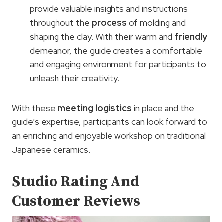
provide valuable insights and instructions
throughout the
process
of molding and
shaping the clay. With their warm and
friendly
demeanor, the guide creates a comfortable
and engaging environment for participants to
unleash their creativity.
With these
meeting logistics
in place and the
guide’s expertise, participants can look forward to
an enriching and enjoyable workshop on traditional
Japanese ceramics.
Studio Rating And
Customer Reviews