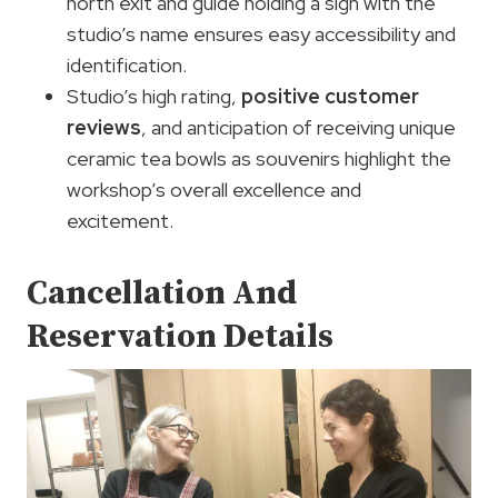
north exit and guide holding a sign with the
studio’s name ensures easy accessibility and
identification.
Studio’s high rating,
positive customer
reviews
, and anticipation of receiving unique
ceramic tea bowls as souvenirs highlight the
workshop’s overall excellence and
excitement.
Cancellation And
Reservation Details