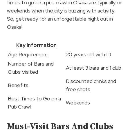
times to go on a pub crawl in Osaka are typically on
weekends when the city is buzzing with activity.
So, get ready for an unforgettable night out in
Osaka!
Key Information
Age Requirement
20 years old with ID
Number of Bars and
At least 3 bars and 1 club
Clubs Visited
Discounted drinks and
Benefits
free shots
Best Times to Go on a
Weekends
Pub Crawl
Must-Visit Bars And Clubs