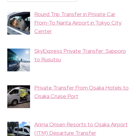
Round Trip Transfer in Private Car
From-To Narita Airport in Tokyo City
Center
SkyExpress Private Transfer: Sapporo
to Rusutsu
Private Transfer From Osaka Hotels to
Osaka Cruise Port
Arima Onsen Resorts to Osaka Airport
(ITM) Departure Transfer