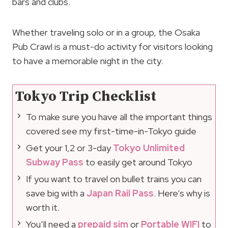
bars and clubs.
Whether traveling solo or in a group, the Osaka
Pub Crawl is a must-do activity for visitors looking
to have a memorable night in the city.
Tokyo Trip Checklist
To make sure you have all the important things
covered see my first-time-in-Tokyo guide
Get your 1,2 or 3-day
Tokyo Unlimited
Subway Pass
to easily get around Tokyo
If you want to travel on bullet trains you can
save big with a
Japan Rail Pass
. Here’s why is
worth it.
You’ll need a
prepaid sim
or
Portable WIFI
to