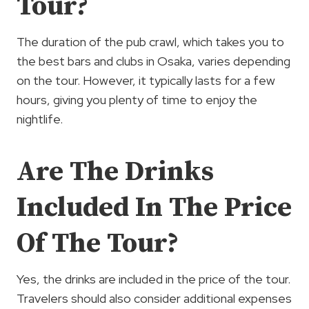
Tour?
The duration of the pub crawl, which takes you to
the best bars and clubs in Osaka, varies depending
on the tour. However, it typically lasts for a few
hours, giving you plenty of time to enjoy the
nightlife.
Are The Drinks
Included In The Price
Of The Tour?
Yes, the drinks are included in the price of the tour.
Travelers should also consider additional expenses