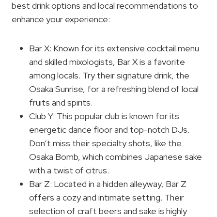
best drink options and local recommendations to
enhance your experience:
Bar X: Known for its extensive cocktail menu
and skilled mixologists, Bar X is a favorite
among locals. Try their signature drink, the
Osaka Sunrise, for a refreshing blend of local
fruits and spirits.
Club Y: This popular club is known for its
energetic dance floor and top-notch DJs.
Don’t miss their specialty shots, like the
Osaka Bomb, which combines Japanese sake
with a twist of citrus.
Bar Z: Located in a hidden alleyway, Bar Z
offers a cozy and intimate setting. Their
selection of craft beers and sake is highly