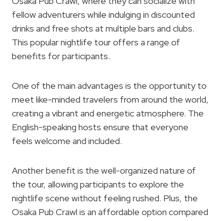
Osaka Pub Crawl, where they can socialize with
fellow adventurers while indulging in discounted
drinks and free shots at multiple bars and clubs.
This popular nightlife tour offers a range of
benefits for participants.
One of the main advantages is the opportunity to
meet like-minded travelers from around the world,
creating a vibrant and energetic atmosphere. The
English-speaking hosts ensure that everyone
feels welcome and included.
Another benefit is the well-organized nature of
the tour, allowing participants to explore the
nightlife scene without feeling rushed. Plus, the
Osaka Pub Crawl is an affordable option compared