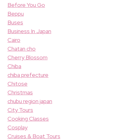
Before You Go
Beppu
Buses
Business In Japan
Cairo
Chatan cho
Cherry Blossom
Chiba
chiba prefecture
Chitose
Christmas
chubu region japan
City Tours
Cooking Classes
Cosplay
Cruises & Boat Tours