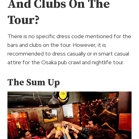
And Clubs On The
Tour?
There is no specific dress code mentioned for the
bars and clubs on the tour. However, it is
recommended to dress casually or in smart casual
attire for the Osaka pub crawl and nightlife tour.
The Sum Up