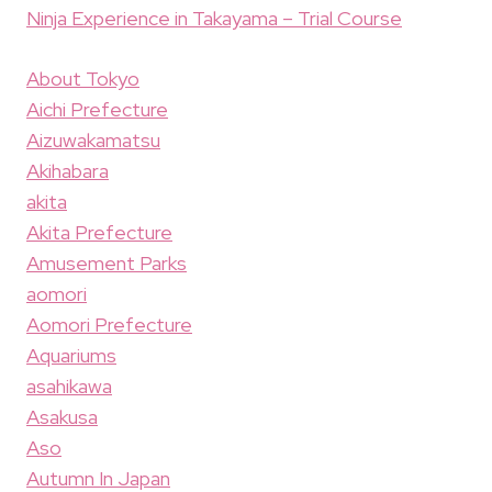
Ninja Experience in Takayama – Trial Course
About Tokyo
Aichi Prefecture
Aizuwakamatsu
Akihabara
akita
Akita Prefecture
Amusement Parks
aomori
Aomori Prefecture
Aquariums
asahikawa
Asakusa
Aso
Autumn In Japan