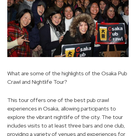
What are some of the highlights of the Osaka Pub
Crawl and Nightlife Tour?
This tour offers one of the best pub crawl
experiences in Osaka, allowing participants to
explore the vibrant nightlife of the city. The tour
includes visits to at least three bars and one club,
providing a variety of venues and experiences for