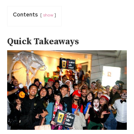
Contents
show
Quick Takeaways