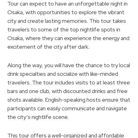
Tour can expect to have an unforgettable night in
Osaka, with opportunities to explore the vibrant
city and create lasting memories. This tour takes
travelers to some of the top nightlife spots in
Osaka, where they can experience the energy and
excitement of the city after dark.
Along the way, you will have the chance to try local
drink specialties and socialize with like-minded
travelers. The tour includes visits to at least three
bars and one club, with discounted drinks and free
shots available. English-speaking hosts ensure that
participants can easily communicate and navigate
the city’s nightlife scene.
This tour offers a well-organized and affordable