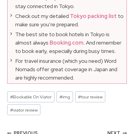
stay connected in Tokyo.
Check out my detailed
Tokyo packing list
to
make sure you’re prepared.
The best site to book hotels in Tokyo is
almost always
Booking.com
. And remember
to book early, especially during busy times.
For travel insurance (which you need) Word
Nomads offer great coverage in Japan and
are highly recommended.
Post
#
Bookable On Viator
#
img
#
tour review
Tags:
#
viator review
PREVIOUS
NEXT