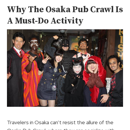
Why The Osaka Pub Crawl Is
A Must-Do Activity
Travelers in Osaka can’t resist the allure of the