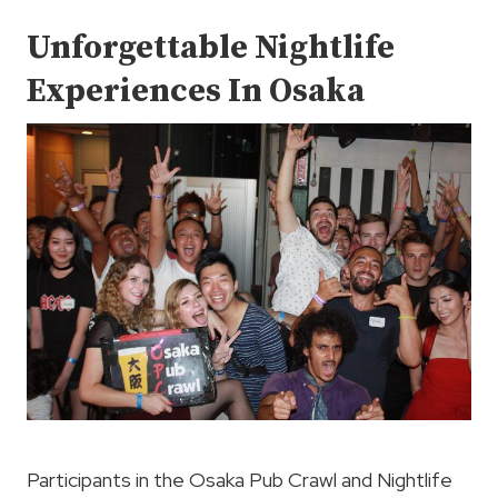
Unforgettable Nightlife
Experiences In Osaka
Participants in the Osaka Pub Crawl and Nightlife