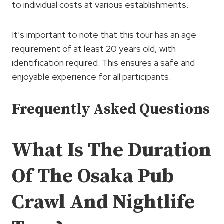
to individual costs at various establishments.
It’s important to note that this tour has an age
requirement of at least 20 years old, with
identification required. This ensures a safe and
enjoyable experience for all participants.
Frequently Asked Questions
What Is The Duration
Of The Osaka Pub
Crawl And Nightlife