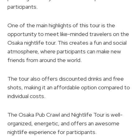
participants.
One of the main highlights of this tour is the
opportunity to meet like-minded travelers on the
Osaka nightlife tour. This creates a fun and social
atmosphere, where participants can make new
friends from around the world.
The tour also offers discounted drinks and free
shots, making it an affordable option compared to
individual costs.
The Osaka Pub Crawl and Nightlife Tour is well-
organized, energetic, and offers an awesome
nightlife experience for participants.