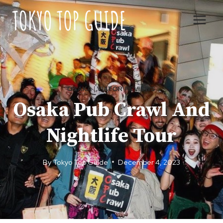
Skip
to
content
OSAKA
|
VIATOR REVIEWS
Osaka Pub Crawl And
Nightlife Tour
By
Tokyo Top Guide
December 4, 2023