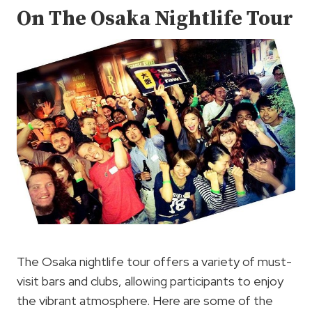
On The Osaka Nightlife Tour
The Osaka nightlife tour offers a variety of must-
visit bars and clubs, allowing participants to enjoy
the vibrant atmosphere. Here are some of the