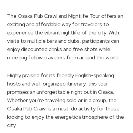
The Osaka Pub Crawl and Nightlife Tour offers an
exciting and affordable way for travelers to
experience the vibrant nightlife of the city. With
visits to multiple bars and clubs, participants can
enjoy discounted drinks and free shots while
meeting fellow travelers from around the world.
Highly praised for its friendly English-speaking
hosts and well-organized itinerary, this tour
promises an unforgettable night out in Osaka.
Whether you’re traveling solo or in a group, the
Osaka Pub Crawl is a must-do activity for those
looking to enjoy the energetic atmosphere of the
city.