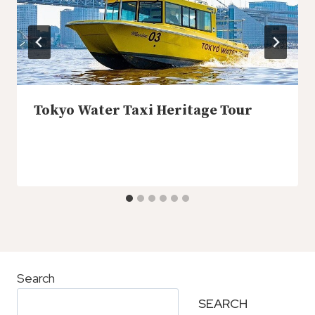
Tokyo Water Taxi Heritage Tour
Search
SEARCH