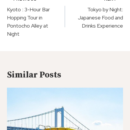
Post
Navigation
Kyoto : 3-Hour Bar
Tokyo by Night:
Hopping Tour in
Japanese Food and
Pontocho Alley at
Drinks Experience
Night
Similar Posts