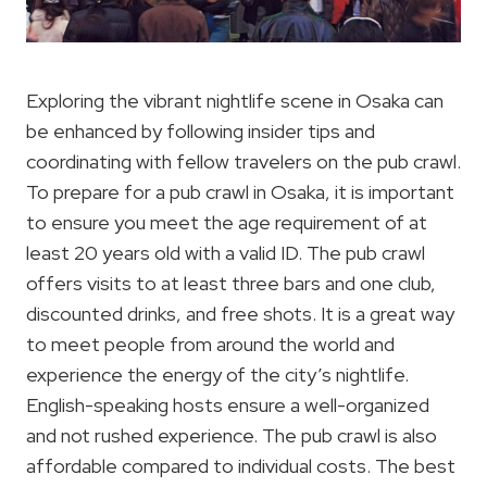
Exploring the vibrant nightlife scene in Osaka can
be enhanced by following insider tips and
coordinating with fellow travelers on the pub crawl.
To prepare for a pub crawl in Osaka, it is important
to ensure you meet the age requirement of at
least 20 years old with a valid ID. The pub crawl
offers visits to at least three bars and one club,
discounted drinks, and free shots. It is a great way
to meet people from around the world and
experience the energy of the city’s nightlife.
English-speaking hosts ensure a well-organized
and not rushed experience. The pub crawl is also
affordable compared to individual costs. The best