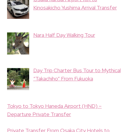
Kinosakicho Yushima Arrival Transfer
Nara Half Day Walking Tour
Day Trip Charter Bus Tour to Mythical
“Takachiho” From Fukuoka
Tokyo to Tokyo Haneda Airport (HND) –
Departure Private Transfer
Private Transfer From Osaka City Hotels to