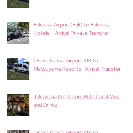
Fukuoka Airport(Fuk) to Fukuoka
Hotels – Arrival Private Transfer
Osaka Kansai Airport KIX to
Matsuyama Resorts -Arrival Transfer
Takayama Night Tour With Local Meal
and Drinks
Osaka Kansai Airport KIX to