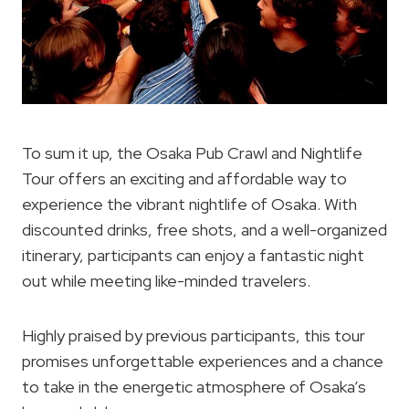
To sum it up, the Osaka Pub Crawl and Nightlife
Tour offers an exciting and affordable way to
experience the vibrant nightlife of Osaka. With
discounted drinks, free shots, and a well-organized
itinerary, participants can enjoy a fantastic night
out while meeting like-minded travelers.
Highly praised by previous participants, this tour
promises unforgettable experiences and a chance
to take in the energetic atmosphere of Osaka’s