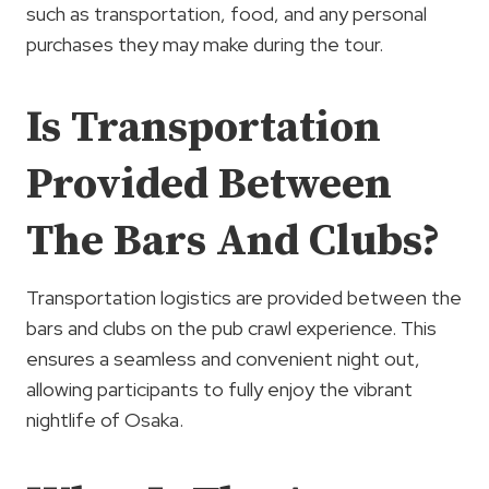
such as transportation, food, and any personal
purchases they may make during the tour.
Is Transportation
Provided Between
The Bars And Clubs?
Transportation logistics are provided between the
bars and clubs on the pub crawl experience. This
ensures a seamless and convenient night out,
allowing participants to fully enjoy the vibrant
nightlife of Osaka.