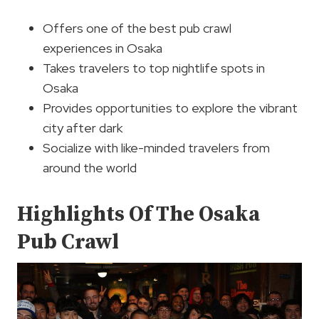
Offers one of the best pub crawl
experiences in Osaka
Takes travelers to top nightlife spots in
Osaka
Provides opportunities to explore the vibrant
city after dark
Socialize with like-minded travelers from
around the world
Highlights Of The Osaka
Pub Crawl