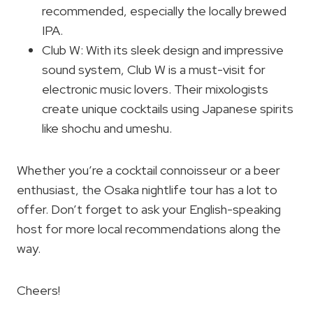
recommended, especially the locally brewed
IPA.
Club W: With its sleek design and impressive
sound system, Club W is a must-visit for
electronic music lovers. Their mixologists
create unique cocktails using Japanese spirits
like shochu and umeshu.
Whether you’re a cocktail connoisseur or a beer
enthusiast, the Osaka nightlife tour has a lot to
offer. Don’t forget to ask your English-speaking
host for more local recommendations along the
way.
Cheers!