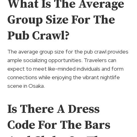
What Is The Average
Group Size For The
Pub Crawl?
The average group size for the pub crawl provides
ample socializing opportunities. Travelers can
expect to meet like-minded individuals and form
connections while enjoying the vibrant nightlife
scene in Osaka.
Is There A Dress
Code For The Bars