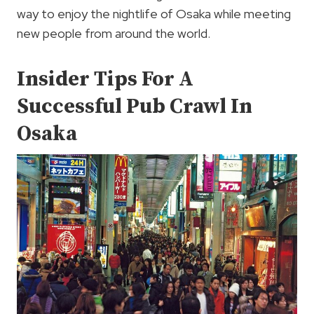
way to enjoy the nightlife of Osaka while meeting
new people from around the world.
Insider Tips For A
Successful Pub Crawl In
Osaka