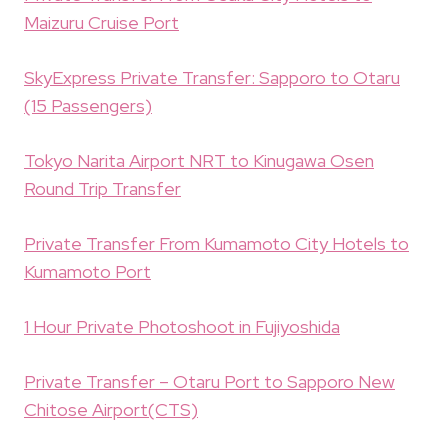
Maizuru Cruise Port
SkyExpress Private Transfer: Sapporo to Otaru
(15 Passengers)
Tokyo Narita Airport NRT to Kinugawa Osen
Round Trip Transfer
Private Transfer From Kumamoto City Hotels to
Kumamoto Port
1 Hour Private Photoshoot in Fujiyoshida
Private Transfer – Otaru Port to Sapporo New
Chitose Airport(CTS)