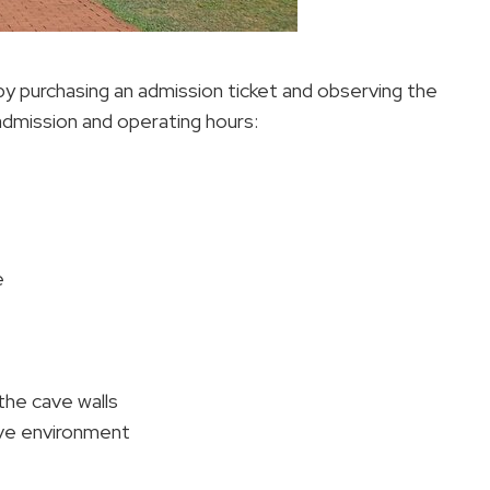
 by purchasing an admission ticket and observing the
admission and operating hours:
e
the cave walls
ave environment