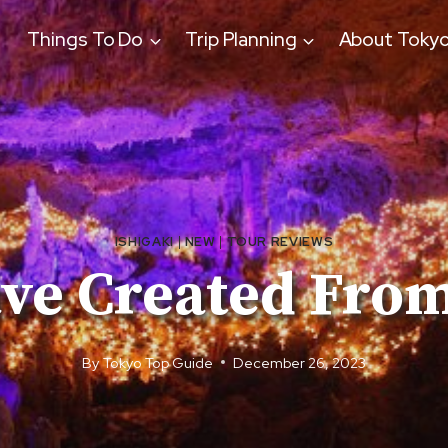
Things To Do
Trip Planning
About Toky
ISHIGAKI
|
NEW
|
TOUR REVIEWS
ave Created From
By
Tokyo Top Guide
December 26, 2023