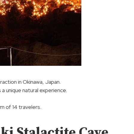
traction in Okinawa, Japan.
 a unique natural experience.
 of 14 travelers.
ki Stalactite Cave