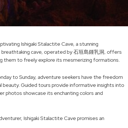
ptivating Ishigaki Stalactite Cave, a stunning
This breathtaking cave, operated by 石垣島鍾乳洞, offers
ng them to freely explore its mesmerizing formations.
nday to Sunday, adventure seekers have the freedom
l beauty. Guided tours provide informative insights into
veler photos showcase its enchanting colors and
venturer, Ishigaki Stalactite Cave promises an