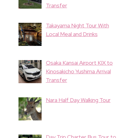
Transfer
Takayama Night Tour With
Local Meal and Drinks
Osaka Kansai Airport KIX to
Kinosakicho Yushima Arrival
Transfer
Nara Half Day Walking Tour
Day Trip Charter Bus Tour to