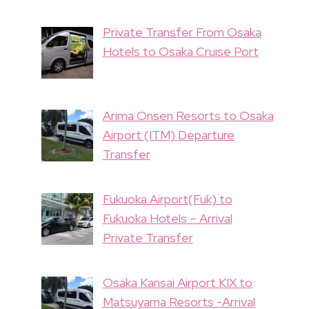
Private Transfer From Osaka
Hotels to Osaka Cruise Port
Arima Onsen Resorts to Osaka
Airport (ITM) Departure
Transfer
Fukuoka Airport(Fuk) to
Fukuoka Hotels – Arrival
Private Transfer
Osaka Kansai Airport KIX to
Matsuyama Resorts -Arrival