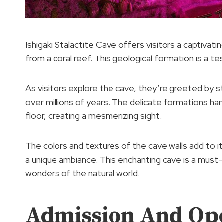
Ishigaki Stalactite Cave offers visitors a captivat
from a coral reef. This geological formation is a 
As visitors explore the cave, they’re greeted by 
over millions of years. The delicate formations han
floor, creating a mesmerizing sight.
The colors and textures of the cave walls add to it
a unique ambiance. This enchanting cave is a must-
wonders of the natural world.
Admission And Op