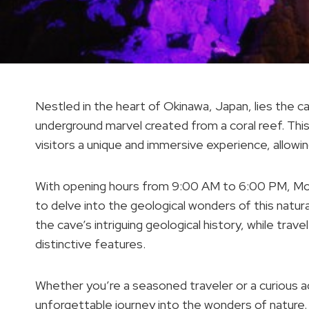
Nestled in the heart of Okinawa, Japan, lies the ca
underground marvel created from a coral reef. 
visitors a unique and immersive experience, allowi
With opening hours from 9:00 AM to 6:00 PM, Mo
to delve into the geological wonders of this natura
the cave’s intriguing geological history, while tra
distinctive features.
Whether you’re a seasoned traveler or a curious ad
unforgettable journey into the wonders of nature.