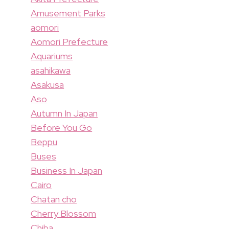
Amusement Parks
aomori
Aomori Prefecture
Aquariums
asahikawa
Asakusa
Aso
Autumn In Japan
Before You Go
Beppu
Buses
Business In Japan
Cairo
Chatan cho
Cherry Blossom
Chiba