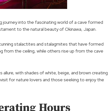
ing journey into the fascinating world of a cave formed
testament to the natural beauty of Okinawa, Japan.
stunning stalactites and stalagmites that have formed
g from the ceiling, while others rise up from the cave
s allure, with shades of white, beige, and brown creating
visit for nature lovers and those seeking to enjoy the
erating Hours