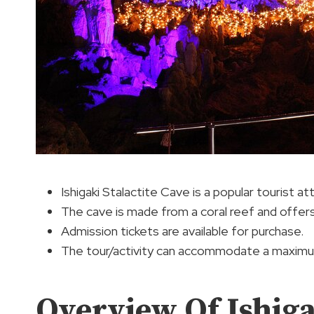
Ishigaki Stalactite Cave is a popular tourist at
The cave is made from a coral reef and offers
Admission tickets are available for purchase.
The tour/activity can accommodate a maximum
Overview Of Ishiga