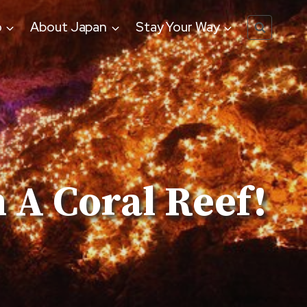
o
About Japan
Stay Your Way
 A Coral Reef!