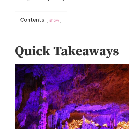
Contents
show
Quick Takeaways