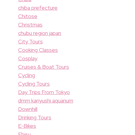
chiba prefecture
Chitose
Christmas
chubu region japan
City Tours
Cooking Classes
Cosplay
Cruises & Boat Tours
Cycling
Cycling Tours
Day Trips From Tokyo
dmm kariyushi aquarium
Downhill
Drinking Tours
E-Bikes
Ebisu