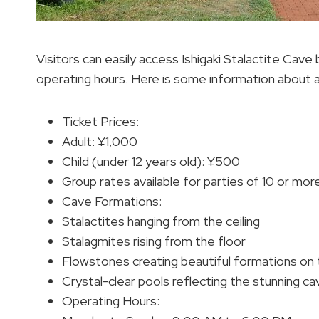
Visitors can easily access Ishigaki Stalactite Cave
operating hours. Here is some information about 
Ticket Prices:
Adult: ¥1,000
Child (under 12 years old): ¥500
Group rates available for parties of 10 or mor
Cave Formations:
Stalactites hanging from the ceiling
Stalagmites rising from the floor
Flowstones creating beautiful formations on 
Crystal-clear pools reflecting the stunning c
Operating Hours: