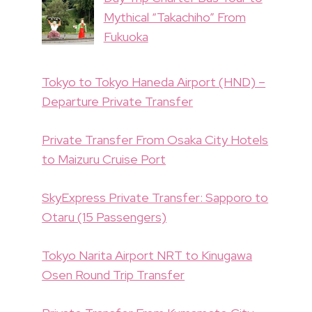
Mythical “Takachiho” From
Fukuoka
Tokyo to Tokyo Haneda Airport (HND) –
Departure Private Transfer
Private Transfer From Osaka City Hotels
to Maizuru Cruise Port
SkyExpress Private Transfer: Sapporo to
Otaru (15 Passengers)
Tokyo Narita Airport NRT to Kinugawa
Osen Round Trip Transfer