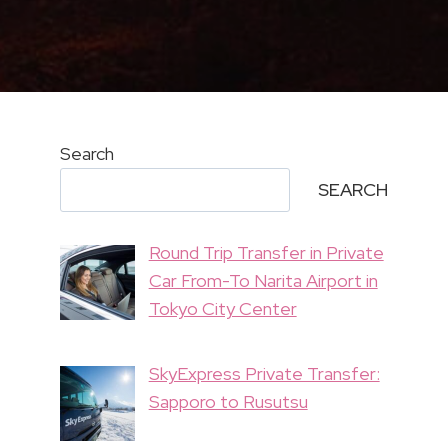
Search
SEARCH
Round Trip Transfer in Private
Car From-To Narita Airport in
Tokyo City Center
SkyExpress Private Transfer:
Sapporo to Rusutsu