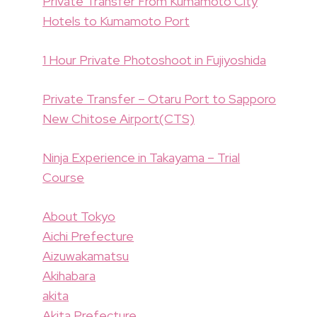
Private Transfer From Kumamoto City
Hotels to Kumamoto Port
1 Hour Private Photoshoot in Fujiyoshida
Private Transfer – Otaru Port to Sapporo
New Chitose Airport(CTS)
Ninja Experience in Takayama – Trial
Course
About Tokyo
Aichi Prefecture
Aizuwakamatsu
Akihabara
akita
Akita Prefecture