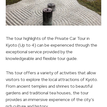
The tour highlights of the Private Car Tour in
Kyoto (Up to 4) can be experienced through the
exceptional service provided by the
knowledgeable and flexible tour guide.
This tour offers a variety of activities that allow
visitors to explore the local attractions of Kyoto.
From ancient temples and shrines to beautiful
gardens and traditional tea houses, the tour
provides an immersive experience of the city’s
rich culture and history.