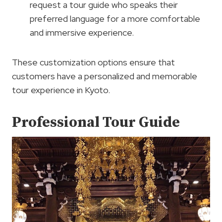
request a tour guide who speaks their
preferred language for a more comfortable
and immersive experience.
These customization options ensure that
customers have a personalized and memorable
tour experience in Kyoto.
Professional Tour Guide