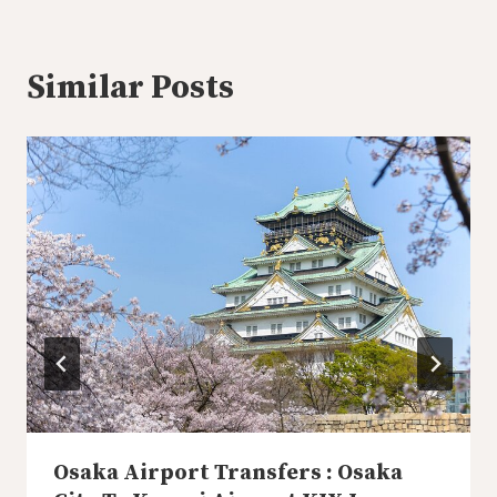
Similar Posts
Osaka Airport Transfers : Osaka