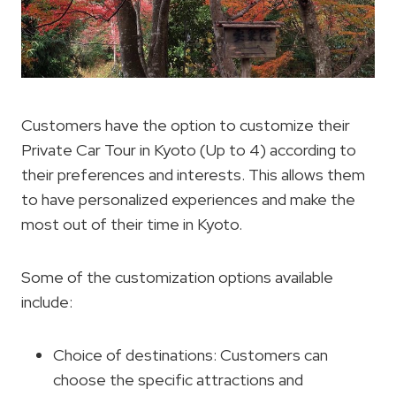
Customers have the option to customize their
Private Car Tour in Kyoto (Up to 4) according to
their preferences and interests. This allows them
to have personalized experiences and make the
most out of their time in Kyoto.
Some of the customization options available
include:
Choice of destinations: Customers can
choose the specific attractions and