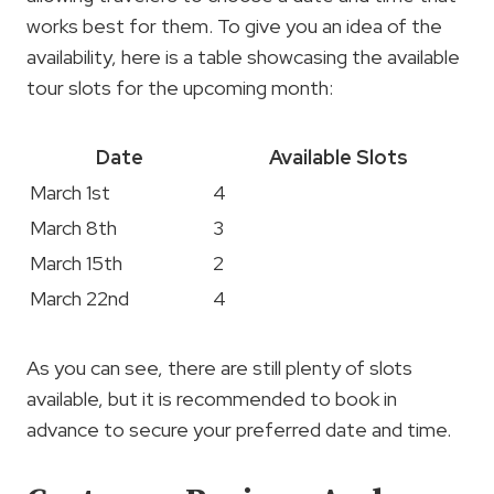
works best for them. To give you an idea of the
availability, here is a table showcasing the available
tour slots for the upcoming month:
Date
Available Slots
March 1st
4
March 8th
3
March 15th
2
March 22nd
4
As you can see, there are still plenty of slots
available, but it is recommended to book in
advance to secure your preferred date and time.