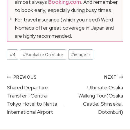
almost always
Booking.com
. And remember
to book early, especially during busy times.
For travel insurance (which you need) Word
Nomads offer great coverage in Japan and
are highly recommended.
Post
#
4
#
Bookable On Viator
#
imagefix
Tags:
Post
PREVIOUS
NEXT
Navigation
Shared Departure
Ultimate Osaka
Transfer : Central
Walking Tour(Osaka
Tokyo Hotel to Narita
Castle, Shinsekai,
International Airport
Dotonburi)