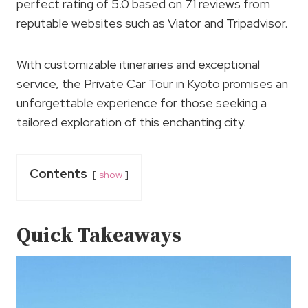
perfect rating of 5.0 based on 71 reviews from
reputable websites such as Viator and Tripadvisor.
With customizable itineraries and exceptional
service, the Private Car Tour in Kyoto promises an
unforgettable experience for those seeking a
tailored exploration of this enchanting city.
Contents
show
Quick Takeaways