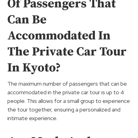
Of Passengers That
Can Be
Accommodated In
The Private Car Tour
In Kyoto?
The maximum number of passengers that can be
accommodated in the private car tour is up to 4
people. This allows for a small group to experience
the tour together, ensuring a personalized and
intimate experience.