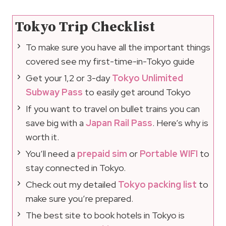
Tokyo Trip Checklist
To make sure you have all the important things
covered see my first-time-in-Tokyo guide
Get your 1,2 or 3-day
Tokyo Unlimited
Subway Pass
to easily get around Tokyo
If you want to travel on bullet trains you can
save big with a
Japan Rail Pass
. Here’s why is
worth it.
You’ll need a
prepaid sim
or
Portable WIFI
to
stay connected in Tokyo.
Check out my detailed
Tokyo packing list
to
make sure you’re prepared.
The best site to book hotels in Tokyo is