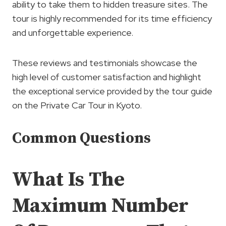
ability to take them to hidden treasure sites. The
tour is highly recommended for its time efficiency
and unforgettable experience.
These reviews and testimonials showcase the
high level of customer satisfaction and highlight
the exceptional service provided by the tour guide
on the Private Car Tour in Kyoto.
Common Questions
What Is The
Maximum Number