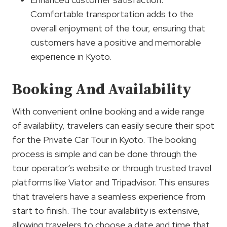
Comfortable transportation adds to the
overall enjoyment of the tour, ensuring that
customers have a positive and memorable
experience in Kyoto.
Booking And Availability
With convenient online booking and a wide range
of availability, travelers can easily secure their spot
for the Private Car Tour in Kyoto. The booking
process is simple and can be done through the
tour operator’s website or through trusted travel
platforms like Viator and Tripadvisor. This ensures
that travelers have a seamless experience from
start to finish. The tour availability is extensive,
allowing travelers to choose a date and time that