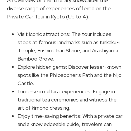
An overview of the itinerary showcases the
diverse range of experiences offered on the
Private Car Tour in Kyoto (Up to 4).
Visit iconic attractions: The tour includes
stops at famous landmarks such as Kinkaku-ji
Temple, Fushimi Inari Shrine, and Arashiyama
Bamboo Grove.
Explore hidden gems: Discover lesser-known
spots like the Philosopher’s Path and the Nijo
Castle.
Immerse in cultural experiences: Engage in
traditional tea ceremonies and witness the
art of kimono dressing.
Enjoy time-saving benefits: With a private car
and a knowledgeable guide, travelers can