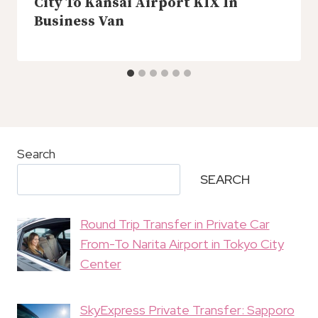
City To Kansai Airport KIX In
Business Van
Search
SEARCH
Round Trip Transfer in Private Car
From-To Narita Airport in Tokyo City
Center
SkyExpress Private Transfer: Sapporo