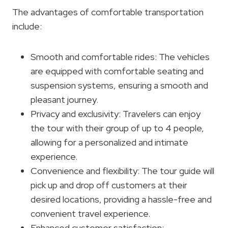
The advantages of comfortable transportation
include:
Smooth and comfortable rides: The vehicles
are equipped with comfortable seating and
suspension systems, ensuring a smooth and
pleasant journey.
Privacy and exclusivity: Travelers can enjoy
the tour with their group of up to 4 people,
allowing for a personalized and intimate
experience.
Convenience and flexibility: The tour guide will
pick up and drop off customers at their
desired locations, providing a hassle-free and
convenient travel experience.
Enhanced customer satisfaction: