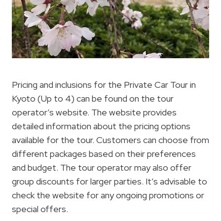
Pricing and inclusions for the Private Car Tour in
Kyoto (Up to 4) can be found on the tour
operator’s website. The website provides
detailed information about the pricing options
available for the tour. Customers can choose from
different packages based on their preferences
and budget. The tour operator may also offer
group discounts for larger parties. It’s advisable to
check the website for any ongoing promotions or
special offers.