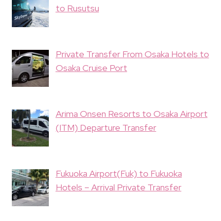
to Rusutsu
Private Transfer From Osaka Hotels to
Osaka Cruise Port
Arima Onsen Resorts to Osaka Airport
(ITM) Departure Transfer
Fukuoka Airport(Fuk) to Fukuoka
Hotels – Arrival Private Transfer