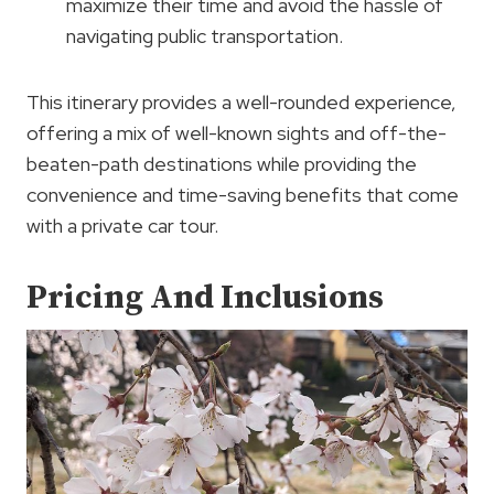
maximize their time and avoid the hassle of
navigating public transportation.
This itinerary provides a well-rounded experience,
offering a mix of well-known sights and off-the-
beaten-path destinations while providing the
convenience and time-saving benefits that come
with a private car tour.
Pricing And Inclusions