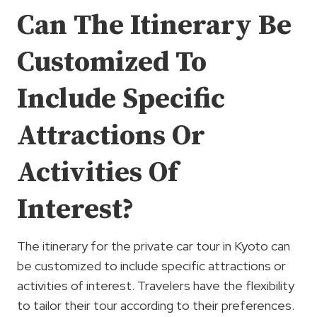
Can The Itinerary Be
Customized To
Include Specific
Attractions Or
Activities Of
Interest?
The itinerary for the private car tour in Kyoto can
be customized to include specific attractions or
activities of interest. Travelers have the flexibility
to tailor their tour according to their preferences.