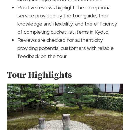
Positive reviews highlight the exceptional
service provided by the tour guide, their
knowledge and flexibility, and the efficiency
of completing bucket list items in Kyoto.
Reviews are checked for authenticity,
providing potential customers with reliable
feedback on the tour.
Tour Highlights