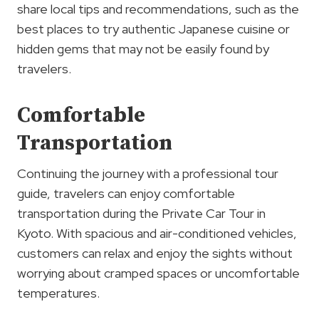
share local tips and recommendations, such as the
best places to try authentic Japanese cuisine or
hidden gems that may not be easily found by
travelers.
Comfortable
Transportation
Continuing the journey with a professional tour
guide, travelers can enjoy comfortable
transportation during the Private Car Tour in
Kyoto. With spacious and air-conditioned vehicles,
customers can relax and enjoy the sights without
worrying about cramped spaces or uncomfortable
temperatures.