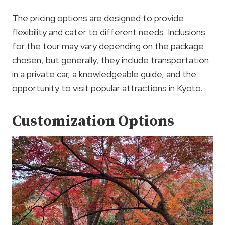
The pricing options are designed to provide
flexibility and cater to different needs. Inclusions
for the tour may vary depending on the package
chosen, but generally, they include transportation
in a private car, a knowledgeable guide, and the
opportunity to visit popular attractions in Kyoto.
Customization Options