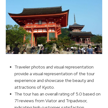
Traveler photos and visual representation
provide a visual representation of the tour
experience and showcase the beauty and
attractions of Kyoto.
The tour has an overall rating of 5.0 based on
71 reviews from Viator and Tripadvisor,
indicating high customer satisfaction.