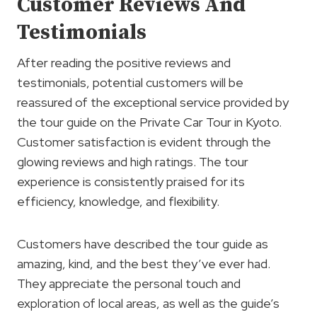
Customer Reviews And
Testimonials
After reading the positive reviews and
testimonials, potential customers will be
reassured of the exceptional service provided by
the tour guide on the Private Car Tour in Kyoto.
Customer satisfaction is evident through the
glowing reviews and high ratings. The tour
experience is consistently praised for its
efficiency, knowledge, and flexibility.
Customers have described the tour guide as
amazing, kind, and the best they’ve ever had.
They appreciate the personal touch and
exploration of local areas, as well as the guide’s