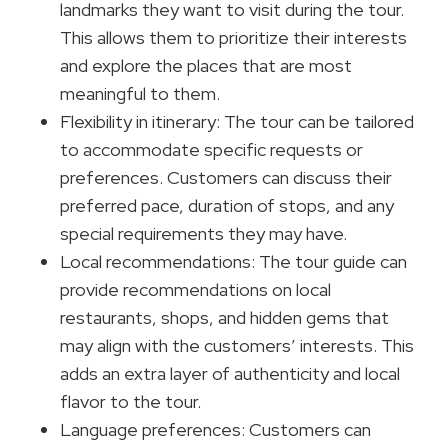
landmarks they want to visit during the tour.
This allows them to prioritize their interests
and explore the places that are most
meaningful to them.
Flexibility in itinerary: The tour can be tailored
to accommodate specific requests or
preferences. Customers can discuss their
preferred pace, duration of stops, and any
special requirements they may have.
Local recommendations: The tour guide can
provide recommendations on local
restaurants, shops, and hidden gems that
may align with the customers’ interests. This
adds an extra layer of authenticity and local
flavor to the tour.
Language preferences: Customers can