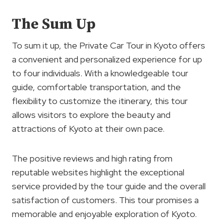
The Sum Up
To sum it up, the Private Car Tour in Kyoto offers
a convenient and personalized experience for up
to four individuals. With a knowledgeable tour
guide, comfortable transportation, and the
flexibility to customize the itinerary, this tour
allows visitors to explore the beauty and
attractions of Kyoto at their own pace.
The positive reviews and high rating from
reputable websites highlight the exceptional
service provided by the tour guide and the overall
satisfaction of customers. This tour promises a
memorable and enjoyable exploration of Kyoto.