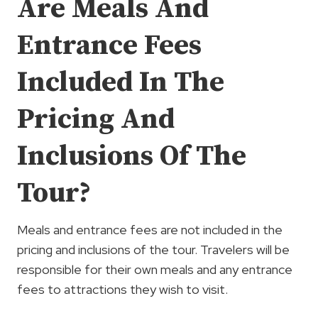
Are Meals And
Entrance Fees
Included In The
Pricing And
Inclusions Of The
Tour?
Meals and entrance fees are not included in the
pricing and inclusions of the tour. Travelers will be
responsible for their own meals and any entrance
fees to attractions they wish to visit.