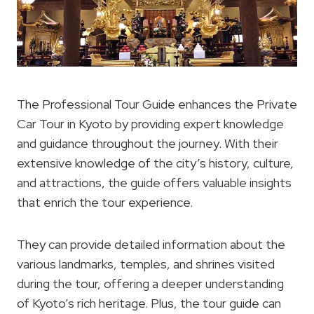
The Professional Tour Guide enhances the Private
Car Tour in Kyoto by providing expert knowledge
and guidance throughout the journey. With their
extensive knowledge of the city’s history, culture,
and attractions, the guide offers valuable insights
that enrich the tour experience.
They can provide detailed information about the
various landmarks, temples, and shrines visited
during the tour, offering a deeper understanding
of Kyoto’s rich heritage. Plus, the tour guide can