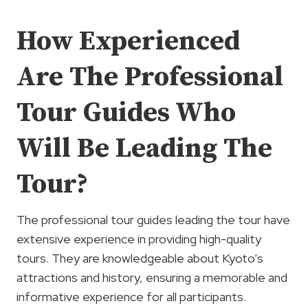
How Experienced
Are The Professional
Tour Guides Who
Will Be Leading The
Tour?
The professional tour guides leading the tour have
extensive experience in providing high-quality
tours. They are knowledgeable about Kyoto’s
attractions and history, ensuring a memorable and
informative experience for all participants.