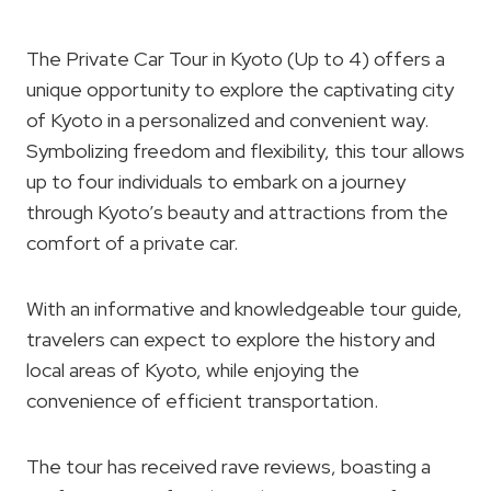
The Private Car Tour in Kyoto (Up to 4) offers a
unique opportunity to explore the captivating city
of Kyoto in a personalized and convenient way.
Symbolizing freedom and flexibility, this tour allows
up to four individuals to embark on a journey
through Kyoto’s beauty and attractions from the
comfort of a private car.
With an informative and knowledgeable tour guide,
travelers can expect to explore the history and
local areas of Kyoto, while enjoying the
convenience of efficient transportation.
The tour has received rave reviews, boasting a