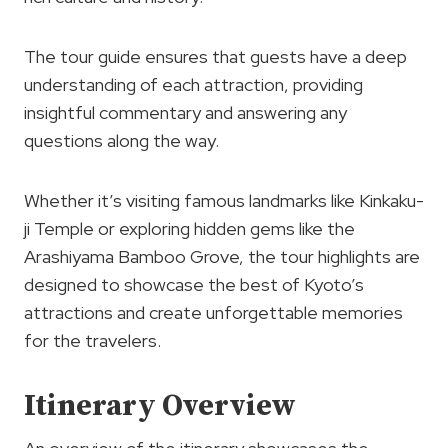
The tour guide ensures that guests have a deep
understanding of each attraction, providing
insightful commentary and answering any
questions along the way.
Whether it’s visiting famous landmarks like Kinkaku-
ji Temple or exploring hidden gems like the
Arashiyama Bamboo Grove, the tour highlights are
designed to showcase the best of Kyoto’s
attractions and create unforgettable memories
for the travelers.
Itinerary Overview