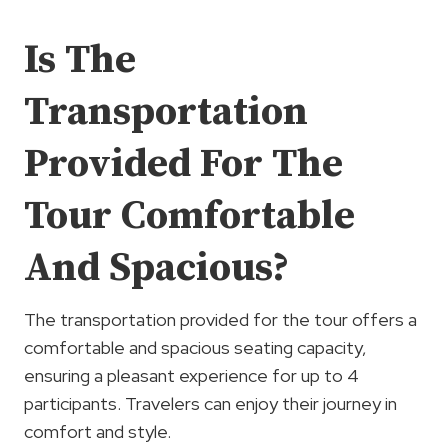
Is The
Transportation
Provided For The
Tour Comfortable
And Spacious?
The transportation provided for the tour offers a
comfortable and spacious seating capacity,
ensuring a pleasant experience for up to 4
participants. Travelers can enjoy their journey in
comfort and style.