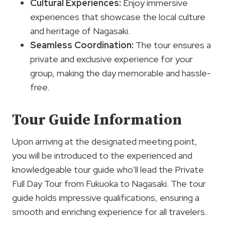
Cultural Experiences
:
Enjoy immersive
experiences that showcase the local culture
and heritage of Nagasaki.
Seamless Coordination:
The tour ensures a
private and exclusive experience for your
group, making the day memorable and hassle-
free.
Tour Guide Information
Upon arriving at the designated meeting point,
you will be introduced to the experienced and
knowledgeable tour guide who’ll lead the Private
Full Day Tour from Fukuoka to Nagasaki. The tour
guide holds impressive qualifications, ensuring a
smooth and enriching experience for all travelers.