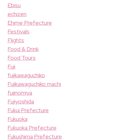
Ebisu
echizen
Ehime Prefecture
Festivals
Flights
Food & Drink
Food Tours
Fuji
fujikawaguchiko
Fujikawaguchiko machi
fujinomiya
Fujiyoshida
Fukui Prefecture
Fukuoka
Fukuoka Prefecture
Fukushima Prefecture