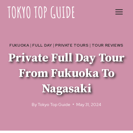
Skip
to
content
FUKUOKA
|
FULL DAY
|
PRIVATE TOURS
|
TOUR REVIEWS
Private Full Day Tour
From Fukuoka To
Nagasaki
By
Tokyo Top Guide
May 31, 2024