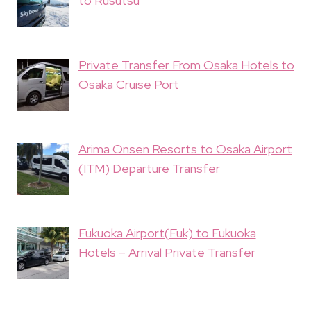
to Rusutsu
Private Transfer From Osaka Hotels to
Osaka Cruise Port
Arima Onsen Resorts to Osaka Airport
(ITM) Departure Transfer
Fukuoka Airport(Fuk) to Fukuoka
Hotels – Arrival Private Transfer