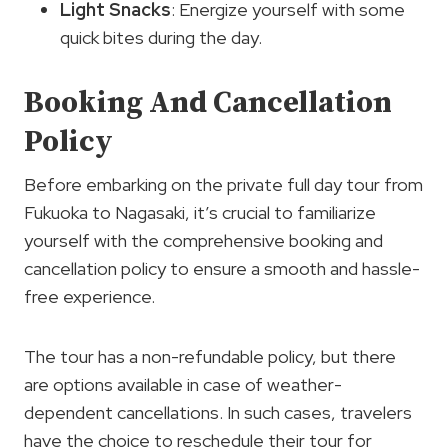
Light Snacks
: Energize yourself with some
quick bites during the day.
Booking And Cancellation
Policy
Before embarking on the private full day tour from
Fukuoka to Nagasaki, it’s crucial to familiarize
yourself with the comprehensive booking and
cancellation policy to ensure a smooth and hassle-
free experience.
The tour has a non-refundable policy, but there
are options available in case of weather-
dependent cancellations. In such cases, travelers
have the choice to reschedule their tour for