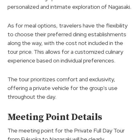
personalized and intimate exploration of Nagasaki.
As for meal options, travelers have the flexibility
to choose their preferred dining establishments
along the way, with the cost not included in the
tour price. This allows for a customized culinary
experience based on individual preferences.
The tour prioritizes comfort and exclusivity,
offering a private vehicle for the group’s use
throughout the day.
Meeting Point Details
The meeting point for the Private Full Day Tour
from Fukuoka to Nagasaki will be clearly