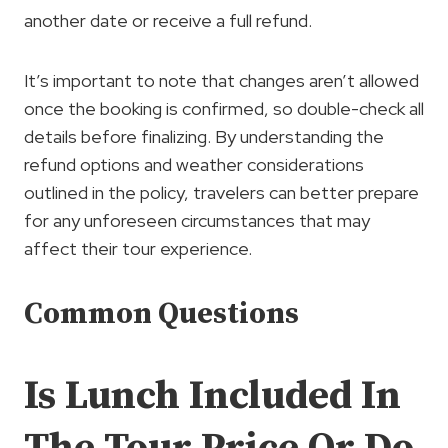
another date or receive a full refund.
It’s important to note that changes aren’t allowed
once the booking is confirmed, so double-check all
details before finalizing. By understanding the
refund options and weather considerations
outlined in the policy, travelers can better prepare
for any unforeseen circumstances that may
affect their tour experience.
Common Questions
Is Lunch Included In