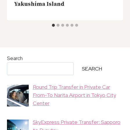
Yakushima Island
Search
SEARCH
Round Trip Transfer in Private Car
From-To Narita Airport in Tokyo City
Center
SkyExpress Private Transfer: Sapporo