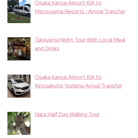
Osaka Kansai Airport KIX to
Matsuyama Resorts -Arrival Transfer
Takayama Night Tour With Local Meal
and Drinks
Osaka Kansai Airport KIX to
Kinosakicho Yushima Arrival Transfer
Nara Half Day Walking Tour