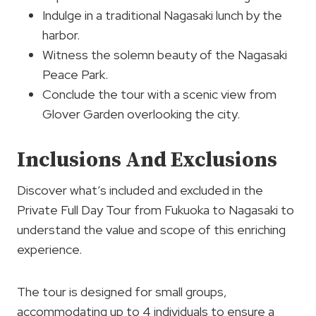
Indulge in a traditional Nagasaki lunch by the
harbor.
Witness the solemn beauty of the Nagasaki
Peace Park.
Conclude the tour with a scenic view from
Glover Garden overlooking the city.
Inclusions And Exclusions
Discover what’s included and excluded in the
Private Full Day Tour from Fukuoka to Nagasaki to
understand the value and scope of this enriching
experience.
The tour is designed for small groups,
accommodating up to 4 individuals to ensure a