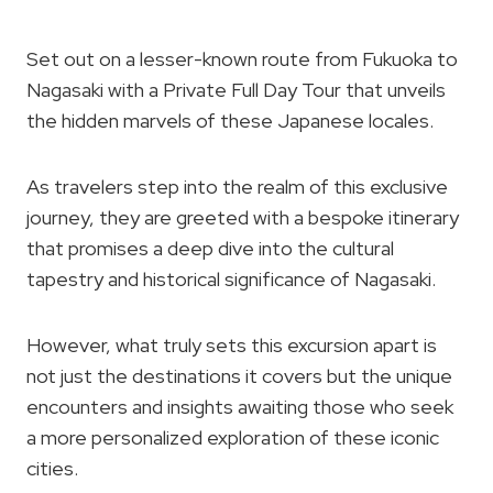
Set out on a lesser-known route from Fukuoka to
Nagasaki with a Private Full Day Tour that unveils
the hidden marvels of these Japanese locales.
As travelers step into the realm of this exclusive
journey, they are greeted with a bespoke itinerary
that promises a deep dive into the cultural
tapestry and historical significance of Nagasaki.
However, what truly sets this excursion apart is
not just the destinations it covers but the unique
encounters and insights awaiting those who seek
a more personalized exploration of these iconic
cities.