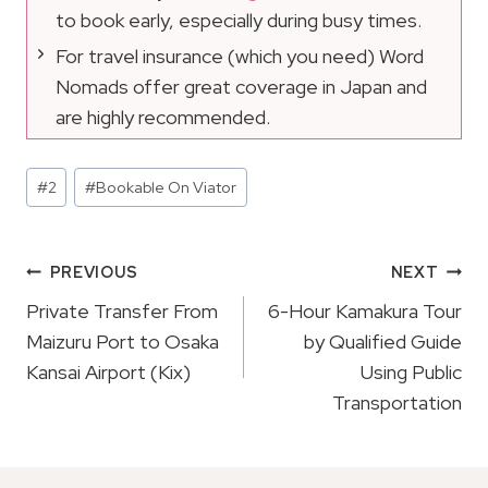
to book early, especially during busy times.
For travel insurance (which you need) Word
Nomads offer great coverage in Japan and
are highly recommended.
Post
#
2
#
Bookable On Viator
Tags:
Post
PREVIOUS
NEXT
Navigation
Private Transfer From
6-Hour Kamakura Tour
Maizuru Port to Osaka
by Qualified Guide
Kansai Airport (Kix)
Using Public
Transportation