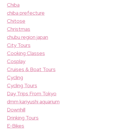
Chiba
chiba prefecture
Chitose
Christmas
chubu region japan
City Tours
Cooking Classes
Cosplay
Cruises & Boat Tours
Cycling
Cycling Tours
Day Trips From Tokyo
dmm kariyushi aquarium
Downhill
Drinking Tours
E-Bikes