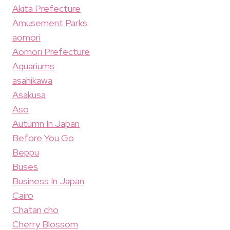
Akita Prefecture
Amusement Parks
aomori
Aomori Prefecture
Aquariums
asahikawa
Asakusa
Aso
Autumn In Japan
Before You Go
Beppu
Buses
Business In Japan
Cairo
Chatan cho
Cherry Blossom