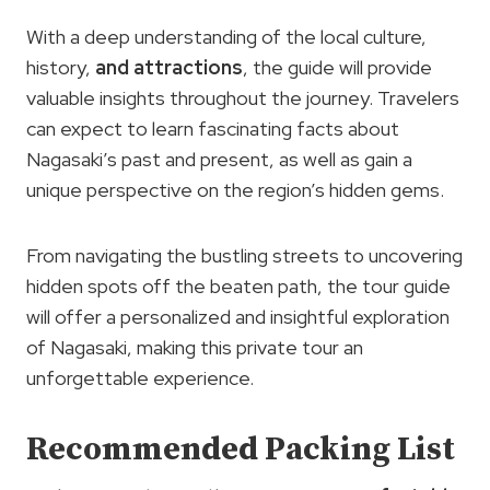
With a deep understanding of the local culture,
history,
and attractions
, the guide will provide
valuable insights throughout the journey. Travelers
can expect to learn fascinating facts about
Nagasaki’s past and present, as well as gain a
unique perspective on the region’s hidden gems.
From navigating the bustling streets to uncovering
hidden spots off the beaten path, the tour guide
will offer a personalized and insightful exploration
of Nagasaki, making this private tour an
unforgettable experience.
Recommended Packing List