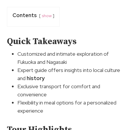
Contents
show
Quick Takeaways
Customized and intimate exploration of
Fukuoka and Nagasaki
Expert guide offers insights into local culture
and
history
Exclusive transport for comfort and
convenience
Flexibility in meal options for a personalized
experience
Tour Highlights