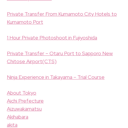
Private Transfer From Kumamoto City Hotels to
Kumamoto Port
1 Hour Private Photoshoot in Fujiyoshida
Private Transfer – Otaru Port to Sapporo New
Chitose Airport(CTS)
Ninja Experience in Takayama – Trial Course
About Tokyo
Aichi Prefecture
Aizuwakamatsu
Akihabara
akita