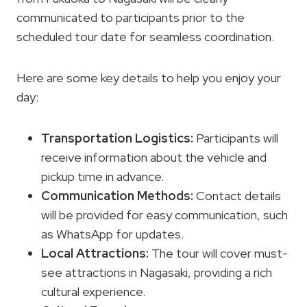
communicated to participants prior to the
scheduled tour date for seamless coordination.
Here are some key details to help you enjoy your
day:
Transportation Logistics
:
Participants will
receive information about the vehicle and
pickup time in advance.
Communication Methods:
Contact details
will be provided for easy communication, such
as WhatsApp for updates.
Local Attractions:
The tour will cover must-
see attractions in Nagasaki, providing a rich
cultural experience.