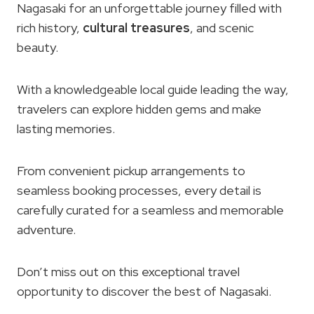
Nagasaki for an unforgettable journey filled with
rich history,
cultural treasures
, and scenic
beauty.
With a knowledgeable local guide leading the way,
travelers can explore hidden gems and make
lasting memories.
From convenient pickup arrangements to
seamless booking processes, every detail is
carefully curated for a seamless and memorable
adventure.
Don’t miss out on this exceptional travel
opportunity to discover the best of Nagasaki.