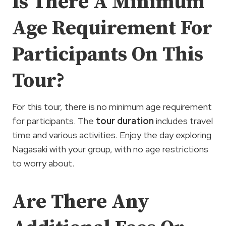
Is There A Minimum
Age Requirement For
Participants On This
Tour?
For this tour, there is no minimum age requirement
for participants. The
tour duration
includes travel
time and various activities. Enjoy the day exploring
Nagasaki with your group, with no age restrictions
to worry about.
Are There Any