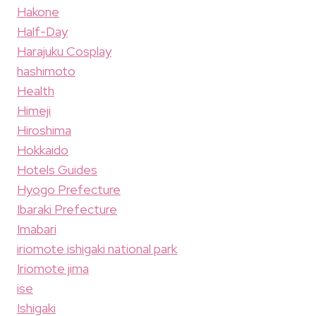
Hakone
Half-Day
Harajuku Cosplay
hashimoto
Health
Himeji
Hiroshima
Hokkaido
Hotels Guides
Hyogo Prefecture
Ibaraki Prefecture
Imabari
iriomote ishigaki national park
Iriomote jima
ise
Ishigaki