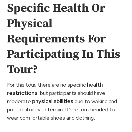
Specific Health Or
Physical
Requirements For
Participating In This
Tour?
For this tour, there are no specific
health
restrictions
, but participants should have
moderate
physical abilities
due to walking and
potential uneven terrain. It’s recommended to
wear comfortable shoes and clothing.