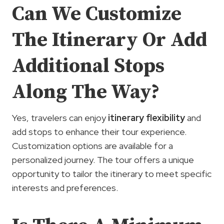
Can We Customize
The Itinerary Or Add
Additional Stops
Along The Way?
Yes, travelers can enjoy
itinerary flexibility
and
add stops to enhance their tour experience.
Customization options are available for a
personalized journey. The tour offers a unique
opportunity to tailor the itinerary to meet specific
interests and preferences.