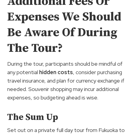
Additional Fees Or
Expenses We Should
Be Aware Of During
The Tour?
During the tour, participants should be mindful of
any potential
hidden costs
, consider purchasing
travel insurance, and plan for currency exchange if
needed. Souvenir shopping may incur additional
expenses, so budgeting ahead is wise.
The Sum Up
Set out on a private full day tour from Fukuoka to