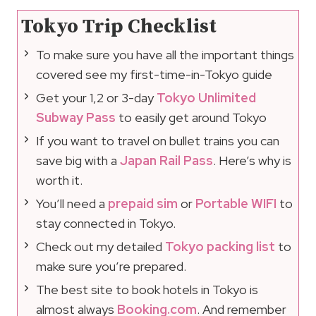
Tokyo Trip Checklist
To make sure you have all the important things
covered see my first-time-in-Tokyo guide
Get your 1,2 or 3-day
Tokyo Unlimited
Subway Pass
to easily get around Tokyo
If you want to travel on bullet trains you can
save big with a
Japan Rail Pass
. Here’s why is
worth it.
You’ll need a
prepaid sim
or
Portable WIFI
to
stay connected in Tokyo.
Check out my detailed
Tokyo packing list
to
make sure you’re prepared.
The best site to book hotels in Tokyo is
almost always
Booking.com
. And remember