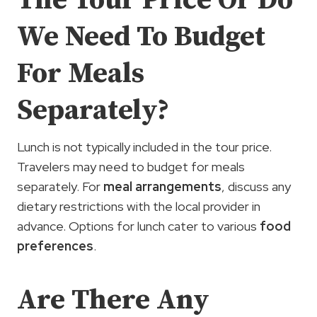
The Tour Price Or Do
We Need To Budget
For Meals
Separately?
Lunch is not typically included in the tour price.
Travelers may need to budget for meals
separately. For
meal arrangements
, discuss any
dietary restrictions with the local provider in
advance. Options for lunch cater to various
food
preferences
.
Are There Any