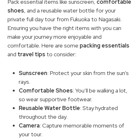
Pack essential items like sunscreen,
comfortable
shoes
, and a reusable water bottle for your
private full day tour from Fukuoka to Nagasaki.
Ensuring you have the right items with you can
make your journey more enjoyable and
comfortable. Here are some
packing essentials
and
travel tips
to consider:
Sunscreen
: Protect your skin from the sun’s
rays.
Comfortable Shoes
: You’ll be walking a lot,
so wear supportive footwear.
Reusable Water Bottle
: Stay hydrated
throughout the day.
Camera
: Capture memorable moments of
your tour.