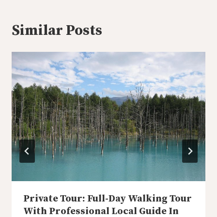
Similar Posts
Private Tour: Full-Day Walking Tour
With Professional Local Guide In