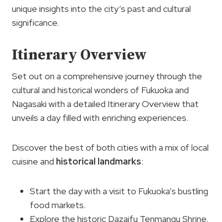
unique insights into the city’s past and cultural
significance.
Itinerary Overview
Set out on a comprehensive journey through the
cultural and historical wonders of Fukuoka and
Nagasaki with a detailed Itinerary Overview that
unveils a day filled with enriching experiences.
Discover the best of both cities with a mix of local
cuisine and
historical landmarks
:
Start the day with a visit to Fukuoka’s bustling
food markets.
Explore the historic Dazaifu Tenmangu Shrine.