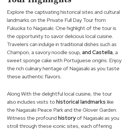
Explore the captivating historical sites and cultural
landmarks on the Private Full Day Tour from
Fukuoka to Nagasaki. One highlight of the tour is
the opportunity to savor delicious local cuisine.
Travelers can indulge in traditional dishes such as
Champon, a savory noodle soup,
and Castella
, a
sweet sponge cake with Portuguese origins. Enjoy
the rich culinary heritage of Nagasaki as you taste
these authentic flavors.
Along With the delightful local cuisine, the tour
also includes visits to
historical landmarks
like
the Nagasaki Peace Park and the Glover Garden.
Witness the profound
history
of Nagasaki as you
stroll through these iconic sites, each offering