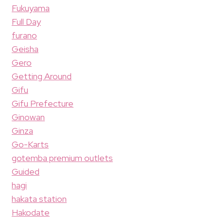
Fukuyama
Full Day
furano
Geisha
Gero
Getting Around
Gifu
Gifu Prefecture
Ginowan
Ginza
Go-Karts
gotemba premium outlets
Guided
hagi
hakata station
Hakodate