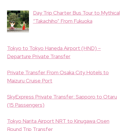
Day Trip Charter Bus Tour to Mythical
“Takachiho” From Fukuoka
Tokyo to Tokyo Haneda Airport (HND) –
Departure Private Transfer
Private Transfer From Osaka City Hotels to
Maizuru Cruise Port
SkyExpress Private Transfer: Sapporo to Otaru
(15 Passengers)
Tokyo Narita Airport NRT to Kinugawa Osen
Round Trip Transfer