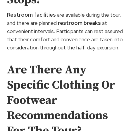
Restroom facilities
are available during the tour,
and there are planned
restroom breaks
at
convenient intervals. Participants can rest assured
that their comfort and convenience are taken into
consideration throughout the half-day excursion.
Are There Any
Specific Clothing Or
Footwear
Recommendations
For The Tour?