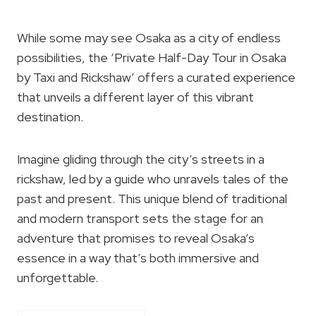
While some may see Osaka as a city of endless
possibilities, the ‘Private Half-Day Tour in Osaka
by Taxi and Rickshaw’ offers a curated experience
that unveils a different layer of this vibrant
destination.
Imagine gliding through the city’s streets in a
rickshaw, led by a guide who unravels tales of the
past and present. This unique blend of traditional
and modern transport sets the stage for an
adventure that promises to reveal Osaka’s
essence in a way that’s both immersive and
unforgettable.