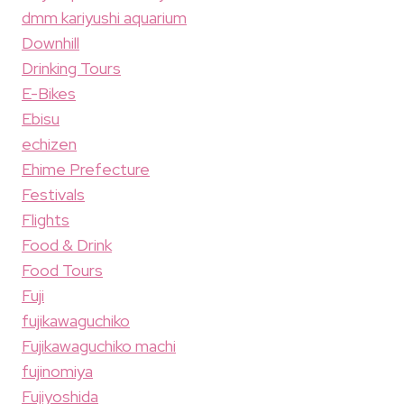
dmm kariyushi aquarium
Downhill
Drinking Tours
E-Bikes
Ebisu
echizen
Ehime Prefecture
Festivals
Flights
Food & Drink
Food Tours
Fuji
fujikawaguchiko
Fujikawaguchiko machi
fujinomiya
Fujiyoshida