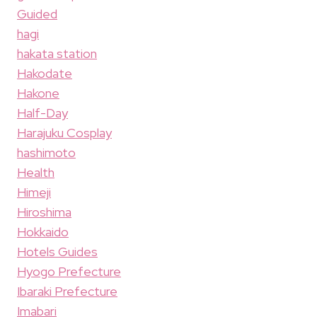
Guided
hagi
hakata station
Hakodate
Hakone
Half-Day
Harajuku Cosplay
hashimoto
Health
Himeji
Hiroshima
Hokkaido
Hotels Guides
Hyogo Prefecture
Ibaraki Prefecture
Imabari