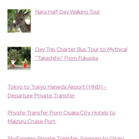
Nara Half Day Walking Tour
Day Trip Charter Bus Tour to Mythical
“Takachiho” From Fukuoka
Tokyo to Tokyo Haneda Airport (HND) –
Departure Private Transfer
Private Transfer From Osaka City Hotels to
Maizuru Cruise Port
SkyExpress Private Transfer: Sapporo to Otaru