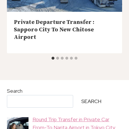
Private Departure Transfer :
Sapporo City To New Chitose
Airport
Search
SEARCH
Round Trip Transfer in Private Car
From-To Narita Airport in Tokyo City