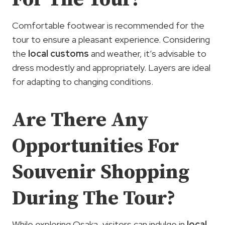
Comfortable footwear is recommended for the
tour to ensure a pleasant experience. Considering
the
local customs
and weather, it’s advisable to
dress modestly and appropriately. Layers are ideal
for adapting to changing conditions.
Are There Any
Opportunities For
Souvenir Shopping
During The Tour?
While exploring Osaka, visitors can indulge in
local