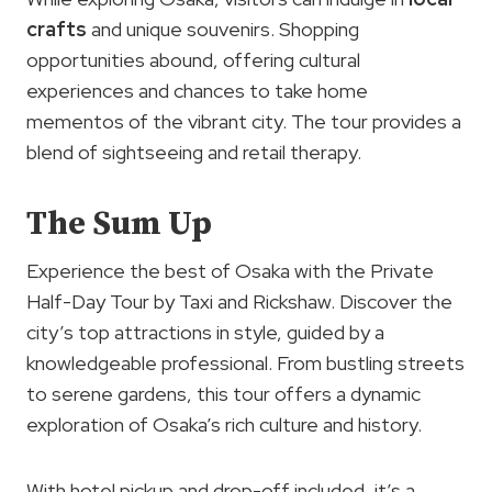
crafts
and unique souvenirs. Shopping
opportunities abound, offering cultural
experiences and chances to take home
mementos of the vibrant city. The tour provides a
blend of sightseeing and retail therapy.
The Sum Up
Experience the best of Osaka with the Private
Half-Day Tour by Taxi and Rickshaw. Discover the
city’s top attractions in style, guided by a
knowledgeable professional. From bustling streets
to serene gardens, this tour offers a dynamic
exploration of Osaka’s rich culture and history.
With hotel pickup and drop-off included, it’s a