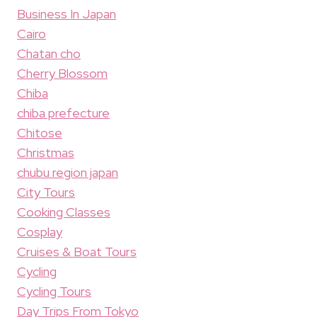
Business In Japan
Cairo
Chatan cho
Cherry Blossom
Chiba
chiba prefecture
Chitose
Christmas
chubu region japan
City Tours
Cooking Classes
Cosplay
Cruises & Boat Tours
Cycling
Cycling Tours
Day Trips From Tokyo