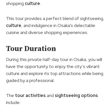
shopping
culture
.
This tour provides a perfect blend of sightseeing,
culture
, and indulgence in Osaka’s delectable
cuisine and diverse shopping experiences.
Tour Duration
During this private half-day tour in Osaka, you will
have the opportunity to enjoy the city’s vibrant
culture and explore its top attractions while being
guided by a professional.
The
tour activities
and
sightseeing options
include: