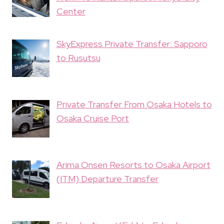
Center
SkyExpress Private Transfer: Sapporo
to Rusutsu
Private Transfer From Osaka Hotels to
Osaka Cruise Port
Arima Onsen Resorts to Osaka Airport
(ITM) Departure Transfer