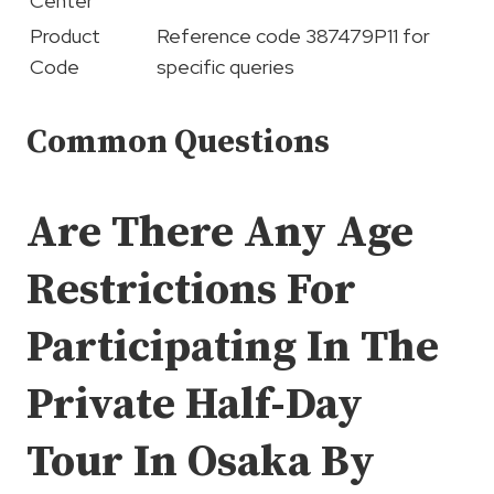
Center
Product
Reference code 387479P11 for
Code
specific queries
Common Questions
Are There Any Age
Restrictions For
Participating In The
Private Half-Day
Tour In Osaka By