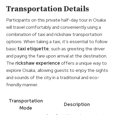
Transportation Details
Participants on this private half-day tour in Osaka
will travel comfortably and conveniently using a
combination of taxi and rickshaw transportation
options. When taking a taxi, it’s essential to follow
basic
taxi etiquette
, such as greeting the driver
and paying the fare upon arrival at the destination.
The
rickshaw experience
offers a unique way to
explore Osaka, allowing guests to enjoy the sights
and sounds of the city in a traditional and eco-
friendly manner.
Transportation
Description
Mode