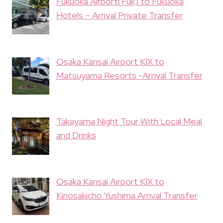
Fukuoka Airport(Fuk) to Fukuoka
Hotels – Arrival Private Transfer
Osaka Kansai Airport KIX to
Matsuyama Resorts -Arrival Transfer
Takayama Night Tour With Local Meal
and Drinks
Osaka Kansai Airport KIX to
Kinosakicho Yushima Arrival Transfer