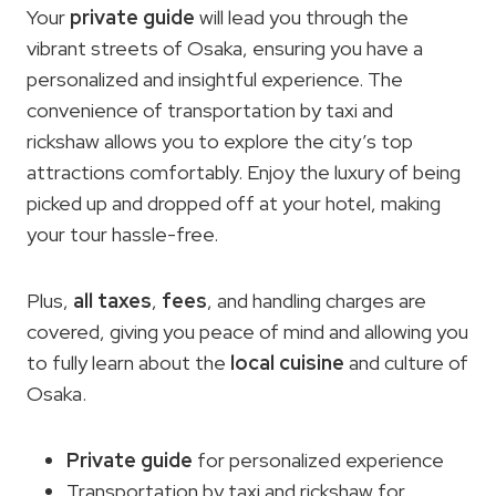
Your
private guide
will lead you through the
vibrant streets of Osaka, ensuring you have a
personalized and insightful experience. The
convenience of transportation by taxi and
rickshaw allows you to explore the city’s top
attractions comfortably. Enjoy the luxury of being
picked up and dropped off at your hotel, making
your tour hassle-free.
Plus,
all taxes
,
fees
, and handling charges are
covered, giving you peace of mind and allowing you
to fully learn about the
local cuisine
and culture of
Osaka.
Private guide
for personalized experience
Transportation by taxi and rickshaw for