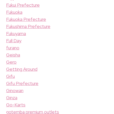
Fukui Prefecture
Fukuoka
Fukuoka Prefecture
Fukushima Prefecture
Fukuyama
Full Day
furano
Geisha
Gero
Getting Around
Gifu
Gifu Prefecture
Ginowan
Ginza
Go-Karts
gotemba premium outlets