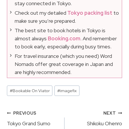
stay connected in Tokyo.
Check out my detailed
Tokyo packing list
to
make sure you’re prepared.
The best site to book hotels in Tokyo is
almost always
Booking.com
. And remember
to book early, especially during busy times.
For travel insurance (which you need) Word
Nomads offer great coverage in Japan and
are highly recommended.
Post
#
Bookable On Viator
#
imagefix
Tags:
Post
PREVIOUS
NEXT
Navigation
Tokyo Grand Sumo
Shikoku Ohenro