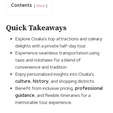
Contents
show
Quick Takeaways
Explore Osaka’s top attractions and culinary
delights with a private half-day tour.
Experience seamless transportation using
taxis and rickshaws for a blend of
convenience and tradition.
Enjoy personalized insights into Osaka’s
culture
,
history
, and shopping districts.
Benefit from inclusive pricing,
professional
guidance
, and flexible itineraries for a
memorable tour experience.