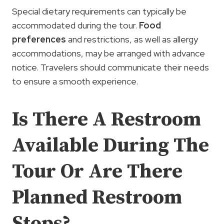
Special dietary requirements can typically be
accommodated during the tour.
Food
preferences
and restrictions, as well as allergy
accommodations, may be arranged with advance
notice. Travelers should communicate their needs
to ensure a smooth experience.
Is There A Restroom
Available During The
Tour Or Are There
Planned Restroom
Stops?