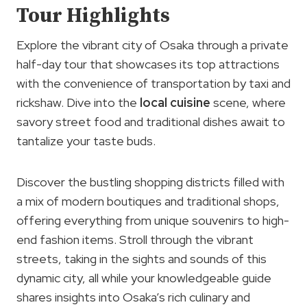
Tour Highlights
Explore the vibrant city of Osaka through a private
half-day tour that showcases its top attractions
with the convenience of transportation by taxi and
rickshaw. Dive into the
local cuisine
scene, where
savory street food and traditional dishes await to
tantalize your taste buds.
Discover the bustling shopping districts filled with
a mix of modern boutiques and traditional shops,
offering everything from unique souvenirs to high-
end fashion items. Stroll through the vibrant
streets, taking in the sights and sounds of this
dynamic city, all while your knowledgeable guide
shares insights into Osaka’s rich culinary and