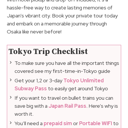
hassle-free way to create lasting memories of
Japan’s vibrant city. Book your private tour today
and embark on a memorable journey through
Osaka like never before!
Tokyo Trip Checklist
To make sure you have all the important things
covered see my first-time-in-Tokyo guide
Get your 1,2 or 3-day
Tokyo Unlimited
Subway Pass
to easily get around Tokyo
If you want to travel on bullet trains you can
save big with a
Japan Rail Pass
. Here’s why is
worth it.
You’ll need a
prepaid sim
or
Portable WIFI
to