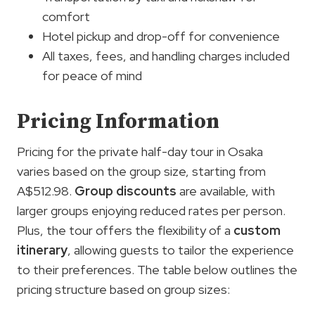
comfort
Hotel pickup and drop-off for convenience
All taxes, fees, and handling charges included
for peace of mind
Pricing Information
Pricing for the private half-day tour in Osaka
varies based on the group size, starting from
A$512.98.
Group discounts
are available, with
larger groups enjoying reduced rates per person.
Plus, the tour offers the flexibility of a
custom
itinerary
, allowing guests to tailor the experience
to their preferences. The table below outlines the
pricing structure based on group sizes: