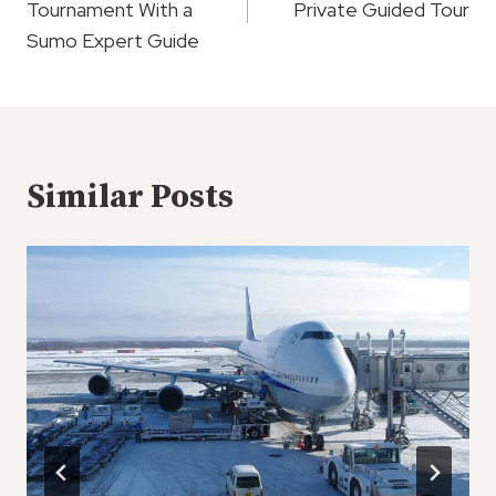
Tournament With a
Private Guided Tour
Sumo Expert Guide
Similar Posts