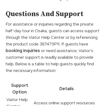
Questions And Support
For assistance or inquiries regarding the private
half-day tour in Osaka, guests can access support
through the Viator Help Center or by referencing
the product code 387479P11. If guests have
booking inquiries
or need assistance, Viator’s
customer support is readily available to provide
help. Below is a table to help guests quickly find
the necessary information:
Support
Details
Option
Viator Help
Access online support resources