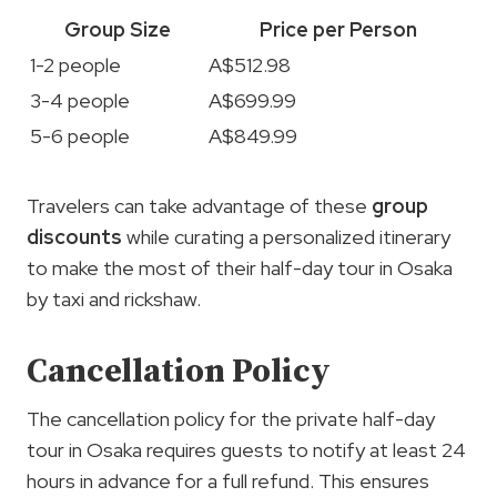
Group Size
Price per Person
1-2 people
A$512.98
3-4 people
A$699.99
5-6 people
A$849.99
Travelers can take advantage of these
group
discounts
while curating a personalized itinerary
to make the most of their half-day tour in Osaka
by taxi and rickshaw.
Cancellation Policy
The cancellation policy for the private half-day
tour in Osaka requires guests to notify at least 24
hours in advance for a full refund. This ensures