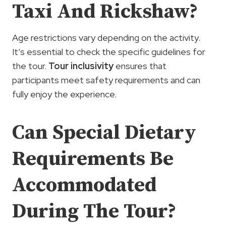
Taxi And Rickshaw?
Age restrictions vary depending on the activity.
It’s essential to check the specific guidelines for
the tour.
Tour inclusivity
ensures that
participants meet safety requirements and can
fully enjoy the experience.
Can Special Dietary
Requirements Be
Accommodated
During The Tour?