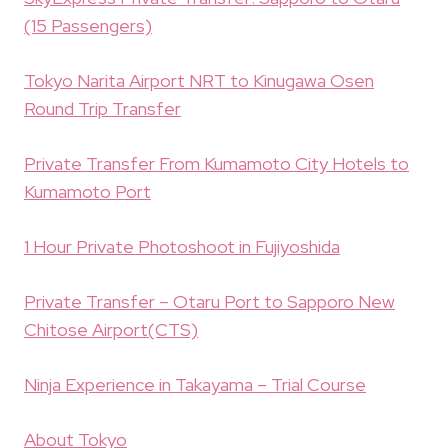
(15 Passengers)
Tokyo Narita Airport NRT to Kinugawa Osen
Round Trip Transfer
Private Transfer From Kumamoto City Hotels to
Kumamoto Port
1 Hour Private Photoshoot in Fujiyoshida
Private Transfer – Otaru Port to Sapporo New
Chitose Airport(CTS)
Ninja Experience in Takayama – Trial Course
About Tokyo