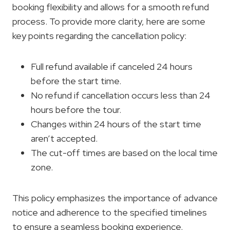
booking flexibility and allows for a smooth refund
process. To provide more clarity, here are some
key points regarding the cancellation policy:
Full refund available if canceled 24 hours
before the start time.
No refund if cancellation occurs less than 24
hours before the tour.
Changes within 24 hours of the start time
aren’t accepted.
The cut-off times are based on the local time
zone.
This policy emphasizes the importance of advance
notice and adherence to the specified timelines
to ensure a seamless booking experience.