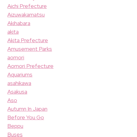
Aichi Prefecture
Aizuwakamatsu
Akihabara
akita
Akita Prefecture
Amusement Parks
aomori
Aomori Prefecture
Aquariums
asahikawa
Asakusa
Aso
Autumn In Japan
Before You Go
Beppu
Buses