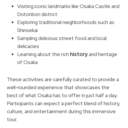
Visiting iconic landmarks like Osaka Castle and
Dotonbori district
Exploring traditional neighborhoods such as
Shinsekai
Sampling delicious street food and local
delicacies
Learning about the rich
history
and heritage
of Osaka
These activities are carefully curated to provide a
well-rounded experience that showcases the
best of what Osaka has to offer in just half a day.
Participants can expect a perfect blend of history,
culture, and entertainment during this immersive
tour.