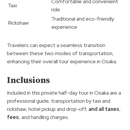
Comfortable and convenient
Taxi
ride
Traditional and eco-friendly
Rickshaw
experience
Travelers can expect a seamless transition
between these two modes of transportation,
enhancing their overall tour experience in Osaka.
Inclusions
Included in this private half-day tour in Osaka are a
professional guide, transportation by taxi and
rickshaw, hotel pickup and drop-off,
and
all taxes
,
fees
, and handling charges.