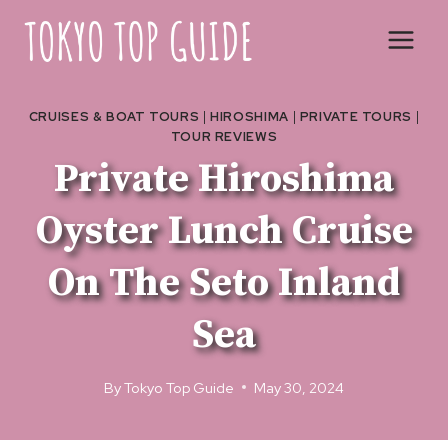
Skip
to
content
CRUISES & BOAT TOURS
|
HIROSHIMA
|
PRIVATE TOURS
|
TOUR REVIEWS
Private Hiroshima
Oyster Lunch Cruise
On The Seto Inland
Sea
By
Tokyo Top Guide
May 30, 2024