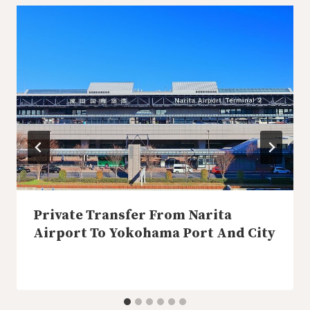
Private Transfer From Narita
Airport To Yokohama Port And City