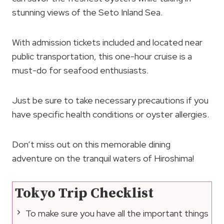
stunning views of the Seto Inland Sea.
With admission tickets included and located near
public transportation, this one-hour cruise is a
must-do for seafood enthusiasts.
Just be sure to take necessary precautions if you
have specific health conditions or oyster allergies.
Don’t miss out on this memorable dining
adventure on the tranquil waters of Hiroshima!
Tokyo Trip Checklist
To make sure you have all the important things