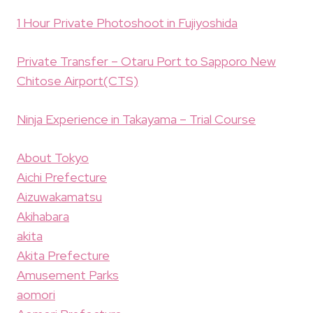
1 Hour Private Photoshoot in Fujiyoshida
Private Transfer – Otaru Port to Sapporo New
Chitose Airport(CTS)
Ninja Experience in Takayama – Trial Course
About Tokyo
Aichi Prefecture
Aizuwakamatsu
Akihabara
akita
Akita Prefecture
Amusement Parks
aomori