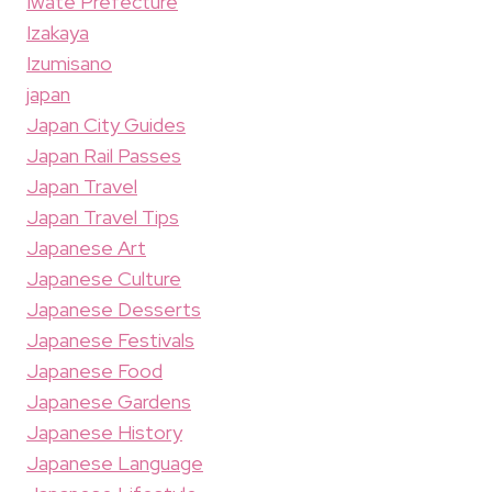
Iwate Prefecture
Izakaya
Izumisano
japan
Japan City Guides
Japan Rail Passes
Japan Travel
Japan Travel Tips
Japanese Art
Japanese Culture
Japanese Desserts
Japanese Festivals
Japanese Food
Japanese Gardens
Japanese History
Japanese Language