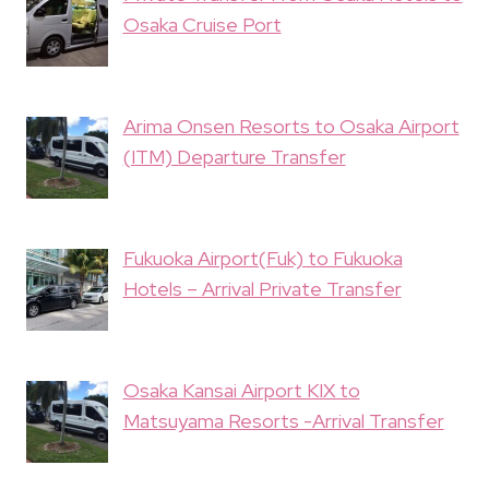
Osaka Cruise Port
Arima Onsen Resorts to Osaka Airport
(ITM) Departure Transfer
Fukuoka Airport(Fuk) to Fukuoka
Hotels – Arrival Private Transfer
Osaka Kansai Airport KIX to
Matsuyama Resorts -Arrival Transfer