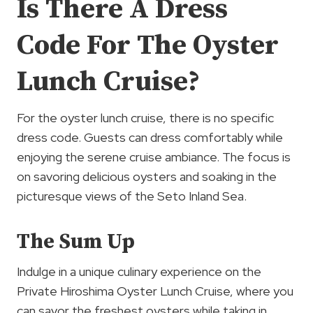
Is There A Dress
Code For The Oyster
Lunch Cruise?
For the oyster lunch cruise, there is no specific
dress code. Guests can dress comfortably while
enjoying the serene cruise ambiance. The focus is
on savoring delicious oysters and soaking in the
picturesque views of the Seto Inland Sea.
The Sum Up
Indulge in a unique culinary experience on the
Private Hiroshima Oyster Lunch Cruise, where you
can savor the freshest oysters while taking in