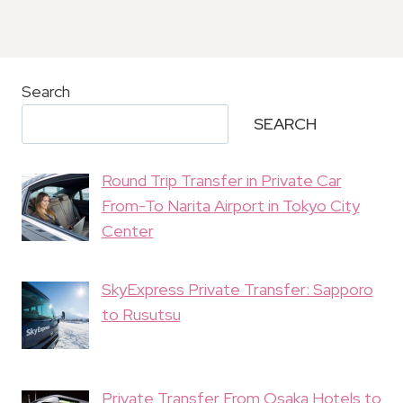
Search
SEARCH
Round Trip Transfer in Private Car
From-To Narita Airport in Tokyo City
Center
SkyExpress Private Transfer: Sapporo
to Rusutsu
Private Transfer From Osaka Hotels to