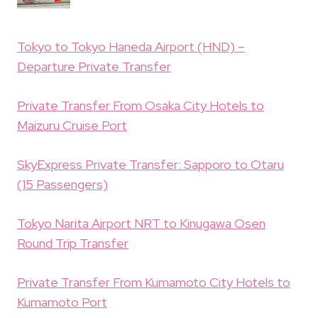
Tokyo to Tokyo Haneda Airport (HND) –
Departure Private Transfer
Private Transfer From Osaka City Hotels to
Maizuru Cruise Port
SkyExpress Private Transfer: Sapporo to Otaru
(15 Passengers)
Tokyo Narita Airport NRT to Kinugawa Osen
Round Trip Transfer
Private Transfer From Kumamoto City Hotels to
Kumamoto Port