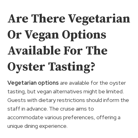
Are There Vegetarian
Or Vegan Options
Available For The
Oyster Tasting?
Vegetarian options
are available for the oyster
tasting, but vegan alternatives might be limited.
Guests with dietary restrictions should inform the
staff in advance. The cruise aims to
accommodate various preferences, offering a
unique dining experience.