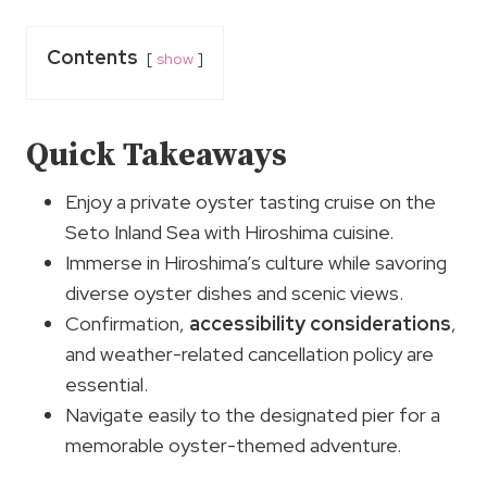
Contents
show
Quick Takeaways
Enjoy a private oyster tasting cruise on the
Seto Inland Sea with Hiroshima cuisine.
Immerse in Hiroshima’s culture while savoring
diverse oyster dishes and scenic views.
Confirmation,
accessibility considerations
,
and weather-related cancellation policy are
essential.
Navigate easily to the designated pier for a
memorable oyster-themed adventure.