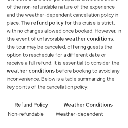
of the non-refundable nature of the experience
and the weather-dependent cancellation policy in
place. The
refund policy
for this cruise is strict,
with no changes allowed once booked. However, in
the event of unfavorable
weather conditions
,
the tour may be canceled, offering guests the
option to reschedule for a different date or
receive a full refund. It is essential to consider the
weather conditions
before booking to avoid any
inconvenience. Below is a table summarizing the
key points of the cancellation policy:
Refund Policy
Weather Conditions
Non-refundable
Weather-dependent