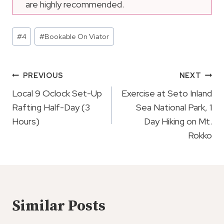
are highly recommended.
Post
#
4
#
Bookable On Viator
Tags:
Post
PREVIOUS
NEXT
Navigation
Local 9 Oclock Set-Up
Exercise at Seto Inland
Rafting Half-Day (3
Sea National Park, 1
Hours)
Day Hiking on Mt.
Rokko
Similar Posts