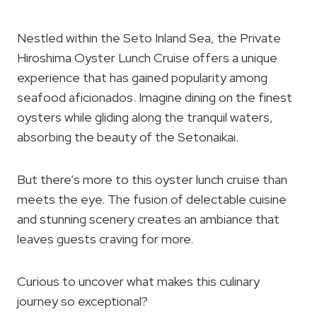
Nestled within the Seto Inland Sea, the Private
Hiroshima Oyster Lunch Cruise offers a unique
experience that has gained popularity among
seafood aficionados. Imagine dining on the finest
oysters while gliding along the tranquil waters,
absorbing the beauty of the Setonaikai.
But there’s more to this oyster lunch cruise than
meets the eye. The fusion of delectable cuisine
and stunning scenery creates an ambiance that
leaves guests craving for more.
Curious to uncover what makes this culinary
journey so exceptional?