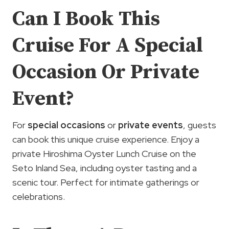
Can I Book This
Cruise For A Special
Occasion Or Private
Event?
For
special occasions
or
private events
, guests
can book this unique cruise experience. Enjoy a
private Hiroshima Oyster Lunch Cruise on the
Seto Inland Sea, including oyster tasting and a
scenic tour. Perfect for intimate gatherings or
celebrations.