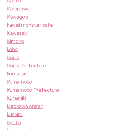
Kanto
Karuizawa
Kawagoe
kawaii monster cafe
Kawasaki
Kimono
kobe
Kochi
Kochi Prefecture
komatsu
Kumamoto
Kumamoto Prefecture
Kurashiki
kurokawa onsen
kushiro
Kyoto