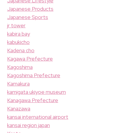
Japanese Lifestyle
Japanese Products
Japanese Sports
jr tower
kabira bay
kabukicho
Kadena cho
Kagawa Prefecture
Kagoshima
Kagoshima Prefecture
Kamakura
kamigata ukiyoe museum
Kanagawa Prefecture
Kanazawa
kansai international airport
kansai region japan