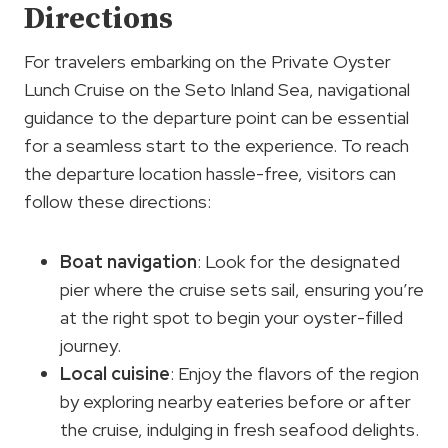
Directions
For travelers embarking on the Private Oyster
Lunch Cruise on the Seto Inland Sea, navigational
guidance to the departure point can be essential
for a seamless start to the experience. To reach
the departure location hassle-free, visitors can
follow these directions:
Boat navigation
: Look for the designated
pier where the cruise sets sail, ensuring you’re
at the right spot to begin your oyster-filled
journey.
Local cuisine
: Enjoy the flavors of the region
by exploring nearby eateries before or after
the cruise, indulging in fresh seafood delights.