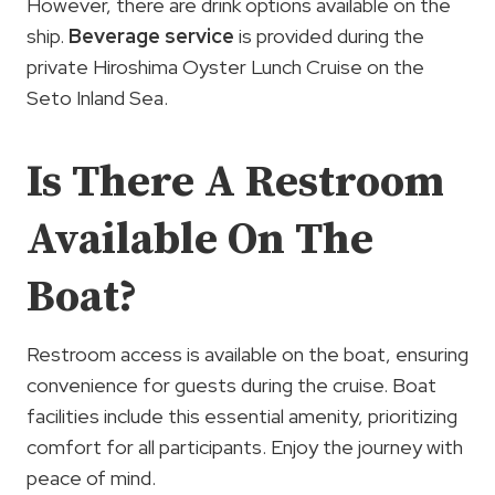
However, there are drink options available on the
ship.
Beverage service
is provided during the
private Hiroshima Oyster Lunch Cruise on the
Seto Inland Sea.
Is There A Restroom
Available On The
Boat?
Restroom access is available on the boat, ensuring
convenience for guests during the cruise. Boat
facilities include this essential amenity, prioritizing
comfort for all participants. Enjoy the journey with
peace of mind.