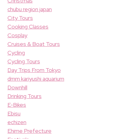
Christmas
chubu region japan
City Tours
Cooking Classes
Cosplay
Cruises & Boat Tours
Cycling
Cycling Tours
Day Trips From Tokyo
dmm kariyushi aquarium
Downhill
Drinking Tours
E-Bikes
Ebisu
echizen
Ehime Prefecture