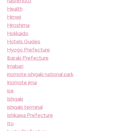
hashimoto
Health
Himeji
Hiroshima
Hokkaido
Hotels Guides
Hyogo Prefecture
Ibaraki Prefecture
Imabari
iriomote ishigaki national park
Iriomote jima
ise
Ishigaki
ishigaki terminal
Ishikawa Prefecture
Ito