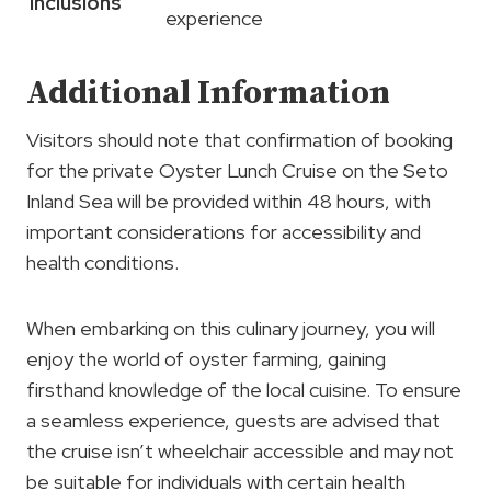
Inclusions
experience
Additional Information
Visitors should note that confirmation of booking
for the private Oyster Lunch Cruise on the Seto
Inland Sea will be provided within 48 hours, with
important considerations for accessibility and
health conditions.
When embarking on this culinary journey, you will
enjoy the world of oyster farming, gaining
firsthand knowledge of the local cuisine. To ensure
a seamless experience, guests are advised that
the cruise isn’t wheelchair accessible and may not
be suitable for individuals with certain health