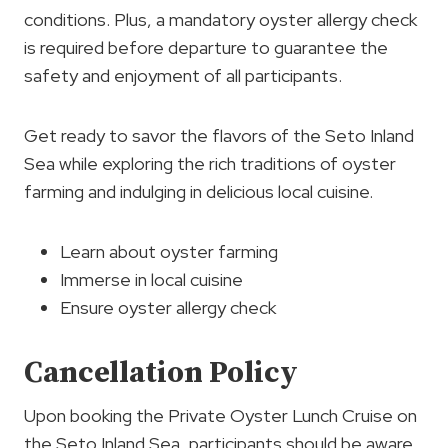
conditions. Plus, a mandatory oyster allergy check
is required before departure to guarantee the
safety and enjoyment of all participants.
Get ready to savor the flavors of the Seto Inland
Sea while exploring the rich traditions of oyster
farming and indulging in delicious local cuisine.
Learn about oyster farming
Immerse in local cuisine
Ensure oyster allergy check
Cancellation Policy
Upon booking the Private Oyster Lunch Cruise on
the Seto Inland Sea, participants should be aware