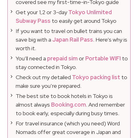
covered see my first-time-in-Tokyo guide
Get your 1,2 or 3-day
Tokyo Unlimited
Subway Pass
to easily get around Tokyo
If you want to travel on bullet trains you can
save big with a
Japan Rail Pass
. Here’s why is
worth it.
You’ll need a
prepaid sim
or
Portable WIFI
to
stay connected in Tokyo.
Check out my detailed
Tokyo packing list
to
make sure you’re prepared.
The best site to book hotels in Tokyo is
almost always
Booking.com
. And remember
to book early, especially during busy times.
For travel insurance (which you need) Word
Nomads offer great coverage in Japan and