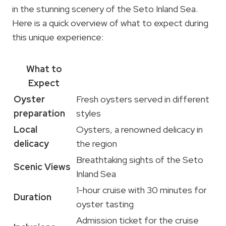
in the stunning scenery of the Seto Inland Sea.
Here is a quick overview of what to expect during
this unique experience:
What to
Expect
Oyster
Fresh oysters served in different
preparation
styles
Local
Oysters, a renowned delicacy in
delicacy
the region
Breathtaking sights of the Seto
Scenic Views
Inland Sea
1-hour cruise with 30 minutes for
Duration
oyster tasting
Admission ticket for the cruise