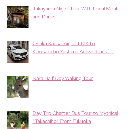
Takayama Night Tour With Local Meal
and Drinks
Osaka Kansai Airport KIX to
Kinosakicho Yushima Arrival Transfer
Nara Half Day Walking Tour
Day Trip Charter Bus Tour to Mythical
“Takachiho” From Fukuoka