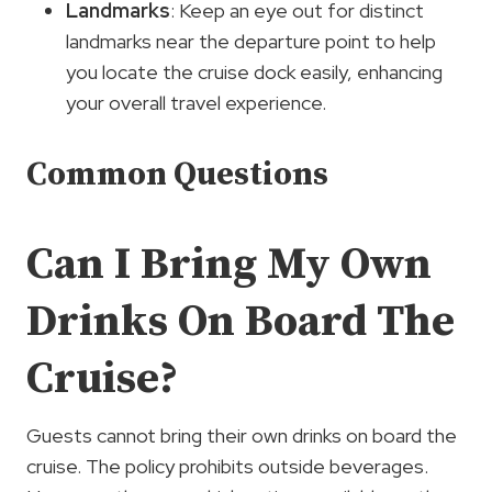
Landmarks
: Keep an eye out for distinct
landmarks near the departure point to help
you locate the cruise dock easily, enhancing
your overall travel experience.
Common Questions
Can I Bring My Own
Drinks On Board The
Cruise?
Guests cannot bring their own drinks on board the
cruise. The policy prohibits outside beverages.