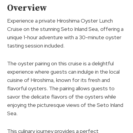
Overview
Experience a private Hiroshima Oyster Lunch
Cruise on the stunning Seto Inland Sea, offering a
unique 1-hour adventure with a 30-minute oyster
tasting session included.
The oyster pairing on this cruise is a delightful
experience where guests can indulge in the local
cuisine of Hiroshima, known for its fresh and
flavorful oysters. The pairing allows guests to
savor the delicate flavors of the oysters while
enjoying the picturesque views of the Seto Inland
Sea.
This culinary journey provides a perfect