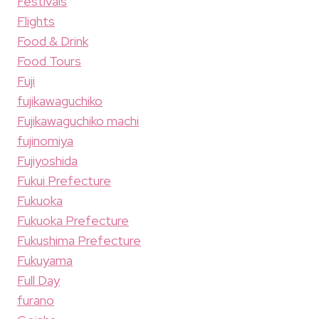
Festivals
Flights
Food & Drink
Food Tours
Fuji
fujikawaguchiko
Fujikawaguchiko machi
fujinomiya
Fujiyoshida
Fukui Prefecture
Fukuoka
Fukuoka Prefecture
Fukushima Prefecture
Fukuyama
Full Day
furano