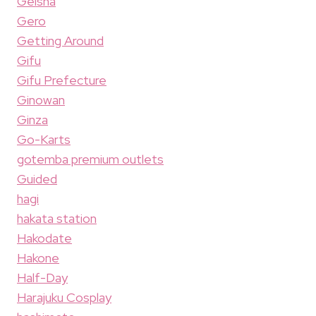
Geisha
Gero
Getting Around
Gifu
Gifu Prefecture
Ginowan
Ginza
Go-Karts
gotemba premium outlets
Guided
hagi
hakata station
Hakodate
Hakone
Half-Day
Harajuku Cosplay