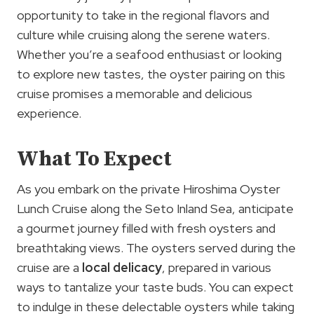
opportunity to take in the regional flavors and
culture while cruising along the serene waters.
Whether you’re a seafood enthusiast or looking
to explore new tastes, the oyster pairing on this
cruise promises a memorable and delicious
experience.
What To Expect
As you embark on the private Hiroshima Oyster
Lunch Cruise along the Seto Inland Sea, anticipate
a gourmet journey filled with fresh oysters and
breathtaking views. The oysters served during the
cruise are a
local delicacy
, prepared in various
ways to tantalize your taste buds. You can expect
to indulge in these delectable oysters while taking