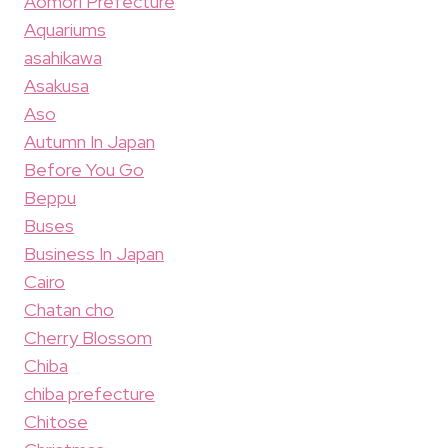
Aomori Prefecture
Aquariums
asahikawa
Asakusa
Aso
Autumn In Japan
Before You Go
Beppu
Buses
Business In Japan
Cairo
Chatan cho
Cherry Blossom
Chiba
chiba prefecture
Chitose