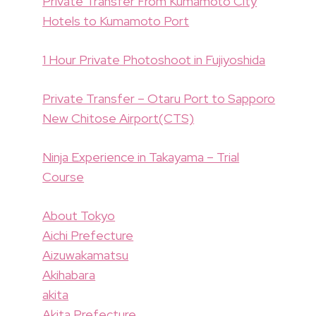
Private Transfer From Kumamoto City
Hotels to Kumamoto Port
1 Hour Private Photoshoot in Fujiyoshida
Private Transfer – Otaru Port to Sapporo
New Chitose Airport(CTS)
Ninja Experience in Takayama – Trial
Course
About Tokyo
Aichi Prefecture
Aizuwakamatsu
Akihabara
akita
Akita Prefecture