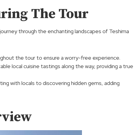
ring The Tour
ng journey through the enchanting landscapes of Teshima
ughout the tour to ensure a worry-free experience.
ble local cuisine tastings along the way, providing a true
ting with locals to discovering hidden gems, adding
rview