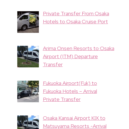
Private Transfer From Osaka
Hotels to Osaka Cruise Port
Arima Onsen Resorts to Osaka
Airport (ITM) Departure
Transfer
Fukuoka Airport(Fuk) to
Fukuoka Hotels – Arrival
Private Transfer
Osaka Kansai Airport KIX to
Matsuyama Resorts -Arrival