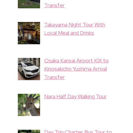
Transfer
Takayama Night Tour With
Local Meal and Drinks
Osaka Kansai Airport KIX to
Kinosakicho Yushima Arrival
Transfer
Nara Half Day Walking Tour
Day Trip Charter Bus Tour to