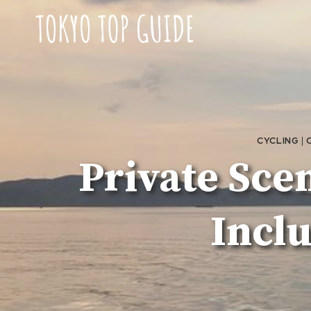
Skip
to
content
CYCLING
|
Private Sce
Incl