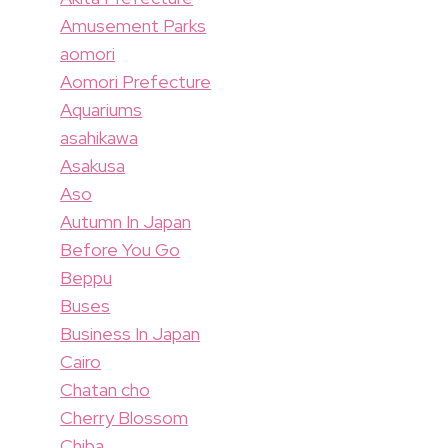
Amusement Parks
aomori
Aomori Prefecture
Aquariums
asahikawa
Asakusa
Aso
Autumn In Japan
Before You Go
Beppu
Buses
Business In Japan
Cairo
Chatan cho
Cherry Blossom
Chiba