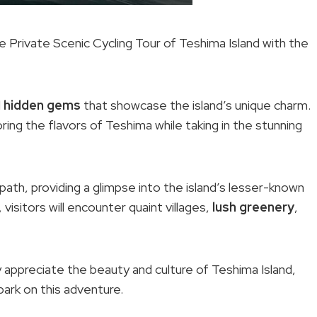
 Private Scenic Cycling Tour of Teshima Island with the
d
hidden gems
that showcase the island’s unique charm.
oring the flavors of Teshima while taking in the stunning
ath, providing a glimpse into the island’s lesser-known
visitors will encounter quaint villages,
lush greenery
,
y appreciate the beauty and culture of Teshima Island,
bark on this adventure.