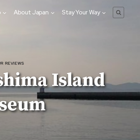
o
About Japan
Stay Your Way
R REVIEWS
shima Island
useum