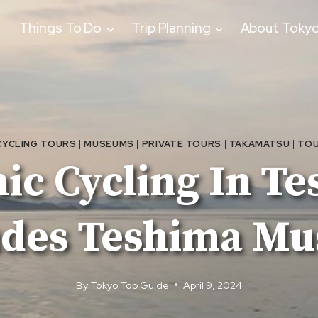
Things To Do
Trip Planning
About Toky
CYCLING TOURS
|
MUSEUMS
|
PRIVATE TOURS
|
TAKAMATSU
|
TOU
nic Cycling In Te
udes Teshima M
By
Tokyo Top Guide
April 9, 2024