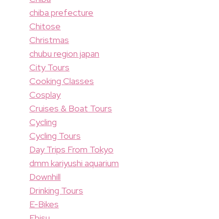
chiba prefecture
Chitose
Christmas
chubu region japan
City Tours
Cooking Classes
Cosplay
Cruises & Boat Tours
Cycling
Cycling Tours
Day Trips From Tokyo
dmm kariyushi aquarium
Downhill
Drinking Tours
E-Bikes
Ebisu