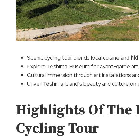
Scenic cycling tour blends local cuisine and
hi
Explore Teshima Museum for avant-garde art
Cultural immersion through art installations and
Unveil Teshima Island’s beauty and culture on 
Highlights Of The 
Cycling Tour