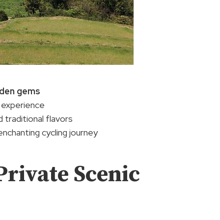
dden gems
 experience
 traditional flavors
enchanting cycling journey
Private Scenic