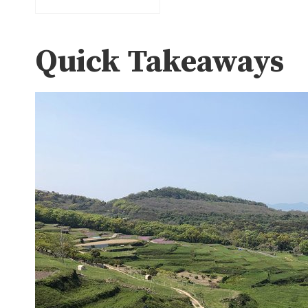
Quick Takeaways