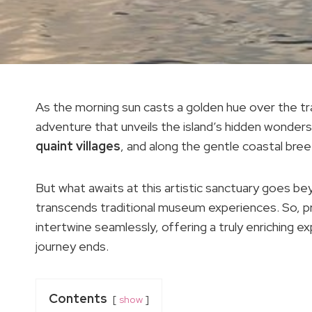
As the morning sun casts a golden hue over the tran
adventure that unveils the island’s hidden wonde
quaint villages
, and along the gentle coastal br
But what awaits at this artistic sanctuary goes b
transcends traditional museum experiences. So, pr
intertwine seamlessly, offering a truly enriching ex
journey ends.
Contents
show