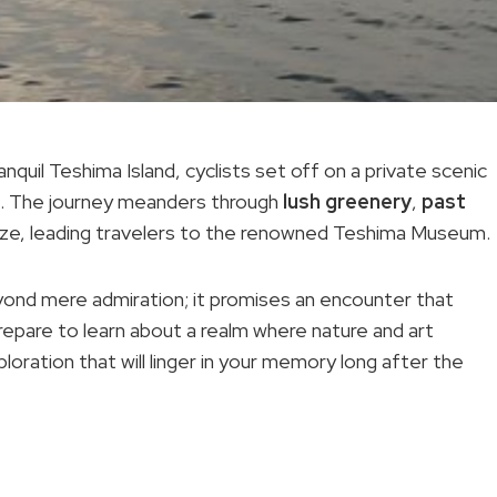
quil Teshima Island, cyclists set off on a private scenic
rs. The journey meanders through
lush greenery
,
past
eeze, leading travelers to the renowned Teshima Museum.
eyond mere admiration; it promises an encounter that
epare to learn about a realm where nature and art
ploration that will linger in your memory long after the