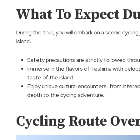
What To Expect Du
During the tour, you will embark on a scenic cycli
Island.
Safety precautions are strictly followed thro
Immerse in the flavors of Teshima with delecta
taste of the island.
Enjoy unique cultural encounters, from interac
depth to the cycling adventure.
Cycling Route Ove