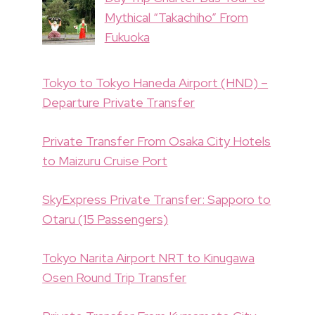
Mythical “Takachiho” From
Fukuoka
Tokyo to Tokyo Haneda Airport (HND) –
Departure Private Transfer
Private Transfer From Osaka City Hotels
to Maizuru Cruise Port
SkyExpress Private Transfer: Sapporo to
Otaru (15 Passengers)
Tokyo Narita Airport NRT to Kinugawa
Osen Round Trip Transfer