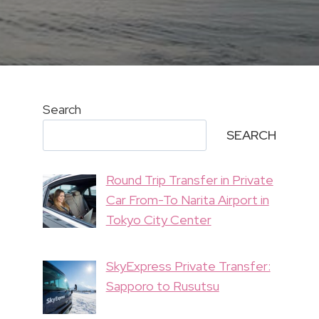
Search
SEARCH
Round Trip Transfer in Private
Car From-To Narita Airport in
Tokyo City Center
SkyExpress Private Transfer:
Sapporo to Rusutsu