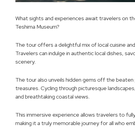
What sights and experiences await travelers on the
Teshima Museum?
The tour offers a delightful mix of local cuisine an
Travelers can indulge in authentic local dishes, sav
scenery.
The tour also unveils hidden gems off the beaten p
treasures. Cycling through picturesque landscapes, 
and breathtaking coastal views.
This immersive experience allows travelers to full
making it a truly memorable journey for all who em