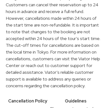
Customers can cancel their reservation up to 24
hours in advance and receive a full refund.
However, cancellations made within 24 hours of
the start time are non-refundable. It is important
to note that changes to the booking are not
accepted within 24 hours of the tour’s start time.
The cut-off times for cancellations are based on
the local time in Tokyo. For more information on
cancellations, customers can visit the Viator Help
Center or reach out to customer support for
detailed assistance. Viator’s reliable customer
support is available to address any queries or
concerns regarding the cancellation policy.
Cancellation Policy
Guidelines