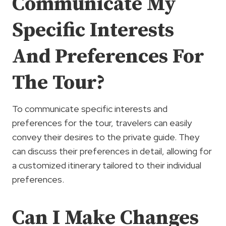
Communicate My
Specific Interests
And Preferences For
The Tour?
To communicate specific interests and
preferences for the tour, travelers can easily
convey their desires to the private guide. They
can discuss their preferences in detail, allowing for
a customized itinerary tailored to their individual
preferences.
Can I Make Changes