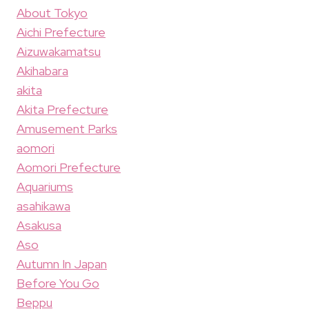
About Tokyo
Aichi Prefecture
Aizuwakamatsu
Akihabara
akita
Akita Prefecture
Amusement Parks
aomori
Aomori Prefecture
Aquariums
asahikawa
Asakusa
Aso
Autumn In Japan
Before You Go
Beppu