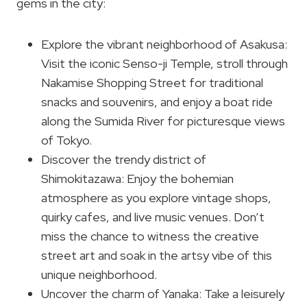
gems in the city:
Explore the vibrant neighborhood of Asakusa:
Visit the iconic Senso-ji Temple, stroll through
Nakamise Shopping Street for traditional
snacks and souvenirs, and enjoy a boat ride
along the Sumida River for picturesque views
of Tokyo.
Discover the trendy district of
Shimokitazawa: Enjoy the bohemian
atmosphere as you explore vintage shops,
quirky cafes, and live music venues. Don’t
miss the chance to witness the creative
street art and soak in the artsy vibe of this
unique neighborhood.
Uncover the charm of Yanaka: Take a leisurely