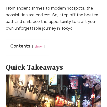
From ancient shrines to modern hotspots, the
possibilities are endless. So, step off the beaten
path and embrace the opportunity to craft your
own unforgettable journey in Tokyo.
Contents
show
Quick Takeaways