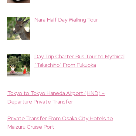
Nara Half Day Walking Tour
Day Trip Charter Bus Tour to Mythical
“Takachiho” From Fukuoka
Tokyo to Tokyo Haneda Airport (HND) –
Departure Private Transfer
Private Transfer From Osaka City Hotels to
Maizuru Cruise Port