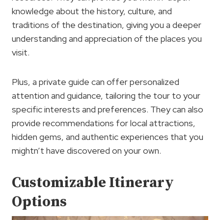
knowledge about the history, culture, and
traditions of the destination, giving you a deeper
understanding and appreciation of the places you
visit.
Plus, a private guide can offer personalized
attention and guidance, tailoring the tour to your
specific interests and preferences. They can also
provide recommendations for local attractions,
hidden gems, and authentic experiences that you
mightn’t have discovered on your own.
Customizable Itinerary
Options