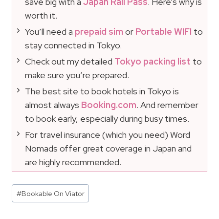
save big with a
Japan Rail Pass
. Here’s why is
worth it.
You’ll need a
prepaid sim
or
Portable WIFI
to
stay connected in Tokyo.
Check out my detailed
Tokyo packing list
to
make sure you’re prepared.
The best site to book hotels in Tokyo is
almost always
Booking.com
. And remember
to book early, especially during busy times.
For travel insurance (which you need) Word
Nomads offer great coverage in Japan and
are highly recommended.
Post
#
Bookable On Viator
Tags: