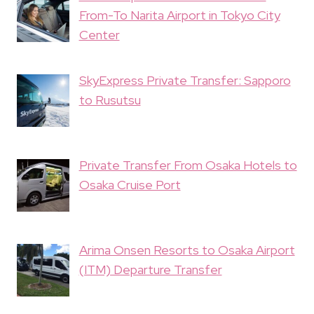
From-To Narita Airport in Tokyo City
Center
SkyExpress Private Transfer: Sapporo
to Rusutsu
Private Transfer From Osaka Hotels to
Osaka Cruise Port
Arima Onsen Resorts to Osaka Airport
(ITM) Departure Transfer