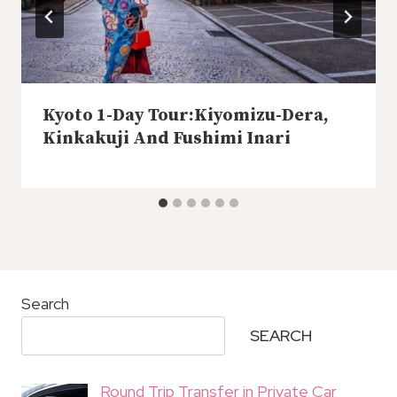
Kyoto 1-Day Tour:Kiyomizu-Dera,
Kinkakuji And Fushimi Inari
Search
SEARCH
Round Trip Transfer in Private Car