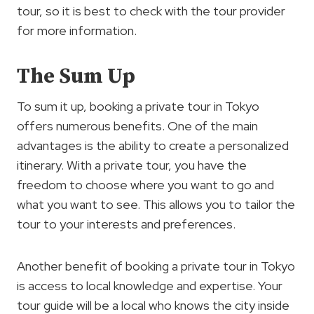
tour, so it is best to check with the tour provider
for more information.
The Sum Up
To sum it up, booking a private tour in Tokyo
offers numerous benefits. One of the main
advantages is the ability to create a personalized
itinerary. With a private tour, you have the
freedom to choose where you want to go and
what you want to see. This allows you to tailor the
tour to your interests and preferences.
Another benefit of booking a private tour in Tokyo
is access to local knowledge and expertise. Your
tour guide will be a local who knows the city inside