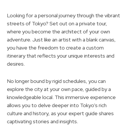
Looking for a personal journey through the vibrant
streets of Tokyo? Set out on a private tour,
where you become the architect of your own
adventure. Just like an artist with a blank canvas,
you have the freedom to create a custom
itinerary that reflects your unique interests and
desires.
No longer bound by rigid schedules, you can
explore the city at your own pace, guided by a
knowledgeable local. This immersive experience
allows you to delve deeper into Tokyo’s rich
culture and history, as your expert guide shares
captivating stories and insights.