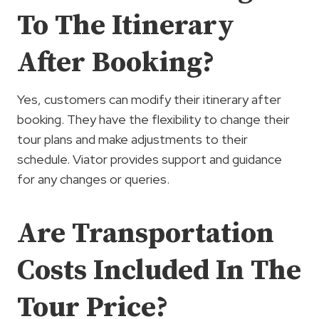
To The Itinerary
After Booking?
Yes, customers can modify their itinerary after
booking. They have the flexibility to change their
tour plans and make adjustments to their
schedule. Viator provides support and guidance
for any changes or queries.
Are Transportation
Costs Included In The
Tour Price?