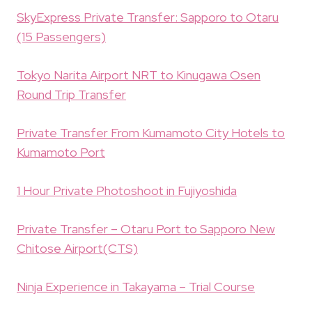
SkyExpress Private Transfer: Sapporo to Otaru
(15 Passengers)
Tokyo Narita Airport NRT to Kinugawa Osen
Round Trip Transfer
Private Transfer From Kumamoto City Hotels to
Kumamoto Port
1 Hour Private Photoshoot in Fujiyoshida
Private Transfer – Otaru Port to Sapporo New
Chitose Airport(CTS)
Ninja Experience in Takayama – Trial Course