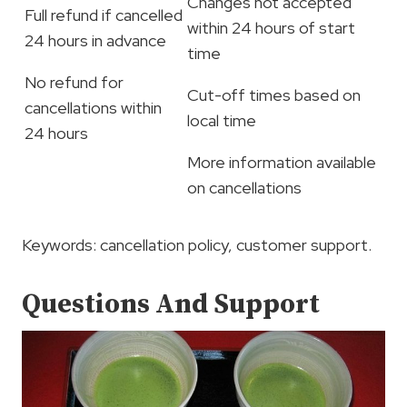
Changes not accepted
Full refund if cancelled
within 24 hours of start
24 hours in advance
time
No refund for
Cut-off times based on
cancellations within
local time
24 hours
More information available
on cancellations
Keywords: cancellation policy, customer support.
Questions And Support