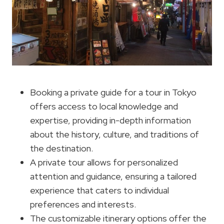
Booking a private guide for a tour in Tokyo
offers access to local knowledge and
expertise, providing in-depth information
about the history, culture, and traditions of
the destination.
A private tour allows for personalized
attention and guidance, ensuring a tailored
experience that caters to individual
preferences and interests.
The customizable itinerary options offer the