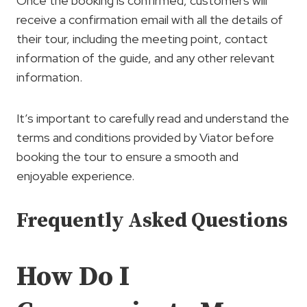
Once the booking is confirmed, customers will
receive a confirmation email with all the details of
their tour, including the meeting point, contact
information of the guide, and any other relevant
information.
It’s important to carefully read and understand the
terms and conditions provided by Viator before
booking the tour to ensure a smooth and
enjoyable experience.
Frequently Asked Questions
How Do I