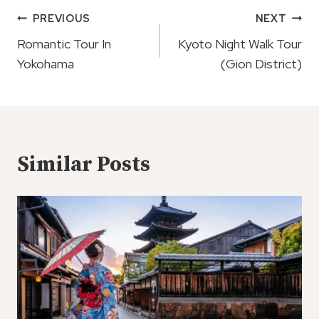
Post
PREVIOUS
NEXT
Navigation
Romantic Tour In
Kyoto Night Walk Tour
Yokohama
(Gion District)
Similar Posts