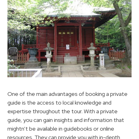
One of the main advantages of booking a private
guide is the access to local knowledge and
expertise throughout the tour. With a private
guide, you can gain insights and information that
mightn’t be available in guidebooks or online
resources. They can provide you with in-depth