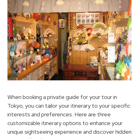
When booking a private guide for your tour in
Tokyo, you can tailor your itinerary to your specific
interests and preferences. Here are three
customizable itinerary options to enhance your
unique sightseeing experience and discover hidden