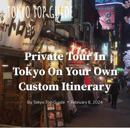
Skip
to
content
PRIVATE TOURS
|
TOKYO
|
TOUR REVIEWS
Private Tour In
Tokyo On Your Own
Custom Itinerary
By
Tokyo Top Guide
February 8, 2024