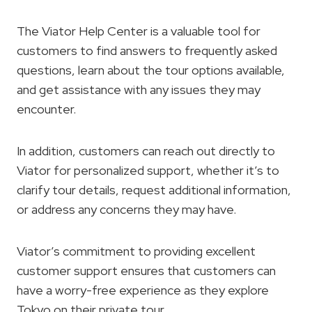
The Viator Help Center is a valuable tool for
customers to find answers to frequently asked
questions, learn about the tour options available,
and get assistance with any issues they may
encounter.
In addition, customers can reach out directly to
Viator for personalized support, whether it’s to
clarify tour details, request additional information,
or address any concerns they may have.
Viator’s commitment to providing excellent
customer support ensures that customers can
have a worry-free experience as they explore
Tokyo on their private tour.