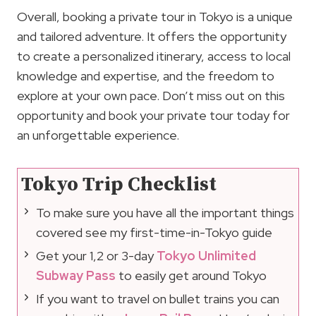
Overall, booking a private tour in Tokyo is a unique
and tailored adventure. It offers the opportunity
to create a personalized itinerary, access to local
knowledge and expertise, and the freedom to
explore at your own pace. Don’t miss out on this
opportunity and book your private tour today for
an unforgettable experience.
Tokyo Trip Checklist
To make sure you have all the important things
covered see my first-time-in-Tokyo guide
Get your 1,2 or 3-day
Tokyo Unlimited
Subway Pass
to easily get around Tokyo
If you want to travel on bullet trains you can