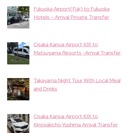
Fukuoka Airport(Fuk) to Fukuoka
Hotels – Arrival Private Transfer
Osaka Kansai Airport KIX to
Matsuyama Resorts -Arrival Transfer
Takayama Night Tour With Local Meal
and Drinks
Osaka Kansai Airport KIX to
Kinosakicho Yushima Arrival Transfer