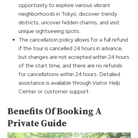
opportunity to explore various vibrant
neighborhoods in Tokyo, discover trendy
districts, uncover hidden charms, and visit
unique sightseeing spots.
The cancellation policy allows for a full refund
if the tour is cancelled 24 hours in advance,
but changes are not accepted within 24 hours
of the start time, and there are no refunds
for cancellations within 24 hours. Detailed
assistance is available through Viator Help
Center or customer support.
Benefits Of Booking A
Private Guide