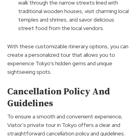
walk through the narrow streets lined with
traditional wooden houses, visit charming local
temples and shrines, and savor delicious
street food from the local vendors.
With these customizable itinerary options, you can
create a personalized tour that allows you to
experience Tokyo’s hidden gems and unique
sightseeing spots.
Cancellation Policy And
Guidelines
To ensure a smooth and convenient experience,
Viator’s private tour in Tokyo offers a clear and
straightforward cancellation policy and guidelines.