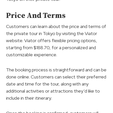
Price And Terms
Customers can learn about the price and terms of
the private tour in Tokyo by visiting the Viator
website. Viator offers flexible pricing options,
starting from $188.70, for a personalized and
customizable experience.
The booking process is straightforward and can be
done online. Customers can select their preferred
date and time for the tour, along with any
additional activities or attractions they’d like to
include in their itinerary.