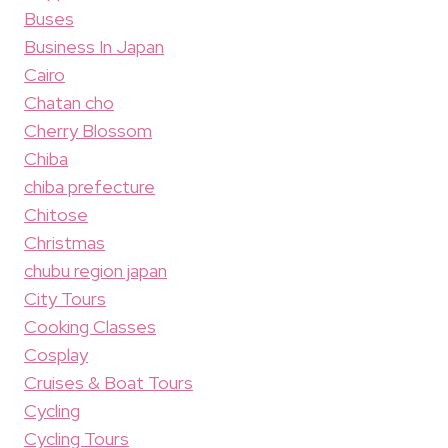
Buses
Business In Japan
Cairo
Chatan cho
Cherry Blossom
Chiba
chiba prefecture
Chitose
Christmas
chubu region japan
City Tours
Cooking Classes
Cosplay
Cruises & Boat Tours
Cycling
Cycling Tours