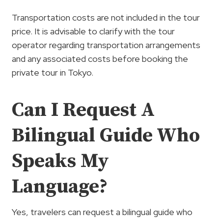
Transportation costs are not included in the tour
price. It is advisable to clarify with the tour
operator regarding transportation arrangements
and any associated costs before booking the
private tour in Tokyo.
Can I Request A
Bilingual Guide Who
Speaks My
Language?
Yes, travelers can request a bilingual guide who