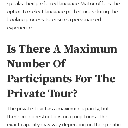
speaks their preferred language. Viator offers the
option to select language preferences during the
booking process to ensure a personalized
experience.
Is There A Maximum
Number Of
Participants For The
Private Tour?
The private tour has a maximum capacity, but
there are no restrictions on group tours. The
exact capacity may vary depending on the specific