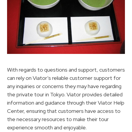
With regards to questions and support, customers
can rely on Viator’s reliable customer support for
any inquiries or concerns they may have regarding
the private tour in Tokyo. Viator provides detailed
information and guidance through their Viator Help
Center, ensuring that customers have access to
the necessary resources to make their tour
experience smooth and enjoyable.