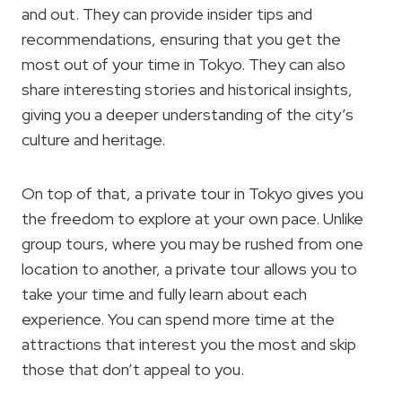
and out. They can provide insider tips and
recommendations, ensuring that you get the
most out of your time in Tokyo. They can also
share interesting stories and historical insights,
giving you a deeper understanding of the city’s
culture and heritage.
On top of that, a private tour in Tokyo gives you
the freedom to explore at your own pace. Unlike
group tours, where you may be rushed from one
location to another, a private tour allows you to
take your time and fully learn about each
experience. You can spend more time at the
attractions that interest you the most and skip
those that don’t appeal to you.