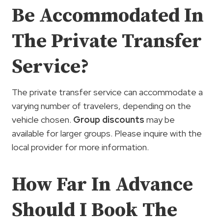
Be Accommodated In
The Private Transfer
Service?
The private transfer service can accommodate a
varying number of travelers, depending on the
vehicle chosen.
Group discounts
may be
available for larger groups. Please inquire with the
local provider for more information.
How Far In Advance
Should I Book The