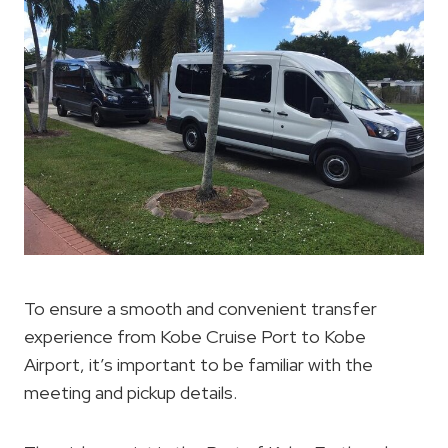
To ensure a smooth and convenient transfer
experience from Kobe Cruise Port to Kobe
Airport, it’s important to be familiar with the
meeting and pickup details.