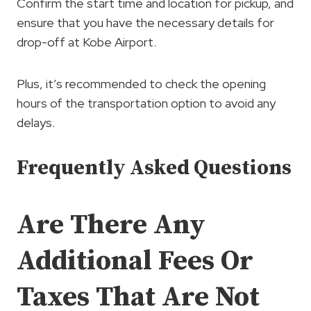
Confirm the start time and location for pickup, and
ensure that you have the necessary details for
drop-off at Kobe Airport.
Plus, it’s recommended to check the opening
hours of the transportation option to avoid any
delays.
Frequently Asked Questions
Are There Any
Additional Fees Or
Taxes That Are Not