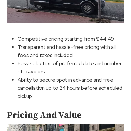
Competitive pricing starting from $44.49
Transparent and hassle-free pricing with all
fees and taxes included
Easy selection of preferred date and number
of travelers
Ability to secure spot in advance and free
cancellation up to 24 hours before scheduled
pickup
Pricing And Value