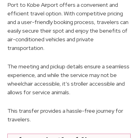
Port to Kobe Airport offers a convenient and
efficient travel option. With competitive pricing
and a user-friendly booking process, travelers can
easily secure their spot and enjoy the benefits of
air-conditioned vehicles and private
transportation.
The meeting and pickup details ensure a seamless
experience, and while the service may not be
wheelchair accessible, it’s stroller accessible and
allows for service animals.
This transfer provides a hassle-free journey for
travelers.