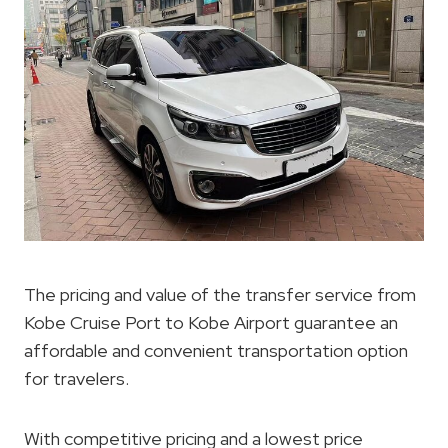
The pricing and value of the transfer service from
Kobe Cruise Port to Kobe Airport guarantee an
affordable and convenient transportation option
for travelers.
With competitive pricing and a lowest price