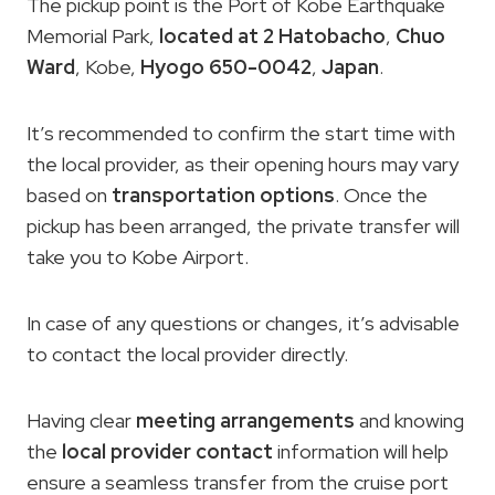
The pickup point is the Port of Kobe Earthquake
Memorial Park,
located at 2 Hatobacho
,
Chuo
Ward
, Kobe,
Hyogo 650-0042
,
Japan
.
It’s recommended to confirm the start time with
the local provider, as their opening hours may vary
based on
transportation options
. Once the
pickup has been arranged, the private transfer will
take you to Kobe Airport.
In case of any questions or changes, it’s advisable
to contact the local provider directly.
Having clear
meeting arrangements
and knowing
the
local provider contact
information will help
ensure a seamless transfer from the cruise port