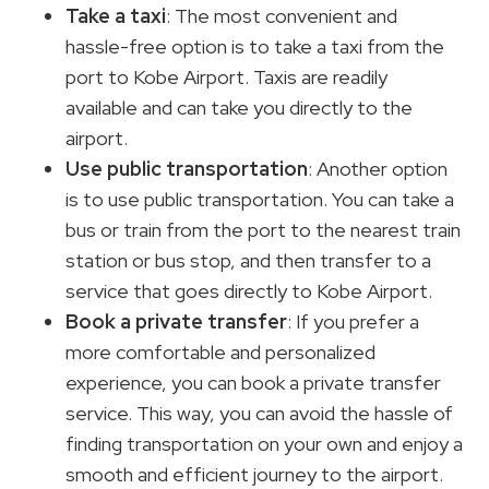
Take a taxi
: The most convenient and
hassle-free option is to take a taxi from the
port to Kobe Airport. Taxis are readily
available and can take you directly to the
airport.
Use public transportation
: Another option
is to use public transportation. You can take a
bus or train from the port to the nearest train
station or bus stop, and then transfer to a
service that goes directly to Kobe Airport.
Book a private transfer
: If you prefer a
more comfortable and personalized
experience, you can book a private transfer
service. This way, you can avoid the hassle of
finding transportation on your own and enjoy a
smooth and efficient journey to the airport.