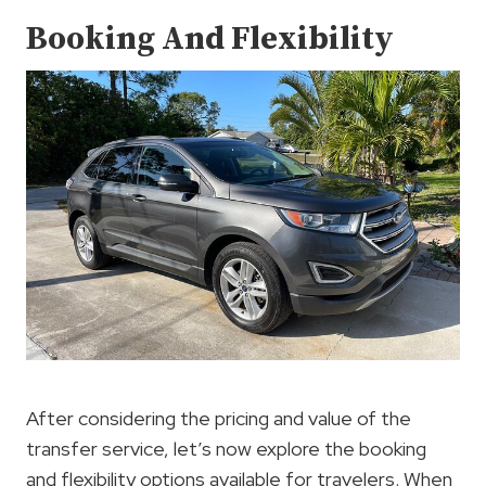
Booking And Flexibility
After considering the pricing and value of the
transfer service, let’s now explore the booking
and flexibility options available for travelers. When