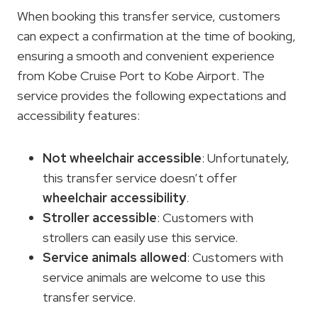
When booking this transfer service, customers
can expect a confirmation at the time of booking,
ensuring a smooth and convenient experience
from Kobe Cruise Port to Kobe Airport. The
service provides the following expectations and
accessibility features:
Not wheelchair accessible
: Unfortunately,
this transfer service doesn’t offer
wheelchair accessibility
.
Stroller accessible
: Customers with
strollers can easily use this service.
Service animals allowed
: Customers with
service animals are welcome to use this
transfer service.