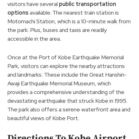
visitors have several
public transportation
options
available. The nearest train station is
Motomachi Station, which is a 10-minute walk from
the park. Plus, buses and taxis are readily
accessible in the area.
Once at the Port of Kobe Earthquake Memorial
Park, visitors can explore the nearby attractions
and landmarks. These include the Great Hanshin-
Awaji Earthquake Memorial Museum, which
provides a comprehensive understanding of the
devastating earthquake that struck Kobe in 1995.
The park also offers a serene waterfront area and
beautiful views of Kobe Port.
Directions To Kobe Airport