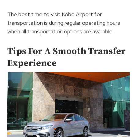
The best time to visit Kobe Airport for
transportation is during regular operating hours
when all transportation options are available.
Tips For A Smooth Transfer
Experience