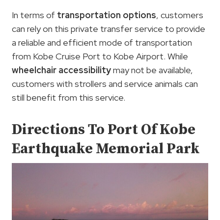
In terms of
transportation options
, customers
can rely on this private transfer service to provide
a reliable and efficient mode of transportation
from Kobe Cruise Port to Kobe Airport. While
wheelchair accessibility
may not be available,
customers with strollers and service animals can
still benefit from this service.
Directions To Port Of Kobe
Earthquake Memorial Park