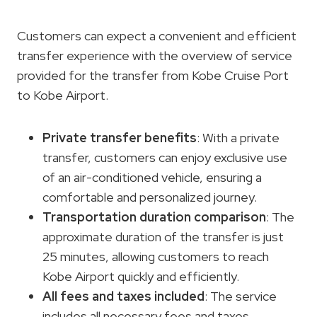
Customers can expect a convenient and efficient
transfer experience with the overview of service
provided for the transfer from Kobe Cruise Port
to Kobe Airport.
Private transfer benefits
: With a private
transfer, customers can enjoy exclusive use
of an air-conditioned vehicle, ensuring a
comfortable and personalized journey.
Transportation duration comparison
: The
approximate duration of the transfer is just
25 minutes, allowing customers to reach
Kobe Airport quickly and efficiently.
All fees and taxes included
: The service
includes all necessary fees and taxes,