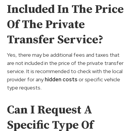
Included In The Price
Of The Private
Transfer Service?
Yes, there may be additional fees and taxes that
are not included in the price of the private transfer
service. It is recommended to check with the local
provider for any
hidden costs
or specific vehicle
type requests.
Can I Request A
Specific Type Of