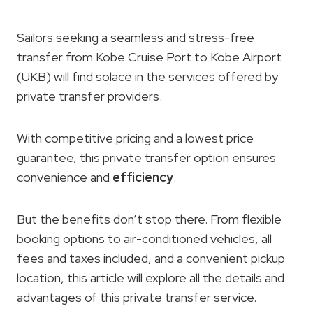
Sailors seeking a seamless and stress-free
transfer from Kobe Cruise Port to Kobe Airport
(UKB) will find solace in the services offered by
private transfer providers.
With competitive pricing and a lowest price
guarantee, this private transfer option ensures
convenience and
efficiency
.
But the benefits don’t stop there. From flexible
booking options to air-conditioned vehicles, all
fees and taxes included, and a convenient pickup
location, this article will explore all the details and
advantages of this private transfer service.