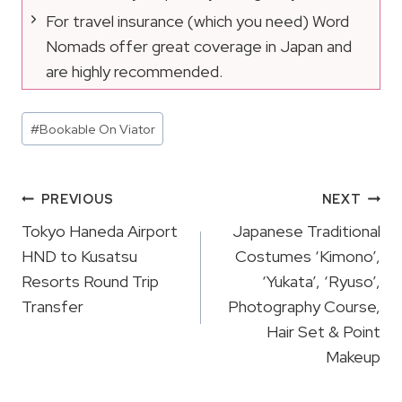
For travel insurance (which you need) Word
Nomads offer great coverage in Japan and
are highly recommended.
Post
#
Bookable On Viator
Tags:
Post
PREVIOUS
NEXT
Navigation
Tokyo Haneda Airport
Japanese Traditional
HND to Kusatsu
Costumes ‘Kimono’,
Resorts Round Trip
‘Yukata’, ‘Ryuso’,
Transfer
Photography Course,
Hair Set & Point
Makeup