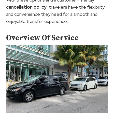
cancellation policy
, travelers have the flexibility
and convenience they need for a smooth and
enjoyable transfer experience.
Overview Of Service