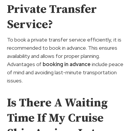
Private Transfer
Service?
To book a private transfer service efficiently, it is
recommended to book in advance. This ensures
availability and allows for proper planning.
Advantages of
booking in advance
include peace
of mind and avoiding last-minute transportation
issues.
Is There A Waiting
Time If My Cruise