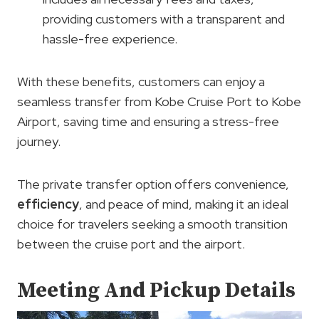
providing customers with a transparent and
hassle-free experience.
With these benefits, customers can enjoy a
seamless transfer from Kobe Cruise Port to Kobe
Airport, saving time and ensuring a stress-free
journey.
The private transfer option offers convenience,
efficiency
, and peace of mind, making it an ideal
choice for travelers seeking a smooth transition
between the cruise port and the airport.
Meeting And Pickup Details