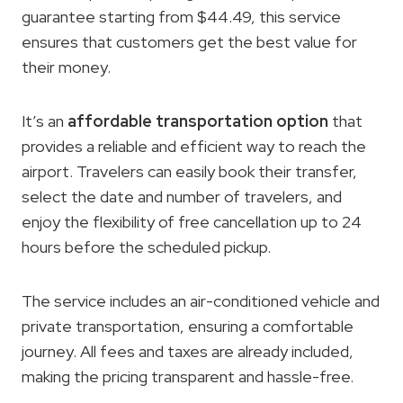
guarantee starting from $44.49, this service
ensures that customers get the best value for
their money.
It’s an
affordable transportation option
that
provides a reliable and efficient way to reach the
airport. Travelers can easily book their transfer,
select the date and number of travelers, and
enjoy the flexibility of free cancellation up to 24
hours before the scheduled pickup.
The service includes an air-conditioned vehicle and
private transportation, ensuring a comfortable
journey. All fees and taxes are already included,
making the pricing transparent and hassle-free.