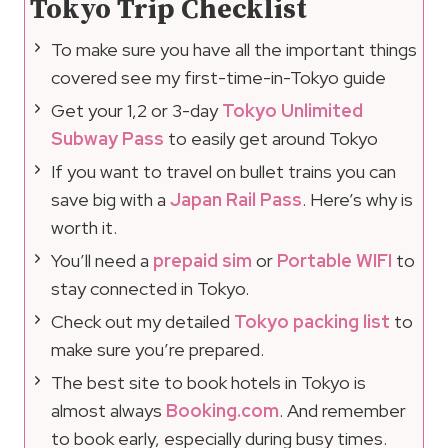
Tokyo Trip Checklist
To make sure you have all the important things
covered see my first-time-in-Tokyo guide
Get your 1,2 or 3-day
Tokyo Unlimited
Subway Pass
to easily get around Tokyo
If you want to travel on bullet trains you can
save big with a
Japan Rail Pass
. Here’s why is
worth it.
You’ll need a
prepaid sim
or
Portable WIFI
to
stay connected in Tokyo.
Check out my detailed
Tokyo packing list
to
make sure you’re prepared.
The best site to book hotels in Tokyo is
almost always
Booking.com
. And remember
to book early, especially during busy times.