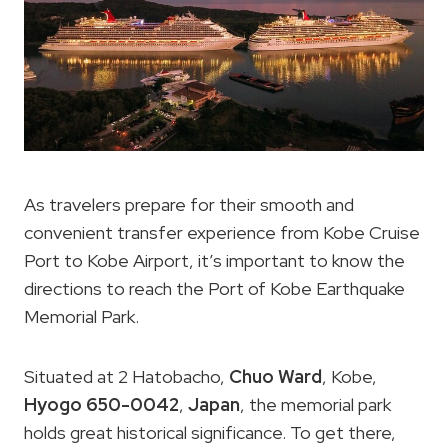
As travelers prepare for their smooth and
convenient transfer experience from Kobe Cruise
Port to Kobe Airport, it’s important to know the
directions to reach the Port of Kobe Earthquake
Memorial Park.
Situated at 2 Hatobacho,
Chuo Ward
, Kobe,
Hyogo 650-0042
,
Japan
, the memorial park
holds great historical significance. To get there,