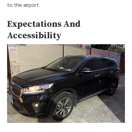
to the airport.
Expectations And
Accessibility