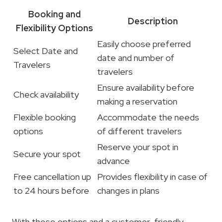
Booking and
Description
Flexibility Options
Easily choose preferred
Select Date and
date and number of
Travelers
travelers
Ensure availability before
Check availability
making a reservation
Flexible booking
Accommodate the needs
options
of different travelers
Reserve your spot in
Secure your spot
advance
Free cancellation up
Provides flexibility in case of
to 24 hours before
changes in plans
With these options and a customer-friendly