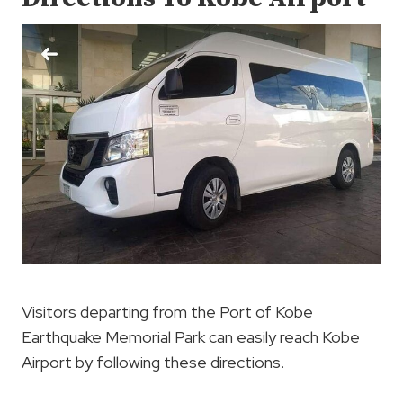
Visitors departing from the Port of Kobe
Earthquake Memorial Park can easily reach Kobe
Airport by following these directions.