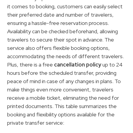
it comes to booking, customers can easily select
their preferred date and number of travelers,
ensuring a hassle-free reservation process.
Availability can be checked beforehand, allowing
travelers to secure their spot in advance. The
service also offers flexible booking options,
accommodating the needs of different travelers.
Plus, there is a free
cancellation policy
up to 24
hours before the scheduled transfer, providing
peace of mind in case of any changes in plans. To
make things even more convenient, travelers
receive a mobile ticket, eliminating the need for
printed documents. This table summarizes the
booking and flexibility options available for the
private transfer service: