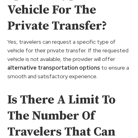
Vehicle For The
Private Transfer?
Yes, travelers can request a specific type of
vehicle for their private transfer. If the requested
vehicle is not available, the provider will offer
alternative transportation options
to ensure a
smooth and satisfactory experience.
Is There A Limit To
The Number Of
Travelers That Can