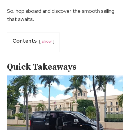
So, hop aboard and discover the smooth sailing
that awaits.
Contents
show
Quick Takeaways