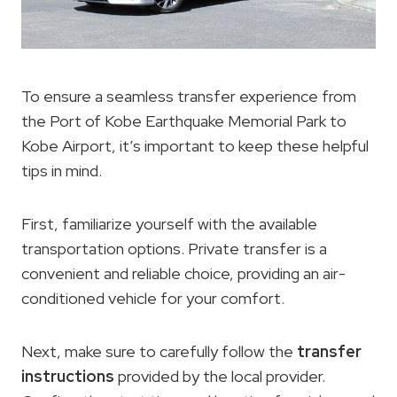
To ensure a seamless transfer experience from
the Port of Kobe Earthquake Memorial Park to
Kobe Airport, it’s important to keep these helpful
tips in mind.
First, familiarize yourself with the available
transportation options. Private transfer is a
convenient and reliable choice, providing an air-
conditioned vehicle for your comfort.
Next, make sure to carefully follow the
transfer
instructions
provided by the local provider.