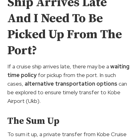
Ship Arrives Late
And I Need To Be
Picked Up From The
Port?
If a cruise ship arrives late, there may be a
waiting
time policy
for pickup from the port. In such
cases,
alternative transportation options
can
be explored to ensure timely transfer to Kobe
Airport (Ukb).
The Sum Up
To sum it up, a private transfer from Kobe Cruise