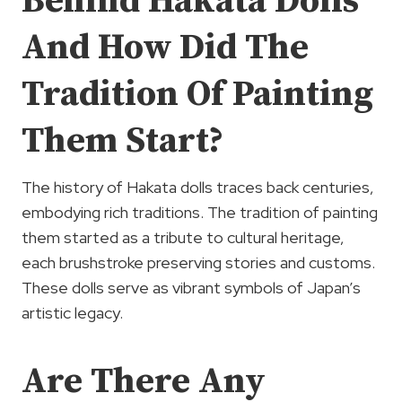
Behind Hakata Dolls
And How Did The
Tradition Of Painting
Them Start?
The history of Hakata dolls traces back centuries,
embodying rich traditions. The tradition of painting
them started as a tribute to cultural heritage,
each brushstroke preserving stories and customs.
These dolls serve as vibrant symbols of Japan’s
artistic legacy.
Are There Any