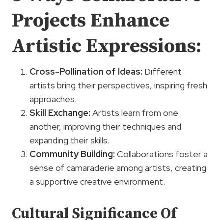
Projects
Enhance
Artistic Expressions
:
Cross-Pollination of Ideas:
Different
artists bring their perspectives, inspiring fresh
approaches.
Skill Exchange:
Artists learn from one
another, improving their techniques and
expanding their skills.
Community Building:
Collaborations foster a
sense of camaraderie among artists, creating
a supportive creative environment.
Cultural Significance Of