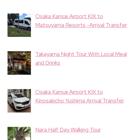
Osaka Kansai Airport KIX to
Matsuyama Resorts -Arrival Transfer
Takayama Night Tour With Local Meal
and Drinks
Osaka Kansai Airport KIX to
Kinosakicho Yushima Arrival Transfer
Nara Half Day Walking Tour