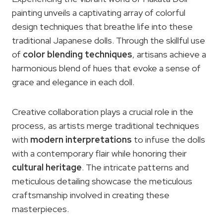
painting unveils a captivating array of colorful
design techniques that breathe life into these
traditional Japanese dolls. Through the skillful use
of
color blending techniques
, artisans achieve a
harmonious blend of hues that evoke a sense of
grace and elegance in each doll.
Creative collaboration plays a crucial role in the
process, as artists merge traditional techniques
with
modern interpretations
to infuse the dolls
with a contemporary flair while honoring their
cultural heritage
. The intricate patterns and
meticulous detailing showcase the meticulous
craftsmanship involved in creating these
masterpieces.