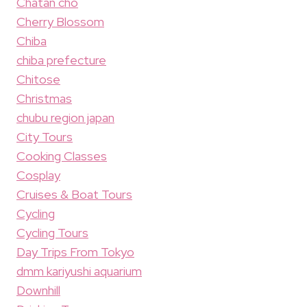
Chatan cho
Cherry Blossom
Chiba
chiba prefecture
Chitose
Christmas
chubu region japan
City Tours
Cooking Classes
Cosplay
Cruises & Boat Tours
Cycling
Cycling Tours
Day Trips From Tokyo
dmm kariyushi aquarium
Downhill