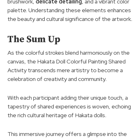
brushwork,
delicate detailing
, and a vibrant color
palette. Understanding these elements enhances
the beauty and cultural significance of the artwork.
The Sum Up
As the colorful strokes blend harmoniously on the
canvas, the Hakata Doll Colorful Painting Shared
Activity transcends mere artistry to become a
celebration of creativity and community.
With each participant adding their unique touch, a
tapestry of shared experiences is woven, echoing
the rich cultural heritage of Hakata dolls.
This immersive journey offers a glimpse into the