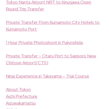
Tokyo Narita Airport NRT to Kinugawa Osen
Round Trip Transfer
Private Transfer From Kumamoto City Hotels to
Kumamoto Port
1 Hour Private Photoshoot in Fujiyoshida
Private Transfer – Otaru Port to Sapporo New
Chitose Airport(CTS)
Ninja Experience in Takayama – Trial Course
About Tokyo
Aichi Prefecture
Aizuwakamatsu