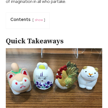
of imagination in all who partake.
Contents
show
Quick Takeaways