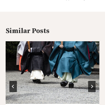
Similar Posts