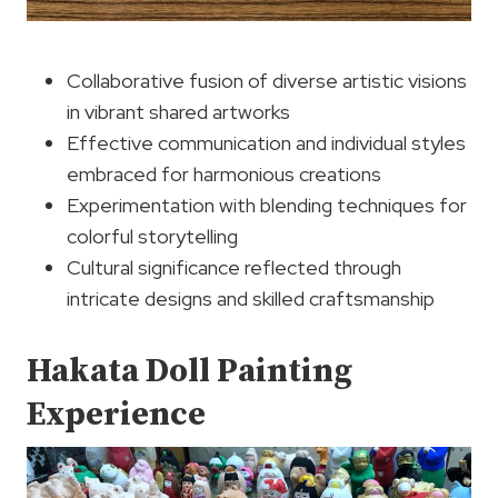
Collaborative fusion of diverse artistic visions
in vibrant shared artworks
Effective communication and individual styles
embraced for harmonious creations
Experimentation with blending techniques for
colorful storytelling
Cultural significance reflected through
intricate designs and skilled craftsmanship
Hakata Doll Painting
Experience