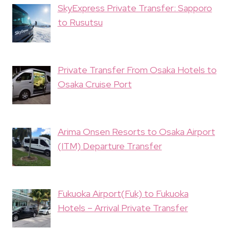
SkyExpress Private Transfer: Sapporo
to Rusutsu
Private Transfer From Osaka Hotels to
Osaka Cruise Port
Arima Onsen Resorts to Osaka Airport
(ITM) Departure Transfer
Fukuoka Airport(Fuk) to Fukuoka
Hotels – Arrival Private Transfer