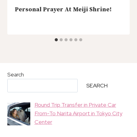
Personal Prayer At Meiji Shrine!
Search
SEARCH
Round Trip Transfer in Private Car
From-To Narita Airport in Tokyo City
Center