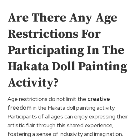
Are There Any Age
Restrictions For
Participating In The
Hakata Doll Painting
Activity?
Age restrictions do not limit the
creative
freedom
in the Hakata doll painting activity.
Participants of all ages can enjoy expressing their
artistic flair through this shared experience,
fostering a sense of inclusivity and imagination.