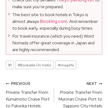
make sure you’re prepared.
The best site to book hotels in Tokyo is
almost always
Booking.com
. And remember
to book early, especially during busy times.
For travel insurance (which you need) Word
Nomads offer great coverage in Japan and
are highly recommended.
Post
#
1
#
Bookable On Viator
#
imagefix
Tags:
Post
PREVIOUS
NEXT
Navigation
Private Transfer From
Private Transfer From
Kumamoto Cruise Port
Muroran Cruise Port to
to Fukuoka Hotels
Sapporo City Hotels