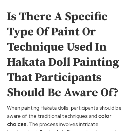
Is There A Specific
Type Of Paint Or
Technique Used In
Hakata Doll Painting
That Participants
Should Be Aware Of?
When painting Hakata dolls, participants should be
aware of the traditional techniques and
color
choices
. The process involves intricate