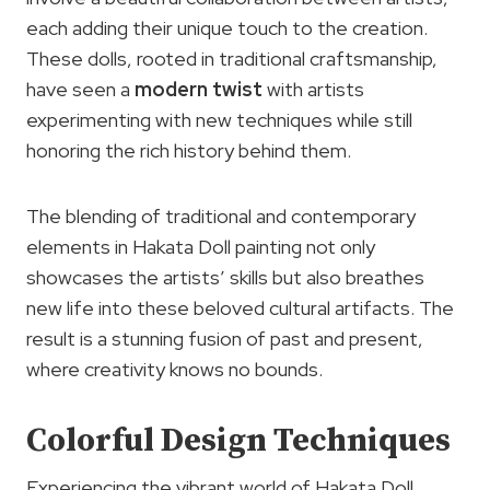
each adding their unique touch to the creation.
These dolls, rooted in traditional craftsmanship,
have seen a
modern twist
with artists
experimenting with new techniques while still
honoring the rich history behind them.
The blending of traditional and contemporary
elements in Hakata Doll painting not only
showcases the artists’ skills but also breathes
new life into these beloved cultural artifacts. The
result is a stunning fusion of past and present,
where creativity knows no bounds.
Colorful Design Techniques
Experiencing the vibrant world of Hakata Doll