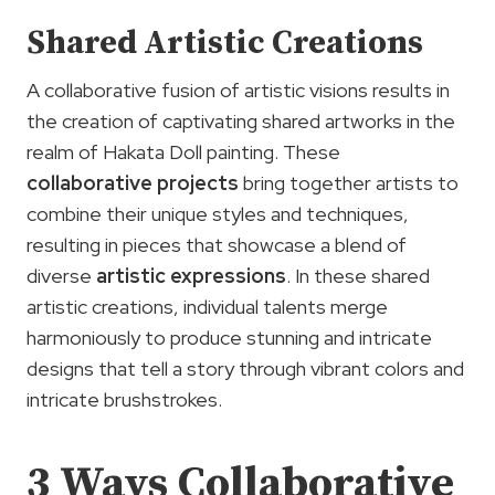
Shared Artistic Creations
A collaborative fusion of artistic visions results in
the creation of captivating shared artworks in the
realm of Hakata Doll painting. These
collaborative projects
bring together artists to
combine their unique styles and techniques,
resulting in pieces that showcase a blend of
diverse
artistic expressions
. In these shared
artistic creations, individual talents merge
harmoniously to produce stunning and intricate
designs that tell a story through vibrant colors and
intricate brushstrokes.
3
Ways
Collaborative