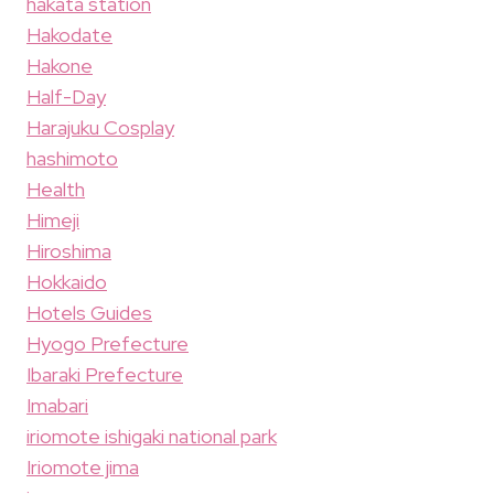
hakata station
Hakodate
Hakone
Half-Day
Harajuku Cosplay
hashimoto
Health
Himeji
Hiroshima
Hokkaido
Hotels Guides
Hyogo Prefecture
Ibaraki Prefecture
Imabari
iriomote ishigaki national park
Iriomote jima