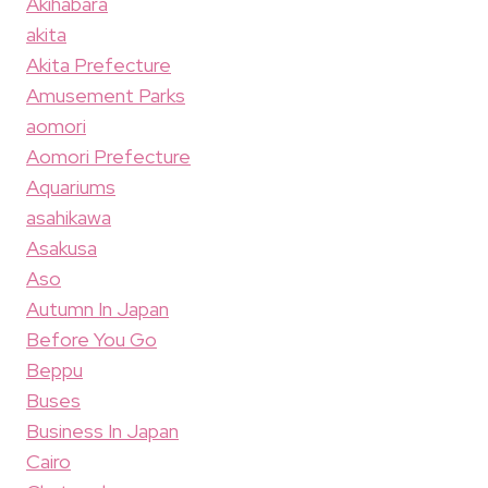
Akihabara
akita
Akita Prefecture
Amusement Parks
aomori
Aomori Prefecture
Aquariums
asahikawa
Asakusa
Aso
Autumn In Japan
Before You Go
Beppu
Buses
Business In Japan
Cairo