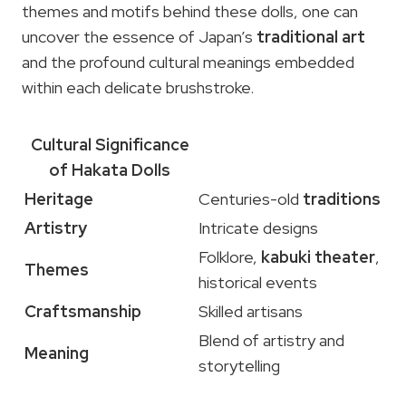
themes and motifs behind these dolls, one can
uncover the essence of Japan’s
traditional art
and the profound cultural meanings embedded
within each delicate brushstroke.
Cultural Significance
of Hakata Dolls
Heritage
Centuries-old
traditions
Artistry
Intricate designs
Folklore,
kabuki theater
,
Themes
historical events
Craftsmanship
Skilled artisans
Blend of artistry and
Meaning
storytelling