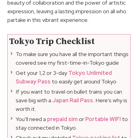
beauty of collaboration and the power of artistic
expression, leaving a lasting impression on all who
partake in this vibrant experience.
Tokyo Trip Checklist
To make sure you have all the important things
covered see my first-time-in-Tokyo guide
Get your 1,2 or 3-day
Tokyo Unlimited
Subway Pass
to easily get around Tokyo
If you want to travel on bullet trains you can
save big with a
Japan Rail Pass
. Here’s why is
worth it.
You’ll need a
prepaid sim
or
Portable WIFI
to
stay connected in Tokyo.
Check out my detailed
Tokyo packing list
to