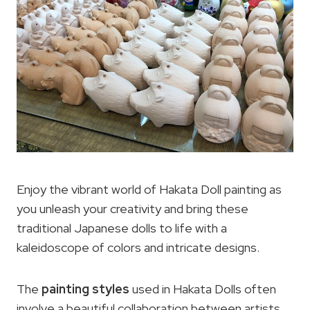
Enjoy the vibrant world of Hakata Doll painting as
you unleash your creativity and bring these
traditional Japanese dolls to life with a
kaleidoscope of colors and intricate designs.
The
painting styles
used in Hakata Dolls often
involve a beautiful collaboration between artists,