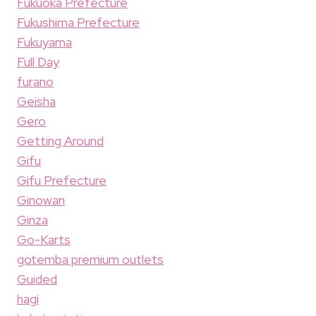
Fukuoka Prefecture
Fukushima Prefecture
Fukuyama
Full Day
furano
Geisha
Gero
Getting Around
Gifu
Gifu Prefecture
Ginowan
Ginza
Go-Karts
gotemba premium outlets
Guided
hagi