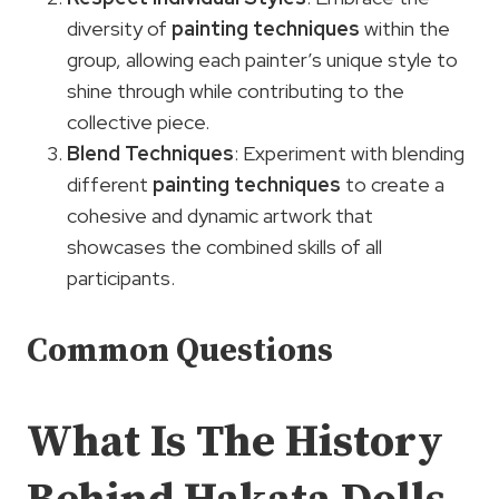
diversity of
painting techniques
within the
group, allowing each painter’s unique style to
shine through while contributing to the
collective piece.
Blend Techniques
: Experiment with blending
different
painting techniques
to create a
cohesive and dynamic artwork that
showcases the combined skills of all
participants.
Common Questions
What Is The History