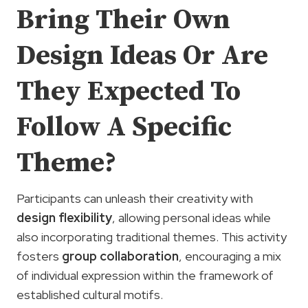
Bring Their Own
Design Ideas Or Are
They Expected To
Follow A Specific
Theme?
Participants can unleash their creativity with
design flexibility
, allowing personal ideas while
also incorporating traditional themes. This activity
fosters
group collaboration
, encouraging a mix
of individual expression within the framework of
established cultural motifs.