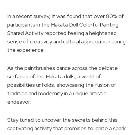
In a recent survey, it was found that over 80% of
participants in the Hakata Doll Colorful Painting
Shared Activity reported feeling a heightened
sense of creativity and cultural appreciation during
the experience.
As the paintbrushes dance across the delicate
surfaces of the Hakata dolls, a world of
possibilities unfolds, showcasing the fusion of
tradition and modernity in a unique artistic
endeavor.
Stay tuned to uncover the secrets behind this
captivating activity that promises to ignite a spark