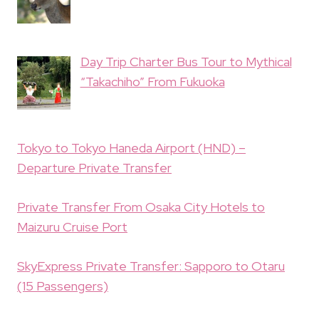
Day Trip Charter Bus Tour to Mythical
“Takachiho” From Fukuoka
Tokyo to Tokyo Haneda Airport (HND) –
Departure Private Transfer
Private Transfer From Osaka City Hotels to
Maizuru Cruise Port
SkyExpress Private Transfer: Sapporo to Otaru
(15 Passengers)