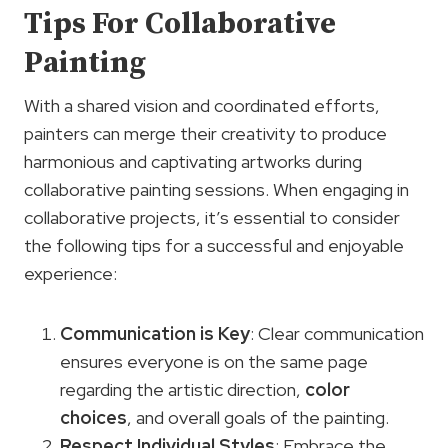
Tips For Collaborative
Painting
With a shared vision and coordinated efforts,
painters can merge their creativity to produce
harmonious and captivating artworks during
collaborative painting sessions. When engaging in
collaborative projects, it’s essential to consider
the following tips for a successful and enjoyable
experience:
Communication is Key
: Clear communication
ensures everyone is on the same page
regarding the artistic direction,
color
choices
, and overall goals of the painting.
Respect Individual Styles
: Embrace the