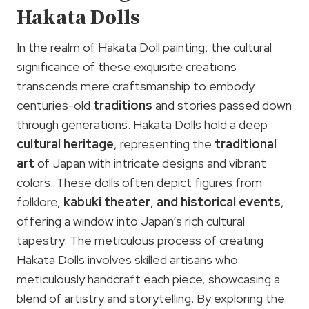
Hakata Dolls
In the realm of Hakata Doll painting, the cultural
significance of these exquisite creations
transcends mere craftsmanship to embody
centuries-old
traditions
and stories passed down
through generations. Hakata Dolls hold a deep
cultural heritage
, representing the
traditional
art
of Japan with intricate designs and vibrant
colors. These dolls often depict figures from
folklore,
kabuki theater
,
and historical events
,
offering a window into Japan’s rich cultural
tapestry. The meticulous process of creating
Hakata Dolls involves skilled artisans who
meticulously handcraft each piece, showcasing a
blend of artistry and storytelling. By exploring the