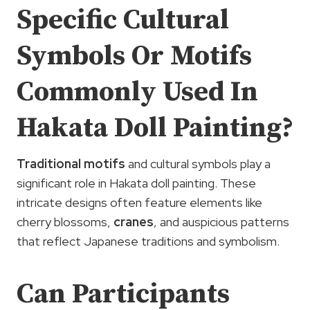
Specific Cultural
Symbols Or Motifs
Commonly Used In
Hakata Doll Painting?
Traditional motifs
and cultural symbols play a
significant role in Hakata doll painting. These
intricate designs often feature elements like
cherry blossoms,
cranes
, and auspicious patterns
that reflect Japanese traditions and symbolism.
Can Participants