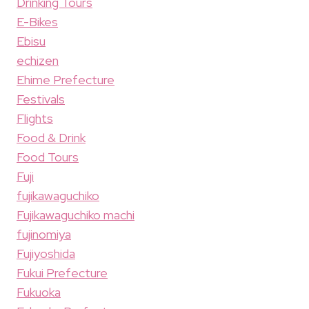
Drinking Tours
E-Bikes
Ebisu
echizen
Ehime Prefecture
Festivals
Flights
Food & Drink
Food Tours
Fuji
fujikawaguchiko
Fujikawaguchiko machi
fujinomiya
Fujiyoshida
Fukui Prefecture
Fukuoka