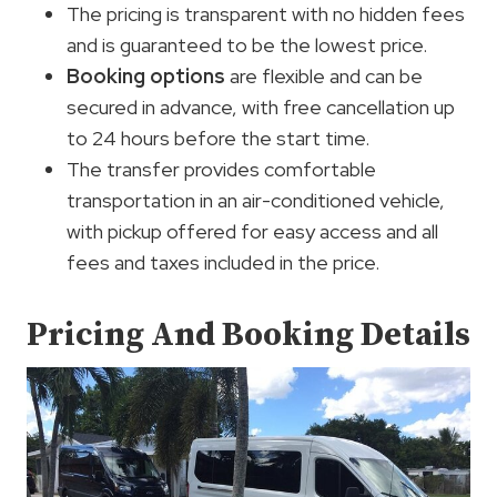
The pricing is transparent with no hidden fees
and is guaranteed to be the lowest price.
Booking options
are flexible and can be
secured in advance, with free cancellation up
to 24 hours before the start time.
The transfer provides comfortable
transportation in an air-conditioned vehicle,
with pickup offered for easy access and all
fees and taxes included in the price.
Pricing And Booking Details