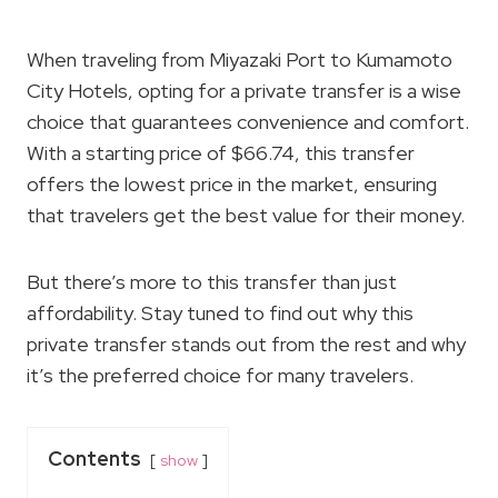
When traveling from Miyazaki Port to Kumamoto
City Hotels, opting for a private transfer is a wise
choice that guarantees convenience and comfort.
With a starting price of $66.74, this transfer
offers the lowest price in the market, ensuring
that travelers get the best value for their money.
But there’s more to this transfer than just
affordability. Stay tuned to find out why this
private transfer stands out from the rest and why
it’s the preferred choice for many travelers.
Contents
show