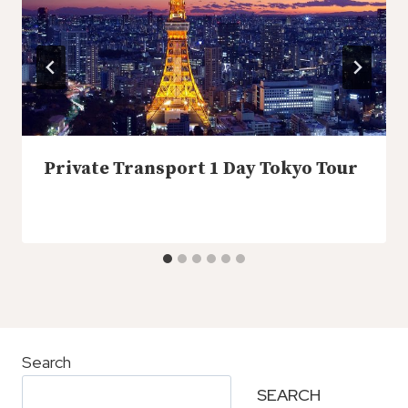
Private Transport 1 Day Tokyo Tour
Search
SEARCH