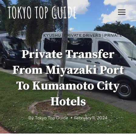
Skip
to
content
CITY TOURS
|
KYUSHU
|
PRIVATE DRIVERS
|
PRIVATE
TOURS
|
TOUR REVIEWS
Private Transfer
From Miyazaki Port
To Kumamoto City
Hotels
By
Tokyo Top Guide
February 11, 2024