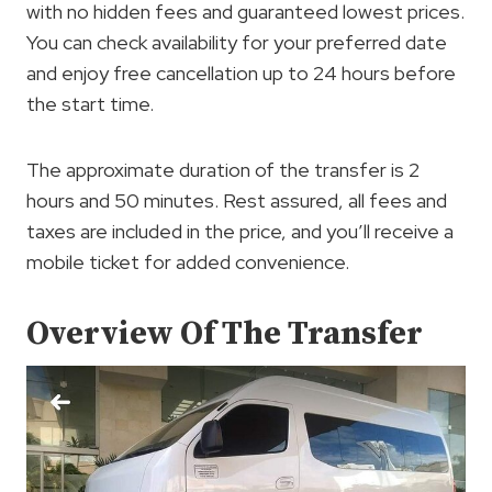
with no hidden fees and guaranteed lowest prices.
You can check availability for your preferred date
and enjoy free cancellation up to 24 hours before
the start time.
The approximate duration of the transfer is 2
hours and 50 minutes. Rest assured, all fees and
taxes are included in the price, and you’ll receive a
mobile ticket for added convenience.
Overview Of The Transfer