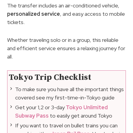
The transfer includes an air-conditioned vehicle,
personalized service
, and easy access to mobile
tickets.
Whether traveling solo or in a group, this reliable
and efficient service ensures a relaxing journey for
all.
Tokyo Trip Checklist
To make sure you have all the important things
covered see my first-time-in-Tokyo guide
Get your 1,2 or 3-day
Tokyo Unlimited
Subway Pass
to easily get around Tokyo
If you want to travel on bullet trains you can