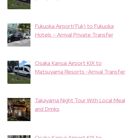
Fukuoka Airport(Fuk) to Fukuoka
Hotels – Arrival Private Transfer
Osaka Kansai Airport KIX to
Matsuyama Resorts -Arrival Transfer
Takayama Night Tour With Local Meal
and Drinks
Osaka Kansai Airport KIX to