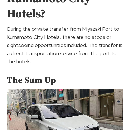
Hotels?
During the private transfer from Miyazaki Port to
Kumamoto City Hotels, there are no stops or
sightseeing opportunities included. The transfer is
a direct transportation service from the port to
the hotels.
The Sum Up