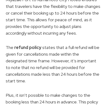
that travelers have the flexibility to make changes
or cancel their booking up to 24 hours before the
start time. This allows for peace of mind, as it
provides the opportunity to adjust plans
accordingly without incurring any fees.
The
refund policy
states that a full refund will be
given for cancellations made within the
designated time frame. However, it’s important
to note that no refund will be provided for
cancellations made less than 24 hours before the
start time.
Plus, it isn’t possible to make changes to the
booking less than 24 hours in advance. This policy