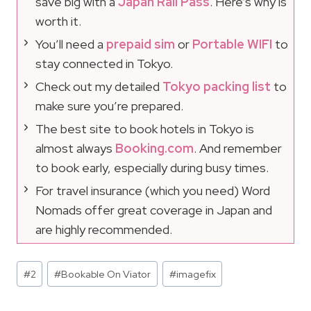
save big with a
Japan Rail Pass
. Here’s why is
worth it.
You’ll need a
prepaid sim
or
Portable WIFI
to
stay connected in Tokyo.
Check out my detailed
Tokyo packing list
to
make sure you’re prepared.
The best site to book hotels in Tokyo is
almost always
Booking.com
. And remember
to book early, especially during busy times.
For travel insurance (which you need) Word
Nomads offer great coverage in Japan and
are highly recommended.
Post
#
2
#
Bookable On Viator
#
imagefix
Tags: