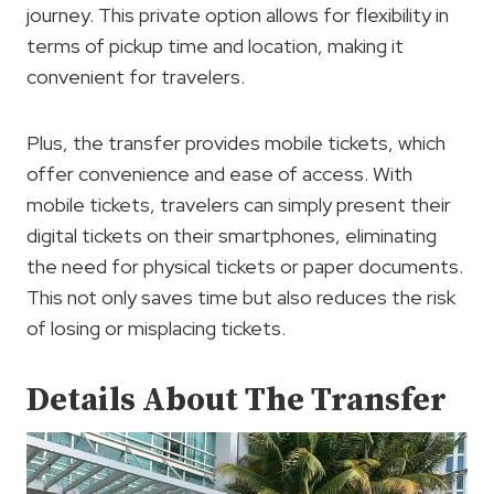
journey. This private option allows for flexibility in
terms of pickup time and location, making it
convenient for travelers.
Plus, the transfer provides mobile tickets, which
offer convenience and ease of access. With
mobile tickets, travelers can simply present their
digital tickets on their smartphones, eliminating
the need for physical tickets or paper documents.
This not only saves time but also reduces the risk
of losing or misplacing tickets.
Details About The Transfer