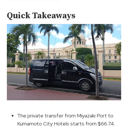
Quick Takeaways
The private transfer from Miyazaki Port to
Kumamoto City Hotels starts from $66.74.