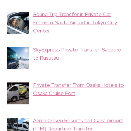
Round Trip Transfer in Private Car
From-To Narita Airport in Tokyo City
Center
SkyExpress Private Transfer: Sapporo
to Rusutsu
Private Transfer From Osaka Hotels to
Osaka Cruise Port
Arima Onsen Resorts to Osaka Airport
(ITM) Departure Transfer