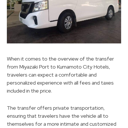
When it comes to the overview of the transfer
from Miyazaki Port to Kumamoto City Hotels,
travelers can expect a comfortable and
personalized experience with all fees and taxes
included in the price.
The transfer offers private transportation,
ensuring that travelers have the vehicle all to
themselves for a more intimate and customized