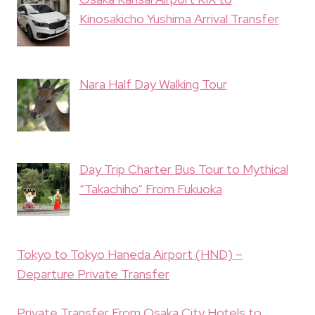
Kinosakicho Yushima Arrival Transfer
Nara Half Day Walking Tour
Day Trip Charter Bus Tour to Mythical
“Takachiho” From Fukuoka
Tokyo to Tokyo Haneda Airport (HND) –
Departure Private Transfer
Private Transfer From Osaka City Hotels to