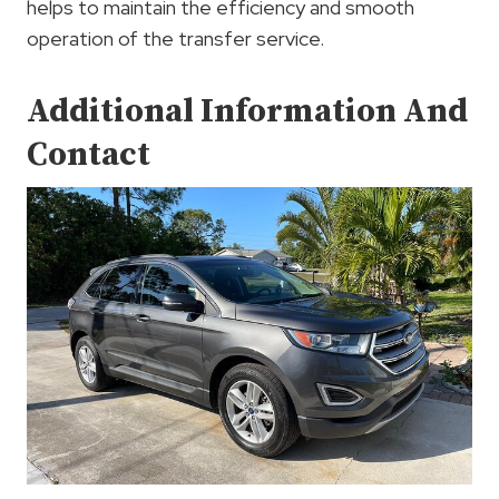
helps to maintain the efficiency and smooth
operation of the transfer service.
Additional Information And
Contact