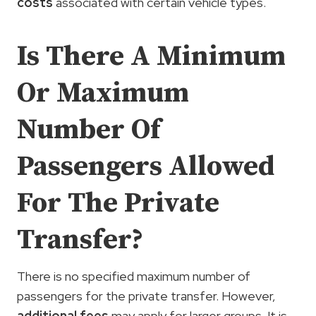
costs
associated with certain vehicle types.
Is There A Minimum
Or Maximum
Number Of
Passengers Allowed
For The Private
Transfer?
There is no specified maximum number of
passengers for the private transfer. However,
additional fees
may apply for larger groups. It is