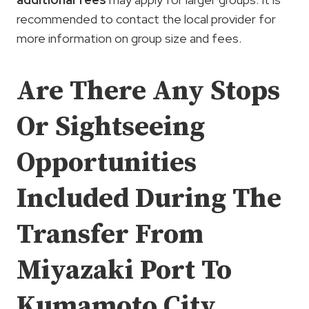
recommended to contact the local provider for
more information on group size and fees.
Are There Any Stops
Or Sightseeing
Opportunities
Included During The
Transfer From
Miyazaki Port To
Kumamoto City