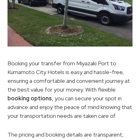
Booking your transfer from Miyazaki Port to
Kumamoto City Hotels is easy and hassle-free,
ensuring a comfortable and convenient journey at
the best value for your money. With flexible
booking options
, you can secure your spot in
advance and enjoy the peace of mind knowing that
your transportation needs are taken care of.
The pricing and booking details are transparent,