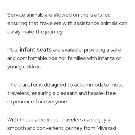
Service animals are allowed on the transfer,
ensuring that travelers with assistance animals can
easily make the journey.
Plus,
infant seats
are available, providing a safe
and comfortable ride for families with infants or
young children.
The transfer is designed to accommodate most
travelers, ensuring a pleasant and hassle-free
experience for everyone.
With these amenities, travelers can enjoy a
smooth and convenient journey from Miyazaki