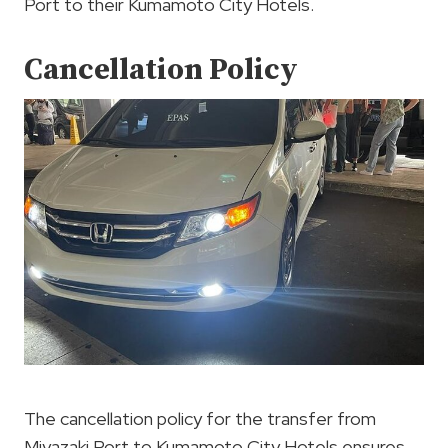
Port to their Kumamoto City Hotels.
Cancellation Policy
The cancellation policy for the transfer from
Miyazaki Port to Kumamoto City Hotels ensures