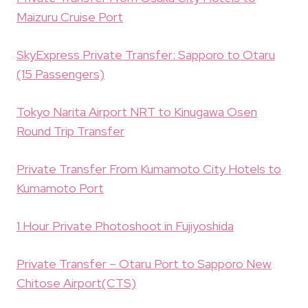
Maizuru Cruise Port
SkyExpress Private Transfer: Sapporo to Otaru
(15 Passengers)
Tokyo Narita Airport NRT to Kinugawa Osen
Round Trip Transfer
Private Transfer From Kumamoto City Hotels to
Kumamoto Port
1 Hour Private Photoshoot in Fujiyoshida
Private Transfer – Otaru Port to Sapporo New
Chitose Airport(CTS)