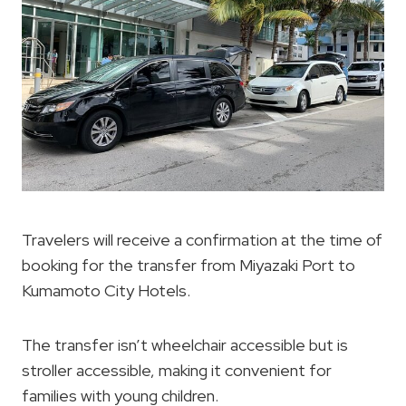
Travelers will receive a confirmation at the time of
booking for the transfer from Miyazaki Port to
Kumamoto City Hotels.
The transfer isn’t wheelchair accessible but is
stroller accessible, making it convenient for
families with young children.