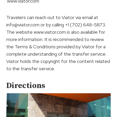
www.viator.com
Travelers can reach out to Viator via email at
info@viator.com
or by calling +1 (702) 648-5873.
The website www.viator.com is also available for
more information. It is recommended to review
the Terms & Conditions provided by Viator for a
complete understanding of the transfer service.
Viator holds the copyright for the content related
to the transfer service.
Directions