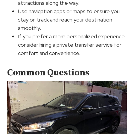
attractions along the way.
Use navigation apps or maps to ensure you
stay on track and reach your destination
smoothly.
If you prefer a more personalized experience,
consider hiring a private transfer service for
comfort and convenience.
Common Questions