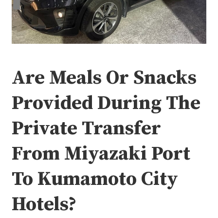
Are Meals Or Snacks
Provided During The
Private Transfer
From Miyazaki Port
To Kumamoto City
Hotels?