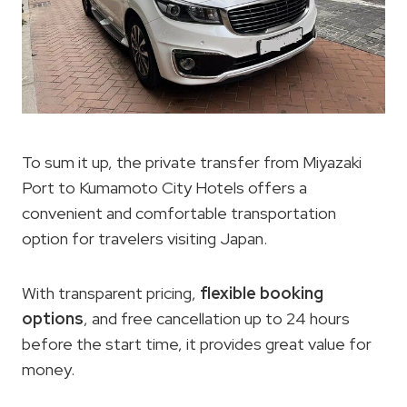
To sum it up, the private transfer from Miyazaki
Port to Kumamoto City Hotels offers a
convenient and comfortable transportation
option for travelers visiting Japan.
With transparent pricing,
flexible booking
options
, and free cancellation up to 24 hours
before the start time, it provides great value for
money.