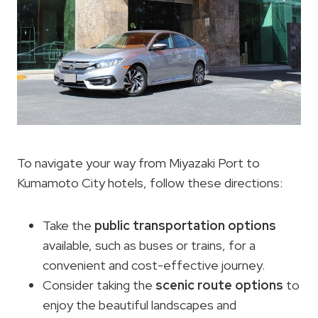
To navigate your way from Miyazaki Port to
Kumamoto City hotels, follow these directions:
Take the
public transportation options
available, such as buses or trains, for a
convenient and cost-effective journey.
Consider taking the
scenic route options
to
enjoy the beautiful landscapes and