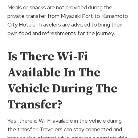
Meals or snacks are not provided during the
private transfer from Miyazaki Port to Kumamoto
City Hotels. Travelers are advised to bring their
own food and refreshments for the journey.
Is There Wi-Fi
Available In The
Vehicle During The
Transfer?
Yes, there is Wi-Fi available in the vehicle during
the transfer. Travelers can stay connected and
browse the internet while enjoying a comfortable