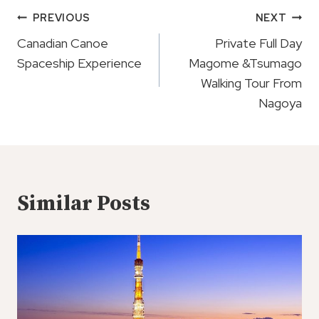
Post
PREVIOUS
NEXT
Navigation
Canadian Canoe
Private Full Day
Spaceship Experience
Magome &Tsumago
Walking Tour From
Nagoya
Similar Posts