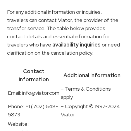
For any additional information or inquiries,
travelers can contact Viator, the provider of the
transfer service. The table below provides
contact details and essential information for
travelers who have
availability inquiries
or need
clarification on the cancellation policy.
Contact
Additional Information
Information
– Terms & Conditions
Email:
info@viator.com
apply
Phone: +1 (702) 648-
– Copyright © 1997-2024
5873
Viator
Website: