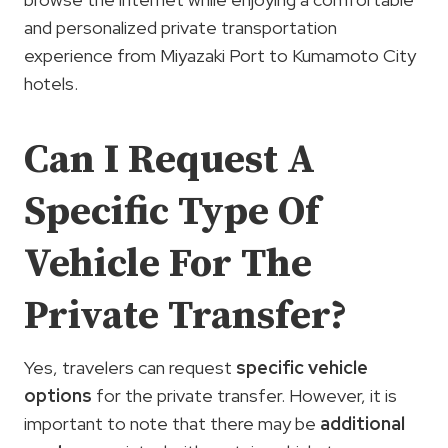
and personalized private transportation
experience from Miyazaki Port to Kumamoto City
hotels.
Can I Request A
Specific Type Of
Vehicle For The
Private Transfer?
Yes, travelers can request
specific vehicle
options
for the private transfer. However, it is
important to note that there may be
additional